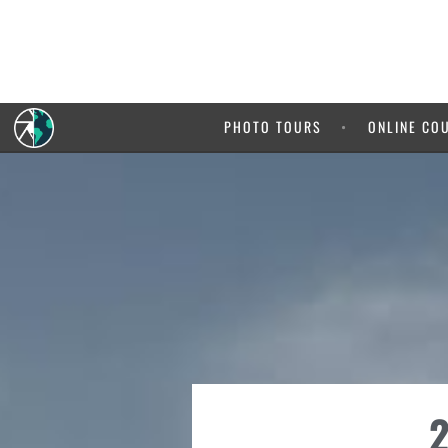
PHOTO TOURS
ONLINE CO