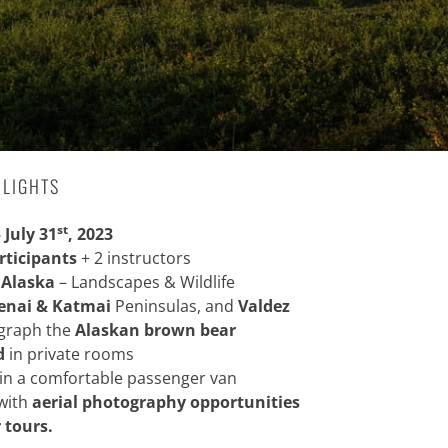
HLIGHTS
st
– July 31
, 2023
rticipants
+ 2 instructors
 Alaska
– Landscapes & Wildlife
enai &
Katmai
Peninsulas, and
Valdez
ograph the
Alaskan brown bear
d
in private rooms
in a comfortable passenger van
with
aerial photography opportunities
 tours.