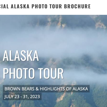
CIAL ALASKA PHOTO TOUR BROCHURE