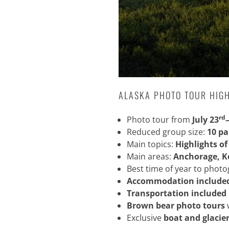
ALASKA PHOTO TOUR HIG
rd
Photo tour from
July 23
Reduced group size:
10 pa
Main topics:
Highlights of
Main areas:
Anchorage, K
Best time of year to phot
Accommodation include
Transportation included
Brown bear photo tours
Exclusive
boat and glacier