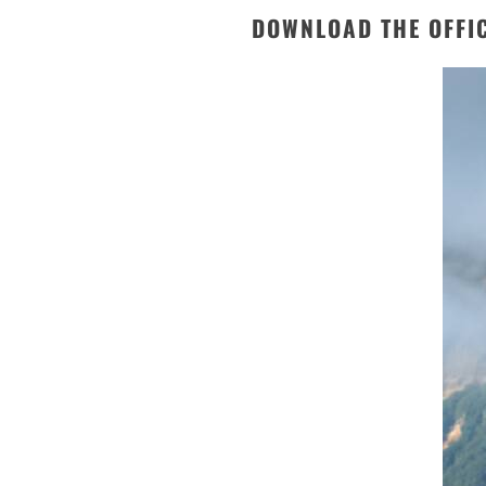
DOWNLOAD THE OFFI