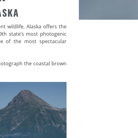
ASKA
 wildlife, Alaska offers the
9th state’s most photogenic
me of the most spectacular
photograph the coastal brown