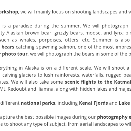
orkshop
, we will mainly focus on shooting landscapes and wi
a is a paradise during the summer. We will photograph p
 Alaskan brown bear, grizzly bears, moose, and lynx; bir
such as whales, porpoises, otters, etc. Summer is also
 bears
catching spawning salmon, one of the most impress
 photo tour,
we will photograph the bears in some of the b
erything in Alaska is on a different scale. We will shoot a
calving glaciers to lush rainforests, waterfalls, rugged pe
ates. We will also take some
scenic flights to the Katma
t. Redoubt and Iliamna, along with hidden lakes and majest
o different
national parks
, including
Kenai Fjords
and
Lake 
 capture the best possible images during our
photography e
to shoot any type of subject, from aerial landscapes to wild