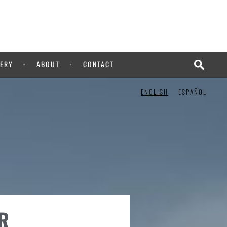
ERY
ABOUT
CONTACT
ENGLISH
ESPAÑOL
R