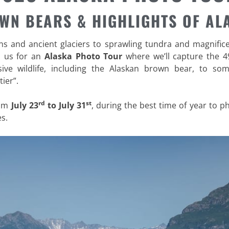
WN BEARS & HIGHLIGHTS OF AL
 and ancient glaciers to sprawling tundra and magnificent
n us for an
Alaska Photo Tour
where we’ll capture the 4
sive wildlife, including the Alaskan brown bear, to so
ier”.
rd
st
rom
July 23
to July 31
, during the best time of year to 
s.