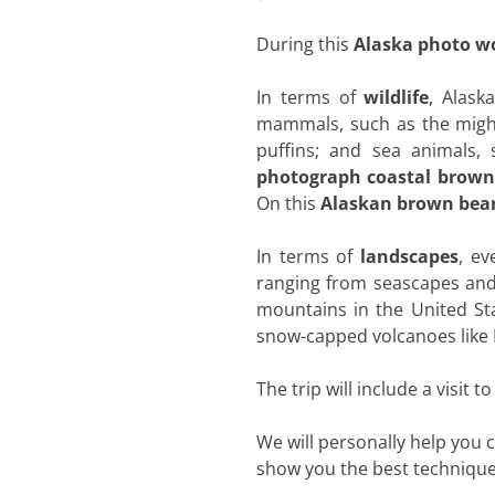
During this
Alaska photo w
In terms of
wildlife
, Alask
mammals, such as the mighty
puffins; and sea animals, 
photograph coastal brown
On this
Alaskan brown bear
In terms of
landscapes
, ev
ranging from seascapes and 
mountains in the United St
snow-capped volcanoes like M
The trip will include a visit t
We will personally help you
show you the best techniques 