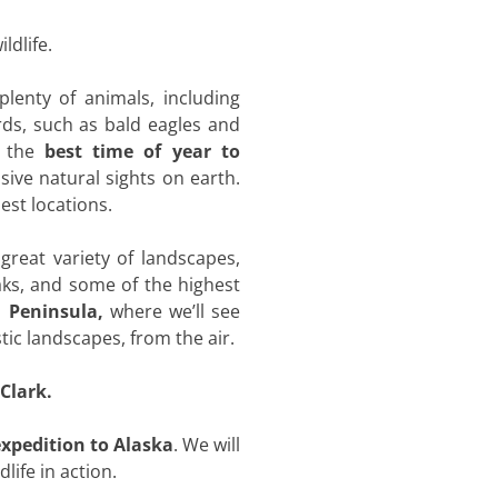
ldlife.
lenty of animals, including
ds, such as bald eagles and
 the
best time of year to
ive natural sights on earth.
est locations.
 great variety of landscapes,
aks, and some of the highest
i Peninsula,
where we’ll see
ic landscapes, from the air.
Clark.
xpedition to Alaska
. We will
life in action.