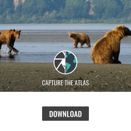
DOWNLOAD