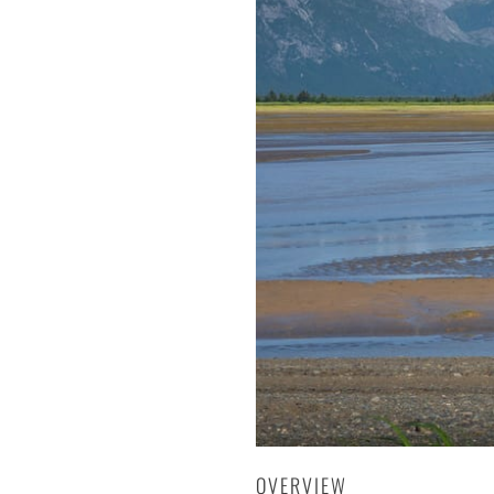
OVERVIEW