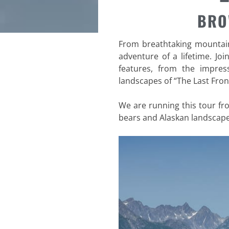
BRO
From breathtaking mountains
adventure of a lifetime. Joi
features, from the impres
landscapes of “The Last Front
We are running this tour f
bears and Alaskan landscape