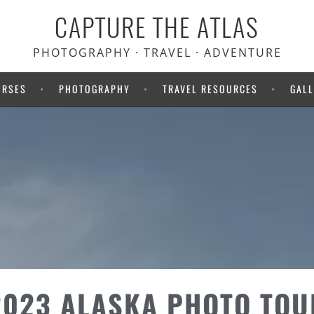
CAPTURE THE ATLAS
PHOTOGRAPHY · TRAVEL · ADVENTURE
URSES
PHOTOGRAPHY
TRAVEL RESOURCES
GALL
2023 ALASKA PHOTO TOU