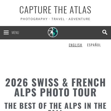
CAPTURE THE ATLAS
PHOTOGRAPHY · TRAVEL · ADVENTURE
MENU
ENGLISH
ESPAÑOL
2026 SWISS & FRENCH
ALPS PHOTO TOUR
THE BEST OF THE ALPS IN THE