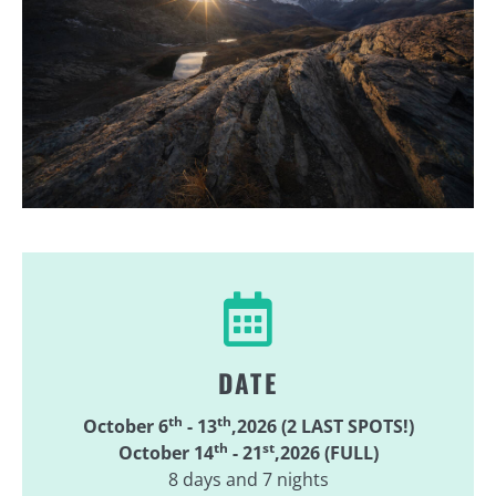
DATE
th
th
October 6
- 13
,2026 (2 LAST SPOTS!)
th
st
October 14
- 21
,2026 (FULL)
8 days and 7 nights