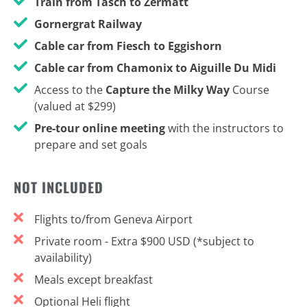
Train from Täsch to Zermatt
Gornergrat Railway
Cable car from Fiesch to Eggishorn
Cable car from Chamonix to Aiguille Du Midi
Access to the
Capture the Milky Way
Course
(valued at $299)
Pre-tour online meeting
with the instructors to
prepare and set goals
NOT INCLUDED
Flights to/from Geneva Airport
Private room - Extra $900 USD (*subject to
availability)
Meals except breakfast
Optional Heli flight