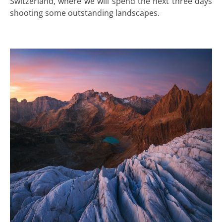
Switzerland, where we will spend the next three days
shooting some outstanding landscapes.