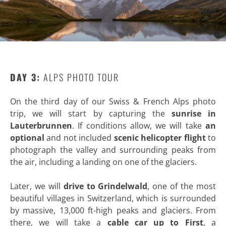
DAY 3:
ALPS PHOTO TOUR
On the third day of our Swiss & French Alps photo
trip, we will start by capturing the
sunrise in
Lauterbrunnen
. If conditions allow, we will take
an
optional
and not included
scenic helicopter flight
to
photograph the valley and surrounding peaks from
the air, including a landing on one of the glaciers.
Later, we will
drive to Grindelwald
, one of the most
beautiful villages in Switzerland, which is surrounded
by massive, 13,000 ft-high peaks and glaciers. From
there, we will take a
cable car up to First
, a