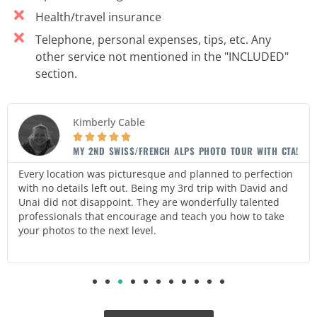
Health/travel insurance
Telephone, personal expenses, tips, etc. Any
other service not mentioned in the "INCLUDED"
section.
Kimberly Cable





MY 2ND SWISS/FRENCH ALPS PHOTO TOUR WITH CTA!
Every location was picturesque and planned to perfection
with no details left out. Being my 3rd trip with David and
Unai did not disappoint. They are wonderfully talented
professionals that encourage and teach you how to take
your photos to the next level.