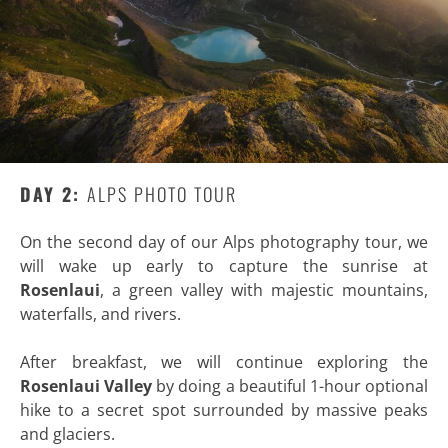
DAY 2:
ALPS PHOTO TOUR
On the second day of our Alps photography tour, we
will wake up early to capture the sunrise at
Rosenlaui
, a green valley with majestic mountains,
waterfalls, and rivers.
After breakfast, we will continue exploring the
Rosenlaui Valley
by doing a beautiful 1-hour optional
hike to a secret spot surrounded by massive peaks
and glaciers.