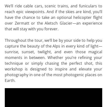
We’ll ride cable cars, scenic trains, and funiculars to
reach epic viewpoints. And if the skies are kind, you’ll
have the chance to take an optional helicopter flight
over Zermatt or the Aletsch Glacier—an experience
that will stay with you forever.
Throughout the tour, we’ll be by your side to help you
capture the beauty of the Alps in every kind of light—
sunrise, sunset, twilight, and even those magical
moments in between. Whether you’re refining your
technique or simply chasing the perfect shot, this
workshop is designed to inspire and elevate your
photography in one of the most photogenic places on
Earth.