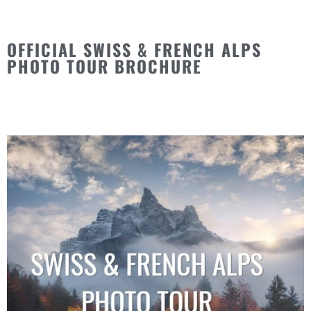
OFFICIAL SWISS & FRENCH ALPS
PHOTO TOUR BROCHURE