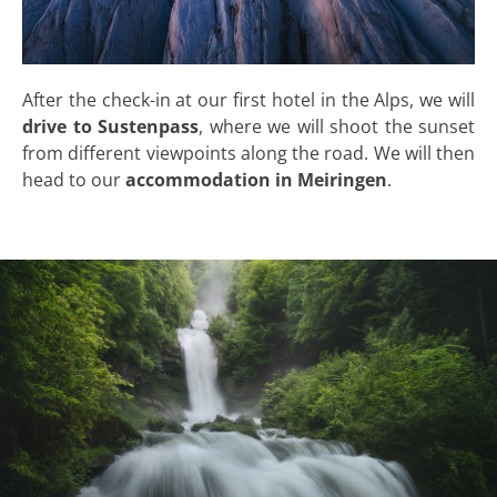
After the check-in at our first hotel in the Alps, we will
drive to Sustenpass
, where we will shoot the sunset
from different viewpoints along the road. We will then
head to our
accommodation in Meiringen
.