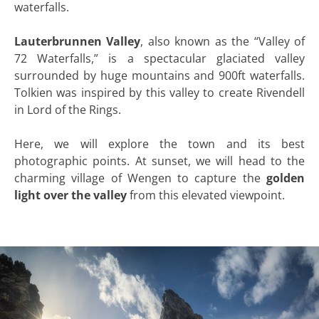
waterfalls.
Lauterbrunnen Valley
, also known as the “Valley of
72 Waterfalls,” is a spectacular glaciated valley
surrounded by huge mountains and 900ft waterfalls.
Tolkien was inspired by this valley to create Rivendell
in Lord of the Rings.
Here, we will explore the town and its best
photographic points. At sunset, we will head to the
charming village of Wengen to capture the
golden
light over the valley
from this elevated viewpoint.