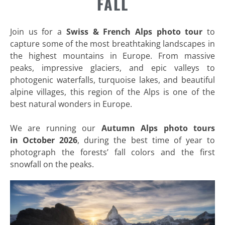
FALL
Join us for a
Swiss & French Alps photo tour
to
capture some of the most breathtaking landscapes in
the highest mountains in Europe. From massive
peaks, impressive glaciers, and epic valleys to
photogenic waterfalls, turquoise lakes, and beautiful
alpine villages, this region of the Alps is one of the
best natural wonders in Europe.
We are running our
Autumn
Alps photo tours
in
October 2026
, during the best time of year to
photograph the forests’ fall colors and the first
snowfall on the peaks.