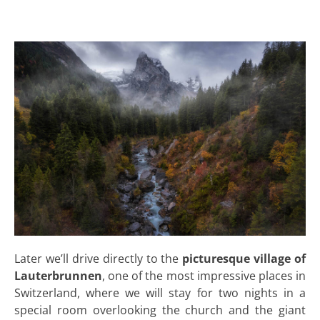
Later we’ll drive directly to the
picturesque village of
Lauterbrunnen
, one of the most impressive places in
Switzerland, where we will stay for two nights in a
special room overlooking the church and the giant