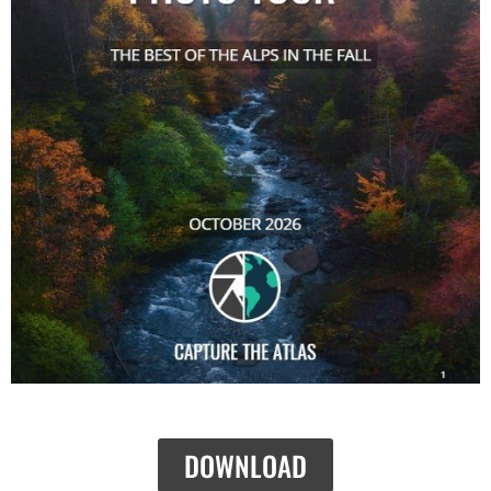
DOWNLOAD