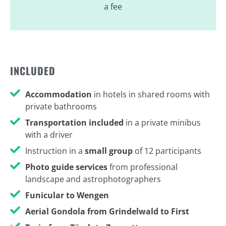
a fee
INCLUDED
Accommodation
in hotels in shared rooms with
private bathrooms
Transportation included
in a private minibus
with a driver
Instruction in a
small group
of 12 participants
Photo guide services
from professional
landscape and astrophotographers
Funicular to Wengen
Aerial Gondola from Grindelwald to First