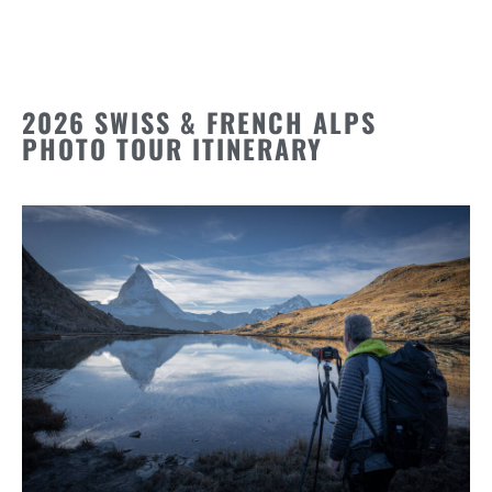
2026 SWISS & FRENCH ALPS
PHOTO TOUR ITINERARY