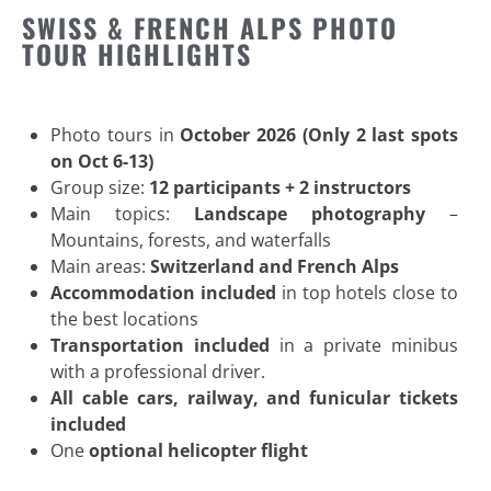
SWISS & FRENCH ALPS PHOTO
TOUR HIGHLIGHTS
Photo tours in
October 2026 (Only 2 last spots
on Oct 6-13)
Group size:
12 participants + 2 instructors
Main topics:
Landscape photography
–
Mountains, forests, and waterfalls
Main areas:
Switzerland and French Alps
Accommodation included
in top hotels close to
the best locations
Transportation included
in a private minibus
with a professional driver.
All cable cars, railway, and funicular tickets
included
One
optional helicopter flight