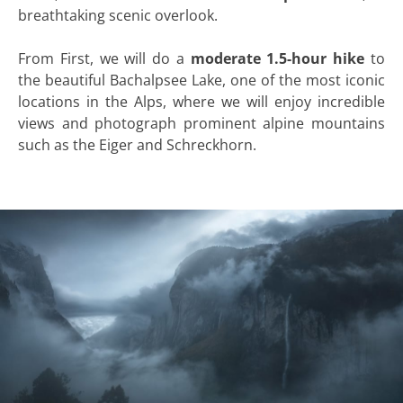
breathtaking scenic overlook.
From First, we will do a
moderate 1.5-hour hike
to
the beautiful Bachalpsee Lake, one of the most iconic
locations in the Alps, where we will enjoy incredible
views and photograph prominent alpine mountains
such as the Eiger and Schreckhorn.