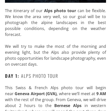
The itinerary of our
Alps photo tour
can be flexible.
We know the area very well, so our goal will be to
photograph the alpine landscapes in the best
possible conditions, depending on the weather
forecast.
We will try to make the most of the morning and
evening light, but the Alps also provide plenty of
photo opportunities for landscape photography, even
on overcast days.
DAY 1:
ALPS PHOTO TOUR
This Swiss & French Alps photo tour will begin
near
Geneva Airport (GVA),
where we’ll meet at
9 AM
with the rest of the group. From Geneva, we will drive
about 2 hours to the
Bernese Alps
in western