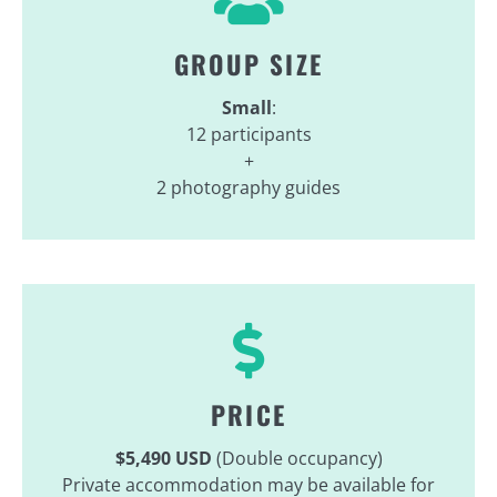
GROUP SIZE
Small
:
12 participants
+
2 photography guides
PRICE
$5,490 USD
(Double occupancy)
Private accommodation may be available for