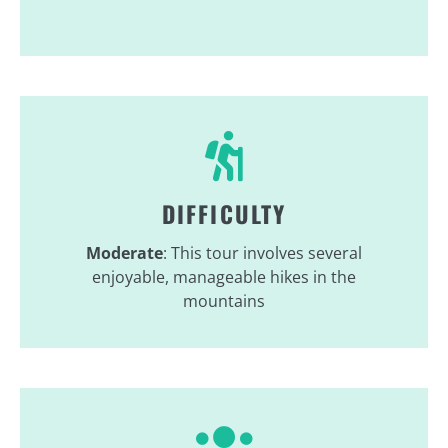
DIFFICULTY
Moderate
: This tour involves several
enjoyable, manageable hikes in the
mountains