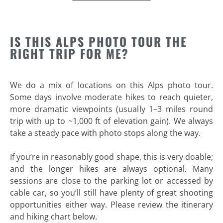
IS THIS ALPS PHOTO TOUR THE
RIGHT TRIP FOR ME?
We do a mix of locations on this Alps photo tour.
Some days involve moderate hikes to reach quieter,
more dramatic viewpoints (usually 1–3 miles round
trip with up to ~1,000 ft of elevation gain). We always
take a steady pace with photo stops along the way.
If you’re in reasonably good shape, this is very doable;
and the longer hikes are always optional. Many
sessions are close to the parking lot or accessed by
cable car, so you’ll still have plenty of great shooting
opportunities either way. Please review the itinerary
and hiking chart below.