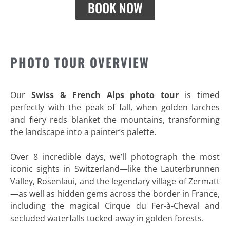
BOOK NOW
PHOTO TOUR OVERVIEW
Our
Swiss & French Alps photo tour
is timed
perfectly with the peak of fall, when golden larches
and fiery reds blanket the mountains, transforming
the landscape into a painter’s palette.
Over 8 incredible days, we’ll photograph the most
iconic sights in Switzerland—like the Lauterbrunnen
Valley, Rosenlaui, and the legendary village of Zermatt
—as well as hidden gems across the border in France,
including the magical Cirque du Fer-à-Cheval and
secluded waterfalls tucked away in golden forests.