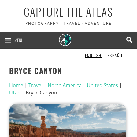
CAPTURE THE ATLAS
PHOTOGRAPHY · TRAVEL · ADVENTURE
MENU
ENGLISH
ESPAÑOL
BRYCE CANYON
Home
|
Travel
|
North America
|
United States
|
Utah
|
Bryce Canyon