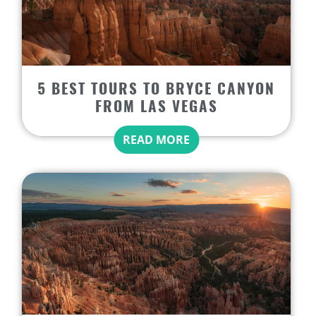
5 BEST TOURS TO BRYCE CANYON
FROM LAS VEGAS
READ MORE