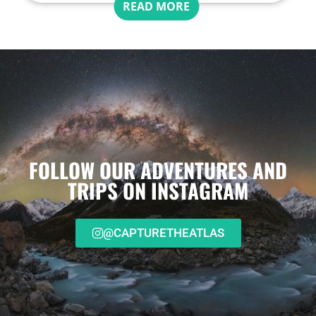
READ MORE
FOLLOW OUR ADVENTURES AND
TRIPS ON INSTAGRAM
@CAPTURETHEATLAS