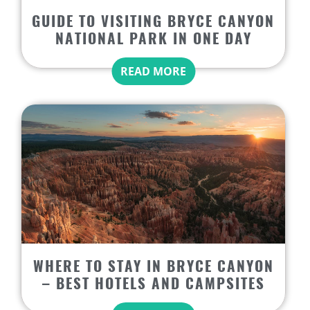
GUIDE TO VISITING BRYCE CANYON
NATIONAL PARK IN ONE DAY
READ MORE
WHERE TO STAY IN BRYCE CANYON
– BEST HOTELS AND CAMPSITES