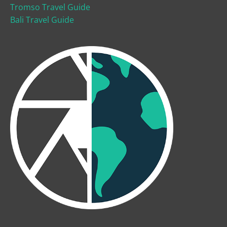
Tromso Travel Guide
Bali Travel Guide