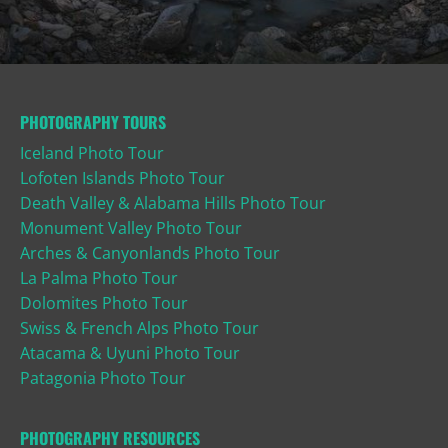
PHOTOGRAPHY TOURS
Iceland Photo Tour
Lofoten Islands Photo Tour
Death Valley & Alabama Hills Photo Tour
Monument Valley Photo Tour
Arches & Canyonlands Photo Tour
La Palma Photo Tour
Dolomites Photo Tour
Swiss & French Alps Photo Tour
Atacama & Uyuni Photo Tour
Patagonia Photo Tour
PHOTOGRAPHY RESOURCES