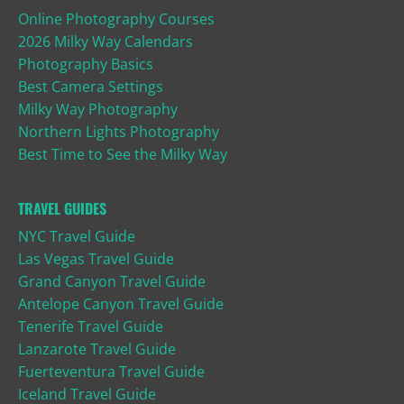
Online Photography Courses
2026 Milky Way Calendars
Photography Basics
Best Camera Settings
Milky Way Photography
Northern Lights Photography
Best Time to See the Milky Way
TRAVEL GUIDES
NYC Travel Guide
Las Vegas Travel Guide
Grand Canyon Travel Guide
Antelope Canyon Travel Guide
Tenerife Travel Guide
Lanzarote Travel Guide
Fuerteventura Travel Guide
Iceland Travel Guide