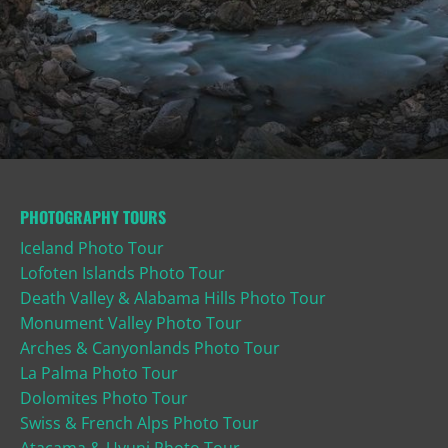
PHOTOGRAPHY TOURS
Iceland Photo Tour
Lofoten Islands Photo Tour
Death Valley & Alabama Hills Photo Tour
Monument Valley Photo Tour
Arches & Canyonlands Photo Tour
La Palma Photo Tour
Dolomites Photo Tour
Swiss & French Alps Photo Tour
Atacama & Uyuni Photo Tour