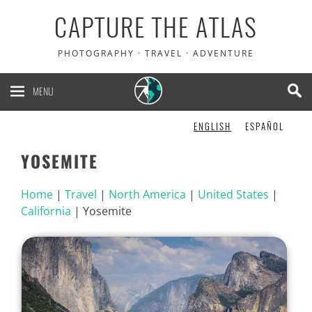
CAPTURE THE ATLAS
PHOTOGRAPHY · TRAVEL · ADVENTURE
MENU
ENGLISH
ESPAÑOL
YOSEMITE
Home
|
Travel
|
North America
|
United States
|
California
|
Yosemite