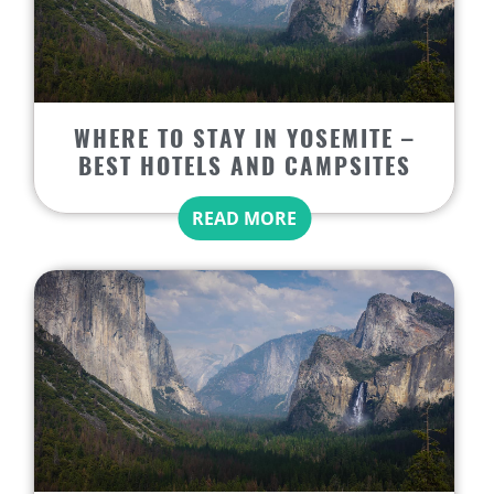
WHERE TO STAY IN YOSEMITE –
BEST HOTELS AND CAMPSITES
READ MORE