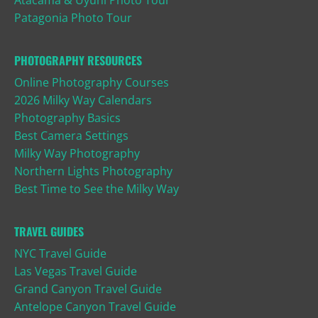
Patagonia Photo Tour
PHOTOGRAPHY RESOURCES
Online Photography Courses
2026 Milky Way Calendars
Photography Basics
Best Camera Settings
Milky Way Photography
Northern Lights Photography
Best Time to See the Milky Way
TRAVEL GUIDES
NYC Travel Guide
Las Vegas Travel Guide
Grand Canyon Travel Guide
Antelope Canyon Travel Guide