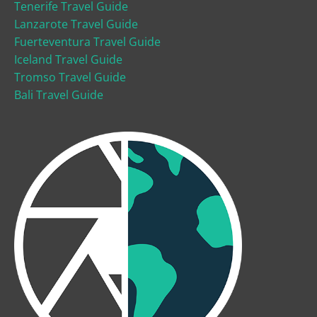
Tenerife Travel Guide
Lanzarote Travel Guide
Fuerteventura Travel Guide
Iceland Travel Guide
Tromso Travel Guide
Bali Travel Guide