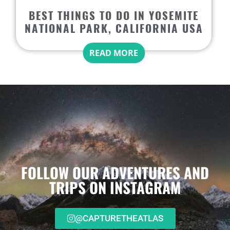
BEST THINGS TO DO IN YOSEMITE
NATIONAL PARK, CALIFORNIA USA
READ MORE
FOLLOW OUR ADVENTURES AND
TRIPS ON INSTAGRAM
@CAPTURETHEATLAS