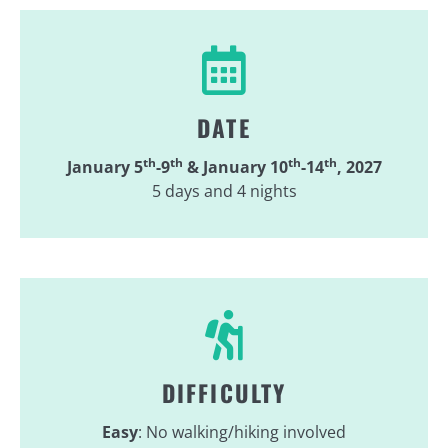
DATE
th
th
th
th
January 5
-9
&
January 10
-14
, 2027
5 days and 4 nights
DIFFICULTY
Easy
: No walking/hiking involved