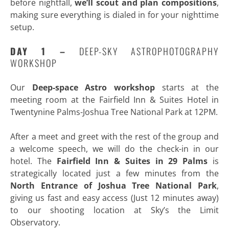
before nightfall,
we’ll scout and plan compositions
,
making sure everything is dialed in for your nighttime
setup.
DAY 1 –
DEEP-SKY ASTROPHOTOGRAPHY
WORKSHOP
Our
Deep-space Astro
workshop
starts at the
meeting room at the Fairfield Inn & Suites Hotel in
Twentynine Palms-Joshua Tree National Park at 12PM.
After a meet and greet with the rest of the group and
a welcome speech, we will do the check-in in our
hotel. The
Fairfield Inn & Suites in 29 Palms
is
strategically located just a few minutes from the
North Entrance of Joshua Tree National Park
,
giving us fast and easy access (Just 12 minutes away)
to our shooting location at Sky’s the Limit
Observatory.