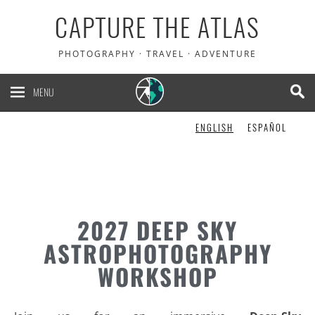
CAPTURE THE ATLAS
PHOTOGRAPHY · TRAVEL · ADVENTURE
MENU
ENGLISH
ESPAÑOL
2027 DEEP SKY
ASTROPHOTOGRAPHY
WORKSHOP