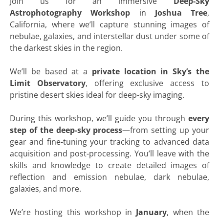
Join us for an immersive
Deep-Sky
Astrophotography Workshop
in
Joshua Tree
,
California, where we’ll capture stunning images of
nebulae, galaxies, and interstellar dust under some of
the darkest skies in the region.
We’ll be based at a
private location in Sky’s the
Limit Observatory
, offering exclusive access to
pristine desert skies ideal for deep-sky imaging.
During this workshop, we’ll guide you through
every
step of the deep-sky process
—from setting up your
gear and fine-tuning your tracking to advanced data
acquisition and post-processing. You’ll leave with the
skills and knowledge to create detailed images of
reflection and emission nebulae, dark nebulae,
galaxies, and more.
We’re hosting this workshop in
January
, when the