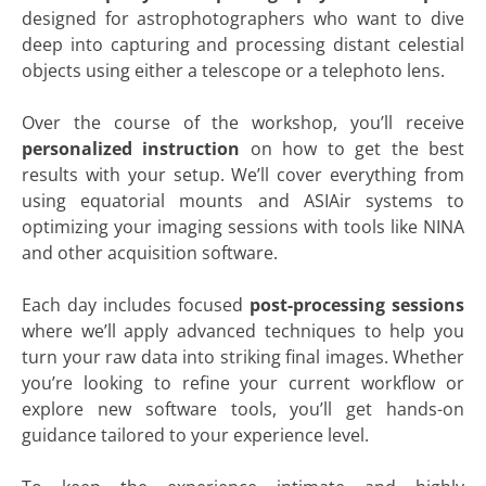
designed for astrophotographers who want to dive
deep into capturing and processing distant celestial
objects using either a telescope or a telephoto lens.
Over the course of the workshop, you’ll receive
personalized instruction
on how to get the best
results with your setup. We’ll cover everything from
using equatorial mounts and ASIAir systems to
optimizing your imaging sessions with tools like NINA
and other acquisition software.
Each day includes focused
post-processing sessions
where we’ll apply advanced techniques to help you
turn your raw data into striking final images. Whether
you’re looking to refine your current workflow or
explore new software tools, you’ll get hands-on
guidance tailored to your experience level.