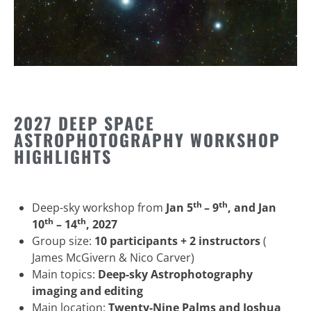
2027 DEEP SPACE
ASTROPHOTOGRAPHY WORKSHOP
HIGHLIGHTS
th
th
Deep-sky workshop from
Jan 5
– 9
, and Jan
th
th
10
– 14
, 2027
Group size:
10 participants + 2 instructors
(
James McGivern & Nico Carver)
Main topics:
Deep-sky Astrophotography
imaging and editing
Main location:
Twenty-Nine Palms and Joshua