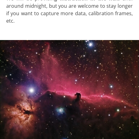
around midnight, but you are welcome to stay longer
if you want to capture more data, calibration frames,
etc.