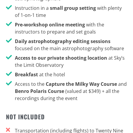
Instruction in a
small group setting
with plenty
of 1-on-1 time
Pre-workshop online meeting
with the
instructors to prepare and set goals
Daily astrophotography editing sessions
focused on the main astrophotography software
Access to our private shooting location
at Sky’s
the Limit Observatory
Breakfast
at the hotel
Access to the
Capture the Milky Way Course
and
Benro Polaris Course
(valued at $349) + all the
recordings during the event
NOT INCLUDED
Transportation (including flights) to Twenty Nine