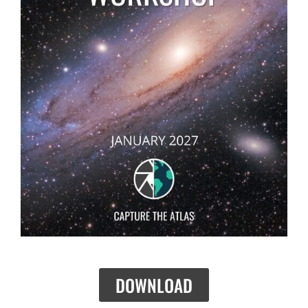
DOWNLOAD