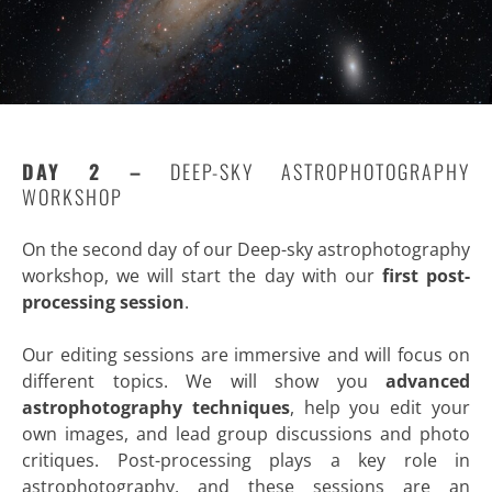
DAY 2 –
DEEP-SKY ASTROPHOTOGRAPHY
WORKSHOP
On the second day of our Deep-sky astrophotography
workshop, we will start the day with our
first post-
processing session
.
Our editing sessions are immersive and will focus on
different topics. We will show you
advanced
astrophotography techniques
, help you edit your
own images, and lead group discussions and photo
critiques. Post-processing plays a key role in
astrophotography, and these sessions are an