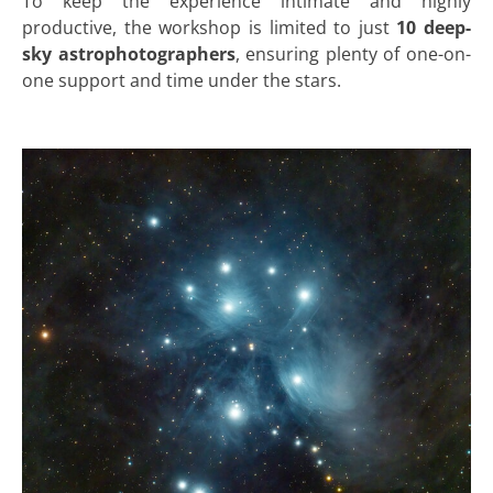
To keep the experience intimate and highly
productive, the workshop is limited to just
10 deep-
sky astrophotographers
, ensuring plenty of one-on-
one support and time under the stars.