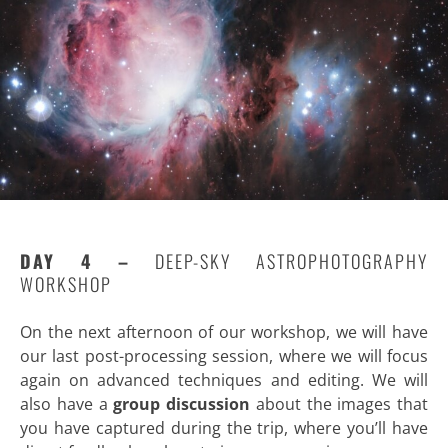
DAY 4 –
DEEP-SKY ASTROPHOTOGRAPHY
WORKSHOP
On the next afternoon of our workshop, we will have
our last post-processing session, where we will focus
again on advanced techniques and editing. We will
also have a
group discussion
about the images that
you have captured during the trip, where you’ll have