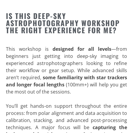
IS THIS DEEP-SKY
ASTROPHOTOGRAPHY WORKSHOP
THE RIGHT EXPERIENCE FOR ME?
This workshop is
designed for all levels
—from
beginners just getting into deep-sky imaging to
experienced astrophotographers looking to refine
their workflow or gear setup. While advanced skills
aren’t required,
some familiarity with star trackers
and longer focal lengths
(100mm+) will help you get
the most out of the sessions.
You’ll get hands-on support throughout the entire
process: from polar alignment and data acquisition to
calibration, stacking, and advanced post-processing
techniques. A major focus will be
capturing the