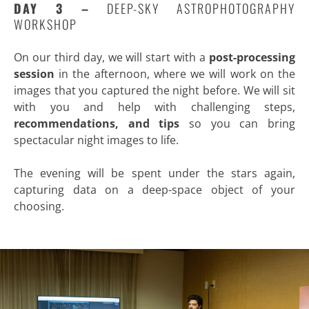
DAY 3 –
DEEP-SKY ASTROPHOTOGRAPHY
WORKSHOP
On our third day, we will start with a
post-processing
session
in the afternoon, where we will work on the
images that you captured the night before. We will sit
with you and help with challenging steps,
recommendations, and tips
so you can bring
spectacular night images to life.
The evening will be spent under the stars again,
capturing data on a deep-space object of your
choosing.