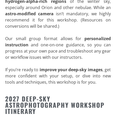
hydrogen-alpha-rich regions
of the winter sky,
especially around Orion and other nebulae. While an
astro-modified camera
isn’t mandatory, we highly
recommend it for this workshop. (Resources on
conversions will be shared.)
Our small group format allows for
personalized
instruction
and one-on-one guidance, so you can
progress at your own pace and troubleshoot any gear
or workflow issues with our instructors.
If you’re ready to
improve your deep-sky images
, get
more confident with your setup, or dive into new
tools and techniques, this workshop is for you.
2027 DEEP-SKY
ASTROPHOTOGRAPHY WORKSHOP
ITINERARY