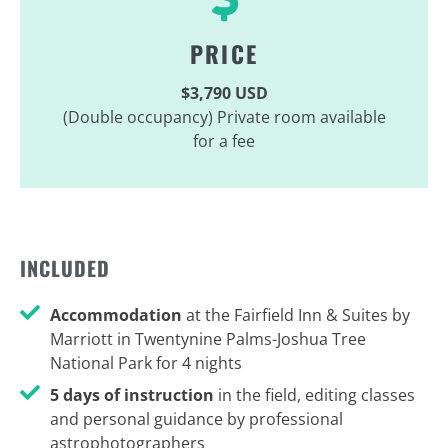
PRICE
$3,790 USD
(Double occupancy) Private room available
for a fee
INCLUDED
Accommodation
at the Fairfield Inn & Suites by
Marriott in Twentynine Palms-Joshua Tree
National Park for 4 nights
5 days of instruction
in the field, editing classes
and personal guidance by professional
astrophotographers