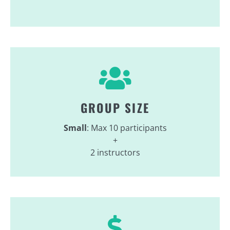
GROUP SIZE
Small
: Max 10 participants
+
2 instructors