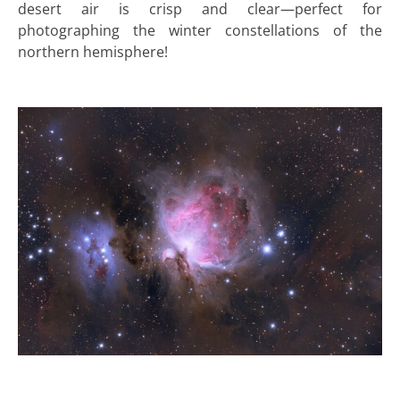
desert air is crisp and clear—perfect for
photographing the winter constellations of the
northern hemisphere!