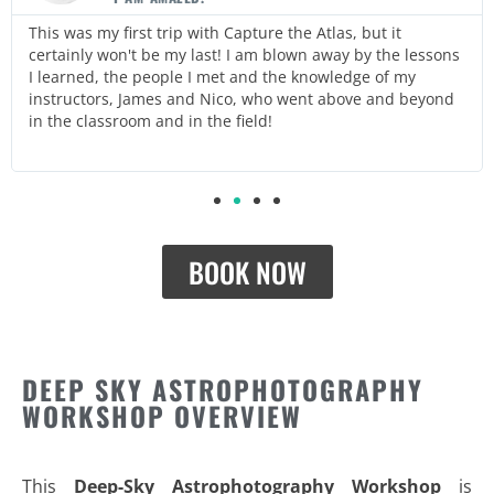
This was my first trip with Capture the Atlas, but it
certainly won't be my last! I am blown away by the lessons
I learned, the people I met and the knowledge of my
instructors, James and Nico, who went above and beyond
in the classroom and in the field!
BOOK NOW
DEEP SKY ASTROPHOTOGRAPHY
WORKSHOP OVERVIEW
This
Deep-Sky Astrophotography Workshop
is