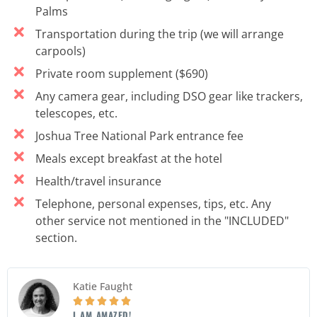
Palms
Transportation during the trip (we will arrange
carpools)
Private room supplement ($690)
Any camera gear, including DSO gear like trackers,
telescopes, etc.
Joshua Tree National Park entrance fee
Meals except breakfast at the hotel
Health/travel insurance
Telephone, personal expenses, tips, etc. Any
other service not mentioned in the "INCLUDED"
section.
Katie Faught





I AM AMAZED!