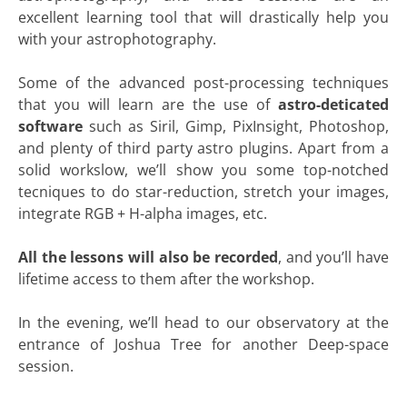
excellent learning tool that will drastically help you
with your astrophotography.
Some of the advanced post-processing techniques
that you will learn are the use of
astro-deticated
software
such as Siril, Gimp, PixInsight, Photoshop,
and plenty of third party astro plugins. Apart from a
solid workslow, we’ll show you some top-notched
tecniques to do star-reduction, stretch your images,
integrate RGB + H-alpha images, etc.
All the lessons will also be recorded
, and you’ll have
lifetime access to them after the workshop.
In the evening, we’ll head to our observatory at the
entrance of Joshua Tree for another Deep-space
session.