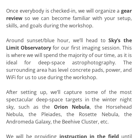
Once everybody is checked-in, we will organize a
gear
review
so we can become familiar with your setup,
skills, and goals during the workshop.
Around sunset/blue hour, we’ll head to
Sky’s the
Limit Observatory
for our first imaging session. This
is where we will spend the majority of our time, as it is
ideal for deep-space astrophotography. The
surrounding area has level concrete pads, power, and
WiFi for us to use during the workshop.
After setting up, we’ll capture some of the most
spectacular deep-space targets in the winter night
sky, such as the
Orion Nebula
, the Horsehead
Nebula, the Pleiades, the Rosette Nebula, the
Andromeda Galaxy, the Beehive Cluster, etc.
We will be providing
instruction in the field
until