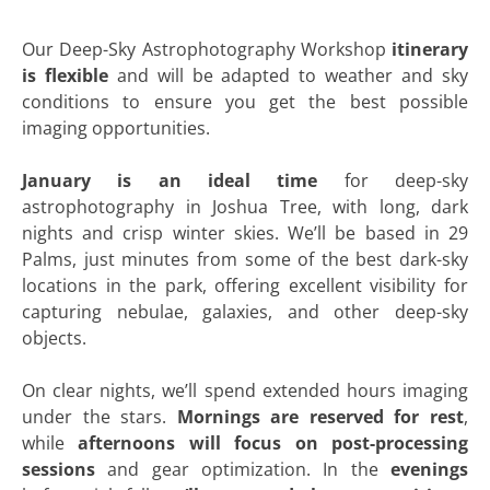
Our Deep-Sky Astrophotography Workshop
itinerary
is flexible
and will be adapted to weather and sky
conditions to ensure you get the best possible
imaging opportunities.
January is an ideal time
for deep-sky
astrophotography in Joshua Tree, with long, dark
nights and crisp winter skies. We’ll be based in 29
Palms, just minutes from some of the best dark-sky
locations in the park, offering excellent visibility for
capturing nebulae, galaxies, and other deep-sky
objects.
On clear nights, we’ll spend extended hours imaging
under the stars.
Mornings are reserved for rest
,
while
afternoons will focus on post-processing
sessions
and gear optimization. In the
evenings