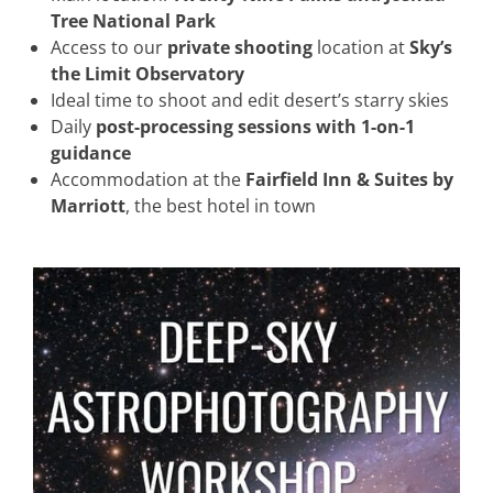
Tree National Park
Access to our
private shooting
location at
Sky’s
the Limit Observatory
Ideal time to shoot and edit desert’s starry skies
Daily
post-processing sessions with 1-on-1
guidance
Accommodation at the
Fairfield Inn & Suites by
Marriott
, the best hotel in town