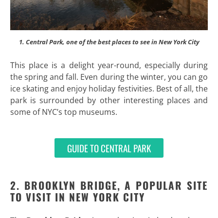
1. Central Park, one of the best places to see in New York City
This place is a delight year-round, especially during
the spring and fall. Even during the winter, you can go
ice skating and enjoy holiday festivities. Best of all, the
park is surrounded by other interesting places and
some of NYC’s top museums.
GUIDE TO CENTRAL PARK
2. BROOKLYN BRIDGE, A POPULAR SITE
TO VISIT IN NEW YORK CITY