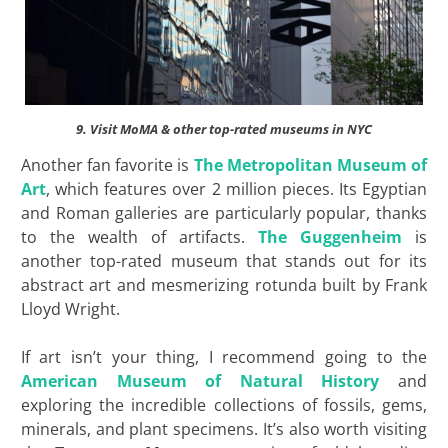
9. Visit MoMA & other top-rated museums in NYC
Another fan favorite is
The Metropolitan Museum of
Art
, which features over 2 million pieces. Its Egyptian
and Roman galleries are particularly popular, thanks
to the wealth of artifacts.
The Guggenheim
is
another top-rated museum that stands out for its
abstract art and mesmerizing rotunda built by Frank
Lloyd Wright.
If art isn’t your thing, I recommend going to the
American Museum of Natural History
and
exploring the incredible collections of fossils, gems,
minerals, and plant specimens. It’s also worth visiting