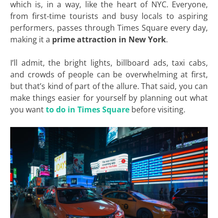
which is, in a way, like the heart of NYC. Everyone,
from first-time tourists and busy locals to aspiring
performers, passes through Times Square every day,
making it a
prime attraction in New York
.
I’ll admit, the bright lights, billboard ads, taxi cabs,
and crowds of people can be overwhelming at first,
but that’s kind of part of the allure. That said, you can
make things easier for yourself by planning out what
you want
to do in Times Square
before visiting.