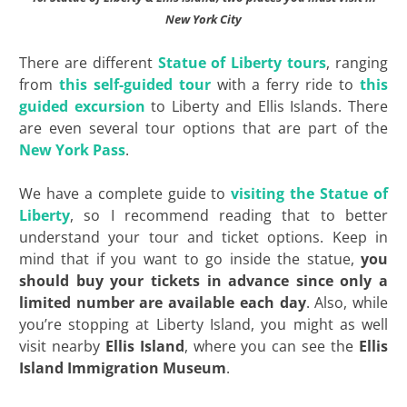
New York City
There are different
Statue of Liberty tours
, ranging
from
this self-guided tour
with a ferry ride to
this
guided excursion
to Liberty and Ellis Islands. There
are even several tour options that are part of the
New York Pass
.
We have a complete guide to
visiting the Statue of
Liberty
, so I recommend reading that to better
understand your tour and ticket options. Keep in
mind that if you want to go inside the statue,
you
should buy your tickets in advance since only a
limited number are available each day
. Also, while
you’re stopping at Liberty Island, you might as well
visit nearby
Ellis Island
, where you can see the
Ellis
Island Immigration Museum
.