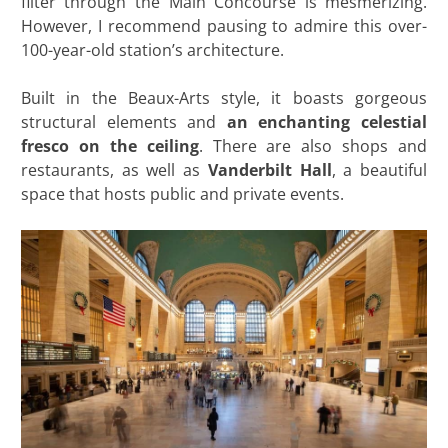
filter through the Main Concourse is mesmerizing.
However, I recommend pausing to admire this over-
100-year-old station’s architecture.
Built in the Beaux-Arts style, it boasts gorgeous
structural elements and
an enchanting celestial
fresco on the ceiling
. There are also shops and
restaurants, as well as
Vanderbilt Hall
, a beautiful
space that hosts public and private events.