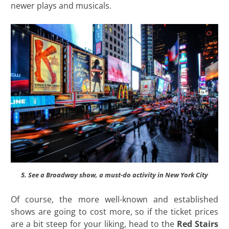
newer plays and musicals.
5. See a Broadway show, a must-do activity in New York City
Of course, the more well-known and established
shows are going to cost more, so if the ticket prices
are a bit steep for your liking, head to the
Red Stairs