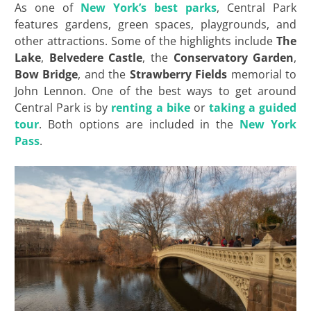
As one of
New York’s best parks
, Central Park
features gardens, green spaces, playgrounds, and
other attractions. Some of the highlights include
The
Lake
,
Belvedere Castle
, the
Conservatory Garden
,
Bow Bridge
, and the
Strawberry Fields
memorial to
John Lennon. One of the best ways to get around
Central Park is by
renting a bike
or
taking a guided
tour
. Both options are included in the
New York
Pass
.