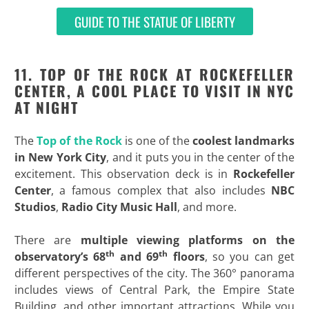
GUIDE TO THE STATUE OF LIBERTY
11. TOP OF THE ROCK AT ROCKEFELLER
CENTER, A COOL PLACE TO VISIT IN NYC
AT NIGHT
The
Top of the Rock
is one of the
coolest landmarks
in New York City
, and it puts you in the center of the
excitement. This observation deck is in
Rockefeller
Center
, a famous complex that also includes
NBC
Studios
,
Radio City Music Hall
, and more.
There are
multiple viewing platforms on the
th
th
observatory’s 68
and 69
floors
, so you can get
different perspectives of the city. The 360° panorama
includes views of Central Park, the Empire State
Building, and other important attractions. While you