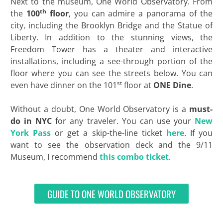
Next to the museum, One World Observatory. From
th
the
100
floor
, you can admire a panorama of the
city, including the Brooklyn Bridge and the Statue of
Liberty. In addition to the stunning views, the
Freedom Tower has a theater and interactive
installations, including a see-through portion of the
floor where you can see the streets below. You can
st
even have dinner on the 101
floor at
ONE Dine
.
Without a doubt, One World Observatory is a
must-
do in NYC
for any traveler. You can use your
New
York Pass
or get a skip-the-line ticket
here
. If you
want to see the observation deck and the 9/11
Museum, I recommend
this combo ticket
.
GUIDE TO ONE WORLD OBSERVATORY