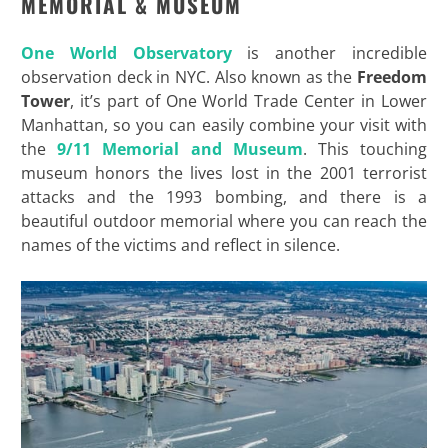
MEMORIAL & MUSEUM
One World Observatory
is another incredible
observation deck in NYC. Also known as the
Freedom
Tower
, it’s part of One World Trade Center in Lower
Manhattan, so you can easily combine your visit with
the
9/11 Memorial and Museum
. This touching
museum honors the lives lost in the 2001 terrorist
attacks and the 1993 bombing, and there is a
beautiful outdoor memorial where you can reach the
names of the victims and reflect in silence.