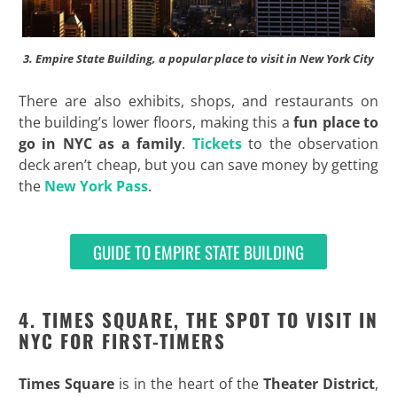
3. Empire State Building, a popular place to visit in New York City
There are also exhibits, shops, and restaurants on
the building’s lower floors, making this a
fun place to
go in NYC as a family
.
Tickets
to the observation
deck aren’t cheap, but you can save money by getting
the
New York Pass
.
GUIDE TO EMPIRE STATE BUILDING
4. TIMES SQUARE, THE SPOT TO VISIT IN
NYC FOR FIRST-TIMERS
Times Square
is in the heart of the
Theater District
,