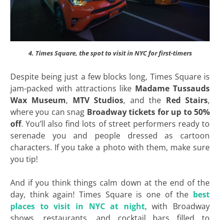
4. Times Square, the spot to visit in NYC for first-timers
Despite being just a few blocks long, Times Square is
jam-packed with attractions like
Madame
Tussauds
Wax Museum
,
MTV Studios
, and the
Red Stairs
,
where you can snag
Broadway tickets for up to 50%
off
. You’ll also find lots of street performers ready to
serenade you and people dressed as cartoon
characters. If you take a photo with them, make sure
you tip!
And if you think things calm down at the end of the
day, think again! Times Square is one of the
best
places to visit in NYC at night
, with Broadway
shows, restaurants, and cocktail bars filled to