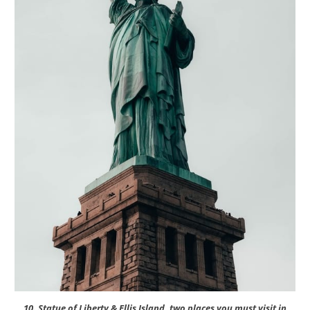
10. Statue of Liberty & Ellis Island, two places you must visit in