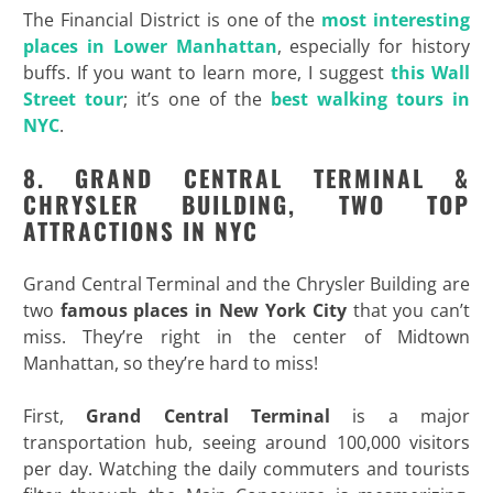
The Financial District is one of the
most interesting
places in Lower Manhattan
, especially for history
buffs. If you want to learn more, I suggest
this Wall
Street tour
; it’s one of the
best walking tours in
NYC
.
8. GRAND CENTRAL TERMINAL &
CHRYSLER BUILDING, TWO TOP
ATTRACTIONS IN NYC
Grand Central Terminal and the Chrysler Building are
two
famous places in New York City
that you can’t
miss. They’re right in the center of Midtown
Manhattan, so they’re hard to miss!
First,
Grand Central Terminal
is a major
transportation hub, seeing around 100,000 visitors
per day. Watching the daily commuters and tourists