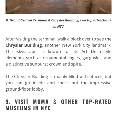
8. Grand Central Terminal & Chrysler Building, two top attractions
in NYC
After visiting the terminal, walk a block over to see the
Chrysler Building
, another New York City landmark.
This skyscraper is known for its Art Deco-style
elements, such as ornamental eagles, gargoyles, and
a distinctive sunburst crown and spire.
The Chrysler Building is mainly filled with offices, but
you can go inside and check out the impressive
ground-floor lobby.
9. VISIT MOMA & OTHER TOP-RATED
MUSEUMS IN NYC