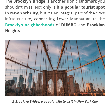
The
Brooklyn Bridge
is another iconic landmark you
shouldn’t miss. Not only is it a
popular tourist spot
in New York City
, but it’s an integral part of the city’s
infrastructure, connecting Lower Manhattan to the
Brooklyn neighborhoods
of
DUMBO
and
Brooklyn
Heights
.
2. Brooklyn Bridge, a popular site to visit in New York City