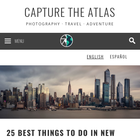
CAPTURE THE ATLAS
5% OFF your Heymondo
PHOTOGRAPHY · TRAVEL · ADVENTURE
travel insurance. It pays
your medical bills upfront!
MENU
ENGLISH
ESPAÑOL
CHECK IT OUT!
25 BEST THINGS TO DO IN NEW