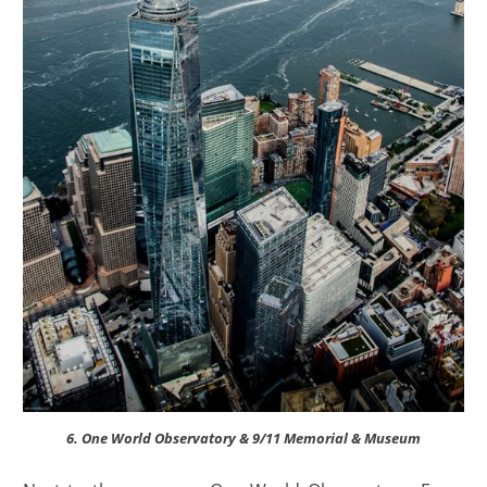
6. One World Observatory & 9/11 Memorial & Museum