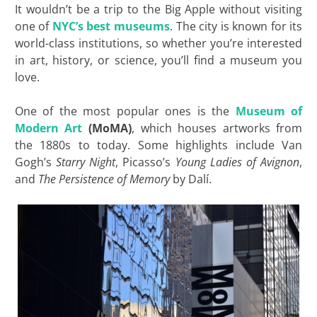
It wouldn’t be a trip to the Big Apple without visiting
one of
NYC’s best museums
. The city is known for its
world-class institutions, so whether you’re interested
in art, history, or science, you’ll find a museum you
love.
One of the most popular ones is the
Museum of
Modern Art
(MoMA)
, which houses artworks from
the 1880s to today. Some highlights include Van
Gogh’s
Starry Night
, Picasso’s
Young Ladies of Avignon
,
and
The Persistence of Memory
by Dalí.