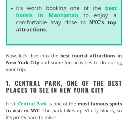
It’s worth booking one of the
best
hotels in Manhattan
to enjoy a
comfortable stay close to
NYC’s top
attractions
.
Now, let’s dive into the
best tourist attractions in
New York City
and some fun activities to do during
your trip.
1. CENTRAL PARK, ONE OF THE BEST
PLACES TO SEE IN NEW YORK CITY
First,
Central Park
is one of the
most famous spots
to visit in NYC
. The park takes up 51 city blocks, so
it’s pretty hard to miss!