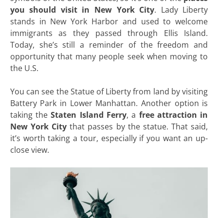
you should visit in New York City
. Lady Liberty
stands in New York Harbor and used to welcome
immigrants as they passed through Ellis Island.
Today, she’s still a reminder of the freedom and
opportunity that many people seek when moving to
the U.S.
You can see the Statue of Liberty from land by visiting
Battery Park in Lower Manhattan. Another option is
taking the
Staten Island Ferry
, a
free attraction in
New York City
that passes by the statue. That said,
it’s worth taking a tour, especially if you want an up-
close view.