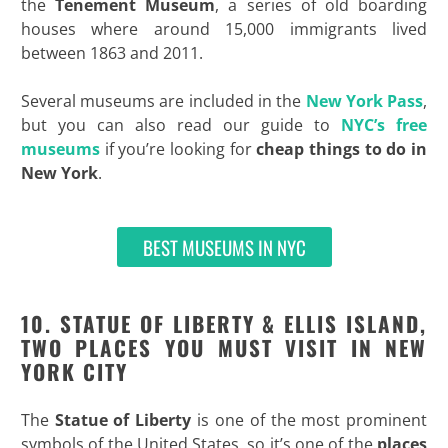
the
Tenement Museum
, a series of old boarding
houses where around 15,000 immigrants lived
between 1863 and 2011.
Several museums are included in the
New York Pass
,
but you can also read our guide to
NYC’s free
museums
if you’re looking for
cheap things to do in
New York
.
BEST MUSEUMS IN NYC
10. STATUE OF LIBERTY & ELLIS ISLAND,
TWO PLACES YOU MUST VISIT IN NEW
YORK CITY
The
Statue of Liberty
is one of the most prominent
symbols of the United States, so it’s one of the
places