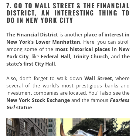
7. GO TO WALL STREET & THE FINANCIAL
DISTRICT, AN INTERESTING THING TO
DO IN NEW YORK CITY
The Financial District
is another
place of interest in
New
York’s Lower Manhattan
. Here, you can stroll
among some of the
most historical places in New
York City
, like
Federal Hall
,
Trinity Church
, and
the
state’s first City Hall
.
Also, don’t forget to walk down
Wall Street
, where
several of the world’s most prestigious banks and
investment companies are located. You’ll also see the
New York Stock Exchange
and the famous
Fearless
Girl
statue
.