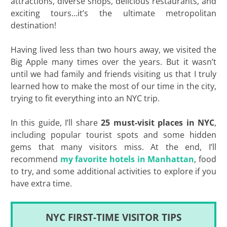
attractions, diverse shops, delicious restaurants, and
exciting tours…it’s the ultimate metropolitan
destination!
Having lived less than two hours away, we visited the
Big Apple many times over the years. But it wasn’t
until we had family and friends visiting us that I truly
learned how to make the most of our time in the city,
trying to fit everything into an NYC trip.
In this guide, I’ll share
25 must-visit places in NYC
,
including popular tourist spots and some hidden
gems that many visitors miss. At the end, I’ll
recommend
my favorite hotels in Manhattan
, food
to try, and some additional activities to explore if you
have extra time.
NYC FIRST-TIME VISITOR TIPS