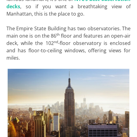
decks
, so if you want a breathtaking view of
Manhattan, this is the place to go.
The Empire State Building has two observatories. The
th
main one is on the 86
floor and features an open-air
nd
deck, while the 102
-floor observatory is enclosed
and has floor-to-ceiling windows, offering views for
miles.