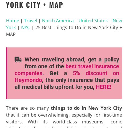
YORK CITY + MAP
Home
|
Travel
|
North America
|
United States
|
New
York
|
NYC
|
25 Best Things to Do in New York City +
MAP
When traveling abroad, get a policy
from one of the
best travel insurance
companies
. Get a
5% discount
on
Heymondo
, the only insurance that pays
all medical bills upfront for you,
HERE!
There are so many
things to do in New York City
that it can be overwhelming, especially for first-time
visitors. With its world-class museums, iconic