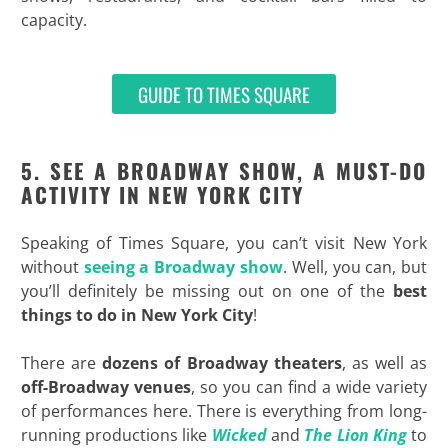
capacity.
GUIDE TO TIMES SQUARE
5. SEE A BROADWAY SHOW, A MUST-DO
ACTIVITY IN NEW YORK CITY
Speaking of Times Square, you can’t visit New York
without
seeing a Broadway show
. Well, you can, but
you’ll definitely be missing out on one of the
best
things to do in New York City
!
There are
dozens of Broadway theaters
, as well as
off-Broadway venues
, so you can find a wide variety
of performances here. There is everything from long-
running productions like
Wicked
and
The Lion King
to