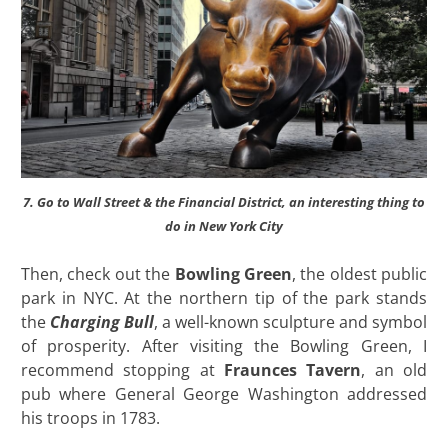
7. Go to Wall Street & the Financial District, an interesting thing to
do in New York City
Then, check out the
Bowling Green
, the oldest public
park in NYC. At the northern tip of the park stands
the
Charging Bull
, a well-known sculpture and symbol
of prosperity. After visiting the Bowling Green, I
recommend stopping at
Fraunces Tavern
, an old
pub where General George Washington addressed
his troops in 1783.