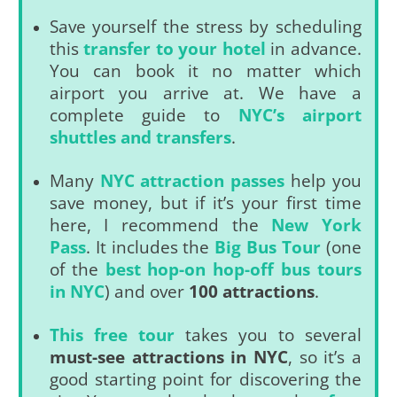
Save yourself the stress by scheduling
this
transfer to your hotel
in advance.
You can book it no matter which
airport you arrive at. We have a
complete guide to
NYC’s airport
shuttles and transfers
.
Many
NYC attraction passes
help you
save money, but if it’s your first time
here, I recommend the
New York
Pass
. It includes the
Big Bus Tour
(one
of the
best hop-on hop-off bus tours
in NYC
) and over
100 attractions
.
This free tour
takes you to several
must-see attractions in NYC
, so it’s a
good starting point for discovering the