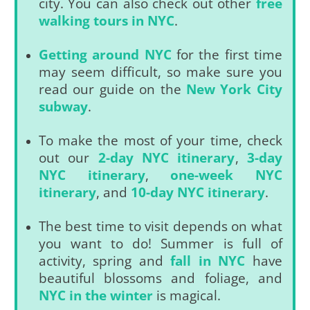
city. You can also check out other
free
walking tours in NYC
.
Getting around NYC
for the first time
may seem difficult, so make sure you
read our guide on the
New York City
subway
.
To make the most of your time, check
out our
2-day NYC itinerary
,
3-day
NYC itinerary
,
one-week NYC
itinerary
, and
10-day NYC itinerary
.
The best time to visit depends on what
you want to do! Summer is full of
activity, spring and
fall in NYC
have
beautiful blossoms and foliage, and
NYC in the winter
is magical.