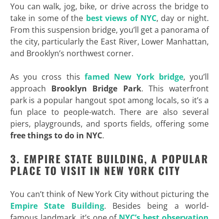
You can walk, jog, bike, or drive across the bridge to
take in some of the
best views of NYC
, day or night.
From this suspension bridge, you’ll get a panorama of
the city, particularly the East River, Lower Manhattan,
and Brooklyn’s northwest corner.
As you cross this
famed New York bridge
, you’ll
approach
Brooklyn Bridge Park
. This waterfront
park is a popular hangout spot among locals, so it’s a
fun place to people-watch. There are also several
piers, playgrounds, and sports fields, offering some
free things to do in NYC
.
3. EMPIRE STATE BUILDING, A POPULAR
PLACE TO VISIT IN NEW YORK CITY
You can’t think of New York City without picturing the
Empire State Building
. Besides being a world-
famous landmark, it’s one of
NYC’s best observation