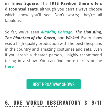
in Times Square
. The
TKTS Pavilion there offers
discounted seats
, although you can’t always choose
which show you’ll see. Don’t worry; they’re all
fabulous.
So far, we’ve seen
Aladdin
,
Chicago
,
The Lion King
,
The Phantom of the Opera
, and
Wicked
. Every show
was a high-quality production with the best thespians
in the country and amazing costumes and sets. Even
if you aren’t a theater person, I highly recommend
taking in a show. You can find more tickets online
here
.
BEST BROADWAY SHOWS
6. ONE WORLD OBSERVATORY & 9/11