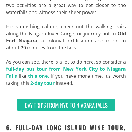
two activities are a great way to get closer to the
waterfalls and witness their sheer power.
For something calmer, check out the walking trails
along the Niagara River Gorge, or journey out to
Old
Fort Niagara
, a colonial fortification and museum
about 20 minutes from the falls.
As you can see, there is a lot to do here, so consider a
full-day bus tour from New York City to Niagara
Falls
like
this one.
If you have more time, it’s worth
taking this
2-day tour
instead.
DAY TRIPS FROM NYC TO NIAGARA FALLS
6. FULL-DAY LONG ISLAND WINE TOUR,