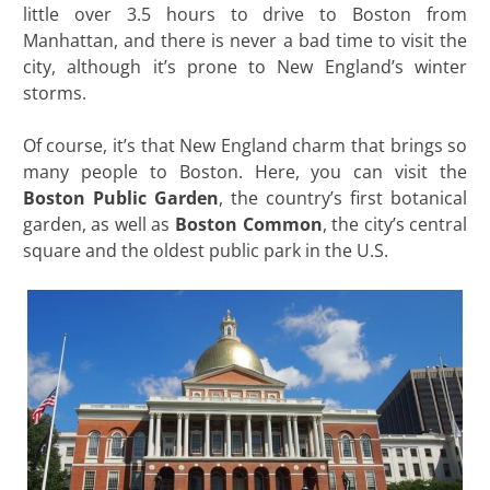
little over 3.5 hours to drive to Boston from
Manhattan, and there is never a bad time to visit the
city, although it’s prone to New England’s winter
storms.
Of course, it’s that New England charm that brings so
many people to Boston. Here, you can visit the
Boston Public Garden
, the country’s first botanical
garden, as well as
Boston Common
, the city’s central
square and the oldest public park in the U.S.