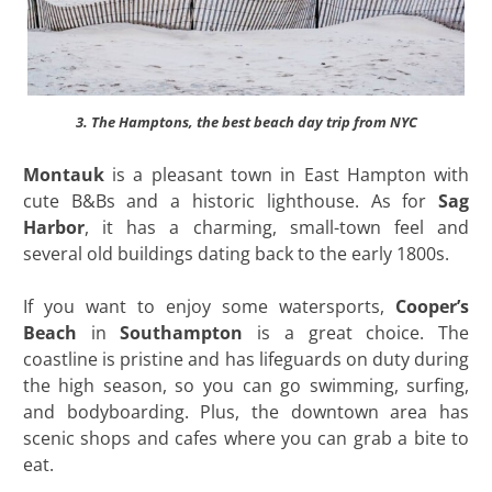
3. The Hamptons, the best beach day trip from NYC
Montauk
is a pleasant town in East Hampton with
cute B&Bs and a historic lighthouse. As for
Sag
Harbor
, it has a charming, small-town feel and
several old buildings dating back to the early 1800s.
If you want to enjoy some watersports,
Cooper’s
Beach
in
Southampton
is a great choice. The
coastline is pristine and has lifeguards on duty during
the high season, so you can go swimming, surfing,
and bodyboarding. Plus, the downtown area has
scenic shops and cafes where you can grab a bite to
eat.