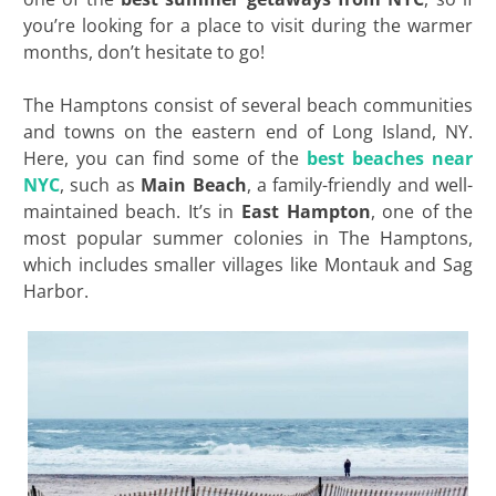
you’re looking for a place to visit during the warmer
months, don’t hesitate to go!
The Hamptons consist of several beach communities
and towns on the eastern end of Long Island, NY.
Here, you can find some of the
best beaches near
NYC
, such as
Main Beach
, a family-friendly and well-
maintained beach. It’s in
East Hampton
, one of the
most popular summer colonies in The Hamptons,
which includes smaller villages like Montauk and Sag
Harbor.