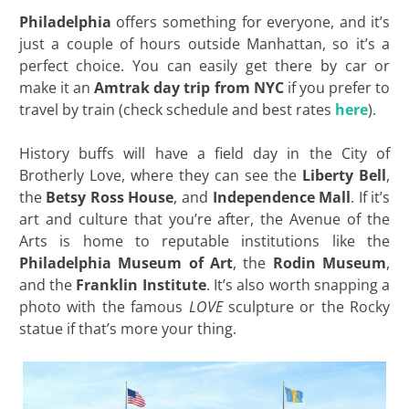
Philadelphia
offers something for everyone, and it’s
just a couple of hours outside Manhattan, so it’s a
perfect choice. You can easily get there by car or
make it an
Amtrak day trip from NYC
if you prefer to
travel by train (check schedule and best rates
here
).
History buffs will have a field day in the City of
Brotherly Love, where they can see the
Liberty Bell
,
the
Betsy Ross House
, and
Independence Mall
. If it’s
art and culture that you’re after, the Avenue of the
Arts is home to reputable institutions like the
Philadelphia Museum of Art
, the
Rodin Museum
,
and the
Franklin Institute
. It’s also worth snapping a
photo with the famous
LOVE
sculpture or the Rocky
statue if that’s more your thing.