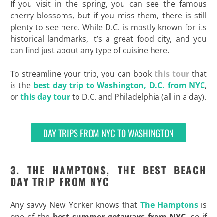
If you visit in the spring, you can see the famous
cherry blossoms, but if you miss them, there is still
plenty to see here. While D.C. is mostly known for its
historical landmarks, it’s a great food city, and you
can find just about any type of cuisine here.
To streamline your trip, you can book
this tour
that
is the
best day trip to Washington, D.C. from NYC
,
or
this day tour
to D.C. and Philadelphia (all in a day).
DAY TRIPS FROM NYC TO WASHINGTON
3. THE HAMPTONS, THE BEST BEACH
DAY TRIP FROM NYC
Any savvy New Yorker knows that
The Hamptons
is
one of the
best summer getaways from NYC
, so if