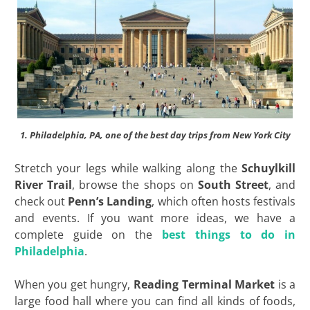
1. Philadelphia, PA, one of the best day trips from New York City
Stretch your legs while walking along the
Schuylkill
River Trail
, browse the shops on
South Street
, and
check out
Penn’s Landing
, which often hosts festivals
and events. If you want more ideas, we have a
complete guide on the
best things to do in
Philadelphia
.
When you get hungry,
Reading Terminal Market
is a
large food hall where you can find all kinds of foods,