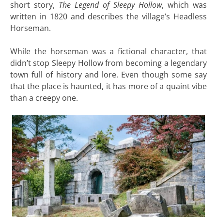
short story,
The Legend of Sleepy Hollow
, which was
written in 1820 and describes the village’s Headless
Horseman.
While the horseman was a fictional character, that
didn’t stop Sleepy Hollow from becoming a legendary
town full of history and lore. Even though some say
that the place is haunted, it has more of a quaint vibe
than a creepy one.