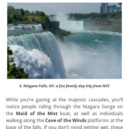
5. Niagara Falls, NY, a fun family day trip from NYC
While you’re gazing at the majestic cascades, you’ll
notice people riding through the Niagara Gorge on
the
Maid of the Mist
boat, as well as individuals
walking along the
Cave of the Winds
platforms at the
base of the falls. If you don’t mind getting wet, these