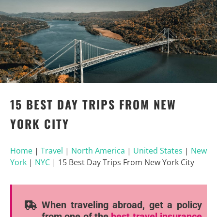
15 BEST DAY TRIPS FROM NEW
YORK CITY
Home
|
Travel
|
North America
|
United States
|
New
York
|
NYC
|
15 Best Day Trips From New York City
When traveling abroad, get a policy
from one of the
best travel insurance