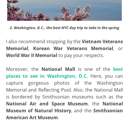
2. Washington, D.C., the best NYC day trip to take in the spring
I also recommend stopping by the
Vietnam Veterans
Memorial
,
Korean War Veterans Memorial
, or
World War II Memorial
to pay your respects.
Moreover, the
National Mall
is one of the
best
places to see in Washington, D.C.
Here, you can
capture gorgeous photos of the Washington
Memorial and Reflecting Pool. Also, the National Mall
is bordered by Smithsonian museums such as the
National Air and Space Museum
, the
National
Museum of Natural
History
, and the
Smithsonian
American Art Museum
.