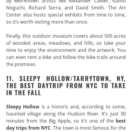
by well-known artists like Alexander Calder, Isamu
Noguchi, Richard Serra, and David Smith. The Art
Center also hosts special exhibits from time to time,
so it’s worth visiting more than once.
Finally, this outdoor museum covers about 500 acres
of wooded areas, meadows, and hills, so take your
time to enjoy the environment and the artwork. You
can even rent a bike and follow the bike trails around
the premises.
11. SLEEPY HOLLOW/TARRYTOWN, NY,
THE BEST DAYTRIP FROM NYC TO TAKE
IN THE FALL
Sleepy Hollow
is a historic and, according to some,
haunted village along the Hudson River. It’s just 30
minutes from the Big Apple, so it’s one of the
best
day trips from NYC
. The town is most famous for the