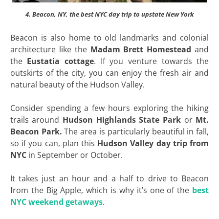
4. Beacon, NY, the best NYC day trip to upstate New York
Beacon is also home to old landmarks and colonial
architecture like the
Madam Brett Homestead
and
the
Eustatia cottage
. If you venture towards the
outskirts of the city, you can enjoy the fresh air and
natural beauty of the Hudson Valley.
Consider spending a few hours exploring the hiking
trails around
Hudson Highlands State Park
or
Mt.
Beacon Park.
The area is particularly beautiful in fall,
so if you can, plan this
Hudson Valley day trip from
NYC
in September or October.
It takes just an hour and a half to drive to Beacon
from the Big Apple, which is why it’s one of the
best
NYC weekend getaways
.