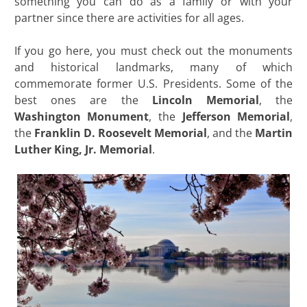
something you can do as a family or with your
partner since there are activities for all ages.
If you go here, you must check out the monuments
and historical landmarks, many of which
commemorate former U.S. Presidents. Some of the
best ones are the
Lincoln Memorial
, the
Washington
Monument
, the
Jefferson Memorial
,
the
Franklin D. Roosevelt Memorial
, and the
Martin
Luther King, Jr.
Memorial
.