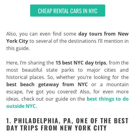
CHEAP RENTAL CARS IN NYC
Also, you can even find some
day tours from New
York City
to several of the destinations I’ll mention in
this guide.
Here, I’m sharing the
15 best NYC day trips
, from the
most beautiful state parks to major cities and
historical places. So, whether you’re looking for the
best beach getaway from NYC
or a mountain
escape, I’ve got you covered! Also, for even more
ideas, check out our guide on the
best things to do
outside NYC
.
1. PHILADELPHIA, PA, ONE OF THE BEST
DAY TRIPS FROM NEW YORK CITY