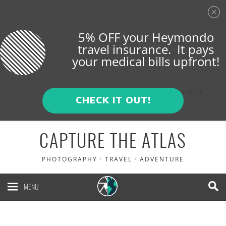
5% OFF your Heymondo
travel insurance. It pays
your medical bills upfront!
ENGLISH
ESPAÑOL
CHECK IT OUT!
CAPTURE THE ATLAS
PHOTOGRAPHY · TRAVEL · ADVENTURE
MENU