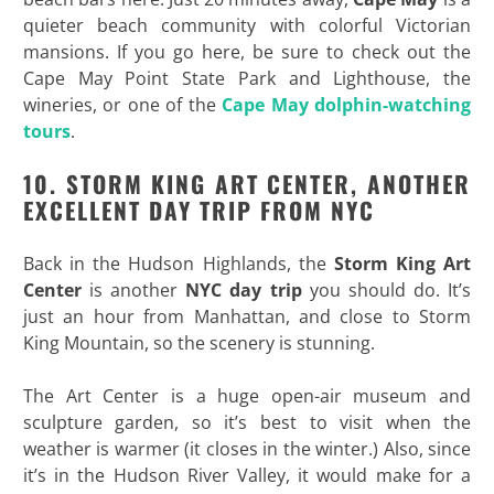
quieter beach community with colorful Victorian
mansions. If you go here, be sure to check out the
Cape May Point State Park and Lighthouse, the
wineries, or one of the
Cape May dolphin-watching
tours
.
10. STORM KING ART CENTER, ANOTHER
EXCELLENT DAY TRIP FROM NYC
Back in the Hudson Highlands, the
Storm King Art
Center
is another
NYC day trip
you should do. It’s
just an hour from Manhattan, and close to Storm
King Mountain, so the scenery is stunning.
The Art Center is a huge open-air museum and
sculpture garden, so it’s best to visit when the
weather is warmer (it closes in the winter.) Also, since
it’s in the Hudson River Valley, it would make for a