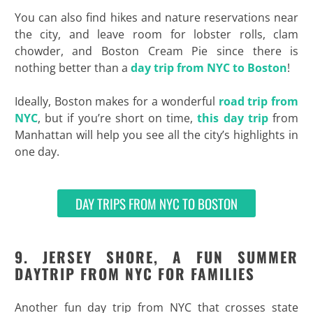
You can also find hikes and nature reservations near
the city, and leave room for lobster rolls, clam
chowder, and Boston Cream Pie since there is
nothing better than a
day trip from NYC to Boston
!
Ideally, Boston makes for a wonderful
road trip from
NYC
, but if you’re short on time,
this day trip
from
Manhattan will help you see all the city’s highlights in
one day.
DAY TRIPS FROM NYC TO BOSTON
9. JERSEY SHORE, A FUN SUMMER
DAYTRIP FROM NYC FOR FAMILIES
Another fun day trip from NYC that crosses state