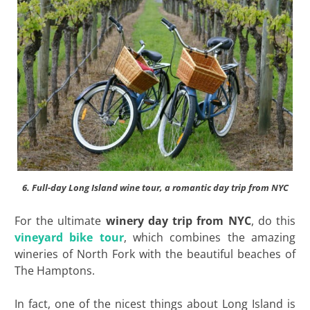
6. Full-day Long Island wine tour, a romantic day trip from NYC
For the ultimate
winery day trip from NYC
, do this
vineyard bike tour
, which combines the amazing
wineries of North Fork with the beautiful beaches of
The Hamptons.
In fact, one of the nicest things about Long Island is