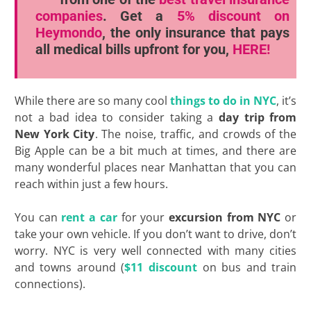
companies
. Get a
5% discount
on
Heymondo
, the only insurance that pays
all medical bills upfront for you,
HERE!
While there are so many cool
things to do in NYC
, it’s
not a bad idea to consider taking a
day trip from
New York City
. The noise, traffic, and crowds of the
Big Apple can be a bit much at times, and there are
many wonderful places near Manhattan that you can
reach within just a few hours.
You can
rent a car
for your
excursion from NYC
or
take your own vehicle. If you don’t want to drive, don’t
worry. NYC is very well connected with many cities
and towns around (
$11 discount
on bus and train
connections).