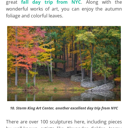
great
fall day trip from NYC
. Along with the
wonderful works of art, you can enjoy the autumn
foliage and colorful leaves.
10. Storm King Art Center, another excellent day trip from NYC
There are over 100 sculptures here, including pieces