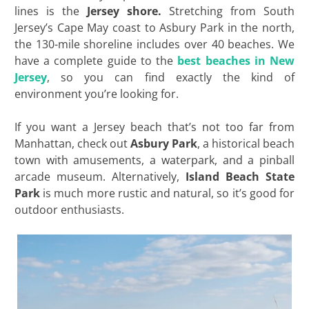
lines is the
Jersey shore.
Stretching from South
Jersey’s Cape May coast to Asbury Park in the north,
the 130-mile shoreline includes over 40 beaches. We
have a complete guide to the
best beaches in New
Jersey
, so you can find exactly the kind of
environment you’re looking for.
If you want a Jersey beach that’s not too far from
Manhattan, check out
Asbury Park
, a historical beach
town with amusements, a waterpark, and a pinball
arcade museum. Alternatively,
Island Beach State
Park
is much more rustic and natural, so it’s good for
outdoor enthusiasts.