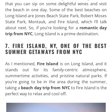
that you can sip on some delightful wines and visit
the beach in one day. Some of the best beaches on
Long Island are Jones Beach State Park, Robert Moses
State Park, Montauk, and Fire Island, which I’ll talk
about next. So, if you’re looking for a
romantic day
trip from NYC
, Long Island is a prime destination.
7. FIRE ISLAND, NY, ONE OF THE BEST
SUMMER GETAWAYS FROM NYC
As I mentioned,
Fire Island
is on Long Island, and it
stands out for its family-centric atmosphere,
summertime activities, and pristine natural parks. If
you’re going to be in the area during the summer,
taking a
beach day trip from NYC
to Fire Island is the
perfect way to relax and cool off.