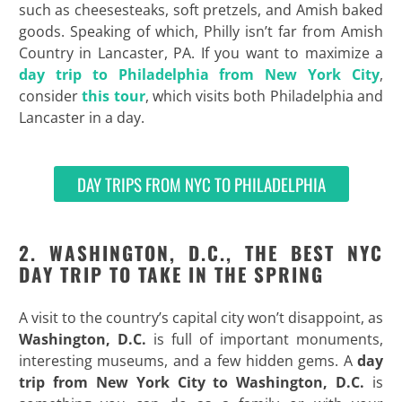
such as cheesesteaks, soft pretzels, and Amish baked
goods. Speaking of which, Philly isn’t far from Amish
Country in Lancaster, PA. If you want to maximize a
day trip to Philadelphia from New York City
,
consider
this tour
, which visits both Philadelphia and
Lancaster in a day.
DAY TRIPS FROM NYC TO PHILADELPHIA
2. WASHINGTON, D.C., THE BEST NYC
DAY TRIP TO TAKE IN THE SPRING
A visit to the country’s capital city won’t disappoint, as
Washington, D.C.
is full of important monuments,
interesting museums, and a few hidden gems. A
day
trip from New York City to Washington, D.C.
is