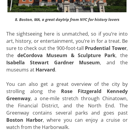
8. Boston, MA, a great daytrip from NYC for history lovers
The sightseeing here is unmatched, so if you’re into
art, history, or entertainment, you’re in for a treat. Be
sure to check out the 900-foot-tall
Prudential Tower
,
the
deCordova Museum & Sculpture Park
, the
Isabella Stewart Gardner Museum
, and the
museums at
Harvard
.
You can also get a great overview of the city by
strolling along the
Rose Fitzgerald Kennedy
Greenway
, a one-mile stretch through Chinatown,
the Financial District, and the North End. The
Greenway contains several parks and goes past
Boston Harbor
, where you can enjoy a cruise or
watch from the Harborwalk.