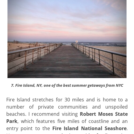
7. Fire Island, NY, one of the best summer getaways from NYC
Fire Island stretches for 30 miles and is home to a
number of private communities and unspoiled
beaches. I recommend visiting
Robert Moses State
Park
, which features five miles of coastline and an
entry point to the
Fire Island National Seashore
.