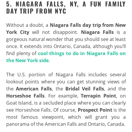
5. NIAGARA FALLS, NY, A FUN FAMILY
DAY TRIP FROM NYC
Without a doubt, a
Niagara Falls day trip from New
York City
will not disappoint.
Niagara Falls
is a
gorgeous natural wonder that you should see at least
once. It extends into Ontario, Canada, although you’ll
find plenty of
cool things to do in Niagara Falls on
the New York side
.
The U.S. portion of Niagara Falls includes several
lookout points where you can get stunning views of
the
American Falls
, the
Bridal Veil Falls
, and the
Horseshoe
Falls
. For example,
Terrapin
Point
, on
Goat Island, is a secluded place where you can clearly
see Horseshoe Falls. Of course,
Prospect Point
is the
most famous viewpoint, which will grant you a
panorama of the American Falls and Ontario, Canada.