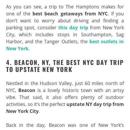
As you can see, a trip to The Hamptons makes for
one of the
best beach getaways from NYC
. If you
don’t want to worry about driving and finding a
parking spot, consider
this day trip
from New York
City, which includes stops in Southampton, Sag
Harbor, and the Tanger Outlets, the
best outlets in
New York
.
4. BEACON, NY, THE BEST NYC DAY TRIP
TO UPSTATE NEW YORK
Nestled in the Hudson Valley, just 60 miles north of
NYC,
Beacon
is a lovely historic town with an artsy
vibe. That said, it also offers plenty of outdoor
activities, so it’s the perfect
upstate NY day trip from
New York City
.
Back in the day, Beacon was one of New York’s