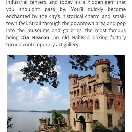
industrial centers, and today it’s a hidden gem that
you shouldn’t pass by. You’ll quickly become
enchanted by the city’s historical charm and small-
town feel. Stroll through the downtown area and pop
into the museums and galleries, the most famous
being
Dia Beacon
, an old Nabisco boxing factory
turned contemporary art gallery.