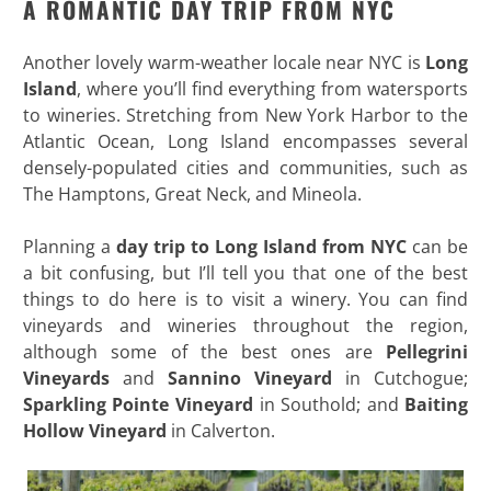
A ROMANTIC DAY TRIP FROM NYC
Another lovely warm-weather locale near NYC is
Long
Island
, where you’ll find everything from watersports
to wineries. Stretching from New York Harbor to the
Atlantic Ocean, Long Island encompasses several
densely-populated cities and communities, such as
The Hamptons, Great Neck, and Mineola.
Planning a
day trip to Long Island from NYC
can be
a bit confusing, but I’ll tell you that one of the best
things to do here is to visit a winery. You can find
vineyards and wineries throughout the region,
although some of the best ones are
Pellegrini
Vineyards
and
Sannino Vineyard
in Cutchogue;
Sparkling
Pointe Vineyard
in Southold; and
Baiting
Hollow Vineyard
in Calverton.