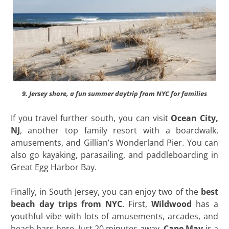
9. Jersey shore, a fun summer daytrip from NYC for families
If you travel further south, you can visit
Ocean City,
NJ
, another top family resort with a boardwalk,
amusements, and Gillian’s Wonderland Pier. You can
also go kayaking, parasailing, and paddleboarding in
Great Egg Harbor Bay.
Finally, in South Jersey, you can enjoy two of the
best
beach day trips from NYC
. First,
Wildwood
has a
youthful vibe with lots of amusements, arcades, and
beach bars here. Just 20 minutes away,
Cape May
is a