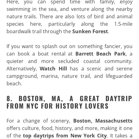
Here, you can spend time with family, enjoy
swimming in the sea, and venture along the nearby
nature trails. There are also lots of bird and animal
species here, particularly along the 1.5-mile
boardwalk trail through the
Sunken Forest
.
If you want to splash out on something fancier, you
can book a boat rental at
Barrett Beach Park
, a
quieter and more secluded coastal community.
Alternatively,
Watch Hill
has a scenic and serene
campground, marina, nature trail, and lifeguarded
beach.
8. BOSTON, MA, A GREAT DAYTRIP
FROM NYC FOR HISTORY LOVERS
For a change of scenery,
Boston, Massachusetts
offers culture, food, history, and more, making it one
of the
top daytrips from New York City
. It takes a