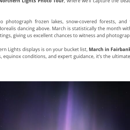
Northern Lights Photo Tour
, where we’ll capture the beau
to photograph frozen lakes, snow-covered forests, and v
orealis dancing above. March is statistically the month wit
htings, giving us excellent chances to witness and photogra
rn Lights displays is on your bucket list,
March in Fairbank
s, equinox conditions, and expert guidance, it’s the ultim