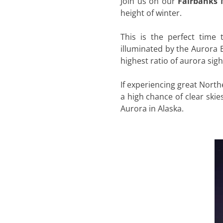
Join us on our
Fairbanks 
height of winter.
This is the perfect time 
illuminated by the Aurora B
highest ratio of aurora sig
If experiencing great Northe
a high chance of clear skie
Aurora in Alaska.