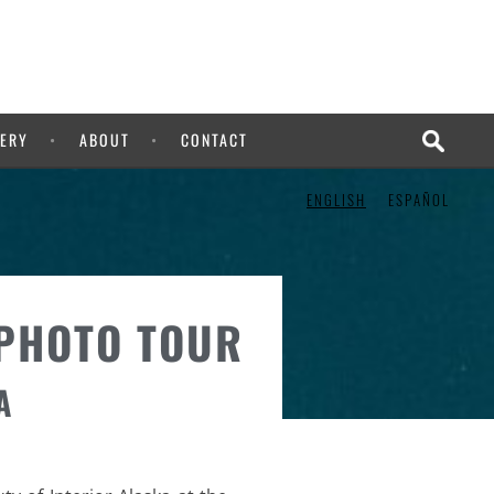
ERY
ABOUT
CONTACT
ENGLISH
ESPAÑOL
 PHOTO TOUR
A