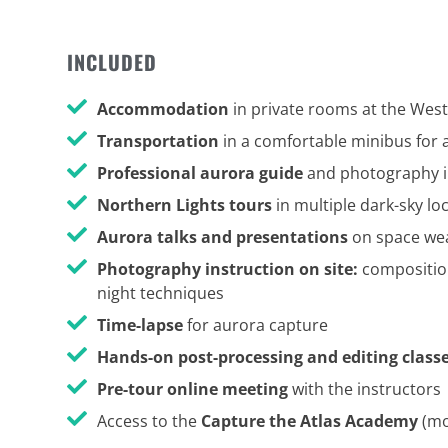
INCLUDED
Accommodation
in private rooms at the Wes
Transportation
in a comfortable minibus for 
Professional aurora guide
and photography i
Northern Lights tours
in multiple dark-sky l
Aurora talks and presentations
on space wea
Photography instruction on site:
composition
night techniques
Time-lapse
for aurora capture
Hands-on post-processing and editing class
Pre-tour online meeting
with the instructors
Access to the
Capture the Atlas Academy
(mo