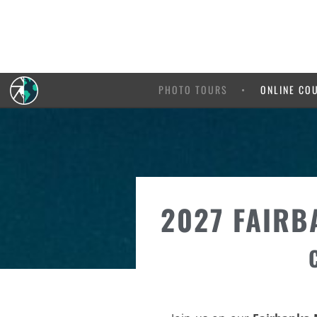
PHOTO TOURS
ONLINE CO
2027 FAIRB