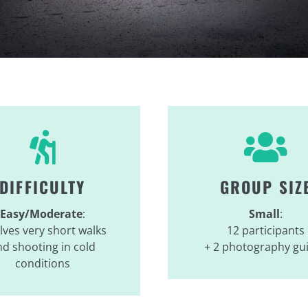
DIFFICULTY
GROUP SIZ
Easy/Moderate
:
Small
:
lves very short walks
12 participants
d shooting in cold
+ 2 photography gu
conditions