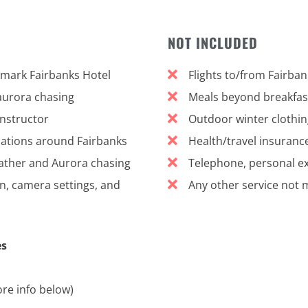
NOT INCLUDED
tmark Fairbanks Hotel
Flights to/from Fairban
aurora chasing
Meals beyond breakfast
nstructor
Outdoor winter clothing
ocations around Fairbanks
Health/travel insuranc
ther and Aurora chasing
Telephone, personal exp
, camera settings, and
Any other service not 
es
re info below)