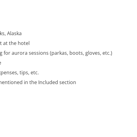
ks, Alaska
 at the hotel
 for aurora sessions (parkas, boots, gloves, etc.)
e
enses, tips, etc.
mentioned in the Included section