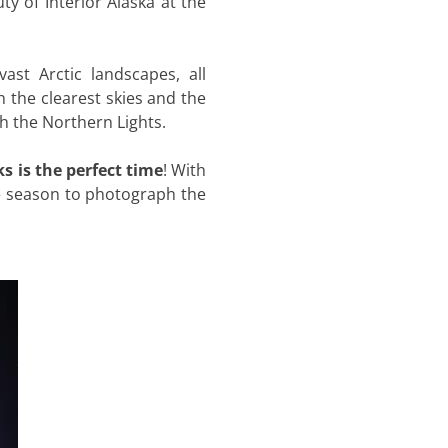
ty of Interior Alaska at the
ast Arctic landscapes, all
h the clearest skies and the
ph the Northern Lights.
s is the perfect time
! With
ate season to photograph the