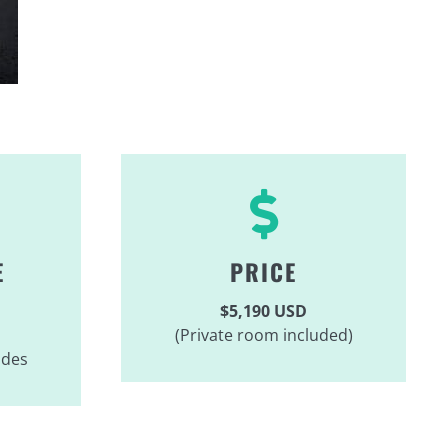
E
PRICE
$5,190 USD
(Private room included)
ides