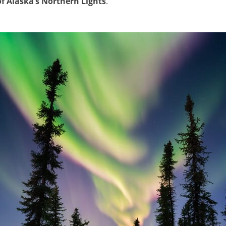
f Alaska’s Northern Lights
.