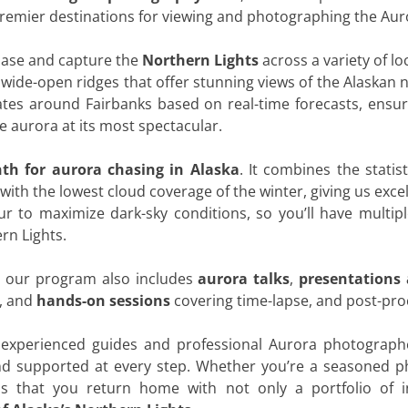
premier destinations for viewing and photographing the Aur
chase and capture the
Northern Lights
across a variety of l
 wide-open ridges that offer stunning views of the Alaskan ni
ates around Fairbanks based on real-time forecasts, ensu
 aurora at its most spectacular.
th for aurora chasing in Alaska
. It combines the statist
ith the lowest cloud coverage of the winter, giving us exce
ur to maximize dark-sky conditions, so you’ll have multip
rn Lights.
, our program also includes
aurora talks
,
presentations
, and
hands-on sessions
covering time-lapse, and post-pro
experienced guides and professional Aurora photographe
d supported at every step. Whether you’re a seasoned ph
is that you return home with not only a portfolio of i