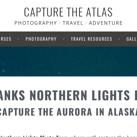
CAPTURE THE ATLAS
PHOTOGRAPHY · TRAVEL · ADVENTURE
URSES
PHOTOGRAPHY
TRAVEL RESOURCES
GALL
ANKS NORTHERN LIGHTS
CAPTURE THE AURORA IN ALASK