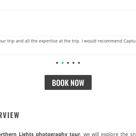
 our trip and all the expertise at the trip. I would recommend Captu
BOOK NOW
RVIEW
orthern Lights photography tour
, we will explore the s