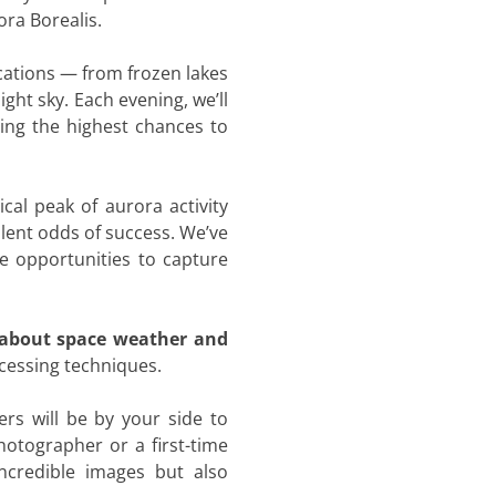
ora Borealis.
ocations — from frozen lakes
ght sky. Each evening, we’ll
ring the highest chances to
ical peak of aurora activity
llent odds of success. We’ve
le opportunities to capture
 about space weather and
cessing techniques.
rs will be by your side to
otographer or a first-time
ncredible images but also