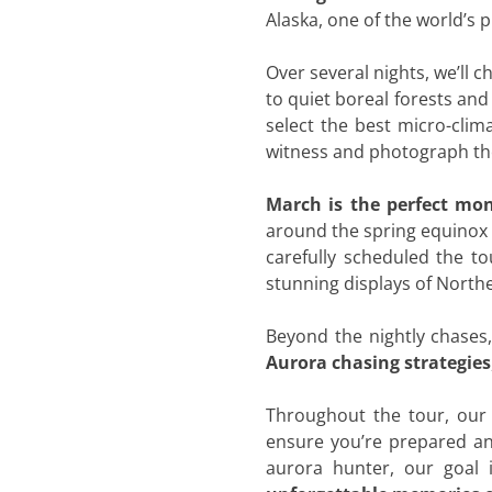
Alaska, one of the world’s 
Over several nights, we’ll 
to quiet boreal forests and
select the best micro-clim
witness and photograph the
March is the perfect mon
around the spring equinox w
carefully scheduled the to
stunning displays of Northe
Beyond the nightly chases
Aurora chasing strategies
Throughout the tour, our 
ensure you’re prepared an
aurora hunter, our goal 