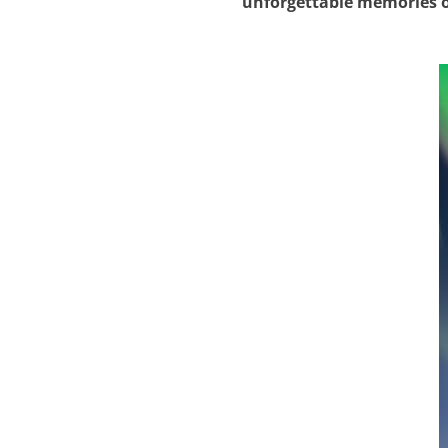
unforgettable memories o