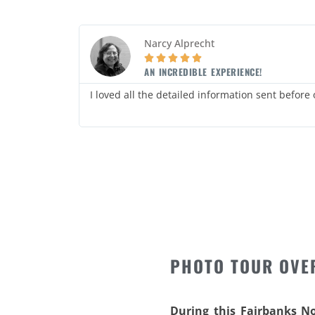
Narcy Alprecht





AN INCREDIBLE EXPERIENCE!
daily
I loved all the detailed information sent before
PHOTO TOUR OVE
During this Fairbanks N