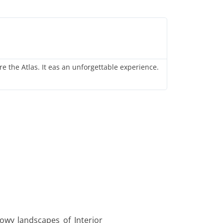
A
A
re the Atlas. It eas an unforgettable experience.
I attended a
stunning auro
nowy landscapes of Interior