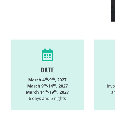
DATE
th
th
March 4
-9
, 2027
th
th
March 9
-14
, 2027
Invo
th
th
March 14
-19
, 2027
an
6 days and 5 nights