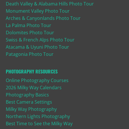
Death Valley & Alabama Hills Photo Tour
Monument Valley Photo Tour
Arches & Canyonlands Photo Tour
La Palma Photo Tour
Dolomites Photo Tour
Swiss & French Alps Photo Tour
Atacama & Uyuni Photo Tour
Patagonia Photo Tour
PHOTOGRAPHY RESOURCES
Online Photography Courses
2026 Milky Way Calendars
Photography Basics
Best Camera Settings
Milky Way Photography
Northern Lights Photography
Best Time to See the Milky Way