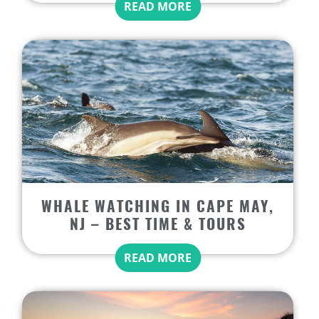
READ MORE
WHALE WATCHING IN CAPE MAY,
NJ – BEST TIME & TOURS
READ MORE