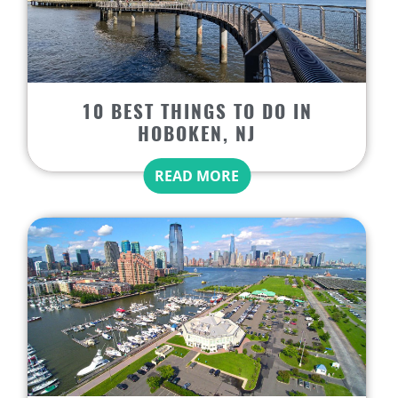
10 BEST THINGS TO DO IN
HOBOKEN, NJ
READ MORE