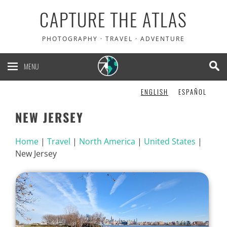
CAPTURE THE ATLAS
PHOTOGRAPHY · TRAVEL · ADVENTURE
MENU
ENGLISH
ESPAÑOL
NEW JERSEY
Home
|
Travel
|
North America
|
United States
|
New Jersey