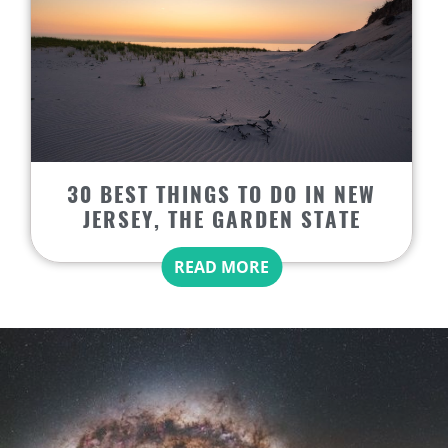
30 BEST THINGS TO DO IN NEW
JERSEY, THE GARDEN STATE
READ MORE