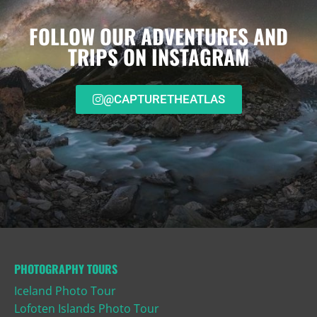
FOLLOW OUR ADVENTURES AND
TRIPS ON INSTAGRAM
@CAPTURETHEATLAS
PHOTOGRAPHY TOURS
Iceland Photo Tour
Lofoten Islands Photo Tour