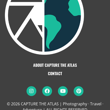
ABOUT CAPTURE THE ATLAS
CONTACT
© 2026 CAPTURE THE ATLAS | Photography · Travel ·
Adventure
|
ALL RIGHTS RESERVED