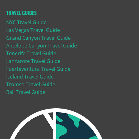
TRAVEL GUIDES
NYC Travel Guide
Las Vegas Travel Guide
Grand Canyon Travel Guide
Antelope Canyon Travel Guide
Tenerife Travel Guide
Lanzarote Travel Guide
Fuerteventura Travel Guide
Iceland Travel Guide
Tromso Travel Guide
Bali Travel Guide