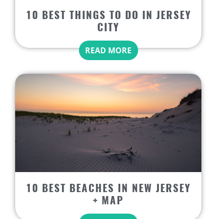
10 BEST THINGS TO DO IN JERSEY
CITY
READ MORE
10 BEST BEACHES IN NEW JERSEY
+ MAP