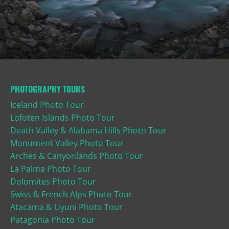
PHOTOGRAPHY TOURS
Iceland Photo Tour
Lofoten Islands Photo Tour
Death Valley & Alabama Hills Photo Tour
Monument Valley Photo Tour
Arches & Canyonlands Photo Tour
La Palma Photo Tour
Dolomites Photo Tour
Swiss & French Alps Photo Tour
Atacama & Uyuni Photo Tour
Patagonia Photo Tour