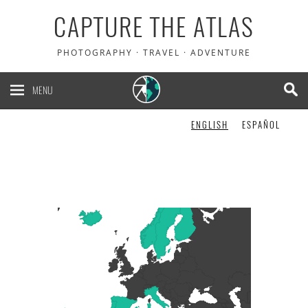
CAPTURE THE ATLAS
PHOTOGRAPHY · TRAVEL · ADVENTURE
MENU
ENGLISH
ESPAÑOL