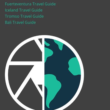
Fuerteventura Travel Guide
Iceland Travel Guide
Tromso Travel Guide
Bali Travel Guide