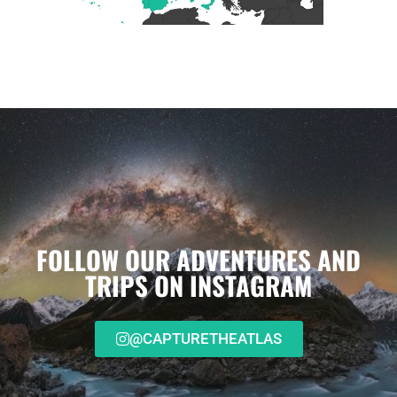
FOLLOW OUR ADVENTURES AND
TRIPS ON INSTAGRAM
@CAPTURETHEATLAS