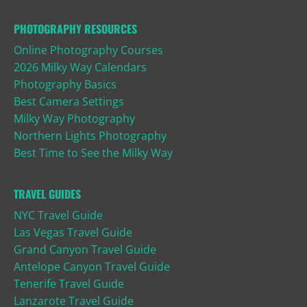
PHOTOGRAPHY RESOURCES
Online Photography Courses
2026 Milky Way Calendars
Photography Basics
Best Camera Settings
Milky Way Photography
Northern Lights Photography
Best Time to See the Milky Way
TRAVEL GUIDES
NYC Travel Guide
Las Vegas Travel Guide
Grand Canyon Travel Guide
Antelope Canyon Travel Guide
Tenerife Travel Guide
Lanzarote Travel Guide