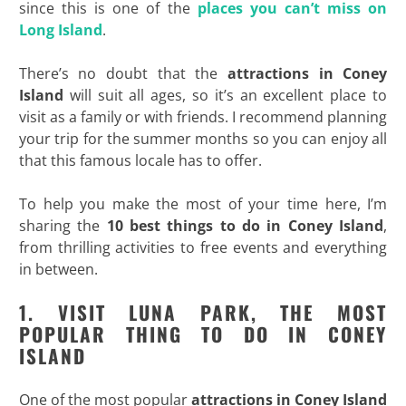
since this is one of the
places you can’t miss on
Long Island
.
There’s no doubt that the
attractions in Coney
Island
will suit all ages, so it’s an excellent place to
visit as a family or with friends. I recommend planning
your trip for the summer months so you can enjoy all
that this famous locale has to offer.
To help you make the most of your time here, I’m
sharing the
10 best things to do in Coney Island
,
from thrilling activities to free events and everything
in between.
1. VISIT LUNA PARK, THE MOST
POPULAR THING TO DO IN CONEY
ISLAND
One of the most popular
attractions in Coney Island