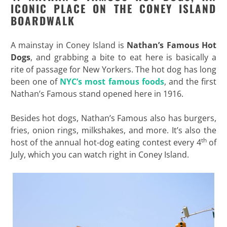
ICONIC PLACE ON THE CONEY ISLAND
BOARDWALK
A mainstay in Coney Island is
Nathan’s Famous Hot
Dogs
, and grabbing a bite to eat here is basically a
rite of passage for New Yorkers. The hot dog has long
been one of
NYC’s most famous foods
, and the first
Nathan’s Famous stand opened here in 1916.
Besides hot dogs, Nathan’s Famous also has burgers,
fries, onion rings, milkshakes, and more. It’s also the
th
host of the annual hot-dog eating contest every 4
of
July, which you can watch right in Coney Island.