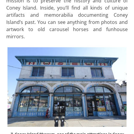
mission is to preserve the history and culture of
Coney Island. Inside, you’ll find all kinds of unique
artifacts and memorabilia documenting Coney
Island’s past. You can see anything from photos and
artwork to old carousel horses and funhouse
mirrors.
7. Coney Island Museum, one of the main attractions in Coney