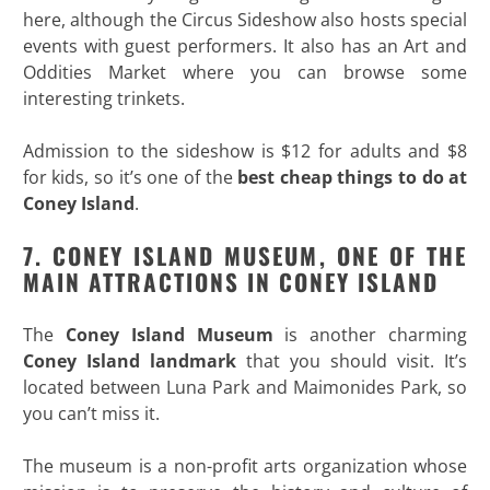
here, although the Circus Sideshow also hosts special
events with guest performers. It also has an Art and
Oddities Market where you can browse some
interesting trinkets.
Admission to the sideshow is $12 for adults and $8
for kids, so it’s one of the
best cheap things to do at
Coney Island
.
7. CONEY ISLAND MUSEUM, ONE OF THE
MAIN ATTRACTIONS IN CONEY ISLAND
The
Coney Island Museum
is another charming
Coney Island landmark
that you should visit. It’s
located between Luna Park and Maimonides Park, so
you can’t miss it.
The museum is a non-profit arts organization whose