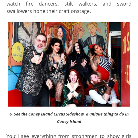
watch fire dancers, stilt walkers, and sword
swallowers hone their craft onstage.
6. See the Coney Island Circus Sideshow, a unique thing to do in
Coney Island
You’ll see everything from strongmen to show girls