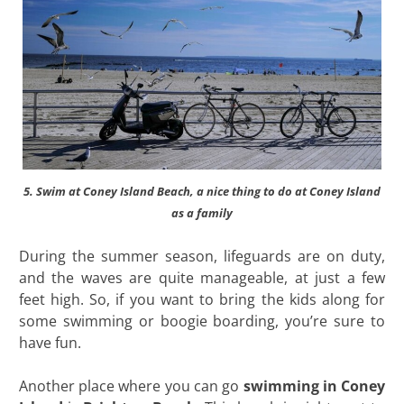
5. Swim at Coney Island Beach, a nice thing to do at Coney Island
as a family
During the summer season, lifeguards are on duty,
and the waves are quite manageable, at just a few
feet high. So, if you want to bring the kids along for
some swimming or boogie boarding, you’re sure to
have fun.
Another place where you can go
swimming in Coney