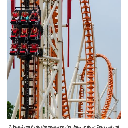
1. Visit Luna Park, the most popular thing to do in Coney Island