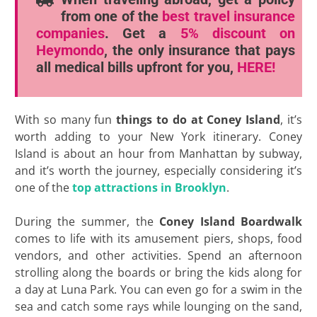
from one of the
best travel insurance
companies
. Get a
5% discount
on
Heymondo
, the only insurance that pays
all medical bills upfront for you,
HERE!
With so many fun
things to do at Coney Island
, it’s
worth adding to your New York itinerary. Coney
Island is about an hour from Manhattan by subway,
and it’s worth the journey, especially considering it’s
one of the
top attractions in Brooklyn
.
During the summer, the
Coney Island Boardwalk
comes to life with its amusement piers, shops, food
vendors, and other activities. Spend an afternoon
strolling along the boards or bring the kids along for
a day at Luna Park. You can even go for a swim in the
sea and catch some rays while lounging on the sand,