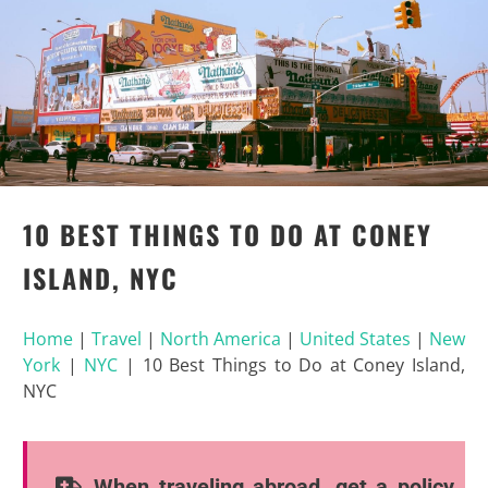
10 BEST THINGS TO DO AT CONEY
ISLAND, NYC
Home
|
Travel
|
North America
|
United States
|
New
York
|
NYC
|
10 Best Things to Do at Coney Island,
NYC
When traveling abroad, get a policy