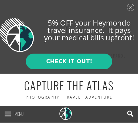
5% OFF your Heymondo
travel insurance. It pays
your medical bills upfront!
ENGLISH
ESPAÑOL
CHECK IT OUT!
CAPTURE THE ATLAS
PHOTOGRAPHY · TRAVEL · ADVENTURE
MENU