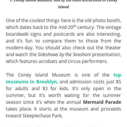
Island
One of the coolest things here is the old photo booth,
th
which dates back to the mid-20
century. The vintage
boardwalk signs and postcards are also interesting,
and it’s fun to compare them to those from the
modern-day. You should also check out the theater
and watch the
Sideshows by the Seashore
presentation,
which features acrobats and circus performers.
The Coney Island Museum is one of the
top
museums in Brooklyn
, and admission costs just $5
for adults and $3 for kids. It’s only open in the
summer, but it’s worth waiting for the summer
season since it’s when the annual
Mermaid Parade
takes place. It starts at the museum and proceeds
toward Steeplechase Park.