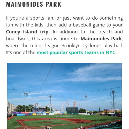
MAIMONIDES PARK
If you’re a sports fan, or just want to do something
fun with the kids, then add a baseball game to your
Coney Island trip
. In addition to the beach and
boardwalk, this area is home to
Maimonides Park
,
where the minor league Brooklyn Cyclones play ball.
It’s one of the
most popular sports teams in NYC
.