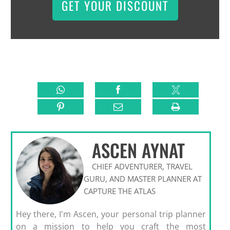
GET YOUR DISCOUNT
ASCEN AYNAT
CHIEF ADVENTURER, TRAVEL
GURU, AND MASTER PLANNER AT
CAPTURE THE ATLAS
Hey there, I'm Ascen, your personal trip planner
on a mission to help you craft the most