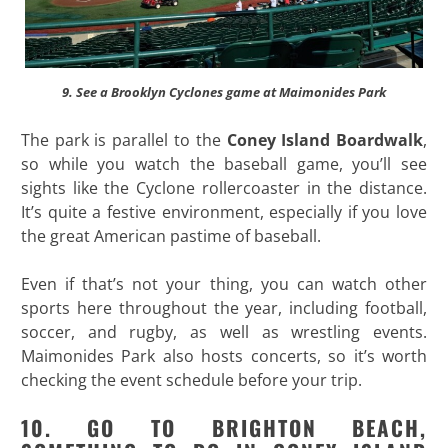
9. See a Brooklyn Cyclones game at Maimonides Park
The park is parallel to the
Coney Island Boardwalk
,
so while you watch the baseball game, you’ll see
sights like the Cyclone rollercoaster in the distance.
It’s quite a festive environment, especially if you love
the great American pastime of baseball.
Even if that’s not your thing, you can watch other
sports here throughout the year, including football,
soccer, and rugby, as well as wrestling events.
Maimonides Park also hosts concerts, so it’s worth
checking the event schedule before your trip.
10. GO TO BRIGHTON BEACH,