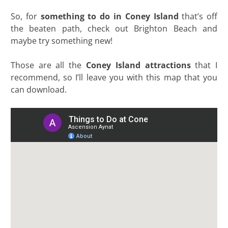
So, for
something to do in Coney Island
that’s off
the beaten path, check out Brighton Beach and
maybe try something new!
Those are all the
Coney Island attractions
that I
recommend, so I’ll leave you with this map that you
can download.