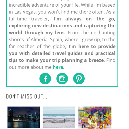
incredible adventure of your life. While I'm based
in Las Vegas, you won't find me there often. As a
full-time traveler,
I'm always on the go,
exploring new destinations and capturing the
world through my lens
. From the enchanting
shores of Almeria, Spain, where I grew up, to the
far reaches of the globe,
I'm here to provide
you with detailed travel guides and practical
tips to make your trip planning a breeze
. Find
out more about me
here
.
DON'T MISS OUT...