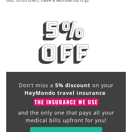
out. Until then, have a wonderful trip!
5%
off
Don't miss a
5% discount
on your
HeyMondo travel insurance
THE INSURANCE WE USE
and the only one that pays all your
medical bills upfront for you!