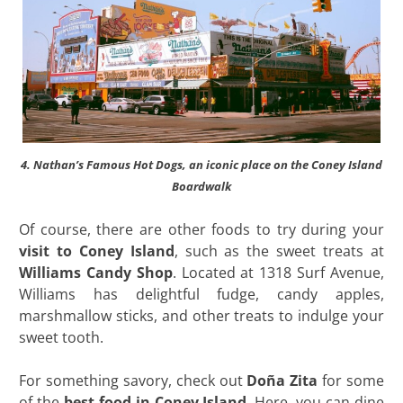
4. Nathan’s Famous Hot Dogs, an iconic place on the Coney Island
Boardwalk
Of course, there are other foods to try during your
visit to Coney Island
, such as the sweet treats at
Williams Candy Shop
. Located at 1318 Surf Avenue,
Williams has delightful fudge, candy apples,
marshmallow sticks, and other treats to indulge your
sweet tooth.
For something savory, check out
Doña Zita
for some
of the
best food in Coney Island
. Here, you can dine