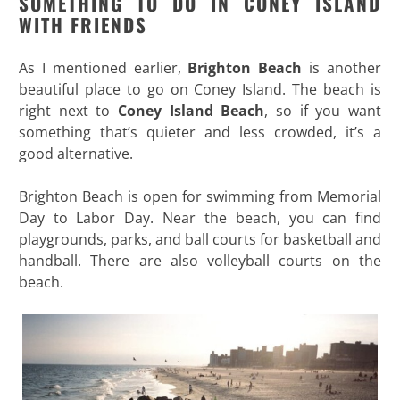
SOMETHING TO DO IN CONEY ISLAND
WITH FRIENDS
As I mentioned earlier,
Brighton Beach
is another
beautiful place to go on Coney Island. The beach is
right next to
Coney Island Beach
, so if you want
something that’s quieter and less crowded, it’s a
good alternative.
Brighton Beach is open for swimming from Memorial
Day to Labor Day. Near the beach, you can find
playgrounds, parks, and ball courts for basketball and
handball. There are also volleyball courts on the
beach.