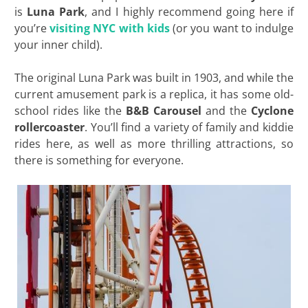
is
Luna Park
, and I highly recommend going here if
you’re
visiting NYC with kids
(or you want to indulge
your inner child).
The original Luna Park was built in 1903, and while the
current amusement park is a replica, it has some old-
school rides like the
B&B Carousel
and the
Cyclone
rollercoaster
. You’ll find a variety of family and kiddie
rides here, as well as more thrilling attractions, so
there is something for everyone.