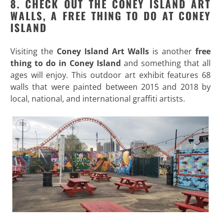
8. CHECK OUT THE CONEY ISLAND ART
WALLS, A FREE THING TO DO AT CONEY
ISLAND
Visiting the
Coney Island Art Walls
is another
free
thing to do in Coney Island
and something that all
ages will enjoy. This outdoor art exhibit features 68
walls that were painted between 2015 and 2018 by
local, national, and international graffiti artists.