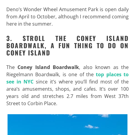
Deno’s Wonder Wheel Amusement Park is open daily
from April to October, although I recommend coming
here in the summer.
3. STROLL THE CONEY ISLAND
BOARDWALK, A FUN THING TO DO ON
CONEY ISLAND
The
Coney Island Boardwalk
, also known as the
Riegelmann Boardwalk, is one of the
top places to
see in NYC
since it’s where you’ll find most of the
area’s amusements, shops, and cafes. It’s over 100
years old and stretches 2.7 miles from West 37th
Street to Corbin Place.