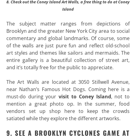
8. Check out the Coney Island Art Walls, a free thing to do at Coney
Island
The subject matter ranges from depictions of
Brooklyn and the greater New York City area to social
commentary and global landmarks. Of course, some
of the walls are just pure fun and reflect old-school
art styles and themes like sailors and mermaids. The
entire gallery is a beautiful collection of street art,
and it’s totally free for the public to appreciate.
The Art Walls are located at 3050 Stillwell Avenue,
near Nathan’s Famous Hot Dogs. Coming here is a
must-do during your
visit to Coney Island
, not to
mention a great photo op. In the summer, food
vendors set up shop here to keep the crowds
satiated while they explore the different artworks.
9. SEE A BROOKLYN CYCLONES GAME AT