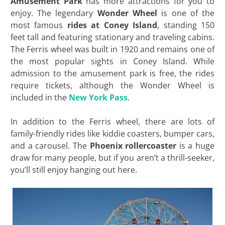
Amusement Park
has more attractions for you to
enjoy. The legendary
Wonder Wheel
is one of the
most famous
rides at Coney Island
, standing 150
feet tall and featuring stationary and traveling cabins.
The Ferris wheel was built in 1920 and remains one of
the most popular sights in Coney Island. While
admission to the amusement park is free, the rides
require tickets, although the Wonder Wheel is
included in the
New York Pass
.
In addition to the Ferris wheel, there are lots of
family-friendly rides like kiddie coasters, bumper cars,
and a carousel. The
Phoenix rollercoaster
is a huge
draw for many people, but if you aren’t a thrill-seeker,
you’ll still enjoy hanging out here.