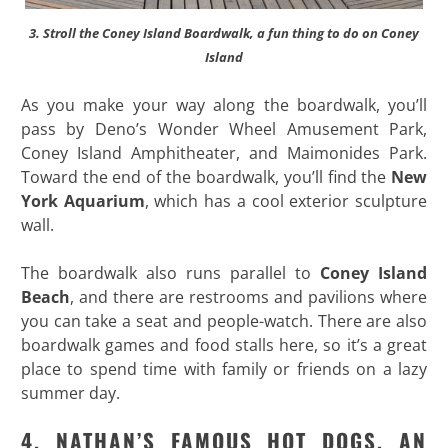
3. Stroll the Coney Island Boardwalk, a fun thing to do on Coney
Island
As you make your way along the boardwalk, you’ll
pass by Deno’s Wonder Wheel Amusement Park,
Coney Island Amphitheater, and Maimonides Park.
Toward the end of the boardwalk, you’ll find the
New
York Aquarium
, which has a cool exterior sculpture
wall.
The boardwalk also runs parallel to
Coney Island
Beach
, and there are restrooms and pavilions where
you can take a seat and people-watch. There are also
boardwalk games and food stalls here, so it’s a great
place to spend time with family or friends on a lazy
summer day.
4. NATHAN’S FAMOUS HOT DOGS, AN