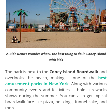
2. Ride Deno’s Wonder Wheel, the best thing to do in Coney Island
with kids
The park is next to the
Coney Island Boardwalk
and
overlooks the beach, making it one of the
best
amusement parks in New York
. Along with various
community events and festivities, it holds fireworks
shows during the summer. You can also get typical
boardwalk fare like pizza, hot dogs, funnel cake, and
more.