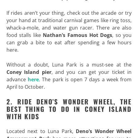
If rides aren’t your thing, check out the arcade or try
your hand at traditional carnival games like ring toss,
whack-a-mole, and water gun racer. There are also
food stalls like
Nathan’s Famous Hot Dogs
, so you
can grab a bite to eat after spending a few hours
here.
Without a doubt, Luna Park is a must-see at the
Coney Island pier
, and you can get your ticket in
advance
here
. The park is open 7 days a week from
April to October.
2. RIDE DENO’S WONDER WHEEL, THE
BEST THING TO DO IN CONEY ISLAND
WITH KIDS
Located next to Luna Park,
Deno’s Wonder Wheel