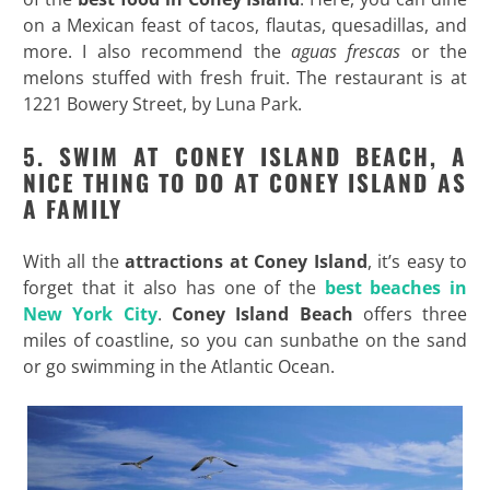
on a Mexican feast of tacos, flautas, quesadillas, and
more. I also recommend the
aguas frescas
or the
melons stuffed with fresh fruit. The restaurant is at
1221 Bowery Street, by Luna Park.
5. SWIM AT CONEY ISLAND BEACH, A
NICE THING TO DO AT CONEY ISLAND AS
A FAMILY
With all the
attractions at Coney Island
, it’s easy to
forget that it also has one of the
best beaches in
New York City
.
Coney Island Beach
offers three
miles of coastline, so you can sunbathe on the sand
or go swimming in the Atlantic Ocean.