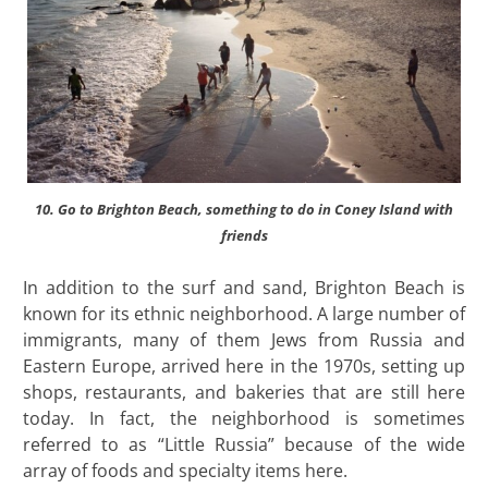
10. Go to Brighton Beach, something to do in Coney Island with
friends
In addition to the surf and sand, Brighton Beach is
known for its ethnic neighborhood. A large number of
immigrants, many of them Jews from Russia and
Eastern Europe, arrived here in the 1970s, setting up
shops, restaurants, and bakeries that are still here
today. In fact, the neighborhood is sometimes
referred to as “Little Russia” because of the wide
array of foods and specialty items here.