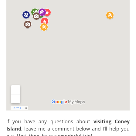
If you have any questions about
visiting Coney
Island
, leave me a comment below and I’ll help you