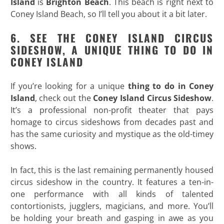
Island
is
Brighton Beach
. This beach is right next to
Coney Island Beach, so I’ll tell you about it a bit later.
6. SEE THE CONEY ISLAND CIRCUS
SIDESHOW, A UNIQUE THING TO DO IN
CONEY ISLAND
If you’re looking for a unique
thing to do in Coney
Island
, check out the
Coney Island Circus Sideshow
.
It’s a professional non-profit theater that pays
homage to circus sideshows from decades past and
has the same curiosity and mystique as the old-timey
shows.
In fact, this is the last remaining permanently housed
circus sideshow in the country. It features a ten-in-
one performance with all kinds of talented
contortionists, jugglers, magicians, and more. You’ll
be holding your breath and gasping in awe as you