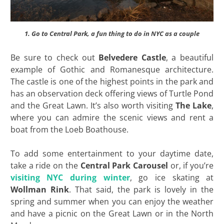
1. Go to Central Park, a fun thing to do in NYC as a couple
Be sure to check out
Belvedere Castle
, a beautiful
example of Gothic and Romanesque architecture.
The castle is one of the highest points in the park and
has an observation deck offering views of Turtle Pond
and the Great Lawn. It’s also worth visiting
The Lake
,
where you can admire the scenic views and rent a
boat from the Loeb Boathouse.
To add some entertainment to your daytime date,
take a ride on the
Central Park Carousel
or, if you’re
visiting NYC during winter
, go ice skating at
Wollman Rink
. That said, the park is lovely in the
spring and summer when you can enjoy the weather
and have a picnic on the Great Lawn or in the North