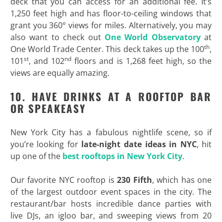
deck that you can access for an additional fee. It’s
1,250 feet high and has floor-to-ceiling windows that
grant you 360° views for miles. Alternatively, you may
also want to check out
One World Observatory
at
th
One World Trade Center. This deck takes up the 100
,
st
nd
101
, and 102
floors and is 1,268 feet high, so the
views are equally amazing.
10. HAVE DRINKS AT A ROOFTOP BAR
OR SPEAKEASY
New York City has a fabulous nightlife scene, so if
you’re looking for
late-night date ideas in NYC
, hit
up one of the
best rooftops in New York City
.
Our favorite NYC rooftop is
230 Fifth
, which has one
of the largest outdoor event spaces in the city. The
restaurant/bar hosts incredible dance parties with
live DJs, an igloo bar, and sweeping views from 20