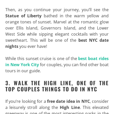
Then, as you continue your journey, you’ll see the
Statue of Liberty
bathed in the warm yellow and
orange tones of sunset. Marvel at the romantic glow
over Ellis Island, Governors Island, and the Lower
West Side while sipping elegant cocktails with your
sweetheart. This will be one of the
best NYC date
nights
you ever have!
While this sunset cruise is one of the
best boat rides
in New York City
for couples, you can find other boat
tours in our guide.
3. WALK THE HIGH LINE, ONE OF THE
TOP COUPLES THINGS TO DO IN NYC
If you’re looking for a
free date idea in NYC
, consider
a leisurely stroll along the
High Line
. This elevated
greenway is one of the most interesting parks in the