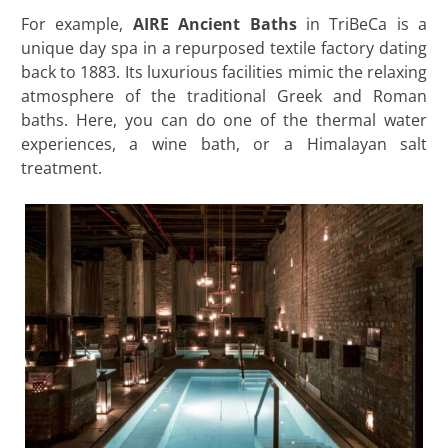
For example,
AIRE Ancient Baths
in TriBeCa is a
unique day spa in a repurposed textile factory dating
back to 1883. Its luxurious facilities mimic the relaxing
atmosphere of the traditional Greek and Roman
baths. Here, you can do one of the thermal water
experiences, a wine bath, or a Himalayan salt
treatment.