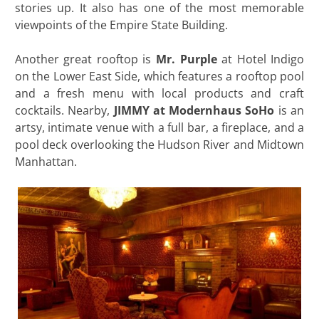
stories up. It also has one of the most memorable
viewpoints of the Empire State Building.
Another great rooftop is
Mr. Purple
at Hotel Indigo
on the Lower East Side, which features a rooftop pool
and a fresh menu with local products and craft
cocktails. Nearby,
JIMMY at Modernhaus SoHo
is an
artsy, intimate venue with a full bar, a fireplace, and a
pool deck overlooking the Hudson River and Midtown
Manhattan.