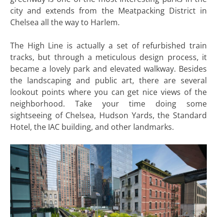
city and extends from the Meatpacking District in
Chelsea all the way to Harlem.
The High Line is actually a set of refurbished train
tracks, but through a meticulous design process, it
became a lovely park and elevated walkway. Besides
the landscaping and public art, there are several
lookout points where you can get nice views of the
neighborhood. Take your time doing some
sightseeing of Chelsea, Hudson Yards, the Standard
Hotel, the IAC building, and other landmarks.