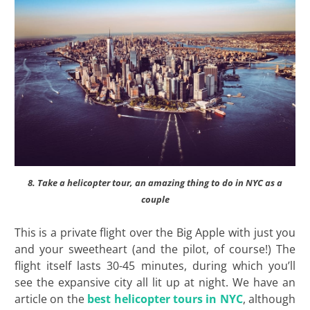
8. Take a helicopter tour, an amazing thing to do in NYC as a
couple
This is a private flight over the Big Apple with just you
and your sweetheart (and the pilot, of course!) The
flight itself lasts 30-45 minutes, during which you’ll
see the expansive city all lit up at night. We have an
article on the
best helicopter tours in NYC
, although