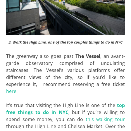
3. Walk the High Line, one of the top couples things to do in NYC
The greenway also goes past
The Vessel
, an avant-
garde observatory comprised of undulating
staircases. The Vessel’s various platforms offer
different views of the city, so if you’d like to
experience it, I recommend reserving a free ticket
here
.
It’s true that visiting the High Line is one of the
top
free things to do in NYC
, but if you’re willing to
spend some money, you can do
this walking tour
through the High Line and Chelsea Market. Over the