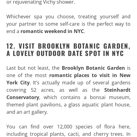
or rejuvenating Vichy shower.
Whichever spa you choose, treating yourself and
your partner to some self-care is the perfect way to
end a
romantic weekend in NYC
.
12. VISIT BROOKLYN BOTANIC GARDEN,
A LOVELY OUTDOOR DATE SPOT IN NYC
Last but not least, the
Brooklyn Botanic Garden
is
one of the most
romantic places to visit in New
York
City
. It’s actually made up of several gardens
covering 52 acres, as well as the
Steinhardt
Conservatory
, which contains a bonsai museum,
themed plant pavilions, a glass aquatic plant house,
and an art gallery.
You can find over 12,000 species of flora here,
including tropical plants, cacti, and cherry trees. In