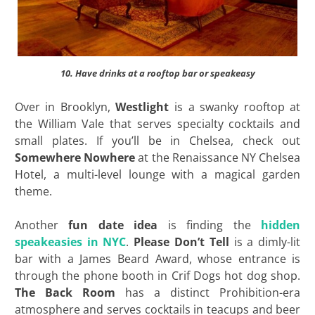
10. Have drinks at a rooftop bar or speakeasy
Over in Brooklyn,
Westlight
is a swanky rooftop at
the William Vale that serves specialty cocktails and
small plates. If you’ll be in Chelsea, check out
Somewhere Nowhere
at the Renaissance NY Chelsea
Hotel, a multi-level lounge with a magical garden
theme.
Another
fun date idea
is finding the
hidden
speakeasies in NYC
.
Please Don’t Tell
is a dimly-lit
bar with a James Beard Award, whose entrance is
through the phone booth in Crif Dogs hot dog shop.
The Back Room
has a distinct Prohibition-era
atmosphere and serves cocktails in teacups and beer