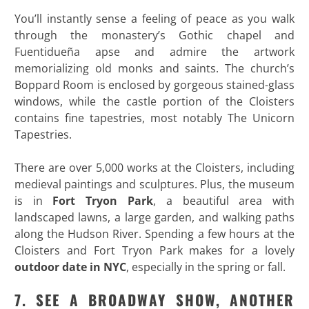
You’ll instantly sense a feeling of peace as you walk
through the monastery’s Gothic chapel and
Fuentidueña apse and admire the artwork
memorializing old monks and saints. The church’s
Boppard Room is enclosed by gorgeous stained-glass
windows, while the castle portion of the Cloisters
contains fine tapestries, most notably The Unicorn
Tapestries.
There are over 5,000 works at the Cloisters, including
medieval paintings and sculptures. Plus, the museum
is in
Fort Tryon Park
, a beautiful area with
landscaped lawns, a large garden, and walking paths
along the Hudson River. Spending a few hours at the
Cloisters and Fort Tryon Park makes for a lovely
outdoor date in NYC
, especially in the spring or fall.
7. SEE A BROADWAY SHOW, ANOTHER