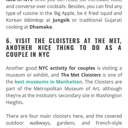
and converse over cocktails. Besides, you can find any
type of cuisine in the Big Apple, be it fried squid and
Korean
bibimbap
at
Jungsik
or traditional Gujarati
cooking at
Dhamaka
.
6. VISIT THE CLOISTERS AT THE MET,
ANOTHER NICE THING TO DO AS A
COUPLE IN NYC
Another good
NYC activity for couples
is visiting a
museum or exhibit, and
The Met Cloisters
is one of
the
best museums in Manhattan
. The Cloisters are
part of the Metropolitan Museum of Art, although
they’re at the institute’s secondary site in Washington
Heights.
There are four main cloisters here, and the covered
outdoor walkways, gardens, and French-style