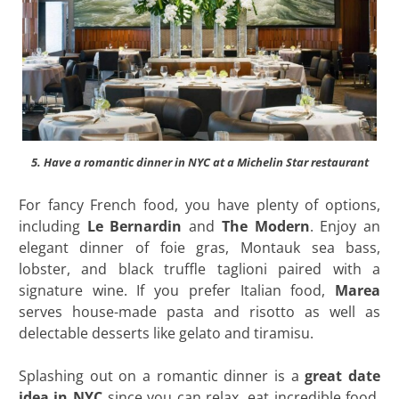
5. Have a romantic dinner in NYC at a Michelin Star restaurant
For fancy French food, you have plenty of options,
including
Le Bernardin
and
The Modern
. Enjoy an
elegant dinner of foie gras, Montauk sea bass,
lobster, and black truffle taglioni paired with a
signature wine. If you prefer Italian food,
Marea
serves house-made pasta and risotto as well as
delectable desserts like gelato and tiramisu.
Splashing out on a romantic dinner is a
great date
idea in NYC
since you can relax, eat incredible food,