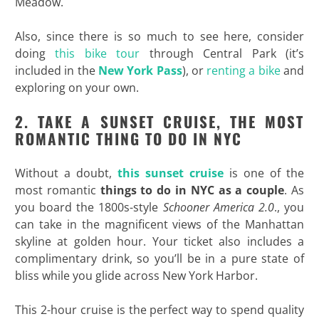
Meadow.
Also, since there is so much to see here, consider
doing
this bike tour
through Central Park (it’s
included in the
New York Pass
), or
renting a bike
and
exploring on your own.
2. TAKE A SUNSET CRUISE, THE MOST
ROMANTIC THING TO DO IN NYC
Without a doubt,
this sunset cruise
is one of the
most romantic
things to do in NYC as a couple
. As
you board the 1800s-style
Schooner America 2.0
., you
can take in the magnificent views of the Manhattan
skyline at golden hour. Your ticket also includes a
complimentary drink, so you’ll be in a pure state of
bliss while you glide across New York Harbor.
This 2-hour cruise is the perfect way to spend quality