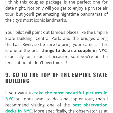
I think this couples package is the perfect one for
date night. Not only will you get to enjoy a private air
tour, but you’ll get amazing nighttime panoramas of
the city’s most iconic landmarks.
Your pilot will point out famous places like the Empire
State Building, Central Park, and the bridges along
the East River, so be sure to bring your camera! This
is one of the best
things to do as a couple in NYC
,
especially for a special occasion, so if you’re on the
fence about it, don’t overthink it!
9. GO TO THE TOP OF THE EMPIRE STATE
BUILDING
If you want to
take the most beautiful pictures in
NYC
but don’t want to do a helicopter tour, then I
recommend visiting one of the
best observation
decks in NYC
. More specifically, the observatories at