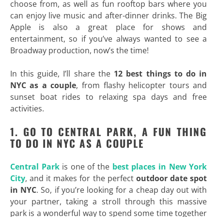
choose from, as well as fun rooftop bars where you
can enjoy live music and after-dinner drinks. The Big
Apple is also a great place for shows and
entertainment, so if you’ve always wanted to see a
Broadway production, now’s the time!
In this guide, I’ll share the
12 best things to do in
NYC as a couple
, from flashy helicopter tours and
sunset boat rides to relaxing spa days and free
activities.
1. GO TO CENTRAL PARK, A FUN THING
TO DO IN NYC AS A COUPLE
Central Park
is one of the
best places in New York
City
, and it makes for the perfect
outdoor date spot
in NYC
. So, if you’re looking for a cheap day out with
your partner, taking a stroll through this massive
park is a wonderful way to spend some time together