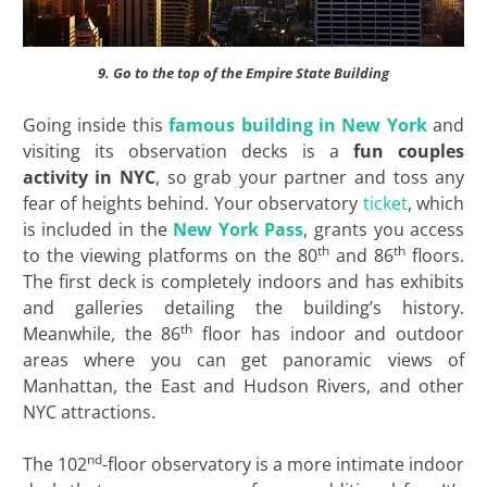
9. Go to the top of the Empire State Building
Going inside this
famous building in New York
and
visiting its observation decks is a
fun couples
activity in NYC
, so grab your partner and toss any
fear of heights behind. Your observatory
ticket
, which
is included in the
New York Pass
, grants you access
th
th
to the viewing platforms on the 80
and 86
floors.
The first deck is completely indoors and has exhibits
and galleries detailing the building’s history.
th
Meanwhile, the 86
floor has indoor and outdoor
areas where you can get panoramic views of
Manhattan, the East and Hudson Rivers, and other
NYC attractions.
nd
The 102
-floor observatory is a more intimate indoor