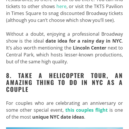
tickets to other shows
here
, or visit the TKTS Pavilion
in Times Square to snag discounted Broadway tickets
(although you can’t choose which show you’ll see).
Without a doubt, enjoying a professional Broadway
show is the ideal
date idea for a rainy day in NYC
.
It’s also worth mentioning the
Lincoln Center
next to
Central Park, which hosts lesser-known productions,
but of the same high quality.
8. TAKE A HELICOPTER TOUR, AN
AMAZING THING TO DO IN NYC AS A
COUPLE
For couples who are celebrating an anniversary or
some other special event,
this couples flight
is one
of the most
unique NYC date ideas
.