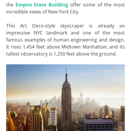
the
Empire
State Building
offer some of the most
incredible views of New York City.
This Art Deco-style skyscraper is already an
impressive NYC landmark and one of the most
famous examples of human engineering and design.
It rises 1,454 feet above Midtown Manhattan, and its
tallest observatory is 1,250 feet above the ground.