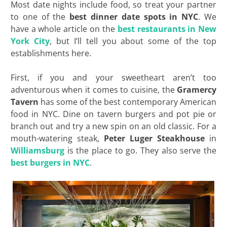
Most date nights include food, so treat your partner
to one of the
best dinner date spots in NYC
. We
have a whole article on the
best restaurants in New
York City
, but I’ll tell you about some of the top
establishments here.
First, if you and your sweetheart aren’t too
adventurous when it comes to cuisine, the
Gramercy
Tavern
has some of the best contemporary American
food in NYC. Dine on tavern burgers and pot pie or
branch out and try a new spin on an old classic. For a
mouth-watering steak,
Peter Luger Steakhouse
in
Williamsburg
is the place to go. They also serve the
best burgers in NYC
.