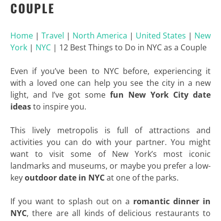
COUPLE
Home
|
Travel
|
North America
|
United States
|
New
York
|
NYC
|
12 Best Things to Do in NYC as a Couple
Even if you’ve been to NYC before, experiencing it
with a loved one can help you see the city in a new
light, and I’ve got some
fun New York City date
ideas
to inspire you.
This lively metropolis is full of attractions and
activities you can do with your partner. You might
want to visit some of New York’s most iconic
landmarks and museums, or maybe you prefer a low-
key
outdoor date
in NYC
at one of the parks.
If you want to splash out on a
romantic dinner in
NYC
, there are all kinds of delicious restaurants to