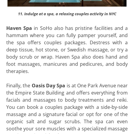
11. Indulge at a spa, a relaxing couples activity in NYC
Haven Spa
in SoHo also has pristine facilities and a
hammam where you can fully pamper yourself, and
the spa offers couples packages. Destress with a
deep tissue, hot stone, or Swedish massage, or try a
body scrub or wrap. Haven Spa also does hand and
foot massages, manicures and pedicures, and body
therapies.
Finally, the
Oasis Day Spa
is at One Park Avenue near
the Empire State Building and offers everything from
facials and massages to body treatments and reiki.
You can book a couples package with a side-by-side
massage and a signature facial or opt for one of the
organic salt and sugar scrubs. The spa can even
soothe your sore muscles with a specialized massage