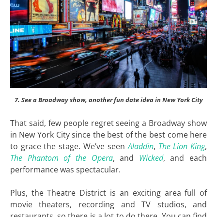
7. See a Broadway show, another fun date idea in New York City
That said, few people regret seeing a Broadway show
in New York City since the best of the best come here
to grace the stage. We’ve seen
Aladdin
,
The Lion King
,
The Phantom of the Opera
, and
Wicked
, and each
performance was spectacular.
Plus, the Theatre District is an exciting area full of
movie theaters, recording and TV studios, and
restaurants, so there is a lot to do there. You can find