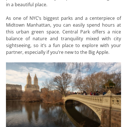
in a beautiful place.
As one of NYC’s biggest parks and a centerpiece of
Midtown Manhattan, you can easily spend hours at
this urban green space. Central Park offers a nice
balance of nature and tranquility mixed with city
sightseeing, so it’s a fun place to explore with your
partner, especially if you’re new to the Big Apple.