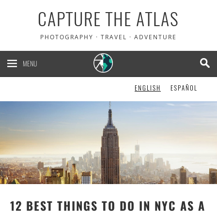
CAPTURE THE ATLAS
PHOTOGRAPHY · TRAVEL · ADVENTURE
MENU
ENGLISH
ESPAÑOL
12 BEST THINGS TO DO IN NYC AS A