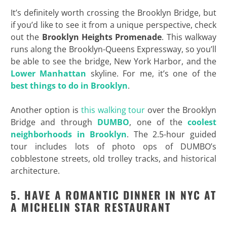
It’s definitely worth crossing the Brooklyn Bridge, but
if you’d like to see it from a unique perspective, check
out the
Brooklyn Heights Promenade
. This walkway
runs along the Brooklyn-Queens Expressway, so you’ll
be able to see the bridge, New York Harbor, and the
Lower Manhattan
skyline. For me, it’s one of the
best things to do in Brooklyn
.
Another option is
this walking tour
over the Brooklyn
Bridge and through
DUMBO
, one of the
coolest
neighborhoods in Brooklyn
. The 2.5-hour guided
tour includes lots of photo ops of DUMBO’s
cobblestone streets, old trolley tracks, and historical
architecture.
5. HAVE A ROMANTIC DINNER IN NYC AT
A MICHELIN STAR RESTAURANT