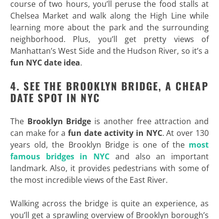
course of two hours, you’ll peruse the food stalls at
Chelsea Market and walk along the High Line while
learning more about the park and the surrounding
neighborhood. Plus, you’ll get pretty views of
Manhattan’s West Side and the Hudson River, so it’s a
fun NYC date idea
.
4. SEE THE BROOKLYN BRIDGE, A CHEAP
DATE SPOT IN NYC
The
Brooklyn Bridge
is another free attraction and
can make for a
fun date activity in NYC
. At over 130
years old, the Brooklyn Bridge is one of the
most
famous bridges in NYC
and also an important
landmark. Also, it provides pedestrians with some of
the most incredible views of the East River.
Walking across the bridge is quite an experience, as
you’ll get a sprawling overview of Brooklyn borough’s