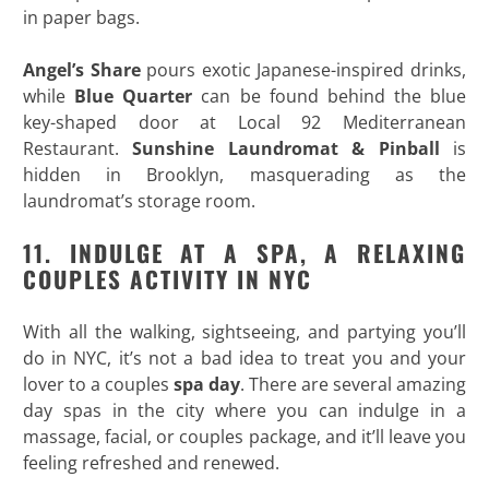
in paper bags.
Angel’s Share
pours exotic Japanese-inspired drinks,
while
Blue Quarter
can be found behind the blue
key-shaped door at Local 92 Mediterranean
Restaurant.
Sunshine Laundromat & Pinball
is
hidden in Brooklyn, masquerading as the
laundromat’s storage room.
11. INDULGE AT A SPA, A RELAXING
COUPLES ACTIVITY IN NYC
With all the walking, sightseeing, and partying you’ll
do in NYC, it’s not a bad idea to treat you and your
lover to a couples
spa day
. There are several amazing
day spas in the city where you can indulge in a
massage, facial, or couples package, and it’ll leave you
feeling refreshed and renewed.