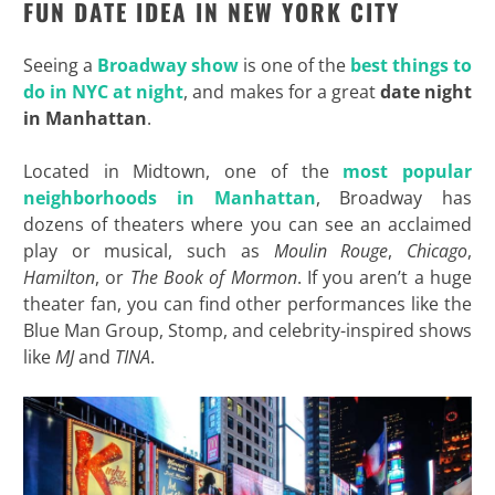
FUN DATE IDEA IN NEW YORK CITY
Seeing a
Broadway show
is one of the
best things to
do in NYC at night
, and makes for a great
date night
in Manhattan
.
Located in Midtown, one of the
most popular
neighborhoods in Manhattan
, Broadway has
dozens of theaters where you can see an acclaimed
play or musical, such as
Moulin Rouge
,
Chicago
,
Hamilton
, or
The Book of Mormon
. If you aren’t a huge
theater fan, you can find other performances like the
Blue Man Group, Stomp, and celebrity-inspired shows
like
MJ
and
TINA
.