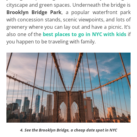
cityscape and green spaces. Underneath the bridge is
Brooklyn Bridge Park
, a popular waterfront park
with concession stands, scenic viewpoints, and lots of
greenery where you can lay out and have a picnic. It’s
also one of the
best places to go in NYC with kids
if
you happen to be traveling with family.
4. See the Brooklyn Bridge, a cheap date spot in NYC