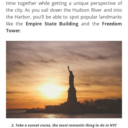
time together while getting a unique perspective of
the city. As you sail down the Hudson River and into
the Harbor, you’ll be able to spot popular landmarks
like the
Empire State Building
and the
Freedom
Tower
.
2. Take a sunset cruise, the most romantic thing to do in NYC