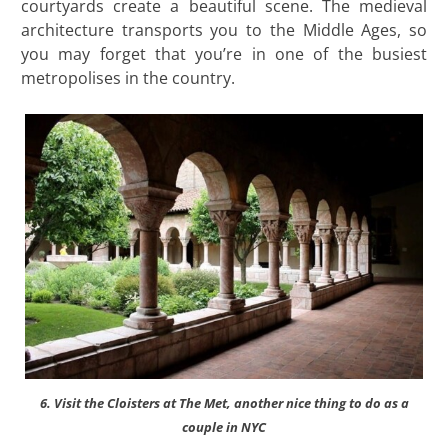
courtyards create a beautiful scene. The medieval
architecture transports you to the Middle Ages, so
you may forget that you’re in one of the busiest
metropolises in the country.
6. Visit the Cloisters at The Met, another nice thing to do as a
couple in NYC