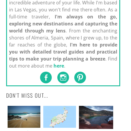
incredible adventure of your life. While I'm based
in Las Vegas, you won't find me there often. As a
full-time traveler,
I'm always on the go,
exploring new destinations and capturing the
world through my lens
. From the enchanting
shores of Almeria, Spain, where I grew up, to the
far reaches of the globe,
I'm here to provide
you with detailed travel guides and practical
tips to make your trip planning a breeze
. Find
out more about me
here
.
DON'T MISS OUT...