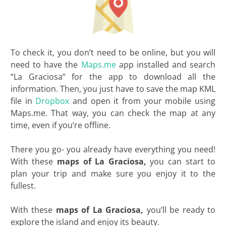
To check it, you don’t need to be online, but you will
need to have the
Maps.me
app installed and search
“La Graciosa” for the app to download all the
information. Then, you just have to save the map KML
file in
Dropbox
and open it from your mobile using
Maps.me. That way, you can check the map at any
time, even if you’re offline.
There you go- you already have everything you need!
With these
maps of La Graciosa,
you can start to
plan your trip and make sure you enjoy it to the
fullest.
With these
maps of La Graciosa,
you’ll be ready to
explore the island and enjoy its beauty.