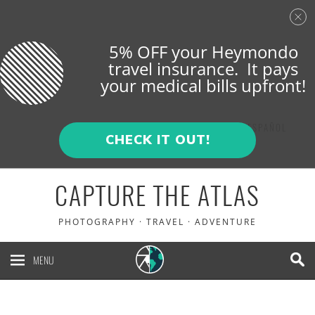
5% OFF your Heymondo
travel insurance. It pays
your medical bills upfront!
ENGLISH
ESPAÑOL
CHECK IT OUT!
CAPTURE THE ATLAS
PHOTOGRAPHY · TRAVEL · ADVENTURE
MENU