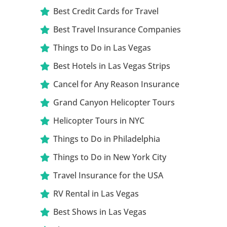
Best Credit Cards for Travel
Best Travel Insurance Companies
Things to Do in Las Vegas
Best Hotels in Las Vegas Strips
Cancel for Any Reason Insurance
Grand Canyon Helicopter Tours
Helicopter Tours in NYC
Things to Do in Philadelphia
Things to Do in New York City
Travel Insurance for the USA
RV Rental in Las Vegas
Best Shows in Las Vegas