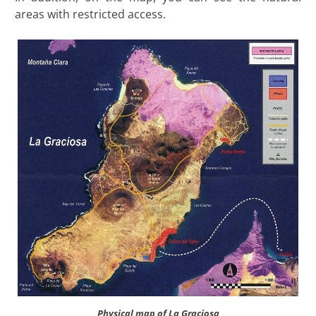
areas with restricted access.
Physical map of La Graciosa