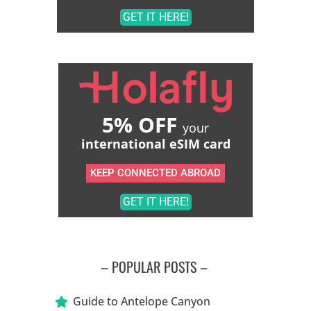
GET IT HERE!
5% OFF
your
international eSIM card
KEEP CONNECTED ABROAD
GET IT HERE!
– POPULAR POSTS –
Guide to Antelope Canyon