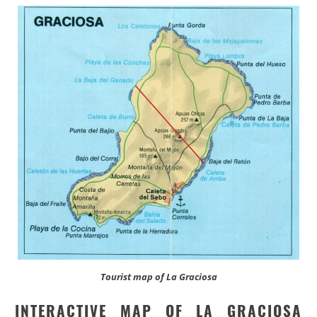
Tourist map of La Graciosa
INTERACTIVE MAP OF LA GRACIOSA