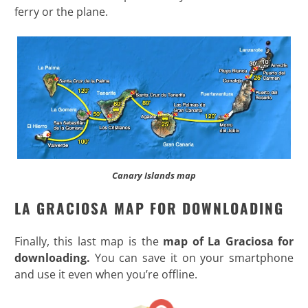
ferry or the plane.
Canary Islands map
LA GRACIOSA MAP FOR DOWNLOADING
Finally, this last map is the
map of La Graciosa for
downloading.
You can save it on your smartphone
and use it even when you’re offline.