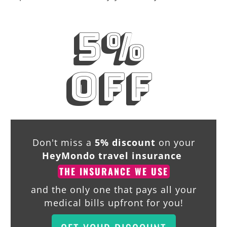
5%
off
Don't miss a
5% discount
on your
HeyMondo travel insurance
THE INSURANCE WE USE
and the only one that pays all your
medical bills upfront for you!