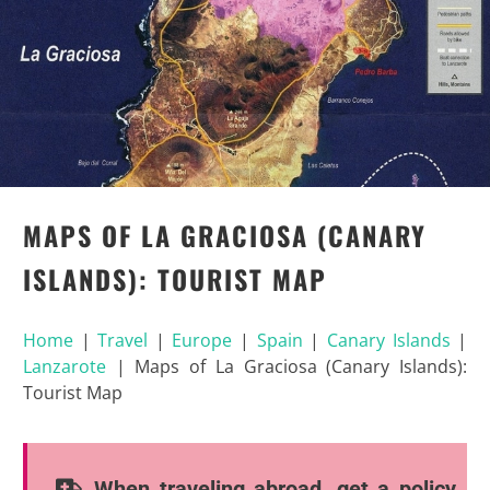
MAPS OF LA GRACIOSA (CANARY
ISLANDS): TOURIST MAP
Home
|
Travel
|
Europe
|
Spain
|
Canary Islands
|
Lanzarote
|
Maps of La Graciosa (Canary Islands):
Tourist Map
When traveling abroad, get a policy