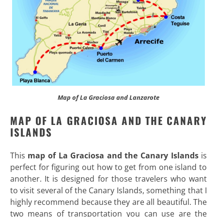
Map of La Graciosa and Lanzarote
MAP OF LA GRACIOSA AND THE CANARY
ISLANDS
This
map of La Graciosa and the Canary Islands
is
perfect for figuring out how to get from one island to
another. It is designed for those travelers who want
to visit several of the Canary Islands, something that I
highly recommend because they are all beautiful. The
two means of transportation you can use are the