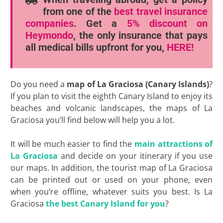
from one of the
best travel insurance
companies
. Get a
5% discount
on
Heymondo
, the only insurance that pays
all medical bills upfront for you,
HERE!
Do you need a
map of La Graciosa (Canary Islands)
?
If you plan to visit the eighth Canary Island to enjoy its
beaches and volcanic landscapes, the maps of La
Graciosa you’ll find below will help you a lot.
It will be much easier to find the
main attractions of
La Graciosa
and decide on your itinerary if you use
our maps. In addition, the tourist map of La Graciosa
can be printed out or used on your phone, even
when you’re offline, whatever suits you best. Is La
Graciosa
the best Canary Island for you
?