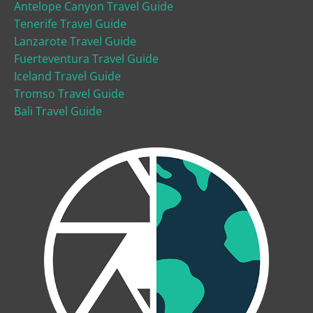
Antelope Canyon Travel Guide
Tenerife Travel Guide
Lanzarote Travel Guide
Fuerteventura Travel Guide
Iceland Travel Guide
Tromso Travel Guide
Bali Travel Guide