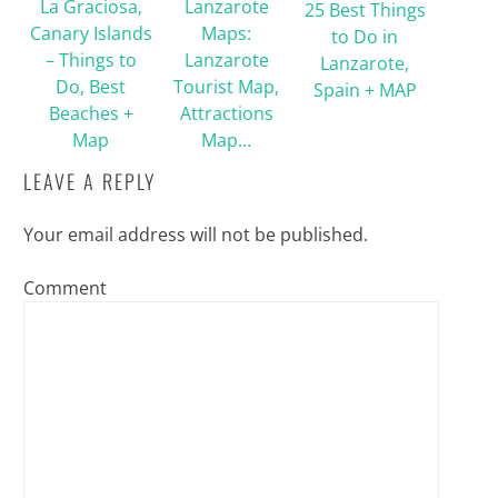
La Graciosa,
Lanzarote
25 Best Things
Canary Islands
Maps:
to Do in
– Things to
Lanzarote
Lanzarote,
Do, Best
Tourist Map,
Spain + MAP
Beaches +
Attractions
Map
Map…
LEAVE A REPLY
Your email address will not be published.
Comment