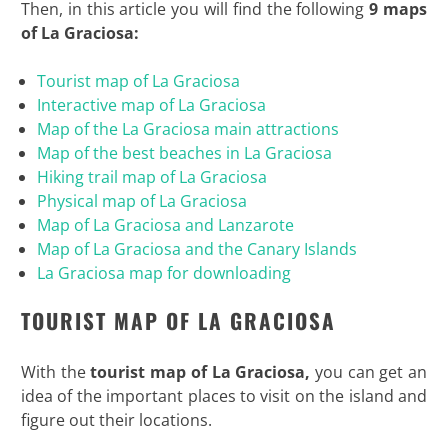
Then, in this article you will find the following
9 maps
of La Graciosa:
Tourist map of La Graciosa
Interactive map of La Graciosa
Map of the La Graciosa main attractions
Map of the best beaches in La Graciosa
Hiking trail map of La Graciosa
Physical map of La Graciosa
Map of La Graciosa and Lanzarote
Map of La Graciosa and the Canary Islands
La Graciosa map for downloading
TOURIST MAP OF LA GRACIOSA
With the
tourist map of La Graciosa,
you can get an
idea of the important places to visit on the island and
figure out their locations.