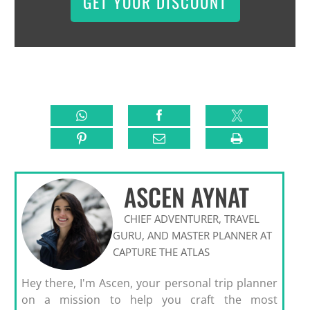
GET YOUR DISCOUNT
ASCEN AYNAT
CHIEF ADVENTURER, TRAVEL
GURU, AND MASTER PLANNER AT
CAPTURE THE ATLAS
Hey there, I'm Ascen, your personal trip planner
on a mission to help you craft the most