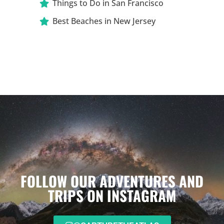
Things to Do in San Francisco
Best Beaches in New Jersey
FOLLOW OUR ADVENTURES AND
TRIPS ON INSTAGRAM