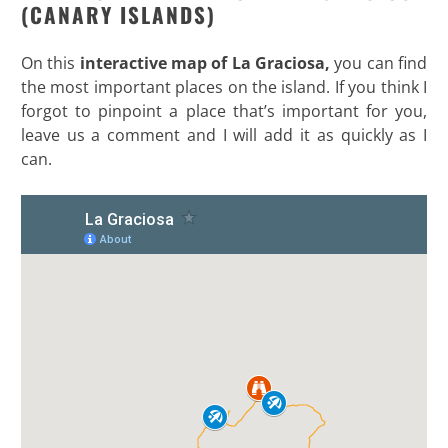
(CANARY ISLANDS)
On this
interactive map of La Graciosa,
you can find
the most important places on the island. If you think I
forgot to pinpoint a place that’s important for you,
leave us a comment and I will add it as quickly as I
can.