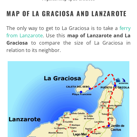
MAP OF LA GRACIOSA AND LANZAROTE
The only way to get to La Graciosa is to take a
ferry
from Lanzarote
. Use this
map of Lanzarote and La
Graciosa
to compare the size of La Graciosa in
relation to its neighbor.