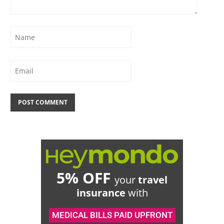
5% OFF
your
travel
insurance
with
MEDICAL BILLS PAID UPFRONT