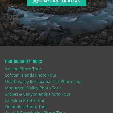
@CAPTURETHEATLAS
PHOTOGRAPHY TOURS
Iceland Photo Tour
Lofoten Islands Photo Tour
Death Valley & Alabama Hills Photo Tour
Monument Valley Photo Tour
Arches & Canyonlands Photo Tour
La Palma Photo Tour
Dolomites Photo Tour