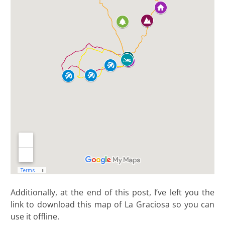
Additionally, at the end of this post, I’ve left you the
link to download this map of La Graciosa so you can
use it offline
.