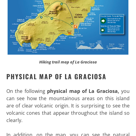
Hiking trail map of La Graciosa
PHYSICAL MAP OF LA GRACIOSA
On the following
physical map of La Graciosa,
you
can see how the mountainous areas on this island
are of clear volcanic origin. It is surprising to see the
volcanic cones that appear throughout the island so
clearly.
In addition, on the map, you can see the natural