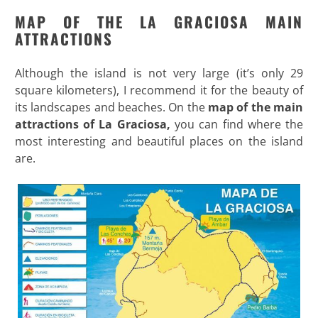
MAP OF THE LA GRACIOSA MAIN
ATTRACTIONS
Although the island is not very large (it’s only 29
square kilometers), I recommend it for the beauty of
its landscapes and beaches. On the
map of the main
attractions of La Graciosa,
you can find where the
most interesting and beautiful places on the island
are.