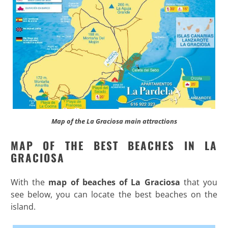
Map of the La Graciosa main attractions
MAP OF THE BEST BEACHES IN LA
GRACIOSA
With the
map of beaches of La Graciosa
that you
see below, you can locate the best beaches on the
island.