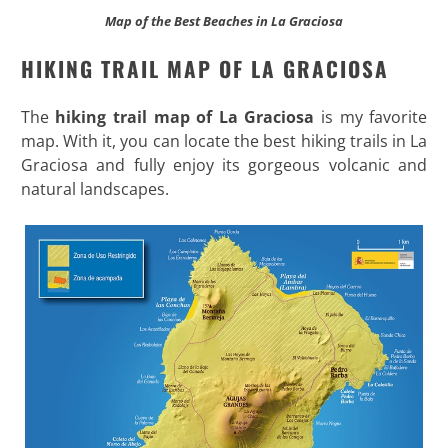
Map of the Best Beaches in La Graciosa
HIKING TRAIL MAP OF LA GRACIOSA
The
hiking trail map of La Graciosa
is my favorite
map. With it, you can locate the best hiking trails in La
Graciosa and fully enjoy its gorgeous volcanic and
natural landscapes.