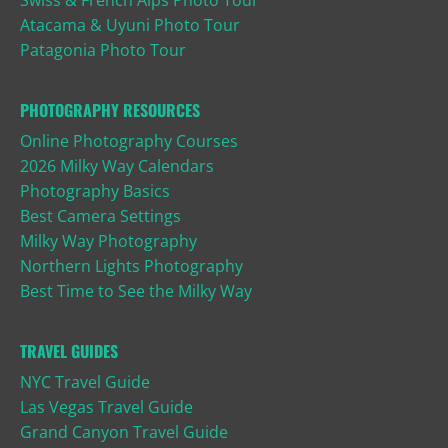
Swiss & French Alps Photo Tour
Atacama & Uyuni Photo Tour
Patagonia Photo Tour
PHOTOGRAPHY RESOURCES
Online Photography Courses
2026 Milky Way Calendars
Photography Basics
Best Camera Settings
Milky Way Photography
Northern Lights Photography
Best Time to See the Milky Way
TRAVEL GUIDES
NYC Travel Guide
Las Vegas Travel Guide
Grand Canyon Travel Guide