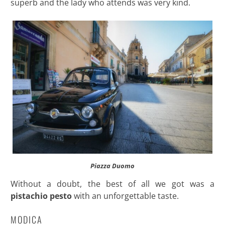
superb and the lady who attends was very kind.
Piazza Duomo
Without a doubt, the best of all we got was a
pistachio pesto
with an unforgettable taste.
MODICA