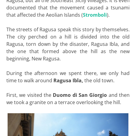
Ragusa, but all the Southeast Sicily villeages. It is even
documented that the movement caused a tsunami
that affected the Aeolian Islands (
Stromboli
).
The streets of Ragusa speak this story by themselves.
The city perched on a hill is divided into the old
Ragusa, torn down by the disaster, Ragusa Ibla, and
the one that formed above the hill as the new
beginning, New Ragusa.
During the afternoon we spent there, we only had
time to walk around
Ragusa Ibla,
the old town.
First, we visited the
Duomo di San Giorgio
and then
we took a granite on a terrace overlooking the hill.