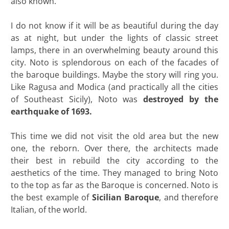
also known.
I do not know if it will be as beautiful during the day
as at night, but under the lights of classic street
lamps, there in an overwhelming beauty around this
city. Noto is splendorous on each of the facades of
the baroque buildings. Maybe the story will ring you.
Like Ragusa and Modica (and practically all the cities
of Southeast Sicily), Noto was
destroyed by the
earthquake of 1693.
This time we did not visit the old area but the new
one, the reborn. Over there, the architects made
their best in rebuild the city according to the
aesthetics of the time. They managed to bring Noto
to the top as far as the Baroque is concerned. Noto is
the best example of
Sicilian Baroque
, and therefore
Italian, of the world.