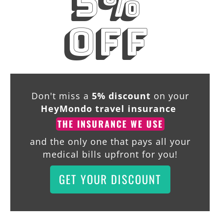
5%
off
Don't miss a
5% discount
on your
HeyMondo travel insurance
THE INSURANCE WE USE
and the only one that pays all your
medical bills upfront for you!
GET YOUR DISCOUNT