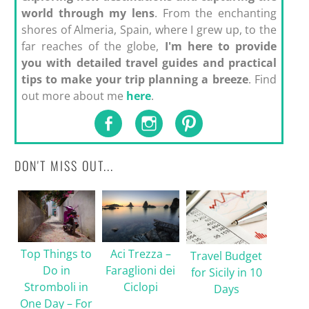
world through my lens
. From the enchanting
shores of Almeria, Spain, where I grew up, to the
far reaches of the globe,
I'm here to provide
you with detailed travel guides and practical
tips to make your trip planning a breeze
. Find
out more about me
here
.
DON'T MISS OUT...
Top Things to
Aci Trezza –
Travel Budget
Do in
Faraglioni dei
for Sicily in 10
Stromboli in
Ciclopi
Days
One Day – For