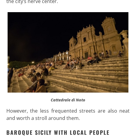
the city’s nerve center.
Cattedrale di Noto
However, the less frequented streets are also neat
and worth a stroll around them.
BAROQUE SICILY WITH LOCAL PEOPLE