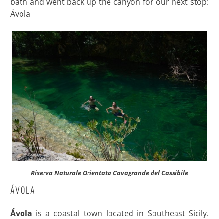
bath and went back up the canyon for our next stop:
Ávola
Riserva Naturale Orientata Cavagrande del Cassibile
ÁVOLA
Ávola
is a coastal town located in Southeast Sicily.