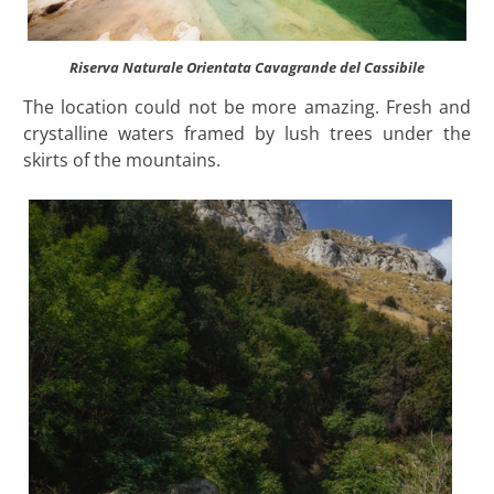
Riserva Naturale Orientata Cavagrande del Cassibile
The location could not be more amazing. Fresh and
crystalline waters framed by lush trees under the
skirts of the mountains.