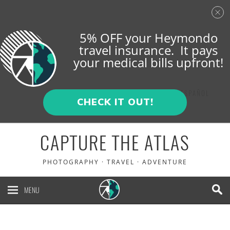
5% OFF your Heymondo
travel insurance. It pays
your medical bills upfront!
ENGLISH
ESPAÑOL
CHECK IT OUT!
CAPTURE THE ATLAS
PHOTOGRAPHY · TRAVEL · ADVENTURE
MENU