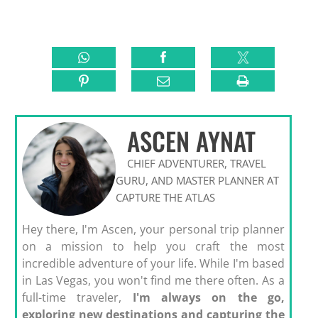
ASCEN AYNAT
CHIEF ADVENTURER, TRAVEL
GURU, AND MASTER PLANNER AT
CAPTURE THE ATLAS
Hey there, I'm Ascen, your personal trip planner
on a mission to help you craft the most
incredible adventure of your life. While I'm based
in Las Vegas, you won't find me there often. As a
full-time traveler,
I'm always on the go,
exploring new destinations and capturing the