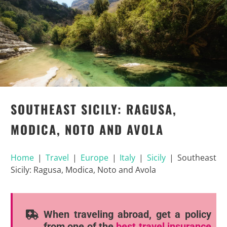
SOUTHEAST SICILY: RAGUSA,
MODICA, NOTO AND AVOLA
Home
|
Travel
|
Europe
|
Italy
|
Sicily
|
Southeast
Sicily: Ragusa, Modica, Noto and Avola
When traveling abroad, get a policy
from one of the
best travel insurance