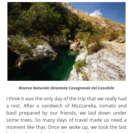
Riserva Naturale Orientata Cavagrande del Cassibile
I think it was the only day of the trip that we really had
a rest. After a sandwich of Mozzarella, tomato and
basil prepared by our friends, we laid down under
some trees. So many days of travel made us need a
moment like that. Once we woke up, we took the last