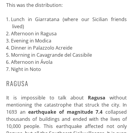
This was the distribution:
Lunch in Giarratana (where our Sicilian friends
lived)
Afternoon in Ragusa
Evening in Modica
Dinner in Palazzolo Acreide
Morning in Cavagrande del Cassibile
Afternoon in Ávola
Night in Noto
RAGUSA
It is impossible to talk about
Ragusa
without
mentioning the catastrophe that struck the city. In
1693 an
earthquake of magnitude 7.4
collapsed
thousands of buildings and ended with the lives of
10,000 people. This earthquake affected not only