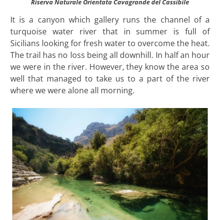
Riserva Naturale Orientata Cavagrande del Cassibile
It is a canyon which gallery runs the channel of a
turquoise water river that in summer is full of
Sicilians looking for fresh water to overcome the heat.
The trail has no loss being all downhill. In half an hour
we were in the river. However, they know the area so
well that managed to take us to a part of the river
where we were alone all morning.