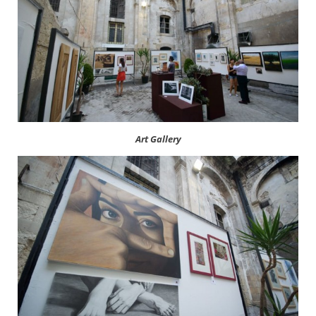
Art Gallery