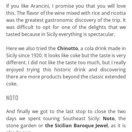
If you like Arancini, I promise you that you will love
this. The flavor of the wine mixed with rice and ricotta
was the greatest gastronomic discovery of the trip. It
was difficult to opt for one of the delights that we
tasted because in Sicily everything is spectacular.
Here we also tried the
Chinotto
, a cola drink made in
Sicily since 1920. It looks like coke but the taste is very
different. I did not like the taste too much, but I really
enjoyed trying this historic drink and discovering
there are more products beyond the classic extended
coke.
NOTO
And finally we got to the last stop to close the two
days we spent touring Southeast Sicily:
Noto
, the
stone garden or
the Sicilian Baroque Jewel
, as it is