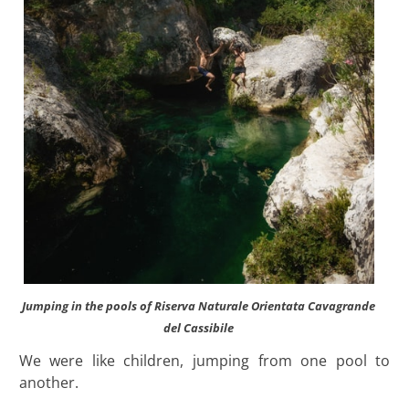
Jumping in the pools of Riserva Naturale Orientata Cavagrande
del Cassibile
We were like children, jumping from one pool to
another.