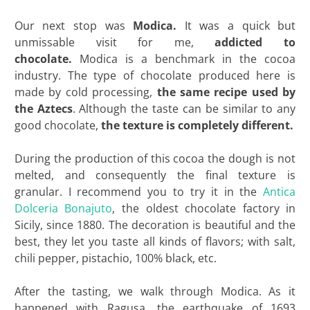
Our next stop was
Modica.
It was a quick but
unmissable visit for me,
addicted to
chocolate.
Modica is a benchmark in the cocoa
industry. The type of chocolate produced here is
made by cold processing,
the same recipe used by
the Aztecs
. Although the taste can be similar to any
good chocolate,
the texture is completely different.
During the production of this cocoa the dough is not
melted, and consequently the final texture is
granular. I recommend you to try it in the
Antica
Dolceria Bonajuto
, the oldest chocolate factory in
Sicily, since 1880. The decoration is beautiful and the
best, they let you taste all kinds of flavors; with salt,
chili pepper, pistachio, 100% black, etc.
After the tasting, we walk through Modica. As it
happened with Ragusa, the earthquake of 1693