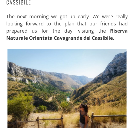
CASSIBILE
The next morning we got up early. We were really
looking forward to the plan that our friends had
prepared us for the day: visiting the
Riserva
Naturale Orientata Cavagrande del Cassibile.