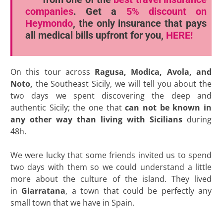
companies
. Get a
5% discount
on
Heymondo
, the only insurance that pays
all medical bills upfront for you,
HERE!
On this tour across
Ragusa, Modica, Avola, and
Noto,
the Southeast Sicily, we will tell you about the
two days we spent discovering the deep and
authentic Sicily; the one that
can not be known in
any other way than living with Sicilians
during
48h.
We were lucky that some friends invited us to spend
two days with them so we could understand a little
more about the culture of the island. They lived
in
Giarratana
, a town that could be perfectly any
small town that we have in Spain.