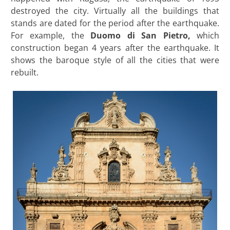
destroyed the city. Virtually all the buildings that
stands are dated for the period after the earthquake.
For example, the
Duomo di San Pietro,
which
construction began 4 years after the earthquake. It
shows the baroque style of all the cities that were
rebuilt.