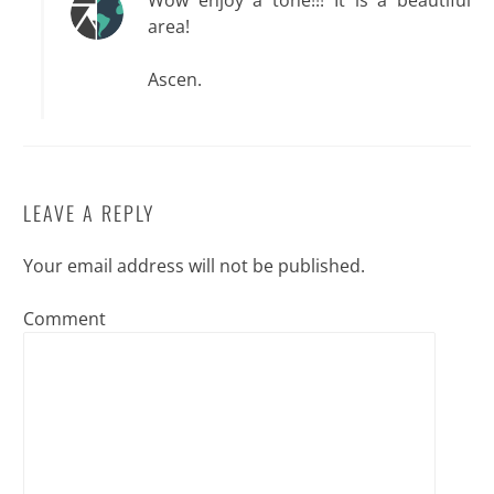
Wow enjoy a tone!!! It is a beautiful
area!
Ascen.
LEAVE A REPLY
Your email address will not be published.
Comment