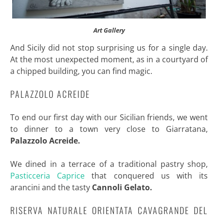
Art Gallery
And Sicily did not stop surprising us for a single day.
At the most unexpected moment, as in a courtyard of
a chipped building, you can find magic.
PALAZZOLO ACREIDE
To end our first day with our Sicilian friends, we went
to dinner to a town very close to Giarratana,
Palazzolo Acreide.
We dined in a terrace of a traditional pastry shop,
Pasticceria Caprice
that conquered us with its
arancini and the tasty
Cannoli Gelato.
RISERVA NATURALE ORIENTATA CAVAGRANDE DEL