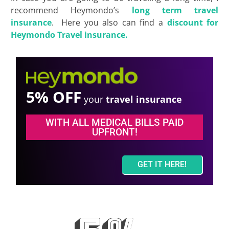
recommend Heymondo’s
long term travel
insurance
. Here you also can find a
discount for
Heymondo Travel insurance.
5% OFF
your
travel insurance
WITH ALL MEDICAL BILLS PAID
UPFRONT!
GET IT HERE!