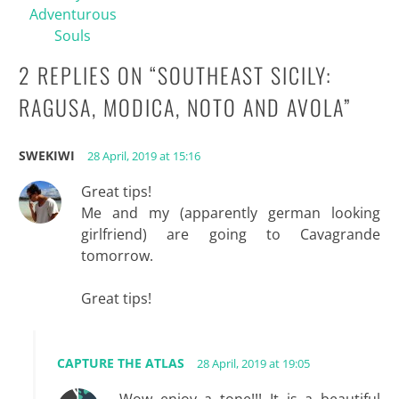
Adventurous
Souls
2 REPLIES ON “
SOUTHEAST SICILY:
RAGUSA, MODICA, NOTO AND AVOLA
”
SWEKIWI
28 April, 2019 at 15:16
Great tips!
Me and my (apparently german looking
girlfriend) are going to Cavagrande
tomorrow.
Great tips!
CAPTURE THE ATLAS
28 April, 2019 at 19:05