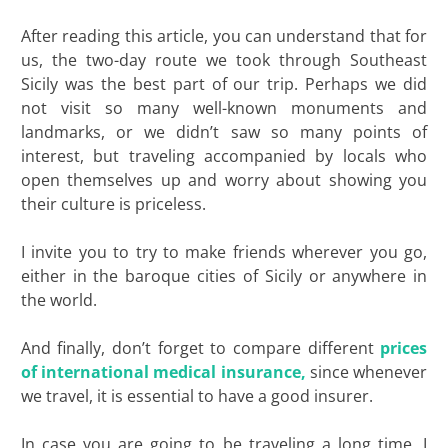
After reading this article, you can understand that for
us, the two-day route we took through Southeast
Sicily was the best part of our trip. Perhaps we did
not visit so many well-known monuments and
landmarks, or we didn’t saw so many points of
interest, but traveling accompanied by locals who
open themselves up and worry about showing you
their culture is priceless.
I invite you to try to make friends wherever you go,
either in the baroque cities of Sicily or anywhere in
the world.
And finally, don’t forget to compare different
prices
of international medical insurance,
since whenever
we travel, it is essential to have a good insurer.
In case you are going to be traveling a long time, I