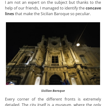
I am not an expert on the subject but thanks to the
help of our friends, I managed to identify the
concave
lines
that make the Sicilian Baroque so peculiar.
Sicilian Baroque
Every corner of the different fronts is extremely
detailed. The city itself is a museum, where the only