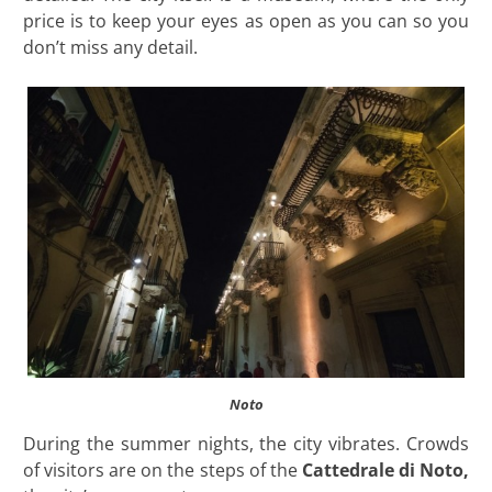
price is to keep your eyes as open as you can so you
don’t miss any detail.
Noto
During the summer nights, the city vibrates. Crowds
of visitors are on the steps of the
Cattedrale di Noto,