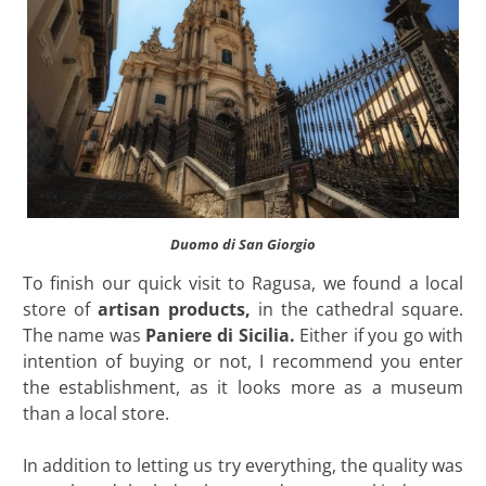
Duomo di San Giorgio
To finish our quick visit to Ragusa, we found a local
store of
artisan products,
in the cathedral square.
The name was
Paniere di Sicilia.
Either if you go with
intention of buying or not, I recommend you enter
the establishment, as it looks more as a museum
than a local store.
In addition to letting us try everything, the quality was