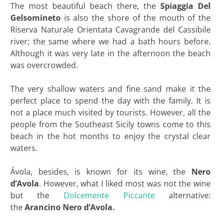
The most beautiful beach there, the
Spiaggia Del
Gelsomineto
is also the shore of the mouth of the
Riserva Naturale Orientata Cavagrande del Cassibile
river; the same where we had a bath hours before.
Although it was very late in the afternoon the beach
was overcrowded.
The very shallow waters and fine sand make it the
perfect place to spend the day with the family. It is
not a place much visited by tourists. However, all the
people from the Southeast Sicily towns come to this
beach in the hot months to enjoy the crystal clear
waters.
Ávola, besides, is known for its wine, the
Nero
d’Avola
. However, what I liked most was not the wine
but the
Dolcemente Piccante
alternative:
the
Arancino Nero d’Avola.