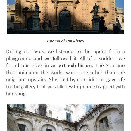
Duomo di San Pietro
During our walk, we listened to the opera from a
playground and we followed it. All of a sudden, we
found ourselves in an
art exhibition.
The Soprano
that animated the works was none other than the
neighbor upstairs. She, just by coincidence, gave life
to the gallery that was filled with people trapped with
her song.