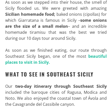
As soon as we stepped into their house, the smell of
Sicily flooded us. We were greeted with amazing
Sicilian homemade food;
baked onions (cipollas) for
which Giarratana is famous in Sicily –
some onions
are the size of a small melon
– and an incredible
homemade tiramisu that was the best we tried
during our 10 days tour around Sicily.
As soon as we finished eating, our route through
Southeast Sicily began, one of the most
beautiful
places to visit in Sicily.
WHAT TO SEE IN SOUTHEAST SICILY
Our
two-day itinerary through Southeast Sicily
included the baroque cities of Ragusa, Modica and
Noto. We also enjoyed the coastal town of Ávola and
the Cavagrande del Cassibile canyon.