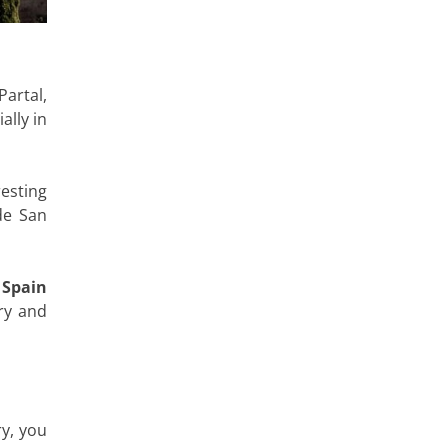
artal,
ally in
 resting
de San
 Spain
ry and
ry, you