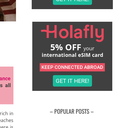
5% OFF
your
international eSIM card
KEEP CONNECTED ABROAD
rance
GET IT HERE!
s all
– POPULAR POSTS –
rich in
eaches
here is