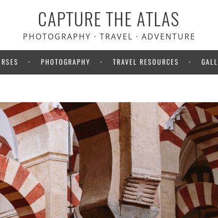
CAPTURE THE ATLAS
 Heymondo travel insurance.
your medical bills upfront!
PHOTOGRAPHY · TRAVEL · ADVENTURE
URSES
PHOTOGRAPHY
TRAVEL RESOURCES
GALL