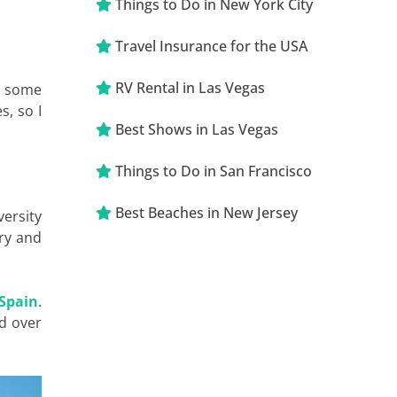
Things to Do in New York City
Travel Insurance for the USA
RV Rental in Las Vegas
to some
s, so I
Best Shows in Las Vegas
Things to Do in San Francisco
Best Beaches in New Jersey
versity
try and
 Spain
.
d over