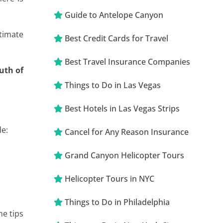
Guide to Antelope Canyon
timate
Best Credit Cards for Travel
Best Travel Insurance Companies
outh of
Things to Do in Las Vegas
Best Hotels in Las Vegas Strips
de:
Cancel for Any Reason Insurance
Grand Canyon Helicopter Tours
Helicopter Tours in NYC
Things to Do in Philadelphia
me tips