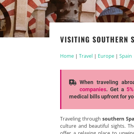
VISITING SOUTHERN S
Home
|
Travel
|
Europe
|
Spain
When traveling abro
companies
. Get a
5%
medical bills upfront for y
Traveling through
southern Sp
culture and beautiful sights. T
offer a relaxing place to unwind