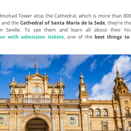
Almohad Tower atop the Cathedral, which is more than 800
and the
Cathedral of Santa María de la Sede
, they’re th
Seville. To see them and learn all about their hist
our with admission tickets
, one of the
best things to