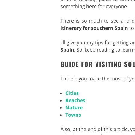
something here for everyone.
There is so much to see and do
itinerary for
southern Spain
to 
I’ll give you my tips for getting
Spain
. So, keep reading to learn
GUIDE FOR VISITING SO
To help you make the most of y
Cities
Beaches
Nature
Towns
Also, at the end of this article, y