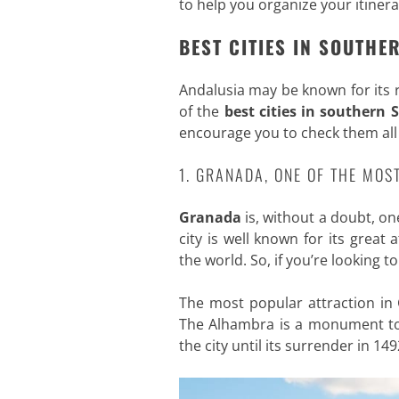
to help you organize your itiner
BEST CITIES IN SOUTHE
Andalusia may be known for its 
of the
best cities in southern 
encourage you to check them all
1. GRANADA, ONE OF THE MOS
Granada
is, without a doubt, on
city is well known for its grea
the world. So, if you’re looking 
The most popular attraction in
The Alhambra is a monument to
the city until its surrender in 149