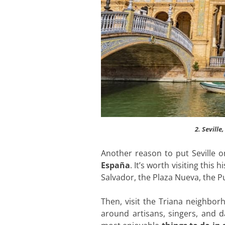
2. Seville
Another reason to put Seville 
España
. It’s worth visiting this
Salvador, the Plaza Nueva, the P
Then, visit the Triana neighbor
around artisans, singers, and d