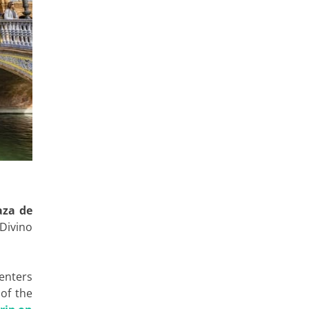
aza de
 Divino
centers
 of the