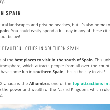
ary
.
RN SPAIN
rural landscapes and pristine beaches, but it’s also home 
Spain
. You could easily spend a full day in any of these citie
 out below!
T BEAUTIFUL CITIES IN SOUTHERN SPAIN
e of the
best places to visit in the south of Spain
. This uni
t atmosphere, which attracts people from all over the coun
to have some fun in
southern Spain
, this is the city to visit!
 Granada is the
Alhambra
, one of the
top attractions in
 the power and wealth of the Nasrid Kingdom, which rule
2.