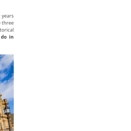
 years
e three
orical
 do in