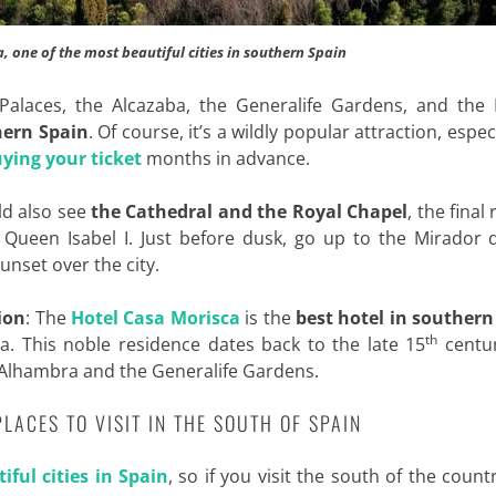
, one of the most beautiful cities in southern Spain
alaces, the Alcazaba, the Generalife Gardens, and the P
hern Spain
. Of course, it’s a wildly popular attraction, especi
ying your ticket
months in advance.
ld also see
the Cathedral and the Royal Chapel
, the final
d Queen Isabel I. Just before dusk, go up to the Mirador 
unset over the city.
ion
: The
Hotel Casa Morisca
is the
best hotel in southern
th
a. This noble residence dates back to the late 15
centu
e Alhambra and the Generalife Gardens.
 PLACES TO VISIT IN THE SOUTH OF SPAIN
iful cities in Spain
, so if you visit the south of the count