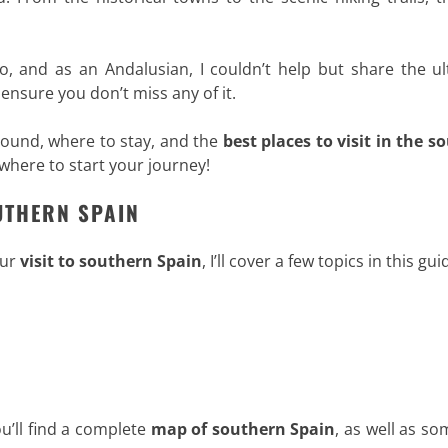
, and as an Andalusian, I couldn’t help but share the ul
ensure you don’t miss any of it.
 around, where to stay, and the
best places to visit in the s
 where to start your journey!
UTHERN SPAIN
our
visit to southern Spain
, I’ll cover a few topics in this gui
ou’ll find a complete
map of southern Spain
, as well as so