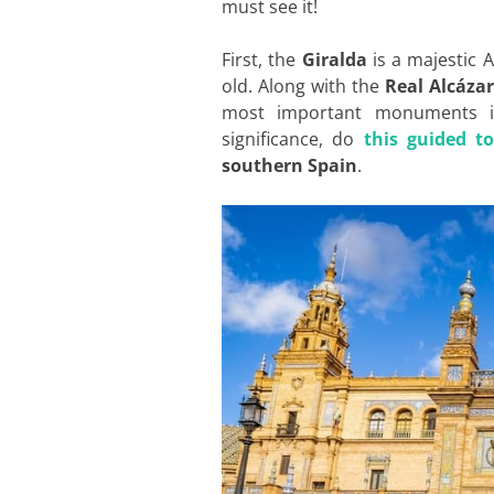
must see it!
First, the
Giralda
is a majestic 
old. Along with the
Real Alcázar
most important monuments in 
significance, do
this guided t
southern Spain
.