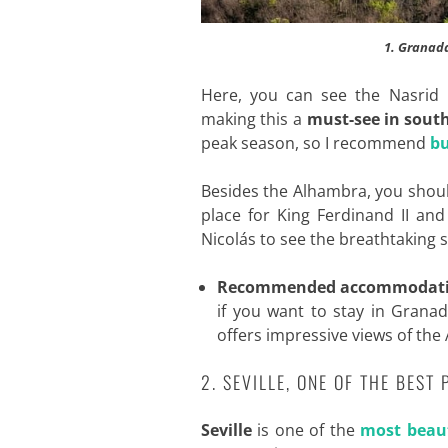
1. Granada
Here, you can see the Nasrid P
making this a
must-see in sout
peak season, so I recommend
bu
Besides the Alhambra, you shou
place for King Ferdinand II an
Nicolás to see the breathtaking s
Recommended accommodat
if you want to stay in Granad
offers impressive views of th
2. SEVILLE, ONE OF THE BEST
Seville
is one of the
most beaut