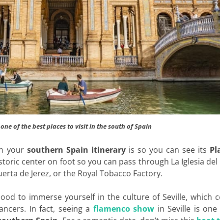
, one of the best places to visit in the south of Spain
on your
southern Spain itinerary
is so you can see its
Pl
 historic center on foot so you can pass through La Iglesia del
uerta de Jerez, or the Royal Tobacco Factory.
hood to immerse yourself in the culture of Seville, which 
ancers. In fact, seeing a
flamenco show
in Seville is one