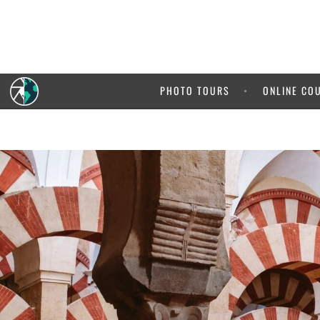
5% OFF your
It pays 
PHOTO TOURS
ONLINE CO