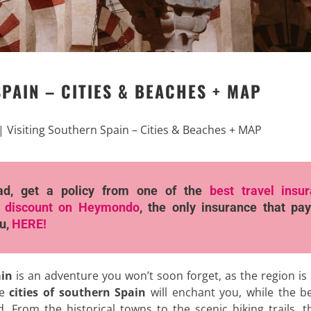
PAIN – CITIES & BEACHES + MAP
|
Visiting Southern Spain – Cities & Beaches + MAP
ad, get a policy from one of the
best travel insu
 discount
on Heymondo
, the only insurance that pay
ou,
HERE!
ain
is an adventure you won’t soon forget, as the region is 
he
cities of southern Spain
will enchant you, while the b
. From the historical towns to the scenic hiking trails, t