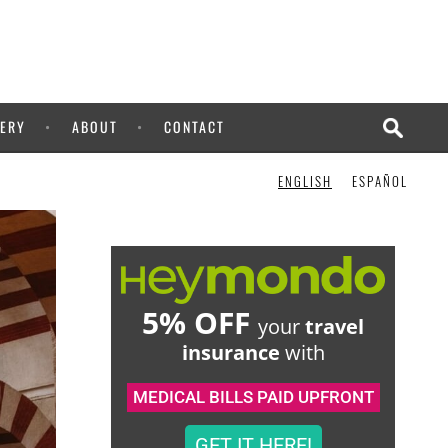
CHECK IT OUT!
ERY
ABOUT
CONTACT
ENGLISH
ESPAÑOL
5% OFF
your
travel
insurance
with
MEDICAL BILLS PAID UPFRONT
GET IT HERE!