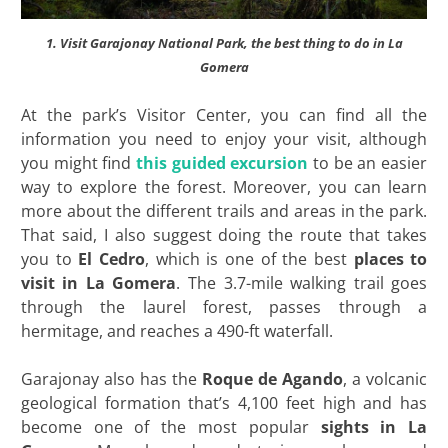
1. Visit Garajonay National Park, the best thing to do in La
Gomera
At the park’s Visitor Center, you can find all the
information you need to enjoy your visit, although
you might find
this guided excursion
to be an easier
way to explore the forest. Moreover, you can learn
more about the different trails and areas in the park.
That said, I also suggest doing the route that takes
you to
El Cedro
, which is one of the best
places to
visit in La Gomera
. The 3.7-mile walking trail goes
through the laurel forest, passes through a
hermitage, and reaches a 490-ft waterfall.
Garajonay also has the
Roque de Agando
, a volcanic
geological formation that’s 4,100 feet high and has
become one of the most popular
sights in La