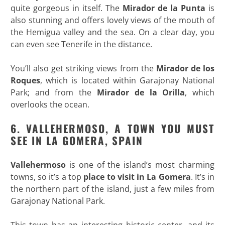
quite gorgeous in itself. The
Mirador de la Punta
is
also stunning and offers lovely views of the mouth of
the Hemigua valley and the sea. On a clear day, you
can even see Tenerife in the distance.
You’ll also get striking views from the
Mirador de los
Roques
, which is located within Garajonay National
Park; and from the
Mirador de la Orilla
, which
overlooks the ocean.
6. VALLEHERMOSO, A TOWN YOU MUST
SEE IN LA GOMERA, SPAIN
Vallehermoso
is one of the island’s most charming
towns, so it’s a top
place to visit in La Gomera
. It’s in
the northern part of the island, just a few miles from
Garajonay National Park.