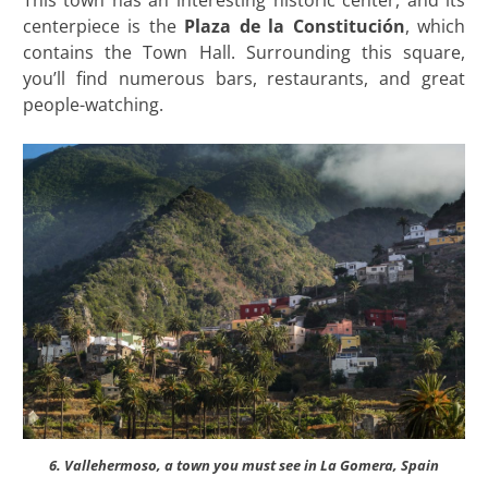
This town has an interesting historic center, and its
centerpiece is the
Plaza de la Constitución
, which
contains the Town Hall. Surrounding this square,
you’ll find numerous bars, restaurants, and great
people-watching.
6. Vallehermoso, a town you must see in La Gomera, Spain