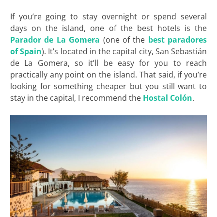
If you’re going to stay overnight or spend several
days on the island, one of the best hotels is the
Parador de La Gomera
(one of the
best paradores
of Spain
). It’s located in the capital city, San Sebastián
de La Gomera, so it’ll be easy for you to reach
practically any point on the island. That said, if you’re
looking for something cheaper but you still want to
stay in the capital, I recommend the
Hostal Colón
.