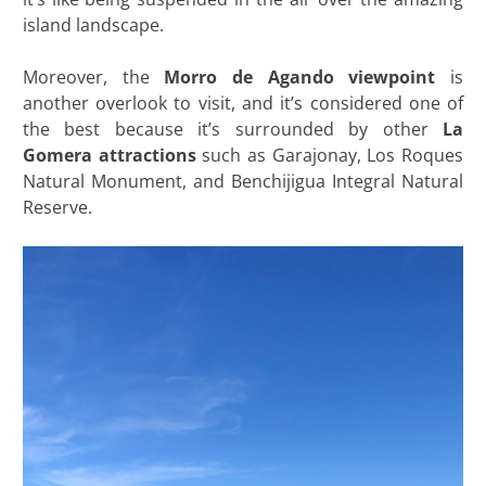
island landscape.
Moreover, the
Morro de Agando viewpoint
is
another overlook to visit, and it’s considered one of
the best because it’s surrounded by other
La
Gomera attractions
such as Garajonay, Los Roques
Natural Monument, and Benchijigua Integral Natural
Reserve.