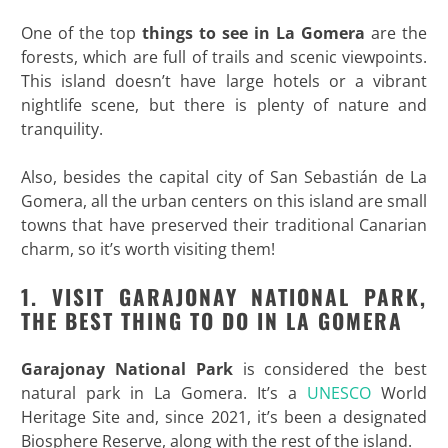
One of the top
things to see in La Gomera
are the
forests, which are full of trails and scenic viewpoints.
This island doesn’t have large hotels or a vibrant
nightlife scene, but there is plenty of nature and
tranquility.
Also, besides the capital city of San Sebastián de La
Gomera, all the urban centers on this island are small
towns that have preserved their traditional Canarian
charm, so it’s worth visiting them!
1. VISIT GARAJONAY NATIONAL PARK,
THE BEST THING TO DO IN LA GOMERA
Garajonay National Park
is considered the best
natural park in La Gomera. It’s a
UNESCO
World
Heritage Site and, since 2021, it’s been a designated
Biosphere Reserve, along with the rest of the island.