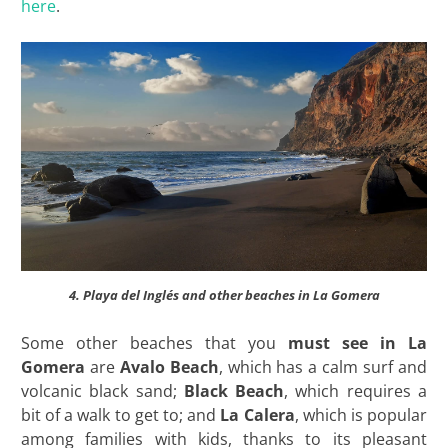
here
.
4. Playa del Inglés and other beaches in La Gomera
Some other beaches that you
must see in La
Gomera
are
Avalo Beach
, which has a calm surf and
volcanic black sand;
Black Beach
, which requires a
bit of a walk to get to; and
La Calera
, which is popular
among families with kids, thanks to its pleasant