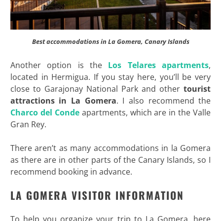
Best accommodations in La Gomera, Canary Islands
Another option is the
Los Telares apartments
,
located in Hermigua. If you stay here, you’ll be very
close to Garajonay National Park and other
tourist
attractions in La Gomera
. I also recommend the
Charco del Conde
apartments, which are in the Valle
Gran Rey.
There aren’t as many accommodations in la Gomera
as there are in other parts of the Canary Islands, so I
recommend booking in advance.
LA GOMERA VISITOR INFORMATION
To help you organize your trip to La Gomera, here