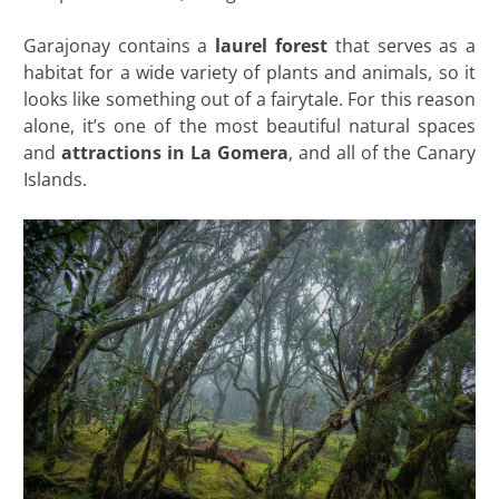
Garajonay contains a
laurel forest
that serves as a
habitat for a wide variety of plants and animals, so it
looks like something out of a fairytale. For this reason
alone, it’s one of the most beautiful natural spaces
and
attractions in La Gomera
, and all of the Canary
Islands.