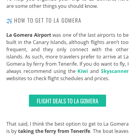
are some other things you should know.
HOW TO GET TO LA GOMERA
La Gomera Airport
was one of the last airports to be
built in the Canary Islands, although flights aren’t too
frequent, and they only connect with the other
islands. As such, more travelers prefer to arrive at La
Gomera by ferry from Tenerife. If you do want to fly, I
always recommend using the
Kiwi
and
Skyscanner
websites to check flight schedules and prices.
FLIGHT DEALS TO LA GOMERA
That said, I think the best option to get to La Gomera
is by
taking the ferry from Tenerife
. The boat leaves