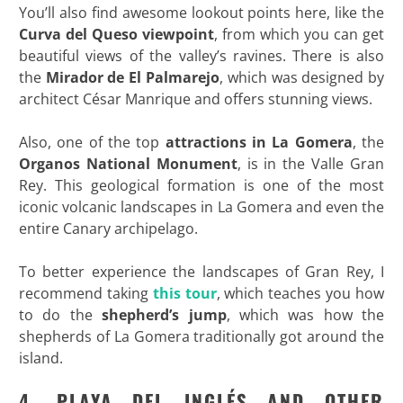
You’ll also find awesome lookout points here, like the
Curva del Queso viewpoint
, from which you can get
beautiful views of the valley’s ravines. There is also
the
Mirador de El Palmarejo
, which was designed by
architect César Manrique and offers stunning views.
Also, one of the top
attractions in La Gomera
, the
Organos
National Monument
, is in the Valle Gran
Rey. This geological formation is one of the most
iconic volcanic landscapes in La Gomera and even the
entire Canary archipelago.
To better experience the landscapes of Gran Rey, I
recommend taking
this tour
, which teaches you how
to do the
shepherd’s jump
, which was how the
shepherds of La Gomera traditionally got around the
island.
4. PLAYA DEL INGLÉS AND OTHER