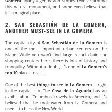
Gomera
. Many legends and stories revolve around
this natural monument, and some even believe that
it’s a magical place.
2. SAN SEBASTIÁN DE LA GOMERA,
ANOTHER MUST-SEE IN LA GOMERA
The capital city of
San Sebastián de La Gomera
is
one of the most important urban centers on the
island. While you won’t find large resort chains or
shopping centers here, there is lots of history and
tranquility. Without a doubt, it’s one of
La Gomera’s
top 10
places to visit.
One of the best
things to see in La Gomera
is right
in the capital city. The
Casa de la Aguada
has an
exhibit about Columbus’ travels to America, and it’s
believed that he took water from La Gomera and
used it to bless the New World.