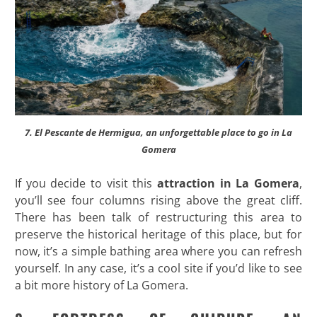
7. El Pescante de Hermigua, an unforgettable place to go in La
Gomera
If you decide to visit this
attraction in La Gomera
,
you’ll see four columns rising above the great cliff.
There has been talk of restructuring this area to
preserve the historical heritage of this place, but for
now, it’s a simple bathing area where you can refresh
yourself. In any case, it’s a cool site if you’d like to see
a bit more history of La Gomera.