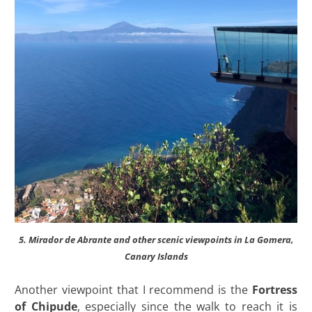
5. Mirador de Abrante and other scenic viewpoints in La Gomera,
Canary Islands
Another viewpoint that I recommend is the
Fortress
of Chipude
, especially since the walk to reach it is