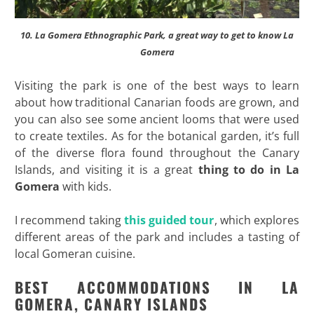
10. La Gomera Ethnographic Park, a great way to get to know La
Gomera
Visiting the park is one of the best ways to learn
about how traditional Canarian foods are grown, and
you can also see some ancient looms that were used
to create textiles. As for the botanical garden, it’s full
of the diverse flora found throughout the Canary
Islands, and visiting it is a great
thing to do in La
Gomera
with kids.
I recommend taking
this guided tour
, which explores
different areas of the park and includes a tasting of
local Gomeran cuisine.
BEST ACCOMMODATIONS IN LA
GOMERA, CANARY ISLANDS