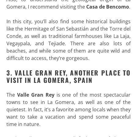
Gomera, I recommend visiting the
Casa de Bencomo
.
In this city, you’ll also find some historical buildings
like the Hermitage of San Sebastián and the Torre del
Conde, as well as traditional farmhouses like La Laja,
Vegaypala, and Tejiade. There are also lots of
beaches, and while some of them are quite wild and
difficult to access, they’re gorgeous.
3. VALLE GRAN REY, ANOTHER PLACE TO
VISIT IN LA GOMERA, SPAIN
The
Valle Gran Rey
is one of the most spectacular
towns to see in La Gomera, as well as one of the
quietest. In fact, it’s a favorite among locals when they
want to take a vacation and spend some peaceful
time in nature.