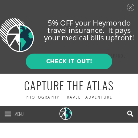
5% OFF your Heymondo
travel insurance. It pays
your medical bills upfront!
ENGLISH
ESPAÑOL
CHECK IT OUT!
CAPTURE THE ATLAS
PHOTOGRAPHY · TRAVEL · ADVENTURE
MENU