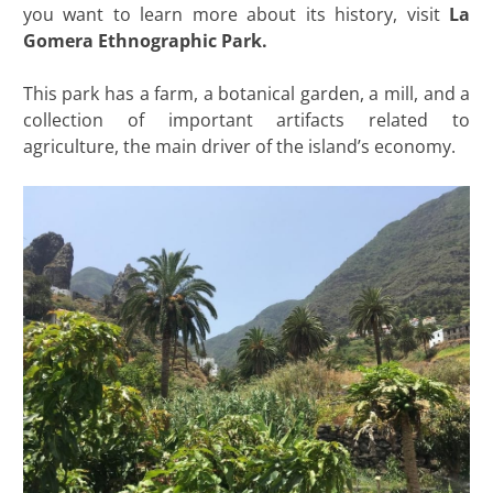
you want to learn more about its history, visit
La
Gomera Ethnographic Park.
This park has a farm, a botanical garden, a mill, and a
collection of important artifacts related to
agriculture, the main driver of the island’s economy.