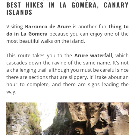
BEST HIKES IN LA GOMERA, CANARY
ISLANDS
Visiting
Barranco de Arure
is another fun
thing to
do in La Gomera
because you can enjoy one of the
most beautiful walks on the island.
This route takes you to the
Arure waterfall
, which
cascades down the ravine of the same name. It’s not
a challenging trail, although you must be careful since
there are sections that are slippery. It’ll take about an
hour to complete, and there are signs leading the
way.