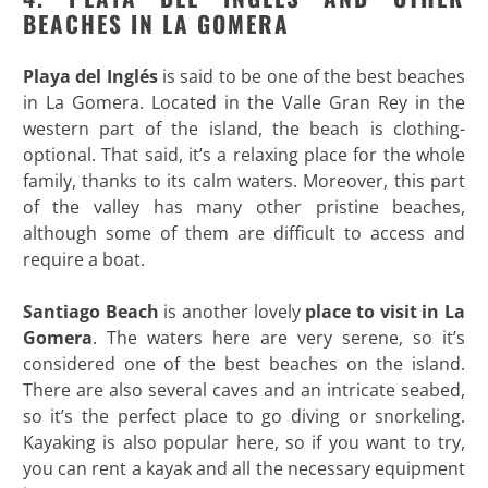
BEACHES IN LA GOMERA
Playa del Inglés
is said to be one of the best beaches
in La Gomera. Located in the Valle Gran Rey in the
western part of the island, the beach is clothing-
optional. That said, it’s a relaxing place for the whole
family, thanks to its calm waters. Moreover, this part
of the valley has many other pristine beaches,
although some of them are difficult to access and
require a boat.
Santiago Beach
is another lovely
place to visit in La
Gomera
. The waters here are very serene, so it’s
considered one of the best beaches on the island.
There are also several caves and an intricate seabed,
so it’s the perfect place to go diving or snorkeling.
Kayaking is also popular here, so if you want to try,
you can rent a kayak and all the necessary equipment