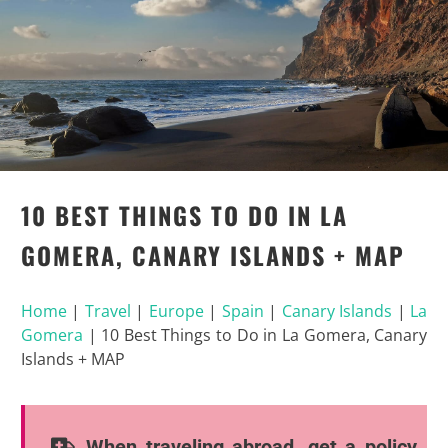
10 BEST THINGS TO DO IN LA
GOMERA, CANARY ISLANDS + MAP
Home
|
Travel
|
Europe
|
Spain
|
Canary Islands
|
La
Gomera
|
10 Best Things to Do in La Gomera, Canary
Islands + MAP
When traveling abroad, get a policy