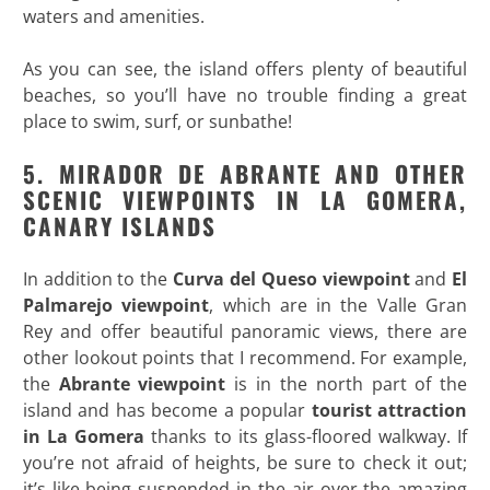
waters and amenities.
As you can see, the island offers plenty of beautiful
beaches, so you’ll have no trouble finding a great
place to swim, surf, or sunbathe!
5. MIRADOR DE ABRANTE AND OTHER
SCENIC VIEWPOINTS IN LA GOMERA,
CANARY ISLANDS
In addition to the
Curva del Queso viewpoint
and
El
Palmarejo viewpoint
, which are in the Valle Gran
Rey and offer beautiful panoramic views, there are
other lookout points that I recommend. For example,
the
Abrante viewpoint
is in the north part of the
island and has become a popular
tourist attraction
in La Gomera
thanks to its glass-floored walkway. If
you’re not afraid of heights, be sure to check it out;
it’s like being suspended in the air over the amazing