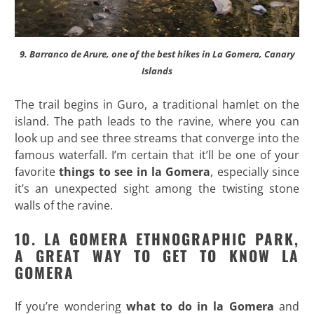
9. Barranco de Arure, one of the best hikes in La Gomera, Canary
Islands
The trail begins in Guro, a traditional hamlet on the
island. The path leads to the ravine, where you can
look up and see three streams that converge into the
famous waterfall. I’m certain that it’ll be one of your
favorite
things to see in la Gomera
, especially since
it’s an unexpected sight among the twisting stone
walls of the ravine.
10. LA GOMERA ETHNOGRAPHIC PARK,
A GREAT WAY TO GET TO KNOW LA
GOMERA
If you’re wondering
what to do in la Gomera
and