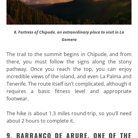
8. Fortress of Chipude, an extraordinary place to visit in La
Gomera
The trail to the summit begins in Chipude, and from
there, you must follow the signs along the stony
pathway. Once you reach the top, you can enjoy
incredible views of the island, and even La Palma and
Tenerife. The route itself isn’t complicated, although it
requires a basic fitness level and appropriate
footwear.
The hike is about 1.3 miles round-trip, so you’ll need
about 2 hours to complete it.
9. BARRANCO DE ARURE, ONE OF THE