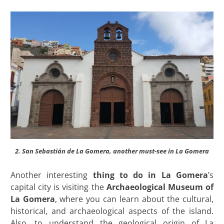
2. San Sebastián de La Gomera, another must-see in La Gomera
Another interesting
thing to do in La Gomera
’s
capital city is visiting the
Archaeological
Museum of
La Gomera
, where you can learn about the cultural,
historical, and archaeological aspects of the island.
Also, to understand the geological origin of La