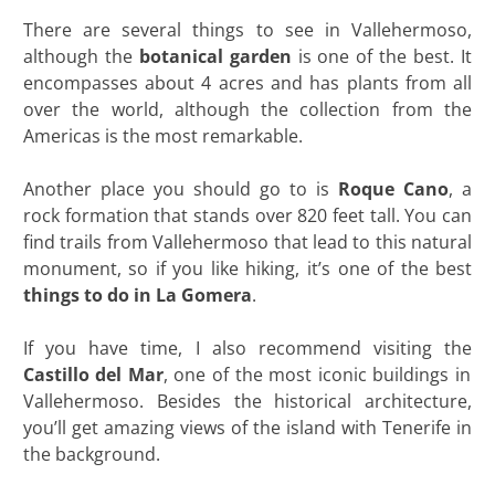
There are several things to see in Vallehermoso,
although the
botanical garden
is one of the best. It
encompasses about 4 acres and has plants from all
over the world, although the collection from the
Americas is the most remarkable.
Another place you should go to is
Roque Cano
, a
rock formation that stands over 820 feet tall. You can
find trails from Vallehermoso that lead to this natural
monument, so if you like hiking, it’s one of the best
things to do in La Gomera
.
If you have time, I also recommend visiting the
Castillo del Mar
, one of the most iconic buildings in
Vallehermoso. Besides the historical architecture,
you’ll get amazing views of the island with Tenerife in
the background.