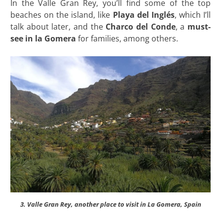
In the Valle Gran Rey, you’ll find some of the top
beaches on the island, like
Playa del Inglés
, which I’ll
talk about later, and the
Charco del Conde
, a
must-
see in la Gomera
for families, among others.
3. Valle Gran Rey, another place to visit in La Gomera, Spain