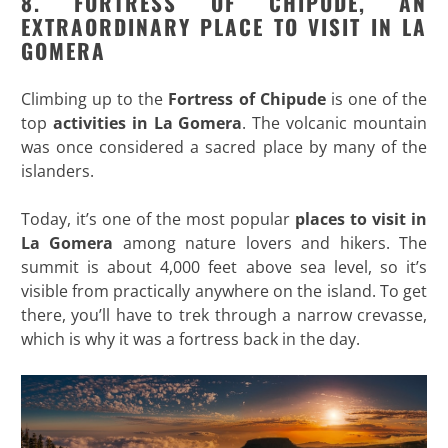
8. FORTRESS OF CHIPUDE, AN
EXTRAORDINARY PLACE TO VISIT IN LA
GOMERA
Climbing up to the
Fortress of Chipude
is one of the
top
activities in La Gomera
. The volcanic mountain
was once considered a sacred place by many of the
islanders.
Today, it’s one of the most popular
places to visit in
La Gomera
among nature lovers and hikers. The
summit is about 4,000 feet above sea level, so it’s
visible from practically anywhere on the island. To get
there, you’ll have to trek through a narrow crevasse,
which is why it was a fortress back in the day.