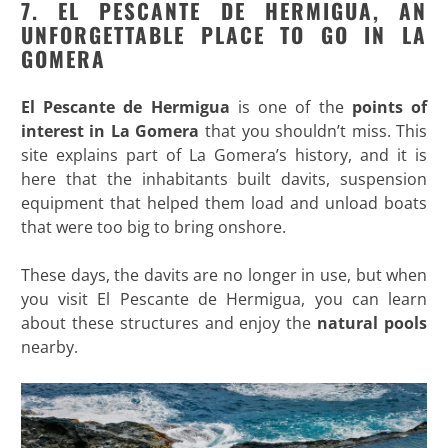
7. EL PESCANTE DE HERMIGUA, AN
UNFORGETTABLE PLACE TO GO IN LA
GOMERA
El Pescante de Hermigua
is one of the
points of
interest in La Gomera
that you shouldn’t miss. This
site explains part of La Gomera’s history, and it is
here that the inhabitants built davits, suspension
equipment that helped them load and unload boats
that were too big to bring onshore.
These days, the davits are no longer in use, but when
you visit El Pescante de Hermigua, you can learn
about these structures and enjoy the
natural pools
nearby.