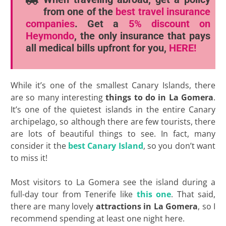
from one of the
best travel insurance
companies
. Get a
5% discount
on
Heymondo
, the only insurance that pays
all medical bills upfront for you,
HERE!
While it’s one of the smallest Canary Islands, there
are so many interesting
things to do in La Gomera
.
It’s one of the quietest islands in the entire Canary
archipelago, so although there are few tourists, there
are lots of beautiful things to see. In fact, many
consider it the
best Canary Island
, so you don’t want
to miss it!
Most visitors to La Gomera see the island during a
full-day tour from Tenerife like
this one
. That said,
there are many lovely
attractions in La Gomera
, so I
recommend spending at least one night here.