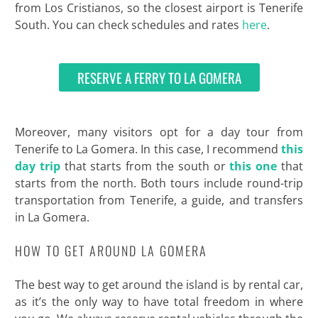
from Los Cristianos, so the closest airport is Tenerife
South. You can check schedules and rates
here
.
RESERVE A FERRY TO LA GOMERA
Moreover, many visitors opt for a day tour from
Tenerife to La Gomera. In this case, I recommend
this
day trip
that starts from the south or
this one
that
starts from the north. Both tours include round-trip
transportation from Tenerife, a guide, and transfers
in La Gomera.
HOW TO GET AROUND LA GOMERA
The best way to get around the island is by rental car,
as it’s the only way to have total freedom in where