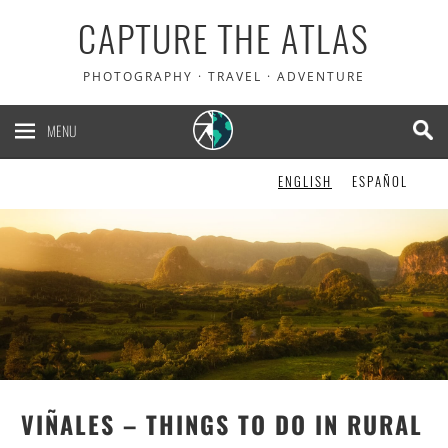
CAPTURE THE ATLAS
5% OFF your Heymondo
PHOTOGRAPHY · TRAVEL · ADVENTURE
travel insurance. It pays
your medical bills upfront!
MENU
ENGLISH
ESPAÑOL
CHECK IT OUT!
VIÑALES – THINGS TO DO IN RURAL