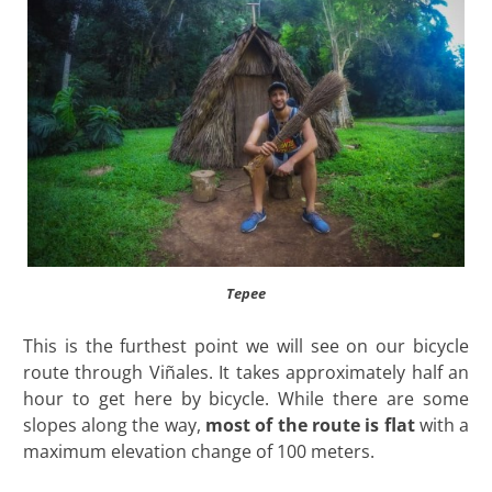
Tepee
This is the furthest point we will see on our bicycle
route through Viñales. It takes approximately half an
hour to get here by bicycle. While there are some
slopes along the way,
most of the route is flat
with a
maximum elevation change of 100 meters.