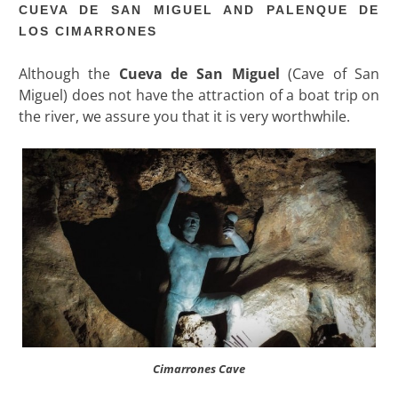
CUEVA DE SAN MIGUEL AND PALENQUE DE
LOS CIMARRONES
Although the
Cueva de San Miguel
(Cave of San
Miguel) does not have the attraction of a boat trip on
the river, we assure you that it is very worthwhile.
Cimarrones Cave