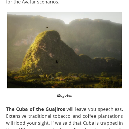
for the Avatar scenarios.
Mogotes
The Cuba of the Guajiros
will leave you speechless.
Extensive traditional tobacco and coffee plantations
will flood your sight. If we said that Cuba is trapped in