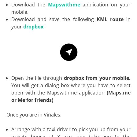
Download the
Mapswithme
application on your
mobile.
Download and save the following
KML route
in
your
dropbox
:
Open the file through
dropbox from your mobile.
You will get a dialog box where you have to select
open with the Mapswithme application
(Maps.me
or Me for friends)
Once you are in Viñales:
Arrange with a taxi driver to pick you up from your
private house at 3 a.m. and take you to the