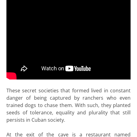
These secret societies that formed lived in constant
danger of being captured by ranchers who even
trained dogs to chase them. With such, they planted
seeds of tolerance, equality and plurality that still
persists in Cuban society.
At the exit of the cave is a restaurant named