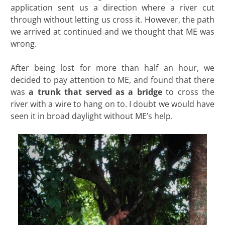
application sent us a direction where a river cut
through without letting us cross it. However, the path
we arrived at continued and we thought that ME was
wrong.
After being lost for more than half an hour, we
decided to pay attention to ME, and found that there
was
a trunk that served as a bridge
to cross the
river with a wire to hang on to. I doubt we would have
seen it in broad daylight without ME’s help.