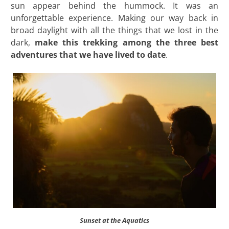
sun appear behind the hummock. It was an
unforgettable experience. Making our way back in
broad daylight with all the things that we lost in the
dark,
make this trekking among the three best
adventures that we have lived to date
.
Sunset at the Aquatics