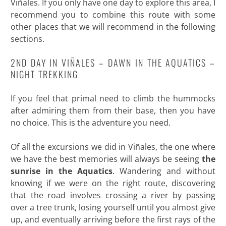
Viñales. If you only have one day to explore this area, I
recommend you to combine this route with some
other places that we will recommend in the following
sections.
2ND DAY IN VIÑALES – DAWN IN THE AQUATICS –
NIGHT TREKKING
If you feel that primal need to climb the hummocks
after admiring them from their base, then you have
no choice. This is the adventure you need.
Of all the excursions we did in Viñales, the one where
we have the best memories will always be seeing
the
sunrise in the Aquatics
. Wandering and without
knowing if we were on the right route, discovering
that the road involves crossing a river by passing
over a tree trunk, losing yourself until you almost give
up, and eventually arriving before the first rays of the