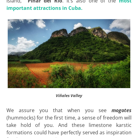
island,
Pinar del Río
. It’s also one of the
most
important attractions in Cuba.
Viñales Valley
We assure you that when you see
mogotes
(hummocks) for the first time, a sense of freedom will
take hold of you. And these limestone karstic
formations could have perfectly served as inspiration