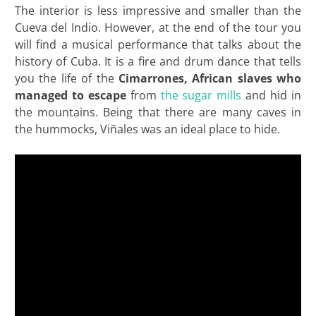
The interior is less impressive and smaller than the
Cueva del Indio. However, at the end of the tour you
will find a musical performance that talks about the
history of Cuba. It is a fire and drum dance that tells
you the life of the
Cimarrones, African slaves who
managed to escape
from
the sugar mills
and hid in
the mountains. Being that there are many caves in
the hummocks, Viñales was an ideal place to hide.