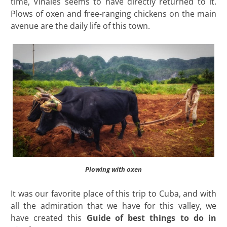
time, Viñales seems to have directly returned to it.
Plows of oxen and free-ranging chickens on the main
avenue are the daily life of this town.
Plowing with oxen
It was our favorite place of this trip to Cuba, and with
all the admiration that we have for this valley, we
have created this
Guide of best things to do in