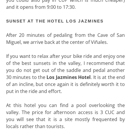
and it opens from 9:00 to 17:30.
SUNSET AT THE HOTEL LOS JAZMINES
After 20 minutes of pedaling from the Cave of San
Miguel, we arrive back at the center of Viñales.
If you want to relax after your bike ride and enjoy one
of the best sunsets in the valley, I recommend that
you do not get out of the saddle and pedal another
30 minutes to the
Los Jazmines Hotel
. It is at the end
of an incline, but once again it is definitely worth it to
put in the ride and effort.
At this hotel you can find a pool overlooking the
valley. The price for afternoon access is 3 CUC and
you will see that it is a site mostly frequented by
locals rather than tourists.