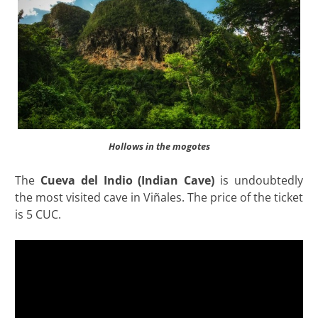
Hollows in the mogotes
The
Cueva del Indio (Indian Cave)
is undoubtedly
the most visited cave in Viñales. The price of the ticket
is 5 CUC.