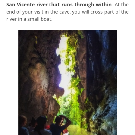
San Vicente river that runs through within
. At the
end of your visit in the cave, you will cross part of the
river in a small boat.