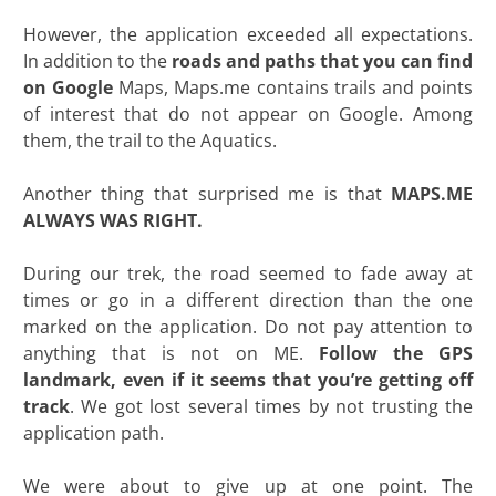
However, the application exceeded all expectations.
In addition to the
roads and paths that you can find
on Google
Maps, Maps.me contains trails and points
of interest that do not appear on Google. Among
them, the trail to the Aquatics.
Another thing that surprised me is that
MAPS.ME
ALWAYS WAS RIGHT.
During our trek, the road seemed to fade away at
times or go in a different direction than the one
marked on the application. Do not pay attention to
anything that is not on ME.
Follow the GPS
landmark, even if it seems that you’re getting off
track
. We got lost several times by not trusting the
application path.
We were about to give up at one point. The