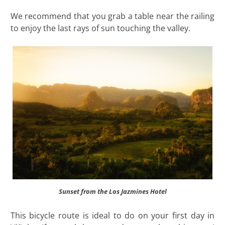
We recommend that you grab a table near the railing
to enjoy the last rays of sun touching the valley.
Sunset from the Los Jazmines Hotel
This bicycle route is ideal to do on your first day in