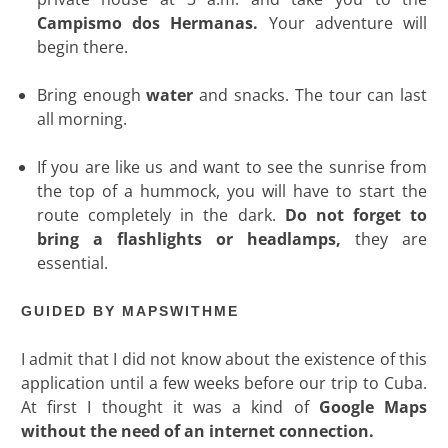
Campismo dos Hermanas.
Your adventure will
begin there.
Bring enough
water
and snacks. The tour can last
all morning.
If you are like us and want to see the sunrise from
the top of a hummock, you will have to start the
route completely in the dark.
Do not forget to
bring a flashlights or headlamps,
they are
essential.
GUIDED BY MAPSWITHME
I admit that I did not know about the existence of this
application until a few weeks before our trip to Cuba.
At first I thought it was a kind of
Google Maps
without the need of an internet connection.