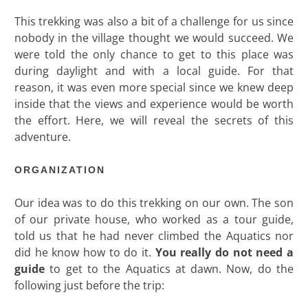
This trekking was also a bit of a challenge for us since
nobody in the village thought we would succeed. We
were told the only chance to get to this place was
during daylight and with a local guide. For that
reason, it was even more special since we knew deep
inside that the views and experience would be worth
the effort. Here, we will reveal the secrets of this
adventure.
ORGANIZATION
Our idea was to do this trekking on our own. The son
of our private house, who worked as a tour guide,
told us that he had never climbed the Aquatics nor
did he know how to do it.
You really do not need a
guide
to get to the Aquatics at dawn. Now, do the
following just before the trip: