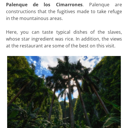
Palenque de los Cimarrones
. Palenque are
constructions that the fugitives made to take refuge
in the mountainous areas.
Here, you can taste typical dishes of the slaves,
whose star ingredient was rice. In addition, the views
at the restaurant are some of the best on this visit.