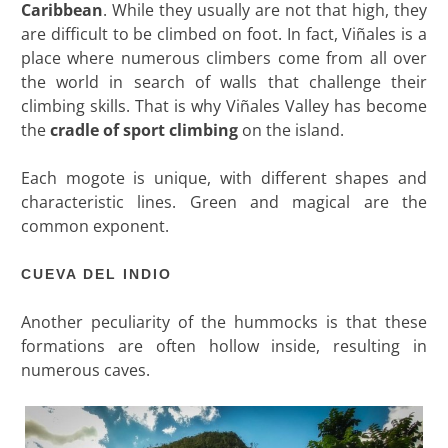
Caribbean
. While they usually are not that high, they
are difficult to be climbed on foot. In fact, Viñales is a
place where numerous climbers come from all over
the world in search of walls that challenge their
climbing skills. That is why Viñales Valley has become
the
cradle of sport climbing
on the island.
Each mogote is unique, with different shapes and
characteristic lines. Green and magical are the
common exponent.
CUEVA DEL INDIO
Another peculiarity of the hummocks is that these
formations are often hollow inside, resulting in
numerous caves.