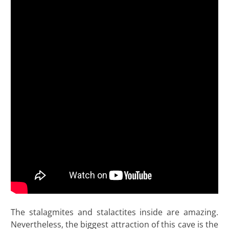
The stalagmites and stalactites inside are amazing.
Nevertheless, the biggest attraction of this cave is the