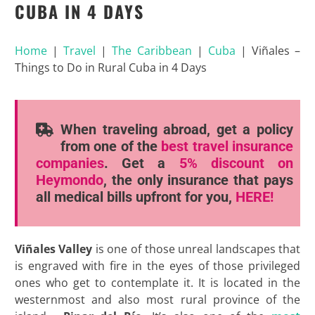
CUBA IN 4 DAYS
Home
|
Travel
|
The Caribbean
|
Cuba
|
Viñales –
Things to Do in Rural Cuba in 4 Days
When traveling abroad, get a policy
from one of the
best travel insurance
companies
. Get a
5% discount
on
Heymondo
, the only insurance that pays
all medical bills upfront for you,
HERE!
Viñales Valley
is one of those unreal landscapes that
is engraved with fire in the eyes of those privileged
ones who get to contemplate it. It is located in the
westernmost and also most rural province of the