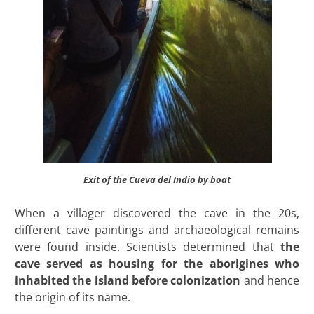
Exit of the Cueva del Indio by boat
When a villager discovered the cave in the 20s,
different cave paintings and archaeological remains
were found inside. Scientists determined that
the
cave served as housing for the aborigines who
inhabited the island before colonization
and hence
the origin of its name.