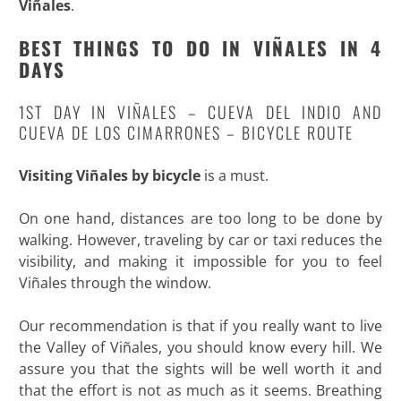
Viñales
.
BEST THINGS TO DO IN VIÑALES IN 4
DAYS
1ST DAY IN VIÑALES – CUEVA DEL INDIO AND
CUEVA DE LOS CIMARRONES – BICYCLE ROUTE
Visiting Viñales by bicycle
is a must.
On one hand, distances are too long to be done by
walking. However, traveling by car or taxi reduces the
visibility, and making it impossible for you to feel
Viñales through the window.
Our recommendation is that if you really want to live
the Valley of Viñales, you should know every hill. We
assure you that the sights will be well worth it and
that the effort is not as much as it seems. Breathing