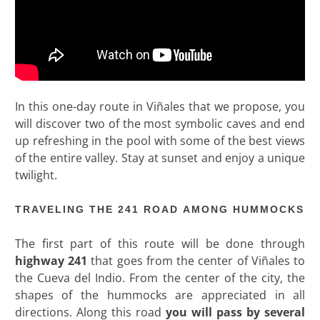
In this one-day route in Viñales that we propose, you
will discover two of the most symbolic caves and end
up refreshing in the pool with some of the best views
of the entire valley. Stay at sunset and enjoy a unique
twilight.
TRAVELING THE 241 ROAD AMONG HUMMOCKS
The first part of this route will be done through
highway 241
that goes from the center of Viñales to
the Cueva del Indio. From the center of the city, the
shapes of the hummocks are appreciated in all
directions. Along this road
you will pass by several