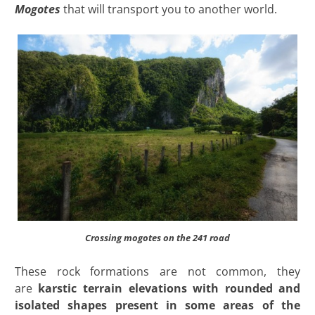
Mogotes
that will transport you to another world.
Crossing mogotes on the 241 road
These rock formations are not common, they
are
karstic terrain elevations with rounded and
isolated shapes present in some areas of the