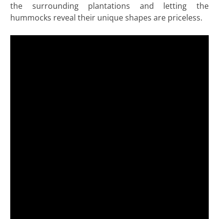
the surrounding plantations and letting the
hummocks reveal their unique shapes are priceless.