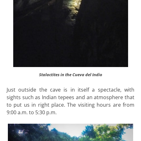
Stalactites in the Cueva del Indio
Just outside the cave is in itself a spectacle, with
sights such as Indian tepees and an atmosphere that
to put us in right place. The visiting hours are from
9:00 a.m. to 5:30 p.m.