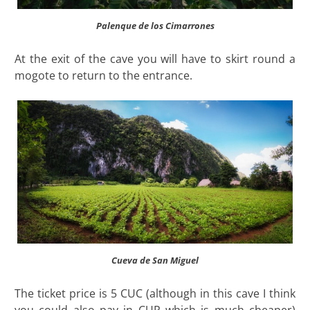
Palenque de los Cimarrones
At the exit of the cave you will have to skirt round a
mogote to return to the entrance.
Cueva de San Miguel
The ticket price is 5 CUC (although in this cave I think
you could also pay in CUP which is much cheaper)