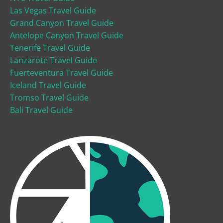
Las Vegas Travel Guide
Grand Canyon Travel Guide
Antelope Canyon Travel Guide
Tenerife Travel Guide
Lanzarote Travel Guide
Fuerteventura Travel Guide
Iceland Travel Guide
Tromso Travel Guide
Bali Travel Guide