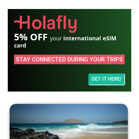
5% OFF
your
international eSIM
card
STAY CONNECTED DURING YOUR TRIPS
GET IT HERE!