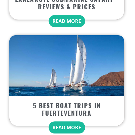
REVIEWS & PRICES
READ MORE
5 BEST BOAT TRIPS IN
FUERTEVENTURA
READ MORE