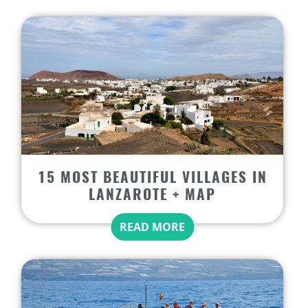
15 MOST BEAUTIFUL VILLAGES IN
LANZAROTE + MAP
READ MORE