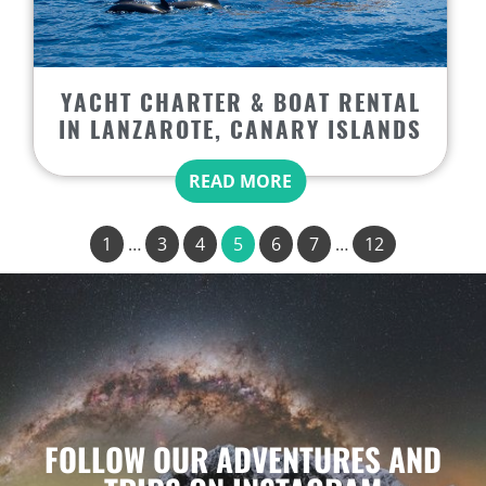
YACHT CHARTER & BOAT RENTAL
IN LANZAROTE, CANARY ISLANDS
READ MORE
1
…
3
4
5
6
7
…
12
FOLLOW OUR ADVENTURES AND