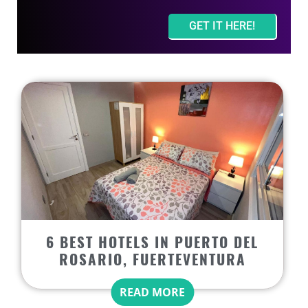
GET IT HERE!
6 BEST HOTELS IN PUERTO DEL
ROSARIO, FUERTEVENTURA
READ MORE