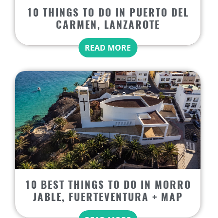
10 THINGS TO DO IN PUERTO DEL
CARMEN, LANZAROTE
READ MORE
10 BEST THINGS TO DO IN MORRO
JABLE, FUERTEVENTURA + MAP