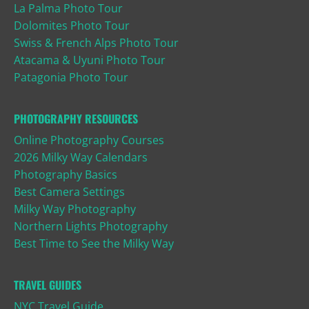
La Palma Photo Tour
Dolomites Photo Tour
Swiss & French Alps Photo Tour
Atacama & Uyuni Photo Tour
Patagonia Photo Tour
PHOTOGRAPHY RESOURCES
Online Photography Courses
2026 Milky Way Calendars
Photography Basics
Best Camera Settings
Milky Way Photography
Northern Lights Photography
Best Time to See the Milky Way
TRAVEL GUIDES
NYC Travel Guide