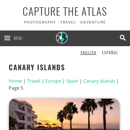
CAPTURE THE ATLAS
PHOTOGRAPHY · TRAVEL · ADVENTURE
MENU
ENGLISH
ESPAÑOL
CANARY ISLANDS
Home
|
Travel
|
Europe
|
Spain
|
Canary Islands
|
Page 5