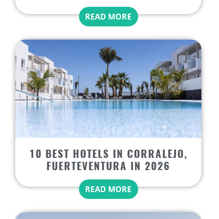
READ MORE
10 BEST HOTELS IN CORRALEJO,
FUERTEVENTURA IN 2026
READ MORE