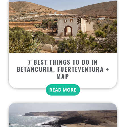
7 BEST THINGS TO DO IN
BETANCURIA, FUERTEVENTURA +
MAP
READ MORE