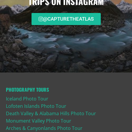
TRIPS ON INSTAGRAM
@CAPTURETHEATLAS
PHOTOGRAPHY TOURS
Iceland Photo Tour
Lofoten Islands Photo Tour
Death Valley & Alabama Hills Photo Tour
Monument Valley Photo Tour
Arches & Canyonlands Photo Tour