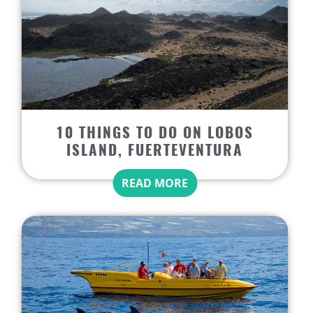
10 THINGS TO DO ON LOBOS
ISLAND, FUERTEVENTURA
READ MORE