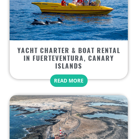
YACHT CHARTER & BOAT RENTAL
IN FUERTEVENTURA, CANARY
ISLANDS
READ MORE