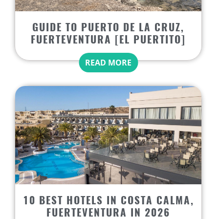
GUIDE TO PUERTO DE LA CRUZ,
FUERTEVENTURA [EL PUERTITO]
READ MORE
10 BEST HOTELS IN COSTA CALMA,
FUERTEVENTURA IN 2026