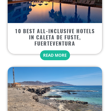
10 BEST ALL-INCLUSIVE HOTELS
IN CALETA DE FUSTE,
FUERTEVENTURA
READ MORE