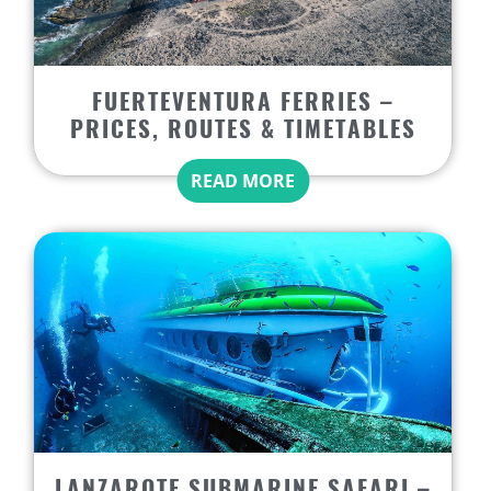
FUERTEVENTURA FERRIES –
PRICES, ROUTES & TIMETABLES
READ MORE
LANZAROTE SUBMARINE SAFARI –