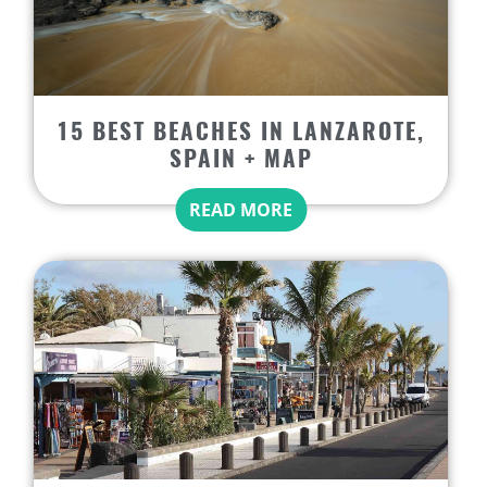
15 BEST BEACHES IN LANZAROTE,
SPAIN + MAP
READ MORE