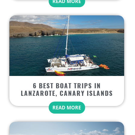
READ MORE
6 BEST BOAT TRIPS IN
LANZAROTE, CANARY ISLANDS
READ MORE