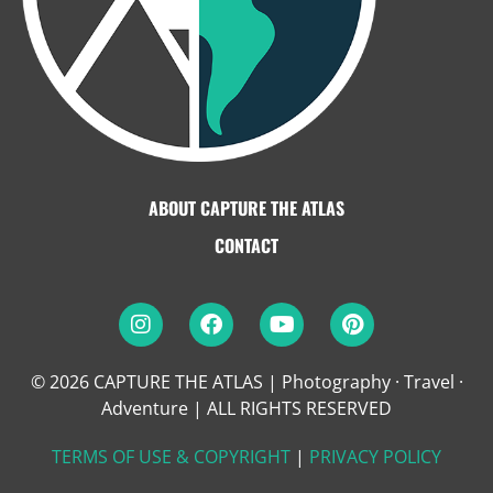
ABOUT CAPTURE THE ATLAS
CONTACT
© 2026 CAPTURE THE ATLAS | Photography · Travel ·
Adventure
|
ALL RIGHTS RESERVED
TERMS OF USE & COPYRIGHT
|
PRIVACY POLICY