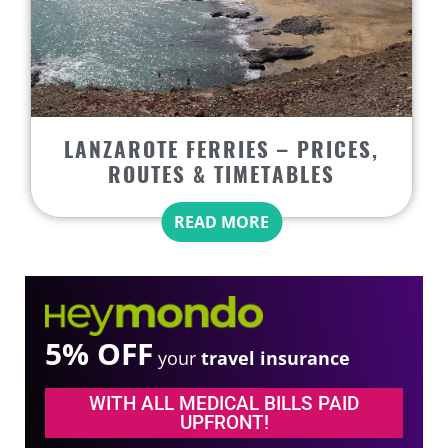
LANZAROTE FERRIES – PRICES,
ROUTES & TIMETABLES
READ MORE
5% OFF
your
travel insurance
WITH ALL MEDICAL BILLS PAID
UPFRONT!