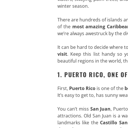
winter season.
There are hundreds of islands a
of the
most amazing Caribbean
we’re always awestruck by the div
It can be hard to decide where to
visit
. Keep this list handy so 
beautiful regions in the world, t
1. PUERTO RICO, ONE O
First,
Puerto
Rico
is one of the
b
It’s easy to get to, has sunny w
You can’t miss
San Juan
, Puert
attractions. Old San Juan is a w
landmarks like the
Castillo San