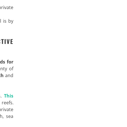
rivate
l is by
TIVE
ds for
enty of
ch
and
s.
This
reefs.
private
h, sea