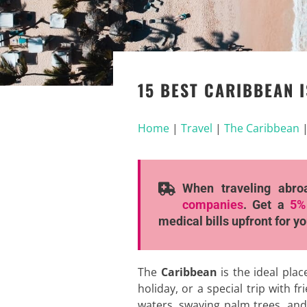
15 BEST CARIBBEAN I
Home
|
Travel
|
The Caribbean
When traveling abro
companies
. Get a
5%
medical bills upfront for y
The
Caribbean
is the ideal plac
holiday, or a special trip with f
waters, swaying palm trees, and