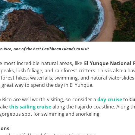
to Rico, one of the best Caribbean islands to visit
the most incredible natural areas, like
El Yunque National 
peaks, lush foliage, and rainforest critters. This is also a ha
forest hikes, waterfalls, swimming, and natural waterslides.
a great way to spend the day in El Yunque.
 Rico are well worth visiting, so consider a
day cruise
to
Cu
take
this sailing cruise
along the Fajardo coastline. Along t
 gorgeous spot for swimming and snorkeling.
ions
: