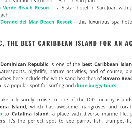
– a beautiful beachfront resort in San Juan
a Verde Beach Resort
– a 5-star hotel in San Juan with p
each
 Dorado del Mar Beach Resort
– this luxurious spa hote
C, THE BEST CARIBBEAN ISLAND FOR AN AC
e
Dominican Republic
is one of the
best Caribbean islan
tersports, nightlife, nature activities, and of course, pl
ches here include the white sand beaches of
Bavaro Bea
ch is a popular spot for surfing and
dune buggy tours
.
ake a leisurely cruise to one of the DR’s nearby island
ona Island
, which has awesome mangroves and coral 
p
to
Catalina Island
, a place with diverse marine life, 
s. It’s the perfect spot to see parrot fish, trumpet fis