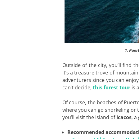
1. Puer
Outside of the city, you’ll find 
It’s a treasure trove of mountain 
adventurers since you can enjoy 
can’t decide,
this forest tour
is 
Of course, the beaches of Puerto
where you can go snorkeling or 
you’ll visit the island of
Icacos
, a
Recommended accommodat