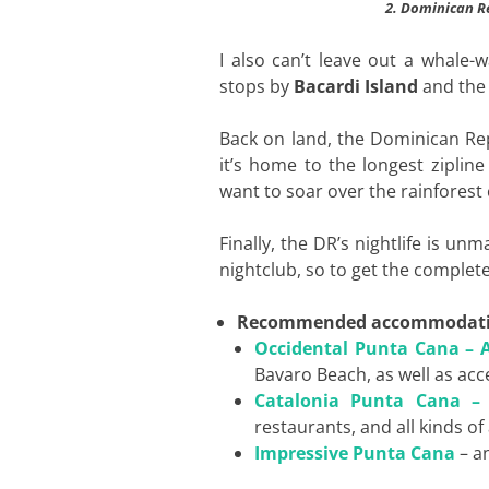
2. Dominican Re
I also can’t leave out a whale-
stops by
Bacardi Island
and th
Back on land, the Dominican Rep
it’s home to the longest zipline
want to soar over the rainfores
Finally, the DR’s nightlife is un
nightclub, so to get the complet
Recommended accommodat
Occidental Punta Cana – Al
Bavaro Beach, as well as acc
Catalonia Punta Cana – A
restaurants, and all kinds of 
Impressive Punta Cana
– an