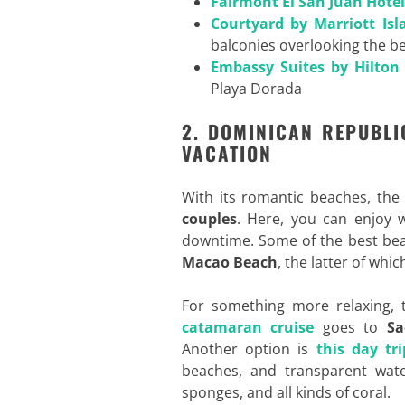
Fairmont El San Juan Hotel
Courtyard by Marriott Isl
balconies overlooking the b
Embassy Suites by Hilton
Playa Dorada
2. DOMINICAN REPUBLI
VACATION
With its romantic beaches, th
couples
. Here, you can enjoy wa
downtime. Some of the best bea
Macao Beach
, the latter of whi
For something more relaxing, t
catamaran cruise
goes to
Sa
Another option is
this day tri
beaches, and transparent water
sponges, and all kinds of coral.