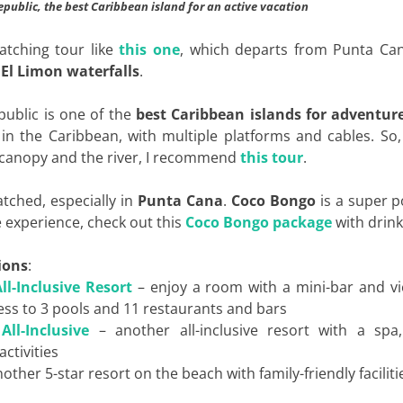
public, the best Caribbean island for an active vacation
watching tour like
this one
, which departs from Punta Ca
e
El Limon waterfalls
.
ublic is one of the
best Caribbean islands for adventur
 in the Caribbean, with multiple platforms and cables. So,
t canopy and the river, I recommend
this tour
.
matched, especially in
Punta Cana
.
Coco
Bongo
is a super p
e experience, check out this
Coco Bongo package
with drink
ions
:
l-Inclusive Resort
– enjoy a room with a mini-bar and vi
ess to 3 pools and 11 restaurants and bars
ll-Inclusive
– another all-inclusive resort with a spa,
activities
other 5-star resort on the beach with family-friendly faciliti