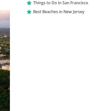
Things to Do in San Francisco
Best Beaches in New Jersey