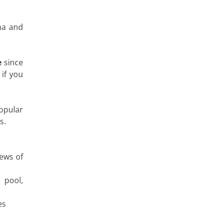
na and
e
since
 if you
opular
s.
ews of
 pool,
es