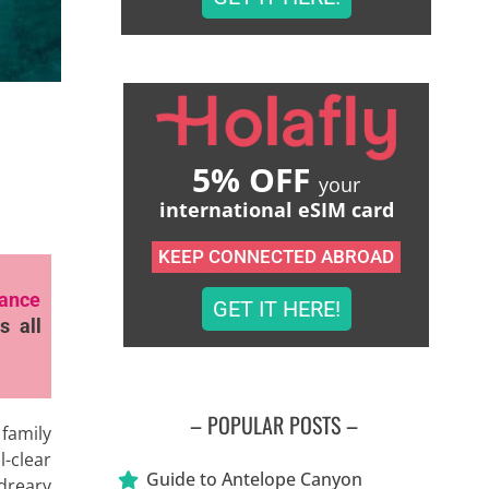
5% OFF
your
international eSIM card
KEEP CONNECTED ABROAD
rance
GET IT HERE!
s all
– POPULAR POSTS –
 family
l-clear
Guide to Antelope Canyon
 dreary