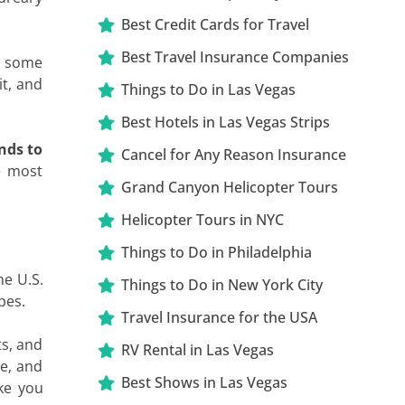
Best Credit Cards for Travel
Best Travel Insurance Companies
ed some
t, and
Things to Do in Las Vegas
Best Hotels in Las Vegas Strips
nds to
Cancel for Any Reason Insurance
e most
Grand Canyon Helicopter Tours
Helicopter Tours in NYC
Things to Do in Philadelphia
the U.S.
Things to Do in New York City
pes.
Travel Insurance for the USA
ts, and
RV Rental in Las Vegas
ne, and
Best Shows in Las Vegas
ke you