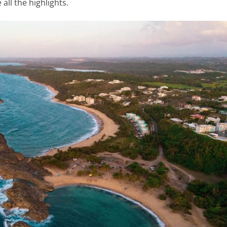
all the highlights.