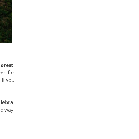
Forest
.
ven for
 If you
lebra
,
he way,