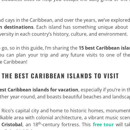
nd cays in the Caribbean, and over the years, we’ve explor
 destinations
. Each island has something unique about i
ersity in each country’s history, culture, and environment.
 go, so in this guide, I’m sharing the
15 best Caribbean isla
you can plan your trip and any future visits to one of th
he Caribbean!
F THE BEST CARIBBEAN ISLANDS TO VISIT
est
Caribbean islands for vacation
, especially if you’re in 
eather year-round, and boasts beautiful beaches and landsca
o Rico’s capital city and home to historic homes, monumen
alkable area with colonial architecture, a vibrant music sce
th
 Cristobal
, an 18
-century fortress. This
free tour
will ta