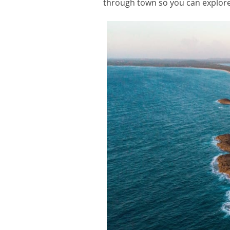
through town so you can explore 