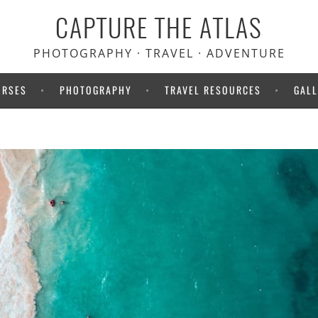
CAPTURE THE ATLAS
 Heymondo travel insurance.
your medical bills upfront!
PHOTOGRAPHY · TRAVEL · ADVENTURE
URSES
PHOTOGRAPHY
TRAVEL RESOURCES
GALL