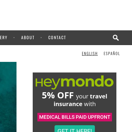
CHECK IT OUT!
ERY
ABOUT
CONTACT
ENGLISH
ESPAÑOL
5% OFF
your
travel
insurance
with
MEDICAL BILLS PAID UPFRONT
GET IT HERE!