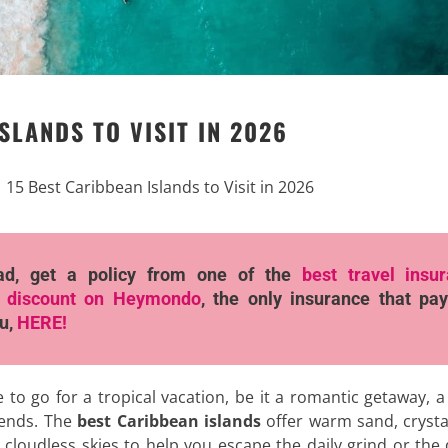
SLANDS TO VISIT IN 2026
|
15 Best Caribbean Islands to Visit in 2026
ad, get a policy from one of the
best travel insu
 discount
on Heymondo
, the only insurance that pay
ou,
HERE!
e to go for a tropical vacation, be it a romantic getaway, a
riends. The
best Caribbean islands
offer warm sand, crysta
 cloudless skies to help you escape the daily grind or the