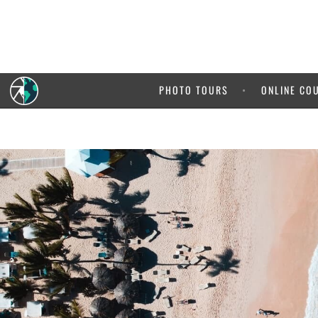
5% OFF your
It pays 
PHOTO TOURS
ONLINE CO