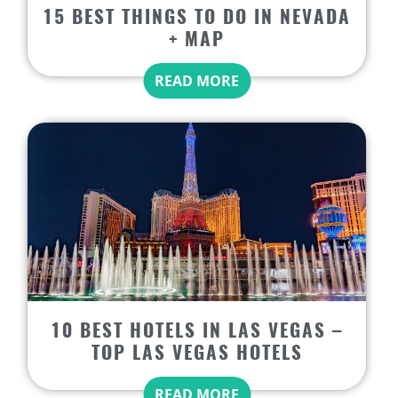
15 BEST THINGS TO DO IN NEVADA
+ MAP
READ MORE
10 BEST HOTELS IN LAS VEGAS –
TOP LAS VEGAS HOTELS
READ MORE