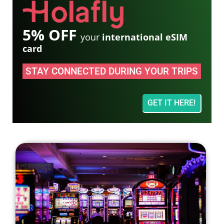
5% OFF
your
international eSIM
card
STAY CONNECTED DURING YOUR TRIPS
GET IT HERE!