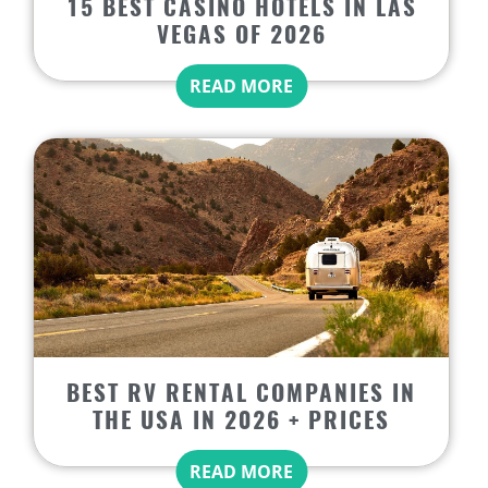
15 BEST CASINO HOTELS IN LAS
VEGAS OF 2026
READ MORE
BEST RV RENTAL COMPANIES IN
THE USA IN 2026 + PRICES
READ MORE