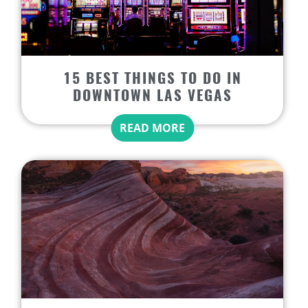
15 BEST THINGS TO DO IN
DOWNTOWN LAS VEGAS
READ MORE