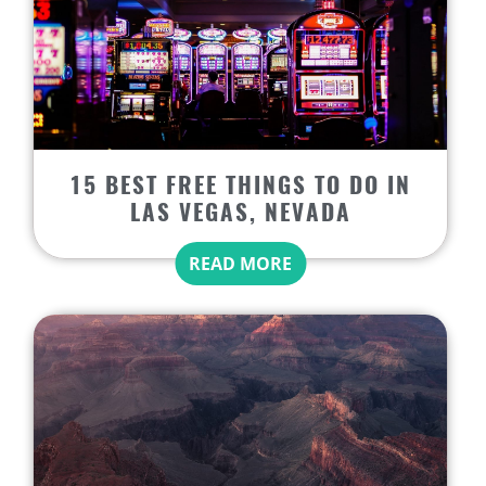
15 BEST FREE THINGS TO DO IN
LAS VEGAS, NEVADA
READ MORE