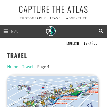
CAPTURE THE ATLAS
PHOTOGRAPHY · TRAVEL · ADVENTURE
MENU
ENGLISH
ESPAÑOL
TRAVEL
Home
|
Travel
|
Page 4