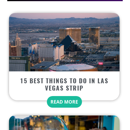
15 BEST THINGS TO DO IN LAS
VEGAS STRIP
READ MORE