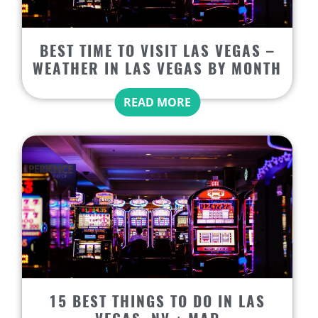
BEST TIME TO VISIT LAS VEGAS –
WEATHER IN LAS VEGAS BY MONTH
READ MORE
15 BEST THINGS TO DO IN LAS