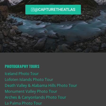
@CAPTURETHEATLAS
PHOTOGRAPHY TOURS
Iceland Photo Tour
Lofoten Islands Photo Tour
Death Valley & Alabama Hills Photo Tour
Monument Valley Photo Tour
Arches & Canyonlands Photo Tour
La Palma Photo Tour