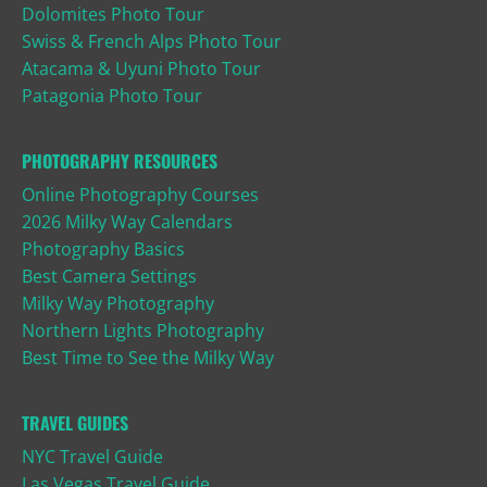
Dolomites Photo Tour
Swiss & French Alps Photo Tour
Atacama & Uyuni Photo Tour
Patagonia Photo Tour
PHOTOGRAPHY RESOURCES
Online Photography Courses
2026 Milky Way Calendars
Photography Basics
Best Camera Settings
Milky Way Photography
Northern Lights Photography
Best Time to See the Milky Way
TRAVEL GUIDES
NYC Travel Guide
Las Vegas Travel Guide