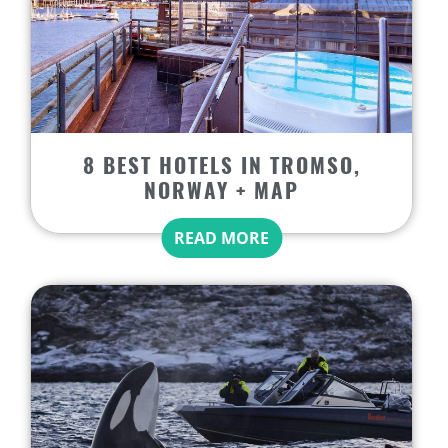
8 BEST HOTELS IN TROMSO,
NORWAY + MAP
READ MORE