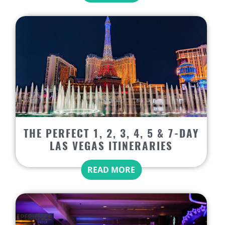
THE PERFECT 1, 2, 3, 4, 5 & 7-DAY
LAS VEGAS ITINERARIES
READ MORE