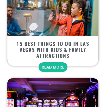
15 BEST THINGS TO DO IN LAS
VEGAS WITH KIDS & FAMILY
ATTRACTIONS
READ MORE