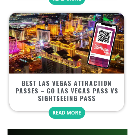
BEST LAS VEGAS ATTRACTION
PASSES – GO LAS VEGAS PASS VS
SIGHTSEEING PASS
READ MORE