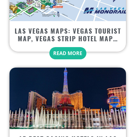
LAS VEGAS MAPS: VEGAS TOURIST
MAP, VEGAS STRIP HOTEL MAP…
READ MORE