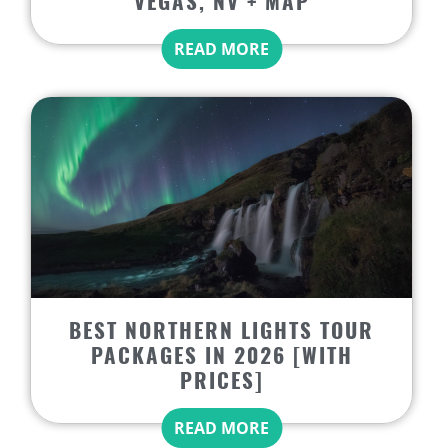
VEGAS, NV + MAP
READ MORE
BEST NORTHERN LIGHTS TOUR
PACKAGES IN 2026 [WITH
PRICES]
READ MORE