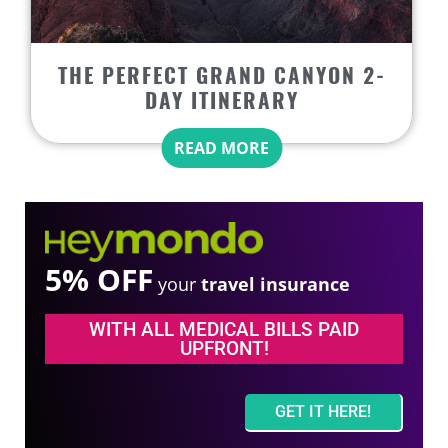
THE PERFECT GRAND CANYON 2-
DAY ITINERARY
READ MORE
5% OFF
your
travel insurance
WITH ALL MEDICAL BILLS PAID
UPFRONT!
GET IT HERE!