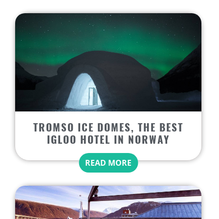
TROMSO ICE DOMES, THE BEST
IGLOO HOTEL IN NORWAY
READ MORE