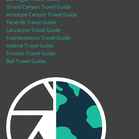
Grand Canyon Travel Guide
Antelope Canyon Travel Guide
Tenerife Travel Guide
Lanzarote Travel Guide
Fuerteventura Travel Guide
Iceland Travel Guide
Tromso Travel Guide
Bali Travel Guide