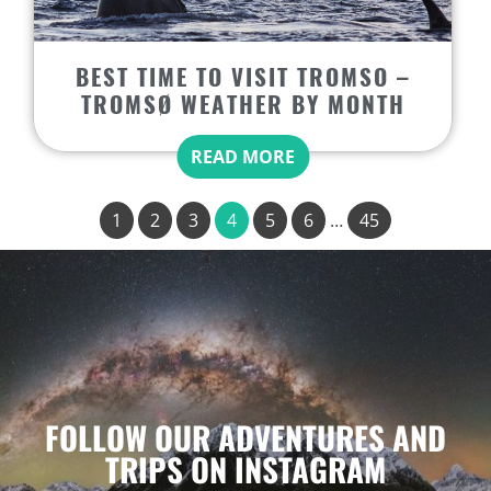
BEST TIME TO VISIT TROMSO –
TROMSØ WEATHER BY MONTH
READ MORE
1
2
3
4
5
6
…
45
FOLLOW OUR ADVENTURES AND
TRIPS ON INSTAGRAM