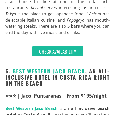
also choose to dine at one of the a la carte
restaurants.
Krystal
serves interesting fusion cuisine,
Tokyo
is the place to get Japanese food,
L’Anfora
has
delectable Italian cuisine, and
Papagayo
has mouth-
watering steaks. There are also
5 bars
where you can
end the day with live music and drinks.
CHECK AVAILABILITY
6.
BEST
WESTERN JACO BEACH
, AN ALL-
INCLUSIVE HOTEL IN COSTA RICA RIGHT
ON THE BEACH
⭐⭐⭐ | Jacó, Puntarenas | From $195/night
Best
Western Jaco Beach
is an
all-inclusive beach
hotel in Costa Rica
. If you stay here, you’ll be steps