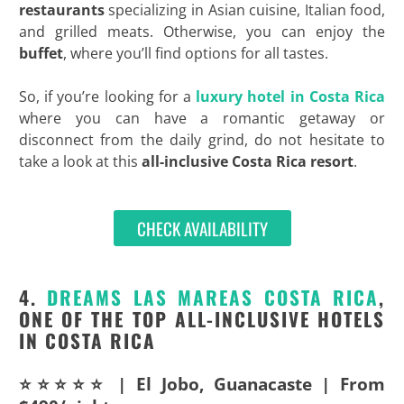
restaurants
specializing in Asian cuisine, Italian food,
and grilled meats. Otherwise, you can enjoy the
buffet
, where you’ll find options for all tastes.
So, if you’re looking for a
luxury hotel in Costa Rica
where you can have a romantic getaway or
disconnect from the daily grind, do not hesitate to
take a look at this
all-inclusive Costa Rica resort
.
CHECK AVAILABILITY
4.
DREAMS LAS MAREAS COSTA RICA
,
ONE OF THE TOP ALL-INCLUSIVE HOTELS
IN COSTA RICA
⭐⭐⭐⭐⭐ | El Jobo, Guanacaste | From