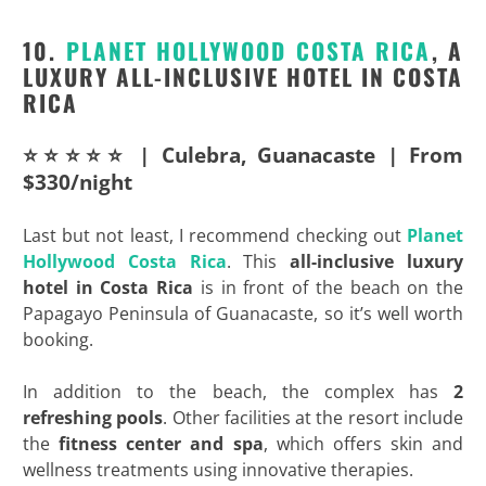
10.
PLANET
HOLLYWOOD COSTA RICA
, A
LUXURY ALL-INCLUSIVE HOTEL IN COSTA
RICA
⭐⭐⭐⭐⭐ | Culebra, Guanacaste | From
$330/night
Last but not least, I recommend checking out
Planet
Hollywood Costa Rica
. This
all-inclusive luxury
hotel in Costa Rica
is in front of the beach on the
Papagayo Peninsula of Guanacaste, so it’s well worth
booking.
In addition to the beach, the complex has
2
refreshing pools
. Other facilities at the resort include
the
fitness center and spa
, which offers skin and
wellness treatments using innovative therapies.