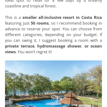
ideal spot to relax for a few days by a dreamy
coastline and tropical forest.
This is a
smaller all-inclusive resort in Costa Rica
featuring just
50 rooms
, so I recommend booking in
advance to reserve your spot. You can choose from
different categories, depending on your budget. If
you can swing it, I suggest booking a room with a
private terrace
,
hydromassage shower
,
or ocean
views
. You won’t regret it!