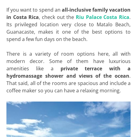
If you want to spend an
all-inclusive family vacation
in Costa Rica
, check out the
Riu Palace Costa Rica
.
Its privileged location very close to Matalo Beach,
Guanacaste, makes it one of the best options to
spend a few fun days on the beach.
There is a variety of room options here, all with
modern decor. Some of them have luxurious
amenities like a
private terrace with a
hydromassage shower and views of the ocean
.
That said, all of the rooms are spacious and include a
coffee maker so you can have a relaxing morning.