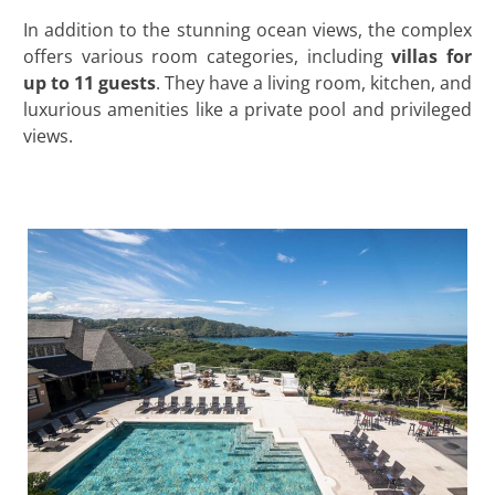
In addition to the stunning ocean views, the complex
offers various room categories, including
villas for
up to 11 guests
. They have a living room, kitchen, and
luxurious amenities like a private pool and privileged
views.