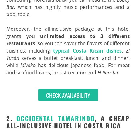
Bar,
which has nightly music performances and a
pool table.
Moreover, the all-inclusive package at this hotel
grants you
unlimited access to 3 different
restaurants
, so you can savor the flavors of different
cuisines, including
typical Costa Rican dishes
.
El
Tucán
serves a buffet breakfast, lunch, and dinner,
while
Miyako
has delicious Japanese food. For meat
and seafood lovers, I must recommend
El Rancho.
CHECK AVAILABILITY
2.
OCCIDENTAL TAMARINDO
, A CHEAP
ALL-INCLUSIVE HOTEL IN COSTA RICA