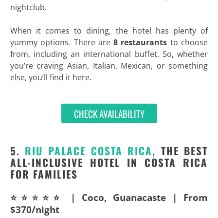
nightclub.
When it comes to dining, the hotel has plenty of
yummy options. There are
8 restaurants
to choose
from, including an international buffet. So, whether
you’re craving Asian, Italian, Mexican, or something
else, you’ll find it here.
CHECK AVAILABILITY
5.
RIU PALACE COSTA RICA
, THE BEST
ALL-INCLUSIVE HOTEL IN COSTA RICA
FOR FAMILIES
⭐⭐⭐⭐⭐ | Coco, Guanacaste | From
$370/night