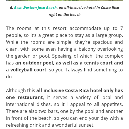
6.
Best Western Jaco Beach
, an all-inclusive hotel in Costa Rica
right on the beach
The rooms at this resort accommodate up to 7
people, so it’s a great place to stay as a large group.
While the rooms are simple, they’re spacious and
clean, with some even having a balcony overlooking
the garden or pool. Speaking of which, the complex
has
an outdoor pool, as well as a tennis court
and
a volleyball court
, so you’ll always find something to
do.
Although this
all-inclusive Costa Rica hotel only has
one restaurant
, it serves a variety of local and
international dishes, so it’ll appeal to all appetites.
There are also two bars, one by the pool and another
in front of the beach, so you can end your day with a
refreshing drink and a wonderful sunset.