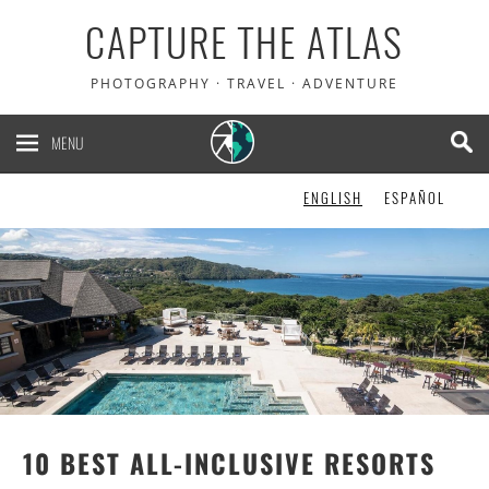
CAPTURE THE ATLAS
PHOTOGRAPHY · TRAVEL · ADVENTURE
MENU
ENGLISH
ESPAÑOL
10 BEST ALL-INCLUSIVE RESORTS