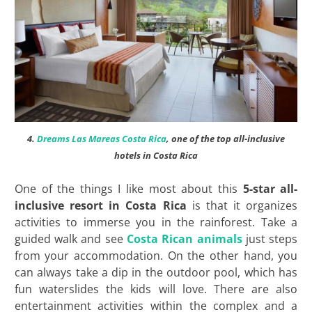
4.
Dreams Las Mareas Costa Rica
, one of the top all-inclusive
hotels in Costa Rica
One of the things I like most about this
5-star all-
inclusive resort in Costa Rica
is that it organizes
activities to immerse you in the rainforest. Take a
guided walk and see
Costa Rican animals
just steps
from your accommodation. On the other hand, you
can always take a dip in the outdoor pool, which has
fun waterslides the kids will love. There are also
entertainment activities within the complex and a