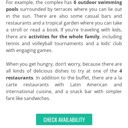
For example, the complex has
6 outdoor swimming
pools
surrounded by terraces where you can lie out
in the sun. There are also some casual bars and
restaurants and a tropical garden where you can take
a stroll or read a book. If you’re traveling with kids,
there are
activities for the whole family
, including
tennis and volleyball tournaments and a kids’ club
with engaging games.
When you get hungry, don’t worry, because there are
all kinds of delicious dishes to try at one of the
4
restaurants
. In addition to the buffet, there are a la
carte restaurants with Latin American and
international cuisine, and a snack bar with simpler
fare like sandwiches.
CHECK AVAILABILITY