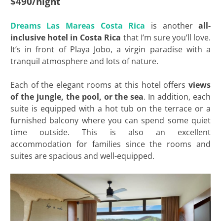
$490/night
Dreams Las Mareas Costa Rica
is another
all-
inclusive hotel in Costa Rica
that I’m sure you’ll love.
It’s in front of Playa Jobo, a virgin paradise with a
tranquil atmosphere and lots of nature.
Each of the elegant rooms at this hotel offers
views
of the jungle, the pool, or the sea
. In addition, each
suite is equipped with a hot tub on the terrace or a
furnished balcony where you can spend some quiet
time outside. This is also an excellent
accommodation for families since the rooms and
suites are spacious and well-equipped.