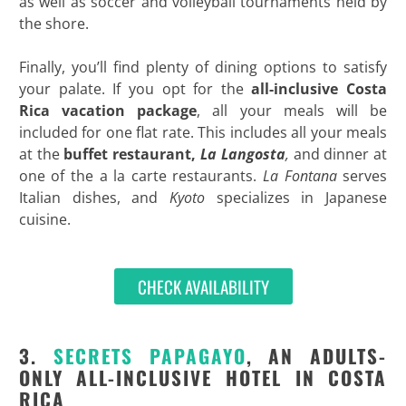
as well as soccer and volleyball tournaments held by
the shore.
Finally, you’ll find plenty of dining options to satisfy
your palate. If you opt for the
all-inclusive Costa
Rica vacation package
, all your meals will be
included for one flat rate. This includes all your meals
at the
buffet restaurant,
La Langosta
,
and dinner at
one of the a la carte restaurants.
La Fontana
serves
Italian dishes, and
Kyoto
specializes in Japanese
cuisine.
CHECK AVAILABILITY
3.
SECRETS
PAPAGAYO
, AN ADULTS-
ONLY ALL-INCLUSIVE HOTEL IN COSTA
RICA