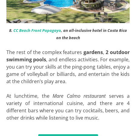
8.
CC Beach Front Papagayo
, an all-inclusive hotel in Costa Rica
on the beach
The rest of the complex features
gardens
,
2 outdoor
swimming pools
, and endless activities. For example,
you can try your skills at the ping-pong tables, enjoy a
game of volleyball or billiards, and entertain the kids
at the children’s play area.
At lunchtime, the
Mare Calmo restaurant
serves a
variety of international cuisine, and there are 4
different bars where you can try cocktails, beers, and
other drinks while listening to live music.