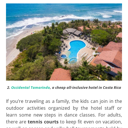
2.
Occidental Tamarindo
, a cheap all-inclusive hotel in Costa Rica
If you’re traveling as a family, the kids can join in the
outdoor activities organized by the hotel staff or
learn some new steps in dance classes. For adults,
there are
tennis courts
to keep fit even on vacation,