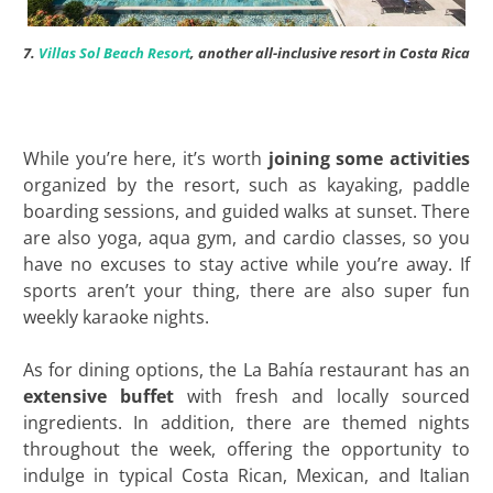
7.
Villas Sol Beach Resort
, another all-inclusive resort in Costa Rica
While you’re here, it’s worth
joining some activities
organized by the resort, such as kayaking, paddle
boarding sessions, and guided walks at sunset. There
are also yoga, aqua gym, and cardio classes, so you
have no excuses to stay active while you’re away. If
sports aren’t your thing, there are also super fun
weekly karaoke nights.
As for dining options, the La Bahía restaurant has an
extensive buffet
with fresh and locally sourced
ingredients. In addition, there are themed nights
throughout the week, offering the opportunity to
indulge in typical Costa Rican, Mexican, and Italian