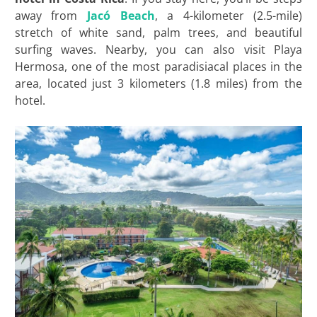
away from
Jacó Beach
, a 4-kilometer (2.5-mile)
stretch of white sand, palm trees, and beautiful
surfing waves. Nearby, you can also visit Playa
Hermosa, one of the most paradisiacal places in the
area, located just 3 kilometers (1.8 miles) from the
hotel.