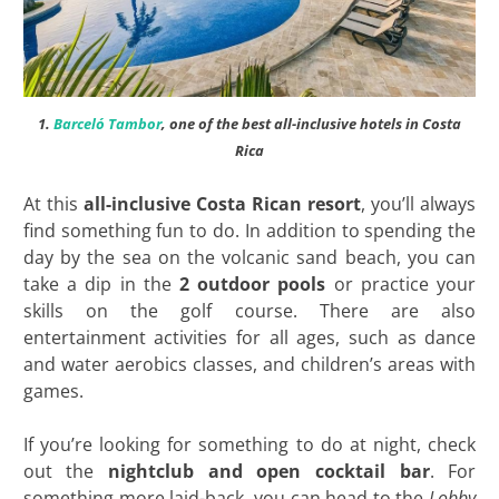
1.
Barceló Tambor
, one of the best all-inclusive hotels in Costa
Rica
At this
all-inclusive Costa Rican resort
, you’ll always
find something fun to do. In addition to spending the
day by the sea on the volcanic sand beach, you can
take a dip in the
2 outdoor pools
or practice your
skills on the golf course. There are also
entertainment activities for all ages, such as dance
and water aerobics classes, and children’s areas with
games.
If you’re looking for something to do at night, check
out the
nightclub and open cocktail bar
. For
something more laid-back, you can head to the
Lobby