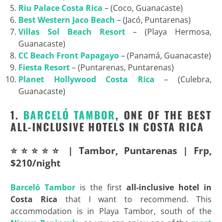
Riu
Palace Costa Rica
– (Coco, Guanacaste)
Best
Western Jaco Beach
– (Jacó, Puntarenas)
Villas Sol Beach Resort
– (Playa Hermosa,
Guanacaste)
CC Beach Front Papagayo
– (Panamá, Guanacaste)
Fiesta Resort
– (Puntarenas, Puntarenas)
Planet
Hollywood Costa Rica
– (Culebra,
Guanacaste)
1.
BARCELÓ TAMBOR
, ONE OF THE BEST
ALL-INCLUSIVE HOTELS IN COSTA RICA
⭐⭐⭐⭐⭐ | Tambor, Puntarenas | Frp,
$210/night
Barceló Tambor
is the first
all-inclusive hotel in
Costa Rica
that I want to recommend. This
accommodation is in Playa Tambor, south of the