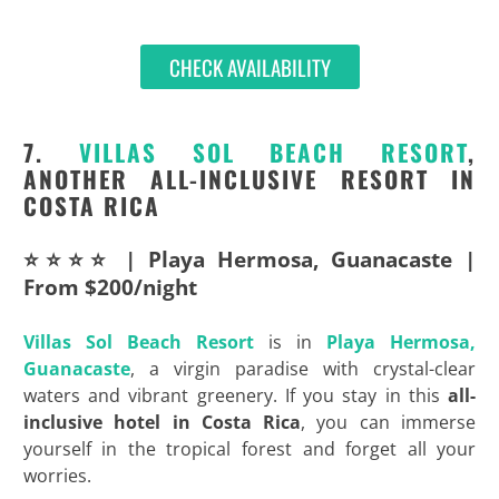
CHECK AVAILABILITY
7.
VILLAS SOL BEACH RESORT
,
ANOTHER ALL-INCLUSIVE RESORT IN
COSTA RICA
⭐⭐⭐⭐ | Playa Hermosa, Guanacaste |
From $200/night
Villas Sol Beach Resort
is in
Playa Hermosa,
Guanacaste
, a virgin paradise with crystal-clear
waters and vibrant greenery. If you stay in this
all-
inclusive hotel in Costa Rica
, you can immerse
yourself in the tropical forest and forget all your
worries.