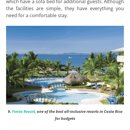
which have a sofa bed for additional guests. Although
the facilities are simple, they have everything you
need for a comfortable stay.
9.
Fiesta Resort
, one of the best all-inclusive resorts in Costa Rica
for budgets