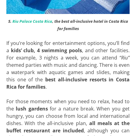
5.
Riu Palace Costa Rica
, the best all-inclusive hotel in Costa Rica
for families
If you’re looking for entertainment options, you’ll find
a
kids’ club, 4 swimming pools
, and other facilities.
For example, 3 nights a week, you can attend
“Riu”
themed parties with music and dancing. There is even
a waterpark with aquatic games and slides, making
this one of the
best all-inclusive resorts in Costa
Rica for families
.
For those moments when you need to relax, head to
the
lush gardens
for a nature break. When you get
hungry, you can choose from local and international
dishes. With the all-inclusive plan,
all meals at the
buffet restaurant are included
, although you can