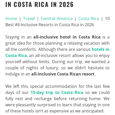
IN COSTA RICA IN 2026
Home
|
Travel
|
Central America
|
Costa Rica
|
10
Best All-Inclusive Resorts in Costa Rica in 2026
Staying in an
all-inclusive hotel in Costa Rica
is a
great idea for those planning a relaxing vacation with
all the comforts. Although there are various
hotels in
Costa Rica
, an all-inclusive resort allows you to enjoy
yourself without limits. During our trip, we wanted a
couple of nights of luxury, so we didn’t hesitate to
indulge in an
all-inclusive Costa Rican resort
.
We left this special accommodation for the last few
days of our
15-day trip to Costa Rica
so we could
fully rest and recharge before returning home. We
were pleasantly surprised to learn that staying in one
of these hotels isn’t as expensive as we anticipated.