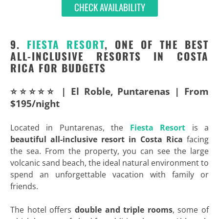
CHECK AVAILABILITY
9.
FIESTA RESORT
, ONE OF THE BEST
ALL-INCLUSIVE RESORTS IN COSTA
RICA FOR BUDGETS
⭐⭐⭐⭐⭐ | El Roble, Puntarenas | From
$195/night
Located in Puntarenas, the
Fiesta Resort
is a
beautiful all-inclusive resort in Costa Rica
facing
the sea. From the property, you can see the large
volcanic sand beach, the ideal natural environment to
spend an unforgettable vacation with family or
friends.
The hotel offers
double and triple rooms
, some of