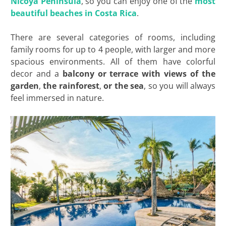
Nicoya Peninsula
, so you can enjoy one of the
most
beautiful beaches in Costa Rica
.
There are several categories of rooms, including
family rooms for up to 4 people, with larger and more
spacious environments. All of them have colorful
decor and a
balcony or terrace with views of the
garden
,
the rainforest
,
or the sea
, so you will always
feel immersed in nature.