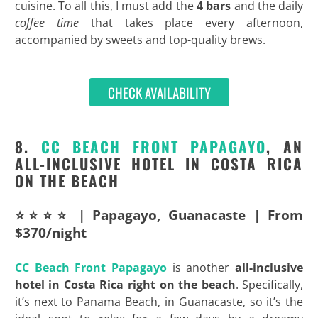
cuisine. To all this, I must add the
4 bars
and the daily
coffee time
that takes place every afternoon,
accompanied by sweets and top-quality brews.
CHECK AVAILABILITY
8.
CC BEACH FRONT PAPAGAYO
, AN
ALL-INCLUSIVE HOTEL IN COSTA RICA
ON THE BEACH
⭐⭐⭐⭐ | Papagayo, Guanacaste | From
$370/night
CC Beach Front Papagayo
is another
all-inclusive
hotel in Costa Rica right on the
beach
. Specifically,
it’s next to Panama Beach, in Guanacaste, so it’s the