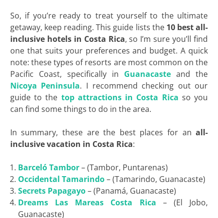
So, if you’re ready to treat yourself to the ultimate
getaway, keep reading. This guide lists the
10 best all-
inclusive hotels in Costa Rica
, so I’m sure you’ll find
one that suits your preferences and budget. A quick
note: these types of resorts are most common on the
Pacific Coast, specifically in
Guanacaste
and the
Nicoya Peninsula
. I recommend checking out our
guide to the
top attractions in Costa Rica
so you
can find some things to do in the area.
In summary, these are the best places for an
all-
inclusive vacation in Costa Rica
:
Barceló Tambor
– (Tambor, Puntarenas)
Occidental Tamarindo
– (Tamarindo, Guanacaste)
Secrets
Papagayo
– (Panamá, Guanacaste)
Dreams Las Mareas Costa Rica
– (El Jobo,
Guanacaste)