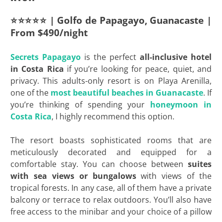
⭐⭐⭐⭐⭐ | Golfo de Papagayo, Guanacaste |
From $490/night
Secrets
Papagayo
is the perfect
all-inclusive hotel
in Costa Rica
if you’re looking for peace, quiet, and
privacy. This adults-only resort is on Playa Arenilla,
one of the
most beautiful beaches in Guanacaste
. If
you’re thinking of spending your
honeymoon in
Costa Rica
, I highly recommend this option.
The resort boasts sophisticated rooms that are
meticulously decorated and equipped for a
comfortable stay. You can choose between
suites
with sea views or bungalows
with views of the
tropical forests. In any case, all of them have a private
balcony or terrace to relax outdoors. You’ll also have
free access to the minibar and your choice of a pillow