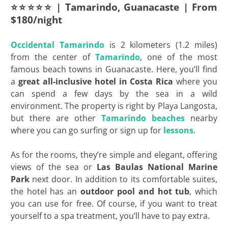
⭐⭐⭐⭐⭐ | Tamarindo, Guanacaste | From
$180/night
Occidental Tamarindo
is 2 kilometers (1.2 miles)
from the center of
Tamarindo
, one of the most
famous beach towns in Guanacaste. Here, you’ll find
a
great all-inclusive hotel in Costa Rica
where you
can spend a few days by the sea in a wild
environment. The property is right by Playa Langosta,
but there are other
Tamarindo beaches
nearby
where you can go surfing or sign up for
lessons
.
As for the rooms, they’re simple and elegant, offering
views of the sea or
Las Baulas National Marine
Park
next door. In addition to its comfortable suites,
the hotel has an
outdoor pool and hot tub
, which
you can use for free. Of course, if you want to treat
yourself to a spa treatment, you’ll have to pay extra.