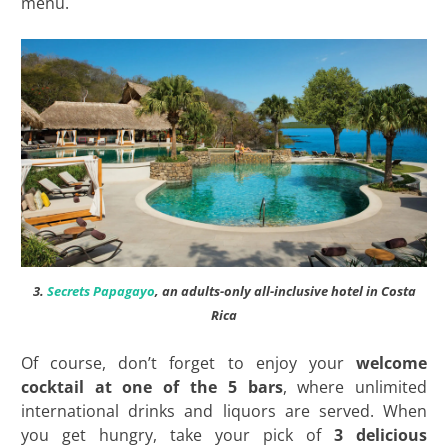
menu.
3.
Secrets Papagayo
, an adults-only all-inclusive hotel in Costa
Rica
Of course, don’t forget to enjoy your
welcome
cocktail at one of the 5 bars
, where unlimited
international drinks and liquors are served. When
you get hungry, take your pick of
3 delicious