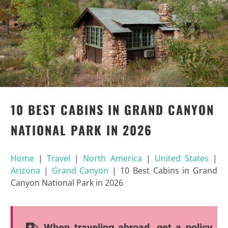
10 BEST CABINS IN GRAND CANYON
NATIONAL PARK IN 2026
Home
|
Travel
|
North America
|
United States
|
Arizona
|
Grand Canyon
|
10 Best Cabins in Grand
Canyon National Park in 2026
When traveling abroad, get a policy