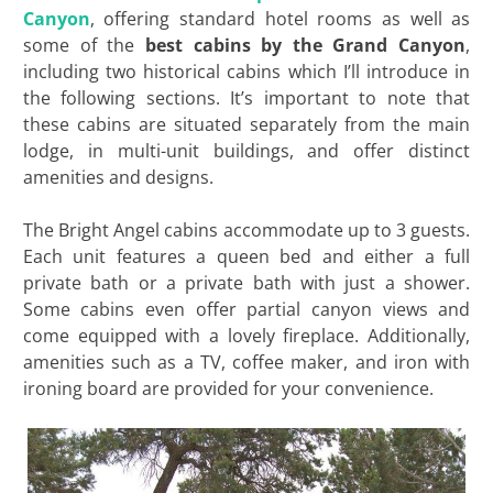
Canyon
, offering standard hotel rooms as well as
some of the
best cabins by the Grand Canyon
,
including two historical cabins which I’ll introduce in
the following sections. It’s important to note that
these cabins are situated separately from the main
lodge, in multi-unit buildings, and offer distinct
amenities and designs.
The Bright Angel cabins accommodate up to 3 guests.
Each unit features a queen bed and either a full
private bath or a private bath with just a shower.
Some cabins even offer partial canyon views and
come equipped with a lovely fireplace. Additionally,
amenities such as a TV, coffee maker, and iron with
ironing board are provided for your convenience.