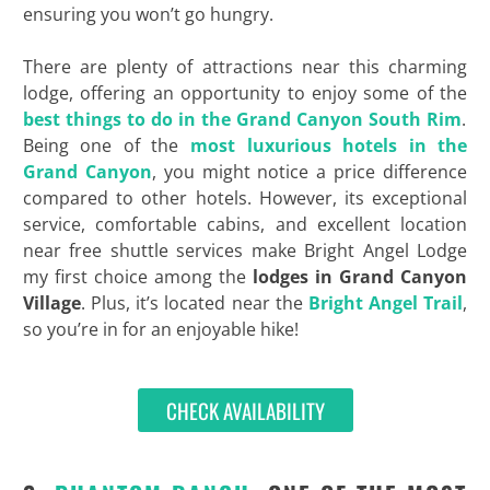
ensuring you won’t go hungry.
There are plenty of attractions near this charming
lodge, offering an opportunity to enjoy some of the
best things to do in the Grand Canyon South Rim
.
Being one of the
most luxurious hotels in the
Grand Canyon
, you might notice a price difference
compared to other hotels. However, its exceptional
service, comfortable cabins, and excellent location
near free shuttle services make Bright Angel Lodge
my first choice among the
lodges in Grand Canyon
Village
. Plus, it’s located near the
Bright Angel Trail
,
so you’re in for an enjoyable hike!
CHECK AVAILABILITY