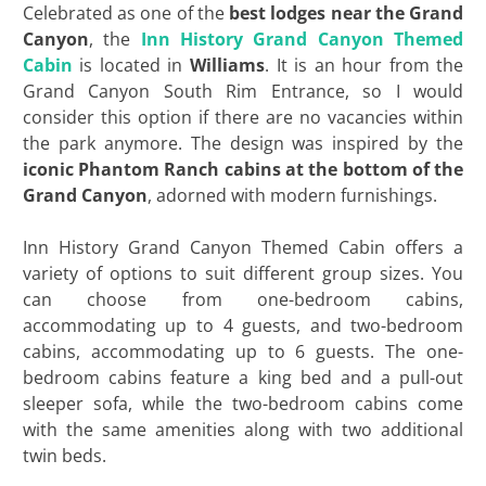
Celebrated as one of the
best lodges near the Grand
Canyon
, the
Inn History Grand Canyon Themed
Cabin
is located in
Williams
. It is an hour from the
Grand Canyon South Rim Entrance, so I would
consider this option if there are no vacancies within
the park anymore. The design was inspired by the
iconic
Phantom Ranch
cabins at the bottom of the
Grand Canyon
, adorned with modern furnishings.
Inn History Grand Canyon Themed Cabin offers a
variety of options to suit different group sizes. You
can choose from one-bedroom cabins,
accommodating up to 4 guests, and two-bedroom
cabins, accommodating up to 6 guests. The one-
bedroom cabins feature a king bed and a pull-out
sleeper sofa, while the two-bedroom cabins come
with the same amenities along with two additional
twin beds.