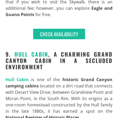
that if you wish to visit the Skywalk, there is an
additional fee; however, you can explore
Eagle and
Guano Points
for free.
CHECK AVAILABILITY
9.
HULL CABIN
, A CHARMING GRAND
CANYON CABIN IN A SECLUDED
ENVIRONMENT
Hull Cabin
is one of the
historic
Grand Canyon
camping cabins
located on a dirt road that connects
with Desert View Drive, between Grandview Point and
Moran Point, in the South Rim. With its origins as a
one-room homestead constructed by the Hull family
in the late 1880s, it has earned a spot on the
National Register of Historic Places
.