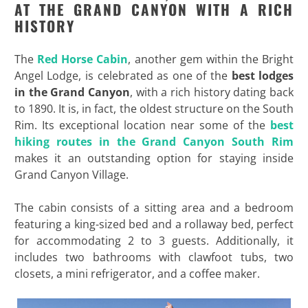
AT THE GRAND CANYON WITH A RICH
HISTORY
The
Red Horse Cabin
, another gem within the Bright
Angel Lodge, is celebrated as one of the
best lodges
in the Grand Canyon
, with a rich history dating back
to 1890. It is, in fact, the oldest structure on the South
Rim. Its exceptional location near some of the
best
hiking routes in the Grand Canyon South Rim
makes it an outstanding option for staying inside
Grand Canyon Village.
The cabin consists of a sitting area and a bedroom
featuring a king-sized bed and a rollaway bed, perfect
for accommodating 2 to 3 guests. Additionally, it
includes two bathrooms with clawfoot tubs, two
closets, a mini refrigerator, and a coffee maker.