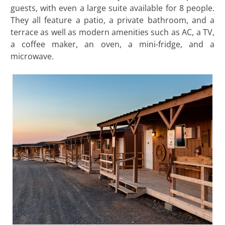
guests, with even a large suite available for 8 people.
They all feature a patio, a private bathroom, and a
terrace as well as modern amenities such as AC, a TV,
a coffee maker, an oven, a mini-fridge, and a
microwave.