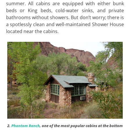
summer. All cabins are equipped with either bunk
beds or King beds, cold-water sinks, and private
bathrooms without showers. But don’t worry; there is
a spotlessly clean and well-maintained Shower House
located near the cabins.
2.
Phantom Ranch
, one of the most popular cabins at the bottom