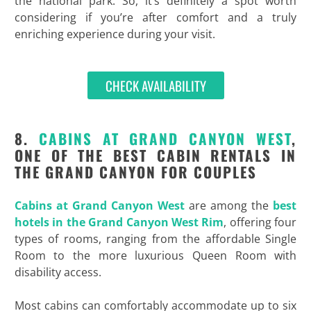
the national park. So, it’s definitely a spot worth
considering if you’re after comfort and a truly
enriching experience during your visit.
CHECK AVAILABILITY
8.
CABINS AT GRAND CANYON WEST
,
ONE OF THE BEST CABIN RENTALS IN
THE GRAND CANYON FOR COUPLES
Cabins at Grand Canyon West
are among the
best
hotels in the Grand Canyon West Rim
, offering four
types of rooms, ranging from the affordable Single
Room to the more luxurious Queen Room with
disability access.
Most cabins can comfortably accommodate up to six