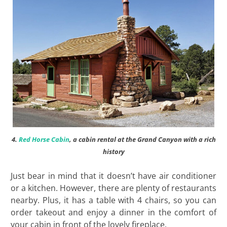
4.
Red Horse Cabin
, a cabin rental at the Grand Canyon with a rich
history
Just bear in mind that it doesn’t have air conditioner
or a kitchen. However, there are plenty of restaurants
nearby. Plus, it has a table with 4 chairs, so you can
order takeout and enjoy a dinner in the comfort of
your cabin in front of the lovely fireplace.