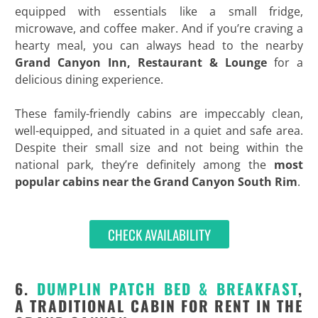
equipped with essentials like a small fridge,
microwave, and coffee maker. And if you’re craving a
hearty meal, you can always head to the nearby
Grand Canyon Inn, Restaurant & Lounge
for a
delicious dining experience.
These family-friendly cabins are impeccably clean,
well-equipped, and situated in a quiet and safe area.
Despite their small size and not being within the
national park, they’re definitely among the
most
popular cabins near the Grand Canyon South Rim
.
CHECK AVAILABILITY
6.
DUMPLIN PATCH BED & BREAKFAST
,
A TRADITIONAL CABIN FOR RENT IN THE