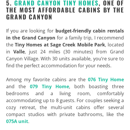
5.
GRAND CANYON TINY HOMES
, ONE OF
THE MOST AFFORDABLE CABINS BY THE
GRAND CANYON
If you are looking for
budget-friendly
cabin rentals
in the Grand Canyon
for a family trip, I recommend
the
Tiny Homes at Sage Creek Mobile Park
, located
in
Valle
, just 24 miles (30 minutes) from Grand
Canyon Village. With 30 units available, you’re sure to
find the perfect accommodation for your needs.
Among my favorite cabins are the
076 Tiny Home
and the
079 Tiny Home
, both boasting three
bedrooms and a living room, comfortably
accommodating up to 8 guests. For couples seeking a
cozy retreat, the multi-unit cabins offer several
compact studios with private bathrooms, like the
075A unit
.