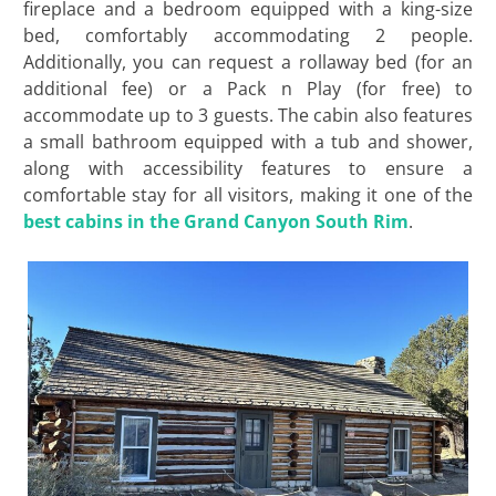
fireplace and a bedroom equipped with a king-size
bed, comfortably accommodating 2 people.
Additionally, you can request a rollaway bed (for an
additional fee) or a Pack n Play (for free) to
accommodate up to 3 guests. The cabin also features
a small bathroom equipped with a tub and shower,
along with accessibility features to ensure a
comfortable stay for all visitors, making it one of the
best cabins in the Grand Canyon South Rim
.