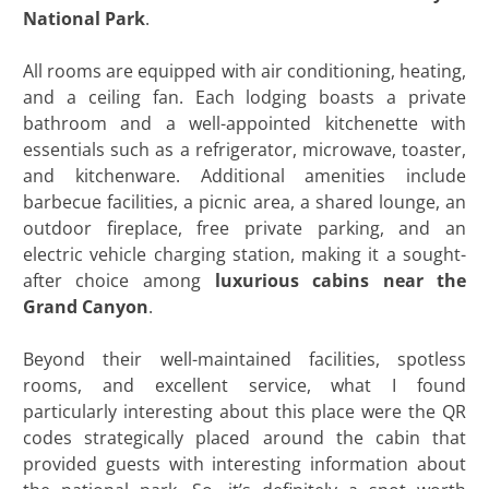
National Park
.
All rooms are equipped with air conditioning, heating,
and a ceiling fan. Each lodging boasts a private
bathroom and a well-appointed kitchenette with
essentials such as a refrigerator, microwave, toaster,
and kitchenware. Additional amenities include
barbecue facilities, a picnic area, a shared lounge, an
outdoor fireplace, free private parking, and an
electric vehicle charging station, making it a sought-
after choice among
luxurious cabins near the
Grand Canyon
.
Beyond their well-maintained facilities, spotless
rooms, and excellent service, what I found
particularly interesting about this place were the QR
codes strategically placed around the cabin that
provided guests with interesting information about