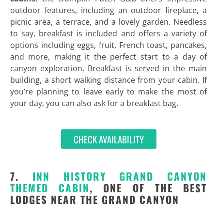
outdoor features, including an outdoor fireplace, a
picnic area, a terrace, and a lovely garden. Needless
to say, breakfast is included and offers a variety of
options including eggs, fruit, French toast, pancakes,
and more, making it the perfect start to a day of
canyon exploration. Breakfast is served in the main
building, a short walking distance from your cabin. If
you’re planning to leave early to make the most of
your day, you can also ask for a breakfast bag.
CHECK AVAILABILITY
7.
INN HISTORY GRAND CANYON
THEMED CABIN
, ONE OF THE BEST
LODGES NEAR THE GRAND CANYON