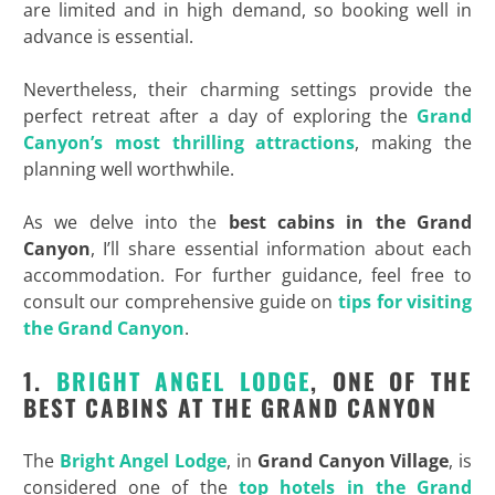
are limited and in high demand, so booking well in
advance is essential.
Nevertheless, their charming settings provide the
perfect retreat after a day of exploring the
Grand
Canyon’s most thrilling attractions
, making the
planning well worthwhile.
As we delve into the
best cabins in the Grand
Canyon
, I’ll share essential information about each
accommodation. For further guidance, feel free to
consult our comprehensive guide on
tips for visiting
the Grand Canyon
.
1.
BRIGHT ANGEL LODGE
, ONE OF THE
BEST CABINS AT THE GRAND CANYON
The
Bright Angel Lodge
, in
Grand Canyon Village
, is
considered one of the
top hotels in the Grand