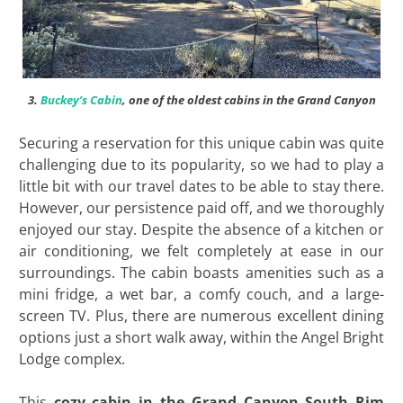
3.
Buckey’s Cabin
, one of the oldest cabins in the Grand Canyon
Securing a reservation for this unique cabin was quite
challenging due to its popularity, so we had to play a
little bit with our travel dates to be able to stay there.
However, our persistence paid off, and we thoroughly
enjoyed our stay. Despite the absence of a kitchen or
air conditioning, we felt completely at ease in our
surroundings. The cabin boasts amenities such as a
mini fridge, a wet bar, a comfy couch, and a large-
screen TV. Plus, there are numerous excellent dining
options just a short walk away, within the Angel Bright
Lodge complex.
This
cozy cabin in the Grand Canyon South Rim