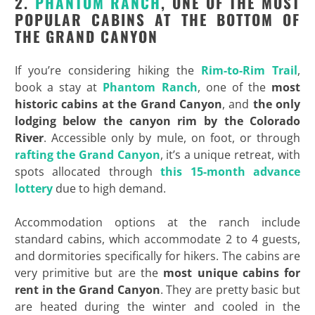
2.
PHANTOM RANCH
, ONE OF THE MOST
POPULAR CABINS AT THE BOTTOM OF
THE GRAND CANYON
If you’re considering hiking the
Rim-to-Rim Trail
,
book a stay at
Phantom Ranch
, one of the
most
historic
cabins at the Grand Canyon
, and
the only
lodging below the canyon rim by the Colorado
River
. Accessible only by mule, on foot, or through
rafting the Grand Canyon
, it’s a unique retreat, with
spots allocated through
this 15-month advance
lottery
due to high demand.
Accommodation options at the ranch include
standard cabins, which accommodate 2 to 4 guests,
and dormitories specifically for hikers. The cabins are
very primitive but are the
most unique cabins for
rent in the Grand Canyon
. They are pretty basic but
are heated during the winter and cooled in the