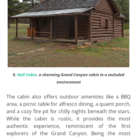
9.
Hull Cabin
, a charming Grand Canyon cabin in a secluded
environment
The cabin also offers outdoor amenities like a BBQ
area, a picnic table for alfresco dining, a quaint porch,
and a cozy fire pit for chilly nights beneath the stars.
While the cabin is rustic, it provides the most
authentic experience, reminiscent of the first
explorers of the Grand Canyon. Being the most