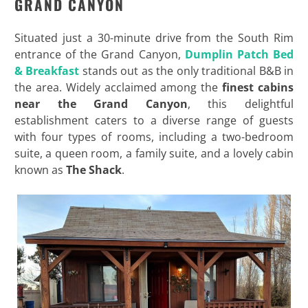
GRAND CANYON
Situated just a 30-minute drive from the South Rim
entrance of the Grand Canyon,
Dumplin Patch Bed
& Breakfast
stands out as the only traditional B&B in
the area. Widely acclaimed among the
finest cabins
near the Grand Canyon
, this delightful
establishment caters to a diverse range of guests
with four types of rooms, including a two-bedroom
suite, a queen room, a family suite, and a lovely cabin
known as
The Shack
.