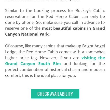
Similar to the booking process for Buckey’s Cabin,
reservations for the Red Horse Cabin can only be
done by phone. So, make sure you call in advance to
reserve one of the
most beautiful cabins in Grand
Canyon National Park
.
Of course, like many cabins that make up Bright Angel
Lodge, the Red Horse Cabin comes with a somewhat
higher price tag. However, if you are
visiting the
Grand Canyon South Rim
and looking for the
perfect combination of historical charm and modern
comfort, this is the ideal place for you.
CHECK AVAILABILITY