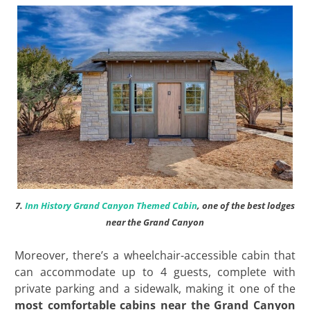
7.
Inn History Grand Canyon Themed Cabin
, one of the best lodges
near the Grand Canyon
Moreover, there’s a wheelchair-accessible cabin that
can accommodate up to 4 guests, complete with
private parking and a sidewalk, making it one of the
most comfortable cabins near the Grand Canyon