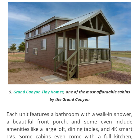
5.
Grand Canyon Tiny Homes
, one of the most affordable cabins
by the Grand Canyon
Each unit features a bathroom with a walk-in shower,
a beautiful front porch, and some even include
amenities like a large loft, dining tables, and 4K smart
TVs. Some cabins even come with a full kitchen,