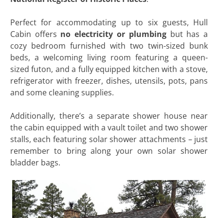
Perfect for accommodating up to six guests, Hull
Cabin offers
no electricity or plumbing
but has a
cozy bedroom furnished with two twin-sized bunk
beds, a welcoming living room featuring a queen-
sized futon, and a fully equipped kitchen with a stove,
refrigerator with freezer, dishes, utensils, pots, pans
and some cleaning supplies.
Additionally, there’s a separate shower house near
the cabin equipped with a vault toilet and two shower
stalls, each featuring solar shower attachments – just
remember to bring along your own solar shower
bladder bags.