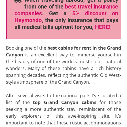
from one of the
best travel insurance
companies
. Get a
5% discount
on
Heymondo
, the only insurance that pays
all medical bills upfront for you,
HERE!
Booking one of the
best cabins for rent in the Grand
Canyon
is an excellent way to immerse yourself in
the beauty of one of the world’s most iconic natural
wonders. Many of these cabins have a rich history
spanning decades, reflecting the authentic Old West-
style atmosphere of the Grand Canyon.
After several visits to the national park, I’ve curated a
list of the
top Grand Canyon cabins
for those
seeking a more authentic stay, reminiscent of the
early explorers of this awe-inspiring site. It’s
important to note that these rustic accommodations