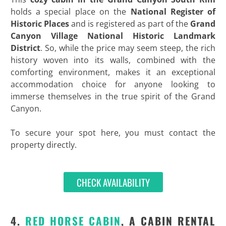
holds a special place on the
National Register of
Historic Places
and is registered as part of the
Grand
Canyon Village National Historic Landmark
District
. So, while the price may seem steep, the rich
history woven into its walls, combined with the
comforting environment, makes it an exceptional
accommodation choice for anyone looking to
immerse themselves in the true spirit of the Grand
Canyon.
To secure your spot here, you must contact the
property directly.
CHECK AVAILABILITY
4.
RED HORSE CABIN
, A CABIN RENTAL