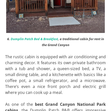
6.
Dumplin Patch Bed & Breakfast
, a traditional cabin for rent in
the Grand Canyon
The rustic cabin is equipped with air conditioning and
charming decor. It features its own private bathroom
with a tub and shower, a queen-sized bed, a TV, a
small dining table, and a kitchenette with basics like a
coffee pot, a small refrigerator, and a microwave.
There’s even a nice front porch and electric grill
where you can cook up a meal.
As one of the
best Grand Canyon National Park
cabins
, the Dumplin Patch B&B offers impressive