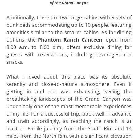
of the Grand Canyon
Additionally, there are two large cabins with 5 sets of
bunk beds accommodating up to 10 people, featuring
amenities similar to the smaller cabins. As for dining
options, the
Phantom Ranch Canteen
, open from
8:00 a.m. to 8:00 p.m., offers exclusive dining for
guests with reservations, including beverages and
snacks.
What I loved about this place was its absolute
serenity and close-to-nature atmosphere. Even if
getting in and out was exhausting, seeing the
breathtaking landscapes of the Grand Canyon was
undeniably one of the most memorable experiences
of my life. For a successful trip, book well in advance
and train accordingly, as reaching the ranch is at
least an 8-mile journey from the South Rim and 14
miles from the North Rim, with a significant elevation