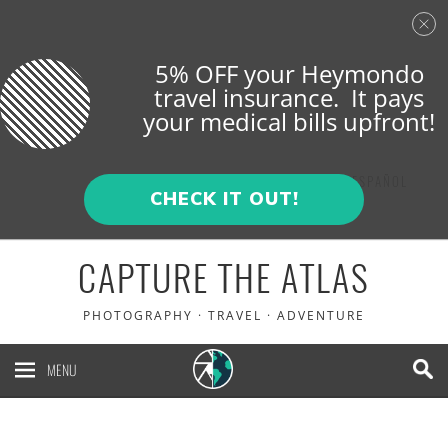
5% OFF your Heymondo
travel insurance. It pays
your medical bills upfront!
ENGLISH
ESPAÑOL
CHECK IT OUT!
CAPTURE THE ATLAS
PHOTOGRAPHY · TRAVEL · ADVENTURE
MENU