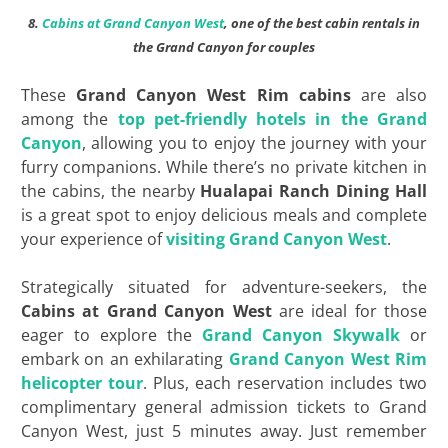
8.
Cabins at Grand Canyon West
, one of the best cabin rentals in
the Grand Canyon for couples
These
Grand Canyon West Rim cabins
are also
among the
top pet-friendly hotels in the Grand
Canyon
, allowing you to enjoy the journey with your
furry companions. While there’s no private kitchen in
the cabins, the nearby
Hualapai Ranch Dining Hall
is a great spot to enjoy delicious meals and complete
your experience of
visiting Grand Canyon West
.
Strategically situated for adventure-seekers, the
Cabins at Grand Canyon West
are ideal for those
eager to explore the
Grand Canyon Skywalk
or
embark on an exhilarating
Grand Canyon West Rim
helicopter tour
. Plus, each reservation includes two
complimentary general admission tickets to Grand
Canyon West, just 5 minutes away. Just remember