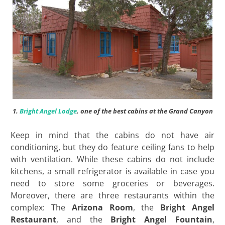
1.
Bright Angel Lodge
, one of the best cabins at the Grand Canyon
Keep in mind that the cabins do not have air
conditioning, but they do feature ceiling fans to help
with ventilation. While these cabins do not include
kitchens, a small refrigerator is available in case you
need to store some groceries or beverages.
Moreover, there are three restaurants within the
complex: The
Arizona Room
, the
Bright Angel
Restaurant
, and the
Bright Angel Fountain
,