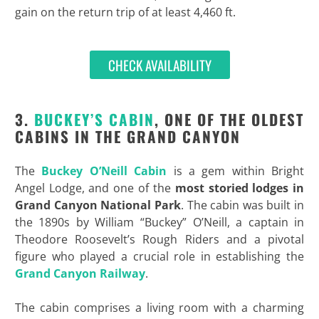
gain on the return trip of at least 4,460 ft.
CHECK AVAILABILITY
3.
BUCKEY’S CABIN
, ONE OF THE OLDEST
CABINS IN THE GRAND CANYON
The
Buckey O’Neill Cabin
is a gem within Bright
Angel Lodge, and one of the
most storied lodges in
Grand Canyon National Park
. The cabin was built in
the 1890s by William “Buckey” O’Neill, a captain in
Theodore Roosevelt’s Rough Riders and a pivotal
figure who played a crucial role in establishing the
Grand Canyon Railway
.
The cabin comprises a living room with a charming