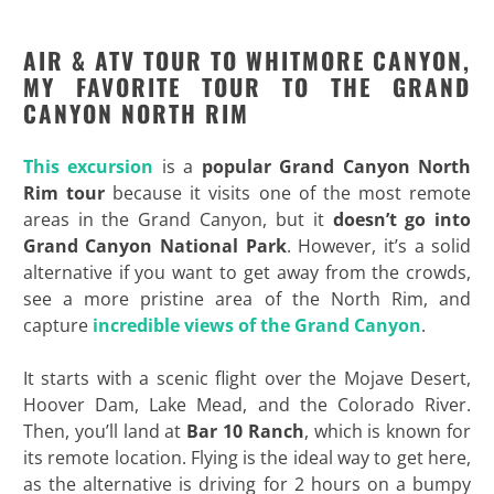
AIR & ATV TOUR TO WHITMORE CANYON,
MY FAVORITE TOUR TO THE GRAND
CANYON NORTH RIM
This excursion
is a
popular Grand Canyon North
Rim tour
because it visits one of the most remote
areas in the Grand Canyon, but it
doesn’t go into
Grand Canyon National Park
. However, it’s a solid
alternative if you want to get away from the crowds,
see a more pristine area of the North Rim, and
capture
incredible views of the Grand Canyon
.
It starts with a scenic flight over the Mojave Desert,
Hoover Dam, Lake Mead, and the Colorado River.
Then, you’ll land at
Bar 10 Ranch
, which is known for
its remote location. Flying is the ideal way to get here,
as the alternative is driving for 2 hours on a bumpy