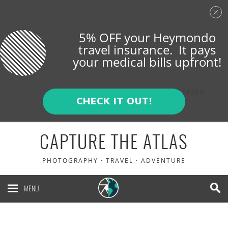
5% OFF your Heymondo
travel insurance. It pays
your medical bills upfront!
ENGLISH
ESPAÑOL
CHECK IT OUT!
CAPTURE THE ATLAS
PHOTOGRAPHY · TRAVEL · ADVENTURE
MENU