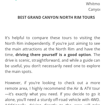
Whitmore
Canyon
BEST GRAND CANYON NORTH RIM TOURS
It’s helpful to compare these tours to visiting the
North Rim independently. If you’re just aiming to see
the main attractions at the North Rim and have the
time,
driving there yourself is a good option
. The
drive is scenic, straightforward, and while a guide can
be useful, you don’t necessarily need one to explore
the main spots.
However, if you’re looking to check out a more
remote area, I highly recommend the Air & ATV tour
—it’s exactly what you need. If you decide to go it
alone, you’ll need a sturdy off-road vehicle with 4WD.