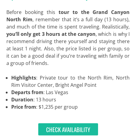
Before booking this
tour to the Grand Canyon
North Rim
, remember that it’s a full day (13 hours),
and much of the time is spent traveling. Realistically,
you’ll only get 3 hours at the canyon
, which is why I
recommend driving there yourself and staying there
at least 1 night. Also, the price listed is per group, so
it can be a good deal if you’re traveling with family or
a group of friends.
Highlights
: Private tour to the North Rim, North
Rim Visitor Center, Bright Angel Point
Departs from
: Las Vegas
Duration
: 13 hours
Price from
: $1,235 per group
CHECK AVAILABILITY