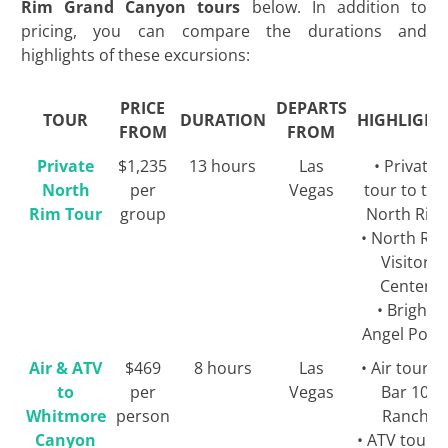
Rim Grand Canyon tours
below. In addition to
pricing, you can compare the durations and
highlights of these excursions:
PRICE
DEPARTS
TOUR
DURATION
HIGHLIGHT
FROM
FROM
Private
$1,235
13 hours
Las
• Private
North
per
Vegas
tour to the
Rim Tour
group
North Rim
• North Ri
Visitor
Center
• Bright
Angel Poin
Air & ATV
$469
8 hours
Las
• Air tour t
to
per
Vegas
Bar 10
Whitmore
person
Ranch
Canyon
• ATV tour t