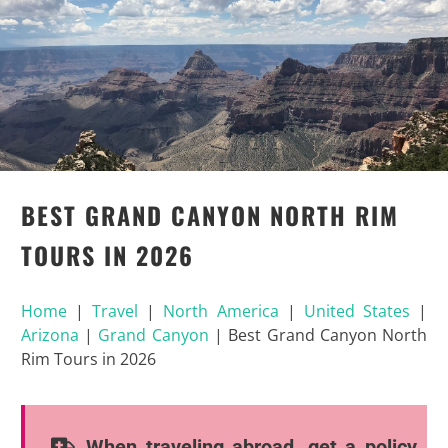
BEST GRAND CANYON NORTH RIM
TOURS IN 2026
Home
|
Travel
|
North America
|
United States
|
Arizona
|
Grand Canyon
|
Best Grand Canyon North
Rim Tours in 2026
When traveling abroad, get a policy