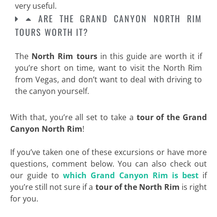
very useful.
ARE THE GRAND CANYON NORTH RIM
TOURS WORTH IT?
The
North Rim tours
in this guide are worth it if
you’re short on time, want to visit the North Rim
from Vegas, and don’t want to deal with driving to
the canyon yourself.
With that, you’re all set to take a
tour of the Grand
Canyon North Rim
!
If you’ve taken one of these excursions or have more
questions, comment below. You can also check out
our guide to
which Grand Canyon Rim is best
if
you’re still not sure if a
tour of the North
Rim
is right
for you.