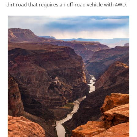
dirt road that requires an off-road vehicle with 4WD.