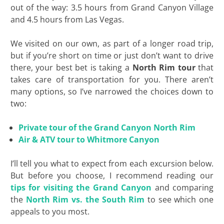
out of the way: 3.5 hours from Grand Canyon Village
and 4.5 hours from Las Vegas.
We visited on our own, as part of a longer road trip,
but if you’re short on time or just don’t want to drive
there, your best bet is taking a
North Rim tour
that
takes care of transportation for you. There aren’t
many options, so I’ve narrowed the choices down to
two:
Private tour of the Grand Canyon North Rim
Air & ATV tour to Whitmore Canyon
I’ll tell you what to expect from each excursion below.
But before you choose, I recommend reading our
tips for visiting the Grand Canyon
and comparing
the
North Rim vs. the South Rim
to see which one
appeals to you most
.