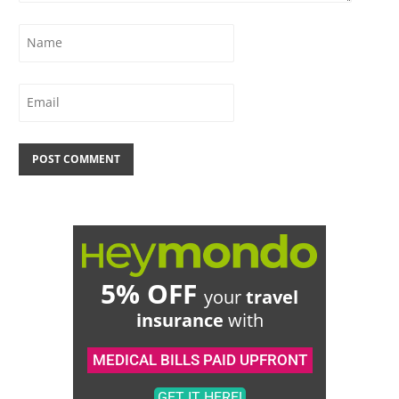
5% OFF
your
travel
insurance
with
MEDICAL BILLS PAID UPFRONT
GET IT HERE!