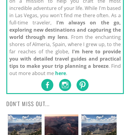
on a mission to help you craft the most
incredible adventure of your life. While I'm based
in Las Vegas, you won't find me there often. As a
full-time traveler,
I'm always on the go,
exploring new destinations and capturing the
world through my lens
. From the enchanting
shores of Almeria, Spain, where I grew up, to the
far reaches of the globe,
I'm here to provide
you with detailed travel guides and practical
tips to make your trip planning a breeze
. Find
out more about me
here
.
DON'T MISS OUT...