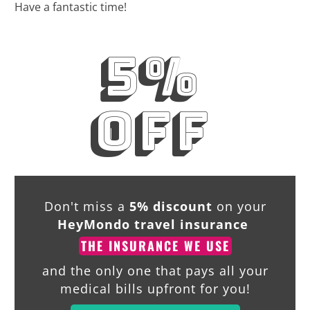
Have a fantastic time!
5%
off
Don't miss a
5% discount
on your
HeyMondo travel insurance
THE INSURANCE WE USE
and the only one that pays all your
medical bills upfront for you!