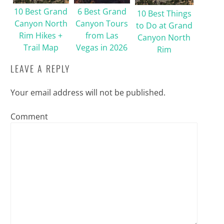
10 Best Grand
6 Best Grand
10 Best Things
Canyon North
Canyon Tours
to Do at Grand
Rim Hikes +
from Las
Canyon North
Trail Map
Vegas in 2026
Rim
LEAVE A REPLY
Your email address will not be published.
Comment