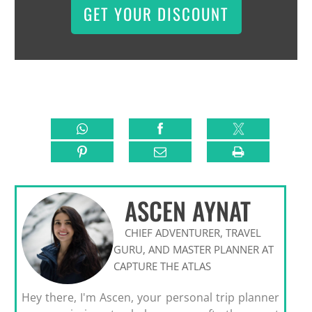
GET YOUR DISCOUNT
ASCEN AYNAT
CHIEF ADVENTURER, TRAVEL
GURU, AND MASTER PLANNER AT
CAPTURE THE ATLAS
Hey there, I'm Ascen, your personal trip planner