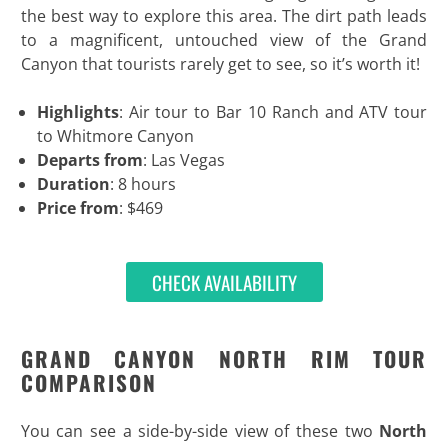
the best way to explore this area. The dirt path leads
to a magnificent, untouched view of the Grand
Canyon that tourists rarely get to see, so it’s worth it!
Highlights
: Air tour to Bar 10 Ranch and ATV tour
to Whitmore Canyon
Departs from
: Las Vegas
Duration
: 8 hours
Price from
: $469
CHECK AVAILABILITY
GRAND CANYON NORTH RIM TOUR
COMPARISON
You can see a side-by-side view of these two
North