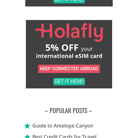
5% OFF
your
international eSIM card
KEEP CONNECTED ABROAD
GET IT HERE!
– POPULAR POSTS –
Guide to Antelope Canyon
Best Credit Cards for Travel