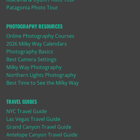
Patagonia Photo Tour
PHOTOGRAPHY RESOURCES
Online Photography Courses
2026 Milky Way Calendars
Photography Basics
Best Camera Settings
Milky Way Photography
Northern Lights Photography
Best Time to See the Milky Way
TRAVEL GUIDES
NYC Travel Guide
Las Vegas Travel Guide
Grand Canyon Travel Guide
Antelope Canyon Travel Guide