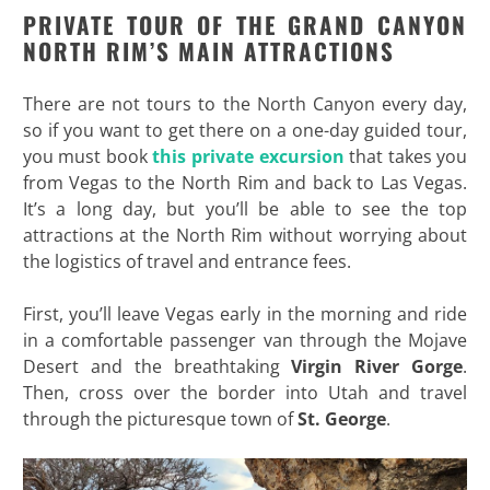
PRIVATE TOUR OF THE GRAND CANYON
NORTH RIM’S MAIN ATTRACTIONS
There are not tours to the North Canyon every day,
so if you want to get there on a one-day guided tour,
you must book
this private excursion
that takes you
from Vegas to the North Rim and back to Las Vegas.
It’s a long day, but you’ll be able to see the top
attractions at the North Rim without worrying about
the logistics of travel and entrance fees.
First, you’ll leave Vegas early in the morning and ride
in a comfortable passenger van through the Mojave
Desert and the breathtaking
Virgin River Gorge
.
Then, cross over the border into Utah and travel
through the picturesque town of
St. George
.