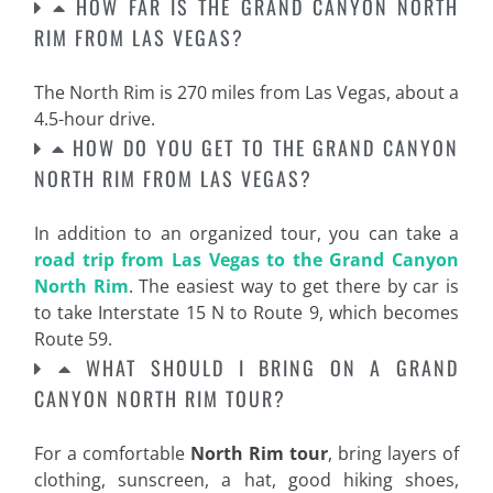
HOW FAR IS THE GRAND CANYON NORTH
RIM FROM LAS VEGAS?
The North Rim is 270 miles from Las Vegas, about a
4.5-hour drive.
HOW DO YOU GET TO THE GRAND CANYON
NORTH RIM FROM LAS VEGAS?
In addition to an organized tour, you can take a
road trip from Las Vegas to the Grand Canyon
North Rim
. The easiest way to get there by car is
to take Interstate 15 N to Route 9, which becomes
Route 59.
WHAT SHOULD I BRING ON A GRAND
CANYON NORTH RIM TOUR?
For a comfortable
North Rim tour
, bring layers of
clothing, sunscreen, a hat, good hiking shoes,