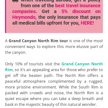
from one of the
best travel insurance
companies
. Get a
5% discount
on
Heymondo
, the only insurance that pays
all medical bills upfront for you,
HERE!
A
Grand Canyon North Rim tour
is one of the most
convenient ways to explore this more elusive part of
the canyon.
Only 10% of tourists visit the
Grand Canyon North
Rim
, so it’s an appealing area for those who prefer to
get off the beaten path. The North Rim offers a
peaceful atmosphere complimented by a rugged,
more pristine environment. While the South Rim is
packed with crowds and noise, the North Rim is a
quiet escape where you can take a deep breath and
bask in the majestic beauty of this natural wonder.