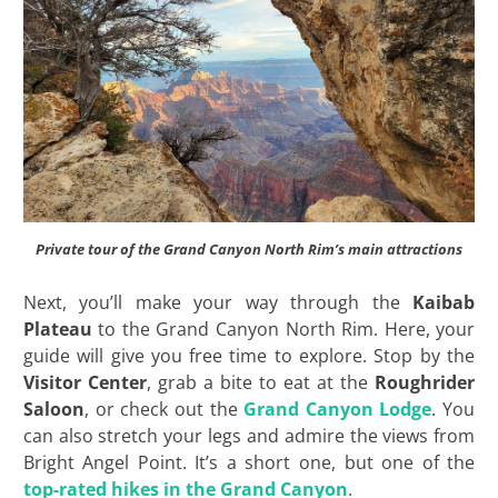
Private tour of the Grand Canyon North Rim’s main attractions
Next, you’ll make your way through the
Kaibab
Plateau
to the Grand Canyon North Rim. Here, your
guide will give you free time to explore. Stop by the
Visitor Center
, grab a bite to eat at the
Roughrider
Saloon
, or check out the
Grand Canyon Lodge
. You
can also stretch your legs and admire the views from
Bright Angel Point. It’s a short one, but one of the
top-rated hikes in the Grand Canyon
.