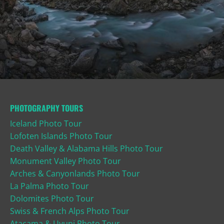
PHOTOGRAPHY TOURS
Iceland Photo Tour
Lofoten Islands Photo Tour
Death Valley & Alabama Hills Photo Tour
Monument Valley Photo Tour
Arches & Canyonlands Photo Tour
La Palma Photo Tour
Dolomites Photo Tour
Swiss & French Alps Photo Tour
Atacama & Uyuni Photo Tour