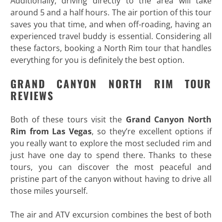
Additionally, driving directly to the area will take
around 5 and a half hours. The air portion of this tour
saves you that time, and when off-roading, having an
experienced travel buddy is essential. Considering all
these factors, booking a North Rim tour that handles
everything for you is definitely the best option.
GRAND CANYON NORTH RIM TOUR
REVIEWS
Both of these tours visit the
Grand Canyon North
Rim from Las Vegas
, so they’re excellent options if
you really want to explore the most secluded rim and
just have one day to spend there. Thanks to these
tours, you can discover the most peaceful and
pristine part of the canyon without having to drive all
those miles yourself.
The air and ATV excursion combines the best of both