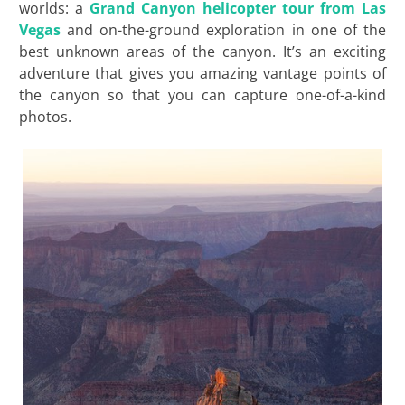
worlds: a
Grand Canyon helicopter tour from Las
Vegas
and on-the-ground exploration in one of the
best unknown areas of the canyon. It’s an exciting
adventure that gives you amazing vantage points of
the canyon so that you can capture one-of-a-kind
photos.