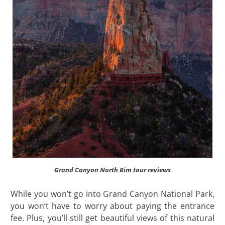
Grand Canyon North Rim tour reviews
While you won’t go into Grand Canyon National Park,
you won’t have to worry about paying the entrance
fee. Plus, you’ll still get beautiful views of this natural