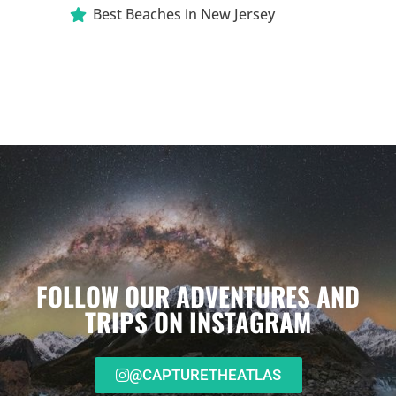
Best Beaches in New Jersey
FOLLOW OUR ADVENTURES AND
TRIPS ON INSTAGRAM
@CAPTURETHEATLAS