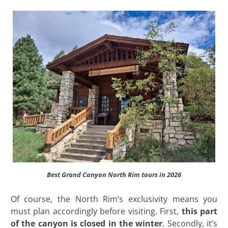
Best Grand Canyon North Rim tours in 2026
Of course, the North Rim’s exclusivity means you
must plan accordingly before visiting. First,
this part
of the canyon is closed in the winter
. Secondly, it’s