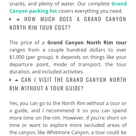
snacks, and plenty of water. Our complete
Grand
Canyon packing list
covers everything you need.
HOW MUCH DOES A GRAND CANYON
NORTH RIM TOUR COST?
The price of a
Grand Canyon North Rim tour
ranges from a couple hundred dollars to over
$1,000 (per group). It depends on things like your
departure point, mode of transport, the tour
duration, and included activities.
CAN I VISIT THE GRAND CANYON NORTH
RIM WITHOUT A TOUR GUIDE?
Yes, you can go to the North Rim without a tour or
a guide, and I recommend it so you can spend
more time on the rim. However, if you’re short on
time or want to explore more secluded areas of
the canyon, like Whitmore Canyon, a tour could be