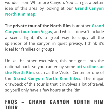
wonder from Whitmore Canyon. You can get a better
idea of this area by looking at our
Grand Canyon
North Rim map
.
The
private tour of the North Rim
is another
Grand
Canyon tour from Vegas
, and while it doesn’t include
a scenic flight, it’s a great way to enjoy all the
splendor of the canyon in quiet privacy. I think it’s
ideal for families or groups.
Unlike the other excursion, this one goes into the
national park, so you can enjoy some
attractions at
the North Rim
, such as the Visitor Center or one of
the
Grand Canyon North Rim hikes
. The major
drawback of this tour is that it involves a lot of travel,
so you’ll only have a few hours at the Rim.
FAQS – GRAND CANYON NORTH RIM
TOUR