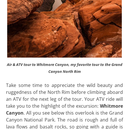
Air & ATV tour to Whitmore Canyon, my favorite tour to the Grand
Canyon North Rim
Take some time to appreciate the wild beauty and
ruggedness of the North Rim before climbing aboard
an ATV for the next leg of the tour. Your ATV ride will
take you to the highlight of the excursion:
Whitmore
Canyon
. All you see below this overlook is the Grand
Canyon National Park. The road is rough and full of
lava flows and basalt rocks, so going with a guide is