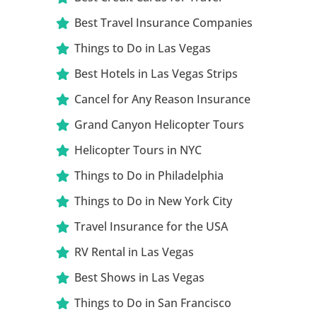
Best Travel Insurance Companies
Things to Do in Las Vegas
Best Hotels in Las Vegas Strips
Cancel for Any Reason Insurance
Grand Canyon Helicopter Tours
Helicopter Tours in NYC
Things to Do in Philadelphia
Things to Do in New York City
Travel Insurance for the USA
RV Rental in Las Vegas
Best Shows in Las Vegas
Things to Do in San Francisco