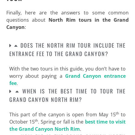
Finally, here are the answers to some common
questions about
North Rim tours in the Grand
Canyon
:
DOES THE NORTH RIM TOUR INCLUDE THE
ENTRANCE FEE TO THE GRAND CANYON?
With the two tours in this guide, you don’t have to
worry about paying a
Grand Canyon entrance
fee
.
WHEN IS THE BEST TIME TO TOUR THE
GRAND CANYON NORTH RIM?
th
This part of the canyon is open from May 15
to
th
October 15
. Spring or fall is the
best time to visit
the Grand Canyon North Rim
.