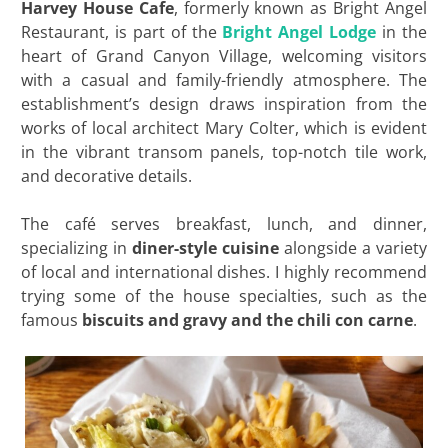
Harvey House Cafe
, formerly known as Bright Angel
Restaurant, is part of the
Bright Angel Lodge
in the
heart of Grand Canyon Village, welcoming visitors
with a casual and family-friendly atmosphere. The
establishment’s design draws inspiration from the
works of local architect Mary Colter, which is evident
in the vibrant transom panels, top-notch tile work,
and decorative details.
The café serves breakfast, lunch, and dinner,
specializing in
diner-style cuisine
alongside a variety
of local and international dishes. I highly recommend
trying some of the house specialties, such as the
famous
biscuits and gravy and the chili con carne
.