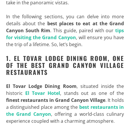
take in the panoramic vistas.
In the following sections, you can delve into more
details about the
best places to eat at the Grand
Canyon South Rim
. This guide, paired with our
tips
for visiting the Grand Canyon
, will ensure you have
the trip of a lifetime. So, let’s begin.
1. EL TOVAR LODGE DINING ROOM, ONE
OF THE BEST GRAND CANYON VILLAGE
RESTAURANTS
El Tovar Lodge Dining Room
, situated inside the
historic
El Tovar Hotel
, stands out as one of the
finest restaurants in Grand Canyon
Village
. It holds
a distinguished place among the
best restaurants in
the Grand Canyon
, offering a world-class culinary
experience coupled with a charming atmosphere.