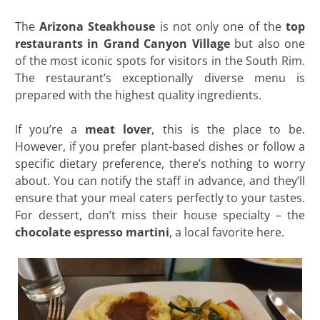
The
Arizona Steakhouse
is not only one of the
top
restaurants in Grand Canyon Village
but also one
of the most iconic spots for visitors in the South Rim.
The restaurant’s exceptionally diverse menu is
prepared with the highest quality ingredients.
If you’re a
meat lover
, this is the place to be.
However, if you prefer plant-based dishes or follow a
specific dietary preference, there’s nothing to worry
about. You can notify the staff in advance, and they’ll
ensure that your meal caters perfectly to your tastes.
For dessert, don’t miss their house specialty – the
chocolate espresso martini
, a local favorite here.