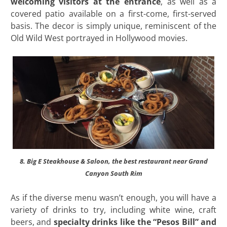
welcoming visitors at the entrance
, as well as a
covered patio available on a first-come, first-served
basis. The decor is simply unique, reminiscent of the
Old Wild West portrayed in Hollywood movies.
8. Big E Steakhouse & Saloon, the best restaurant near Grand
Canyon South Rim
As if the diverse menu wasn’t enough, you will have a
variety of drinks to try, including white wine, craft
beers, and
specialty drinks like the “Pesos Bill” and