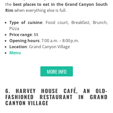
the
best
places to eat in the Grand Canyon South
Rim
when everything else is full.
Type of cuisine
: Food court, Breakfast, Brunch,
Pizza
Price range
: $$
Opening hours
: 7:00 a.m. – 8:00 p.m.
Location
: Grand Canyon Village
Menu
MORE INFO
6. HARVEY HOUSE CAFÉ, AN OLD-
FASHIONED RESTAURANT IN GRAND
CANYON VILLAGE