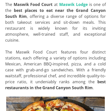
The
Maswik Food Court
at
Maswik Lodge
is one of
the
best
places to eat near the Grand Canyon
South
Rim
, offering a diverse range of options for
both takeout services and sit-down meals. This
restaurant is widely known for its inviting
atmosphere, well-trained staff, and exceptional
cuisine.
The Maswik Food Court features four distinct
stations, each offering a variety of options including
Mexican, American BBQ-inspired, pizza, and a cold
case with grab-and-go sandwiches. With a friendly
waitstaff, professional chef, and incredible quality-to-
price ratio, it undeniably ranks among the
best
restaurants in the Grand Canyon South Rim
.