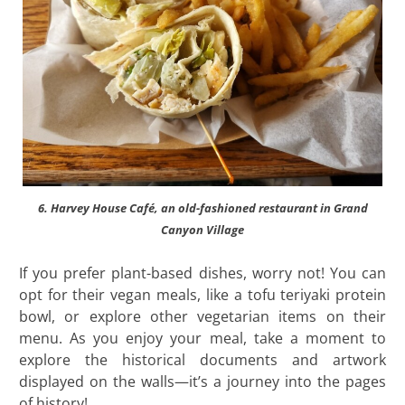
6. Harvey House Café, an old-fashioned restaurant in Grand
Canyon Village
If you prefer plant-based dishes, worry not! You can
opt for their vegan meals, like a tofu teriyaki protein
bowl, or explore other vegetarian items on their
menu. As you enjoy your meal, take a moment to
explore the historical documents and artwork
displayed on the walls—it’s a journey into the pages
of history!