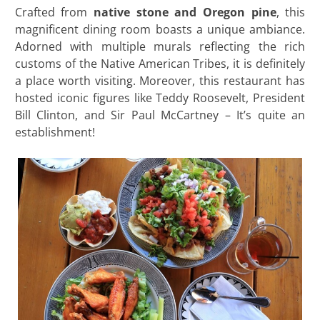
Crafted from
native stone and Oregon pine
, this
magnificent dining room boasts a unique ambiance.
Adorned with multiple murals reflecting the rich
customs of the Native American Tribes, it is definitely
a place worth visiting. Moreover, this restaurant has
hosted iconic figures like Teddy Roosevelt, President
Bill Clinton, and Sir Paul McCartney – It’s quite an
establishment!