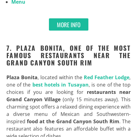
Menu
MORE INFO
7. PLAZA BONITA, ONE OF THE MOST
FAMOUS RESTAURANTS NEAR THE
GRAND CANYON SOUTH RIM
Plaza Bonita
, located within the
Red Feather Lodge
,
one of the
best hotels in Tusayan
, is one of the top
choices if you are looking for
restaurants near
Grand Canyon Village
(only 15 minutes away). This
charming spot offers a relaxed dining experience with
a diverse menu of Mexican and Southwestern-
inspired
food at the Grand Canyon South Rim
. The
restaurant also features an affordable buffet with a
wide selection of dishes.