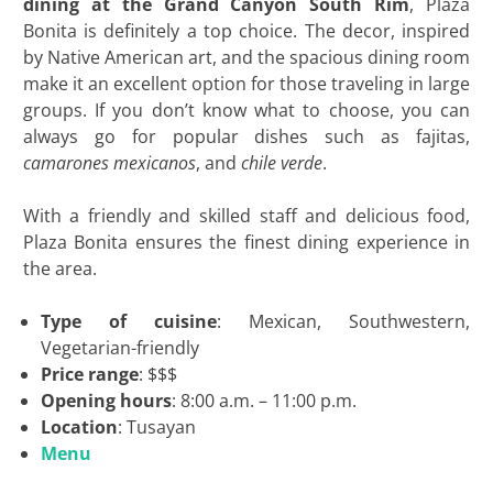
dining at the Grand Canyon South Rim
, Plaza
Bonita is definitely a top choice. The decor, inspired
by Native American art, and the spacious dining room
make it an excellent option for those traveling in large
groups. If you don’t know what to choose, you can
always go for popular dishes such as fajitas,
camarones mexicanos
, and
chile verde
.
With a friendly and skilled staff and delicious food,
Plaza Bonita ensures the finest dining experience in
the area.
Type of cuisine
: Mexican, Southwestern,
Vegetarian-friendly
Price range
: $$$
Opening hours
: 8:00 a.m. – 11:00 p.m.
Location
: Tusayan
Menu