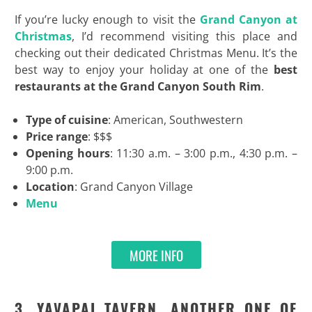
If you’re lucky enough to visit the
Grand Canyon at
Christmas
, I’d recommend visiting this place and
checking out their dedicated Christmas Menu. It’s the
best way to enjoy your holiday at one of the
best
restaurants at the Grand Canyon South Rim
.
Type of cuisine
: American, Southwestern
Price range
: $$$
Opening hours
: 11:30 a.m. – 3:00 p.m., 4:30 p.m. –
9:00 p.m.
Location
: Grand Canyon Village
Menu
MORE INFO
3. YAVAPAI TAVERN, ANOTHER ONE OF