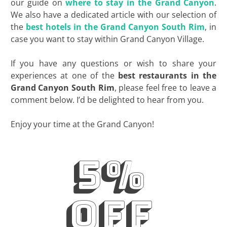
our guide on
where to stay in the Grand Canyon
.
We also have a dedicated article with our selection of
the
best hotels in the Grand Canyon South Rim
, in
case you want to stay within Grand Canyon Village.
If you have any questions or wish to share your
experiences at one of the
best restaurants in the
Grand Canyon South Rim
, please feel free to leave a
comment below. I’d be delighted to hear from you.
Enjoy your time at the Grand Canyon!
5%
off