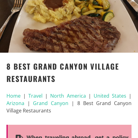
8 BEST GRAND CANYON VILLAGE
RESTAURANTS
Home
|
Travel
|
North America
|
United States
|
Arizona
|
Grand Canyon
|
8 Best Grand Canyon
Village Restaurants
When traveling abroad, get a policy