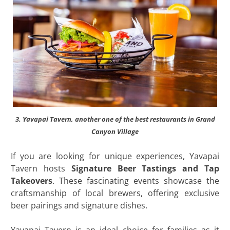
3. Yavapai Tavern, another one of the best restaurants in Grand
Canyon Village
If you are looking for unique experiences, Yavapai
Tavern hosts
Signature Beer Tastings and Tap
Takeovers
. These fascinating events showcase the
craftsmanship of local brewers, offering exclusive
beer pairings and signature dishes.