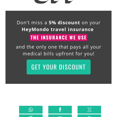
Don't miss a
5% discount
on your
HeyMondo travel insurance
THE INSURANCE WE USE
and the only one that pays all your
medical bills upfront for you!
GET YOUR DISCOUNT