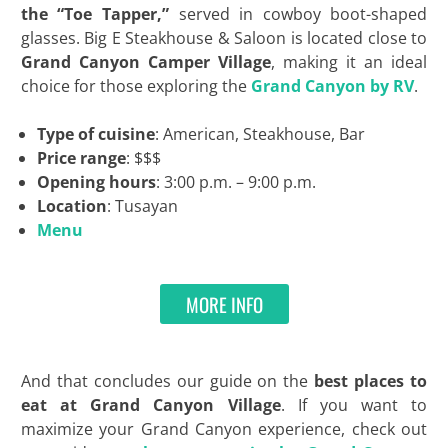
the “Toe Tapper,”
served in cowboy boot-shaped
glasses. Big E Steakhouse & Saloon is located close to
Grand Canyon Camper Village
, making it an ideal
choice for those exploring the
Grand Canyon by RV
.
Type of cuisine
: American, Steakhouse, Bar
Price range
: $$$
Opening hours
: 3:00 p.m. – 9:00 p.m.
Location
: Tusayan
Menu
MORE INFO
And that concludes our guide on the
best places to
eat at Grand Canyon Village
. If you want to
maximize your Grand Canyon experience, check out