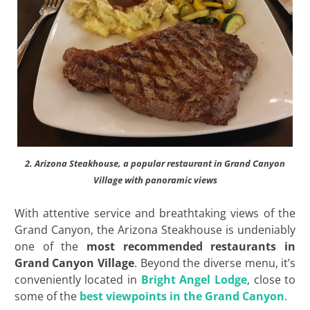
2. Arizona Steakhouse, a popular restaurant in Grand Canyon
Village with panoramic views
With attentive service and breathtaking views of the
Grand Canyon, the Arizona Steakhouse is undeniably
one of the
most recommended
restaurants in
Grand Canyon Village
. Beyond the diverse menu, it’s
conveniently located in
Bright Angel Lodge
, close to
some of the
best viewpoints in the Grand Canyon
.