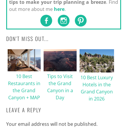
tips to make your trip planning a breeze
. Find
out more about me
here
.
DON'T MISS OUT...
10 Best
Tips to Visit
10 Best Luxury
Restaurants in
the Grand
Hotels in the
the Grand
Canyon in a
Grand Canyon
Canyon + MAP
Day
in 2026
LEAVE A REPLY
Your email address will not be published.