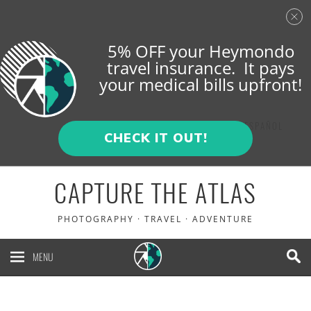
5% OFF your Heymondo
travel insurance. It pays
your medical bills upfront!
ENGLISH
ESPAÑOL
CHECK IT OUT!
CAPTURE THE ATLAS
PHOTOGRAPHY · TRAVEL · ADVENTURE
MENU