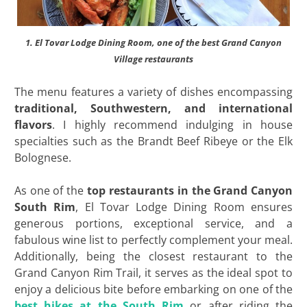
1. El Tovar Lodge Dining Room, one of the best Grand Canyon
Village restaurants
The menu features a variety of dishes encompassing
traditional, Southwestern, and international
flavors
. I highly recommend indulging in house
specialties such as the Brandt Beef Ribeye or the Elk
Bolognese.
As one of the
top restaurants in the Grand Canyon
South Rim
, El Tovar Lodge Dining Room ensures
generous portions, exceptional service, and a
fabulous wine list to perfectly complement your meal.
Additionally, being the closest restaurant to the
Grand Canyon Rim Trail, it serves as the ideal spot to
enjoy a delicious bite before embarking on one of the
best hikes at the South Rim
or after riding the