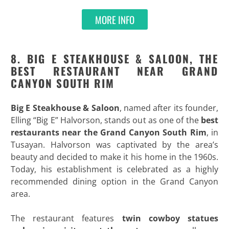
MORE INFO
8. BIG E STEAKHOUSE & SALOON, THE
BEST RESTAURANT NEAR GRAND
CANYON SOUTH RIM
Big E Steakhouse & Saloon
, named after its founder,
Elling “Big E” Halvorson, stands out as one of the
best
restaurants near the Grand Canyon South Rim
, in
Tusayan. Halvorson was captivated by the area’s
beauty and decided to make it his home in the 1960s.
Today, his establishment is celebrated as a highly
recommended dining option in the Grand Canyon
area.
The restaurant features
twin cowboy statues