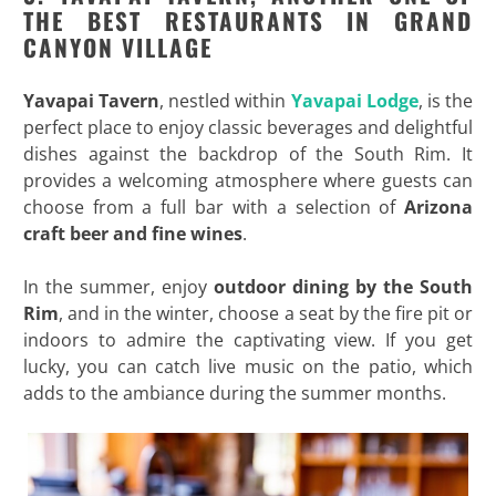
THE BEST RESTAURANTS IN GRAND
CANYON VILLAGE
Yavapai Tavern
, nestled within
Yavapai Lodge
, is the
perfect place to enjoy classic beverages and delightful
dishes against the backdrop of the South Rim. It
provides a welcoming atmosphere where guests can
choose from a full bar with a selection of
Arizona
craft beer and fine wines
.
In the summer, enjoy
outdoor dining by the South
Rim
, and in the winter, choose a seat by the fire pit or
indoors to admire the captivating view. If you get
lucky, you can catch live music on the patio, which
adds to the ambiance during the summer months.