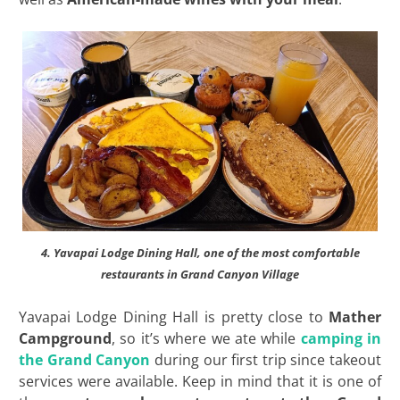
4. Yavapai Lodge Dining Hall, one of the most comfortable
restaurants in Grand Canyon Village
Yavapai Lodge Dining Hall is pretty close to
Mather
Campground
, so it’s where we ate while
camping in
the Grand Canyon
during our first trip since takeout
services were available. Keep in mind that it is one of