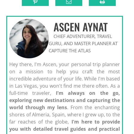
ASCEN AYNAT
CHIEF ADVENTURER, TRAVEL
GURU, AND MASTER PLANNER AT
CAPTURE THE ATLAS
Hey there, I'm Ascen, your personal trip planner
on a mission to help you craft the most
incredible adventure of your life. While I'm based
in Las Vegas, you won't find me there often. As a
full-time traveler,
I'm always on the go,
exploring new destinations and capturing the
world through my lens
. From the enchanting
shores of Almeria, Spain, where I grew up, to the
far reaches of the globe,
I'm here to provide
you with detailed travel guides and practical