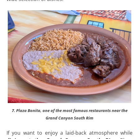
7. Plaza Bonita, one of the most famous restaurants near the
Grand Canyon South Rim
If you want to enjoy a laid-back atmosphere while