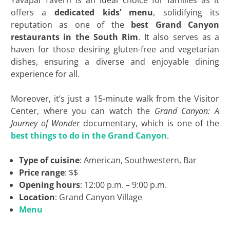
Yavapai Tavern is an ideal choice for families as it
offers a
dedicated kids’ menu
, solidifying its
reputation as one of the
best Grand Canyon
restaurants in the South Rim
. It also serves as a
haven for those desiring gluten-free and vegetarian
dishes, ensuring a diverse and enjoyable dining
experience for all.
Moreover, it’s just a 15-minute walk from the Visitor
Center, where you can watch the
Grand Canyon: A
Journey of Wonder
documentary, which is one of the
best things to do in the Grand Canyon
.
Type of cuisine
: American, Southwestern, Bar
Price range
: $$
Opening hours
: 12:00 p.m. – 9:00 p.m.
Location
: Grand Canyon Village
Menu