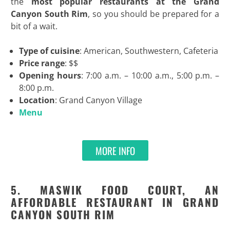
the
most
popular restaurants at the Grand
Canyon South Rim
, so you should be prepared for a
bit of a wait.
Type of cuisine
: American, Southwestern, Cafeteria
Price range
: $$
Opening hours
: 7:00 a.m. – 10:00 a.m., 5:00 p.m. –
8:00 p.m.
Location
: Grand Canyon Village
Menu
MORE INFO
5. MASWIK FOOD COURT, AN
AFFORDABLE RESTAURANT IN GRAND
CANYON SOUTH RIM