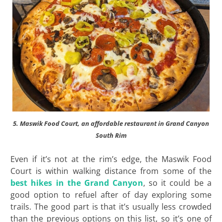
5. Maswik Food Court, an affordable restaurant in Grand Canyon
South Rim
Even if it’s not at the rim’s edge, the Maswik Food
Court is within walking distance from some of the
best hikes in the Grand Canyon
, so it could be a
good option to refuel after of day exploring some
trails. The good part is that it’s usually less crowded
than the previous options on this list, so it’s one of