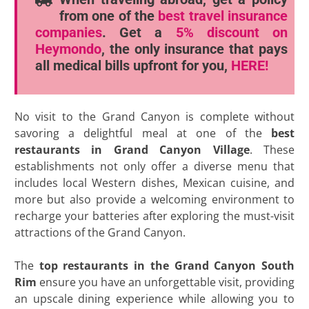
from one of the
best travel insurance
companies
. Get a
5% discount
on
Heymondo
, the only insurance that pays
all medical bills upfront for you,
HERE!
No visit to the Grand Canyon is complete without
savoring a delightful meal at one of the
best
restaurants in Grand Canyon
Village
. These
establishments not only offer a diverse menu that
includes local Western dishes, Mexican cuisine, and
more but also provide a welcoming environment to
recharge your batteries after exploring the must-visit
attractions of the Grand Canyon.
The
top restaurants in the Grand Canyon South
Rim
ensure you have an unforgettable visit, providing
an upscale dining experience while allowing you to