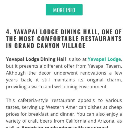
MORE INFO
4. YAVAPAI LODGE DINING HALL, ONE OF
THE MOST COMFORTABLE RESTAURANTS
IN GRAND CANYON VILLAGE
Yavapai Lodge Dining Hall
is also at
Yavapai Lodge
,
but it presents a different offer from Yavapai Tavern.
Although the decor underwent renovations a few
years back, it still maintains its original charm,
providing a warm and welcoming environment.
This cafeteria-style restaurant appeals to various
tastes, serving up Western American dishes at cheap
prices for breakfast and dinner. You can also enjoy a
variety of craft beers from California and Arizona, as
well as
American-made wines with your meal
.