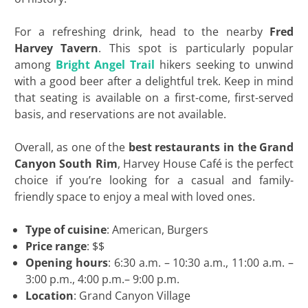
For a refreshing drink, head to the nearby
Fred
Harvey Tavern
. This spot is particularly popular
among
Bright Angel Trail
hikers seeking to unwind
with a good beer after a delightful trek. Keep in mind
that seating is available on a first-come, first-served
basis, and reservations are not available.
Overall, as one of the
best restaurants in the Grand
Canyon South Rim
, Harvey House Café is the perfect
choice if you’re looking for a casual and family-
friendly space to enjoy a meal with loved ones.
Type of cuisine
: American, Burgers
Price range
: $$
Opening hours
: 6:30 a.m. – 10:30 a.m., 11:00 a.m. –
3:00 p.m., 4:00 p.m.– 9:00 p.m.
Location
: Grand Canyon Village