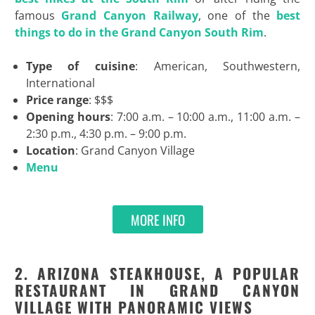
famous
Grand Canyon Railway
, one of the
best
things to do in the Grand Canyon South Rim
.
Type of cuisine
: American, Southwestern,
International
Price range
: $$$
Opening hours
: 7:00 a.m. – 10:00 a.m., 11:00 a.m. –
2:30 p.m., 4:30 p.m. – 9:00 p.m.
Location
: Grand Canyon Village
Menu
MORE INFO
2. ARIZONA STEAKHOUSE, A POPULAR
RESTAURANT IN GRAND CANYON
VILLAGE WITH PANORAMIC VIEWS