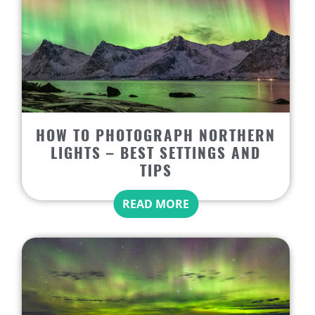
HOW TO PHOTOGRAPH NORTHERN
LIGHTS – BEST SETTINGS AND
TIPS
READ MORE