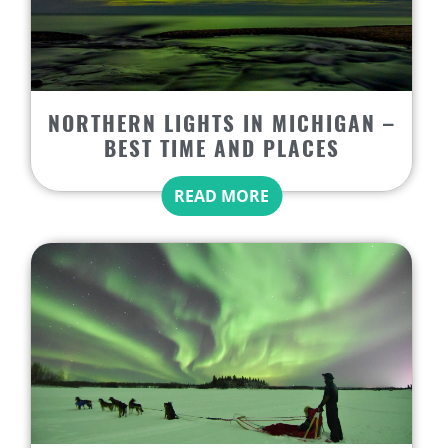
NORTHERN LIGHTS IN MICHIGAN –
BEST TIME AND PLACES
READ MORE