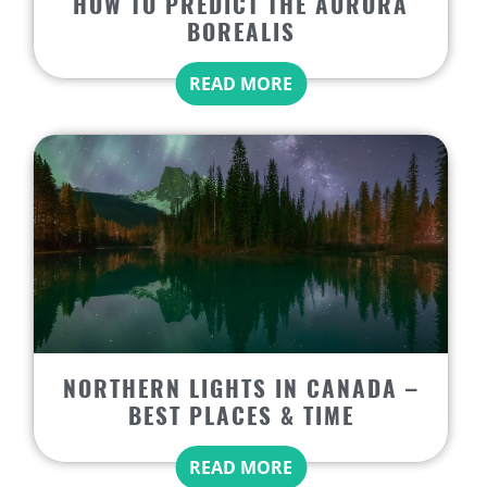
HOW TO PREDICT THE AURORA
BOREALIS
READ MORE
NORTHERN LIGHTS IN CANADA –
BEST PLACES & TIME
READ MORE