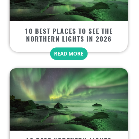
10 BEST PLACES TO SEE THE
NORTHERN LIGHTS IN 2026
READ MORE