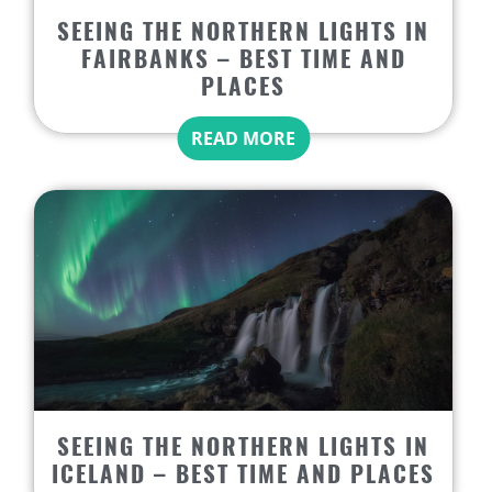
SEEING THE NORTHERN LIGHTS IN
FAIRBANKS – BEST TIME AND
PLACES
READ MORE
SEEING THE NORTHERN LIGHTS IN
ICELAND – BEST TIME AND PLACES