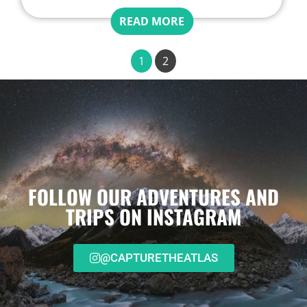
READ MORE
1
2
FOLLOW OUR ADVENTURES AND
TRIPS ON INSTAGRAM
@CAPTURETHEATLAS