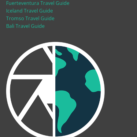
Fuerteventura Travel Guide
Iceland Travel Guide
Tromso Travel Guide
Bali Travel Guide