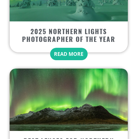
2025 NORTHERN LIGHTS
PHOTOGRAPHER OF THE YEAR
READ MORE