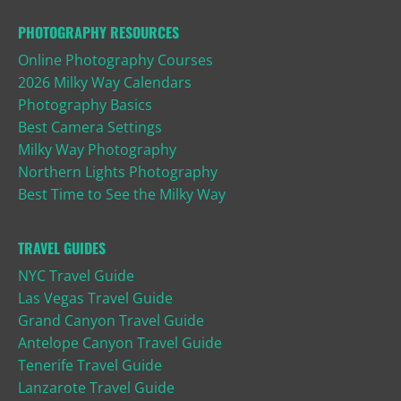
PHOTOGRAPHY RESOURCES
Online Photography Courses
2026 Milky Way Calendars
Photography Basics
Best Camera Settings
Milky Way Photography
Northern Lights Photography
Best Time to See the Milky Way
TRAVEL GUIDES
NYC Travel Guide
Las Vegas Travel Guide
Grand Canyon Travel Guide
Antelope Canyon Travel Guide
Tenerife Travel Guide
Lanzarote Travel Guide