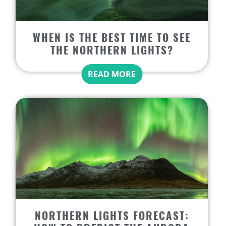
WHEN IS THE BEST TIME TO SEE
THE NORTHERN LIGHTS?
READ MORE
NORTHERN LIGHTS FORECAST: