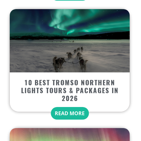
10 BEST TROMSO NORTHERN
LIGHTS TOURS & PACKAGES IN
2026
READ MORE