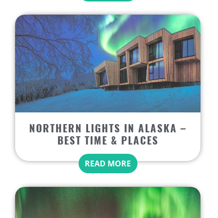
NORTHERN LIGHTS IN ALASKA –
BEST TIME & PLACES
READ MORE