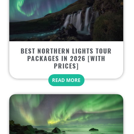
BEST NORTHERN LIGHTS TOUR
PACKAGES IN 2026 [WITH
PRICES]
READ MORE