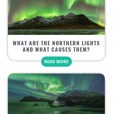
WHAT ARE THE NORTHERN LIGHTS
AND WHAT CAUSES THEM?
READ MORE