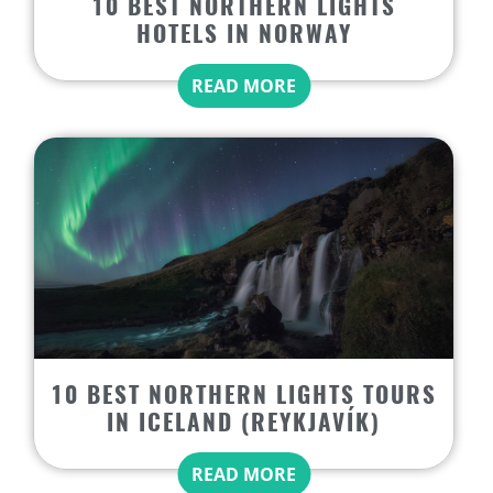
10 BEST NORTHERN LIGHTS
HOTELS IN NORWAY
READ MORE
10 BEST NORTHERN LIGHTS TOURS
IN ICELAND (REYKJAVÍK)
READ MORE