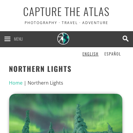
CAPTURE THE ATLAS
PHOTOGRAPHY · TRAVEL · ADVENTURE
MENU
ENGLISH
ESPAÑOL
NORTHERN LIGHTS
Home
|
Northern Lights