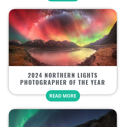
2024 NORTHERN LIGHTS
PHOTOGRAPHER OF THE YEAR
READ MORE