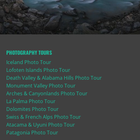
PHOTOGRAPHY TOURS
Iceland Photo Tour
Lofoten Islands Photo Tour
Death Valley & Alabama Hills Photo Tour
Monument Valley Photo Tour
Arches & Canyonlands Photo Tour
La Palma Photo Tour
Dolomites Photo Tour
Swiss & French Alps Photo Tour
Atacama & Uyuni Photo Tour
Patagonia Photo Tour