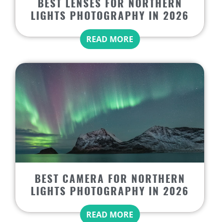
BEST LENSES FOR NORTHERN
LIGHTS PHOTOGRAPHY IN 2026
READ MORE
BEST CAMERA FOR NORTHERN
LIGHTS PHOTOGRAPHY IN 2026
READ MORE