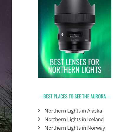
BEST LENSES FOR
NORTHERN LIGHTS
– BEST PLACES TO SEE THE AURORA –
Northern Lights in Alaska
Northern Lights in Iceland
Northern Lights in Norway