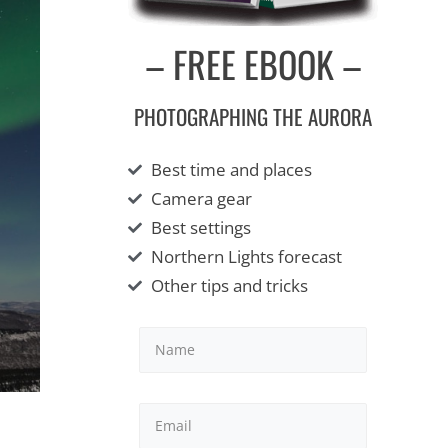
– FREE EBOOK –
PHOTOGRAPHING THE AURORA
Best time and places
Camera gear
Best settings
Northern Lights forecast
Other tips and tricks