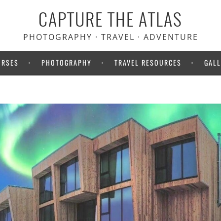
CAPTURE THE ATLAS
PHOTOGRAPHY · TRAVEL · ADVENTURE
URSES
PHOTOGRAPHY
TRAVEL RESOURCES
GALL