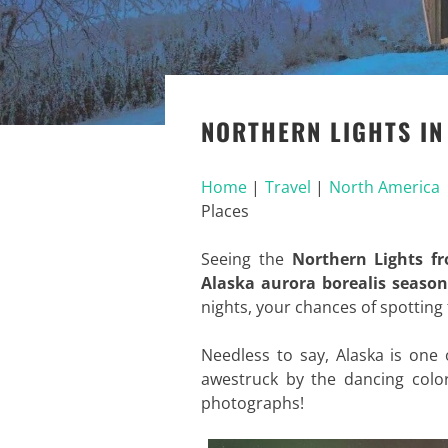
NORTHERN LIGHTS IN
Home
|
Travel
|
North America
Places
Seeing the
Northern Lights f
Alaska aurora borealis season
nights, your chances of spotting
Needless to say, Alaska is one
awestruck by the dancing color
photographs!