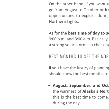
On the other hand, if you want t
go from August to October or fro
opportunities to explore during
Northern Lights.
As for the
best time of day to s
9:00 p.m. and 3:00 a.m. Basically
a strong solar storm, so checkin
BEST MONTHS TO SEE THE NOR
If you have the luxury of planni
should know the best months to v
August, September, and Oct
the warmest of
Alaska’s Nor
this is the best time to come
during the day.