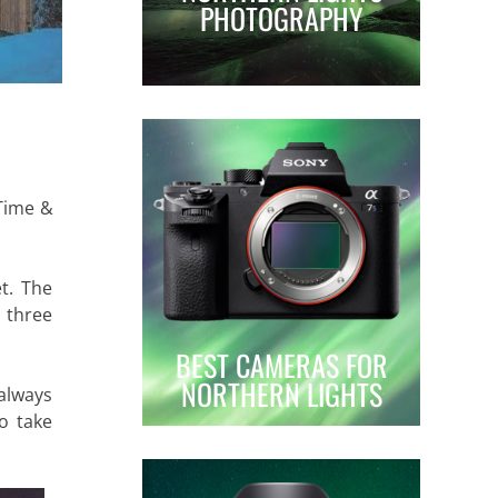
PHOTOGRAPHY
 Time &
et. The
t three
BEST CAMERAS FOR
NORTHERN LIGHTS
 always
o take