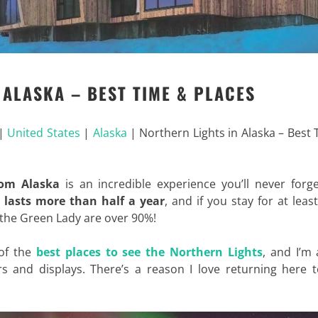
 ALASKA – BEST TIME & PLACES
|
United States
|
Alaska
|
Northern Lights in Alaska – Best
rom Alaska
is an incredible experience you’ll never forg
 lasts more than half a year
, and if you stay for at leas
 the Green Lady are over 90%!
 of the
best places to see the Northern Lights
, and I’m
s and displays. There’s a reason I love returning here t