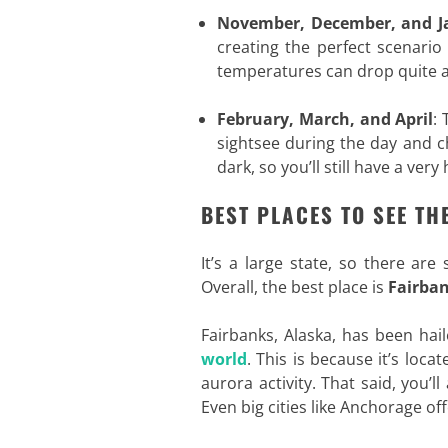
November, December, and J
creating the perfect scenario
temperatures can drop quite a 
February, March, and April
: 
sightsee during the day and ch
dark, so you’ll still have a ver
BEST PLACES TO SEE TH
It’s a large state, so there are
Overall, the best place is
Fairba
Fairbanks, Alaska, has been hai
world
. This is because it’s loc
aurora activity. That said, you’l
Even big cities like Anchorage off