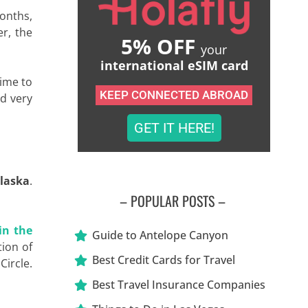
months,
er, the
5% OFF
your
international eSIM card
time to
KEEP CONNECTED ABROAD
nd very
GET IT HERE!
Alaska
.
– POPULAR POSTS –
in the
Guide to Antelope Canyon
tion of
Best Credit Cards for Travel
Circle.
Best Travel Insurance Companies