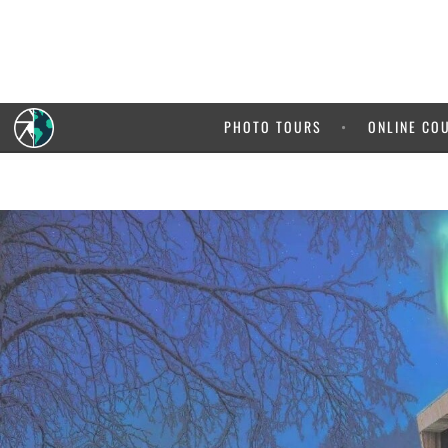
PHOTO TOURS
ONLINE CO