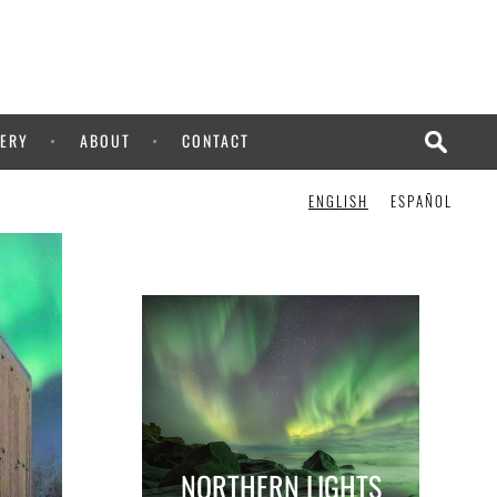
ERY
ABOUT
CONTACT
ENGLISH
ESPAÑOL
NORTHERN LIGHTS