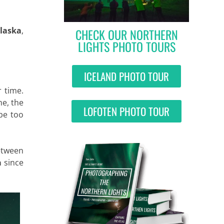
Alaska
,
CHECK OUR NORTHERN
LIGHTS PHOTO TOURS
ICELAND PHOTO TOUR
 time.
me, the
LOFOTEN PHOTO TOUR
 be too
etween
a
since