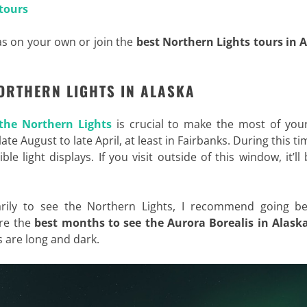
tours
s on your own or join the
best Northern Lights tours in 
NORTHERN LIGHTS IN ALASKA
 the Northern Lights
is crucial to make the most of your
late August to late April, at least in Fairbanks. During this ti
ble light displays. If you visit outside of this window, it’ll
marily to see the Northern Lights, I recommend going b
re the
best months to see the Aurora Borealis in Alask
s are long and dark.