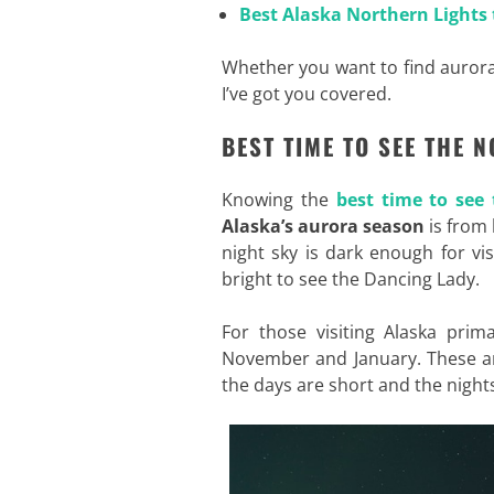
Best Alaska Northern Lights 
Whether you want to find aurora
I’ve got you covered
.
BEST TIME TO SEE THE 
Knowing the
best time to see
Alaska’s aurora season
is from 
night sky is dark enough for visi
bright to see the Dancing Lady.
For those visiting Alaska pri
November and January. These a
the days are short and the night