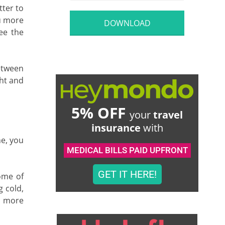
tter to
ou more
DOWNLOAD
see the
between
ght and
5% OFF
your
travel
insurance
with
me, you
MEDICAL BILLS PAID UPFRONT
GET IT HERE!
ome of
g cold,
ee more