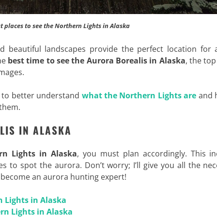
t places to see the Northern Lights in Alaska
d beautiful landscapes provide the perfect location for 
the
best time to see the Aurora Borealis in Alaska
, the top
images.
e to better understand
what the Northern Lights are
and 
 them.
LIS IN ALASKA
rn Lights in Alaska
, you must plan accordingly. This in
 to spot the aurora. Don’t worry; I’ll give you all the ne
u become an aurora hunting expert!
n Lights in Alaska
rn Lights in Alaska