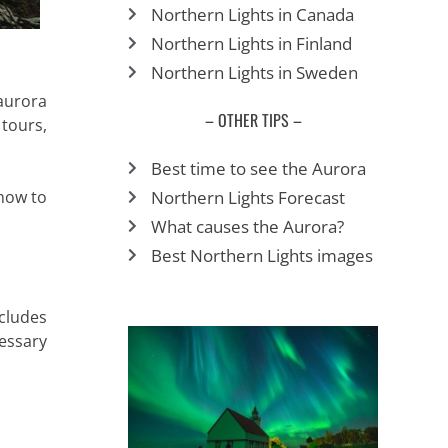
Northern Lights in Canada
Northern Lights in Finland
Northern Lights in Sweden
aurora
– OTHER TIPS –
 tours,
Best time to see the Aurora
Northern Lights Forecast
how to
What causes the Aurora?
Best Northern Lights images
cludes
cessary