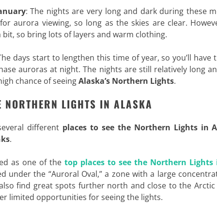
anuary
: The nights are very long and dark during these 
 for aurora viewing, so long as the skies are clear. Howev
bit, so bring lots of layers and warm clothing.
The days start to lengthen this time of year, so you’ll have 
ase auroras at night. The nights are still relatively long a
y high chance of seeing
Alaska’s Northern Lights
.
E NORTHERN LIGHTS IN ALASKA
 several different
places to see the Northern Lights in 
nks
.
led as one of the
top places to see the Northern Lights 
ated under the “Auroral Oval,” a zone with a large concentra
l also find great spots further north and close to the Arctic 
er limited opportunities for seeing the lights.