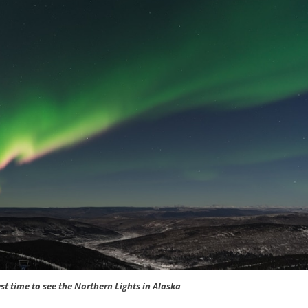
st time to see the Northern Lights in Alaska