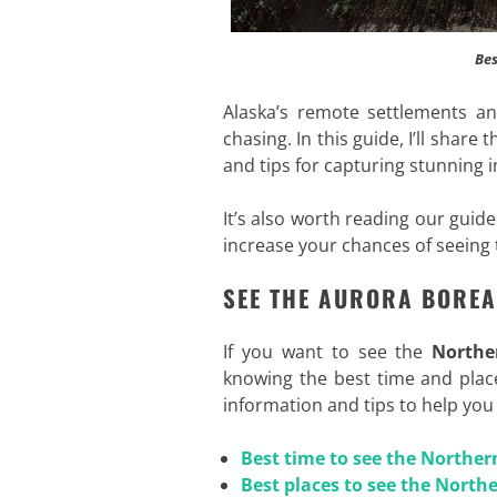
Bes
Alaska’s remote settlements an
chasing. In this guide, I’ll share 
and tips for capturing stunning 
It’s also worth reading our guid
increase your chances of seeing
SEE THE AURORA BOREA
If you want to see the
Northe
knowing the best time and places
information and tips to help yo
Best time to see the Norther
Best places to see the Northe