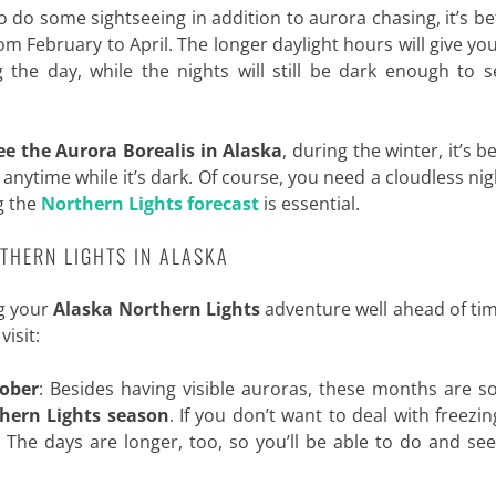
o do some sightseeing in addition to aurora chasing, it’s be
m February to April. The longer daylight hours will give y
 the day, while the nights will still be dark enough to 
ee the Aurora Borealis in Alaska
, during the winter, it’s 
, anytime while it’s dark. Of course, you need a cloudless ni
g the
Northern Lights forecast
is essential.
THERN LIGHTS IN ALASKA
ng your
Alaska Northern Lights
adventure well ahead of ti
isit:
ober
: Besides having visible auroras, these months are s
thern Lights season
. If you don’t want to deal with freezin
. The days are longer, too, so you’ll be able to do and s