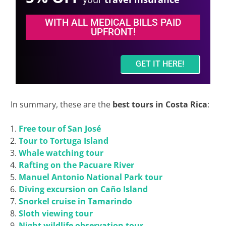
WITH ALL MEDICAL BILLS PAID
UPFRONT!
GET IT HERE!
In summary, these are the
best tours in Costa Rica
:
Free tour of San José
Tour to Tortuga Island
Whale watching tour
Rafting on the Pacuare River
Manuel Antonio National Park tour
Diving excursion on Caño Island
Snorkel cruise in Tamarindo
Sloth viewing tour
Night wildlife observation tour