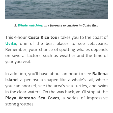
3.
Whale watching
, my favorite excursion in Costa Rica
This 4-hour
Costa Rica tour
takes you to the coast of
Uvita
, one of the best places to see cetaceans.
Remember, your chance of spotting whales depends
on several factors, such as weather and the time of
year you visit.
In addition, you’ll have about an hour to see
Ballena
Island
, a peninsula shaped like a whale’s tail, where
you can snorkel, see the area’s sea turtles, and swim
in the clear waters. On the way back, you’ll stop at the
Playa Ventana Sea Caves
, a series of impressive
stone grottoes.