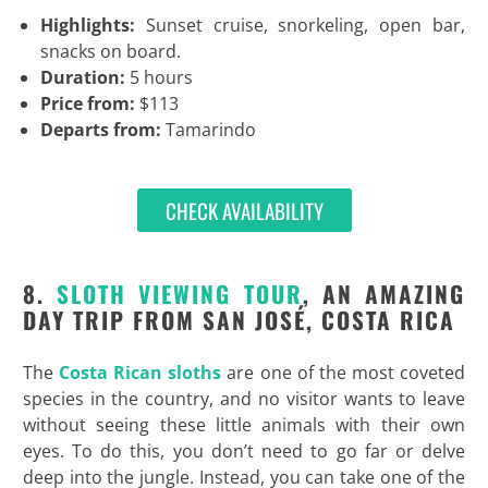
Highlights:
Sunset cruise, snorkeling, open bar,
snacks on board.
Duration:
5 hours
Price from:
$113
Departs from:
Tamarindo
CHECK AVAILABILITY
8.
SLOTH VIEWING TOUR
, AN AMAZING
DAY TRIP FROM SAN JOSÉ, COSTA RICA
The
Costa Rican sloths
are one of the most coveted
species in the country, and no visitor wants to leave
without seeing these little animals with their own
eyes. To do this, you don’t need to go far or delve
deep into the jungle. Instead, you can take one of the