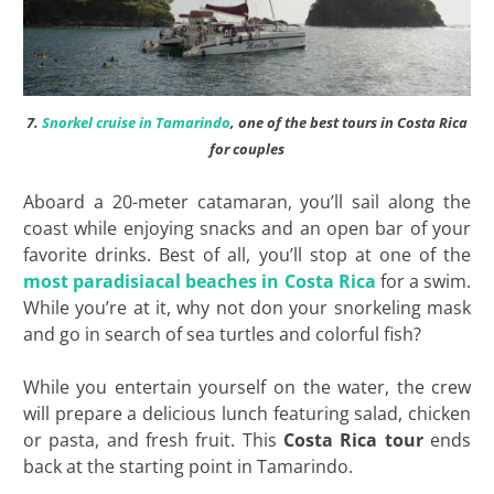
7.
Snorkel cruise in Tamarindo
, one of the best tours in Costa Rica
for couples
Aboard a 20-meter catamaran, you’ll sail along the
coast while enjoying snacks and an open bar of your
favorite drinks. Best of all, you’ll stop at one of the
most paradisiacal beaches in Costa Rica
for a swim.
While you’re at it, why not don your snorkeling mask
and go in search of sea turtles and colorful fish?
While you entertain yourself on the water, the crew
will prepare a delicious lunch featuring salad, chicken
or pasta, and fresh fruit. This
Costa Rica tour
ends
back at the starting point in Tamarindo.