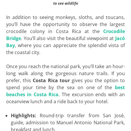
to see wildlife
In addition to seeing monkeys, sloths, and toucans,
you’ll have the opportunity to observe the largest
crocodile colony in Costa Rica at the
Crocodile
Bridge
. You’ll also visit the beautiful viewpoint at
Jacó
Bay
, where you can appreciate the splendid vista of
the coastal city.
Once you reach the national park, you’ll take an hour-
long walk along the gorgeous nature trails. If you
prefer, this
Costa Rica tour
gives you the option to
spend your time by the sea on one of the
best
beaches in Costa Rica
. The excursion ends with an
oceanview lunch and a ride back to your hotel.
Highlights:
Round-trip transfer from San José,
guide, admission to Manuel Antonio National Park,
breakfast and lunch.