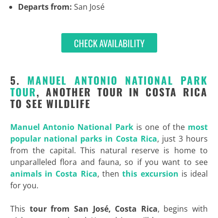
Departs from:
San José
CHECK AVAILABILITY
5.
MANUEL ANTONIO NATIONAL PARK
TOUR
, ANOTHER TOUR IN COSTA RICA
TO SEE WILDLIFE
Manuel Antonio National Park
is one of the
most
popular national parks in Costa Rica
, just 3 hours
from the capital. This natural reserve is home to
unparalleled flora and fauna, so if you want to see
animals in Costa Rica
, then
this excursion
is ideal
for you.
This
tour from San José, Costa Rica
, begins with