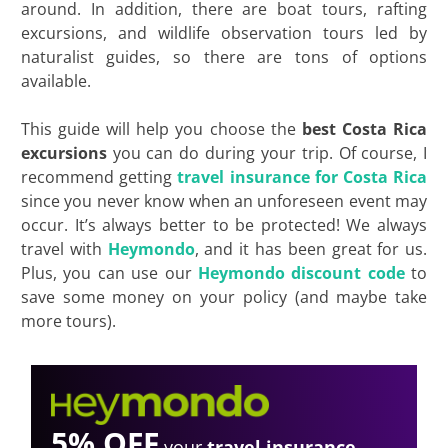
around. In addition, there are boat tours, rafting
excursions, and wildlife observation tours led by
naturalist guides, so there are tons of options
available.
This guide will help you choose the
best Costa Rica
excursions
you can do during your trip. Of course, I
recommend getting
travel insurance for Costa Rica
since you never know when an unforeseen event may
occur. It’s always better to be protected! We always
travel with
Heymondo
, and it has been great for us.
Plus, you can use our
Heymondo discount code
to
save some money on your policy (and maybe take
more tours).
5% OFF
your
travel insurance