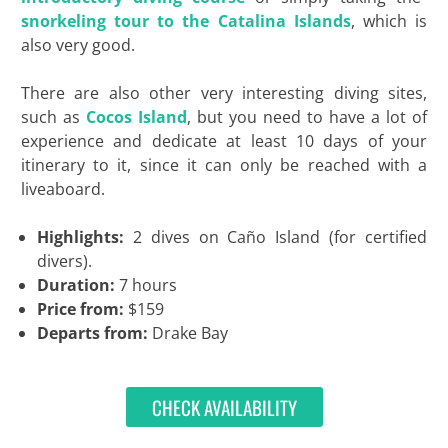
snorkeling tour to the Catalina Islands
, which is
also very good.
There are also other very interesting diving sites,
such as
Cocos Island
, but you need to have a lot of
experience and dedicate at least 10 days of your
itinerary to it, since it can only be reached with a
liveaboard.
Highlights:
2 dives on Caño Island (for certified
divers).
Duration:
7 hours
Price from:
$159
Departs from:
Drake Bay
CHECK AVAILABILITY