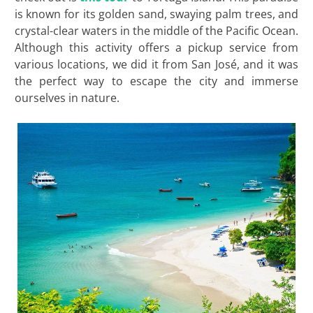
is known for its golden sand, swaying palm trees, and
crystal-clear waters in the middle of the Pacific Ocean.
Although this activity offers a pickup service from
various locations, we did it from San José, and it was
the perfect way to escape the city and immerse
ourselves in nature.