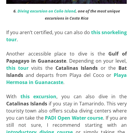
6.
Diving excursion on Caño Island
, one of the most unique
excursions in Costa Rica
If you aren’t certified, you can also do
this snorkeling
tour
.
Another accessible place to dive is the
Gulf of
Papagayo in Guanacaste
. Depending on your level,
this tour
visits the
Catalinas Islands
or the
Bat
Islands
and departs from Playa del Coco or
Playa
Hermosa in Guanacaste
.
With
this excursion
, you can also dive in the
Catalinas Islands
if you stay in Tamarindo. This very
touristy town also offers scuba diving centers where
you can take the
PADI Open Water course
. If you are
still not sure, I recommend starting with an
introductory diving course
or simply taking the