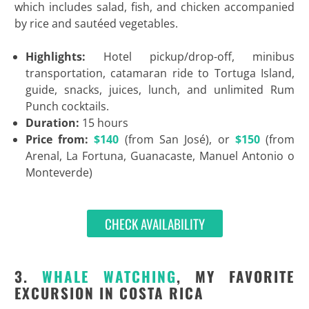
which includes salad, fish, and chicken accompanied
by rice and sautéed vegetables.
Highlights:
Hotel pickup/drop-off, minibus
transportation, catamaran ride to Tortuga Island,
guide, snacks, juices, lunch, and unlimited Rum
Punch cocktails.
Duration:
15 hours
Price from:
$140
(from San José), or
$150
(from
Arenal, La Fortuna, Guanacaste, Manuel Antonio o
Monteverde)
CHECK AVAILABILITY
3.
WHALE WATCHING
, MY FAVORITE
EXCURSION IN COSTA RICA