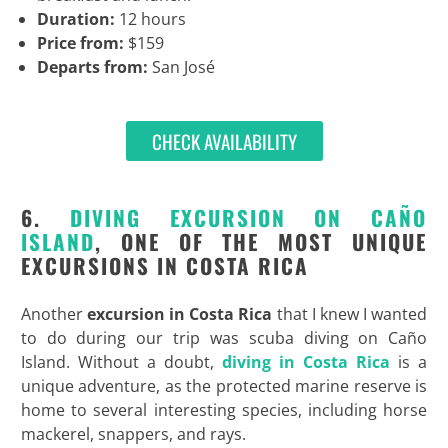
Duration:
12 hours
Price from:
$159
Departs from:
San José
CHECK AVAILABILITY
6.
DIVING EXCURSION ON CAÑO
ISLAND
, ONE OF THE MOST UNIQUE
EXCURSIONS IN COSTA RICA
Another
excursion in Costa Rica
that I knew I wanted
to do during our trip was scuba diving on Caño
Island. Without a doubt,
diving in Costa Rica
is a
unique adventure, as the protected marine reserve is
home to several interesting species, including horse
mackerel, snappers, and rays.