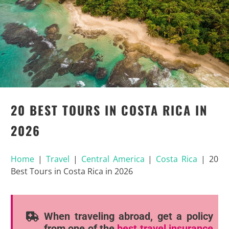
20 BEST TOURS IN COSTA RICA IN
2026
Home
|
Travel
|
Central America
|
Costa Rica
|
20
Best Tours in Costa Rica in 2026
When traveling abroad, get a policy
from one of the
best travel insurance