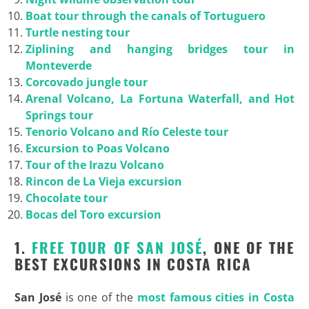
Boat tour through the canals of Tortuguero
Turtle nesting tour
Ziplining and hanging bridges tour in
Monteverde
Corcovado jungle tour
Arenal Volcano, La Fortuna Waterfall, and Hot
Springs tour
Tenorio Volcano and Río Celeste tour
Excursion to Poas Volcano
Tour of the Irazu Volcano
Rincon de La Vieja excursion
Chocolate tour
Bocas del Toro excursion
1.
FREE TOUR OF SAN JOSÉ
, ONE OF THE
BEST EXCURSIONS IN COSTA RICA
San José
is one of the
most famous cities in Costa