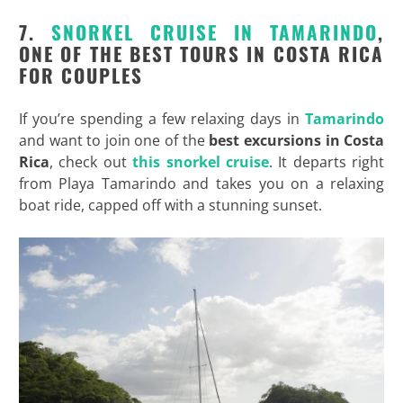
7.
SNORKEL CRUISE IN TAMARINDO
,
ONE OF THE BEST TOURS IN COSTA RICA
FOR COUPLES
If you’re spending a few relaxing days in
Tamarindo
and want to join one of the
best excursions in Costa
Rica
, check out
this snorkel cruise
. It departs right
from Playa Tamarindo and takes you on a relaxing
boat ride, capped off with a stunning sunset.