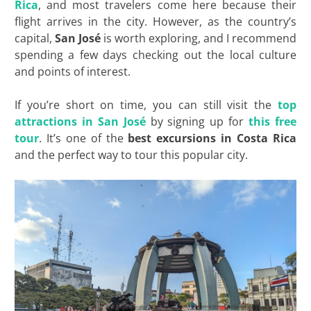
Rica
, and most travelers come here because their
flight arrives in the city. However, as the country’s
capital,
San José
is worth exploring, and I recommend
spending a few days checking out the local culture
and points of interest.
If you’re short on time, you can still visit the
top
attractions in San José
by signing up for
this free
tour
. It’s one of the
best excursions in Costa Rica
and the perfect way to tour this popular city.