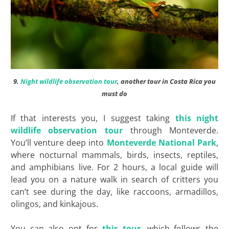
9.
Night wildlife observation tour
, another tour in Costa Rica you
must do
If that interests you, I suggest taking
this night
wildlife observation tour
through Monteverde.
You’ll venture deep into
Monteverde National Park
,
where nocturnal mammals, birds, insects, reptiles,
and amphibians live. For 2 hours, a local guide will
lead you on a nature walk in search of critters you
can’t see during the day, like raccoons, armadillos,
olingos, and kinkajous.
You can also opt for
this tour
, which follows the