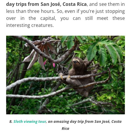
day trips from San José, Costa
Rica
, and see them in
less than three hours. So, even if you’re just stopping
over in the capital, you can still meet these
interesting creatures.
8.
Sloth viewing tour
, an amazing day trip from San José, Costa
Rica