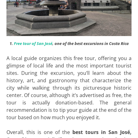
1.
Free tour of San José
, one of the best excursions in Costa Rica
A local guide organizes this free tour, offering you a
glimpse of local life and the most important tourist
sites. During the excursion, you’ll learn about the
history, art, and gastronomy that characterize the
city while walking through its picturesque historic
center. Of course, although it’s advertised as free, the
tour is actually donation-based. The general
recommendation is to tip your guide at the end of the
tour based on how much you enjoyed it.
Overall, this is one of the
best tours in San José,