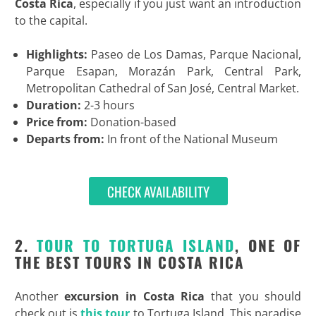
Costa Rica
, especially if you just want an introduction
to the capital.
Highlights:
Paseo de Los Damas, Parque Nacional,
Parque Esapan, Morazán Park, Central Park,
Metropolitan Cathedral of San José, Central Market.
Duration:
2-3 hours
Price from:
Donation-based
Departs from:
In front of the National Museum
CHECK AVAILABILITY
2.
TOUR TO TORTUGA ISLAND
, ONE OF
THE BEST TOURS IN COSTA RICA
Another
excursion in Costa Rica
that you should
check out is
this tour
to Tortuga Island. This paradise