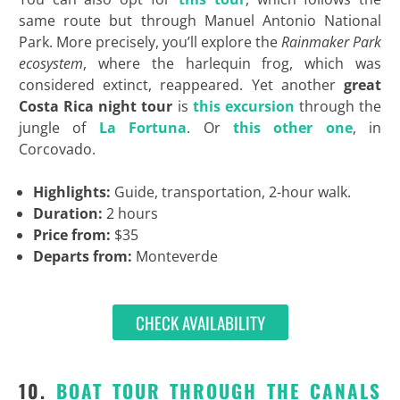
same route but through Manuel Antonio National
Park. More precisely, you’ll explore the
Rainmaker Park
ecosystem
, where the harlequin frog, which was
considered extinct, reappeared. Yet another
great
Costa Rica night tour
is
this excursion
through the
jungle of
La Fortuna
. Or
this other one
, in
Corcovado.
Highlights:
Guide, transportation, 2-hour walk.
Duration:
2 hours
Price from:
$35
Departs from:
Monteverde
CHECK AVAILABILITY
10.
BOAT TOUR THROUGH THE CANALS