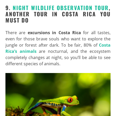
9.
NIGHT WILDLIFE OBSERVATION TOUR
,
ANOTHER TOUR IN COSTA RICA YOU
MUST DO
There are
excursions in Costa Rica
for all tastes,
even for those brave souls who want to explore the
jungle or forest after dark. To be fair, 80% of
Costa
Rica’s animals
are nocturnal, and the ecosystem
completely changes at night, so you’ll be able to see
different species of animals.