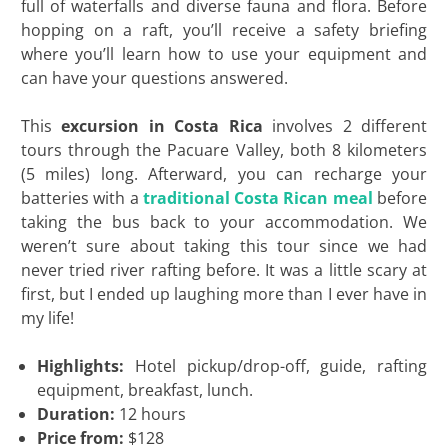
full of waterfalls and diverse fauna and flora. Before
hopping on a raft, you’ll receive a safety briefing
where you’ll learn how to use your equipment and
can have your questions answered.
This
excursion in Costa Rica
involves 2 different
tours through the Pacuare Valley, both 8 kilometers
(5 miles) long. Afterward, you can recharge your
batteries with a
traditional Costa Rican meal
before
taking the bus back to your accommodation. We
weren’t sure about taking this tour since we had
never tried river rafting before. It was a little scary at
first, but I ended up laughing more than I ever have in
my life!
Highlights:
Hotel pickup/drop-off, guide, rafting
equipment, breakfast, lunch.
Duration:
12 hours
Price from:
$128