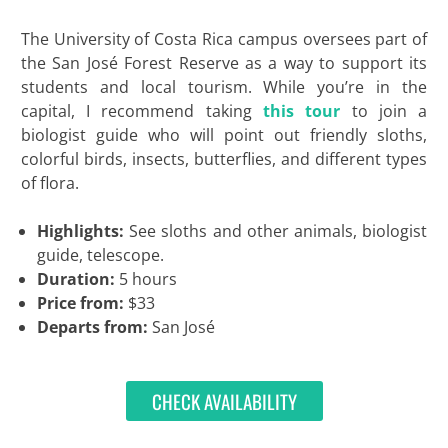
The University of Costa Rica campus oversees part of
the San José Forest Reserve as a way to support its
students and local tourism. While you’re in the
capital, I recommend taking
this tour
to join a
biologist guide who will point out friendly sloths,
colorful birds, insects, butterflies, and different types
of flora.
Highlights:
See sloths and other animals, biologist
guide, telescope.
Duration:
5 hours
Price from:
$33
Departs from:
San José
CHECK AVAILABILITY