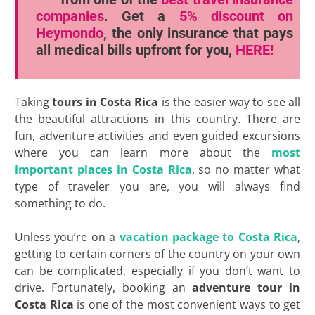
companies
. Get a
5% discount
on
Heymondo
, the only insurance that pays
all medical bills upfront for you,
HERE!
Taking
tours in Costa Rica
is the easier way to see all
the beautiful attractions in this country. There are
fun, adventure activities and even guided excursions
where you can learn more about the
most
important places in Costa Rica
, so no matter what
type of traveler you are, you will always find
something to do.
Unless you’re on a
vacation package to Costa Rica
,
getting to certain corners of the country on your own
can be complicated, especially if you don’t want to
drive. Fortunately, booking an
adventure tour in
Costa Rica
is one of the most convenient ways to get