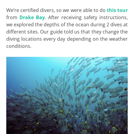
We’re certified divers, so we were able to do
this tour
from
Drake Bay
. After receiving safety instructions,
we explored the depths of the ocean during 2 dives at
different sites. Our guide told us that they change the
diving locations every day depending on the weather
conditions.