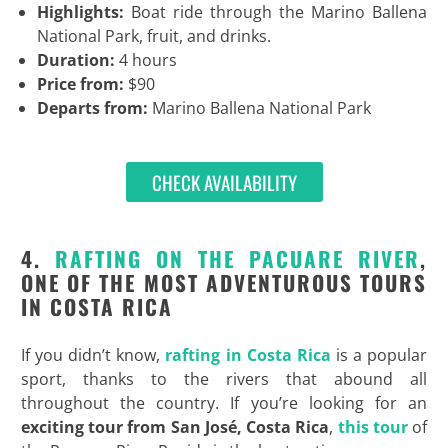
Highlights:
Boat ride through the Marino Ballena
National Park, fruit, and drinks.
Duration:
4 hours
Price from:
$90
Departs from:
Marino Ballena National Park
CHECK AVAILABILITY
4.
RAFTING ON THE PACUARE RIVER
,
ONE OF THE MOST ADVENTUROUS TOURS
IN COSTA RICA
If you didn’t know,
rafting in Costa Rica
is a popular
sport, thanks to the rivers that abound all
throughout the country. If you’re looking for an
exciting
tour from San José, Costa Rica
,
this tour
of