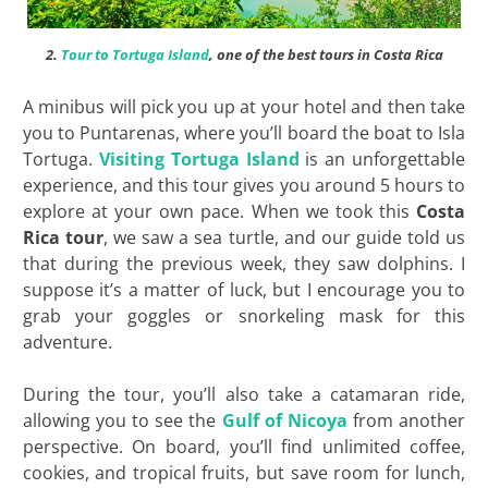
2.
Tour to Tortuga Island
, one of the best tours in Costa Rica
A minibus will pick you up at your hotel and then take
you to Puntarenas, where you’ll board the boat to Isla
Tortuga.
Visiting Tortuga Island
is an unforgettable
experience, and this tour gives you around 5 hours to
explore at your own pace. When we took this
Costa
Rica tour
, we saw a sea turtle, and our guide told us
that during the previous week, they saw dolphins. I
suppose it’s a matter of luck, but I encourage you to
grab your goggles or snorkeling mask for this
adventure.
During the tour, you’ll also take a catamaran ride,
allowing you to see the
Gulf of Nicoya
from another
perspective. On board, you’ll find unlimited coffee,
cookies, and tropical fruits, but save room for lunch,