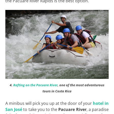
the Pacuare River Rapids is the best option.
4.
Rafting on the Pacuare River
, one of the most adventurous
tours in Costa Rica
A minibus will pick you up at the door of your
hotel in
San José
to take you to the
Pacuare River
, a paradise