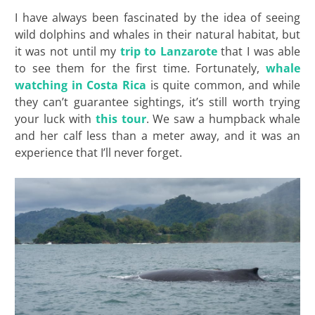
I have always been fascinated by the idea of seeing
wild dolphins and whales in their natural habitat, but
it was not until my
trip to Lanzarote
that I was able
to see them for the first time. Fortunately,
whale
watching in Costa Rica
is quite common, and while
they can’t guarantee sightings, it’s still worth trying
your luck with
this tour
. We saw a humpback whale
and her calf less than a meter away, and it was an
experience that I’ll never forget.