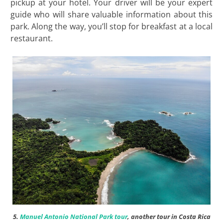
pickup at your hotel. Your driver will be your expert
guide who will share valuable information about this
park. Along the way, you’ll stop for breakfast at a local
restaurant.
5.
Manuel Antonio National Park tour
, another tour in Costa Rica