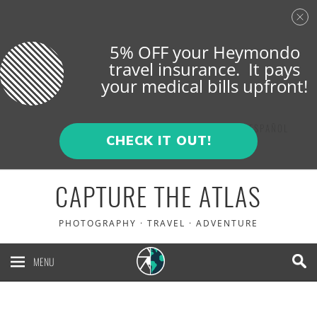
5% OFF your Heymondo
travel insurance. It pays
your medical bills upfront!
ENGLISH
ESPAÑOL
CHECK IT OUT!
CAPTURE THE ATLAS
PHOTOGRAPHY · TRAVEL · ADVENTURE
MENU