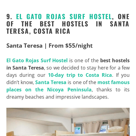
9.
EL GATO ROJAS SURF
HOSTEL
, ONE
OF THE BEST HOSTELS IN SANTA
TERESA, COSTA RICA
Santa Teresa | From $55/night
El Gato Rojas Surf
Hostel
is one of the
best hostels
in Santa Teresa
, so we decided to stay here for a few
days during our
10-day trip to Costa Rica
. If you
didn’t know,
Santa Teresa
is one of the
most famous
places on the
Nicoya
Peninsula
, thanks to its
dreamy beaches and impressive landscapes.