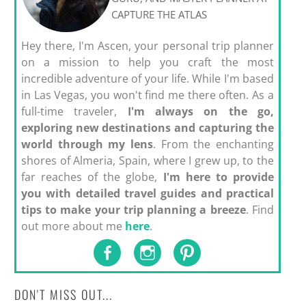
CAPTURE THE ATLAS
Hey there, I'm Ascen, your personal trip planner
on a mission to help you craft the most
incredible adventure of your life. While I'm based
in Las Vegas, you won't find me there often. As a
full-time traveler,
I'm always on the go,
exploring new destinations and capturing the
world through my lens
. From the enchanting
shores of Almeria, Spain, where I grew up, to the
far reaches of the globe,
I'm here to provide
you with detailed travel guides and practical
tips to make your trip planning a breeze
. Find
out more about me
here
.
DON'T MISS OUT...