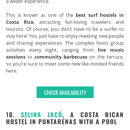
a wilder experience.
This is known as one of the
best surf hostels in
Costa Rica
, attracting fun-loving travelers and
tourists. Of course, you don’t have to be a surfer to
stay here! You just have to enjoy meeting new people
and sharing experiences. The complex hosts group
activities every night, ranging from
live music
sessions
to
community barbecues
on the terrace,
so you’re sure to meet some new like-minded friends
here.
CHECK AVAILABILITY
10.
SELINA JACÓ
, A COSTA RICAN
HOSTEL IN PUNTARENAS WITH A POOL