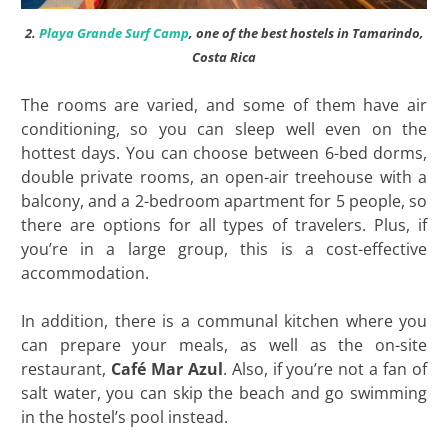
2.
Playa Grande Surf Camp
, one of the best hostels in Tamarindo,
Costa Rica
The rooms are varied, and some of them have air
conditioning, so you can sleep well even on the
hottest days. You can choose between 6-bed dorms,
double private rooms, an open-air treehouse with a
balcony, and a 2-bedroom apartment for 5 people, so
there are options for all types of travelers. Plus, if
you’re in a large group, this is a cost-effective
accommodation.
In addition, there is a communal kitchen where you
can prepare your meals, as well as the on-site
restaurant,
Café Mar Azul
. Also, if you’re not a fan of
salt water, you can skip the beach and go swimming
in the hostel’s pool instead.