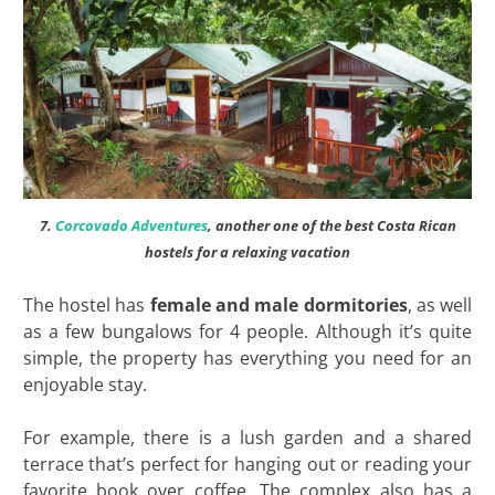
7.
Corcovado Adventures
, another one of the best Costa Rican
hostels for a relaxing vacation
The hostel has
female and male dormitories
, as well
as a few bungalows for 4 people. Although it’s quite
simple, the property has everything you need for an
enjoyable stay.
For example, there is a lush garden and a shared
terrace that’s perfect for hanging out or reading your
favorite book over coffee. The complex also has a