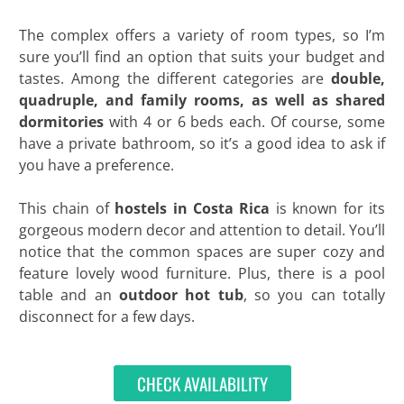
The complex offers a variety of room types, so I’m
sure you’ll find an option that suits your budget and
tastes. Among the different categories are
double,
quadruple, and family rooms, as well as shared
dormitories
with 4 or 6 beds each. Of course, some
have a private bathroom, so it’s a good idea to ask if
you have a preference.
This chain of
hostels in Costa Rica
is known for its
gorgeous modern decor and attention to detail. You’ll
notice that the common spaces are super cozy and
feature lovely wood furniture. Plus, there is a pool
table and an
outdoor hot tub
, so you can totally
disconnect for a few days.
CHECK AVAILABILITY