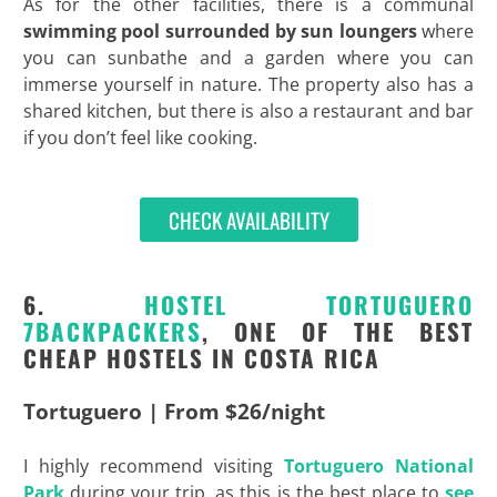
As for the other facilities, there is a communal
swimming pool surrounded by sun loungers
where
you can sunbathe and a garden where you can
immerse yourself in nature. The property also has a
shared kitchen, but there is also a restaurant and bar
if you don’t feel like cooking.
CHECK AVAILABILITY
6.
HOSTEL
TORTUGUERO
7BACKPACKERS
, ONE OF THE BEST
CHEAP HOSTELS IN COSTA RICA
Tortuguero | From $26/night
I highly recommend visiting
Tortuguero National
Park
during your trip, as this is the best place to
see