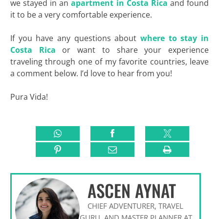
we stayed in an
apartment in Costa Rica
and found
it to be a very comfortable experience.
If you have any questions about
where to stay in
Costa Rica
or want to share your experience
traveling through one of my favorite countries, leave
a comment below. I’d love to hear from you!
Pura Vida!
ASCEN AYNAT
CHIEF ADVENTURER, TRAVEL
GURU, AND MASTER PLANNER AT