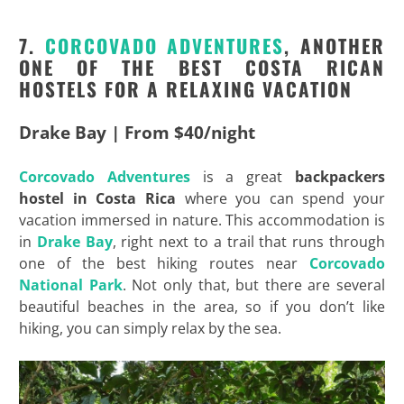
7.
CORCOVADO
ADVENTURES
, ANOTHER
ONE OF THE BEST COSTA RICAN
HOSTELS FOR A RELAXING VACATION
Drake Bay | From $40/night
Corcovado
Adventures
is a great
backpackers
hostel in Costa Rica
where you can spend your
vacation immersed in nature. This accommodation is
in
Drake Bay
, right next to a trail that runs through
one of the best hiking routes near
Corcovado
National Park
. Not only that, but there are several
beautiful beaches in the area, so if you don’t like
hiking, you can simply relax by the sea.