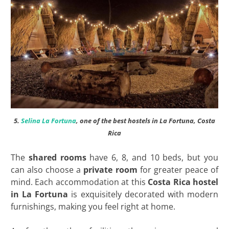
5.
Selina La Fortuna
, one of the best hostels in La Fortuna, Costa
Rica
The
shared rooms
have 6, 8, and 10 beds, but you
can also choose a
private room
for greater peace of
mind. Each accommodation at this
Costa Rica
hostel
in La Fortuna
is exquisitely decorated with modern
furnishings, making you feel right at home.