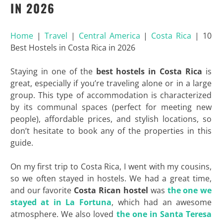
IN 2026
Home
|
Travel
|
Central America
|
Costa Rica
|
10
Best Hostels in Costa Rica in 2026
Staying in one of the
best hostels in Costa Rica
is
great, especially if you’re traveling alone or in a large
group. This type of accommodation is characterized
by its communal spaces (perfect for meeting new
people), affordable prices, and stylish locations, so
don’t hesitate to book any of the properties in this
guide.
On my first trip to Costa Rica, I went with my cousins,
so we often stayed in hostels. We had a great time,
and our favorite
Costa Rican hostel
was
the one we
stayed at in La Fortuna
, which had an awesome
atmosphere. We also loved
the one in Santa Teresa