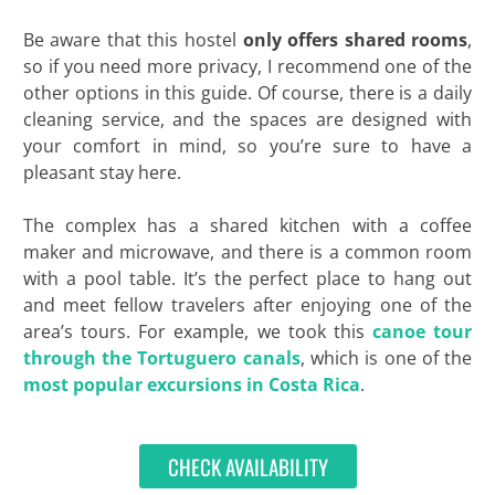
Be aware that this hostel
only offers shared rooms
,
so if you need more privacy, I recommend one of the
other options in this guide. Of course, there is a daily
cleaning service, and the spaces are designed with
your comfort in mind, so you’re sure to have a
pleasant stay here.
The complex has a shared kitchen with a coffee
maker and microwave, and there is a common room
with a pool table. It’s the perfect place to hang out
and meet fellow travelers after enjoying one of the
area’s tours. For example, we took this
canoe tour
through the Tortuguero canals
, which is one of the
most popular excursions in Costa Rica
.
CHECK AVAILABILITY