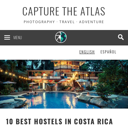
CAPTURE THE ATLAS
PHOTOGRAPHY · TRAVEL · ADVENTURE
MENU
ENGLISH
ESPAÑOL
10 BEST HOSTELS IN COSTA RICA