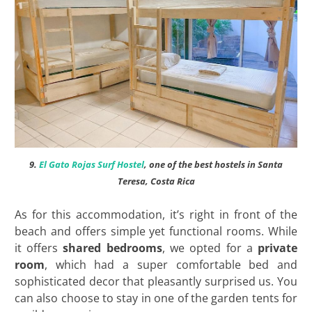
9.
El Gato Rojas Surf Hostel
, one of the best hostels in Santa
Teresa, Costa Rica
As for this accommodation, it’s right in front of the
beach and offers simple yet functional rooms. While
it offers
shared bedrooms
, we opted for a
private
room
, which had a super comfortable bed and
sophisticated decor that pleasantly surprised us. You
can also choose to stay in one of the garden tents for