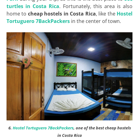
turtles in Costa Rica
. Fortunately, this area is also
home to
cheap hostels in Costa Rica
, like the
Hostel
Tortuguero 7BackPackers
in the center of town.
6.
Hostel Tortuguero 7BackPackers
, one of the best cheap hostels
in Costa Rica