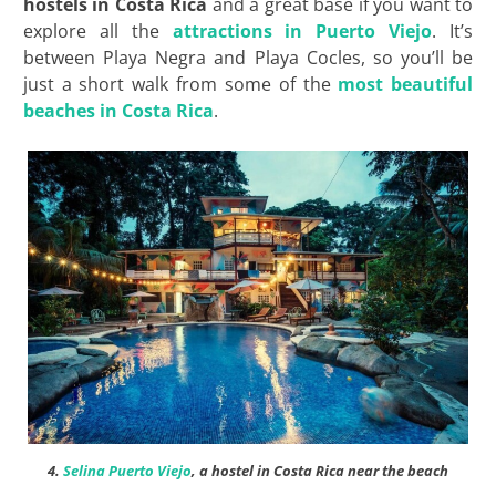
hostels in Costa Rica
and a great base if you want to
explore all the
attractions in Puerto Viejo
. It’s
between Playa Negra and Playa Cocles, so you’ll be
just a short walk from some of the
most beautiful
beaches in Costa Rica
.
4.
Selina Puerto Viejo
, a hostel in Costa Rica near the beach