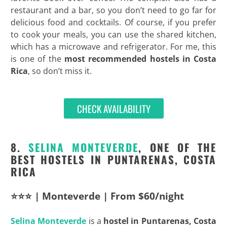
restaurant and a bar, so you don’t need to go far for
delicious food and cocktails. Of course, if you prefer
to cook your meals, you can use the shared kitchen,
which has a microwave and refrigerator. For me, this
is one of the
most recommended hostels in Costa
Rica
, so don’t miss it.
CHECK AVAILABILITY
8.
SELINA MONTEVERDE
, ONE OF THE
BEST HOSTELS IN PUNTARENAS, COSTA
RICA
⭐⭐⭐ | Monteverde | From $60/night
Selina Monteverde
is a
hostel in Puntarenas, Costa