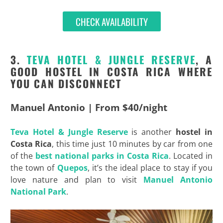
CHECK AVAILABILITY
3.
TEVA
HOTEL &
JUNGLE
RESERVE
, A
GOOD HOSTEL IN COSTA RICA WHERE
YOU CAN DISCONNECT
Manuel Antonio | From $40/night
Teva
Hotel &
Jungle
Reserve
is another
hostel in
Costa Rica
, this time just 10 minutes by car from one
of the
best national parks in Costa Rica
. Located in
the town of
Quepos
, it’s the ideal place to stay if you
love nature and plan to visit
Manuel Antonio
National Park
.