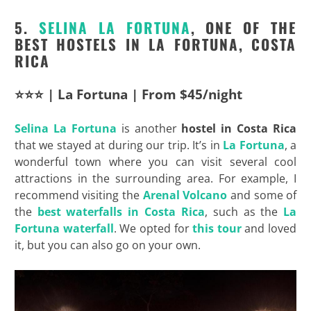
5.
SELINA LA FORTUNA
, ONE OF THE
BEST HOSTELS IN LA FORTUNA, COSTA
RICA
⭐⭐⭐ | La Fortuna | From $45/night
Selina La Fortuna
is another
hostel in Costa Rica
that we stayed at during our trip. It’s in
La Fortuna
, a
wonderful town where you can visit several cool
attractions in the surrounding area. For example, I
recommend visiting the
Arenal Volcano
and some of
the
best waterfalls in Costa Rica
, such as the
La
Fortuna waterfall
. We opted for
this tour
and loved
it, but you can also go on your own.