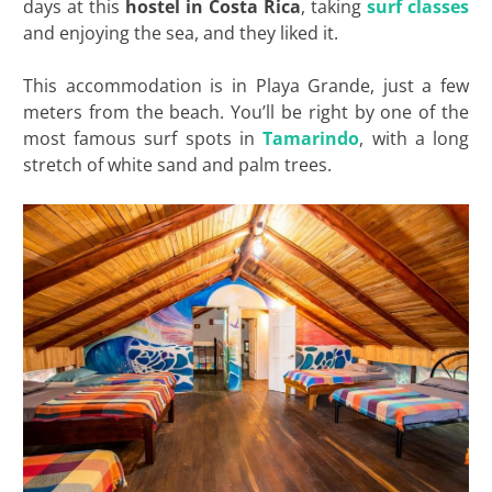
days at this
hostel in Costa Rica
, taking
surf classes
and enjoying the sea, and they liked it.
This accommodation is in Playa Grande, just a few
meters from the beach. You’ll be right by one of the
most famous surf spots in
Tamarindo
, with a long
stretch of white sand and palm trees.