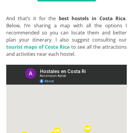
And that’s it for the
best hostels in Costa Rica
.
Below, I’m sharing a map with all the options I
recommended so you can locate them and better
plan your itinerary. I also suggest consulting our
tourist
maps
of Costa Rica
to see all the attractions
and activities near each hostel.