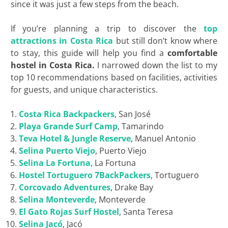
since it was just a few steps from the beach.
If you’re planning a trip to discover the
top
attractions in Costa Rica
but still don’t know where
to stay, this guide will help you find a
comfortable
hostel in Costa Rica.
I narrowed down the list to my
top 10 recommendations based on facilities, activities
for guests, and unique characteristics.
Costa Rica
Backpackers
, San José
Playa Grande Surf Camp
, Tamarindo
Teva
Hotel &
Jungle
Reserve
, Manuel Antonio
Selina Puerto Viejo
, Puerto Viejo
Selina La Fortuna
, La Fortuna
Hostel
Tortuguero 7BackPackers
, Tortuguero
Corcovado
Adventures
, Drake Bay
Selina Monteverde
, Monteverde
El Gato Rojas Surf
Hostel
, Santa Teresa
Selina Jacó
, Jacó