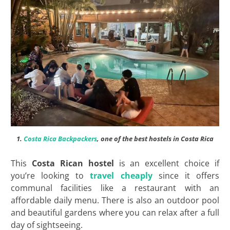
1.
Costa Rica Backpackers
, one of the best hostels in Costa Rica
This
Costa Rican hostel
is an excellent choice if
you’re looking to
travel cheaply
since it offers
communal facilities like a restaurant with an
affordable daily menu. There is also an outdoor pool
and beautiful gardens where you can relax after a full
day of sightseeing.