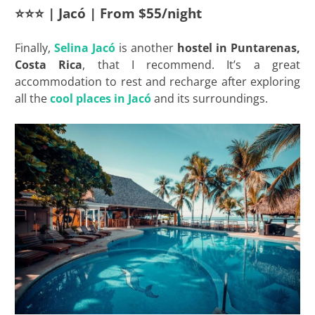
⭐⭐⭐ | Jacó | From $55/night
Finally,
Selina Jacó
is another
hostel in Puntarenas,
Costa Rica
, that I recommend. It’s a great
accommodation to rest and recharge after exploring
all the
cool places in Jacó
and its surroundings.