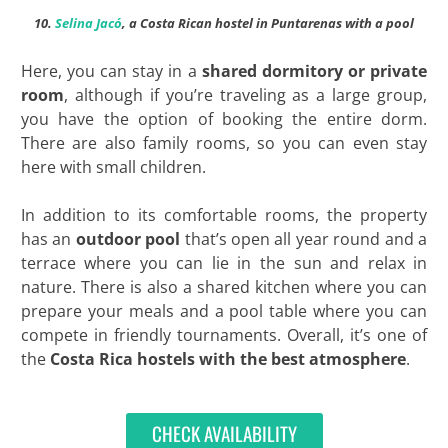
10.
Selina Jacó
, a Costa Rican hostel in Puntarenas with a pool
Here, you can stay in a
shared dormitory or private
room
, although if you’re traveling as a large group,
you have the option of booking the entire dorm.
There are also family rooms, so you can even stay
here with small children.
In addition to its comfortable rooms, the property
has an
outdoor pool
that’s open all year round and a
terrace where you can lie in the sun and relax in
nature. There is also a shared kitchen where you can
prepare your meals and a pool table where you can
compete in friendly tournaments. Overall, it’s one of
the
Costa Rica hostels with the best atmosphere
.
CHECK AVAILABILITY