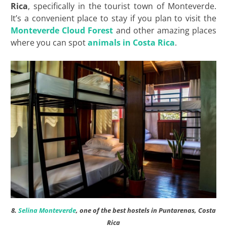
Rica
, specifically in the tourist town of Monteverde.
It’s a convenient place to stay if you plan to visit the
Monteverde Cloud Forest
and other amazing places
where you can spot
animals in Costa Rica
.
8.
Selina Monteverde
, one of the best hostels in Puntarenas, Costa
Rica