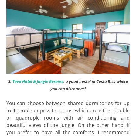
3.
Teva Hotel & Jungle Reserve
, a good hostel in Costa Rica where
you can disconnect
You can choose between shared dormitories for up
to 4 people or private rooms, which are either double
or quadruple rooms with air conditioning and
beautiful views of the jungle. On the other hand, if
you prefer to have all the comforts, I recommend