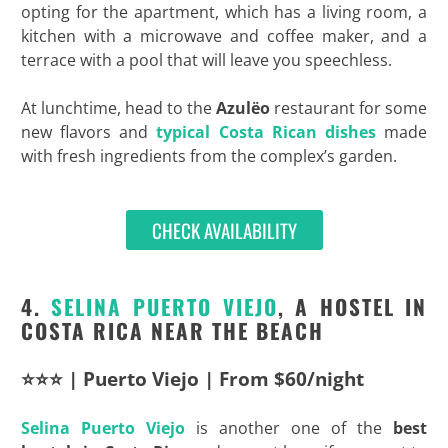
opting for the apartment, which has a living room, a
kitchen with a microwave and coffee maker, and a
terrace with a pool that will leave you speechless.
At lunchtime, head to the
Azulëo
restaurant for some
new flavors and
typical Costa Rican dishes
made
with fresh ingredients from the complex’s garden.
CHECK AVAILABILITY
4.
SELINA PUERTO VIEJO
, A HOSTEL IN
COSTA RICA NEAR THE BEACH
⭐⭐⭐ | Puerto Viejo | From $60/night
Selina Puerto Viejo
is another one of the
best