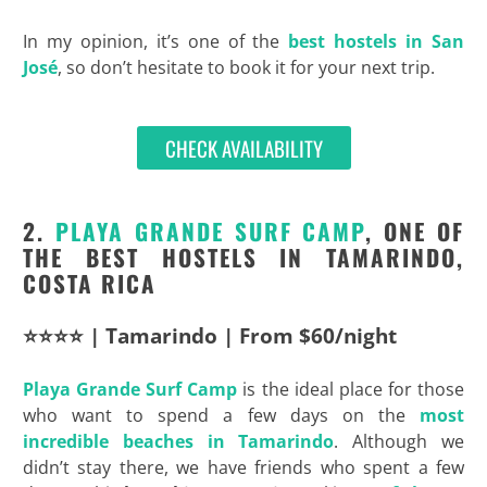
In my opinion, it’s one of the
best hostels in San
José
, so don’t hesitate to book it for your next trip.
CHECK AVAILABILITY
2.
PLAYA GRANDE SURF CAMP
, ONE OF
THE BEST HOSTELS IN TAMARINDO,
COSTA RICA
⭐⭐⭐⭐ | Tamarindo | From $60/night
Playa Grande Surf Camp
is the ideal place for those
who want to spend a few days on the
most
incredible beaches in Tamarindo
. Although we
didn’t stay there, we have friends who spent a few