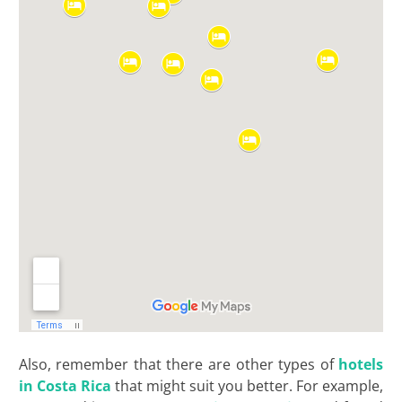
Also, remember that there are other types of
hotels
in Costa Rica
that might suit you better. For example,