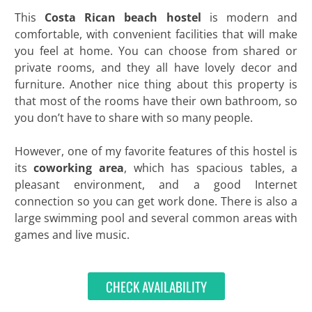
This
Costa Rican beach hostel
is modern and
comfortable, with convenient facilities that will make
you feel at home. You can choose from shared or
private rooms, and they all have lovely decor and
furniture. Another nice thing about this property is
that most of the rooms have their own bathroom, so
you don’t have to share with so many people.
However, one of my favorite features of this hostel is
its
coworking area
, which has spacious tables, a
pleasant environment, and a good Internet
connection so you can get work done. There is also a
large swimming pool and several common areas with
games and live music.
CHECK AVAILABILITY