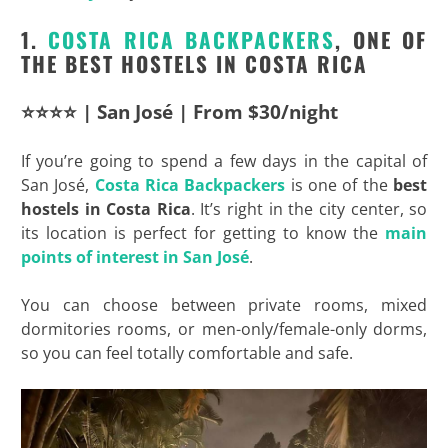
1.
COSTA RICA BACKPACKERS
, ONE OF
THE BEST HOSTELS IN COSTA RICA
⭐⭐⭐⭐ | San José | From $30/night
If you’re going to spend a few days in the capital of
San José,
Costa Rica
Backpackers
is one of the
best
hostels in Costa Rica
. It’s right in the city center, so
its location is perfect for getting to know the
main
points of interest in San José
.
You can choose between private rooms, mixed
dormitories rooms, or men-only/female-only dorms,
so you can feel totally comfortable and safe.