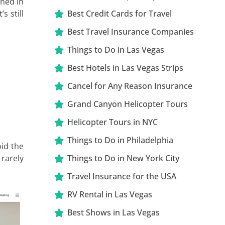
rned in
s still
Best Credit Cards for Travel
Best Travel Insurance Companies
Things to Do in Las Vegas
Best Hotels in Las Vegas Strips
Cancel for Any Reason Insurance
Grand Canyon Helicopter Tours
Helicopter Tours in NYC
Things to Do in Philadelphia
id the
 rarely
Things to Do in New York City
Travel Insurance for the USA
RV Rental in Las Vegas
Best Shows in Las Vegas