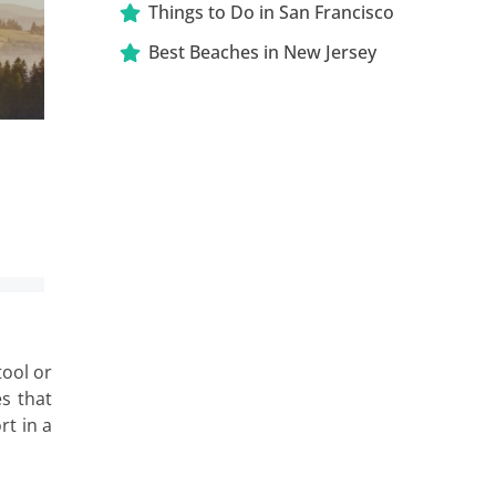
Things to Do in San Francisco
Best Beaches in New Jersey
tool or
es that
rt in a