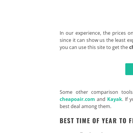
In our experience, the prices o
since it can show us the least ex
you can use this site to get the
c
Some other comparison tools
cheapoair.com
and
Kayak
. If
best deal among them
.
BEST TIME OF YEAR TO 