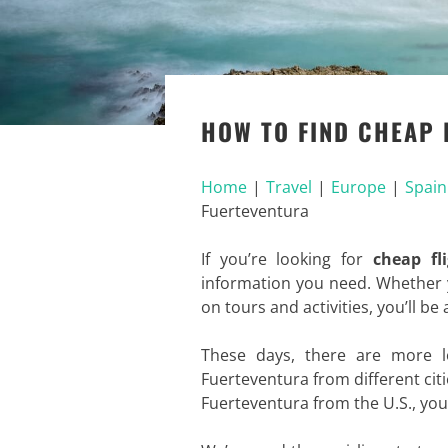
HOW TO FIND CHEAP 
Home
|
Travel
|
Europe
|
Spain
Fuerteventura
If you’re looking for
cheap fl
information you need. Whether y
on tours and activities, you’ll be
These days, there are more l
Fuerteventura from different citi
Fuerteventura from the U.S., you h