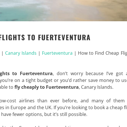
FLIGHTS TO FUERTEVENTURA
|
Canary Islands
|
Fuerteventura
|
How to Find Cheap Fli
ights to Fuerteventura
, don’t worry because I’ve got a
ou’re on a tight budget or you’d rather save money to us
 able to
fly cheaply to Fuerteventura
, Canary Islands.
ow-cost airlines than ever before, and many of them
es in Europe and the UK. If you’re looking to book a cheap fl
ave fewer options, but it’s still possible.