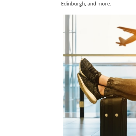
Edinburgh, and more.