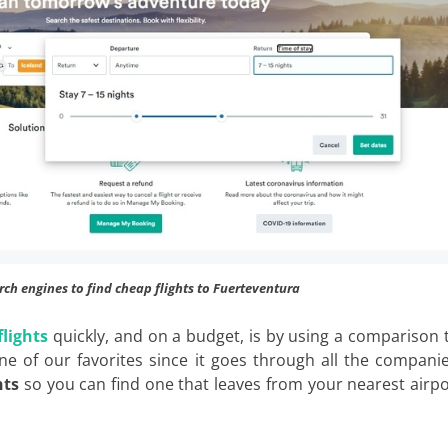
rch engines to find cheap flights to Fuerteventura
flights
quickly, and on a budget, is by using a comparison 
one of our favorites since it goes through all the compani
hts
so you can find one that leaves from your nearest airpo