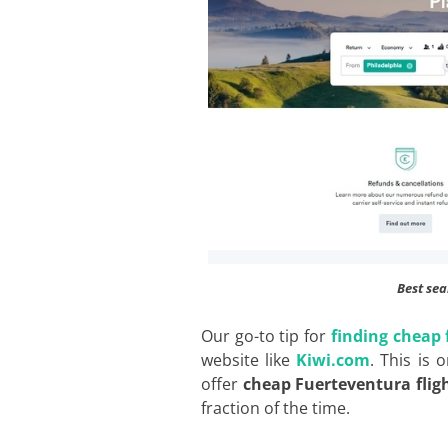
Best sea
Our go-to tip for
finding cheap 
website like
Kiwi.com
. This is 
offer
cheap Fuerteventura flig
fraction of the time.