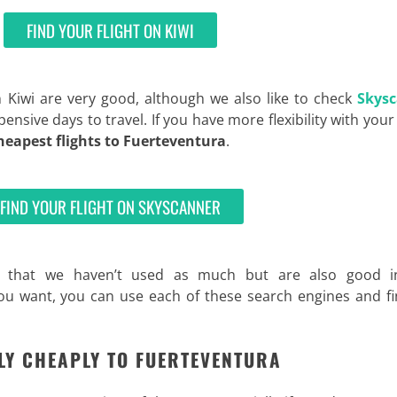
FIND YOUR FLIGHT ON KIWI
n Kiwi are very good, although we also like to check
Skys
pensive days to travel. If you have more flexibility with your
heapest flights to Fuerteventura
.
FIND YOUR FLIGHT ON SKYSCANNER
 that we haven’t used as much but are also good i
 you want, you can use each of these search engines and f
FLY CHEAPLY TO FUERTEVENTURA