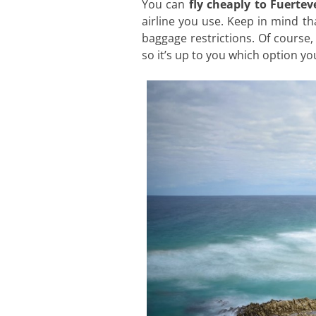
You can
fly cheaply to Fuerte
airline you use. Keep in mind t
baggage restrictions. Of course, 
so it’s up to you which option y