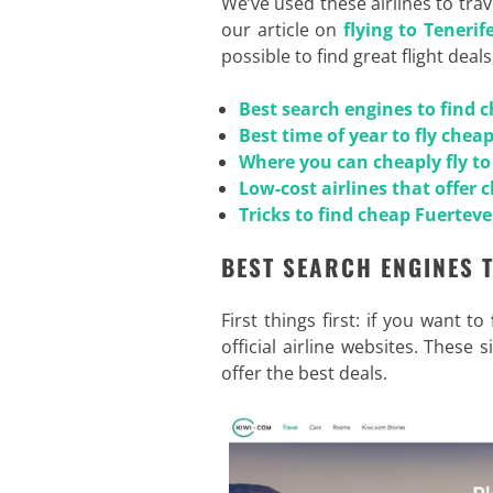
We’ve used these airlines to tra
our article on
flying to Teneri
possible to find great flight deals
Best search engines to find 
Best time of year to fly chea
Where you can cheaply fly t
Low-cost airlines that offer 
Tricks to find cheap Fuerteve
BEST SEARCH ENGINES 
First things first: if you want to
official airline websites. These
offer the best deals.