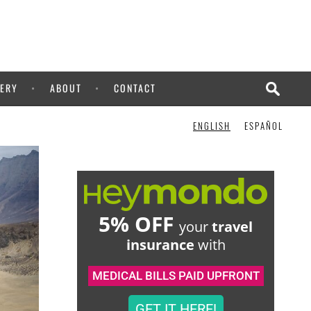
ERY
ABOUT
CONTACT
ENGLISH
ESPAÑOL
5% OFF
your
travel
insurance
with
MEDICAL BILLS PAID UPFRONT
GET IT HERE!