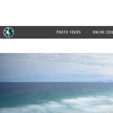
PHOTO TOURS
ONLINE CO