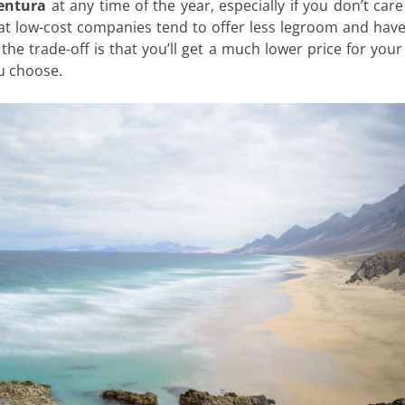
ventura
at any time of the year, especially if you don’t car
hat low-cost companies tend to offer less legroom and ha
the trade-off is that you’ll get a much lower price for your 
ou choose.