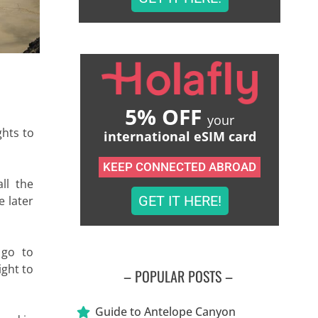
5% OFF
your
ghts to
international eSIM card
KEEP CONNECTED ABROAD
ll the
GET IT HERE!
e later
 go to
ight to
– POPULAR POSTS –
Guide to Antelope Canyon