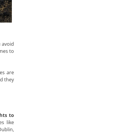
u avoid
imes to
es are
d they
hts to
s like
ublin,