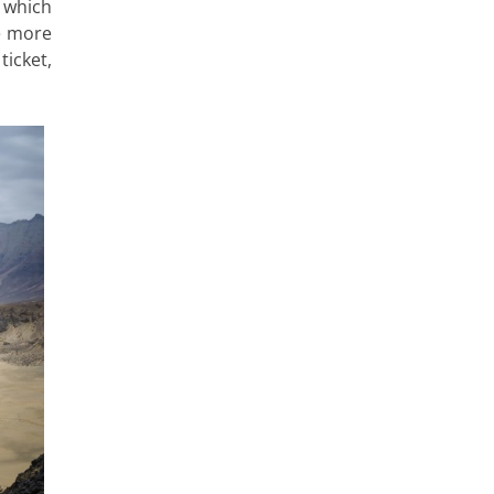
e which
ve more
ticket,