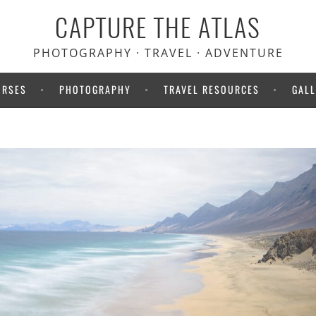
CAPTURE THE ATLAS
PHOTOGRAPHY · TRAVEL · ADVENTURE
URSES
PHOTOGRAPHY
TRAVEL RESOURCES
GALL