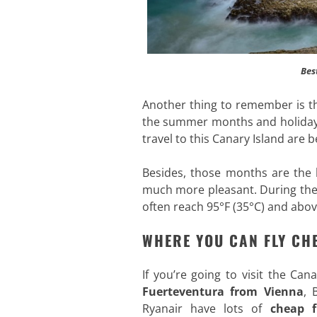
Bes
Another thing to remember is th
the summer months and holidays,
travel to this Canary Island ar
Besides, those months are the 
much more pleasant. During the
often reach 95°F (35°C) and abov
WHERE YOU CAN FLY CH
If you’re going to visit the Ca
Fuerteventura from Vienna
, 
Ryanair have lots of
cheap f