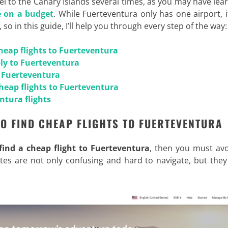
vel to the Canary Islands several times, as you may have lea
fe on a budget
. While Fuerteventura only has one airport, it’
, so in this guide, I’ll help you through every step of the way:
cheap flights to Fuerteventura
ply to Fuerteventura
o Fuerteventura
cheap flights to Fuerteventura
ntura flights
TO FIND CHEAP FLIGHTS TO FUERTEVENTURA
find a cheap flight to Fuerteventura
, then you must avo
 sites are not only confusing and hard to navigate, but they