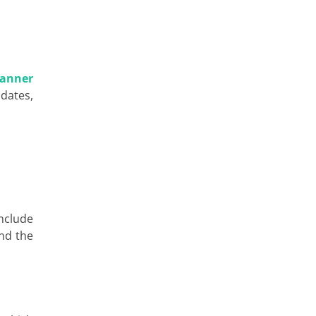
canner
 dates,
nclude
ind the