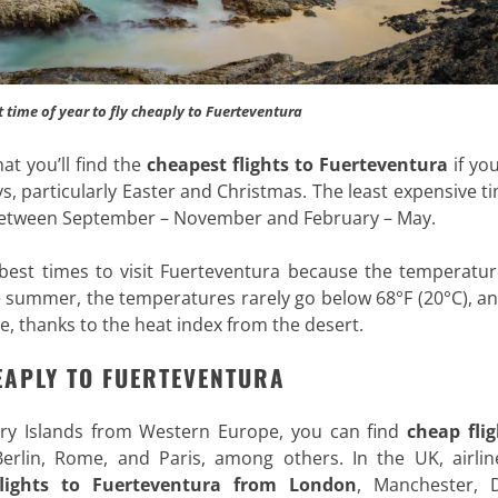
t time of year to fly cheaply to Fuerteventura
at you’ll find the
cheapest flights to Fuerteventura
if yo
 particularly Easter and Christmas. The least expensive t
e between September – November and February – May.
best times to visit Fuerteventura because the temperatur
 summer, the temperatures rarely go below 68°F (20°C), an
e, thanks to the heat index from the desert
.
EAPLY TO FUERTEVENTURA
nary Islands from Western Europe, you can find
cheap flig
Berlin, Rome, and Paris, among others. In the UK, airline
lights to Fuerteventura from London
, Manchester, D