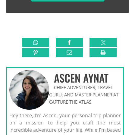
ASCEN AYNAT
CHIEF ADVENTURER, TRAVEL
GURU, AND MASTER PLANNER AT
CAPTURE THE ATLAS
Hey there, I'm Ascen, your personal trip planner
on a mission to help you craft the most
incredible adventure of your life. While I'm based