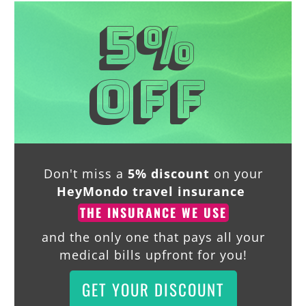
5%
off
Don't miss a
5% discount
on your
HeyMondo travel insurance
THE INSURANCE WE USE
and the only one that pays all your
medical bills upfront for you!
GET YOUR DISCOUNT