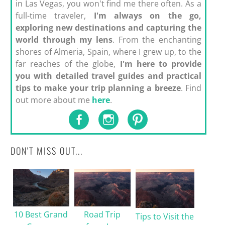
in Las Vegas, you won't find me there often. As a
full-time traveler,
I'm always on the go,
exploring new destinations and capturing the
world through my lens
. From the enchanting
shores of Almeria, Spain, where I grew up, to the
far reaches of the globe,
I'm here to provide
you with detailed travel guides and practical
tips to make your trip planning a breeze
. Find
out more about me
here
.
DON'T MISS OUT...
10 Best Grand
Road Trip
Tips to Visit the