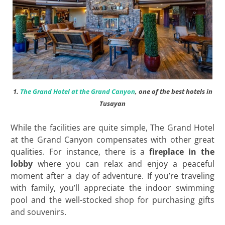
1.
The Grand Hotel at the Grand Canyon
, one of the best hotels in
Tusayan
While the facilities are quite simple, The Grand Hotel
at the Grand Canyon compensates with other great
qualities. For instance, there is a
fireplace in the
lobby
where you can relax and enjoy a peaceful
moment after a day of adventure. If you’re traveling
with family, you’ll appreciate the indoor swimming
pool and the well-stocked shop for purchasing gifts
and souvenirs.