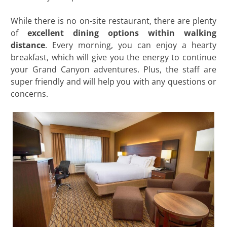
While there is no on-site restaurant, there are plenty
of
excellent dining options within walking
distance
. Every morning, you can enjoy a hearty
breakfast, which will give you the energy to continue
your Grand Canyon adventures. Plus, the staff are
super friendly and will help you with any questions or
concerns.