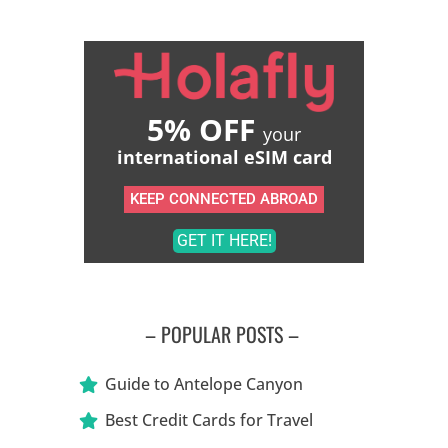
5% OFF
your
international eSIM card
KEEP CONNECTED ABROAD
GET IT HERE!
– POPULAR POSTS –
Guide to Antelope Canyon
Best Credit Cards for Travel