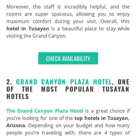
Moreover, the staff is incredibly helpful, and the
rooms are super spacious, allowing you to enjoy
maximum comfort during your visit. Overall, this
hotel in Tusayan
is a beautiful place to stay while
visiting the Grand Canyon.
CHECK AVAILABILITY
2.
GRAND CANYON PLAZA HOTEL
, ONE
OF THE MOST POPULAR TUSAYAN
HOTELS
The Grand Canyon Plaza Hotel
is a great choice if
you’re looking for one of the
top hotels in Tusayan,
Arizona
. Depending on your budget and how many
people you’re traveling with, there are 4 types of