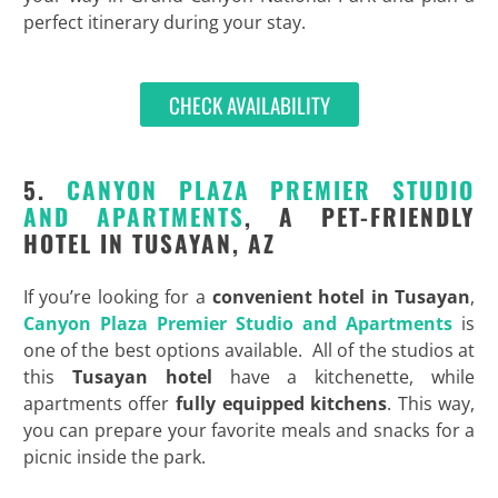
perfect itinerary during your stay.
CHECK AVAILABILITY
5.
CANYON PLAZA PREMIER STUDIO
AND APARTMENTS
, A PET-FRIENDLY
HOTEL IN TUSAYAN, AZ
If you’re looking for a
convenient
hotel in Tusayan
,
Canyon Plaza Premier Studio and Apartments
is
one of the best options available. All of the studios at
this
Tusayan hotel
have a kitchenette, while
apartments offer
fully equipped kitchens
. This way,
you can prepare your favorite meals and snacks for a
picnic inside the park.