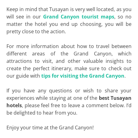
Keep in mind that Tusayan is very well located, as you
will see in our
Grand Canyon tourist maps
, so no
matter the hotel you end up choosing, you will be
pretty close to the action.
For more information about how to travel between
different areas of the Grand Canyon, which
attractions to visit, and other valuable insights to
create the perfect itinerary, make sure to check out
our guide with
tips for visiting the Grand Canyon
.
If you have any questions or wish to share your
experiences while staying at one of the
best
Tusayan
hotels
, please feel free to leave a comment below. I’d
be delighted to hear from you.
Enjoy your time at the Grand Canyon!