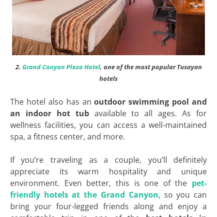
2.
Grand Canyon Plaza Hotel
, one of the most popular Tusayan
hotels
The hotel also has an
outdoor swimming pool and
an indoor hot tub
available to all ages. As for
wellness facilities, you can access a well-maintained
spa, a fitness center, and more.
If you’re traveling as a couple, you’ll definitely
appreciate its warm hospitality and unique
environment. Even better, this is one of the
pet-
friendly hotels at the Grand Canyon
, so you can
bring your four-legged friends along and enjoy a