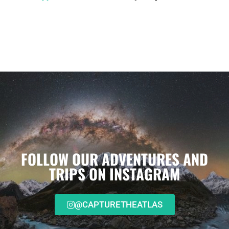
FOLLOW OUR ADVENTURES AND
TRIPS ON INSTAGRAM
@CAPTURETHEATLAS