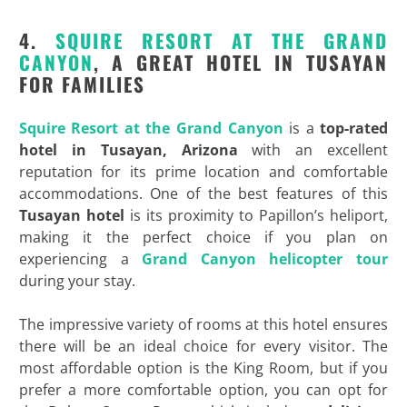
4.
SQUIRE RESORT AT THE GRAND
CANYON
, A GREAT HOTEL IN TUSAYAN
FOR FAMILIES
Squire Resort at the Grand Canyon
is a
top-rated
hotel in Tusayan, Arizona
with an excellent
reputation for its prime location and comfortable
accommodations. One of the best features of this
Tusayan hotel
is its proximity to Papillon’s heliport,
making it the perfect choice if you plan on
experiencing a
Grand Canyon helicopter tour
during your stay.
The impressive variety of rooms at this hotel ensures
there will be an ideal choice for every visitor. The
most affordable option is the King Room, but if you
prefer a more comfortable option, you can opt for