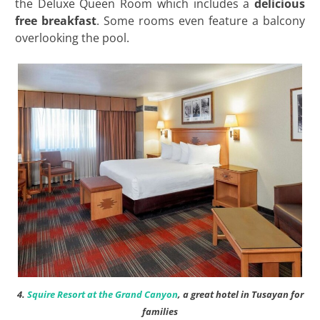
the Deluxe Queen Room which includes a
delicious
free breakfast
. Some rooms even feature a balcony
overlooking the pool.
4.
Squire Resort at the Grand Canyon
, a great hotel in Tusayan for
families