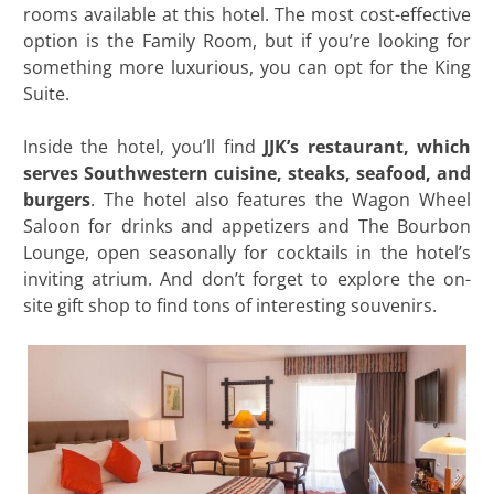
rooms available at this hotel. The most cost-effective
option is the Family Room, but if you’re looking for
something more luxurious, you can opt for the King
Suite.
Inside the hotel, you’ll find
JJK’s restaurant, which
serves Southwestern cuisine, steaks, seafood, and
burgers
. The hotel also features the Wagon Wheel
Saloon for drinks and appetizers and The Bourbon
Lounge, open seasonally for cocktails in the hotel’s
inviting atrium. And don’t forget to explore the on-
site gift shop to find tons of interesting souvenirs.