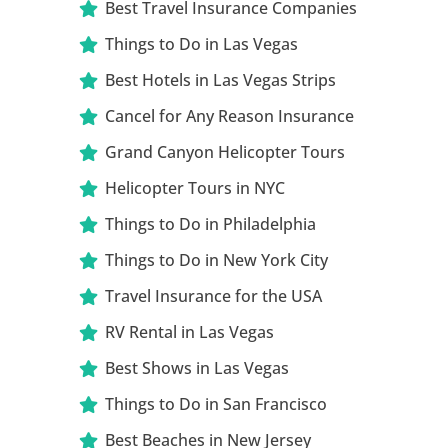
Best Travel Insurance Companies
Things to Do in Las Vegas
Best Hotels in Las Vegas Strips
Cancel for Any Reason Insurance
Grand Canyon Helicopter Tours
Helicopter Tours in NYC
Things to Do in Philadelphia
Things to Do in New York City
Travel Insurance for the USA
RV Rental in Las Vegas
Best Shows in Las Vegas
Things to Do in San Francisco
Best Beaches in New Jersey