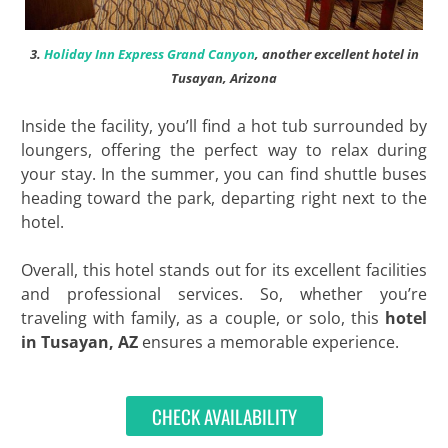
3.
Holiday Inn Express Grand Canyon
, another excellent hotel in
Tusayan, Arizona
Inside the facility, you’ll find a hot tub surrounded by
loungers, offering the perfect way to relax during
your stay. In the summer, you can find shuttle buses
heading toward the park, departing right next to the
hotel.
Overall, this hotel stands out for its excellent facilities
and professional services. So, whether you’re
traveling with family, as a couple, or solo, this
hotel
in Tusayan, AZ
ensures a memorable experience.
CHECK AVAILABILITY