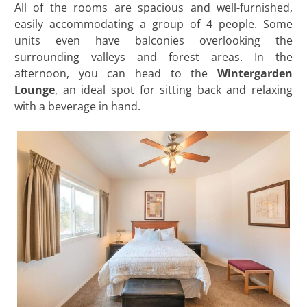
All of the rooms are spacious and well-furnished,
easily accommodating a group of 4 people. Some
units even have balconies overlooking the
surrounding valleys and forest areas. In the
afternoon, you can head to the
Wintergarden
Lounge
, an ideal spot for sitting back and relaxing
with a beverage in hand.