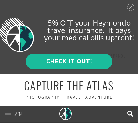
5% OFF your Heymondo
travel insurance. It pays
your medical bills upfront!
ENGLISH
ESPAÑOL
CHECK IT OUT!
CAPTURE THE ATLAS
PHOTOGRAPHY · TRAVEL · ADVENTURE
MENU