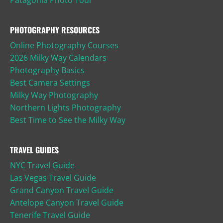
PHOTOGRAPHY RESOURCES
Online Photography Courses
2026 Milky Way Calendars
Photography Basics
Best Camera Settings
Milky Way Photography
Northern Lights Photography
Best Time to See the Milky Way
TRAVEL GUIDES
NYC Travel Guide
Las Vegas Travel Guide
Grand Canyon Travel Guide
Antelope Canyon Travel Guide
Tenerife Travel Guide