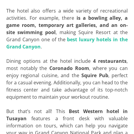
The hotel also offers a wide variety of recreational
activities. For example, there
is a bowling alley, a
game room, temporary art galleries, and an on-
site swimming pool
, making Squire Resort at the
Grand Canyon one of the
best luxury
hotels in the
Grand Canyon
.
Dining options at the hotel include
4 restaurants
,
most notably the
Coronado Room
, where you can
enjoy regional cuisine, and the
Squire Pub
, perfect
for a casual evening. Additionally, you can head to the
fitness center and take advantage of its top-notch
equipment to maintain your workout routine.
But that’s not all! This
Best Western hotel in
Tusayan
features a front desk with valuable
information on tours, which can help you navigate
your way in Grand Canyon National Park and plan a