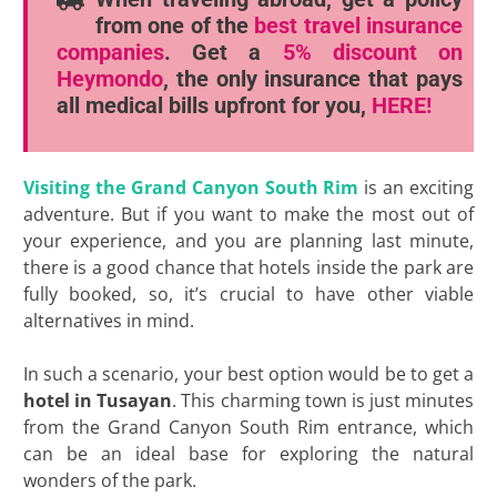
from one of the
best travel insurance
companies
. Get a
5% discount
on
Heymondo
, the only insurance that pays
all medical bills upfront for you,
HERE!
Visiting the Grand Canyon South Rim
is an exciting
adventure. But if you want to make the most out of
your experience, and you are planning last minute,
there is a good chance that hotels inside the park are
fully booked, so, it’s crucial to have other viable
alternatives in mind.
In such a scenario, your best option would be to get a
hotel in Tusayan
. This charming town is just minutes
from the Grand Canyon South Rim entrance, which
can be an ideal base for exploring the natural
wonders of the park.