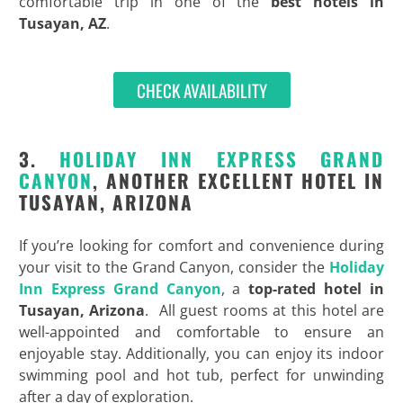
comfortable trip in one of the
best hotels in
Tusayan, AZ
.
CHECK AVAILABILITY
3.
HOLIDAY INN EXPRESS GRAND
CANYON
, ANOTHER EXCELLENT HOTEL IN
TUSAYAN, ARIZONA
If you’re looking for comfort and convenience during
your visit to the Grand Canyon, consider the
Holiday
Inn Express Grand Canyon
, a
top-rated hotel in
Tusayan, Arizona
. All guest rooms at this hotel are
well-appointed and comfortable to ensure an
enjoyable stay. Additionally, you can enjoy its indoor
swimming pool and hot tub, perfect for unwinding
after a day of exploration.