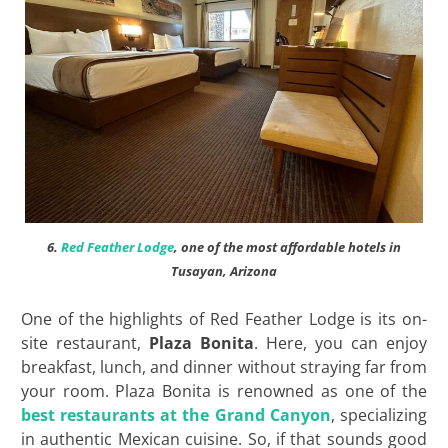
6.
Red Feather Lodge
, one of the most affordable hotels in
Tusayan, Arizona
One of the highlights of Red Feather Lodge is its on-
site restaurant,
Plaza Bonita
. Here, you can enjoy
breakfast, lunch, and dinner without straying far from
your room. Plaza Bonita is renowned as one of the
best restaurants at the Grand Canyon
, specializing
in authentic Mexican cuisine. So, if that sounds good