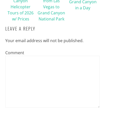
Canyon
from Las
Grand Canyon
Helicopter
Vegas to
in a Day
Tours of 2026
Grand Canyon
w/ Prices
National Park
LEAVE A REPLY
Your email address will not be published.
Comment