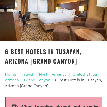
6 BEST HOTELS IN TUSAYAN,
ARIZONA [GRAND CANYON]
Home
|
Travel
|
North America
|
United States
|
Arizona
|
Grand Canyon
|
6 Best Hotels in Tusayan,
Arizona [Grand Canyon]
When traveling abroad, get a policy