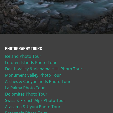
PHOTOGRAPHY TOURS
Iceland Photo Tour
Lofoten Islands Photo Tour
Death Valley & Alabama Hills Photo Tour
Monument Valley Photo Tour
Arches & Canyonlands Photo Tour
La Palma Photo Tour
Dolomites Photo Tour
Swiss & French Alps Photo Tour
Atacama & Uyuni Photo Tour
Patagonia Photo Tour