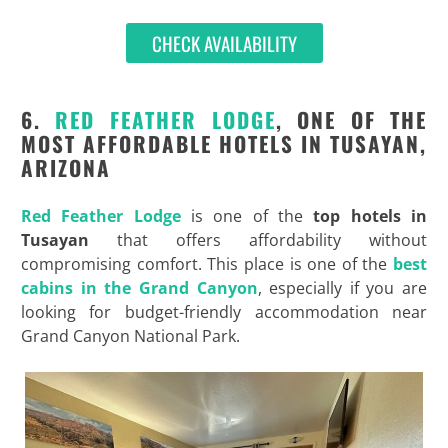
CHECK AVAILABILITY
6.
RED FEATHER LODGE
, ONE OF THE
MOST AFFORDABLE HOTELS IN TUSAYAN,
ARIZONA
Red Feather Lodge
is one of the
top hotels in
Tusayan
that offers affordability without
compromising comfort. This place is one of the
best
cabins in the Grand Canyon
, especially if you are
looking for budget-friendly accommodation near
Grand Canyon National Park.