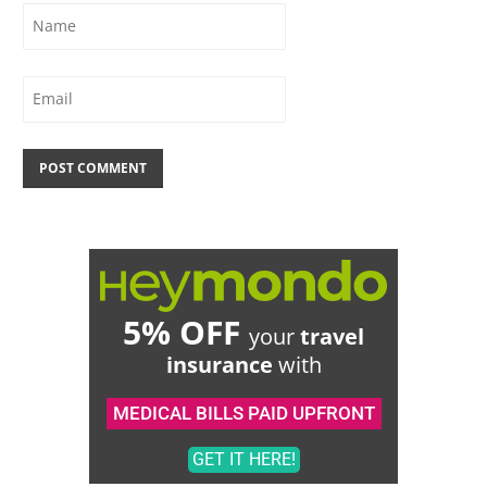
5% OFF
your
travel
insurance
with
MEDICAL BILLS PAID UPFRONT
GET IT HERE!