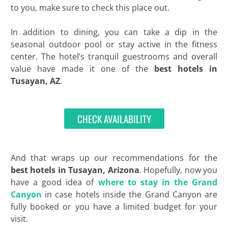
to you, make sure to check this place out.
In addition to dining, you can take a dip in the
seasonal outdoor pool or stay active in the fitness
center. The hotel’s tranquil guestrooms and overall
value have made it one of the
best
hotels in
Tusayan, AZ
.
CHECK AVAILABILITY
And that wraps up our recommendations for the
best hotels in Tusayan, Arizona
. Hopefully, now you
have a good idea of
where to stay in the Grand
Canyon
in case hotels inside the Grand Canyon are
fully booked or you have a limited budget for your
visit.