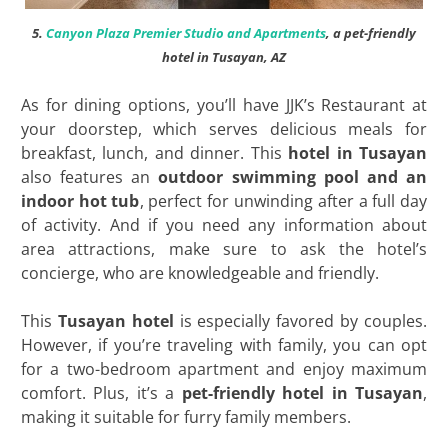
5.
Canyon Plaza Premier Studio and Apartments
, a pet-friendly
hotel in Tusayan, AZ
As for dining options, you’ll have JJK’s Restaurant at
your doorstep, which serves delicious meals for
breakfast, lunch, and dinner. This
hotel in Tusayan
also features an
outdoor swimming pool and an
indoor hot tub
, perfect for unwinding after a full day
of activity. And if you need any information about
area attractions, make sure to ask the hotel’s
concierge, who are knowledgeable and friendly.
This
Tusayan hotel
is especially favored by couples.
However, if you’re traveling with family, you can opt
for a two-bedroom apartment and enjoy maximum
comfort. Plus, it’s a
pet-friendly hotel in Tusayan
,
making it suitable for furry family members.