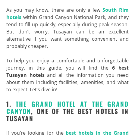
As you may know, there are only a few
South Rim
hotels
within Grand Canyon National Park, and they
tend to fill up quickly, especially during peak season.
But don’t worry, Tusayan can be an excellent
alternative if you want something convenient and
probably cheaper.
To help you enjoy a comfortable and unforgettable
journey, in this guide, you will find the
6 best
Tusayan hotels
and all the information you need
about them including facilities, amenities, and what
to expect. Let’s dive in!
1.
THE GRAND HOTEL AT THE GRAND
CANYON
, ONE OF THE BEST HOTELS IN
TUSAYAN
If you’re looking for the
best hotels in the Grand