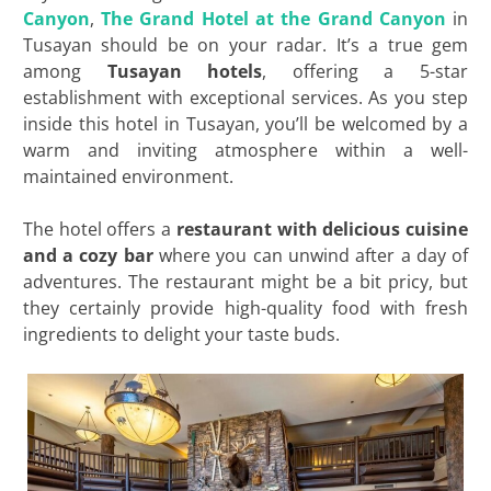
Canyon
,
The Grand Hotel at the Grand Canyon
in
Tusayan should be on your radar. It’s a true gem
among
Tusayan hotels
, offering a 5-star
establishment with exceptional services. As you step
inside this hotel in Tusayan, you’ll be welcomed by a
warm and inviting atmosphere within a well-
maintained environment.
The hotel offers a
restaurant with delicious cuisine
and a cozy bar
where you can unwind after a day of
adventures. The restaurant might be a bit pricy, but
they certainly provide high-quality food with fresh
ingredients to delight your taste buds.