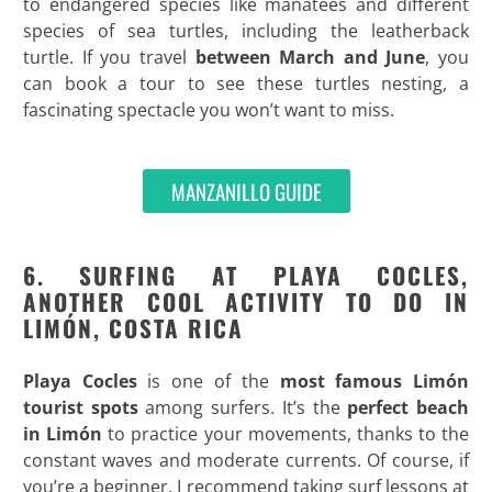
to endangered species like manatees and different
species of sea turtles, including the leatherback
turtle. If you travel
between March and June
, you
can book a tour to see these turtles nesting, a
fascinating spectacle you won’t want to miss.
MANZANILLO GUIDE
6. SURFING AT PLAYA COCLES,
ANOTHER COOL ACTIVITY TO DO IN
LIMÓN, COSTA RICA
Playa Cocles
is one of the
most famous Limón
tourist spots
among surfers. It’s the
perfect
beach
in Limón
to practice your movements, thanks to the
constant waves and moderate currents. Of course, if
you’re a beginner, I recommend taking surf lessons at