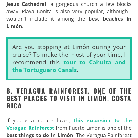
Jesus Cathedral
, a gorgeous church a few blocks
away. Playa Bonita is also very popular, although I
wouldn’t include it among the
best beaches in
Limón
.
Are you stopping at Limón during your
cruise? To make the most of your time, I
recommend this
tour to Cahuita and
the Tortuguero Canals
.
8. VERAGUA RAINFOREST, ONE OF THE
BEST PLACES TO VISIT IN LIMÓN, COSTA
RICA
If you’re a nature lover,
this excursion to the
Veragua Rainforest
from Puerto Limón is one of the
best things to do in Limón
. The Veragua Rainforest