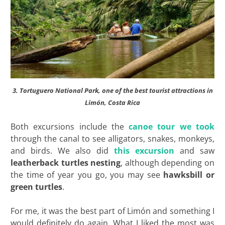
3. Tortuguero National Park, one of the best tourist attractions in
Limón, Costa Rica
Both excursions include the
canoe tour we took
through the canal to see alligators, snakes, monkeys,
and birds. We also did
this excursion
and saw
leatherback turtles nesting
, although depending on
the time of year you go, you may see
hawksbill or
green turtles
.
For me, it was the best part of Limón and something I
would definitely do again. What I liked the most was