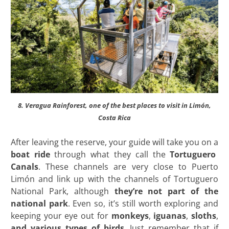
8. Veragua Rainforest, one of the best places to visit in Limón,
Costa Rica
After leaving the reserve, your guide will take you on a
boat ride
through what they call the
Tortuguero
Canals
. These channels are very close to Puerto
Limón and link up with the channels of Tortuguero
National Park, although
they’re not part of the
national park
. Even so, it’s still worth exploring and
keeping your eye out for
monkeys
,
iguanas
,
sloths
,
and various types of birds
. Just remember that if