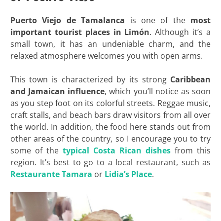
Puerto Viejo de Tamalanca
is one of the
most
important tourist places in Limón
. Although it’s a
small town, it has an undeniable charm, and the
relaxed atmosphere welcomes you with open arms.
This town is characterized by its strong
Caribbean
and Jamaican influence
, which you’ll notice as soon
as you step foot on its colorful streets. Reggae music,
craft stalls, and beach bars draw visitors from all over
the world. In addition, the food here stands out from
other areas of the country, so I encourage you to try
some of the
typical Costa Rican dishes
from this
region. It’s best to go to a local restaurant, such as
Restaurante Tamara
or
Lidia’s Place
.