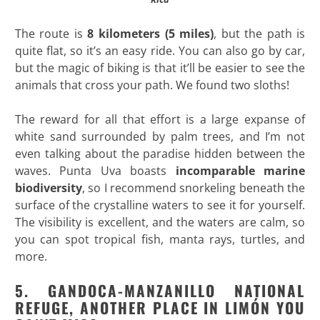
The route is
8 kilometers (5 miles)
, but the path is
quite flat, so it’s an easy ride. You can also go by car,
but the magic of biking is that it’ll be easier to see the
animals that cross your path. We found two sloths!
The reward for all that effort is a large expanse of
white sand surrounded by palm trees, and I’m not
even talking about the paradise hidden between the
waves. Punta Uva boasts
incomparable marine
biodiversity
, so I recommend snorkeling beneath the
surface of the crystalline waters to see it for yourself.
The visibility is excellent, and the waters are calm, so
you can spot tropical fish, manta rays, turtles, and
more.
5. GANDOCA-MANZANILLO NATIONAL
REFUGE, ANOTHER PLACE IN LIMÓN YOU