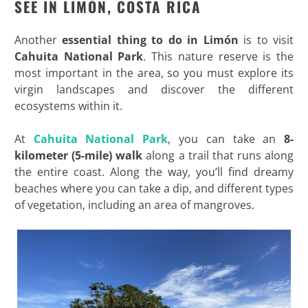
SEE IN LIMÓN, COSTA RICA
Another
essential thing to do in Limón
is to visit
Cahuita National Park
. This nature reserve is the
most important in the area, so you must explore its
virgin landscapes and discover the different
ecosystems within it.
At
Cahuita National Park
, you can take an
8-
kilometer (5-mile) walk
along a trail that runs along
the entire coast. Along the way, you’ll find dreamy
beaches where you can take a dip, and different types
of vegetation, including an area of mangroves.