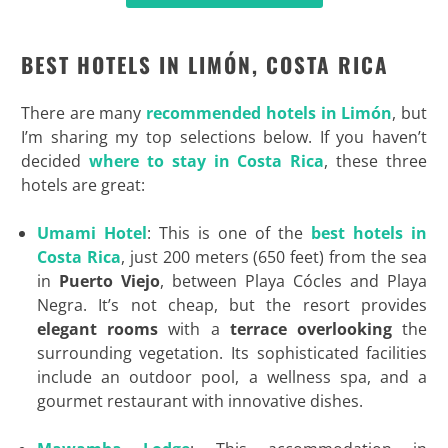
BEST HOTELS IN LIMÓN, COSTA RICA
There are many
recommended hotels in Limón
, but
I’m sharing my top selections below. If you haven’t
decided
where to stay in Costa Rica
, these three
hotels are great:
Umami Hotel
: This is one of the
best hotels in
Costa Rica
, just 200 meters (650 feet) from the sea
in
Puerto Viejo
, between Playa Cócles and Playa
Negra. It’s not cheap, but the resort provides
elegant rooms
with a
terrace overlooking
the
surrounding vegetation. Its sophisticated facilities
include an outdoor pool, a wellness spa, and a
gourmet restaurant with innovative dishes.