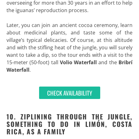
overseeing for more than 30 years in an effort to help
the iguanas’ reproduction process.
Later, you can join an ancient cocoa ceremony, learn
about medicinal plants, and taste some of the
village’s typical delicacies. Of course, at this altitude
and with the stifling heat of the jungle, you will surely
want to take a dip, so the tour ends with a visit to the
15-meter (50-foot) tall
Volio Waterfall
and the
Bribrí
Waterfall
.
CHECK AVAILABILITY
10. ZIPLINING THROUGH THE JUNGLE,
SOMETHING TO DO IN LIMÓN, COSTA
RICA, AS A FAMILY