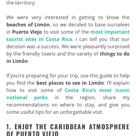
the territory.
We were very interested in getting to know the
beaches of Limón
, so we decided to base ourselves
in
Puerto Viejo
to visit some of the
most important
tourist sites in Costa Rica
. I can tell you that our
decision was a success. We were pleasantly surprised
by the friendly towns and the variety of
things to do
in Limón
.
If you’re preparing for your trip, use this guide to help
you find the
best places to see in Limón
. I’ll explain
how to visit some of
Costa Rica’s most iconic
national parks
in the region, share my
recommendations on where to stay, and give you
some useful tips for an unforgettable visit.
1. ENJOY THE CARIBBEAN ATMOSPHERE
OF PUERTO VIEJO