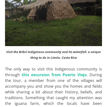
Visit the Bribrí Indigenous community and its waterfall, a unique
thing to do in Limón, Costa Rica
The only way to visit this Indigenous community is
through
this excursion from Puerto Viejo
. During
the tour, a member from one of the villages will
accompany you and show you the homes and fields
while sharing a bit about their history, beliefs, and
traditions. Something that caught my attention was
the iguana farm, which the locals have been