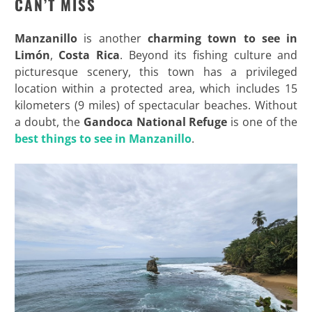
CAN’T MISS
Manzanillo
is another
charming town to see in
Limón
,
Costa Rica
. Beyond its fishing culture and
picturesque scenery, this town has a privileged
location within a protected area, which includes 15
kilometers (9 miles) of spectacular beaches. Without
a doubt, the
Gandoca National Refuge
is one of the
best things to see in Manzanillo
.