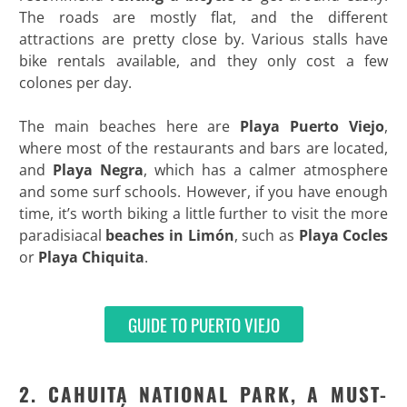
The roads are mostly flat, and the different
attractions are pretty close by. Various stalls have
bike rentals available, and they only cost a few
colones per day.
The main beaches here are
Playa Puerto Viejo
,
where most of the restaurants and bars are located,
and
Playa Negra
, which has a calmer atmosphere
and some surf schools. However, if you have enough
time, it’s worth biking a little further to visit the more
paradisiacal
beaches in Limón
, such as
Playa Cocles
or
Playa Chiquita
.
GUIDE TO PUERTO VIEJO
2. CAHUITA NATIONAL PARK, A MUST-