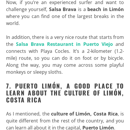
Now, if you’re an experienced surfer and want to
challenge yourself,
Salsa Brava
is a
beach in Limón
where you can find one of the largest breaks in the
world.
In addition, there is a very nice route that starts from
the
Salsa Brava Restaurant in Puerto Viejo
and
connects with Playa Cocles. It’s a 2-kilometer (1.2-
mile) route, so you can do it on foot or by bicycle.
Along the way, you may come across some playful
monkeys or sleepy sloths.
7. PUERTO LIMÓN, A GOOD PLACE TO
LEARN ABOUT THE CULTURE OF LIMÓN,
COSTA RICA
As I mentioned, the
culture of Limón, Costa Rica
, is
quite different from the rest of the country, and you
can learn all about it in the capital,
Puerto Limón
.