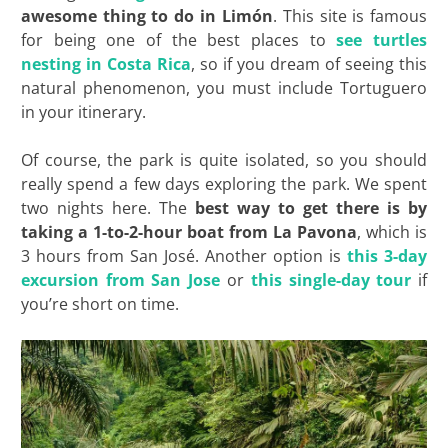
awesome thing to do in
Limón
. This site is famous
for being one of the best places to
see turtles
nesting in Costa Rica
, so if you dream of seeing this
natural phenomenon, you must include Tortuguero
in your itinerary.
Of course, the park is quite isolated, so you should
really spend a few days exploring the park. We spent
two nights here. The
best way to get there is by
taking a 1-to-2-hour boat from La Pavona
, which is
3 hours from San José. Another option is
this 3-day
excursion from San Jose
or
this single-day tour
if
you’re short on time.