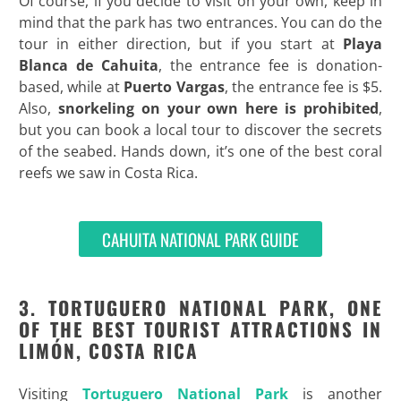
Of course, if you decide to visit on your own, keep in
mind that the park has two entrances. You can do the
tour in either direction, but if you start at
Playa
Blanca de Cahuita
, the entrance fee is donation-
based, while at
Puerto Vargas
, the entrance fee is $5.
Also,
snorkeling on your own here is prohibited
,
but you can book a local tour to discover the secrets
of the seabed. Hands down, it’s one of the best coral
reefs we saw in Costa Rica.
CAHUITA NATIONAL PARK GUIDE
3. TORTUGUERO NATIONAL PARK, ONE
OF THE BEST TOURIST ATTRACTIONS IN
LIMÓN, COSTA RICA
Visiting
Tortuguero National Park
is another