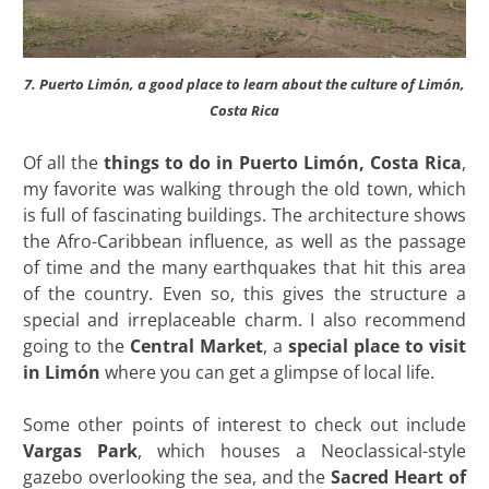
7. Puerto Limón, a good place to learn about the culture of Limón,
Costa Rica
Of all the
things to do in Puerto Limón, Costa Rica
,
my favorite was walking through the old town, which
is full of fascinating buildings. The architecture shows
the Afro-Caribbean influence, as well as the passage
of time and the many earthquakes that hit this area
of the country. Even so, this gives the structure a
special and irreplaceable charm. I also recommend
going to the
Central Market
, a
special place to visit
in Limón
where you can get a glimpse of local life.
Some other points of interest to check out include
Vargas Park
, which houses a Neoclassical-style
gazebo overlooking the sea, and the
Sacred Heart of