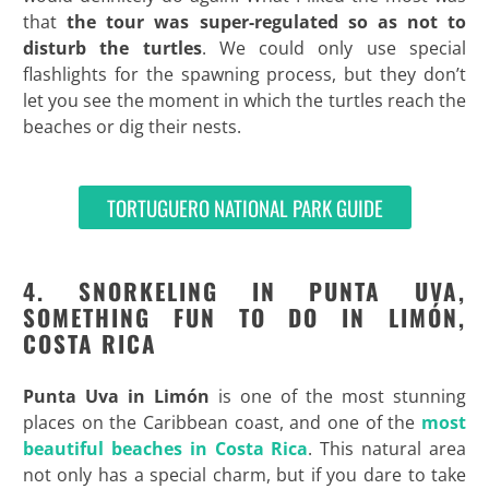
that
the tour was super-regulated so as not to
disturb the turtles
. We could only use special
flashlights for the spawning process, but they don’t
let you see the moment in which the turtles reach the
beaches or dig their nests.
TORTUGUERO NATIONAL PARK GUIDE
4. SNORKELING IN PUNTA UVA,
SOMETHING FUN TO DO IN LIMÓN,
COSTA RICA
Punta Uva in
Limón
is one of the most stunning
places on the Caribbean coast, and one of the
most
beautiful beaches in Costa Rica
. This natural area
not only has a special charm, but if you dare to take