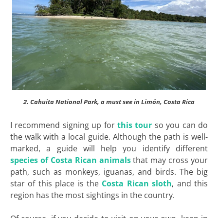
2. Cahuita National Park, a must see in Limón, Costa Rica
I recommend signing up for
this tour
so you can do
the walk with a local guide. Although the path is well-
marked, a guide will help you identify different
species of Costa Rican animals
that may cross your
path, such as monkeys, iguanas, and birds. The big
star of this place is the
Costa Rican sloth
, and this
region has the most sightings in the country.