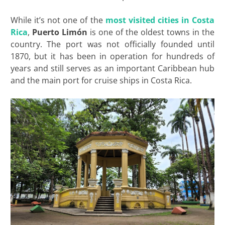
While it’s not one of the
most visited cities in Costa
Rica
,
Puerto Limón
is one of the oldest towns in the
country. The port was not officially founded until
1870, but it has been in operation for hundreds of
years and still serves as an important Caribbean hub
and the main port for cruise ships in Costa Rica.