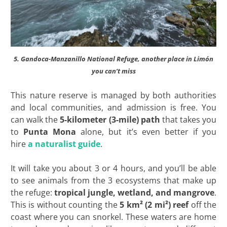
5. Gandoca-Manzanillo National Refuge
, another place in Limón
you can’t miss
This nature reserve is managed by both authorities
and local communities, and admission is free. You
can walk the
5-kilometer (3-mile) path
that takes you
to
Punta Mona
alone, but it’s even better if you
hire
a naturalist guide
.
It will take you about 3 or 4 hours, and you’ll be able
to see animals from the 3 ecosystems that make up
the refuge:
tropical jungle, wetland, and mangrove
.
This is without counting the
5 km² (2 mi²) reef
off the
coast where you can snorkel. These waters are home