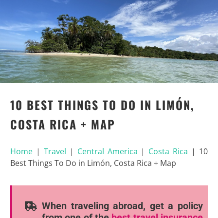
10 BEST THINGS TO DO IN LIMÓN,
COSTA RICA + MAP
Home
|
Travel
|
Central America
|
Costa Rica
|
10
Best Things To Do in Limón, Costa Rica + Map
When traveling abroad, get a policy
from one of the
best travel insurance