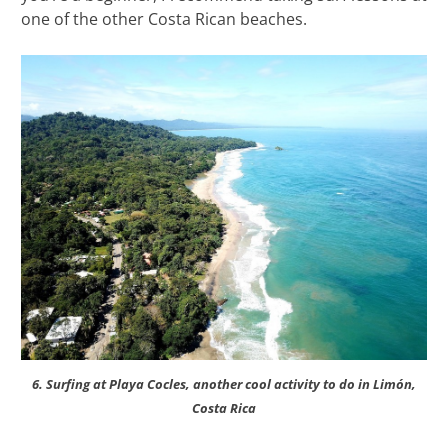
one of the other Costa Rican beaches.
6. Surfing at Playa Cocles, another cool activity to do in Limón,
Costa Rica