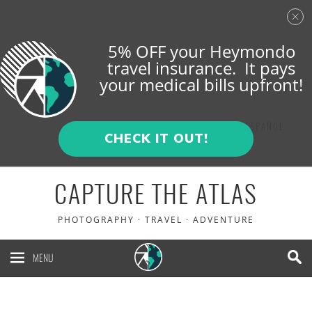
5% OFF your Heymondo
travel insurance. It pays
your medical bills upfront!
ENGLISH
ESPAÑOL
CHECK IT OUT!
CAPTURE THE ATLAS
PHOTOGRAPHY · TRAVEL · ADVENTURE
MENU