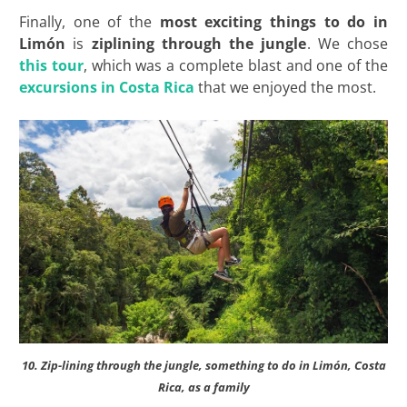
Finally, one of the
most exciting things to do in
Limón
is
ziplining through the jungle
. We chose
this tour
, which was a complete blast and one of the
excursions in Costa Rica
that we enjoyed the most.
10. Zip-lining through the jungle, something to do in Limón, Costa
Rica, as a family