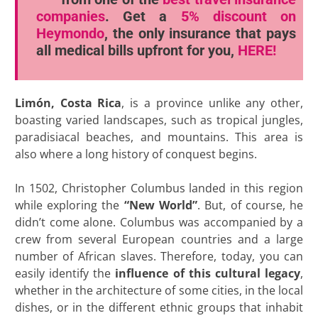
companies
. Get a
5% discount
on
Heymondo
, the only insurance that pays
all medical bills upfront for you,
HERE!
Limón, Costa Rica
, is a province unlike any other,
boasting varied landscapes, such as tropical jungles,
paradisiacal beaches, and mountains. This area is
also where a long history of conquest begins.
In 1502, Christopher Columbus landed in this region
while exploring the
“New World”
. But, of course, he
didn’t come alone. Columbus was accompanied by a
crew from several European countries and a large
number of African slaves. Therefore, today, you can
easily identify the
influence of this cultural legacy
,
whether in the architecture of some cities, in the local
dishes, or in the different ethnic groups that inhabit