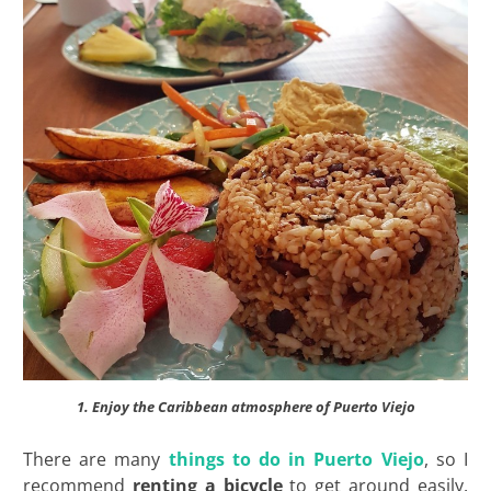
1. Enjoy the Caribbean atmosphere of Puerto Viejo
There are many
things to do in Puerto Viejo
, so I
recommend
renting a bicycle
to get around easily.