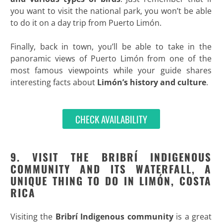
you want to visit the national park, you won’t be able
to do it on a day trip from Puerto Limón.
Finally, back in town, you’ll be able to take in the
panoramic views of Puerto Limón from one of the
most famous viewpoints while your guide shares
interesting facts about
Limón’s history and culture
.
CHECK AVAILABILITY
9. VISIT THE BRIBRÍ INDIGENOUS
COMMUNITY AND ITS WATERFALL, A
UNIQUE THING TO DO IN LIMÓN, COSTA
RICA
Visiting the
Bribrí Indigenous community
is a great