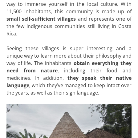
way to immerse yourself in the local culture. With
11,500 inhabitants, this community is made up of
small self-sufficient villages
and represents one of
the few Indigenous communities still living in Costa
Rica.
Seeing these villages is super interesting and a
unique way to learn more about their philosophy and
way of life. The inhabitants
obtain everything they
need from nature
, including their food and
medicines. In addition,
they speak their native
language
, which they’ve managed to keep intact over
the years, as well as their sign language.