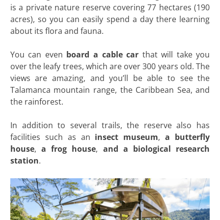
is a private nature reserve covering 77 hectares (190
acres), so you can easily spend a day there learning
about its flora and fauna.
You can even
board a cable car
that will take you
over the leafy trees, which are over 300 years old. The
views are amazing, and you’ll be able to see the
Talamanca mountain range, the Caribbean Sea, and
the rainforest.
In addition to several trails, the reserve also has
facilities such as an
insect museum
,
a butterfly
house
,
a frog house
,
and a biological research
station
.