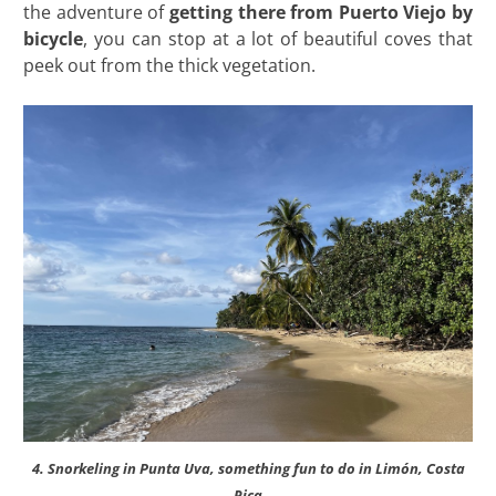
the adventure of
getting there from Puerto Viejo by
bicycle
, you can stop at a lot of beautiful coves that
peek out from the thick vegetation.
4. Snorkeling in Punta Uva, something fun to do in Limón, Costa
Rica