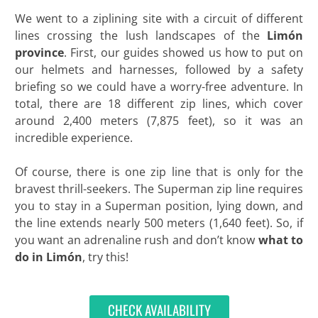
We went to a ziplining site with a circuit of different
lines crossing the lush landscapes of the
Limón
province
. First, our guides showed us how to put on
our helmets and harnesses, followed by a safety
briefing so we could have a worry-free adventure. In
total, there are 18 different zip lines, which cover
around 2,400 meters (7,875 feet), so it was an
incredible experience.
Of course, there is one zip line that is only for the
bravest thrill-seekers. The Superman zip line requires
you to stay in a Superman position, lying down, and
the line extends nearly 500 meters (1,640 feet). So, if
you want an adrenaline rush and don’t know
what to
do in Limón
, try this!
CHECK AVAILABILITY