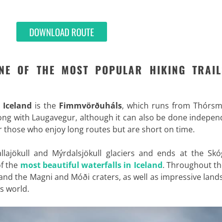
DOWNLOAD ROUTE
NE OF THE MOST POPULAR HIKING TRAIL
n Iceland
is the
Fimmvörðuháls
, which runs from Thórsm
long with Laugavegur, although it can also be done indepen
for those who enjoy long routes but are short on time.
allajökull and Mýrdalsjökull glaciers and ends at the Sk
of the
most beautiful waterfalls in Iceland
. Throughout th
 and the Magni and Móði craters, as well as impressive lan
is world.