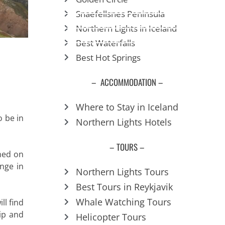
Snaefellsnes Peninsula
Northern Lights in Iceland
Best Waterfalls
Best Hot Springs
– ACCOMMODATION –
Where to Stay in Iceland
o be in
Northern Lights Hotels
– TOURS –
hed on
ange in
Northern Lights Tours
Best Tours in Reykjavik
Whale Watching Tours
ll find
rip and
Helicopter Tours