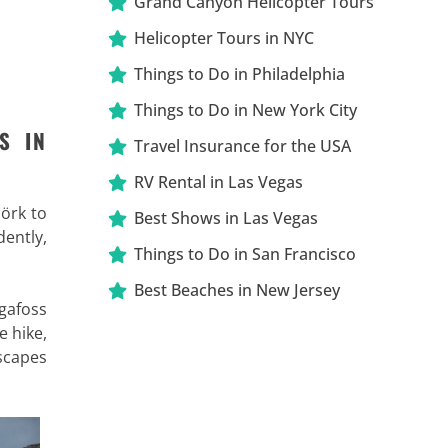
Grand Canyon Helicopter Tours
Helicopter Tours in NYC
Things to Do in Philadelphia
Things to Do in New York City
S IN
Travel Insurance for the USA
RV Rental in Las Vegas
örk to
Best Shows in Las Vegas
dently,
Things to Do in San Francisco
Best Beaches in New Jersey
ógafoss
e hike,
dscapes