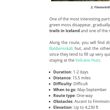
2. Fimmvörðu
One of the most interesting parts
green moss disappear, gradually 
trails in Iceland
and one of the 
Along the route, you will find 
Baldvinsskáli
hut, and the othe
since they tend to fill up very 
staying at the
Volcano Huts
.
Duration
: 1-2 days
Distance
: 15.5 miles
Difficulty
: Difficult
When to go
: May-September
Route type
: One-way
Obstacles
: Ascent to Fimmvör
Elevation
: Up to 4,230 ft