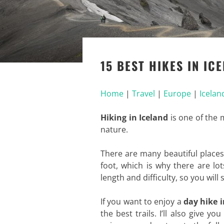
15 BEST HIKES IN IC
Home
|
Travel
|
Europe
|
Icelan
Hiking in Iceland
is one of the m
nature.
There are many beautiful place
foot, which is why there are lo
length and difficulty, so you will 
If you want to enjoy a
day hike i
the best trails. I’ll also give 