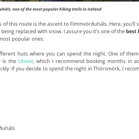
háls, one of the most popular hiking trails in Iceland
 of this route is the ascent to Fimmvörðuháls. Here, you’ll 
being replaced with snow. I assure you it’s one of the
best 
most popular ones.
different huts where you can spend the night. One of them
r is the
Utivist
, which I recommend booking months in a
quickly. If you decide to spend the night in Thórsmörk, I re
ðuháls