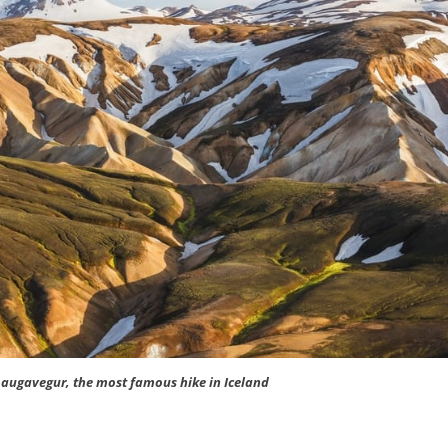
Laugavegur, the most famous hike in Iceland