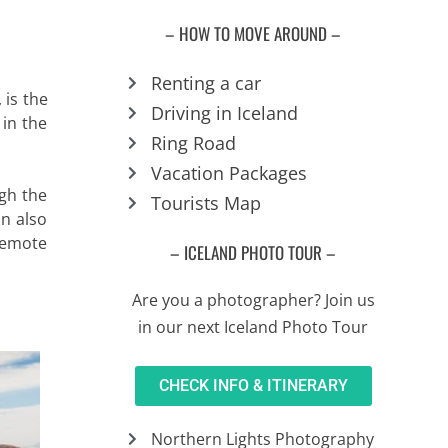
– HOW TO MOVE AROUND –
Renting a car
, is the
Driving in Iceland
in the
Ring Road
Vacation Packages
ugh the
Tourists Map
an also
 remote
– ICELAND PHOTO TOUR –
Are you a photographer? Join us
in our next Iceland Photo Tour
CHECK INFO & ITINERARY
Northern Lights Photography