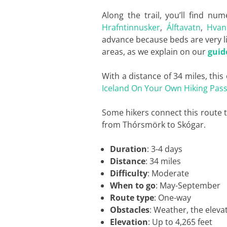
Along the trail, you’ll find 
Hrafntinnusker
,
Álftavatn
,
Hvan
advance because beds are very li
areas, as we explain on our
guid
With a distance of 34 miles, this
Iceland On Your Own Hiking Pas
Some hikers connect this route 
from Thórsmörk to Skógar.
Duration
: 3-4 days
Distance
: 34 miles
Difficulty
: Moderate
When to go
: May-September
Route type
: One-way
Obstacles
: Weather, the eleva
Elevation
: Up to 4,265 feet