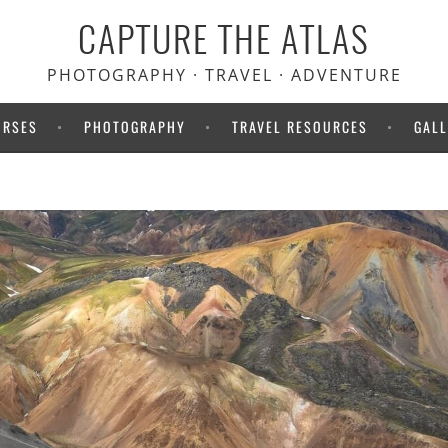
CAPTURE THE ATLAS
PHOTOGRAPHY · TRAVEL · ADVENTURE
URSES
PHOTOGRAPHY
TRAVEL RESOURCES
GALL