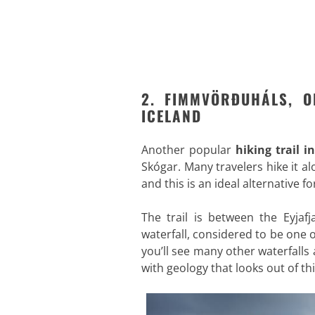
2. FIMMVÖRÐUHÁLS, O
ICELAND
Another popular
hiking trail i
Skógar. Many travelers hike it a
and this is an ideal alternative 
The trail is between the Eyjafj
waterfall, considered to be one 
you’ll see many other waterfalls
with geology that looks out of th