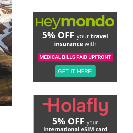
5% OFF
your
travel
insurance
with
MEDICAL BILLS PAID UPFRONT
GET IT HERE!
5% OFF
your
international eSIM card