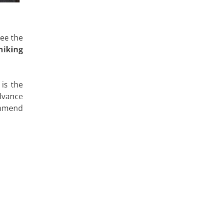
see the
hiking
 is the
dvance
commend