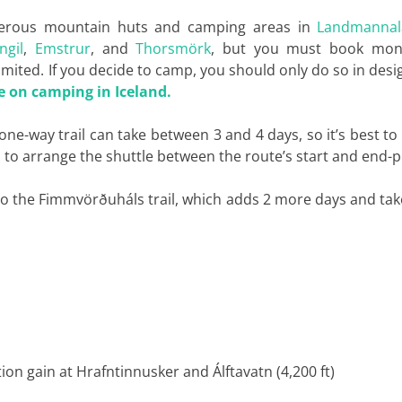
numerous mountain huts and camping areas in
Landmannal
ngil
,
Emstrur
, and
Thorsmörk
, but you must book mon
mited. If you decide to camp, you should only do so in des
e on camping in Iceland.
 one-way trail can take between 3 and 4 days, so it’s best to
s
to arrange the shuttle between the route’s start and end-p
to the Fimmvörðuháls trail, which adds 2 more days and ta
tion gain at Hrafntinnusker and Álftavatn (4,200 ft)