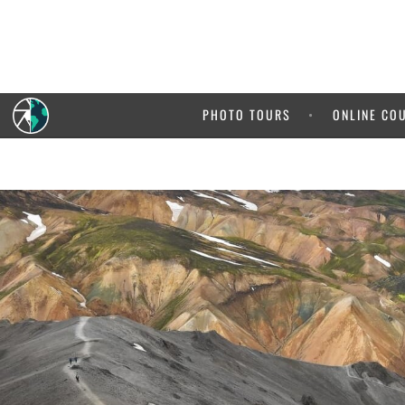
PHOTO TOURS
ONLINE CO