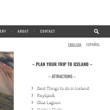
ERY
ABOUT
CONTACT
ENGLISH
ESPAÑOL
– PLAN YOUR TRIP TO ICELAND –
– ATTRACTIONS –
Best Things to do in Iceland
Reykjavik
Blue Lagoon
Golden Circle