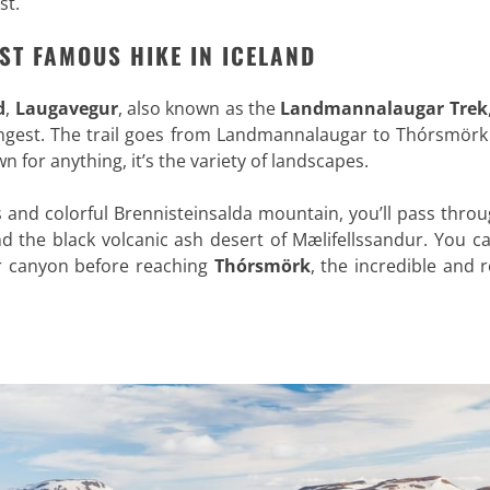
st.
ST FAMOUS HIKE IN ICELAND
d
,
Laugavegur
, also known as the
Landmannalaugar Trek
ngest. The trail goes from Landmannalaugar to Thórsmörk 
wn for anything, it’s the variety of landscapes.
s and colorful Brennisteinsalda mountain, you’ll pass thro
d the black volcanic ash desert of Mælifellssandur. You c
ur canyon before reaching
Thórsmörk
, the incredible and