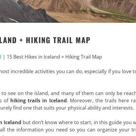
ELAND + HIKING TRAIL MAP
d
|
15 Best Hikes in Iceland + Hiking Trail Map
ost incredible activities you can do, especially if you love t
s to see on the island, and many of them can only be reac
ts of
hiking trails in Iceland
. Moreover, the trails here r
surely find one that suits your physical ability and interests.
n Iceland
but don’t know where to start, in this guide you wi
you all the information you need so you can organize your t