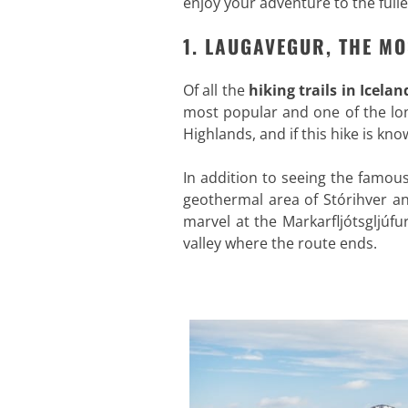
enjoy your adventure to the fulle
1. LAUGAVEGUR, THE MO
Of all the
hiking trails in Icelan
most popular and one of the lo
Highlands, and if this hike is kno
In addition to seeing the famou
geothermal area of Stórihver an
marvel at the Markarfljótsgljúf
valley where the route ends.