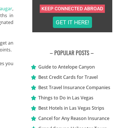
augar
,
KEEP CONNECTED ABROAD
ths in
GET IT HERE!
ignated
 get an
oints.
– POPULAR POSTS –
kes you
Guide to Antelope Canyon
Best Credit Cards for Travel
Best Travel Insurance Companies
Things to Do in Las Vegas
Best Hotels in Las Vegas Strips
Cancel for Any Reason Insurance