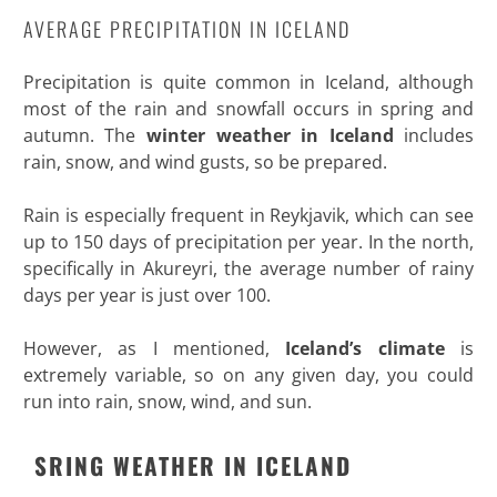
AVERAGE PRECIPITATION IN ICELAND
Precipitation is quite common in Iceland, although
most of the rain and snowfall occurs in spring and
autumn. The
winter weather in Iceland
includes
rain, snow, and wind gusts, so be prepared.
Rain is especially frequent in Reykjavik, which can see
up to 150 days of precipitation per year. In the north,
specifically in Akureyri, the average number of rainy
days per year is just over 100.
However, as I mentioned,
Iceland’s climate
is
extremely variable, so on any given day, you could
run into rain, snow, wind, and sun
.
SRING WEATHER IN ICELAND