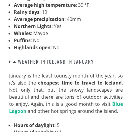
Average high temperature
: 39 °F
Rainy days
: 19
Average precipitation
: 40mm
Northern Lights
: Yes
Whales
: Maybe
Puffins
: No
Highlands open
: No
WEATHER IN ICELAND IN JANUARY
January is the least touristy month of the year, so
it’s also the
cheapest time to travel to Iceland
.
Not only that, but the snowy landscapes are
beautiful and there are tons of outdoor activities
to enjoy. Again, this is a good month to visit
Blue
Lagoon
and other hot springs around the island.
Hours of daylight
: 5