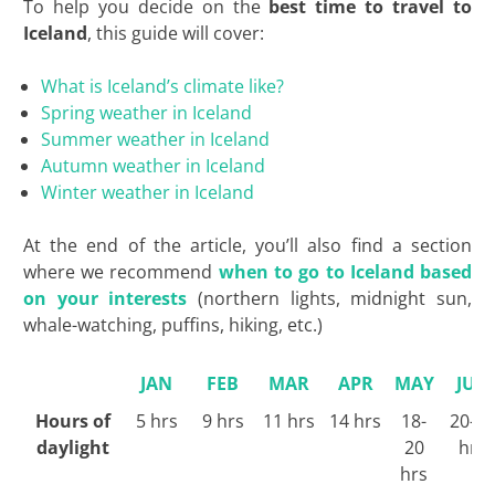
To help you decide on the
best time to travel to
Iceland
, this guide will cover:
What is Iceland’s climate like?
Spring weather in Iceland
Summer weather in Iceland
Autumn weather in Iceland
Winter weather in Iceland
At the end of the article, you’ll also find a section
where we recommend
when to go to Iceland based
on your interests
(northern lights, midnight sun,
whale-watching, puffins, hiking, etc
.)
JAN
FEB
MAR
APR
MAY
JUN
Hours of
5 hrs
9 hrs
11 hrs
14 hrs
18-
20-2
daylight
20
hrs
hrs