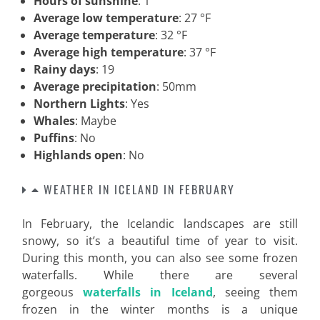
Hours of sunshine
: 1
Average low temperature
: 27 °F
Average temperature
: 32 °F
Average high temperature
: 37 °F
Rainy days
: 19
Average precipitation
: 50mm
Northern Lights
: Yes
Whales
: Maybe
Puffins
: No
Highlands open
: No
WEATHER IN ICELAND IN FEBRUARY
In February, the Icelandic landscapes are still
snowy, so it’s a beautiful time of year to visit.
During this month, you can also see some frozen
waterfalls. While there are several
gorgeous
waterfalls in Iceland
, seeing them
frozen in the winter months is a unique