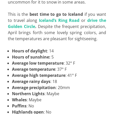
uncommon for it to snow in some areas.
This is the
best time to go to Iceland
if you want
to travel along
Iceland’s Ring Road
or
drive the
Golden Circle
.
Despite the frequent precipitation,
April brings forth some lovely spring colors, and
the temperatures are pleasant for sightseeing.
Hours of daylight
: 14
Hours of sunshine:
5
Average low temperature
: 32° F
Average temperature
: 37° F
Average high temperature
: 41° F
Average rainy days
: 18
Average precipitation
: 20mm
Northern Lights
: Maybe
Whales
: Maybe
Puffins
: No
Highlands open
: No