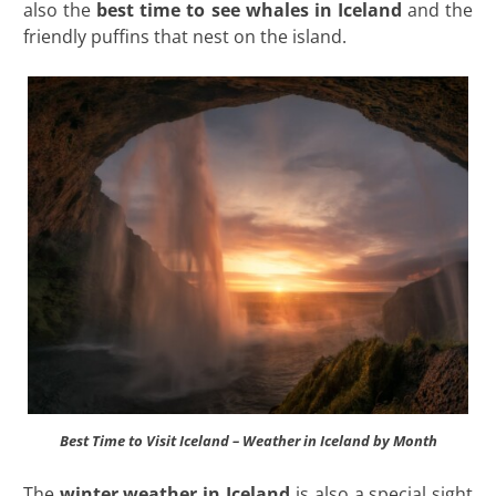
also the
best time to see whales in Iceland
and the
friendly puffins that nest on the island.
Best Time to Visit Iceland – Weather in Iceland by Month
The
winter weather in Iceland
is also a special sight