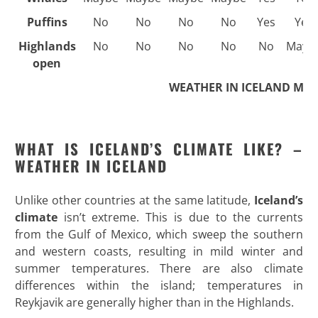
Puffins
No
No
No
No
Yes
Yes
Highlands
No
No
No
No
No
Mayb
open
WEATHER IN ICELAND MO
WHAT IS ICELAND’S CLIMATE LIKE? –
WEATHER IN ICELAND
Unlike other countries at the same latitude,
Iceland’s
climate
isn’t extreme. This is due to the currents
from the Gulf of Mexico, which sweep the southern
and western coasts, resulting in mild winter and
summer temperatures. There are also climate
differences within the island; temperatures in
Reykjavik are generally higher than in the Highlands.