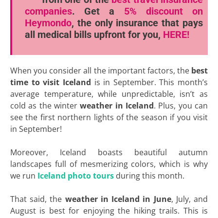
companies
. Get a
5% discount
on
Heymondo
, the only insurance that pays
all medical bills upfront for you,
HERE!
When you consider all the important factors, the
best
time to visit Iceland
is in September. This month’s
average temperature, while unpredictable, isn’t as
cold as the winter
weather in Iceland
. Plus, you can
see the first northern lights of the season if you visit
in September!
Moreover, Iceland boasts beautiful autumn
landscapes full of mesmerizing colors, which is why
we run
Iceland photo tours
during this month.
That said, the
weather in Iceland in June
, July, and
August is best for enjoying the hiking trails. This is