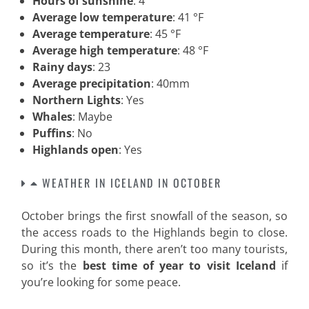
Hours of sunshine
: 4
Average low temperature
: 41 °F
Average temperature
: 45 °F
Average high temperature
: 48 °F
Rainy days
: 23
Average precipitation
: 40mm
Northern Lights
: Yes
Whales
: Maybe
Puffins
: No
Highlands open
: Yes
WEATHER IN ICELAND IN OCTOBER
October brings the first snowfall of the season, so
the access roads to the Highlands begin to close.
During this month, there aren’t too many tourists,
so it’s the
best time of year to visit Iceland
if
you’re looking for some peace.