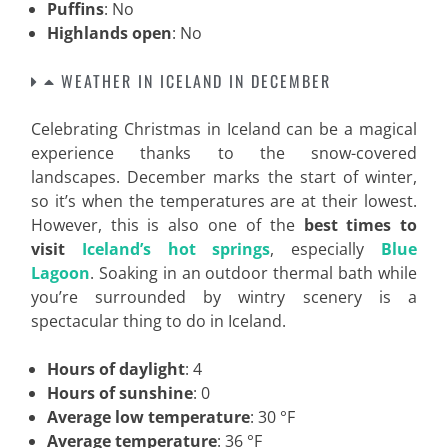
Puffins
: No
Highlands open
: No
WEATHER IN ICELAND IN DECEMBER
Celebrating Christmas in Iceland can be a magical
experience thanks to the snow-covered
landscapes. December marks the start of winter,
so it’s when the temperatures are at their lowest.
However, this is also one of the
best times to
visit
Iceland’s hot springs
, especially
Blue
Lagoon
. Soaking in an outdoor thermal bath while
you’re surrounded by wintry scenery is a
spectacular thing to do in Iceland.
Hours of daylight
: 4
Hours of sunshine
: 0
Average low temperature
: 30 °F
Average temperature
: 36 °F