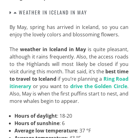
WEATHER IN ICELAND IN MAY
By May, spring has arrived in Iceland, so you can
enjoy the lovely colors and blossoming flowers.
The
weather in Iceland in May
is quite pleasant,
although it rains frequently. Also, the access roads
to the Highlands will most likely be closed if you
visit during this month. That said, it’s the
best time
to travel to Iceland
if you’re planning a
Ring Road
itinerary
or you want to
drive the Golden Circle
.
Also, May is when the first puffins start to nest, and
more whales begin to appear.
Hours of daylight
: 18-20
Hours of sunshine
: 6
Average low temperature
: 37 °F