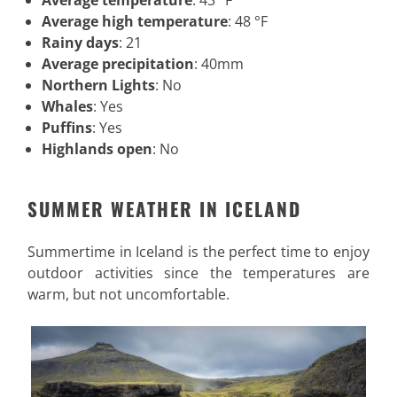
Average temperature
: 43 °F
Average high temperature
: 48 °F
Rainy days
: 21
Average precipitation
: 40mm
Northern Lights
: No
Whales
: Yes
Puffins
: Yes
Highlands open
: No
SUMMER WEATHER IN ICELAND
Summertime in Iceland is the perfect time to enjoy
outdoor activities since the temperatures are
warm, but not uncomfortable.