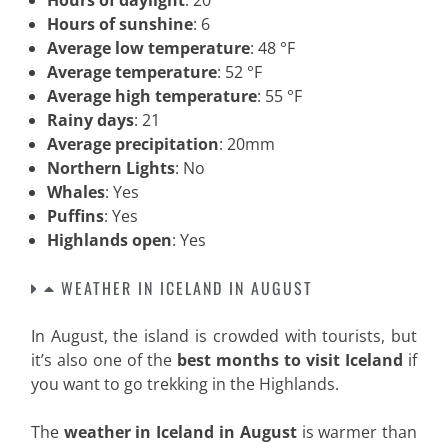
Hours of daylight
: 20
Hours of sunshine
: 6
Average low temperature
: 48 °F
Average temperature
: 52 °F
Average high temperature
: 55 °F
Rainy days
: 21
Average precipitation
: 20mm
Northern Lights
: No
Whales
: Yes
Puffins
: Yes
Highlands open
: Yes
WEATHER IN ICELAND IN AUGUST
In August, the island is crowded with tourists, but
it’s also one of the
best months to visit Iceland
if
you want to go trekking in the Highlands.
The
weather in Iceland in August
is warmer than