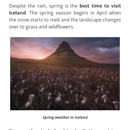
Despite the rain, spring is the
best time to visit
Iceland
. The spring season begins in April when
the snow starts to melt and the landscape changes
over to grass and wildflowers.
Spring weather in Iceland