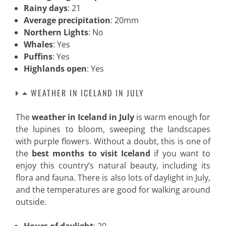
Rainy days
: 21
Average precipitation
: 20mm
Northern Lights
: No
Whales
: Yes
Puffins
: Yes
Highlands open
: Yes
WEATHER IN ICELAND IN JULY
The
weather in Iceland in July
is warm enough for
the lupines to bloom, sweeping the landscapes
with purple flowers. Without a doubt, this is one of
the
best months to visit Iceland
if you want to
enjoy this country’s natural beauty, including its
flora and fauna. There is also lots of daylight in July,
and the temperatures are good for walking around
outside.