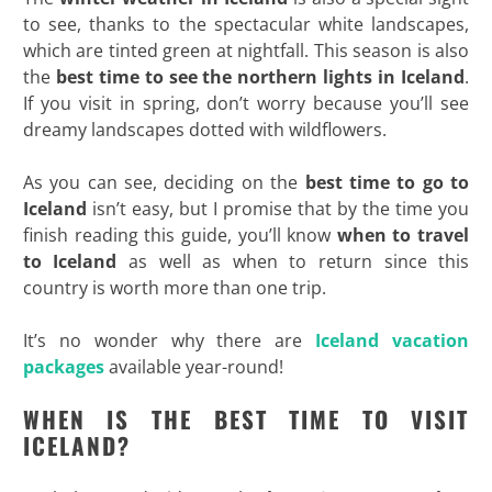
to see, thanks to the spectacular white landscapes,
which are tinted green at nightfall. This season is also
the
best time to see the northern lights in Iceland
.
If you visit in spring, don’t worry because you’ll see
dreamy landscapes dotted with wildflowers.
As you can see, deciding on the
best time to go to
Iceland
isn’t easy, but I promise that by the time you
finish reading this guide, you’ll know
when to travel
to Iceland
as well as when to return since this
country is worth more than one trip.
It’s no wonder why there are
Iceland vacation
packages
available year-round!
WHEN IS THE BEST TIME TO VISIT
ICELAND?