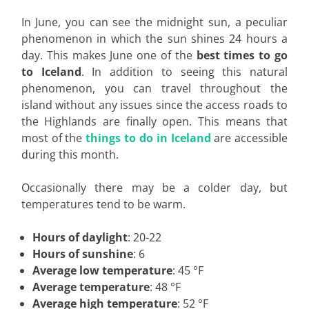
In June, you can see the midnight sun, a peculiar
phenomenon in which the sun shines 24 hours a
day. This makes June one of the
best times to go
to Iceland
. In addition to seeing this natural
phenomenon, you can travel throughout the
island without any issues since the access roads to
the Highlands are finally open. This means that
most of the
things to do in Iceland
are accessible
during this month.
Occasionally there may be a colder day, but
temperatures tend to be warm.
Hours of daylight
: 20-22
Hours of sunshine
: 6
Average low temperature
: 45 °F
Average temperature
: 48 °F
Average high temperature
: 52 °F