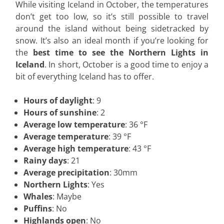
While visiting Iceland in October, the temperatures
don’t get too low, so it’s still possible to travel
around the island without being sidetracked by
snow. It’s also an ideal month if you’re looking for
the
best time to see the Northern Lights in
Iceland
. In short, October is a good time to enjoy a
bit of everything Iceland has to offer.
Hours of daylight
: 9
Hours of sunshine
: 2
Average low temperature
: 36 °F
Average temperature
: 39 °F
Average high temperature
: 43 °F
Rainy days
: 21
Average precipitation
: 30mm
Northern Lights
: Yes
Whales
: Maybe
Puffins
: No
Highlands open
: No