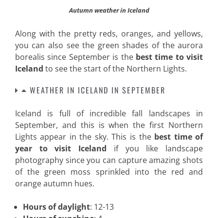
Autumn weather in Iceland
Along with the pretty reds, oranges, and yellows,
you can also see the green shades of the aurora
borealis since September is the
best time to visit
Iceland
to see the start of the Northern Lights
.
WEATHER IN ICELAND IN SEPTEMBER
Iceland is full of incredible fall landscapes in
September, and this is when the first Northern
Lights appear in the sky. This is the
best time of
year to visit Iceland
if you like landscape
photography since you can capture amazing shots
of the green moss sprinkled into the red and
orange autumn hues.
Hours of daylight
: 12-13