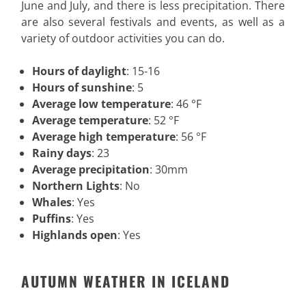
June and July, and there is less precipitation. There
are also several festivals and events, as well as a
variety of outdoor activities you can do.
Hours of daylight
: 15-16
Hours of sunshine
: 5
Average low temperature
: 46 °F
Average temperature
: 52 °F
Average high temperature
: 56 °F
Rainy days
: 23
Average precipitation
: 30mm
Northern Lights
: No
Whales
: Yes
Puffins
: Yes
Highlands open
: Yes
AUTUMN WEATHER IN ICELAND