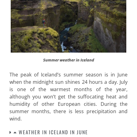
Summer weather in Iceland
The peak of Iceland’s summer season is in June
when the midnight sun shines 24 hours a day. July
is one of the warmest months of the year,
although you won’t get the suffocating heat and
humidity of other European cities. During the
summer months, there is less precipitation and
wind
.
WEATHER IN ICELAND IN JUNE