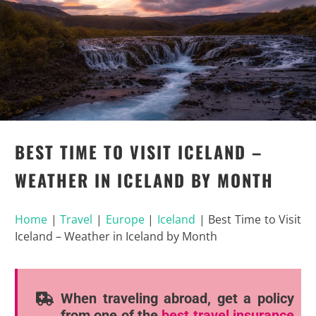
BEST TIME TO VISIT ICELAND –
WEATHER IN ICELAND BY MONTH
Home
|
Travel
|
Europe
|
Iceland
|
Best Time to Visit
Iceland – Weather in Iceland by Month
When traveling abroad, get a policy
from one of the
best travel insurance