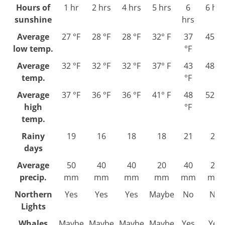
Hours of
1 hr
2 hrs
4 hrs
5 hrs
6
6 hrs
sunshine
hrs
Average
27 °F
28 °F
28 °F
32° F
37
45 °F
low temp.
°F
Average
32 °F
32 °F
32 °F
37° F
43
48 °F
temp.
°F
Average
37 °F
36 °F
36 °F
41° F
48
52 °F
high
°F
temp.
Rainy
19
16
18
18
21
21
days
Average
50
40
40
20
40
20
precip.
mm
mm
mm
mm
mm
mm
Northern
Yes
Yes
Yes
Maybe
No
No
Lights
Whales
Maybe
Maybe
Maybe
Maybe
Yes
Yes