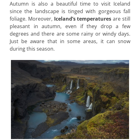
Autumn is also a beautiful time to visit Iceland
since the landscape is tinged with gorgeous fall
foliage. Moreover,
Iceland’s temperatures
are still
pleasant in autumn, even if they drop a few
degrees and there are some rainy or windy days.
Just be aware that in some areas, it can snow
during this season.