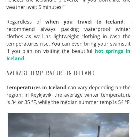
weather, wait 5 minutes!”
Regardless of
when you travel to Iceland
, I
recommend always packing waterproof winter
clothes as well as lightweight clothing in case the
temperatures rise. You can even bring your swimsuit
if you plan on visiting the beautiful
hot springs in
Iceland
.
AVERAGE TEMPERATURE IN ICELAND
Temperatures in Iceland
can vary depending on the
region. In Reykjavik, the average winter temperature
is 34 or 35 °F, while the median summer temp is 54 °F.