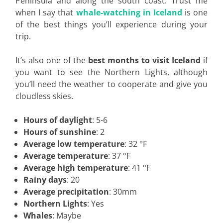
Peninsula and along the south coast. Trust me
when I say that
whale-watching in Iceland
is one
of the best things you’ll experience during your
trip.
It’s also one of the
best months to visit Iceland
if
you want to see the Northern Lights, although
you’ll need the weather to cooperate and give you
cloudless skies.
Hours of daylight
: 5-6
Hours of sunshine
: 2
Average low temperature
: 32 °F
Average temperature
: 37 °F
Average high temperature
: 41 °F
Rainy days
: 20
Average precipitation
: 30mm
Northern Lights
: Yes
Whales
: Maybe