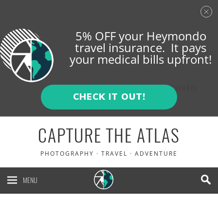
5% OFF your Heymondo
travel insurance. It pays
your medical bills upfront!
ENGLISH
ESPAÑOL
CHECK IT OUT!
CAPTURE THE ATLAS
PHOTOGRAPHY · TRAVEL · ADVENTURE
MENU