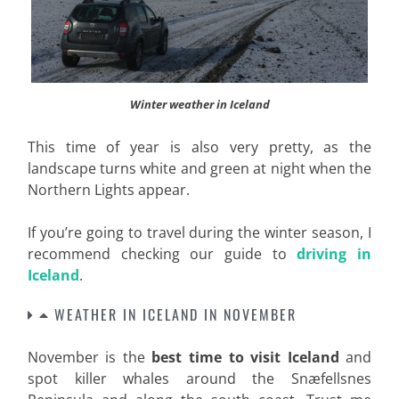
Winter weather in Iceland
This time of year is also very pretty, as the
landscape turns white and green at night when the
Northern Lights appear.
If you’re going to travel during the winter season, I
recommend checking our guide to
driving in
Iceland
.
WEATHER IN ICELAND IN NOVEMBER
November is the
best time to visit Iceland
and
spot killer whales around the Snæfellsnes