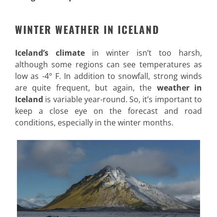
WINTER WEATHER IN ICELAND
Iceland’s climate
in winter isn’t too harsh,
although some regions can see temperatures as
low as -4° F. In addition to snowfall, strong winds
are quite frequent, but again, the
weather in
Iceland
is variable year-round. So, it’s important to
keep a close eye on the forecast and road
conditions, especially in the winter months.