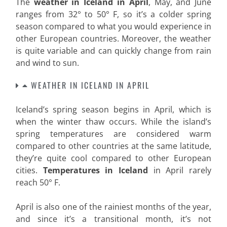
The
weather in Iceland in April
, May, and June
ranges from 32° to 50° F, so it’s a colder spring
season compared to what you would experience in
other European countries. Moreover, the weather
is quite variable and can quickly change from rain
and wind to sun
.
WEATHER IN ICELAND IN APRIL
Iceland’s spring season begins in April, which is
when the winter thaw occurs. While the island’s
spring temperatures are considered warm
compared to other countries at the same latitude,
they’re quite cool compared to other European
cities.
Temperatures in Iceland
in April rarely
reach 50° F.
April is also one of the rainiest months of the year,
and since it’s a transitional month, it’s not