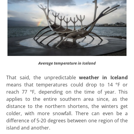
Average temperature in Iceland
That said, the unpredictable
weather in Iceland
means that temperatures could drop to 14 °F or
reach 77 °F, depending on the time of year. This
applies to the entire southern area since, as the
distance to the northern shortens, the winters get
colder, with more snowfall. There can even be a
difference of 5-20 degrees between one region of the
island and another.