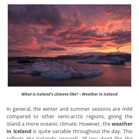
What is Iceland’s climate like? – Weather in Iceland
In general, the winter and summer seasons are mild
compared to other semi-arctic regions, giving the
island a more oceanic climate. However, the
weather
in Iceland
is quite variable throughout the day. This
reflects the Icelandic proverb, “If you don’t like the