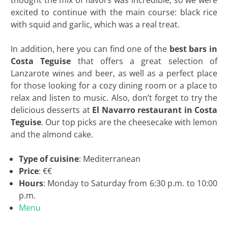
thought the mix of flavors was incredible, so we were
excited to continue with the main course: black rice
with squid and garlic, which was a real treat.
In addition, here you can find one of the
best bars in
Costa Teguise
that offers a great selection of
Lanzarote wines and beer, as well as a perfect place
for those looking for a cozy dining room or a place to
relax and listen to music. Also, don’t forget to try the
delicious desserts at
El Navarro restaurant in Costa
Teguise
. Our top picks are the cheesecake with lemon
and the almond cake.
Type of cuisine
: Mediterranean
Price
: €€
Hours
: Monday to Saturday from 6:30 p.m. to 10:00
p.m.
Menu