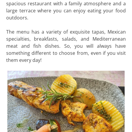
spacious restaurant with a family atmosphere and a
large terrace where you can enjoy eating your food
outdoors.
The menu has a variety of exquisite tapas, Mexican
specialties, breakfasts, salads, and Mediterranean
meat and fish dishes. So, you will always have
something different to choose from, even if you visit
them every day!