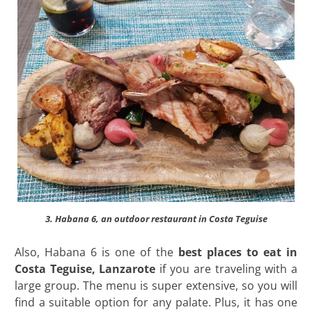
3. Habana 6, an outdoor restaurant in Costa Teguise
Also, Habana 6 is one of the
best places to eat in
Costa Teguise, Lanzarote
if you are traveling with a
large group. The menu is super extensive, so you will
find a suitable option for any palate. Plus, it has one