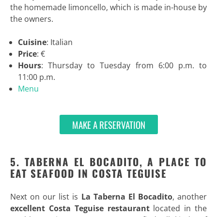
the homemade limoncello, which is made in-house by
the owners.
Cuisine
: Italian
Price
: €
Hours
: Thursday to Tuesday from 6:00 p.m. to
11:00 p.m.
Menu
MAKE A RESERVATION
5. TABERNA EL BOCADITO, A PLACE TO
EAT SEAFOOD IN COSTA TEGUISE
Next on our list is
La Taberna El Bocadito
, another
excellent Costa Teguise restaurant
located in the