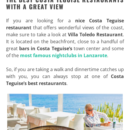
WITH A GREAT VIEW
If you are looking for a
nice Costa Teguise
restaurant
that offers wonderful views of the coast,
make sure to take a look at
Villa Toledo Restaurant
.
It is located on the beachfront, close to a handful of
great
bars in Costa Teguise’s
town center and some
of the
most famous nightclubs in Lanzarote
.
So, if you are taking a walk and dinnertime catches up
with you, you can always stop at one of
Costa
Teguise’s best restaurants
.