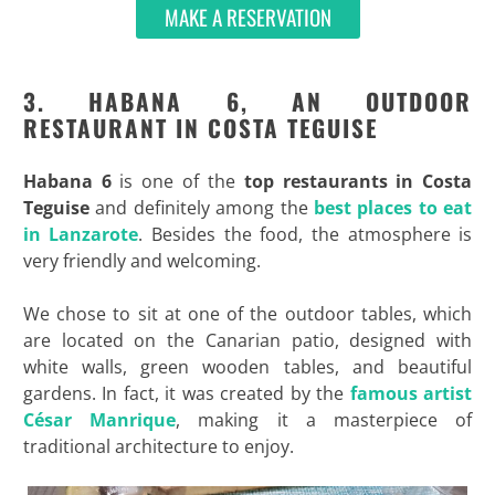
MAKE A RESERVATION
3. HABANA 6, AN OUTDOOR
RESTAURANT IN COSTA TEGUISE
Habana 6
is one of the
top restaurants in Costa
Teguise
and definitely among the
best places to eat
in Lanzarote
. Besides the food, the atmosphere is
very friendly and welcoming.
We chose to sit at one of the outdoor tables, which
are located on the Canarian patio, designed with
white walls, green wooden tables, and beautiful
gardens. In fact, it was created by the
famous artist
César Manrique
, making it a masterpiece of
traditional architecture to enjoy.