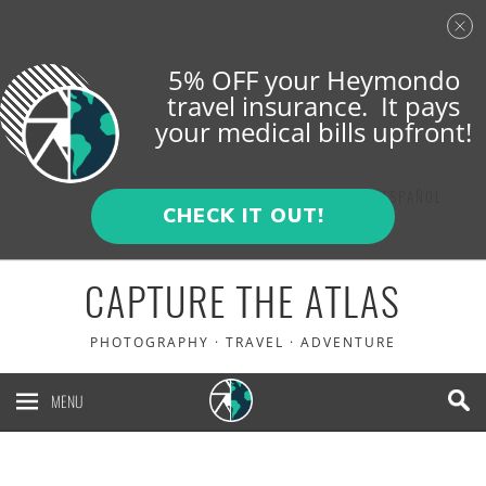
5% OFF your Heymondo
travel insurance. It pays
your medical bills upfront!
ENGLISH
ESPAÑOL
CHECK IT OUT!
CAPTURE THE ATLAS
PHOTOGRAPHY · TRAVEL · ADVENTURE
MENU