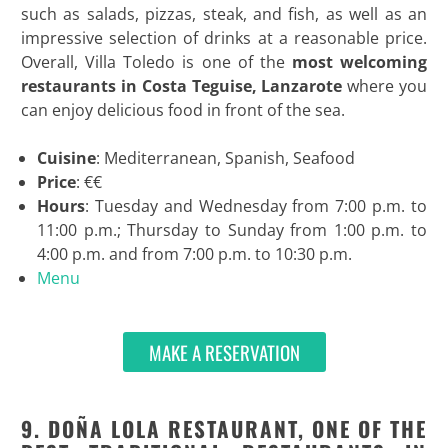
such as salads, pizzas, steak, and fish, as well as an
impressive selection of drinks at a reasonable price.
Overall, Villa Toledo is one of the
most welcoming
restaurants in Costa Teguise, Lanzarote
where you
can enjoy delicious food in front of the sea.
Cuisine
: Mediterranean, Spanish, Seafood
Price
: €€
Hours
: Tuesday and Wednesday from 7:00 p.m. to
11:00 p.m.; Thursday to Sunday from 1:00 p.m. to
4:00 p.m. and from 7:00 p.m. to 10:30 p.m.
Menu
MAKE A RESERVATION
9. DOÑA LOLA RESTAURANT, ONE OF THE