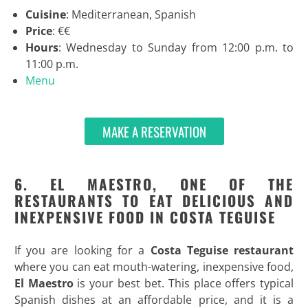
Cuisine
: Mediterranean, Spanish
Price
: €€
Hours
: Wednesday to Sunday from 12:00 p.m. to
11:00 p.m.
Menu
MAKE A RESERVATION
6. EL MAESTRO, ONE OF THE
RESTAURANTS TO EAT DELICIOUS AND
INEXPENSIVE FOOD IN COSTA TEGUISE
If you are looking for a
Costa Teguise restaurant
where you can eat mouth-watering, inexpensive food,
El Maestro
is your best bet. This place offers typical
Spanish dishes at an affordable price, and it is a