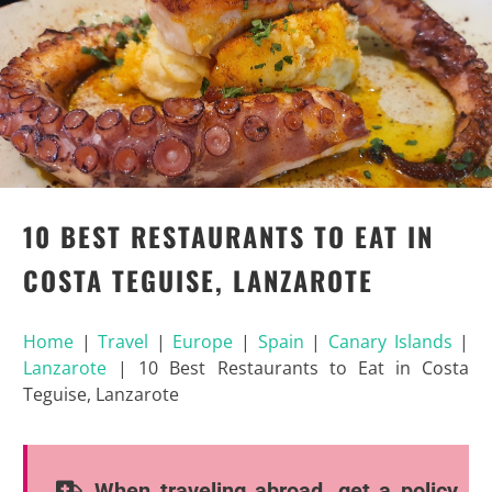
10 BEST RESTAURANTS TO EAT IN
COSTA TEGUISE, LANZAROTE
Home
|
Travel
|
Europe
|
Spain
|
Canary Islands
|
Lanzarote
|
10 Best Restaurants to Eat in Costa
Teguise, Lanzarote
When traveling abroad, get a policy