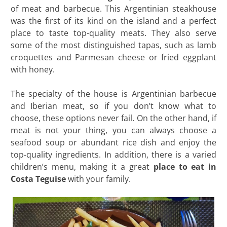
of meat and barbecue. This Argentinian steakhouse
was the first of its kind on the island and a perfect
place to taste top-quality meats. They also serve
some of the most distinguished tapas, such as lamb
croquettes and Parmesan cheese or fried eggplant
with honey.
The specialty of the house is Argentinian barbecue
and Iberian meat, so if you don’t know what to
choose, these options never fail. On the other hand, if
meat is not your thing, you can always choose a
seafood soup or abundant rice dish and enjoy the
top-quality ingredients. In addition, there is a varied
children’s menu, making it a great
place to eat in
Costa Teguise
with your family.