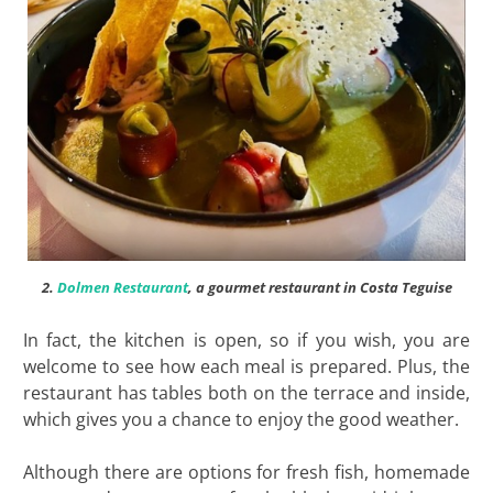
2.
Dolmen Restaurant
, a gourmet restaurant in Costa Teguise
In fact, the kitchen is open, so if you wish, you are
welcome to see how each meal is prepared. Plus, the
restaurant has tables both on the terrace and inside,
which gives you a chance to enjoy the good weather.
Although there are options for fresh fish, homemade