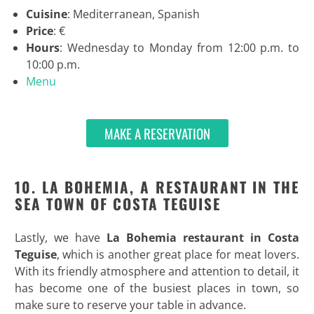
Cuisine
: Mediterranean, Spanish
Price
: €
Hours
: Wednesday to Monday from 12:00 p.m. to
10:00 p.m.
Menu
MAKE A RESERVATION
10. LA BOHEMIA, A RESTAURANT IN THE
SEA TOWN OF COSTA TEGUISE
Lastly, we have
La Bohemia restaurant in Costa
Teguise
, which is another great place for meat lovers.
With its friendly atmosphere and attention to detail, it
has become one of the busiest places in town, so
make sure to reserve your table in advance.