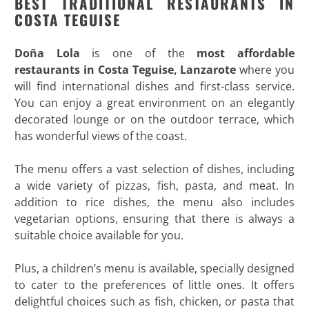
BEST TRADITIONAL RESTAURANTS IN
COSTA TEGUISE
Doña Lola
is one of the
most affordable
restaurants in Costa Teguise, Lanzarote
where you
will find international dishes and first-class service.
You can enjoy a great environment on an elegantly
decorated lounge or on the outdoor terrace, which
has wonderful views of the coast.
The menu offers a vast selection of dishes, including
a wide variety of pizzas, fish, pasta, and meat. In
addition to rice dishes, the menu also includes
vegetarian options, ensuring that there is always a
suitable choice available for you.
Plus, a children’s menu is available, specially designed
to cater to the preferences of little ones. It offers
delightful choices such as fish, chicken, or pasta that