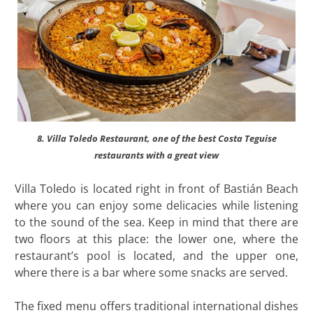
8. Villa Toledo Restaurant, one of the best Costa Teguise
restaurants with a great view
Villa Toledo is located right in front of Bastián Beach
where you can enjoy some delicacies while listening
to the sound of the sea. Keep in mind that there are
two floors at this place: the lower one, where the
restaurant’s pool is located, and the upper one,
where there is a bar where some snacks are served.
The fixed menu offers traditional international dishes