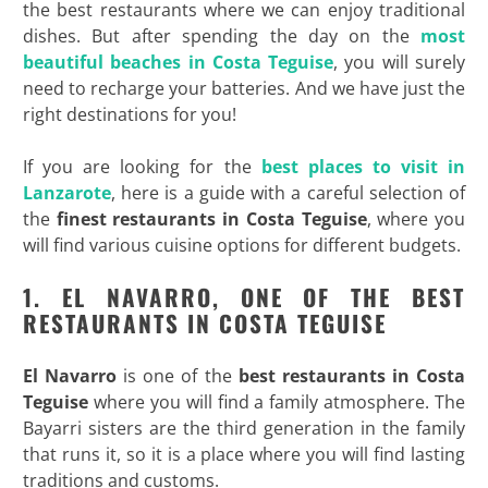
the best restaurants where we can enjoy traditional
dishes. But after spending the day on the
most
beautiful beaches in Costa Teguise
, you will surely
need to recharge your batteries. And we have just the
right destinations for you!
If you are looking for the
best places to visit in
Lanzarote
, here is a guide with a careful selection of
the
finest restaurants in Costa Teguise
, where you
will find various cuisine options for different budgets.
1. EL NAVARRO, ONE OF THE BEST
RESTAURANTS IN COSTA TEGUISE
El Navarro
is one of the
best restaurants in Costa
Teguise
where you will find a family atmosphere. The
Bayarri sisters are the third generation in the family
that runs it, so it is a place where you will find lasting
traditions and customs.