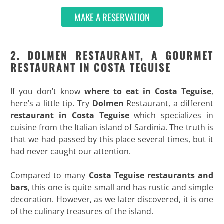
MAKE A RESERVATION
2.
DOLMEN RESTAURANT
, A GOURMET
RESTAURANT IN COSTA TEGUISE
If you don’t know
where to eat in Costa Teguise
,
here’s a little tip. Try
Dolmen
Restaurant, a different
restaurant in Costa Teguise
which specializes in
cuisine from the Italian island of Sardinia. The truth is
that we had passed by this place several times, but it
had never caught our attention.
Compared to many
Costa Teguise restaurants and
bars
, this one is quite small and has rustic and simple
decoration. However, as we later discovered, it is one
of the culinary treasures of the island.