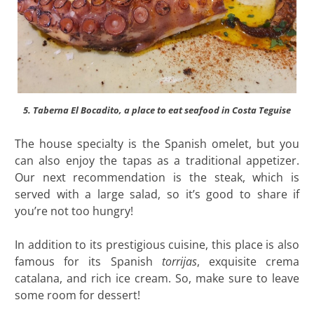
5. Taberna El Bocadito, a place to eat seafood in Costa Teguise
The house specialty is the Spanish omelet, but you
can also enjoy the tapas as a traditional appetizer.
Our next recommendation is the steak, which is
served with a large salad, so it’s good to share if
you’re not too hungry!
In addition to its prestigious cuisine, this place is also
famous for its Spanish
torrijas
, exquisite crema
catalana, and rich ice cream. So, make sure to leave
some room for dessert!