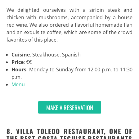
We delighted ourselves with a sirloin steak and
chicken with mushrooms, accompanied by a house
red wine. We also ordered a flavorful homemade flan
and an exquisite coffee, which are some of the crowd
favorites of this place.
Cuisine
: Steakhouse, Spanish
Price
: €€
Hours
: Monday to Sunday from 12:00 p.m. to 11:30
p.m.
Menu
MAKE A RESERVATION
8. VILLA TOLEDO RESTAURANT, ONE OF
THE BEST COSTA TEGUISE RESTAURANTS