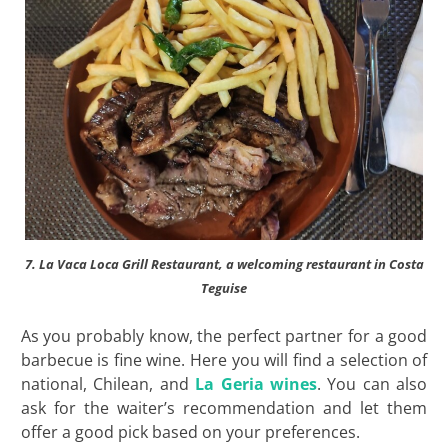
7. La Vaca Loca Grill Restaurant, a welcoming restaurant in Costa
Teguise
As you probably know, the perfect partner for a good
barbecue is fine wine. Here you will find a selection of
national, Chilean, and
La Geria wines
. You can also
ask for the waiter’s recommendation and let them
offer a good pick based on your preferences.