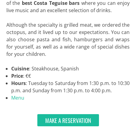
of the
best Costa Teguise bars
where you can enjoy
live music and an excellent selection of drinks.
Although the specialty is grilled meat, we ordered the
octopus, and it lived up to our expectations. You can
also choose pasta and fish, hamburgers and wraps
for yourself, as well as a wide range of special dishes
for your children.
Cuisine
: Steakhouse, Spanish
Price
: €€
Hours
: Tuesday to Saturday from 1:30 p.m. to 10:30
p.m. and Sunday from 1:30 p.m. to 4:00 p.m.
Menu
MAKE A RESERVATION