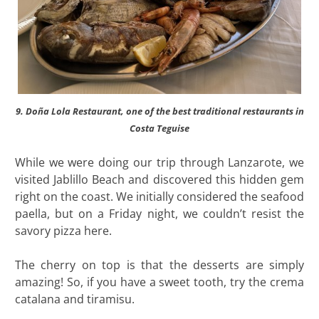
9. Doña Lola Restaurant, one of the best traditional restaurants in
Costa Teguise
While we were doing our trip through Lanzarote, we
visited Jablillo Beach and discovered this hidden gem
right on the coast. We initially considered the seafood
paella, but on a Friday night, we couldn’t resist the
savory pizza here.
The cherry on top is that the desserts are simply
amazing! So, if you have a sweet tooth, try the crema
catalana and tiramisu.