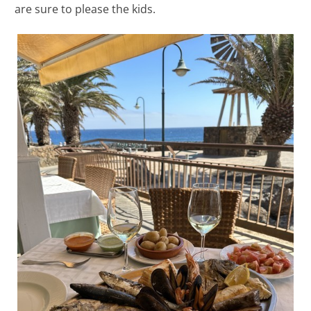
are sure to please the kids.