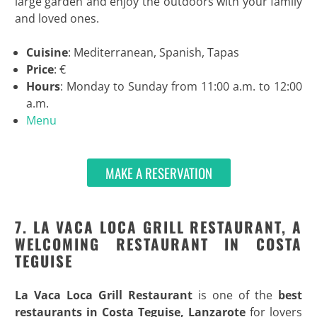
large garden and enjoy the outdoors with your family
and loved ones.
Cuisine
: Mediterranean, Spanish, Tapas
Price
: €
Hours
: Monday to Sunday from 11:00 a.m. to 12:00
a.m.
Menu
MAKE A RESERVATION
7. LA VACA LOCA GRILL RESTAURANT, A
WELCOMING RESTAURANT IN COSTA
TEGUISE
La Vaca Loca Grill Restaurant
is one of the
best
restaurants in Costa Teguise, Lanzarote
for lovers