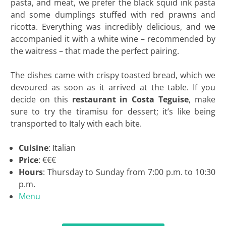
pasta, and meat, we prefer the black squid ink pasta
and some dumplings stuffed with red prawns and
ricotta. Everything was incredibly delicious, and we
accompanied it with a white wine – recommended by
the waitress – that made the perfect pairing.
The dishes came with crispy toasted bread, which we
devoured as soon as it arrived at the table. If you
decide on this
restaurant in Costa Teguise
, make
sure to try the tiramisu for dessert; it’s like being
transported to Italy with each bite.
Cuisine
: Italian
Price
: €€€
Hours
: Thursday to Sunday from 7:00 p.m. to 10:30
p.m.
Menu