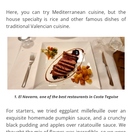
Here, you can try Mediterranean cuisine, but the
house specialty is rice and other famous dishes of
traditional Valencian cuisine.
1. El Navarro, one of the best restaurants in Costa Teguise
For starters, we tried eggplant millefeuille over an
exquisite homemade pumpkin sauce, and a crunchy
black pudding and apples over ratatouille sauce. We