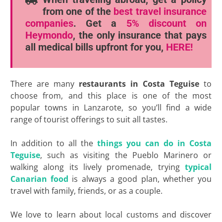
from one of the
best travel insurance
companies
. Get a
5% discount
on
Heymondo
, the only insurance that pays
all medical bills upfront for you,
HERE!
There are many
restaurants in Costa Teguise
to
choose from, and this place is one of the most
popular towns in Lanzarote, so you’ll find a wide
range of tourist offerings to suit all tastes.
In addition to all the
things you can do in Costa
Teguise
, such as visiting the Pueblo Marinero or
walking along its lively promenade, trying
typical
Canarian food
is always a good plan, whether you
travel with family, friends, or as a couple.
We love to learn about local customs and discover