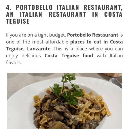
4.
PORTOBELLO ITALIAN RESTAURANT
,
AN ITALIAN RESTAURANT IN COSTA
TEGUISE
If you are on a tight budget,
Portobello Restaurant
is
one of the most affordable
places to eat in Costa
Teguise, Lanzarote
. This is a place where you can
enjoy delicious
Costa Teguise food
with Italian
flavors.