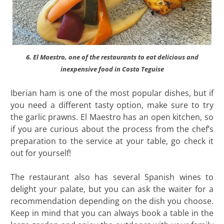
6. El Maestro, one of the restaurants to eat delicious and
inexpensive food in Costa Teguise
Iberian ham is one of the most popular dishes, but if
you need a different tasty option, make sure to try
the garlic prawns. El Maestro has an open kitchen, so
if you are curious about the process from the chef’s
preparation to the service at your table, go check it
out for yourself!
The restaurant also has several Spanish wines to
delight your palate, but you can ask the waiter for a
recommendation depending on the dish you choose.
Keep in mind that you can always book a table in the