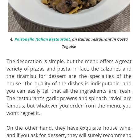
4.
Portobello Italian Restaurant
, an Italian restaurant in Costa
Teguise
The decoration is simple, but the menu offers a great
variety of pizzas and pasta. In fact, the calzones and
the tiramisu for dessert are the specialties of the
house. The quality of the dishes is indisputable, and
you can easily tell that all the ingredients are fresh.
The restaurant’s garlic prawns and spinach ravioli are
famous, but whatever you order from the menu, you
won’t regret it.
On the other hand, they have exquisite house wine,
and if you ask for dessert, they will surely recommend