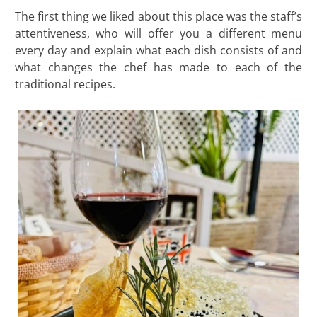
The first thing we liked about this place was the staff’s
attentiveness, who will offer you a different menu
every day and explain what each dish consists of and
what changes the chef has made to each of the
traditional recipes.