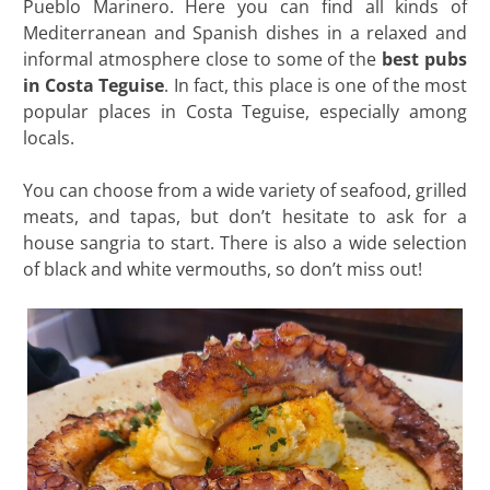
Pueblo Marinero. Here you can find all kinds of
Mediterranean and Spanish dishes in a relaxed and
informal atmosphere close to some of the
best pubs
in Costa Teguise
. In fact, this place is one of the most
popular places in Costa Teguise, especially among
locals.
You can choose from a wide variety of seafood, grilled
meats, and tapas, but don’t hesitate to ask for a
house sangria to start. There is also a wide selection
of black and white vermouths, so don’t miss out!