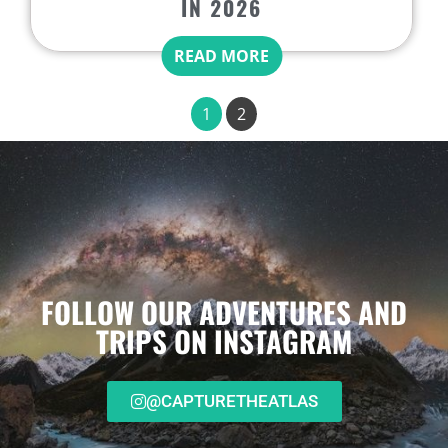
IN 2026
READ MORE
1
2
FOLLOW OUR ADVENTURES AND
TRIPS ON INSTAGRAM
@CAPTURETHEATLAS