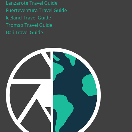
Lanzarote Travel Guide
Fuerteventura Travel Guide
Iceland Travel Guide
Tromso Travel Guide
Bali Travel Guide