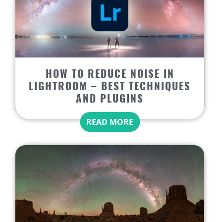
HOW TO REDUCE NOISE IN
LIGHTROOM – BEST TECHNIQUES
AND PLUGINS
READ MORE