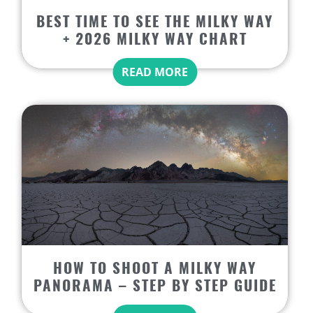
BEST TIME TO SEE THE MILKY WAY
+ 2026 MILKY WAY CHART
READ MORE
HOW TO SHOOT A MILKY WAY
PANORAMA – STEP BY STEP GUIDE