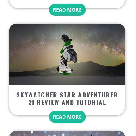
READ MORE
SKYWATCHER STAR ADVENTURER
2I REVIEW AND TUTORIAL
READ MORE