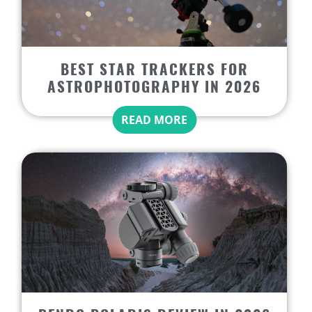
BEST STAR TRACKERS FOR
ASTROPHOTOGRAPHY IN 2026
READ MORE