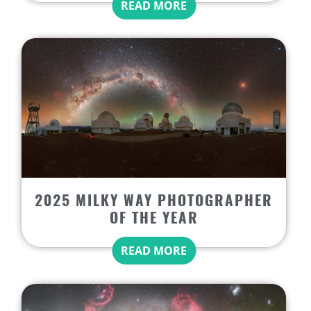
READ MORE
2025 MILKY WAY PHOTOGRAPHER
OF THE YEAR
READ MORE