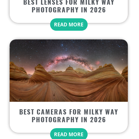
BEST LENSES FOR MILKY WAY
PHOTOGRAPHY IN 2026
READ MORE
BEST CAMERAS FOR MILKY WAY
PHOTOGRAPHY IN 2026
READ MORE