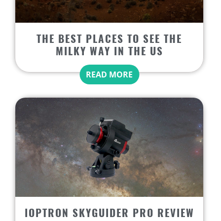
THE BEST PLACES TO SEE THE
MILKY WAY IN THE US
READ MORE
IOPTRON SKYGUIDER PRO REVIEW