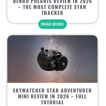
BENRO POLARIS REVIEW IN 2026
– THE MOST COMPLETE STAR
TRACKER
READ MORE
SKYWATCHER STAR ADVENTURER
MINI REVIEW IN 2026 – FULL
TUTORIAL