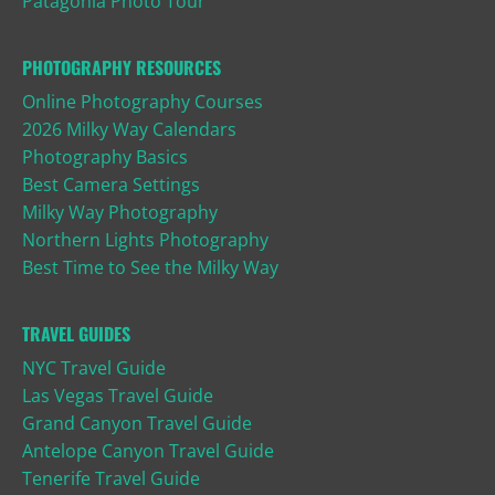
Patagonia Photo Tour
PHOTOGRAPHY RESOURCES
Online Photography Courses
2026 Milky Way Calendars
Photography Basics
Best Camera Settings
Milky Way Photography
Northern Lights Photography
Best Time to See the Milky Way
TRAVEL GUIDES
NYC Travel Guide
Las Vegas Travel Guide
Grand Canyon Travel Guide
Antelope Canyon Travel Guide
Tenerife Travel Guide