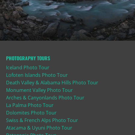
PHOTOGRAPHY TOURS
Iceland Photo Tour
Lofoten Islands Photo Tour
Death Valley & Alabama Hills Photo Tour
Monument Valley Photo Tour
Arches & Canyonlands Photo Tour
La Palma Photo Tour
Dolomites Photo Tour
Swiss & French Alps Photo Tour
Atacama & Uyuni Photo Tour