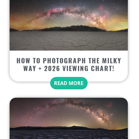
HOW TO PHOTOGRAPH THE MILKY
WAY + 2026 VIEWING CHART!
READ MORE