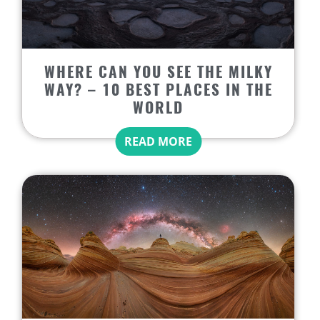
WHERE CAN YOU SEE THE MILKY
WAY? – 10 BEST PLACES IN THE
WORLD
READ MORE