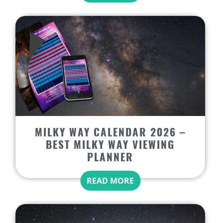
MILKY WAY CALENDAR 2026 –
BEST MILKY WAY VIEWING
PLANNER
READ MORE