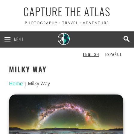
CAPTURE THE ATLAS
PHOTOGRAPHY · TRAVEL · ADVENTURE
MENU
ENGLISH
ESPAÑOL
MILKY WAY
Home
|
Milky Way