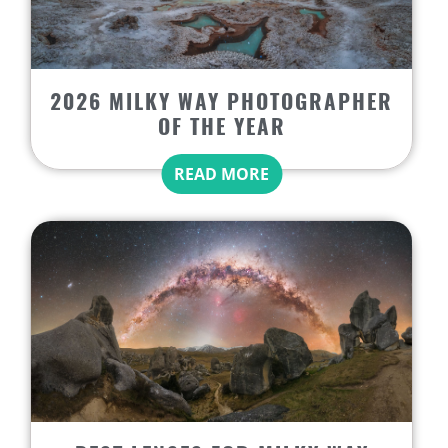
2026 MILKY WAY PHOTOGRAPHER
OF THE YEAR
READ MORE