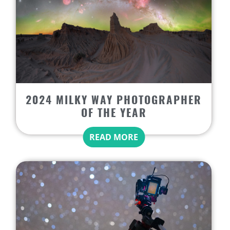
2024 MILKY WAY PHOTOGRAPHER
OF THE YEAR
READ MORE