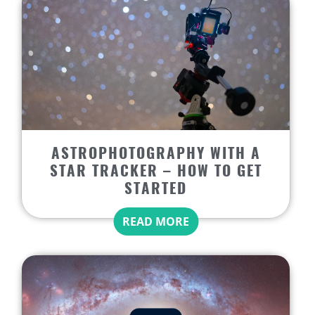
ASTROPHOTOGRAPHY WITH A
STAR TRACKER – HOW TO GET
STARTED
READ MORE