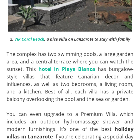
2.
VIK Coral Beach
, a nice villa on Lanzarote to stay with family
The complex has two swimming pools, a large garden
area, and a central terrace where you can watch the
sunset. This
hotel in Playa Blanca
has bungalow-
style villas that feature Canarian décor and
influences, as well as two bedrooms, a living room,
and a kitchen. Best of all, each villa has a private
balcony overlooking the pool and the sea or garden.
You can even upgrade to a Premium Villa, which
includes an outdoor hydromassage shower and
modern furnishings. It’s one of the best
holiday
villas in Lanzarote
if you’re celebrating a special day