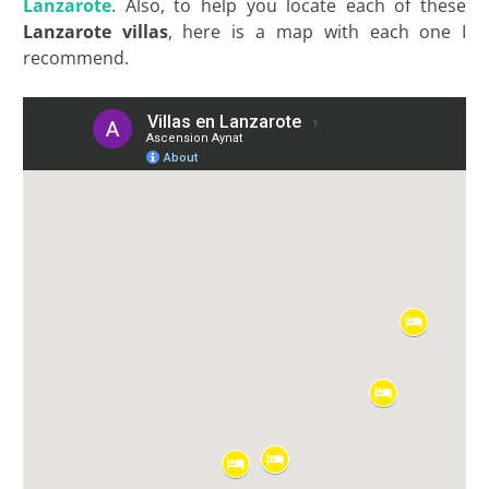
Lanzarote
. Also, to help you locate each of these
Lanzarote villas
, here is a map with each one I
recommend.