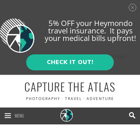
5% OFF your Heymondo
travel insurance. It pays
your medical bills upfront!
ENGLISH
ESPAÑOL
CHECK IT OUT!
CAPTURE THE ATLAS
PHOTOGRAPHY · TRAVEL · ADVENTURE
MENU