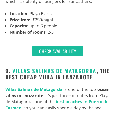
which has plenty of loungers for sunbathers.
Location
: Playa Blanca
Price from
: €250/night
Capacity
: up to 6 people
Number of rooms
: 2-3
CHECK AVAILABILITY
9.
VILLAS SALINAS DE MATAGORDA
, THE
BEST CHEAP VILLA IN LANZAROTE
Villas Salinas de Matagorda
is one of the top
ocean
villas in Lanzarote
. It’s just three minutes from Playa
de Matagorda, one of the
best beaches in Puerto del
Carmen
, so you can easily spend a day by the sea.