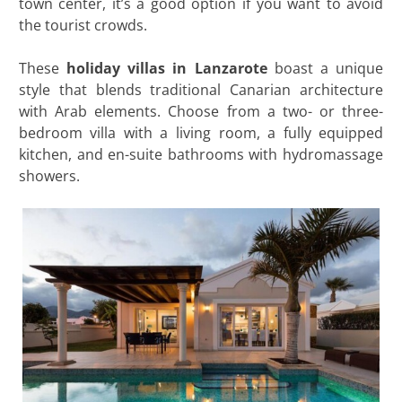
town center, it’s a good option if you want to avoid
the tourist crowds.
These
holiday villas in Lanzarote
boast a unique
style that blends traditional Canarian architecture
with Arab elements. Choose from a two- or three-
bedroom villa with a living room, a fully equipped
kitchen, and en-suite bathrooms with hydromassage
showers.