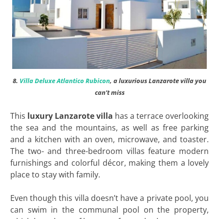
8.
Villa Deluxe Atlantico Rubicon
, a luxurious Lanzarote villa you
can’t miss
This
luxury Lanzarote villa
has a terrace overlooking
the sea and the mountains, as well as free parking
and a kitchen with an oven, microwave, and toaster.
The two- and three-bedroom villas feature modern
furnishings and colorful décor, making them a lovely
place to stay with family.
Even though this villa doesn’t have a private pool, you
can swim in the communal pool on the property,