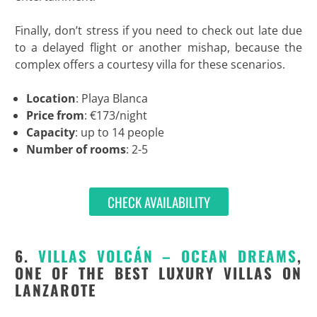
Finally, don’t stress if you need to check out late due
to a delayed flight or another mishap, because the
complex offers a courtesy villa for these scenarios.
Location
: Playa Blanca
Price from
: €173/night
Capacity
: up to 14 people
Number of rooms
: 2-5
CHECK AVAILABILITY
6.
VILLAS VOLCÁN – OCEAN DREAMS
,
ONE OF THE BEST LUXURY VILLAS ON
LANZAROTE