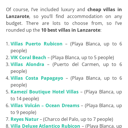
Of course, I’ve included luxury and
cheap villas in
Lanzarote
, so you’ll find accommodation on any
budget. There are lots to choose from, so I’ve
rounded up the
10 best villas in Lanzarote
:
Villas Puerto Rubicon
– (Playa Blanca, up to 6
people)
VIK Coral Beach
– (Playa Blanca, up to 5 people)
Villas Alondra
– (Puerto del Carmen, up to 6
people)
Villas Costa Papagayo
– (Playa Blanca, up to 6
people)
Kamezí Boutique Hotel Villas
– (Playa Blanca, up
to 14 people)
Villas Volcán – Ocean Dreams
– (Playa Blanca, up
to 9 people)
Reyes Natur
– (Charco del Palo, up to 7 people)
Villa Deluxe Atlantico Rubicon
– (Playa Blanca, up