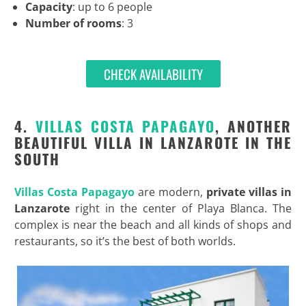
Capacity
: up to 6 people
Number of rooms
: 3
CHECK AVAILABILITY
4.
VILLAS COSTA PAPAGAYO
, ANOTHER
BEAUTIFUL VILLA IN LANZAROTE IN THE
SOUTH
Villas Costa Papagayo
are modern,
private villas in
Lanzarote
right in the center of Playa Blanca. The
complex is near the beach and all kinds of shops and
restaurants, so it’s the best of both worlds.