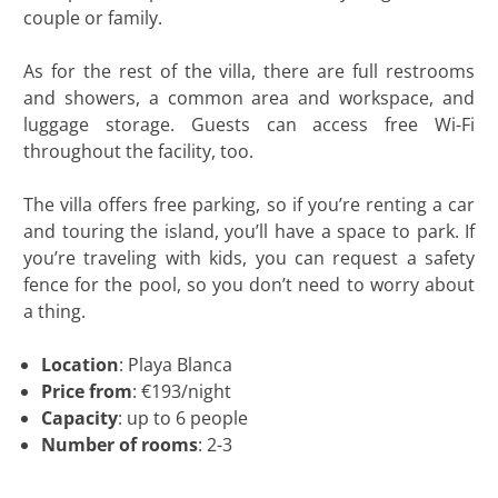
couple or family.
As for the rest of the villa, there are full restrooms
and showers, a common area and workspace, and
luggage storage. Guests can access free Wi-Fi
throughout the facility, too.
The villa offers free parking, so if you’re renting a car
and touring the island, you’ll have a space to park. If
you’re traveling with kids, you can request a safety
fence for the pool, so you don’t need to worry about
a thing.
Location
: Playa Blanca
Price from
: €193/night
Capacity
: up to 6 people
Number of rooms
: 2-3