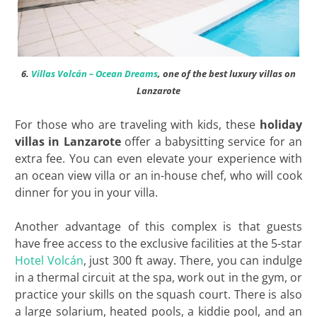
6.
Villas Volcán – Ocean Dreams
, one of the best luxury villas on
Lanzarote
For those who are traveling with kids, these
holiday
villas in Lanzarote
offer a babysitting service for an
extra fee. You can even elevate your experience with
an ocean view villa or an in-house chef, who will cook
dinner for you in your villa.
Another advantage of this complex is that guests
have free access to the exclusive facilities at the 5-star
Hotel Volcán
, just 300 ft away. There, you can indulge
in a thermal circuit at the spa, work out in the gym, or
practice your skills on the squash court. There is also
a large solarium, heated pools, a kiddie pool, and an