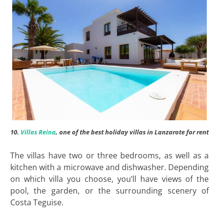
10.
Villas Reina
, one of the best holiday villas in Lanzarote for rent
The villas have two or three bedrooms, as well as a
kitchen with a microwave and dishwasher. Depending
on which villa you choose, you’ll have views of the
pool, the garden, or the surrounding scenery of
Costa Teguise.