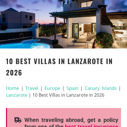
10 BEST VILLAS IN LANZAROTE IN
2026
Home
|
Travel
|
Europe
|
Spain
|
Canary Islands
|
Lanzarote
|
10 Best Villas in Lanzarote in 2026
When traveling abroad, get a policy
from one of the
best travel insurance