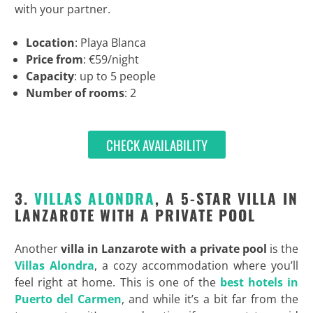
with your partner.
Location
: Playa Blanca
Price from
: €59/night
Capacity
: up to 5 people
Number of rooms
: 2
CHECK AVAILABILITY
3.
VILLAS ALONDRA
, A 5-STAR VILLA IN
LANZAROTE WITH A PRIVATE POOL
Another
villa in Lanzarote with a private pool
is the
Villas Alondra
, a cozy accommodation where you’ll
feel right at home. This is one of the
best hotels in
Puerto del Carmen
, and while it’s a bit far from the