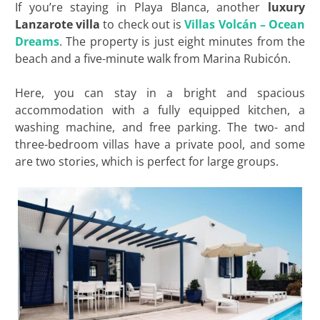
If you’re staying in Playa Blanca, another
luxury
Lanzarote villa
to check out is
Villas Volcán – Ocean
Dreams
. The property is just eight minutes from the
beach and a five-minute walk from Marina Rubicón.
Here, you can stay in a bright and spacious
accommodation with a fully equipped kitchen, a
washing machine, and free parking. The two- and
three-bedroom villas have a private pool, and some
are two stories, which is perfect for large groups.