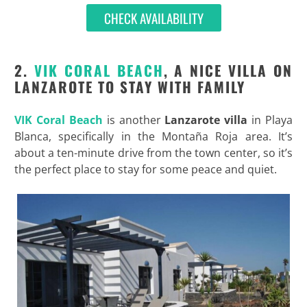
CHECK AVAILABILITY
2.
VIK CORAL BEACH
, A NICE VILLA ON
LANZAROTE TO STAY WITH FAMILY
VIK Coral Beach
is another
Lanzarote villa
in Playa
Blanca, specifically in the Montaña Roja area. It’s
about a ten-minute drive from the town center, so it’s
the perfect place to stay for some peace and quiet.