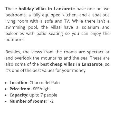
These
holiday villas in Lanzarote
have one or two
bedrooms, a fully equipped kitchen, and a spacious
living room with a sofa and TV. While there isn’t a
swimming pool, the villas have a solarium and
balconies with patio seating so you can enjoy the
outdoors.
Besides, the views from the rooms are spectacular
and overlook the mountains and the sea. These are
also some of the best
cheap villas in Lanzarote
, so
it’s one of the best values for your money.
Location
: Charco del Palo
Price from
: €65/night
Capacity
: up to 7 people
Number of rooms
: 1-2