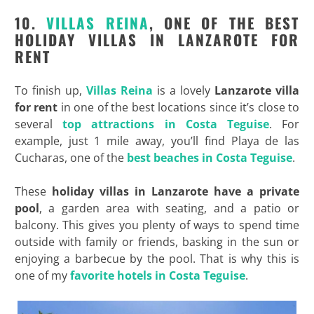
10.
VILLAS REINA
, ONE OF THE BEST
HOLIDAY VILLAS IN LANZAROTE FOR
RENT
To finish up,
Villas Reina
is a lovely
Lanzarote villa
for rent
in one of the best locations since it’s close to
several
top attractions in Costa Teguise
. For
example, just 1 mile away, you’ll find Playa de las
Cucharas, one of the
best beaches in Costa Teguise
.
These
holiday villas in Lanzarote have a private
pool
, a garden area with seating, and a patio or
balcony. This gives you plenty of ways to spend time
outside with family or friends, basking in the sun or
enjoying a barbecue by the pool. That is why this is
one of my
favorite hotels in Costa Teguise
.