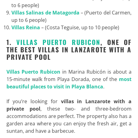
to 6 people)
Villas Salinas de Matagorda
– (Puerto del Carmen,
up to 6 people)
Villas Reina
– (Costa Teguise, up to 10 people)
1.
VILLAS PUERTO RUBICON
, ONE OF
THE BEST VILLAS IN LANZAROTE WITH A
PRIVATE POOL
Villas Puerto Rubicon
in Marina Rubicón is about a
15-minute walk from Playa Dorada, one of the
most
beautiful places to visit in Playa Blanca
.
If you’re looking for
villas in Lanzarote with a
private pool
, these two- and three-bedroom
accommodations are perfect. The property also has a
garden area where you can enjoy the fresh air, get a
suntan, and have a barbecue.