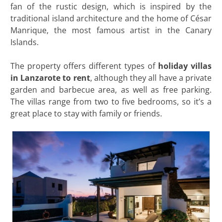
fan of the rustic design, which is inspired by the
traditional island architecture and the home of César
Manrique, the most famous artist in the Canary
Islands.
The property offers different types of
holiday villas
in Lanzarote to rent
, although they all have a private
garden and barbecue area, as well as free parking.
The villas range from two to five bedrooms, so it’s a
great place to stay with family or friends.