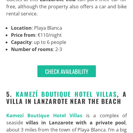
free, although the property also offers a car and bike
rental service.
Location
: Playa Blanca
Price from
: €110/night
Capacity
: up to 6 people
Number of rooms
: 2-3
CHECK AVAILABILITY
5.
KAMEZÍ BOUTIQUE HOTEL VILLAS
, A
VILLA IN LANZAROTE NEAR THE BEACH
Kamezí Boutique Hotel Villas
is a complex of
seaside
villas in Lanzarote with a private pool
,
about 3 miles from the town of Playa Blanca. I’m a big