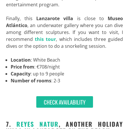
entertainment program.
Finally, this
Lanzarote villa
is close to
Museo
Atlántico
, an underwater gallery where you can dive
among different sculptures. If you want to visit, I
recommend
this tour
, which includes three guided
dives or the option to do a snorkeling session.
Location
: White Beach
Price from
: €708/night
Capacity
: up to 9 people
Number of rooms
: 2-3
CHECK AVAILABILITY
7.
REYES NATUR
, ANOTHER HOLIDAY