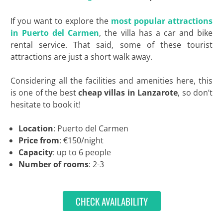
If you want to explore the
most popular attractions
in Puerto del Carmen
, the villa has a car and bike
rental service. That said, some of these tourist
attractions are just a short walk away.
Considering all the facilities and amenities here, this
is one of the best
cheap villas in Lanzarote
, so don’t
hesitate to book it!
Location
: Puerto del Carmen
Price from
: €150/night
Capacity
: up to 6 people
Number of rooms
: 2-3
CHECK AVAILABILITY