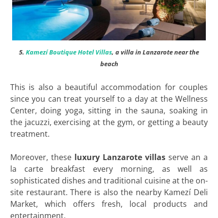
5.
Kamezí Boutique Hotel Villas
, a villa in Lanzarote near the
beach
This is also a beautiful accommodation for couples
since you can treat yourself to a day at the Wellness
Center, doing yoga, sitting in the sauna, soaking in
the jacuzzi, exercising at the gym, or getting a beauty
treatment.
Moreover, these
luxury Lanzarote villas
serve an a
la carte breakfast every morning, as well as
sophisticated dishes and traditional cuisine at the on-
site restaurant. There is also the nearby Kamezí Deli
Market, which offers fresh, local products and
entertainment.