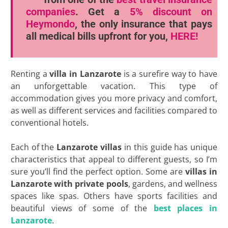
companies
. Get a
5% discount
on
Heymondo
, the only insurance that pays
all medical bills upfront for you,
HERE!
Renting a
villa in Lanzarote
is a surefire way to have
an unforgettable vacation. This type of
accommodation gives you more privacy and comfort,
as well as different services and facilities compared to
conventional hotels.
Each of the
Lanzarote villas
in this guide has unique
characteristics that appeal to different guests, so I’m
sure you’ll find the perfect option. Some are
villas in
Lanzarote with private pools
, gardens, and wellness
spaces like spas. Others have sports facilities and
beautiful views of some of the
best places in
Lanzarote
.