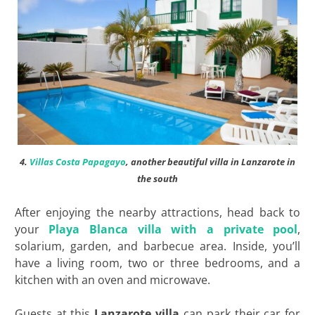
4.
Villas Costa Papagayo
, another beautiful villa in Lanzarote in
the south
After enjoying the nearby attractions, head back to
your
Playa Blanca villa with a private pool
,
solarium, garden, and barbecue area. Inside, you’ll
have a living room, two or three bedrooms, and a
kitchen with an oven and microwave.
Guests at this
Lanzarote villa
can park their car for