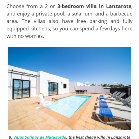
Choose from a 2 or
3-bedroom villa in Lanzarote
,
and enjoy a private pool, a solarium, and a barbecue
area. The villas also have free parking and fully
equipped kitchens, so you can spend a few days here
with no worries.
9.
Villas Salinas de Matagorda
, the best cheap villa in Lanzarote