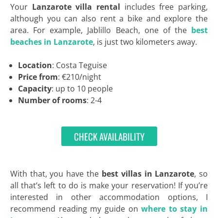
Your
Lanzarote villa rental
includes free parking,
although you can also rent a bike and explore the
area. For example, Jablillo Beach, one of the
best
beaches in Lanzarote
, is just two kilometers away.
Location
: Costa Teguise
Price from
: €210/night
Capacity
: up to 10 people
Number of rooms
: 2-4
CHECK AVAILABILITY
With that, you have the
best villas in Lanzarote
, so
all that’s left to do is make your reservation! If you’re
interested in other accommodation options, I
recommend reading my guide on
where to stay in