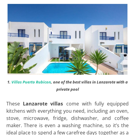
1.
Villas Puerto Rubicon
, one of the best villas in Lanzarote with a
private pool
These
Lanzarote villas
come with fully equipped
kitchens with everything you need, including an oven,
stove, microwave, fridge, dishwasher, and coffee
maker. There is even a washing machine, so it’s the
ideal place to spend a few carefree days together as a