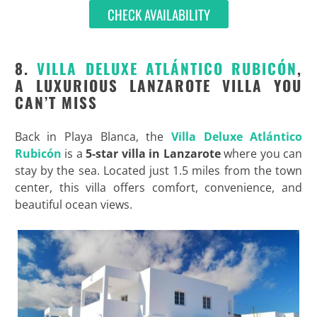
CHECK AVAILABILITY
8.
VILLA DELUXE ATLÁNTICO RUBICÓN
,
A LUXURIOUS LANZAROTE VILLA YOU
CAN’T MISS
Back in Playa Blanca, the
Villa Deluxe Atlántico
Rubicón
is a
5-star villa in Lanzarote
where you can
stay by the sea. Located just 1.5 miles from the town
center, this villa offers comfort, convenience, and
beautiful ocean views.