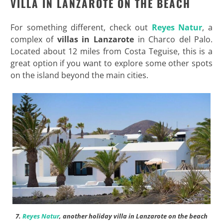
VILLA IN LANZAROTE ON THE BEACH
For something different, check out
Reyes Natur
, a
complex of
villas in Lanzarote
in Charco del Palo.
Located about 12 miles from Costa Teguise, this is a
great option if you want to explore some other spots
on the island beyond the main cities.
7.
Reyes Natur
, another holiday villa in Lanzarote on the beach