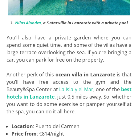
3.
Villas Alondra
, a 5-star villa in Lanzarote with a private pool
You’ll also have a private garden where you can
spend some quiet time, and some of the villas have a
large terrace overlooking the sea. If you’re bringing a
car, you can park for free on the property.
Another perk of this
ocean villa in Lanzarote
is that
you’ll have free access to the gym and the
Beauty&Spa Center at
La Isla y el Mar
, one of the
best
hotels in Lanzarote
, just 0.5 miles away. So, whether
you want to do some exercise or pamper yourself at
the spa, you can do it all here.
Location
: Puerto del Carmen
Price from
: €814/night