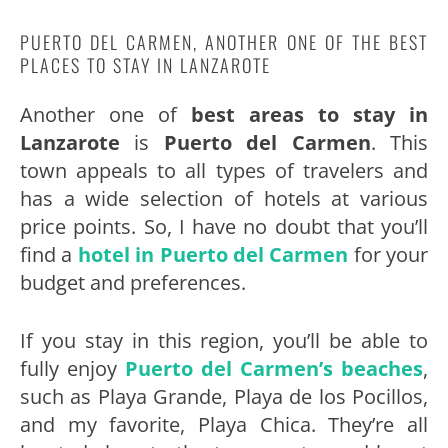
PUERTO DEL CARMEN, ANOTHER ONE OF THE BEST
PLACES TO STAY IN LANZAROTE
Another one of
best areas to stay in
Lanzarote
is
Puerto del Carmen
. This
town appeals to all types of travelers and
has a wide selection of hotels at various
price points. So, I have no doubt that you’ll
find a
hotel in Puerto del Carmen
for your
budget and preferences.
If you stay in this region, you’ll be able to
fully enjoy
Puerto del Carmen’s beaches
,
such as Playa Grande, Playa de los Pocillos,
and my favorite, Playa Chica. They’re all