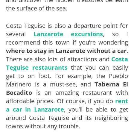
the surface of the sea.
Costa Teguise is also a departure point for
several
Lanzarote excursions
, so I
recommend this town if you’re wondering
where to stay in Lanzarote without a car
.
There are also lots of attractions and
Costa
Teguise restaurants
that you can easily
get to on foot. For example, the Pueblo
Marinero is a must-see, and
Taberna El
Bocadito
is an amazing restaurant with
affordable prices. Of course, if you do
rent
a car in Lanzarote
, you’ll be able to get
around Costa Teguise and its neighboring
towns without any trouble.