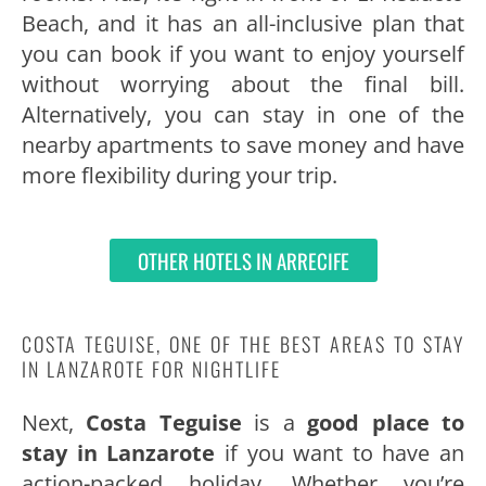
Beach, and it has an all-inclusive plan that
you can book if you want to enjoy yourself
without worrying about the final bill.
Alternatively, you can stay in one of the
nearby apartments to save money and have
more flexibility during your trip.
OTHER HOTELS IN ARRECIFE
COSTA TEGUISE, ONE OF THE BEST AREAS TO STAY
IN LANZAROTE FOR NIGHTLIFE
Next,
Costa Teguise
is a
good place to
stay in Lanzarote
if you want to have an
action-packed holiday. Whether you’re