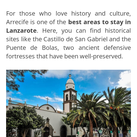
For those who love history and culture,
Arrecife is one of the
best areas to stay in
Lanzarote
. Here, you can find historical
sites like the Castillo de San Gabriel and the
Puente de Bolas, two ancient defensive
fortresses that have been well-preserved.