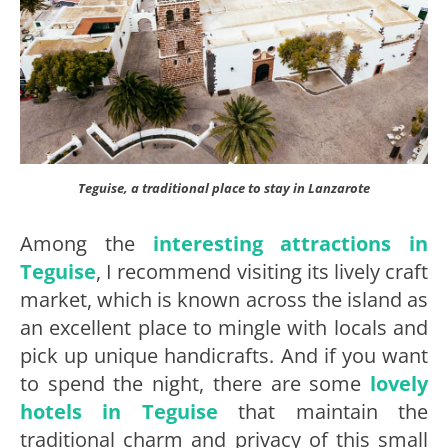
Teguise, a traditional place to stay in Lanzarote
Among the
interesting attractions in
Teguise
, I recommend visiting its lively craft
market, which is known across the island as
an excellent place to mingle with locals and
pick up unique handicrafts. And if you want
to spend the night, there are some
lovely
hotels in Teguise
that maintain the
traditional charm and privacy of this small