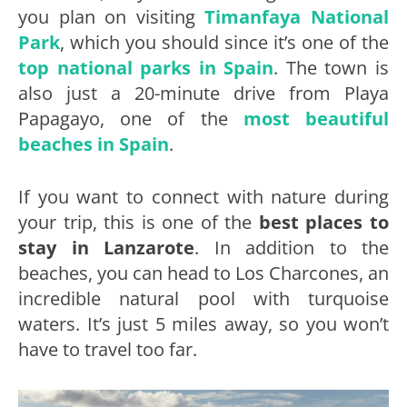
you plan on visiting
Timanfaya National
Park
, which you should since it’s one of the
top national parks in Spain
. The town is
also just a 20-minute drive from Playa
Papagayo, one of the
most beautiful
beaches in Spain
.
If you want to connect with nature during
your trip, this is one of the
best places to
stay in Lanzarote
. In addition to the
beaches, you can head to Los Charcones, an
incredible natural pool with turquoise
waters. It’s just 5 miles away, so you won’t
have to travel too far.