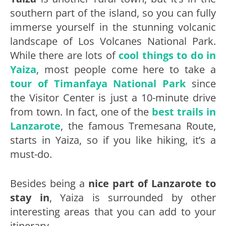
southern part of the island, so you can fully
immerse yourself in the stunning volcanic
landscape of Los Volcanes National Park.
While there are lots of
cool things to do in
Yaiza
, most people come here to take a
tour of Timanfaya National Park
since
the Visitor Center is just a 10-minute drive
from town. In fact, one of the
best trails in
Lanzarote
, the famous Tremesana Route,
starts in Yaiza, so if you like hiking, it’s a
must-do.
Besides being a
nice part of Lanzarote to
stay in
, Yaiza is surrounded by other
interesting areas that you can add to your
itinerary.