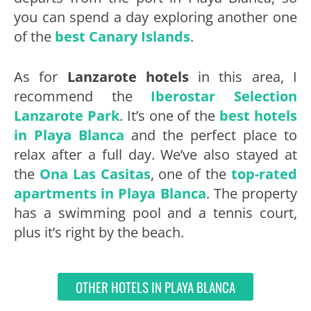
you can spend a day exploring another one
of the
best Canary Islands
.
As for
Lanzarote hotels
in this area, I
recommend the
Iberostar Selection
Lanzarote Park
. It’s one of the
best hotels
in Playa Blanca
and the perfect place to
relax after a full day. We’ve also stayed at
the
Ona Las Casitas
, one of the
top-rated
apartments in Playa Blanca
. The property
has a swimming pool and a tennis court,
plus it’s right by the beach.
OTHER HOTELS IN PLAYA BLANCA