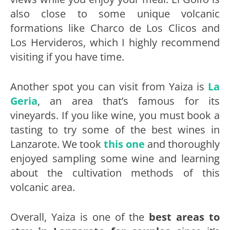
also close to some unique volcanic
formations like Charco de Los Clicos and
Los Hervideros, which I highly recommend
visiting if you have time.
Another spot you can visit from Yaiza is
La
Geria
, an area that’s famous for its
vineyards. If you like wine, you must book a
tasting to try some of the best wines in
Lanzarote. We took
this one
and thoroughly
enjoyed sampling some wine and learning
about the cultivation methods of this
volcanic area.
Overall, Yaiza is one of the
best areas to