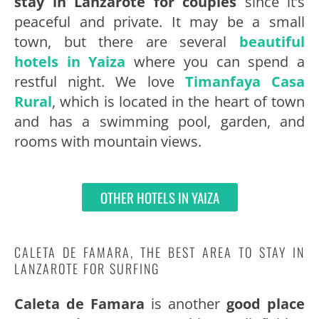
stay in Lanzarote for couples
since it’s
peaceful and private. It may be a small
town, but there are several
beautiful
hotels in Yaiza
where you can spend a
restful night. We love
Timanfaya Casa
Rural
, which is located in the heart of town
and has a swimming pool, garden, and
rooms with mountain views.
OTHER HOTELS IN YAIZA
CALETA DE FAMARA, THE BEST AREA TO STAY IN
LANZAROTE FOR SURFING
Caleta de Famara
is another
good place