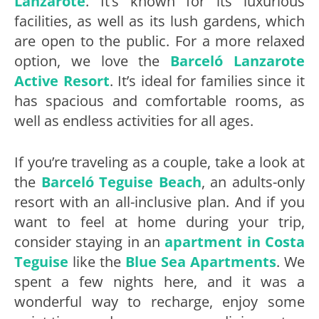
Lanzarote
. It’s known for its luxurious
facilities, as well as its lush gardens, which
are open to the public. For a more relaxed
option, we love the
Barceló Lanzarote
Active Resort
. It’s ideal for families since it
has spacious and comfortable rooms, as
well as endless activities for all ages.
If you’re traveling as a couple, take a look at
the
Barceló Teguise Beach
, an adults-only
resort with an all-inclusive plan. And if you
want to feel at home during your trip,
consider staying in an
apartment in Costa
Teguise
like the
Blue Sea Apartments
. We
spent a few nights here, and it was a
wonderful way to recharge, enjoy some