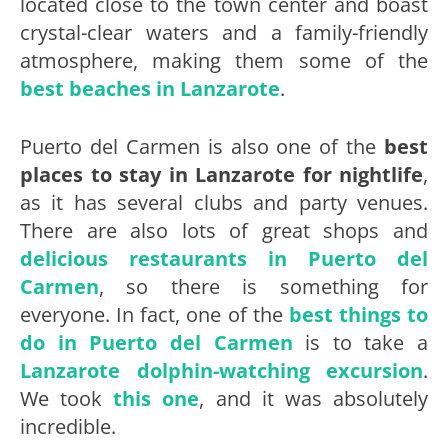
located close to the town center and boast
crystal-clear waters and a family-friendly
atmosphere, making them some of the
best beaches in Lanzarote
.
Puerto del Carmen is also one of the
best
places to stay in Lanzarote for nightlife
,
as it has several clubs and party venues.
There are also lots of great shops and
delicious restaurants in Puerto del
Carmen
, so there is something for
everyone. In fact, one of the
best things to
do in Puerto del Carmen
is to take a
Lanzarote dolphin-watching excursion
.
We took
this one
, and it was absolutely
incredible.