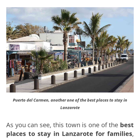
Puerto del Carmen, another one of the best places to stay in
Lanzarote
As you can see, this town is one of the
best
places to stay in Lanzarote for families
,