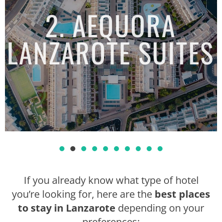
2. AEQUORA
LANZAROTE SUITES
1
2
3
4
5
6
7
8
If you already know what type of hotel
you’re looking for, here are the
best places
to stay in Lanzarote
depending on your
preferences: