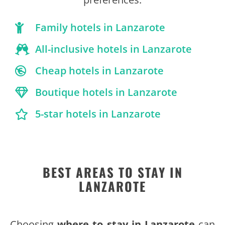
Family hotels in Lanzarote
All-inclusive hotels in Lanzarote
Cheap hotels in Lanzarote
Boutique hotels in Lanzarote
5-star hotels in Lanzarote
BEST AREAS TO STAY IN
LANZAROTE
Choosing
where to stay in Lanzarote
can