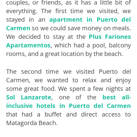
couples, or friends, as it has a little bit of
everything. The first time we visited, we
stayed in an
apartment in Puerto del
Carmen
so we could save money on meals.
We decided to stay at the
Plus Fariones
Apartamentos
, which had a pool, balcony
rooms, and a great location by the beach.
The second time we visited Puerto del
Carmen, we wanted to relax and enjoy
some great food. We spent a few nights at
Sol Lanzarote
, one of the
best all-
inclusive hotels in Puerto del Carmen
that had a buffet and direct access to
Matagorda Beach.