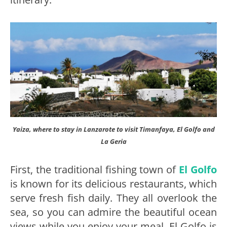
Yaiza, where to stay in Lanzarote to visit Timanfaya, El Golfo and
La Geria
First, the traditional fishing town of
El Golfo
is known for its delicious restaurants, which
serve fresh fish daily. They all overlook the
sea, so you can admire the beautiful ocean
views while you enjoy your meal. El Golfo is