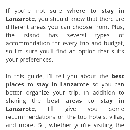
If you’re not sure
where to stay in
Lanzarote
, you should know that there are
different areas you can choose from. Plus,
the island has several types of
accommodation for every trip and budget,
so I’m sure you’ll find an option that suits
your preferences.
In this guide, I’ll tell you about the
best
places to stay in Lanzarote
so you can
better organize your trip. In addition to
sharing the
best areas to stay in
Lanzarote
, I’ll give you some
recommendations on the top hotels, villas,
and more. So, whether you’re visiting the