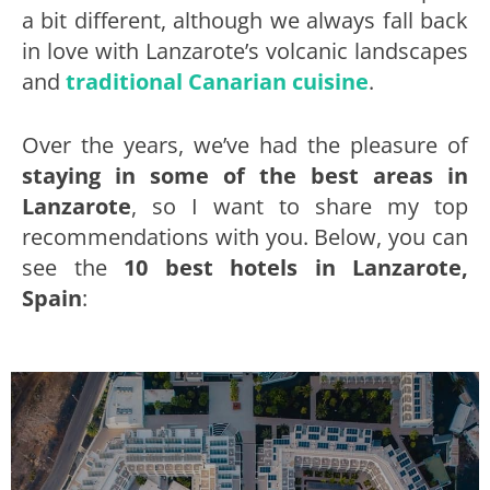
a bit different, although we always fall back
in love with Lanzarote’s volcanic landscapes
and
traditional Canarian cuisine
.
Over the years, we’ve had the pleasure of
staying in some of the best areas in
Lanzarote
, so I want to share my top
recommendations with you. Below, you can
see the
10 best hotels in Lanzarote,
Spain
: