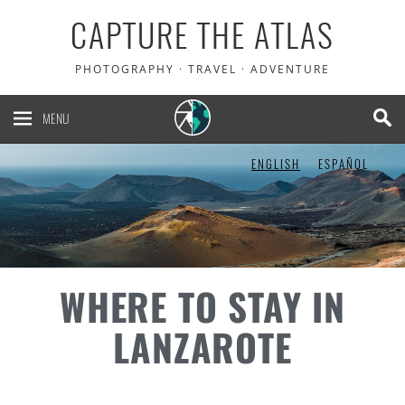
CAPTURE THE ATLAS
PHOTOGRAPHY · TRAVEL · ADVENTURE
MENU
ENGLISH
ESPAÑOL
WHERE TO STAY IN
LANZAROTE