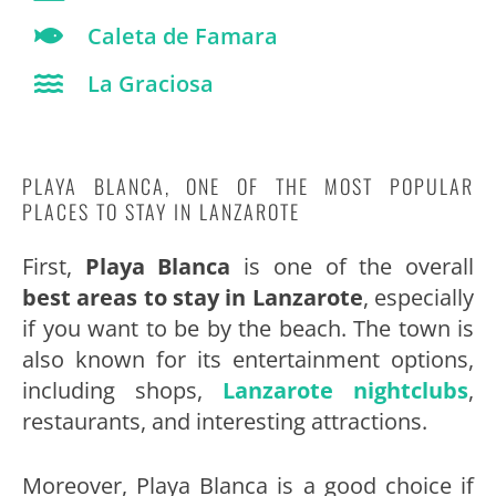
Caleta de Famara
La Graciosa
PLAYA BLANCA, ONE OF THE MOST POPULAR
PLACES TO STAY IN LANZAROTE
First,
Playa Blanca
is one of the overall
best areas to stay in Lanzarote
, especially
if you want to be by the beach. The town is
also known for its entertainment options,
including shops,
Lanzarote nightclubs
,
restaurants, and interesting attractions.
Moreover, Playa Blanca is a good choice if