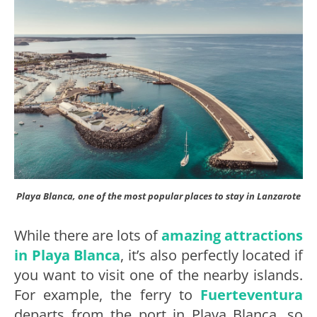
Playa Blanca, one of the most popular places to stay in Lanzarote
While there are lots of
amazing attractions
in Playa Blanca
, it’s also perfectly located if
you want to visit one of the nearby islands.
For example, the ferry to
Fuerteventura
departs from the port in Playa Blanca, so