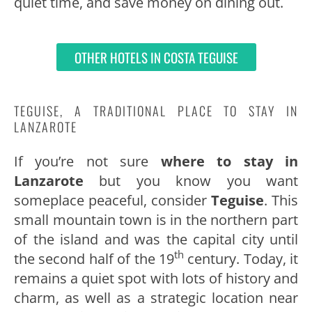
quiet time, and save money on dining out.
OTHER HOTELS IN COSTA TEGUISE
TEGUISE, A TRADITIONAL PLACE TO STAY IN
LANZAROTE
If you’re not sure
where to stay in
Lanzarote
but you know you want
someplace peaceful, consider
Teguise
. This
small mountain town is in the northern part
of the island and was the capital city until
th
the second half of the 19
century. Today, it
remains a quiet spot with lots of history and
charm, as well as a strategic location near