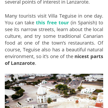
several points of interest in Lanzarote.
Many tourists visit Villa Teguise in one day.
You can take
this free tour
(in Spanish) to
see its narrow streets, learn about the local
culture, and try some traditional Canarian
food at one of the town’s restaurants. Of
course, Teguise also has a beautiful natural
environment, so it’s one of the
nicest parts
of
Lanzarote
.