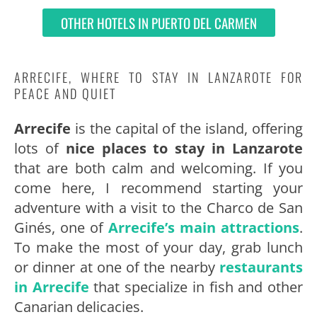
OTHER HOTELS IN PUERTO DEL CARMEN
ARRECIFE, WHERE TO STAY IN LANZAROTE FOR
PEACE AND QUIET
Arrecife
is the capital of the island, offering
lots of
nice places to stay in Lanzarote
that are both calm and welcoming. If you
come here, I recommend starting your
adventure with a visit to the Charco de San
Ginés, one of
Arrecife’s main attractions
.
To make the most of your day, grab lunch
or dinner at one of the nearby
restaurants
in Arrecife
that specialize in fish and other
Canarian delicacies.