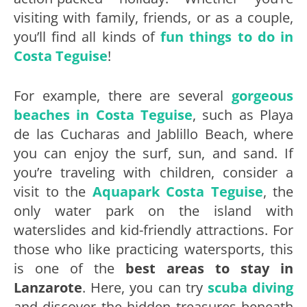
visiting with family, friends, or as a couple,
you’ll find all kinds of
fun things to do in
Costa Teguise
!
For example, there are several
gorgeous
beaches in Costa Teguise
, such as Playa
de las Cucharas and Jablillo Beach, where
you can enjoy the surf, sun, and sand. If
you’re traveling with children, consider a
visit to the
Aquapark Costa Teguise
, the
only water park on the island with
waterslides and kid-friendly attractions. For
those who like practicing watersports, this
is one of the
best areas to stay in
Lanzarote
. Here, you can try
scuba diving
and discover the hidden treasures beneath