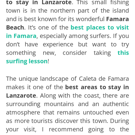
to stay in Lanzarote
. This small fishing
town is in the northern part of the island
and is best known for its wonderful
Famara
Beach
. It’s one of the
best places to visit
in Famara
, especially among surfers. If you
don’t have experience but want to try
something new, consider taking
this
surfing lesson
!
The unique landscape of Caleta de Famara
makes it one of the
best areas to stay in
Lanzarote
. Along with the coast, there are
surrounding mountains and an authentic
atmosphere that remains untouched even
as more tourists discover this town. During
your visit, I recommend going to the