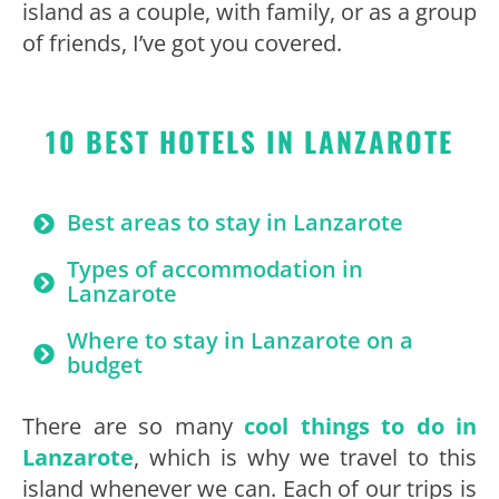
island as a couple, with family, or as a group
of friends, I’ve got you covered.
10 BEST HOTELS IN LANZAROTE
Best areas to stay in Lanzarote
Types of accommodation in
Lanzarote
Where to stay in Lanzarote on a
budget
There are so many
cool things to do in
Lanzarote
, which is why we travel to this
island whenever we can. Each of our trips is