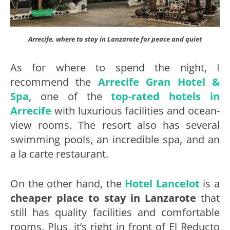
Arrecife, where to stay in Lanzarote for peace and quiet
As for where to spend the night, I
recommend the
Arrecife Gran Hotel &
Spa
, one of the
top-rated hotels in
Arrecife
with luxurious facilities and ocean-
view rooms. The resort also has several
swimming pools, an incredible spa, and an
a la carte restaurant.
On the other hand, the
Hotel Lancelot
is a
cheaper
place to stay in Lanzarote
that
still has quality facilities and comfortable
rooms. Plus, it’s right in front of El Reducto