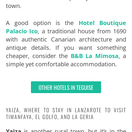
town.
A good option is the
Hotel Boutique
Palacio Ico
, a traditional house from 1690
with authentic Canarian architecture and
antique details. If you want something
cheaper, consider the
B&B La Mimosa
, a
simple yet comfortable accommodation.
OTHER HOTELS IN TEGUISE
YAIZA, WHERE TO STAY IN LANZAROTE TO VISIT
TIMANFAYA, EL GOLFO, AND LA GERIA
Yaiza
is another rural town, but it’s in the