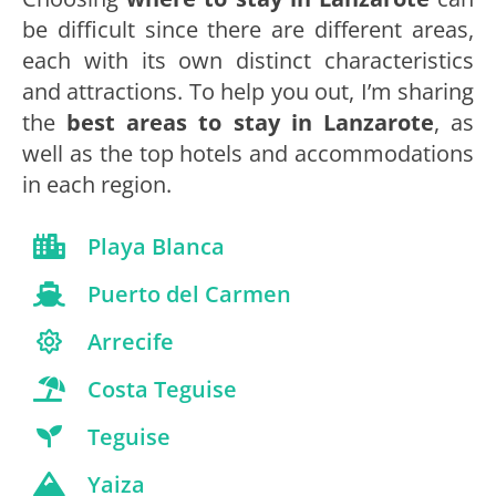
be difficult since there are different areas,
each with its own distinct characteristics
and attractions. To help you out, I’m sharing
the
best areas to stay in Lanzarote
, as
well as the top hotels and accommodations
in each region.
Playa Blanca
Puerto del Carmen
Arrecife
Costa Teguise
Teguise
Yaiza