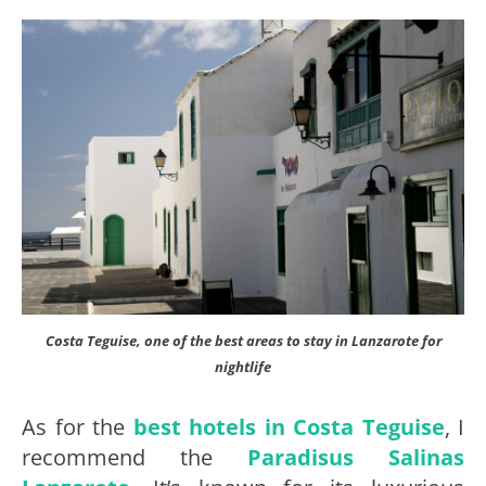
Costa Teguise, one of the best areas to stay in Lanzarote for
nightlife
As for the
best hotels in Costa Teguise
, I
recommend the
Paradisus Salinas