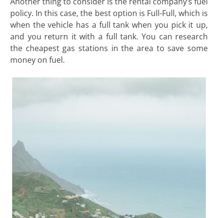
Another thing to consider is the rental company’s fuel
policy. In this case, the best option is Full-Full, which is
when the vehicle has a full tank when you pick it up,
and you return it with a full tank. You can research
the cheapest gas stations in the area to save some
money on fuel.