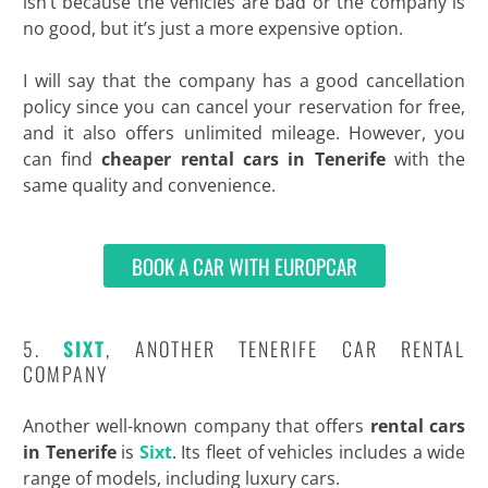
isn’t because the vehicles are bad or the company is
no good, but it’s just a more expensive option.
I will say that the company has a good cancellation
policy since you can cancel your reservation for free,
and it also offers unlimited mileage. However, you
can find
cheaper rental cars in Tenerife
with the
same quality and convenience.
BOOK A CAR WITH EUROPCAR
5.
SIXT
, ANOTHER TENERIFE CAR RENTAL
COMPANY
Another well-known company that offers
rental cars
in Tenerife
is
Sixt
. Its fleet of vehicles includes a wide
range of models, including luxury cars.