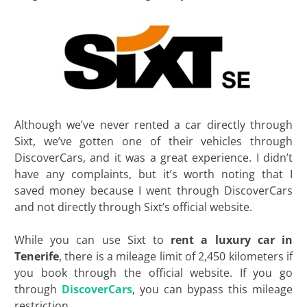
Although we’ve never rented a car directly through
Sixt, we’ve gotten one of their vehicles through
DiscoverCars, and it was a great experience. I didn’t
have any complaints, but it’s worth noting that I
saved money because I went through DiscoverCars
and not directly through Sixt’s official website.
While you can use Sixt to
rent a luxury car in
Tenerife
, there is a mileage limit of 2,450 kilometers if
you book through the official website. If you go
through
DiscoverCars
, you can bypass this mileage
restriction.