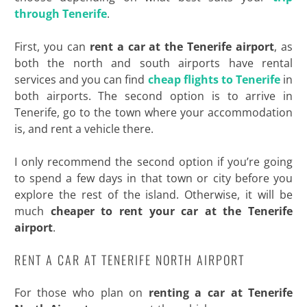
through Tenerife
.
First, you can
rent a car at the Tenerife airport
, as
both the north and south airports have rental
services and you can find
cheap flights to Tenerife
in
both airports. The second option is to arrive in
Tenerife, go to the town where your accommodation
is, and rent a vehicle there.
I only recommend the second option if you’re going
to spend a few days in that town or city before you
explore the rest of the island. Otherwise, it will be
much
cheaper to rent your car at the Tenerife
airport
.
RENT A CAR AT TENERIFE NORTH AIRPORT
For those who plan on
renting a car at Tenerife