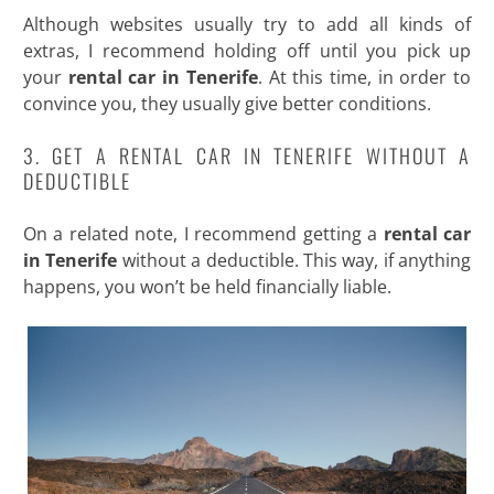
Although websites usually try to add all kinds of
extras, I recommend holding off until you pick up
your
rental car in Tenerife
. At this time, in order to
convince you, they usually give better conditions.
3. GET A RENTAL CAR IN TENERIFE WITHOUT A
DEDUCTIBLE
On a related note, I recommend getting a
rental car
in Tenerife
without a deductible. This way, if anything
happens, you won’t be held financially liable.