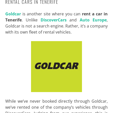
RENTAL CARS IN TENERIFE
Goldcar
is another site where you can
rent a car in
Tenerife
. Unlike
DiscoverCars
and
Auto Europe
,
Goldcar is not a search engine. Rather, it’s a company
with its own fleet of rental vehicles.
While we’ve never booked directly through Goldcar,
we’ve rented one of the company’s vehicles through