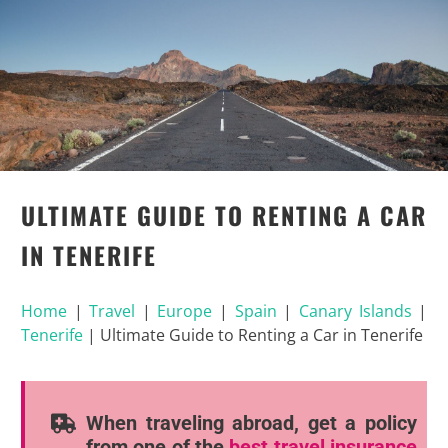
ULTIMATE GUIDE TO RENTING A CAR
IN TENERIFE
Home
|
Travel
|
Europe
|
Spain
|
Canary Islands
|
Tenerife
|
Ultimate Guide to Renting a Car in Tenerife
When traveling abroad, get a policy
from one of the
best travel insurance