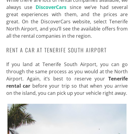
While there are lots of rental companies available, we
always use
DiscoverCars
since we’ve had several
great experiences with them, and the prices are
great. On the DiscoverCars website, select Tenerife
North Airport, and you’ll see the available offers from
all the rental companies in the region.
RENT A CAR AT TENERIFE SOUTH AIRPORT
If you land at Tenerife South Airport, you can go
through the same process as you would at the North
Airport. Again, it’s best to reserve your
Tenerife
rental car
before your trip so that when you arrive
on the island, you can pick up your vehicle right away.