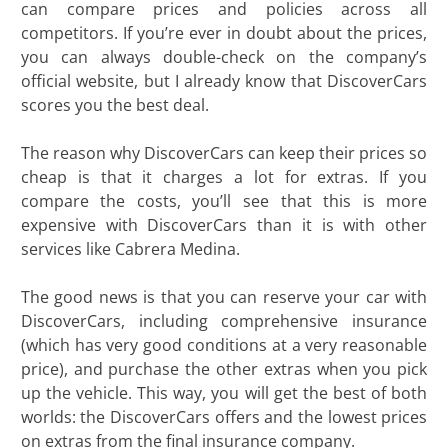
can compare prices and policies across all
competitors. If you’re ever in doubt about the prices,
you can always double-check on the company’s
official website, but I already know that DiscoverCars
scores you the best deal.
The reason why DiscoverCars can keep their prices so
cheap is that it charges a lot for extras. If you
compare the costs, you’ll see that this is more
expensive with DiscoverCars than it is with other
services like Cabrera Medina.
The good news is that you can reserve your car with
DiscoverCars, including comprehensive insurance
(which has very good conditions at a very reasonable
price), and purchase the other extras when you pick
up the vehicle. This way, you will get the best of both
worlds: the DiscoverCars offers and the lowest prices
on extras from the final insurance company.