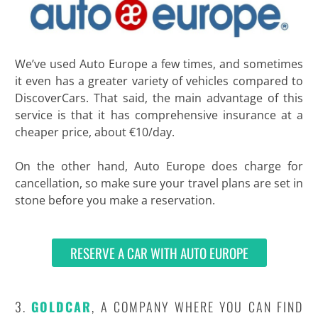
We’ve used Auto Europe a few times, and sometimes
it even has a greater variety of vehicles compared to
DiscoverCars. That said, the main advantage of this
service is that it has comprehensive insurance at a
cheaper price, about €10/day.
On the other hand, Auto Europe does charge for
cancellation, so make sure your travel plans are set in
stone before you make a reservation.
RESERVE A CAR WITH AUTO EUROPE
3.
GOLDCAR
, A COMPANY WHERE YOU CAN FIND