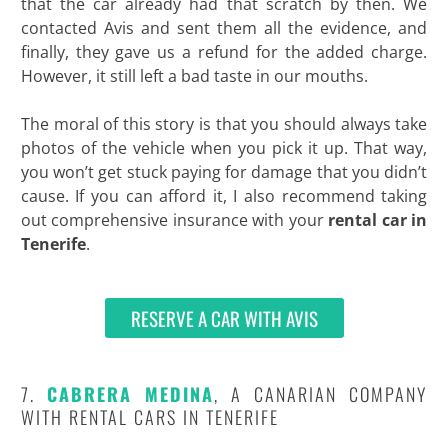
that the car already had that scratch by then. We
contacted Avis and sent them all the evidence, and
finally, they gave us a refund for the added charge.
However, it still left a bad taste in our mouths.
The moral of this story is that you should always take
photos of the vehicle when you pick it up. That way,
you won’t get stuck paying for damage that you didn’t
cause. If you can afford it, I also recommend taking
out comprehensive insurance with your
rental car in
Tenerife
.
RESERVE A CAR WITH AVIS
7.
CABRERA MEDINA
, A CANARIAN COMPANY
WITH RENTAL CARS IN TENERIFE