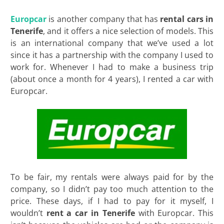
Europcar
is another company that has
rental cars in
Tenerife
, and it offers a nice selection of models. This
is an international company that we’ve used a lot
since it has a partnership with the company I used to
work for. Whenever I had to make a business trip
(about once a month for 4 years), I rented a car with
Europcar.
To be fair, my rentals were always paid for by the
company, so I didn’t pay too much attention to the
price. These days, if I had to pay for it myself, I
wouldn’t
rent a car in Tenerife
with Europcar. This