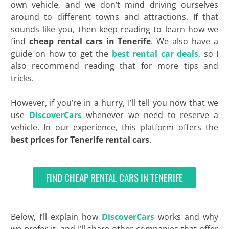
own vehicle, and we don’t mind driving ourselves
around to different towns and attractions. If that
sounds like you, then keep reading to learn how we
find
cheap rental cars in Tenerife
. We also have a
guide on how to get the
best rental car deals
, so I
also recommend reading that for more tips and
tricks.
However, if you’re in a hurry, I’ll tell you now that we
use
DiscoverCars
whenever we need to reserve a
vehicle. In our experience, this platform offers the
best
prices for Tenerife rental cars
.
FIND CHEAP RENTAL CARS IN TENERIFE
Below, I’ll explain how
DiscoverCars
works and why
we prefer it, and I’ll share other companies that offer