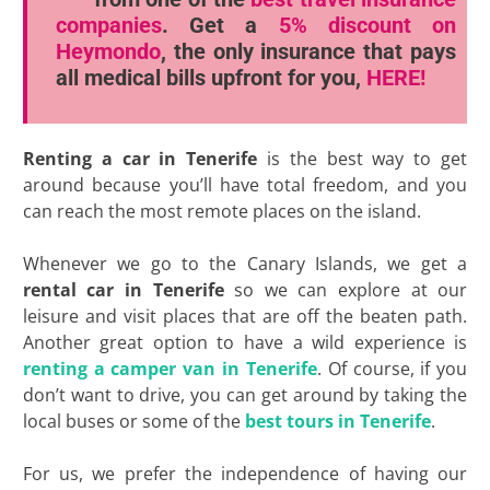
companies
. Get a
5% discount
on
Heymondo
, the only insurance that pays
all medical bills upfront for you,
HERE!
Renting a car in Tenerife
is the best way to get
around because you’ll have total freedom, and you
can reach the most remote places on the island.
Whenever we go to the Canary Islands, we get a
rental car in Tenerife
so we can explore at our
leisure and visit places that are off the beaten path.
Another great option to have a wild experience is
renting a camper van in Tenerife
. Of course, if you
don’t want to drive, you can get around by taking the
local buses or some of the
best tours in Tenerife
.
For us, we prefer the independence of having our