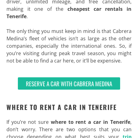
driver, unlimited mileage, and free cancellation,
making it one of the
cheapest car rentals in
Tenerife
.
The only thing you must keep in mind is that Cabrera
Medina’s fleet of vehicles isn’t as large as the other
companies, especially the international ones. So, if
you’re visiting during peak travel season, you might
not be able to find a car here, or it’ll be expensive.
RESERVE A CAR WITH CABRERA MEDINA
WHERE TO RENT A CAR IN TENERIFE
If you’re not sure
where to rent a car in Tenerife
,
don’t worry. There are two options that you can
choose depending on what best suits your
trip