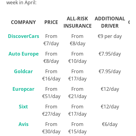
week in April:
ALL-RISK
ADDITIONAL
COMPANY
PRICE
CA
INSURANCE
DRIVER
DiscoverCars
From
From
€9 per day
€7/day
€8/day
Auto Europe
From
From
€7.95/day
€8/day
€10/day
Goldcar
From
From
€7.95/day
€16/day
€17/day
Europcar
From
From
€12/day
€51/day
€21/day
Sixt
From
From
€12/day
€27/day
€17/day
Avis
From
From
€6/day
€30/day
€15/day