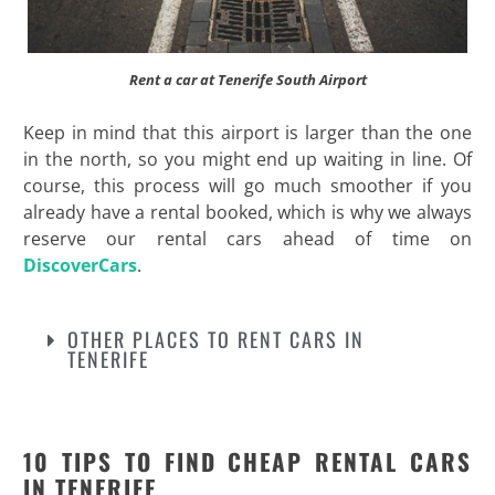
Rent a car at Tenerife South Airport
Keep in mind that this airport is larger than the one
in the north, so you might end up waiting in line. Of
course, this process will go much smoother if you
already have a rental booked, which is why we always
reserve our rental cars ahead of time on
DiscoverCars
.
OTHER PLACES TO RENT CARS IN
TENERIFE
10 TIPS TO FIND CHEAP RENTAL CARS
IN TENERIFE