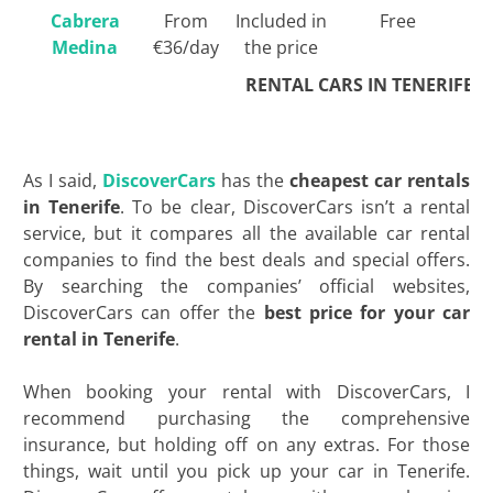
Cabrera
From
Included in
Free
Medina
€36/day
the price
RENTAL CARS IN TENERIFE
As I said,
DiscoverCars
has the
cheapest car rentals
in Tenerife
. To be clear, DiscoverCars isn’t a rental
service, but it compares all the available car rental
companies to find the best deals and special offers.
By searching the companies’ official websites,
DiscoverCars can offer the
best price for your car
rental in Tenerife
.
When booking your rental with DiscoverCars, I
recommend purchasing the comprehensive
insurance, but holding off on any extras. For those
things, wait until you pick up your car in Tenerife.