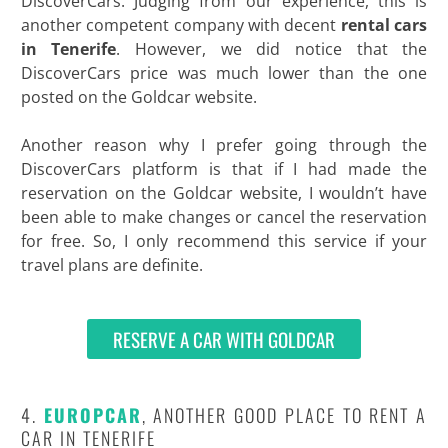
DiscoverCars. Judging from our experience, this is
another competent company with decent
rental cars
in
Tenerife
. However, we did notice that the
DiscoverCars price was much lower than the one
posted on the Goldcar website.
Another reason why I prefer going through the
DiscoverCars platform is that if I had made the
reservation on the Goldcar website, I wouldn’t have
been able to make changes or cancel the reservation
for free. So, I only recommend this service if your
travel plans are definite.
RESERVE A CAR WITH GOLDCAR
4.
EUROPCAR
, ANOTHER GOOD PLACE TO RENT A
CAR IN TENERIFE