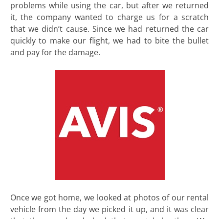
problems while using the car, but after we returned
it, the company wanted to charge us for a scratch
that we didn’t cause. Since we had returned the car
quickly to make our flight, we had to bite the bullet
and pay for the damage.
Once we got home, we looked at photos of our rental
vehicle from the day we picked it up, and it was clear