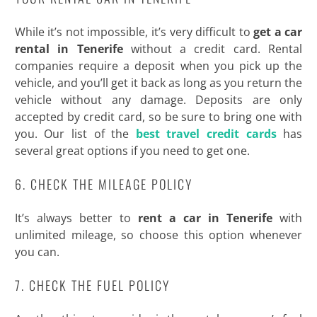
While it’s not impossible, it’s very difficult to
get a car
rental in Tenerife
without a credit card. Rental
companies require a deposit when you pick up the
vehicle, and you’ll get it back as long as you return the
vehicle without any damage. Deposits are only
accepted by credit card, so be sure to bring one with
you. Our list of the
best travel credit cards
has
several great options if you need to get one.
6. CHECK THE MILEAGE POLICY
It’s always better to
rent a car in Tenerife
with
unlimited mileage, so choose this option whenever
you can.
7. CHECK THE FUEL POLICY