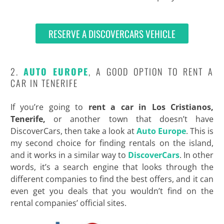
RESERVE A DISCOVERCARS VEHICLE
2.
AUTO EUROPE
, A GOOD OPTION TO RENT A
CAR IN TENERIFE
If you’re going to
rent a car in Los Cristianos,
Tenerife,
or another town that doesn’t have
DiscoverCars, then take a look at
Auto Europe
. This is
my second choice for finding rentals on the island,
and it works in a similar way to
DiscoverCars
. In other
words, it’s a search engine that looks through the
different companies to find the best offers, and it can
even get you deals that you wouldn’t find on the
rental companies’ official sites.