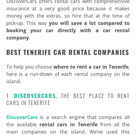
DiscoverCars offers rental cars with comprehensive
insurance at a very good price because it makes
money with the extras, so hire that at the time of
pick-up. This way
you will save a lot compared to
booking your car directly with a car rental
company
.
BEST TENERIFE CAR RENTAL COMPANIES
To help you choose
where to rent a car in Tenerife
,
here is a run-down of each rental company on the
island.
1.
DISCOVERCARS
, THE BEST PLACE TO RENT
CARS IN TENERIFE
DiscoverCars
is a search engine that compares all
the available
rental cars in Tenerife
from all the
main companies on the island. We’ve used this