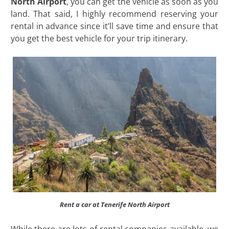
North Airport
, you can get the vehicle as soon as you
land. That said, I highly recommend reserving your
rental in advance since it’ll save time and ensure that
you get the best vehicle for your trip itinerary.
Rent a car at Tenerife North Airport