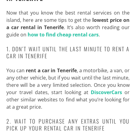
Now that you know the best rental services on the
island, here are some tips to get the
lowest price on
a car rental in Tenerife
. It’s also worth reading our
guide on
how to find cheap rental cars
.
1. DON’T WAIT UNTIL THE LAST MINUTE TO RENT A
CAR IN TENERIFE
You can
rent a car in Tenerife
, a motorbike, a van, or
any other vehicle, but if you wait until the last minute,
there will be a very limited selection. Once you know
your travel dates, start looking at
DiscoverCars
or
other similar websites to find what you’re looking for
at a great price.
2. WAIT TO PURCHASE ANY EXTRAS UNTIL YOU
PICK UP YOUR RENTAL CAR IN TENERIFE