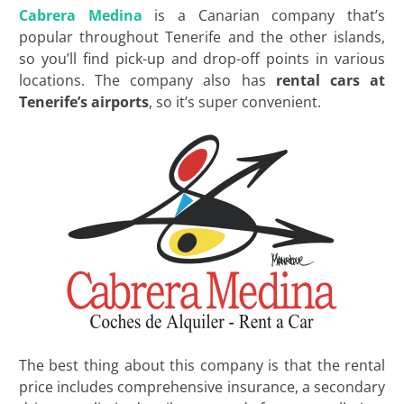
Cabrera Medina
is a Canarian company that’s
popular throughout Tenerife and the other islands,
so you’ll find pick-up and drop-off points in various
locations. The company also has
rental cars at
Tenerife’s
airports
, so it’s super convenient.
The best thing about this company is that the rental
price includes comprehensive insurance, a secondary