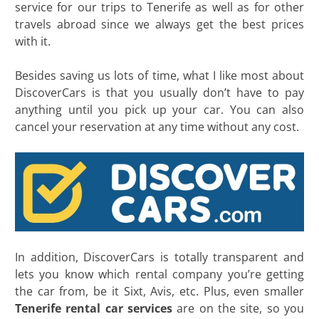
service for our trips to Tenerife as well as for other
travels abroad since we always get the best prices
with it.
Besides saving us lots of time, what I like most about
DiscoverCars is that you usually don’t have to pay
anything until you pick up your car. You can also
cancel your reservation at any time without any cost.
In addition, DiscoverCars is totally transparent and
lets you know which rental company you’re getting
the car from, be it Sixt, Avis, etc. Plus, even smaller
Tenerife rental car services
are on the site, so you