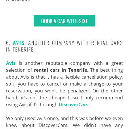
BOOK A CAR WITH SIXT
6.
AVIS
, ANOTHER COMPANY WITH RENTAL CARS
IN TENERIFE
Avis
is another reputable company with a great
selection of
rental cars in Tenerife
. The best thing
about Avis is that it has a flexible cancellation policy,
so if you have to cancel or make a change to your
reservation, you won’t be penalized. On the other
hand, it’s not the cheapest, so I only recommend
using Avis if it’s through
DiscoverCars
.
We only used Avis once, and this was before we even
knew about DiscoverCars. We didn’t have any