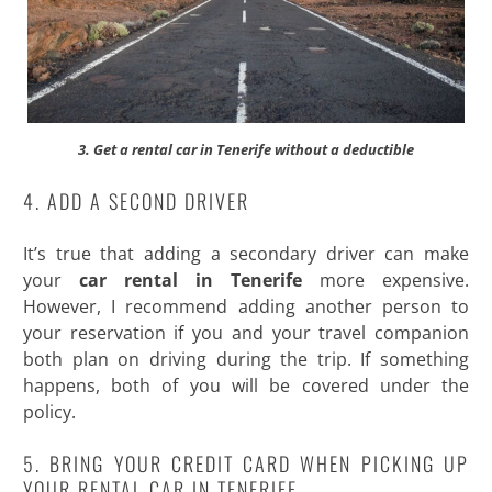
3. Get a rental car in Tenerife without a deductible
4. ADD A SECOND DRIVER
It’s true that adding a secondary driver can make
your
car rental in Tenerife
more expensive.
However, I recommend adding another person to
your reservation if you and your travel companion
both plan on driving during the trip. If something
happens, both of you will be covered under the
policy.
5. BRING YOUR CREDIT CARD WHEN PICKING UP
YOUR RENTAL CAR IN TENERIFE