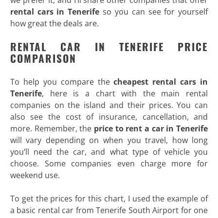
rental cars in Tenerife
so you can see for yourself
how great the deals are.
RENTAL CAR IN TENERIFE PRICE
COMPARISON
To help you compare the
cheapest rental cars in
Tenerife
, here is a chart with the main rental
companies on the island and their prices. You can
also see the cost of insurance, cancellation, and
more. Remember, the
price to rent a car in Tenerife
will vary depending on when you travel, how long
you’ll need the car, and what type of vehicle you
choose. Some companies even charge more for
weekend use.
To get the prices for this chart, I used the example of
a basic rental car from Tenerife South Airport for one