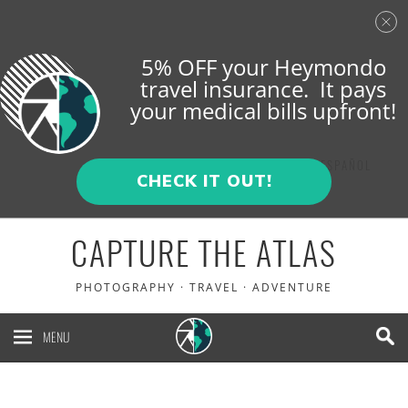
5% OFF your Heymondo
travel insurance. It pays
your medical bills upfront!
ENGLISH
ESPAÑOL
CHECK IT OUT!
CAPTURE THE ATLAS
PHOTOGRAPHY · TRAVEL · ADVENTURE
MENU