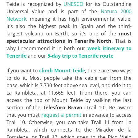
Teide is recognized by
UNESCO
for its Outstanding
Universal Value and is part of the
Natura 2000
Network
, meaning it has high environmental value.
It’s also the highest peak in Spain and the third-
largest volcano on Earth, so it’s one of the
most
spectacular attractions in
Tenerife North
. That is
why I recommend it in both our
week itinerary to
Tenerife
and our
5-day trip to Tenerife route
.
If you want to
climb Mount Teide
, there are two ways
to do it. Most people take the cable car from the
base, which is 7,730 feet above sea level, and ride it to
La Rambleta, at 11,665 feet. From there, you can
access the top of Mount Teide by walking the last
section of the
Telesforo Bravo
(Trail 10). Be aware
that you must
request a permit
in advance to access
Trail 10. Otherwise, you can take Trail 11 from La
Rambleta, which connects to the Mirador de la
Fortaleza, or Trail 12, which goes to the Pico Viejo