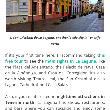
3. San Cristóbal de La Laguna, another lovely city in Tenerife
north
If it’s your first time here, I recommend taking
this
free tour
to see the
main sights in La Laguna
, like
the Plaza del Adelantado, the Palacio de Nava, Casa
de la Alhóndiga, and Casa del Corregidor. It’s also
worth visiting Teatro Leal, the San Cristóbal de La
Laguna Cathedral, and Casa Salazar.
Also, if you’re interested in
nighttime attractions in
Tenerife north
, La Laguna has shops, restaurants,
and bars where you can socialize and enjoy some