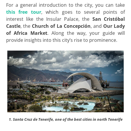
For a general introduction to the city, you can take
this free tour
, which goes to several points of
interest like the Insular Palace, the
San
Cristóbal
Castle
, the
Church of La Concepción
, and
Our Lady
of Africa Market
. Along the way, your guide will
provide insights into this city’s rise to prominence.
1. Santa Cruz de Tenerife, one of the best cities in north Tenerife