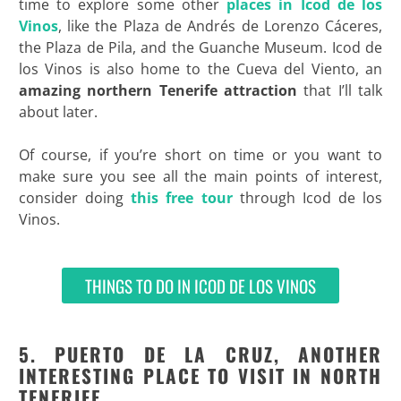
time to explore some other
places in Icod de los
Vinos
, like the Plaza de Andrés de Lorenzo Cáceres,
the Plaza de Pila, and the Guanche Museum. Icod de
los Vinos is also home to the Cueva del Viento, an
amazing northern Tenerife attraction
that I’ll talk
about later.
Of course, if you’re short on time or you want to
make sure you see all the main points of interest,
consider doing
this free tour
through Icod de los
Vinos.
THINGS TO DO IN ICOD DE LOS VINOS
5. PUERTO DE LA CRUZ, ANOTHER
INTERESTING PLACE TO VISIT IN NORTH
TENERIFE