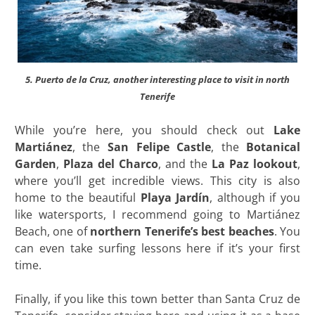
5. Puerto de la Cruz, another interesting place to visit in north
Tenerife
While you’re here, you should check out
Lake
Martiánez
, the
San Felipe Castle
, the
Botanical
Garden
,
Plaza
del Charco
, and the
La Paz lookout
,
where you’ll get incredible views. This city is also
home to the beautiful
Playa Jardín
, although if you
like watersports, I recommend going to Martiánez
Beach, one of
northern Tenerife’s best beaches
. You
can even take surfing lessons here if it’s your first
time.
Finally, if you like this town better than Santa Cruz de