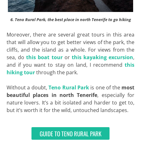
6. Teno Rural Park, the best place in north Tenerife to go hiking
Moreover, there are several great tours in this area
that will allow you to get better views of the park, the
cliffs, and the island as a whole. For views from the
sea, do
this boat tour
or
this kayaking excursion
,
and if you want to stay on land, I recommend
this
hiking tour
through the park.
Without a doubt,
Teno Rural Park
is one of the
most
beautiful places in north
Tenerife
, especially for
nature lovers. It’s a bit isolated and harder to get to,
but it’s worth it for the wild, untouched landscapes.
GUIDE TO TENO RURAL PARK