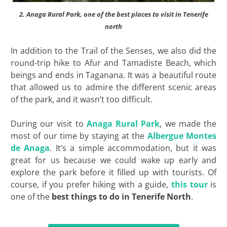
2. Anaga Rural Park, one of the best places to visit in Tenerife
north
In addition to the Trail of the Senses, we also did the
round-trip hike to Afur and Tamadiste Beach, which
beings and ends in Taganana. It was a beautiful route
that allowed us to admire the different scenic areas
of the park, and it wasn’t too difficult.
During our visit to
Anaga Rural Park
, we made the
most of our time by staying at the
Albergue Montes
de Anaga
. It’s a simple accommodation, but it was
great for us because we could wake up early and
explore the park before it filled up with tourists. Of
course, if you prefer hiking with a guide,
this tour
is
one of the
best
things to do in Tenerife North
.