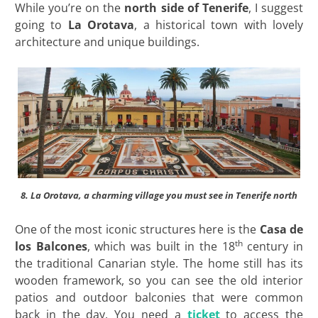
While you’re on the
north side of Tenerife
, I suggest
going to
La Orotava
, a historical town with lovely
architecture and unique buildings.
8. La Orotava, a charming village you must see in Tenerife north
One of the most iconic structures here is the
Casa de
th
los Balcones
, which was built in the 18
century in
the traditional Canarian style. The home still has its
wooden framework, so you can see the old interior
patios and outdoor balconies that were common
back in the day. You need a
ticket
to access the