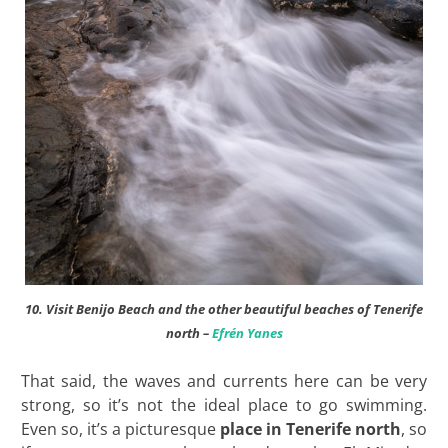
10. Visit Benijo Beach and the other beautiful beaches of Tenerife
north –
Efrén Yanes
That said, the waves and currents here can be very
strong, so it’s not the ideal place to go swimming.
Even so, it’s a picturesque
place in Tenerife north
, so