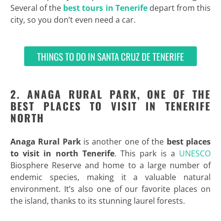
Several of the
best tours in Tenerife
depart from this
city, so you don’t even need a car.
THINGS TO DO IN SANTA CRUZ DE TENERIFE
2. ANAGA RURAL PARK, ONE OF THE
BEST PLACES TO VISIT IN TENERIFE
NORTH
Anaga Rural Park
is another one of the
best places
to visit in north Tenerife
. This park is a
UNESCO
Biosphere Reserve and home to a large number of
endemic species, making it a valuable natural
environment. It’s also one of our favorite places on
the island, thanks to its stunning laurel forests.