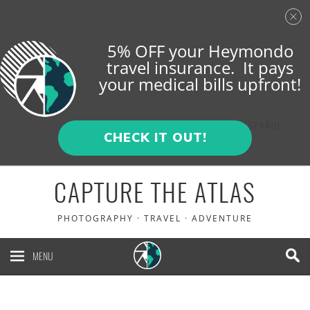
5% OFF your Heymondo
travel insurance. It pays
your medical bills upfront!
ENGLISH
ESPAÑOL
CHECK IT OUT!
CAPTURE THE ATLAS
PHOTOGRAPHY · TRAVEL · ADVENTURE
MENU