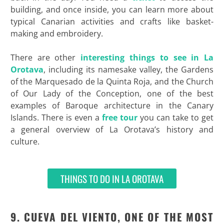
building, and once inside, you can learn more about
typical Canarian activities and crafts like basket-
making and embroidery.
There are other
interesting things to see in La
Orotava
, including its namesake valley, the Gardens
of the Marquesado de la Quinta Roja, and the Church
of Our Lady of the Conception, one of the best
examples of Baroque architecture in the Canary
Islands. There is even a
free tour
you can take to get
a general overview of La Orotava’s history and
culture.
THINGS TO DO IN LA OROTAVA
9. CUEVA DEL VIENTO, ONE OF THE MOST