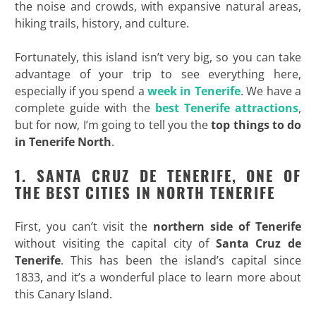
the noise and crowds, with expansive natural areas,
hiking trails, history, and culture.
Fortunately, this island isn’t very big, so you can take
advantage of your trip to see everything here,
especially if you spend a
week in Tenerife
. We have a
complete guide with the
best Tenerife attractions
,
but for now, I’m going to tell you the
top
things to do
in Tenerife North
.
1. SANTA CRUZ DE TENERIFE, ONE OF
THE BEST CITIES IN NORTH TENERIFE
First, you can’t visit the
northern side of Tenerife
without visiting the capital city of
Santa Cruz de
Tenerife
. This has been the island’s capital since
1833, and it’s a wonderful place to learn more about
this Canary Island.