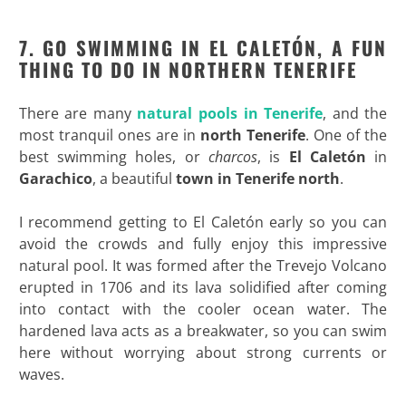
7. GO SWIMMING IN EL CALET
ÓN, A FUN
THING TO DO IN NORTHERN TENERIFE
There are many
natural pools in Tenerife
, and the
most tranquil ones are in
north Tenerife
. One of the
best swimming holes, or
charcos
, is
El Caletón
in
Garachico
, a beautiful
town in Tenerife north
.
I recommend getting to El Caletón early so you can
avoid the crowds and fully enjoy this impressive
natural pool. It was formed after the Trevejo Volcano
erupted in 1706 and its lava solidified after coming
into contact with the cooler ocean water. The
hardened lava acts as a breakwater, so you can swim
here without worrying about strong currents or
waves.