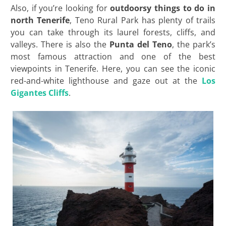
Also, if you’re looking for
outdoorsy things to do in
north Tenerife
, Teno Rural Park has plenty of trails
you can take through its laurel forests, cliffs, and
valleys. There is also the
Punta del Teno
, the park’s
most famous attraction and one of the best
viewpoints in Tenerife. Here, you can see the iconic
red-and-white lighthouse and gaze out at the
Los
Gigantes Cliffs
.