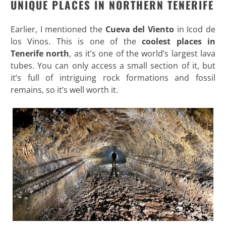
UNIQUE PLACES IN NORTHERN TENERIFE
Earlier, I mentioned the
Cueva del Viento
in Icod de
los Vinos. This is one of the
coolest places in
Tenerife
north
, as it’s one of the world’s largest lava
tubes. You can only access a small section of it, but
it’s full of intriguing rock formations and fossil
remains, so it’s well worth it.