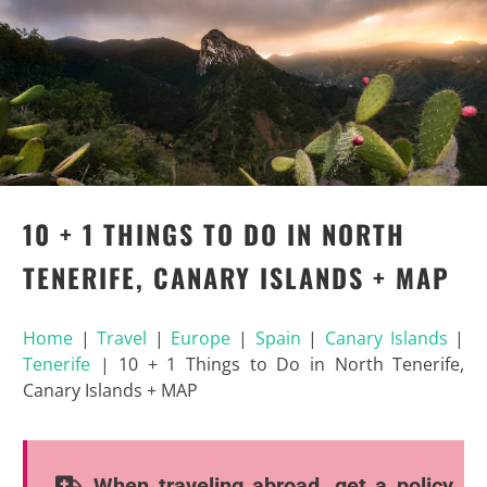
10 + 1 THINGS TO DO IN NORTH
TENERIFE, CANARY ISLANDS + MAP
Home
|
Travel
|
Europe
|
Spain
|
Canary Islands
|
Tenerife
|
10 + 1 Things to Do in North Tenerife,
Canary Islands + MAP
When traveling abroad, get a policy