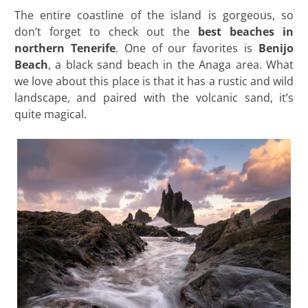
The entire coastline of the island is gorgeous, so
don’t forget to check out the
best beaches in
northern
Tenerife
. One of our favorites is
Benijo
Beach
, a black sand beach in the Anaga area. What
we love about this place is that it has a rustic and wild
landscape, and paired with the volcanic sand, it’s
quite magical.