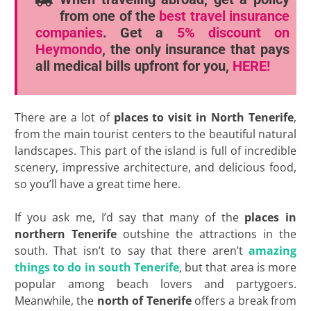
from one of the
best travel insurance
companies
. Get a
5% discount
on
Heymondo
, the only insurance that pays
all medical bills upfront for you,
HERE!
There are a lot of
places to visit in North Tenerife
,
from the main tourist centers to the beautiful natural
landscapes. This part of the island is full of incredible
scenery, impressive architecture, and delicious food,
so you’ll have a great time here.
If you ask me, I’d say that many of the
places in
northern Tenerife
outshine the attractions in the
south. That isn’t to say that there aren’t
amazing
things to do in south Tenerife
, but that area is more
popular among beach lovers and partygoers.
Meanwhile, the
north of Tenerife
offers a break from