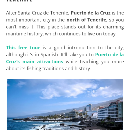
After Santa Cruz de Tenerife,
Puerto de la Cruz
is the
most important city in the
north of Tenerife
, so you
can’t miss it. This place stands out for its charming
maritime history, which continues to live on today.
This free tour
is a good introduction to the city,
although it’s in Spanish. It’ll take you to
Puerto de la
Cruz’s main attractions
while teaching you more
about its fishing traditions and history.