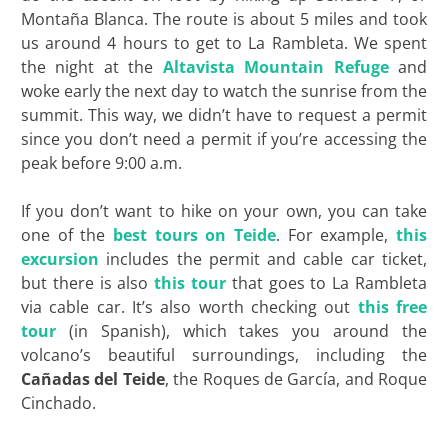
Montaña Blanca. The route is about 5 miles and took
us around 4 hours to get to La Rambleta. We spent
the night at the
Altavista Mountain Refuge
and
woke early the next day to watch the sunrise from the
summit. This way, we didn’t have to request a permit
since you don’t need a permit if you’re accessing the
peak before 9:00 a.m.
If you don’t want to hike on your own, you can take
one of the
best tours on Teide
. For example,
this
excursion
includes the permit and cable car ticket,
but there is also
this tour
that goes to La Rambleta
via cable car. It’s also worth checking out
this free
tour
(in Spanish), which takes you around the
volcano’s beautiful surroundings, including the
Cañadas del
Teide
, the Roques de García, and Roque
Cinchado.