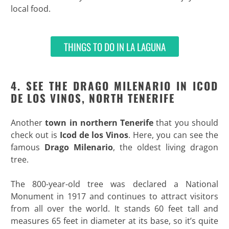
local food.
THINGS TO DO IN LA LAGUNA
4. SEE THE DRAGO MILENARIO IN ICOD
DE LOS VINOS, NORTH TENERIFE
Another
town in northern Tenerife
that you should
check out is
Icod de los Vinos
. Here, you can see the
famous
Drago Milenario
, the oldest living dragon
tree.
The 800-year-old tree was declared a National
Monument in 1917 and continues to attract visitors
from all over the world. It stands 60 feet tall and
measures 65 feet in diameter at its base, so it’s quite