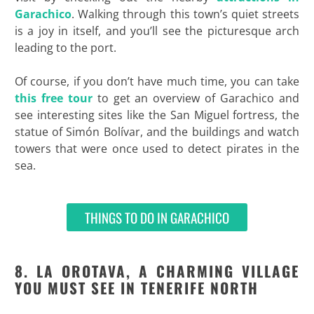
Garachico
. Walking through this town’s quiet streets
is a joy in itself, and you’ll see the picturesque arch
leading to the port.
Of course, if you don’t have much time, you can take
this free tour
to get an overview of Garachico and
see interesting sites like the San Miguel fortress, the
statue of Simón Bolívar, and the buildings and watch
towers that were once used to detect pirates in the
sea.
THINGS TO DO IN GARACHICO
8. LA OROTAVA, A CHARMING VILLAGE
YOU MUST SEE IN TENERIFE NORTH