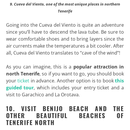
9. Cueva del Viento, one of the most unique places in northern
Tenerife
Going into the Cueva del Viento is quite an adventure
since you’ll have to descend the lava tube. Be sure to
wear comfortable shoes and to bring layers since the
air currents make the temperatures a bit cooler. After
all, Cueva del Viento translates to “cave of the wind”!
As you can imagine, this is a
popular attraction in
north Tenerife
, so if you want to go, you should book
your
ticket
in advance. Another option is to book
this
guided tour
, which includes your entry ticket and a
visit to Garachico and La Orotava.
10. VISIT BENIJO BEACH AND THE
OTHER BEAUTIFUL BEACHES OF
TENERIFE NORTH