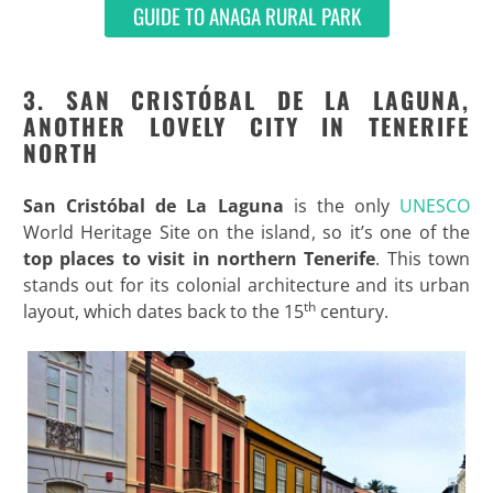
GUIDE TO ANAGA RURAL PARK
3. SAN CRISTÓBAL DE LA LAGUNA,
ANOTHER LOVELY CITY IN TENERIFE
NORTH
San Cristóbal de La Laguna
is the only
UNESCO
World Heritage Site on the island, so it’s one of the
top
places to visit in northern Tenerife
. This town
stands out for its colonial architecture and its urban
th
layout, which dates back to the 15
century.