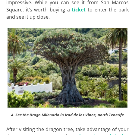
impressive. While you can see it from San Marcos
Square, it’s worth buying a
ticket
to enter the park
and see it up close.
4. See the Drago Milenario in Icod de los Vinos, north Tenerife
After visiting the dragon tree, take advantage of your