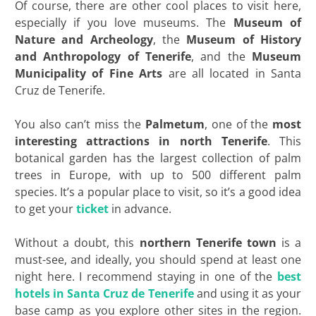
Of course, there are other cool places to visit here,
especially if you love museums. The
Museum of
Nature and Archeology
, the
Museum of
History
and Anthropology of Tenerife
, and the
Museum
Municipality of Fine Arts
are all located in Santa
Cruz de Tenerife.
You also can’t miss the
Palmetum
, one of the
most
interesting attractions in north Tenerife
. This
botanical garden has the largest collection of palm
trees in Europe, with up to 500 different palm
species. It’s a popular place to visit, so it’s a good idea
to get your
ticket
in advance.
Without a doubt, this
northern Tenerife town
is a
must-see, and ideally, you should spend at least one
night here. I recommend staying in one of the
best
hotels in Santa Cruz de Tenerife
and using it as your
base camp as you explore other sites in the region.