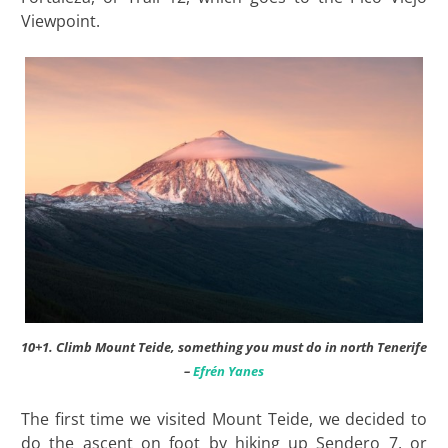
Viewpoint.
10+1. Climb Mount Teide, something you must do in north Tenerife
–
Efrén Yanes
The first time we visited Mount Teide, we decided to
do the ascent on foot by hiking up Sendero 7, or