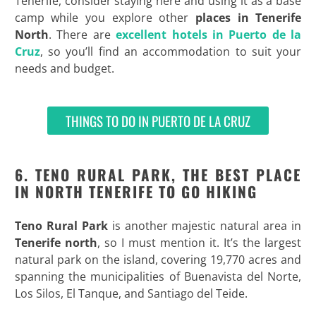
Tenerife, consider staying here and using it as a base
camp while you explore other
places in Tenerife
North
. There are
excellent hotels in Puerto de la
Cruz
, so you’ll find an accommodation to suit your
needs and budget.
THINGS TO DO IN PUERTO DE LA CRUZ
6. TENO RURAL PARK, THE BEST PLACE
IN NORTH TENERIFE TO GO HIKING
Teno Rural Park
is another majestic natural area in
Tenerife north
, so I must mention it. It’s the largest
natural park on the island, covering 19,770 acres and
spanning the municipalities of Buenavista del Norte,
Los Silos, El Tanque, and Santiago del Teide.