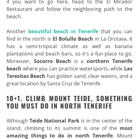
if you want to go here, head to the El Mirador
Restaurant and follow the neighboring path to the
beach.
Another
beautiful beach in Tenerife
that you can
find in the north is
El Bolullo Beach
in La Orotava. It
has a semi-tropical climate as well as banana
plantations and beach bars, so it’s a fun place to go.
Moreover,
Socorro Beach
is a
northern Tenerife
beach
where you can practice watersports, while
Las
Teresitas Beach
has golden sand, clear waters, and a
great location by Santa Cruz de Tenerife.
10+1. CLIMB MOUNT TEIDE, SOMETHING
YOU MUST DO IN NORTH TENERIFE
Although
Teide National Park
is in the center of the
island, climbing to its summit is one of the
most
amazing things to do in north Tenerife
. Mount