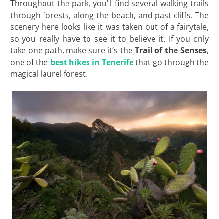
Throughout the park, you’ll find several walking trails
through forests, along the beach, and past cliffs. The
scenery here looks like it was taken out of a fairytale,
so you really have to see it to believe it. If you only
take one path, make sure it’s the
Trail of the Senses
,
one of the
best hikes in Tenerife
that go through the
magical laurel forest.