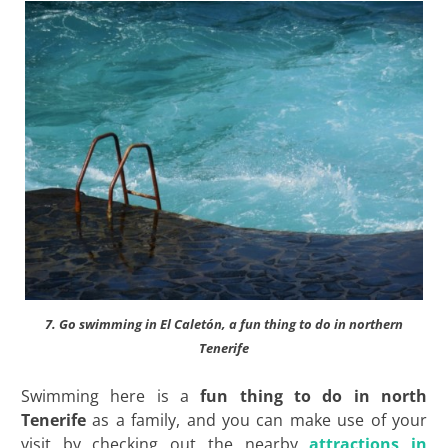
7. Go swimming in El Caletón, a fun thing to do in northern
Tenerife
Swimming here is a
fun thing to do in north
Tenerife
as a family, and you can make use of your
visit by checking out the nearby
attractions in