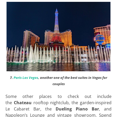
7.
Paris Las Vegas
, another one of the best suites in Vegas for
couples
Some other places to check out include
the
Chateau
rooftop nightclub, the garden-inspired
Le Cabaret Bar, the
Dueling Piano Bar
, and
Napoleon’s Lounge and vintage showroom. Spend