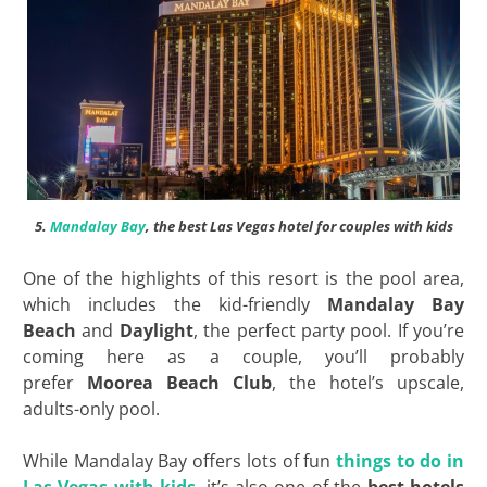
5.
Mandalay Bay
, the best Las Vegas hotel for couples with kids
One of the highlights of this resort is the pool area,
which includes the kid-friendly
Mandalay Bay
Beach
and
Daylight
, the perfect party pool. If you’re
coming here as a couple, you’ll probably
prefer
Moorea Beach Club
, the hotel’s upscale,
adults-only pool.
While Mandalay Bay offers lots of fun
things to do in