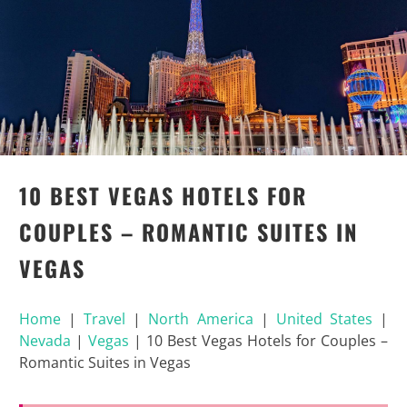
10 BEST VEGAS HOTELS FOR
COUPLES – ROMANTIC SUITES IN
VEGAS
Home
|
Travel
|
North America
|
United States
|
Nevada
|
Vegas
|
10 Best Vegas Hotels for Couples –
Romantic Suites in Vegas