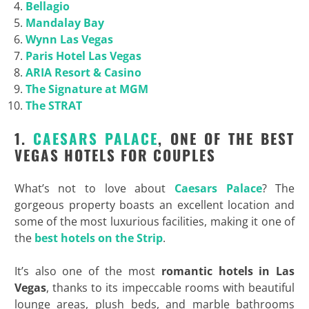
Bellagio
Mandalay Bay
Wynn Las Vegas
Paris Hotel Las Vegas
ARIA Resort & Casino
The Signature at MGM
The STRAT
1.
CAESARS PALACE
, ONE OF THE BEST
VEGAS HOTELS FOR COUPLES
What’s not to love about
Caesars Palace
? The
gorgeous property boasts an excellent location and
some of the most luxurious facilities, making it one of
the
best hotels on the Strip
.
It’s also one of the most
romantic hotels in Las
Vegas
, thanks to its impeccable rooms with beautiful
lounge areas, plush beds, and marble bathrooms