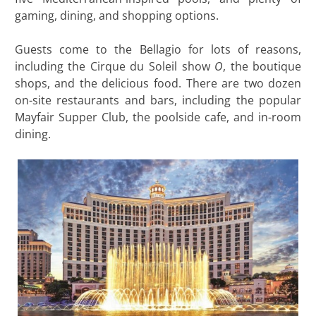
gaming, dining, and shopping options.
Guests come to the Bellagio for lots of reasons,
including the Cirque du Soleil show
O
, the boutique
shops, and the delicious food. There are two dozen
on-site restaurants and bars, including the popular
Mayfair Supper Club, the poolside cafe, and in-room
dining.