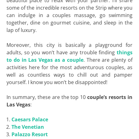
beautiful place to relax with your partner. I’ll share
some of the incredible resorts on the Strip where you
can indulge in a couples massage, go swimming
together, dine on gourmet cuisine, and sleep in the
lap of luxury.
Moreover, this city is basically a playground for
adults, so you won’t have any trouble finding
things
to do in Las Vegas as a couple
. There are plenty of
activities here for the most adventurous couples, as
well as countless ways to chill out and pamper
yourself. I know you won’t be disappointed!
In summary, these are the top 10
couple’s resorts in
Las Vegas
:
Caesars Palace
The Venetian
Palazzo Resort