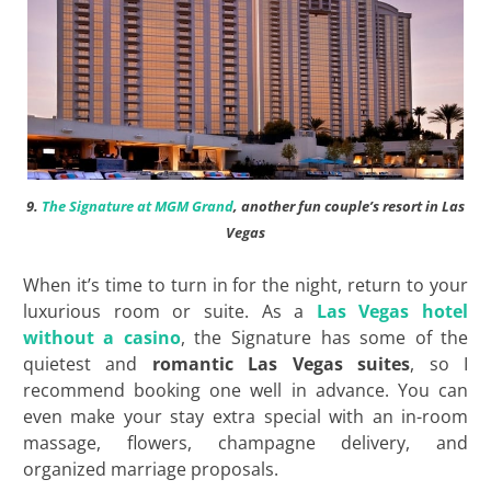
9.
The Signature at MGM Grand
, another fun couple’s resort in Las
Vegas
When it’s time to turn in for the night, return to your
luxurious room or suite. As a
Las Vegas hotel
without a casino
, the Signature has some of the
quietest and
romantic Las Vegas suites
, so I
recommend booking one well in advance. You can
even make your stay extra special with an in-room
massage, flowers, champagne delivery, and
organized marriage proposals.