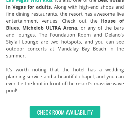
Las Vegas with kids
, it’s also one of the
best hotels
in Vegas for adults
. Along with high-end shops and
fine dining restaurants, the resort has awesome live
entertainment venues. Check out the
House of
Blues
,
Michelob ULTRA Arena
, or any of the bars
and lounges. The Foundation Room and Delano’s
Skyfall Lounge are two hotspots, and you can see
outdoor concerts at Mandalay Bay Beach in the
summer.
It’s worth noting that the hotel has a wedding
planning service and a beautiful chapel, and you can
even tie the knot in front of the resort’s massive wave
pool!
CHECK ROOM AVAILABILITY