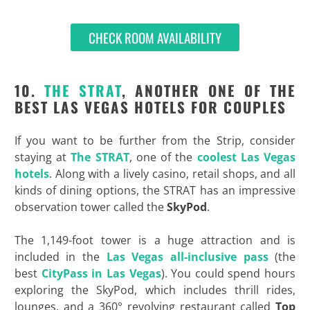
CHECK ROOM AVAILABILITY
10.
THE STRAT
, ANOTHER ONE OF THE
BEST LAS VEGAS HOTELS FOR COUPLES
If you want to be further from the Strip, consider
staying at
The STRAT
, one of the
coolest Las Vegas
hotels
. Along with a lively casino, retail shops, and all
kinds of dining options, the STRAT has an impressive
observation tower called the
SkyPod
.
The 1,149-foot tower is a huge attraction and is
included in the
Las Vegas all-inclusive pass
(the
best
CityPass in Las Vegas
). You could spend hours
exploring the SkyPod, which includes thrill rides,
lounges, and a 360° revolving restaurant called
Top