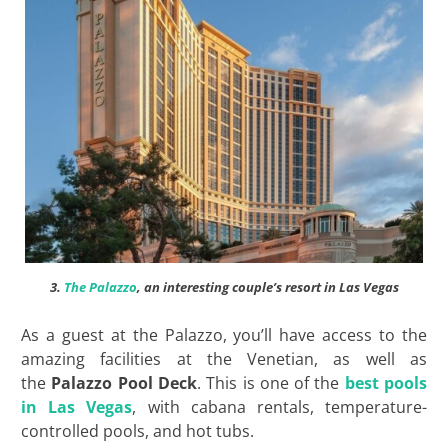
3.
The Palazzo
, an interesting couple’s resort in Las Vegas
As a guest at the Palazzo, you’ll have access to the
amazing facilities at the Venetian, as well as
the
Palazzo Pool Deck
. This is one of the
best pools
in Las Vegas
, with cabana rentals, temperature-
controlled pools, and hot tubs.