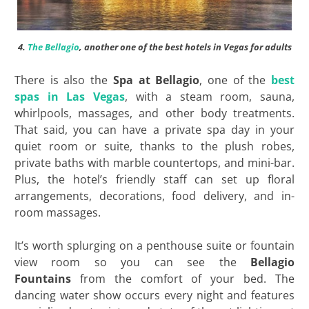
4.
The Bellagio
, another one of the best hotels in Vegas for adults
There is also the
Spa at Bellagio
, one of the
best
spas in Las Vegas
, with a steam room, sauna,
whirlpools, massages, and other body treatments.
That said, you can have a private spa day in your
quiet room or suite, thanks to the plush robes,
private baths with marble countertops, and mini-bar.
Plus, the hotel’s friendly staff can set up floral
arrangements, decorations, food delivery, and in-
room massages.
It’s worth splurging on a penthouse suite or fountain
view room so you can see the
Bellagio
Fountains
from the comfort of your bed. The
dancing water show occurs every night and features