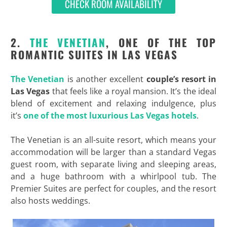
CHECK ROOM AVAILABILITY
2.
THE VENETIAN
, ONE OF THE TOP
ROMANTIC SUITES IN LAS VEGAS
The Venetian
is another excellent
couple’s resort in
Las Vegas
that feels like a royal mansion. It’s the ideal
blend of excitement and relaxing indulgence, plus
it’s
one of the most luxurious Las Vegas hotels
.
The Venetian is an all-suite resort, which means your
accommodation will be larger than a standard Vegas
guest room, with separate living and sleeping areas,
and a huge bathroom with a whirlpool tub. The
Premier Suites are perfect for couples, and the resort
also hosts weddings.