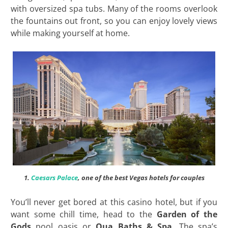
with oversized spa tubs. Many of the rooms overlook
the fountains out front, so you can enjoy lovely views
while making yourself at home.
1.
Caesars Palace
, one of the best Vegas hotels for couples
You’ll never get bored at this casino hotel, but if you
want some chill time, head to the
Garden of the
Gods
pool oasis or
Qua Baths & Spa
. The spa’s