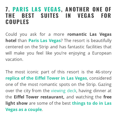
7.
PARIS LAS VEGAS
, ANOTHER ONE OF
THE BEST SUITES IN VEGAS FOR
COUPLES
Could you ask for a more
romantic Las Vegas
hotel
than
Paris Las Vegas
? The resort is beautifully
centered on the Strip and has fantastic facilities that
will make you feel like you’re enjoying a European
vacation.
The most iconic part of this resort is the 46-story
replica of the
Eiffel Tower in Las Vegas
, considered
one of the most romantic spots on the Strip. Gazing
over the city from the
viewing deck
, having dinner at
the
Eiffel Tower restaurant,
and watching the
free
light show
are some of the best
things to do in Las
Vegas as a couple
.