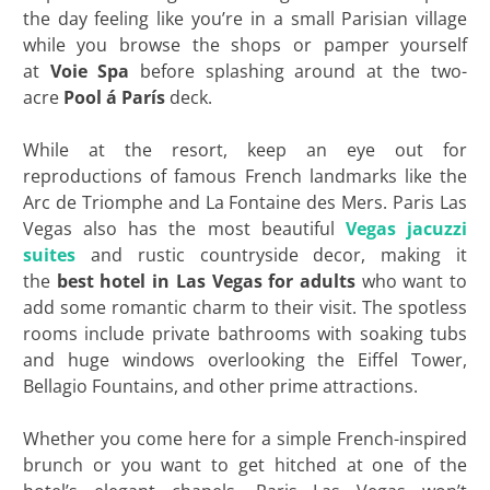
the day feeling like you’re in a small Parisian village
while you browse the shops or pamper yourself
at
Voie Spa
before splashing around at the two-
acre
Pool á París
deck.
While at the resort, keep an eye out for
reproductions of famous French landmarks like the
Arc de Triomphe and La Fontaine des Mers. Paris Las
Vegas also has the most beautiful
Vegas jacuzzi
suites
and rustic countryside decor, making it
the
best hotel in Las Vegas for adults
who want to
add some romantic charm to their visit. The spotless
rooms include private bathrooms with soaking tubs
and huge windows overlooking the Eiffel Tower,
Bellagio Fountains, and other prime attractions.
Whether you come here for a simple French-inspired
brunch or you want to get hitched at one of the