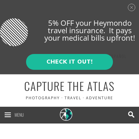
5% OFF your Heymondo
travel insurance. It pays
your medical bills upfront!
ENGLISH
ESPAÑOL
CHECK IT OUT!
CAPTURE THE ATLAS
PHOTOGRAPHY · TRAVEL · ADVENTURE
MENU