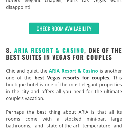
hotel’s elegant chapels, Paris Las Vegas won’t
disappoint!
CHECK ROOM AVAILABILITY
8.
ARIA RESORT & CASINO
, ONE OF THE
BEST SUITES IN VEGAS FOR COUPLES
Chic and quiet, the
ARIA Resort & Casino
is another
one of the
best Vegas resorts for couples
. This
boutique hotel is one of the most elegant properties
in the city and offers all you need for the ultimate
couple’s vacation.
Perhaps the best thing about ARIA is that all its
rooms come with a stocked mini-bar, large
bathrooms, and state-of-the-art temperature and