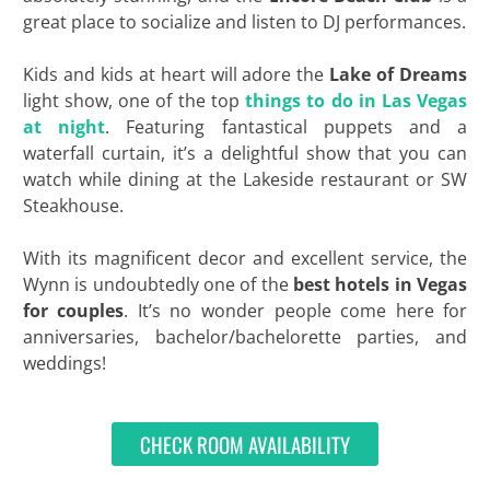
great place to socialize and listen to DJ performances.
Kids and kids at heart will adore the
Lake of Dreams
light show, one of the top
things to do in Las Vegas
at night
. Featuring fantastical puppets and a
waterfall curtain, it’s a delightful show that you can
watch while dining at the Lakeside restaurant or SW
Steakhouse.
With its magnificent decor and excellent service, the
Wynn is undoubtedly one of the
best hotels in Vegas
for couples
. It’s no wonder people come here for
anniversaries, bachelor/bachelorette parties, and
weddings!
CHECK ROOM AVAILABILITY