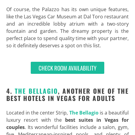
Of course, the Palazzo has its own unique features,
like the Las Vegas Car Museum at Dal Toro restaurant
and an incredible lobby atrium with a two-story
fountain and garden. The dreamy property is the
perfect place to spend quality time with your partner,
so it definitely deserves a spot on this list.
CHECK ROOM AVAILABILITY
4.
THE BELLAGIO
, ANOTHER ONE OF THE
BEST HOTELS IN VEGAS FOR ADULTS
Located in the center Strip,
The Bellagio
is a beautiful
luxury resort with the
best suites in Vegas for
couples
. Its wonderful facilities include a salon, gym,
five Mediterranean-inspired pools, and plenty of