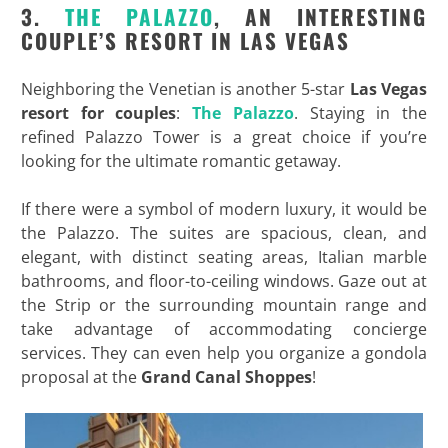
3.
THE PALAZZO
, AN INTERESTING
COUPLE’S RESORT IN LAS VEGAS
Neighboring the Venetian is another 5-star
Las Vegas
resort for couples
:
The Palazzo
. Staying in the
refined Palazzo Tower is a great choice if you’re
looking for the ultimate romantic getaway.
If there were a symbol of modern luxury, it would be
the Palazzo. The suites are spacious, clean, and
elegant, with distinct seating areas, Italian marble
bathrooms, and floor-to-ceiling windows. Gaze out at
the Strip or the surrounding mountain range and
take advantage of accommodating concierge
services. They can even help you organize a gondola
proposal at the
Grand Canal Shoppes
!