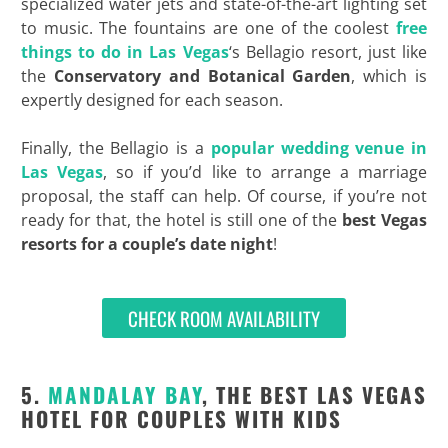
specialized water jets and state-of-the-art lighting set
to music. The fountains are one of the coolest
free
things to do in Las Vegas
‘s Bellagio resort, just like
the
Conservatory and Botanical Garden
, which is
expertly designed for each season.
Finally, the Bellagio is a
popular wedding venue in
Las Vegas
, so if you’d like to arrange a marriage
proposal, the staff can help. Of course, if you’re not
ready for that, the hotel is still one of the
best Vegas
resorts for a couple’s date night
!
CHECK ROOM AVAILABILITY
5.
MANDALAY BAY
, THE BEST LAS VEGAS
HOTEL FOR COUPLES WITH KIDS