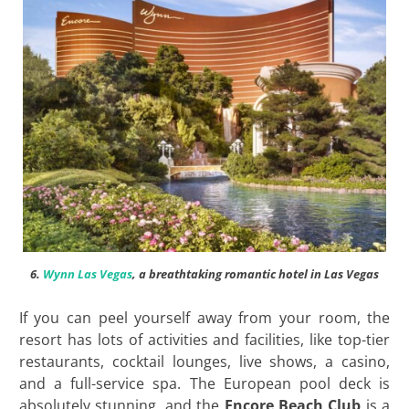
6.
Wynn Las Vegas
, a breathtaking romantic hotel in Las Vegas
If you can peel yourself away from your room, the
resort has lots of activities and facilities, like top-tier
restaurants, cocktail lounges, live shows, a casino,
and a full-service spa. The European pool deck is
absolutely stunning, and the
Encore Beach Club
is a