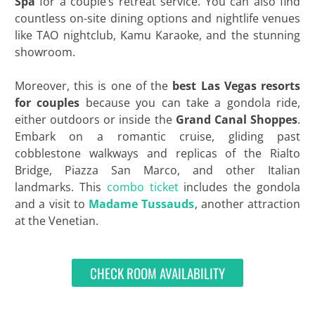
Spa
for a couple’s retreat service. You can also find
countless on-site dining options and nightlife venues
like TAO nightclub, Kamu Karaoke, and the stunning
showroom.
Moreover, this is one of the
best Las Vegas resorts
for couples
because you can take a gondola ride,
either outdoors or inside the
Grand Canal Shoppes
.
Embark on a romantic cruise, gliding past
cobblestone walkways and replicas of the Rialto
Bridge, Piazza San Marco, and other Italian
landmarks. This
combo ticket
includes the gondola
and a visit to
Madame Tussauds
, another attraction
at the Venetian.
CHECK ROOM AVAILABILITY