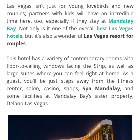
Las Vegas isn’t just for young lovebirds and new
couples; partners with kids will have an incredible
time here, too, especially if they stay at
Mandalay
Bay
. Not only is it one of the overall
best Las Vegas
hotels
, but it’s also a wonderful
Las Vegas resort for
couples
.
This hotel has a variety of contemporary rooms with
floor-to-ceiling windows facing the Strip, as well as
large suites where you can feel right at home. As a
guest, you’ll be just steps away from the fitness
center, salon, casino, shops,
Spa Mandalay
, and
some facilities at Mandalay Bay’s sister property,
Delano Las Vegas.