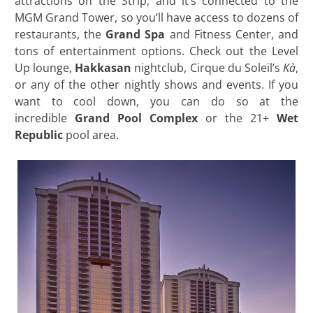
attractions on the Strip, and it’s connected to the
MGM Grand Tower, so you’ll have access to dozens of
restaurants, the
Grand Spa
and Fitness Center, and
tons of entertainment options. Check out the Level
Up lounge,
Hakkasan
nightclub, Cirque du Soleil’s
Kà
,
or any of the other nightly shows and events. If you
want to cool down, you can do so at the
incredible
Grand Pool Complex
or the 21+
Wet
Republic
pool area.