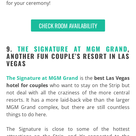
for your ceremony!
CHECK ROOM AVAILABILITY
9.
THE SIGNATURE AT MGM GRAND
,
ANOTHER FUN COUPLE’S RESORT IN LAS
VEGAS
The Signature at MGM Grand
is the
best Las Vegas
hotel for couples
who want to stay on the Strip but
not deal with all the craziness of the more central
resorts. It has a more laid-back vibe than the larger
MGM Grand complex, but there are still countless
things to do here.
The Signature is close to some of the hottest