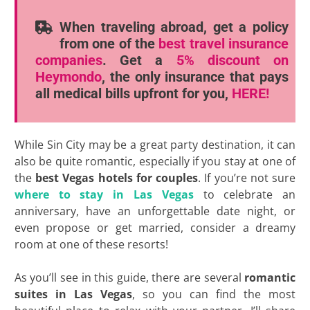
When traveling abroad, get a policy
from one of the
best travel insurance
companies
. Get a
5% discount
on
Heymondo
, the only insurance that pays
all medical bills upfront for you,
HERE!
While Sin City may be a great party destination, it can
also be quite romantic, especially if you stay at one of
the
best Vegas hotels for couples
. If you’re not sure
where to stay in Las Vegas
to celebrate an
anniversary, have an unforgettable date night, or
even propose or get married, consider a dreamy
room at one of these resorts!
As you’ll see in this guide, there are several
romantic
suites in Las Vegas
, so you can find the most