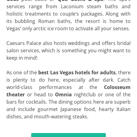
services range from Laconium steam baths and
holistic treatments to couple’s packages. Along with
its bubbling Roman baths, the resort is home to
Vegas’ only arctic ice room to activate all your senses.
Caesars Palace also hosts weddings and offers bridal
salon services, which is something you might want to
keep in mind!
As one of the
best Las Vegas hotels for adults
, there
is plenty to do here, especially after dark. Catch
world-class performances at the
Colosseum
theater
or head to
Omnia
nightclub or one of the
bars for cocktails. The dining options here are superb
and include gourmet Japanese food, hearty Italian
dishes, and mouth-watering steaks.