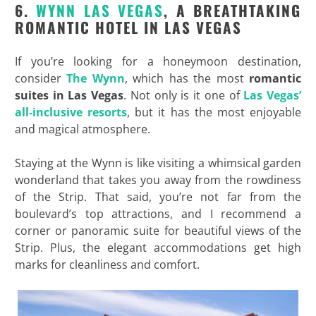
6.
WYNN LAS VEGAS
, A BREATHTAKING
ROMANTIC HOTEL IN LAS VEGAS
If you’re looking for a honeymoon destination,
consider
The Wynn
, which has the most
romantic
suites in Las Vegas
. Not only is it one of
Las Vegas’
all-inclusive resorts
, but it has the most enjoyable
and magical atmosphere.
Staying at the Wynn is like visiting a whimsical garden
wonderland that takes you away from the rowdiness
of the Strip. That said, you’re not far from the
boulevard’s top attractions, and I recommend a
corner or panoramic suite for beautiful views of the
Strip. Plus, the elegant accommodations get high
marks for cleanliness and comfort.