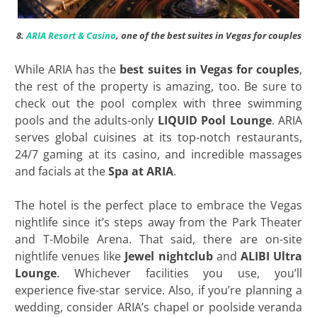
8.
ARIA Resort & Casino
, one of the best suites in Vegas for couples
While ARIA has the
best suites in Vegas for couples
,
the rest of the property is amazing, too. Be sure to
check out the pool complex with three swimming
pools and the adults-only
LIQUID Pool Lounge
. ARIA
serves global cuisines at its top-notch restaurants,
24/7 gaming at its casino, and incredible massages
and facials at the
Spa at ARIA
.
The hotel is the perfect place to embrace the Vegas
nightlife since it’s steps away from the Park Theater
and T-Mobile Arena. That said, there are on-site
nightlife venues like
Jewel nightclub
and
ALIBI Ultra
Lounge
. Whichever facilities you use, you’ll
experience five-star service. Also, if you’re planning a
wedding, consider ARIA’s chapel or poolside veranda