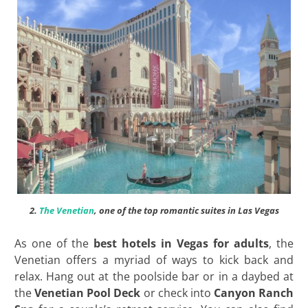
2.
The Venetian
, one of the top romantic suites in Las Vegas
As one of the
best hotels in Vegas for adults
, the
Venetian offers a myriad of ways to kick back and
relax. Hang out at the poolside bar or in a daybed at
the
Venetian Pool Deck
or check into
Canyon Ranch