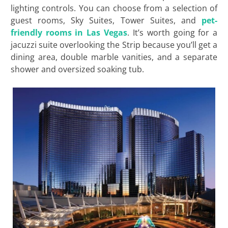
lighting controls. You can choose from a selection of
guest rooms, Sky Suites, Tower Suites, and
pet-
friendly rooms in Las Vegas
. It’s worth going for a
jacuzzi suite overlooking the Strip because you’ll get a
dining area, double marble vanities, and a separate
shower and oversized soaking tub.