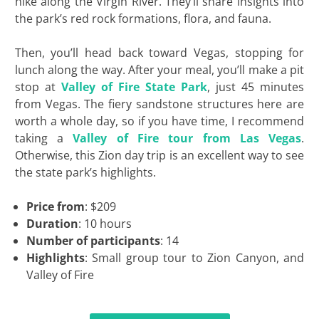
hike along the Virgin River. They’ll share insights into
the park’s red rock formations, flora, and fauna.
Then, you’ll head back toward Vegas, stopping for
lunch along the way. After your meal, you’ll make a pit
stop at
Valley of Fire State Park
, just 45 minutes
from Vegas. The fiery sandstone structures here are
worth a whole day, so if you have time, I recommend
taking a
Valley of Fire tour from Las Vegas
.
Otherwise, this Zion day trip is an excellent way to see
the state park’s highlights.
Price from
: $209
Duration
: 10 hours
Number of participants
: 14
Highlights
: Small group tour to Zion Canyon, and
Valley of Fire