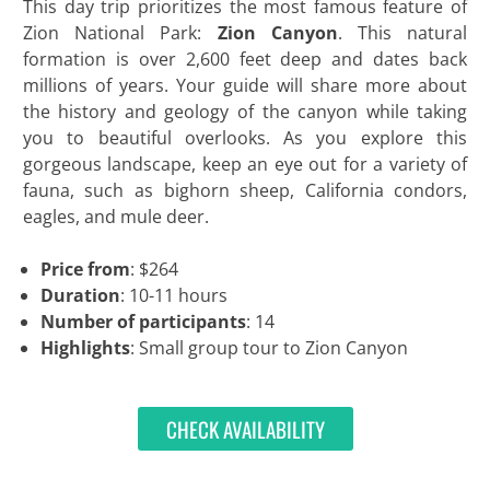
This day trip prioritizes the most famous feature of
Zion National Park:
Zion Canyon
. This natural
formation is over 2,600 feet deep and dates back
millions of years. Your guide will share more about
the history and geology of the canyon while taking
you to beautiful overlooks. As you explore this
gorgeous landscape, keep an eye out for a variety of
fauna, such as bighorn sheep, California condors,
eagles, and mule deer.
Price from
: $264
Duration
: 10-11 hours
Number of participants
: 14
Highlights
: Small group tour to Zion Canyon
CHECK AVAILABILITY