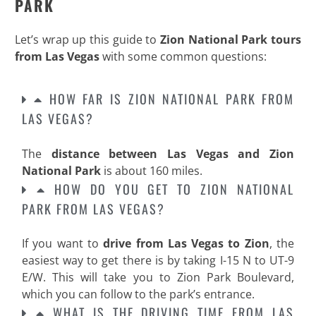
PARK
Let’s wrap up this guide to
Zion National Park tours
from Las Vegas
with some common questions:
HOW FAR IS ZION NATIONAL PARK FROM
LAS VEGAS?
The
distance between Las Vegas and Zion
National Park
is about 160 miles.
HOW DO YOU GET TO ZION NATIONAL
PARK FROM LAS VEGAS?
If you want to
drive from Las Vegas to Zion
, the
easiest way to get there is by taking I-15 N to UT-9
E/W. This will take you to Zion Park Boulevard,
which you can follow to the park’s entrance.
WHAT IS THE DRIVING TIME FROM LAS