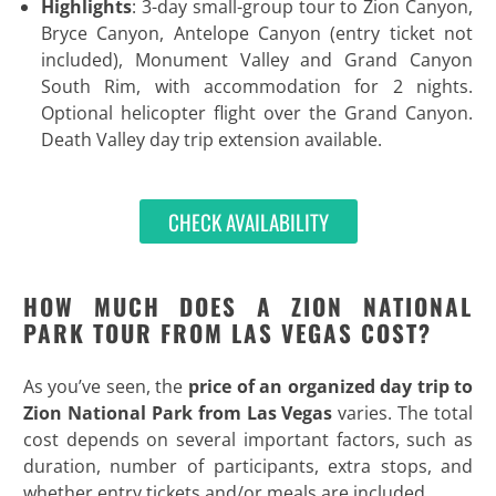
Highlights
: 3-day small-group tour to Zion Canyon,
Bryce Canyon, Antelope Canyon (entry ticket not
included), Monument Valley and Grand Canyon
South Rim, with accommodation for 2 nights.
Optional helicopter flight over the Grand Canyon.
Death Valley day trip extension available.
CHECK AVAILABILITY
HOW MUCH DOES A ZION NATIONAL
PARK TOUR FROM LAS VEGAS COST?
As you’ve seen, the
price of an
organized day trip to
Zion National Park from Las Vegas
varies. The total
cost depends on several important factors, such as
duration, number of participants, extra stops, and
whether entry tickets and/or meals are included.