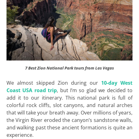
7 Best Zion National Park tours from Las Vegas
We almost skipped Zion during our
10-day West
Coast USA road trip
, but I’m so glad we decided to
add it to our itinerary. This national park is full of
colorful rock cliffs, slot canyons, and natural arches
that will take your breath away. Over millions of years,
the Virgin River eroded the canyon’s sandstone walls,
and walking past these ancient formations is quite an
experience.