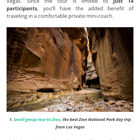
Vegas. Since the tour is limited to
just 14
participants
, you’ll have the added benefit of
traveling in a comfortable private mini-coach.
1.
Small group tour to Zion
, the best Zion National Park day trip
from Las Vegas