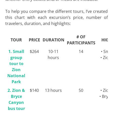
To help you compare the different tours, I’ve created
this chart with each excursion’s price, number of
travelers, duration, and highlights:
# OF
TOUR
PRICE
DURATION
HIGH
PARTICIPANTS
1. Small
$264
10-11
14
• Smal
group
hours
• Zion
tour to
Zion
National
Park
2. Zion &
$140
13 hours
50
• Zion
Bryce
• Bryc
Canyon
bus tour