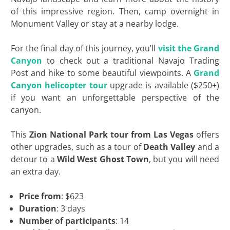
of this impressive region. Then, camp overnight in
Monument Valley or stay at a nearby lodge.
For the final day of this journey, you’ll
visit the Grand
Canyon
to check out a traditional Navajo Trading
Post and hike to some beautiful viewpoints. A
Grand
Canyon helicopter tour
upgrade is available ($250+)
if you want an unforgettable perspective of the
canyon.
This
Zion National Park tour from Las Vegas
offers
other upgrades, such as a tour of
Death Valley
and a
detour to a
Wild West Ghost Town
, but you will need
an extra day.
Price from
: $623
Duration
: 3 days
Number of participants
: 14