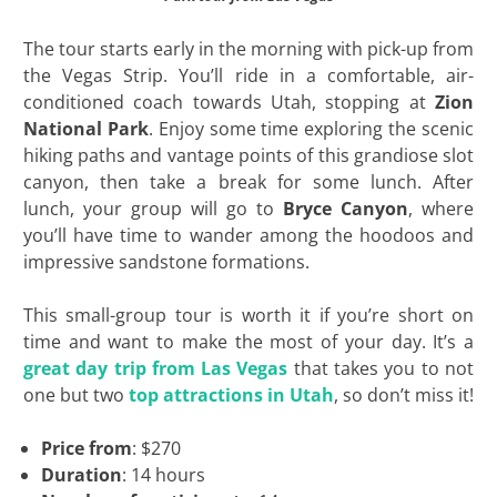
The tour starts early in the morning with pick-up from
the Vegas Strip. You’ll ride in a comfortable, air-
conditioned coach towards Utah, stopping at
Zion
National Park
. Enjoy some time exploring the scenic
hiking paths and vantage points of this grandiose slot
canyon, then take a break for some lunch. After
lunch, your group will go to
Bryce Canyon
, where
you’ll have time to wander among the hoodoos and
impressive sandstone formations.
This small-group tour is worth it if you’re short on
time and want to make the most of your day. It’s a
great day trip from Las Vegas
that takes you to not
one but two
top attractions in Utah
, so don’t miss it!
Price from
: $270
Duration
: 14 hours