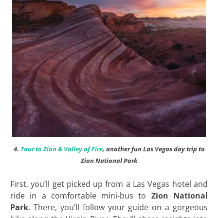
4.
Tour to Zion & Valley of Fire
, another fun Las Vegas day trip to
Zion National Park
First, you’ll get picked up from a Las Vegas hotel and
ride in a comfortable mini-bus to
Zion National
Park
. There, you’ll follow your guide on a gorgeous