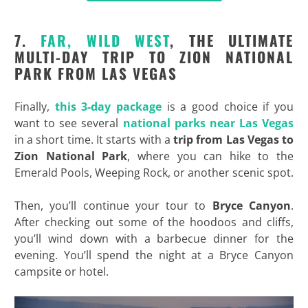
7.
FAR, WILD WEST
, THE ULTIMATE
MULTI-DAY TRIP TO ZION NATIONAL
PARK FROM LAS VEGAS
Finally,
this 3-day package
is a good choice if you
want to see several
national parks near Las Vegas
in a short time. It starts with a
trip from Las Vegas to
Zion National Park
, where you can hike to the
Emerald Pools, Weeping Rock, or another scenic spot.
Then, you’ll continue your tour to
Bryce Canyon
.
After checking out some of the hoodoos and cliffs,
you’ll wind down with a barbecue dinner for the
evening. You’ll spend the night at a Bryce Canyon
campsite or hotel.