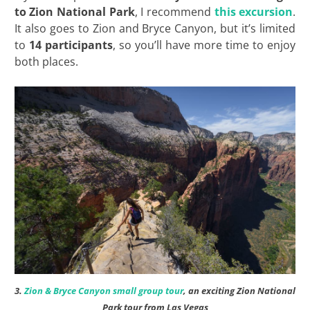
to Zion National Park
, I recommend
this excursion
.
It also goes to Zion and Bryce Canyon, but it’s limited
to
14 participants
, so you’ll have more time to enjoy
both places.
3.
Zion & Bryce Canyon small group tour
, an exciting Zion National
Park tour from Las Vegas