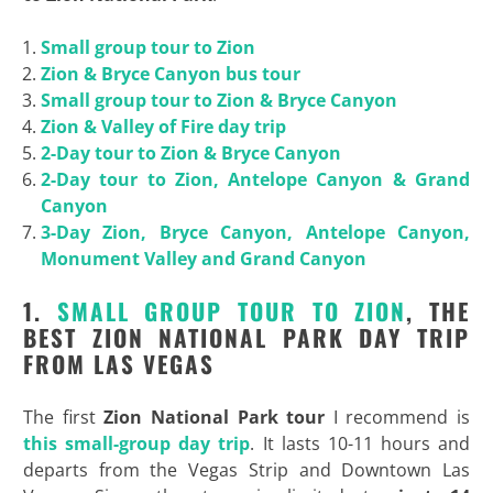
Small group tour to Zion
Zion & Bryce Canyon bus tour
Small group tour to Zion & Bryce Canyon
Zion & Valley of Fire day trip
2-Day tour to Zion & Bryce Canyon
2-Day tour to Zion, Antelope Canyon & Grand
Canyon
3-Day Zion, Bryce Canyon, Antelope Canyon,
Monument Valley and Grand Canyon
1.
SMALL GROUP TOUR TO ZION
, THE
BEST ZION NATIONAL PARK DAY TRIP
FROM LAS VEGAS
The first
Zion National Park tour
I recommend is
this small-group day trip
. It lasts 10-11 hours and
departs from the Vegas Strip and Downtown Las