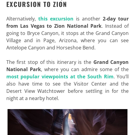
EXCURSION TO ZION
Alternatively,
this excursion
is another
2-day tour
from Las Vegas to Zion National Park
. Instead of
going to Bryce Canyon, it stops at the Grand Canyon
Village and in Page, Arizona, where you can see
Antelope Canyon and Horseshoe Bend.
The first stop of this itinerary is the
Grand Canyon
National Park
, where you can admire some of the
most popular viewpoints at the South Rim
. You’ll
also have time to see the Visitor Center and the
Desert View Watchtower before settling in for the
night at a nearby hotel.