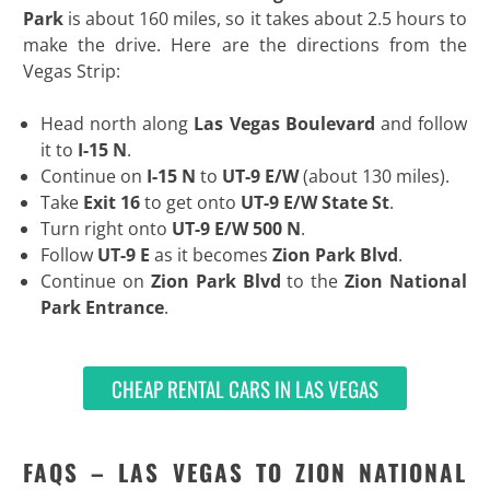
Park
is about 160 miles, so it takes about 2.5 hours to
make the drive. Here are the directions from the
Vegas Strip:
Head north along
Las Vegas Boulevard
and follow
it to
I-15 N
.
Continue on
I-15 N
to
UT-9 E/W
(about 130 miles).
Take
Exit 16
to get onto
UT-9 E/W State St
.
Turn right onto
UT-9 E/W 500 N
.
Follow
UT-9 E
as it becomes
Zion Park Blvd
.
Continue on
Zion Park Blvd
to the
Zion National
Park Entrance
.
CHEAP RENTAL CARS IN LAS VEGAS
FAQS – LAS VEGAS TO ZION NATIONAL