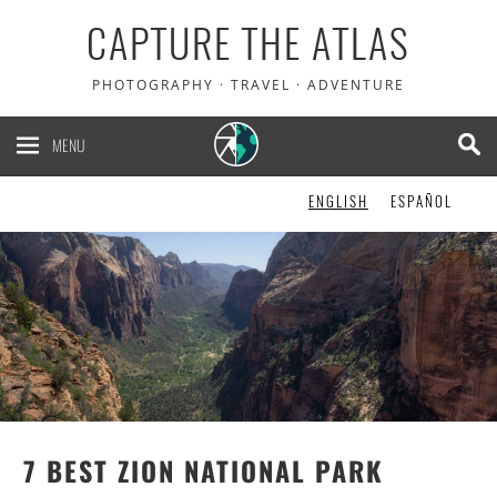
CAPTURE THE ATLAS
PHOTOGRAPHY · TRAVEL · ADVENTURE
MENU
ENGLISH
ESPAÑOL
7 BEST ZION NATIONAL PARK