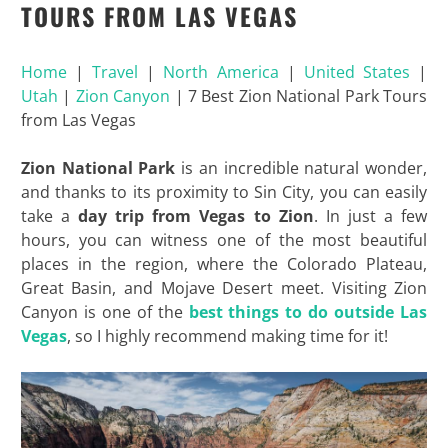
TOURS FROM LAS VEGAS
Home
|
Travel
|
North America
|
United States
|
Utah
|
Zion Canyon
|
7 Best Zion National Park Tours
from Las Vegas
Zion National Park
is an incredible natural wonder,
and thanks to its proximity to Sin City, you can easily
take a
day trip from Vegas to Zion
. In just a few
hours, you can witness one of the most beautiful
places in the region, where the Colorado Plateau,
Great Basin, and Mojave Desert meet. Visiting Zion
Canyon is one of the
best things to do outside Las
Vegas
, so I highly recommend making time for it!