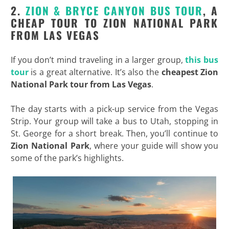
2.
ZION & BRYCE CANYON BUS TOUR
, A
CHEAP TOUR TO ZION NATIONAL PARK
FROM LAS VEGAS
If you don’t mind traveling in a larger group,
this bus
tour
is a great alternative. It’s also the
cheapest Zion
National Park tour from Las Vegas
.
The day starts with a pick-up service from the Vegas
Strip. Your group will take a bus to Utah, stopping in
St. George for a short break. Then, you’ll continue to
Zion National Park
, where your guide will show you
some of the park’s highlights.