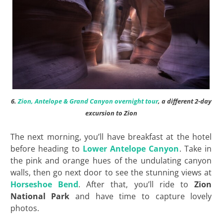
6.
Zion, Antelope & Grand Canyon overnight tour
, a different 2-day
excursion to Zion
The next morning, you’ll have breakfast at the hotel
before heading to
Lower Antelope Canyon
. Take in
the pink and orange hues of the undulating canyon
walls, then go next door to see the stunning views at
Horseshoe Bend
. After that, you’ll ride to
Zion
National Park
and have time to capture lovely
photos.