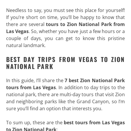
Needless to say, you must see this place for yourself!
If you’re short on time, you’ll be happy to know that
there are several
tours to Zion National Park from
Las Vegas
. So, whether you have just a few hours or a
couple of days, you can get to know this pristine
natural landmark.
BEST DAY TRIPS FROM VEGAS TO ZION
NATIONAL PARK
In this guide, I’ll share the
7 best Zion National Park
tours from Las Vegas
. In addition to day trips to the
national park, there are multi-day tours that visit Zion
and neighboring parks like the Grand Canyon, so I’m
sure you’ll find an option that interests you.
To sum up, these are the
best tours from Las Vegas
to Zion National Park
: