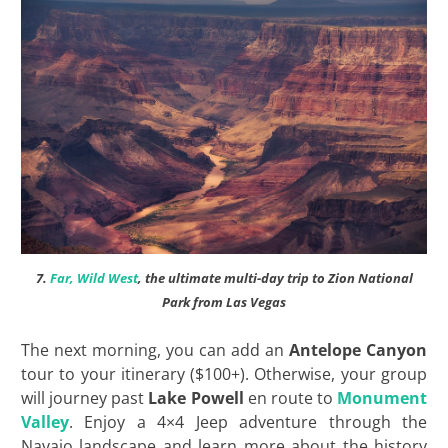
7.
Far, Wild West
, the ultimate multi-day trip to Zion National
Park from Las Vegas
The next morning, you can add an
Antelope Canyon
tour to your itinerary ($100+). Otherwise, your group
will journey past
Lake Powell
en route to
Monument
Valley
. Enjoy a 4×4 Jeep adventure through the
Navajo landscape and learn more about the history