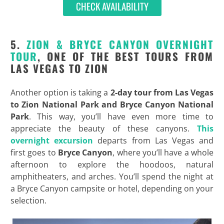
CHECK AVAILABILITY
5.
ZION & BRYCE CANYON OVERNIGHT
TOUR
, ONE OF THE BEST TOURS FROM
LAS VEGAS TO ZION
Another option is taking a
2-day tour from Las Vegas
to Zion National Park and Bryce Canyon National
Park
. This way, you’ll have even more time to
appreciate the beauty of these canyons.
This
overnight excursion
departs from Las Vegas and
first goes to
Bryce Canyon
, where you’ll have a whole
afternoon to explore the hoodoos, natural
amphitheaters, and arches. You’ll spend the night at
a Bryce Canyon campsite or hotel, depending on your
selection.