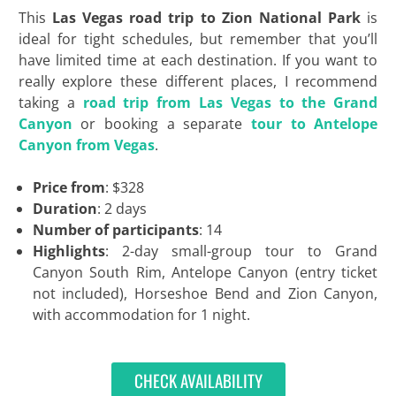
This
Las Vegas road trip to Zion National Park
is
ideal for tight schedules, but remember that you’ll
have limited time at each destination. If you want to
really explore these different places, I recommend
taking a
road trip from Las Vegas to the Grand
Canyon
or booking a separate
tour to Antelope
Canyon from Vegas
.
Price from
: $328
Duration
: 2 days
Number of participants
: 14
Highlights
: 2-day small-group tour to Grand
Canyon South Rim, Antelope Canyon (entry ticket
not included), Horseshoe Bend and Zion Canyon,
with accommodation for 1 night.
CHECK AVAILABILITY