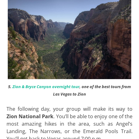
5.
Zion & Bryce Canyon overnight tour
, one of the best tours from
Las Vegas to Zion
The following day, your group will make its way to
Zion National Park
. You’ll be able to enjoy one of the
most amazing hikes in the area, such as Angel’s
Landing, The Narrows, or the Emerald Pools Trail.
You’ll get back to Vegas around 7:00 p.m.