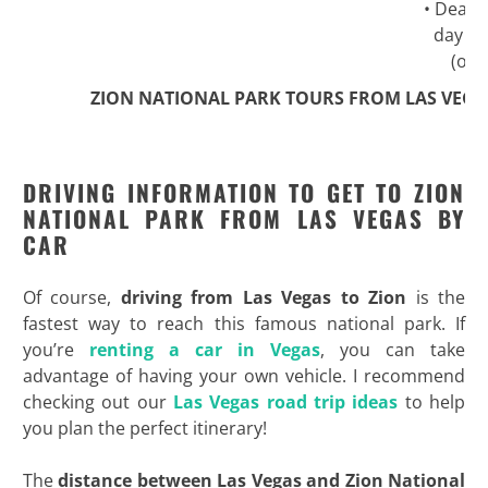
• Death 
day ex
(opt
ZION NATIONAL PARK TOURS FROM LAS VEGA
DRIVING INFORMATION TO GET TO ZION
NATIONAL PARK FROM LAS VEGAS BY
CAR
Of course,
driving from Las Vegas to Zion
is the
fastest way to reach this famous national park. If
you’re
renting a car in Vegas
, you can take
advantage of having your own vehicle. I recommend
checking out our
Las Vegas road trip ideas
to help
you plan the perfect itinerary!
The
distance between Las Vegas and Zion National