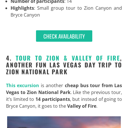
Number of participants
: 14
Highlights
: Small group tour to Zion Canyon and
Bryce Canyon
CHECK AVAILABILITY
4.
TOUR TO ZION & VALLEY OF FIRE
,
ANOTHER FUN LAS VEGAS DAY TRIP TO
ZION NATIONAL PARK
This excursion
is another
cheap bus tour from Las
Vegas to Zion National Park
. Like the previous tour,
it’s limited to
14 participants
, but instead of going to
Bryce Canyon, it goes to the
Valley of Fire
.