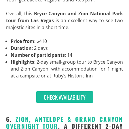
Overall, this
Bryce Canyon and Zion National Park
tour from Las Vegas
is an excellent way to see two
majestic sites in a short time.
Price from
: $410
Duration
: 2 days
Number of participants
: 14
Highlights
: 2-day small-group tour to Bryce Canyon
and Zion Canyon, with accommodation for 1 night
at a campsite or at Ruby’s Historic Inn
CHECK AVAILABILITY
6.
ZION, ANTELOPE & GRAND CANYON
OVERNIGHT TOUR
, A DIFFERENT 2-DAY