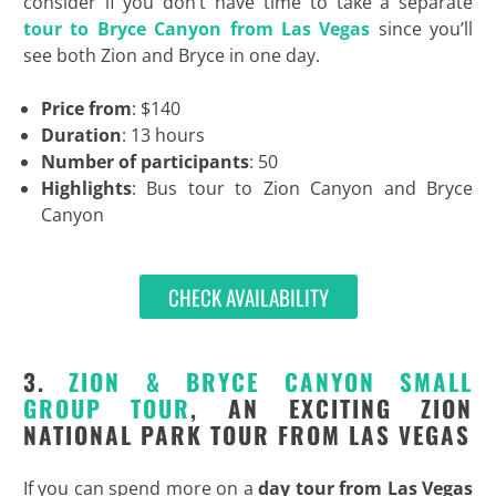
consider if you don’t have time to take a separate
tour to Bryce Canyon from Las Vegas
since you’ll
see both Zion and Bryce in one day.
Price from
: $140
Duration
: 13 hours
Number of participants
: 50
Highlights
: Bus tour to Zion Canyon and Bryce
Canyon
CHECK AVAILABILITY
3.
ZION & BRYCE CANYON SMALL
GROUP TOUR
, AN EXCITING ZION
NATIONAL PARK TOUR FROM LAS VEGAS
If you can spend more on a
day tour from Las Vegas