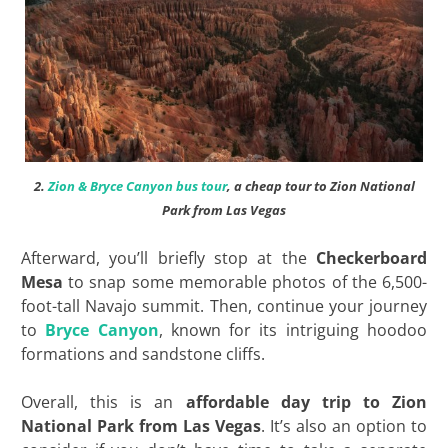
2.
Zion & Bryce Canyon bus tour
, a cheap tour to Zion National
Park from Las Vegas
Afterward, you’ll briefly stop at the
Checkerboard
Mesa
to snap some memorable photos of the 6,500-
foot-tall Navajo summit. Then, continue your journey
to
Bryce Canyon
, known for its intriguing hoodoo
formations and sandstone cliffs.
Overall, this is an
affordable day trip to Zion
National Park from Las Vegas
. It’s also an option to