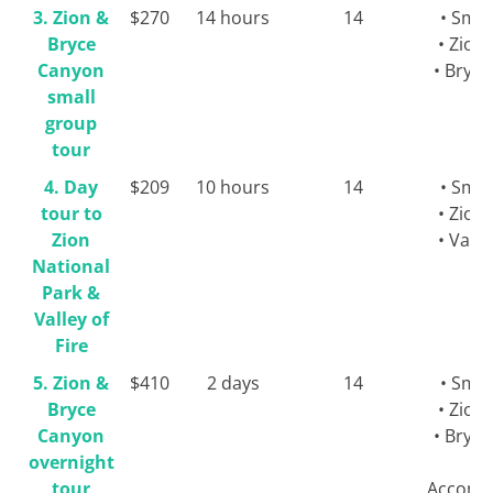
3. Zion &
$270
14 hours
14
• Smal
Bryce
• Zion
Canyon
• Bryc
small
group
tour
4. Day
$209
10 hours
14
• Smal
tour to
• Zion
Zion
• Valle
National
Park &
Valley of
Fire
5. Zion &
$410
2 days
14
• Smal
Bryce
• Zion
Canyon
• Bryc
overnight
tour
Accomm