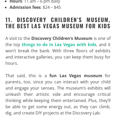
Hours
: 11 am – 6 pm daily
Admission fees
: $24 – $45
11. DISCOVERY CHILDREN’S MUSEUM,
THE BEST LAS VEGAS MUSEUM FOR KIDS
A visit to the
Discovery Children’s Museum
is one of
the top
things to do in Las Vegas with kids
, and it
won’t break the bank. With three floors of exhibits
and interactive galleries, you can keep them busy for
hours.
That said, this is a
fun Las Vegas museum
for
parents, too, since you can interact with your child
and engage your senses. The museum’s exhibits will
unleash their artistic side and encourage critical
thinking while keeping them entertained. Plus, they’ll
be able to get some energy out, as they can climb,
dig, and create DIY projects at the Discovery Lab.