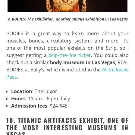
9. BODIES: The Exhibition, another unique exhibition in Las Vegas
BODIES is a great way to learn more about your
muscles, bones, circulatory system, and more. It’s
one of the most popular exhibits on the Strip, so I
suggest getting a
skip-the-line ticket
. You could also
check out a similar
body museum in Las Vegas
, REAL
BODIES at Bally’s, which is included in the
All-Inclusive
Pass
.
Location
: The Luxor
Hours
: 11 am – 6 pm daily
Admission fees
: $24-$45
10. TITANIC ARTIFACTS EXHIBIT, ONE OF
THE MOST INTERESTING MUSEUMS IN
VEGAS