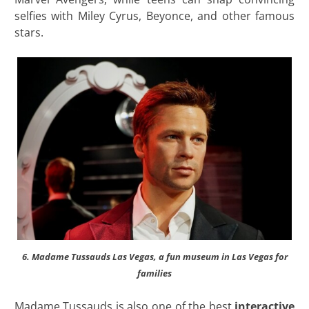
selfies with Miley Cyrus, Beyonce, and other famous
stars.
6. Madame Tussauds Las Vegas, a fun museum in Las Vegas for
families
Madame Tussauds is also one of the best
interactive