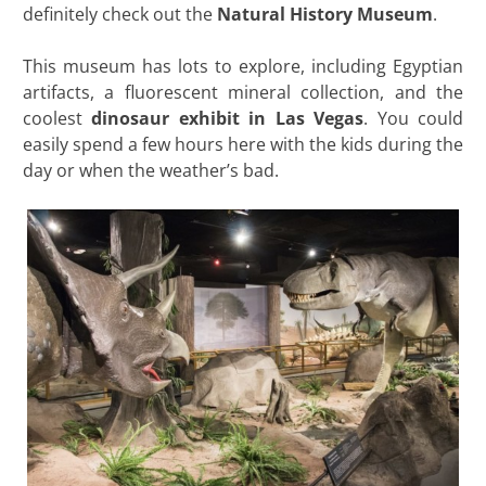
definitely check out the
Natural History Museum
.
This museum has lots to explore, including Egyptian
artifacts, a fluorescent mineral collection, and the
coolest
dinosaur exhibit in Las Vegas
. You could
easily spend a few hours here with the kids during the
day or when the weather’s bad.