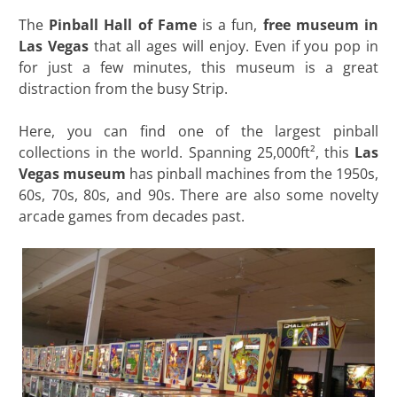
The
Pinball Hall of Fame
is a fun,
free museum in
Las Vegas
that all ages will enjoy. Even if you pop in
for just a few minutes, this museum is a great
distraction from the busy Strip.
Here, you can find one of the largest pinball
collections in the world. Spanning 25,000ft², this
Las
Vegas museum
has pinball machines from the 1950s,
60s, 70s, 80s, and 90s. There are also some novelty
arcade games from decades past.