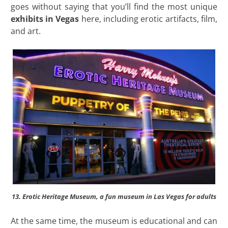
goes without saying that you’ll find the most unique
exhibits in Vegas
here, including erotic artifacts, film,
and art.
13. Erotic Heritage Museum, a fun museum in Las Vegas for adults
At the same time, the museum is educational and can