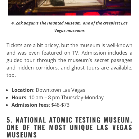
4. Zak Bagan’s The Haunted Museum, one of the creepiest Las
Vegas museums
Tickets are a bit pricey, but the museum is well-known
and was even featured on TV. Admission includes a
guided tour through the museum’s secret passages
and hidden corridors, and ghost tours are available,
too.
Location
: Downtown Las Vegas
Hours
: 10 am – 8 pm Thursday-Monday
Admission fees
: $48-$73
5. NATIONAL ATOMIC TESTING MUSEUM,
ONE OF THE MOST UNIQUE LAS VEGAS
MUSEUMS