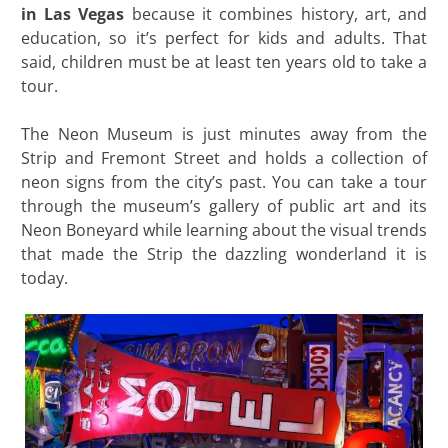
in Las Vegas
because it combines history, art, and
education, so it’s perfect for kids and adults. That
said, children must be at least ten years old to take a
tour.
The Neon Museum is just minutes away from the
Strip and Fremont Street and holds a collection of
neon signs from the city’s past. You can take a tour
through the museum’s gallery of public art and its
Neon Boneyard while learning about the visual trends
that made the Strip the dazzling wonderland it is
today.