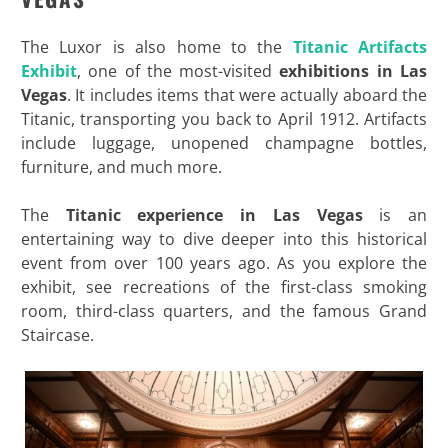
The Luxor is also home to the
Titanic Artifacts
Exhibit
, one of the most-visited
exhibitions in Las
Vegas
. It includes items that were actually aboard the
Titanic, transporting you back to April 1912. Artifacts
include luggage, unopened champagne bottles,
furniture, and much more.
The
Titanic experience in Las Vegas
is an
entertaining way to dive deeper into this historical
event from over 100 years ago. As you explore the
exhibit, see recreations of the first-class smoking
room, third-class quarters, and the famous Grand
Staircase.