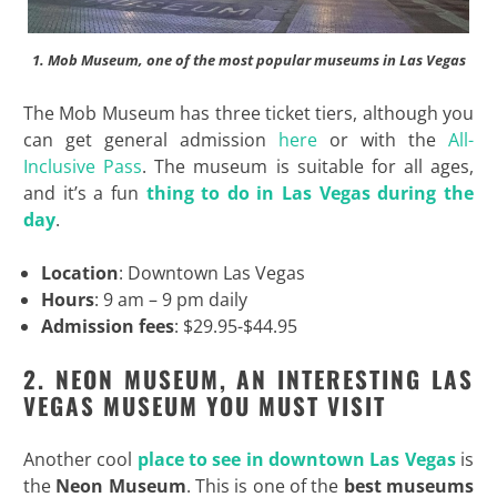
1. Mob Museum, one of the most popular museums in Las Vegas
The Mob Museum has three ticket tiers, although you
can get general admission
here
or with the
All-
Inclusive Pass
. The museum is suitable for all ages,
and it’s a fun
thing to do in Las Vegas during the
day
.
Location
: Downtown Las Vegas
Hours
: 9 am – 9 pm daily
Admission fees
: $29.95-$44.95
2. NEON MUSEUM, AN INTERESTING LAS
VEGAS MUSEUM YOU MUST VISIT
Another cool
place to see in downtown Las Vegas
is
the
Neon Museum
. This is one of the
best museums