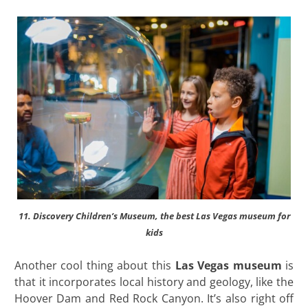
11. Discovery Children’s Museum, the best Las Vegas museum for
kids
Another cool thing about this
Las Vegas museum
is
that it incorporates local history and geology, like the
Hoover Dam and Red Rock Canyon. It’s also right off