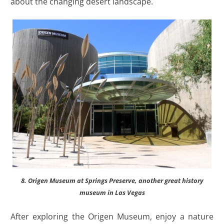
about the changing desert landscape.
8. Origen Museum at Springs Preserve, another great history
museum in Las Vegas
After exploring the Origen Museum, enjoy a nature