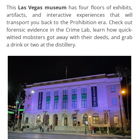
This
Las Vegas museum
has four floors of exhibits,
artifacts, and interactive experiences that will
transport you back to the Prohibition era. Check out
forensic evidence in the Crime Lab, learn how quick-
witted mobsters got away with their deeds, and grab
a drink or two at the distillery.