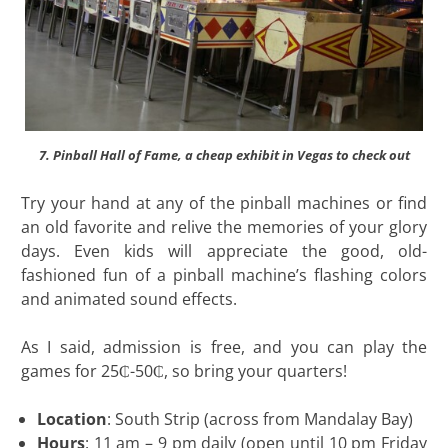
7. Pinball Hall of Fame, a cheap exhibit in Vegas to check out
Try your hand at any of the pinball machines or find
an old favorite and relive the memories of your glory
days. Even kids will appreciate the good, old-
fashioned fun of a pinball machine’s flashing colors
and animated sound effects.
As I said, admission is free, and you can play the
games for 25₵-50₵, so bring your quarters!
Location
: South Strip (across from Mandalay Bay)
Hours
: 11 am – 9 pm daily (open until 10 pm Friday