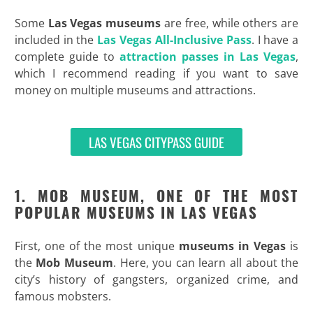
Some
Las Vegas museums
are free, while others are
included in the
Las Vegas All-Inclusive Pass
. I have a
complete guide to
attraction passes in Las Vegas
,
which I recommend reading if you want to save
money on multiple museums and attractions.
LAS VEGAS CITYPASS GUIDE
1. MOB MUSEUM, ONE OF THE MOST
POPULAR MUSEUMS IN LAS VEGAS
First, one of the most unique
museums in Vegas
is
the
Mob Museum
. Here, you can learn all about the
city’s history of gangsters, organized crime, and
famous mobsters.