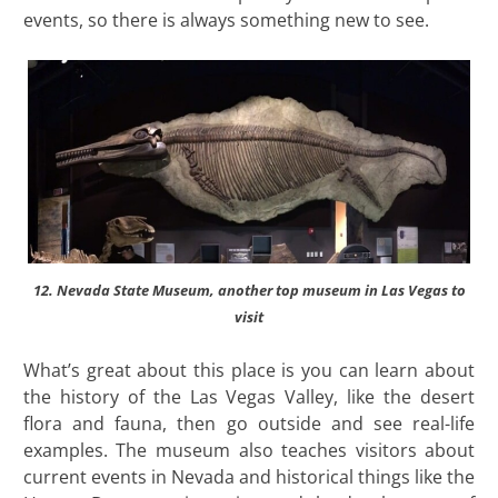
events, so there is always something new to see.
12. Nevada State Museum, another top museum in Las Vegas to
visit
What’s great about this place is you can learn about
the history of the Las Vegas Valley, like the desert
flora and fauna, then go outside and see real-life
examples. The museum also teaches visitors about
current events in Nevada and historical things like the