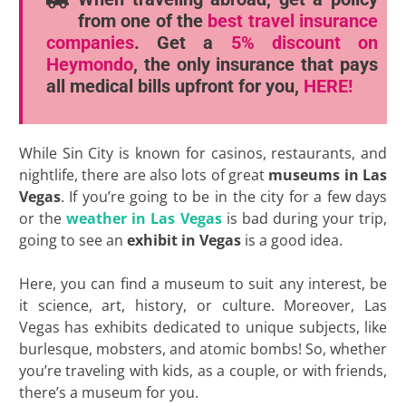
from one of the
best travel insurance
companies
. Get a
5% discount
on
Heymondo
, the only insurance that pays
all medical bills upfront for you,
HERE!
While Sin City is known for casinos, restaurants, and
nightlife, there are also lots of great
museums in Las
Vegas
. If you’re going to be in the city for a few days
or the
weather in Las Vegas
is bad during your trip,
going to see an
exhibit in Vegas
is a good idea.
Here, you can find a museum to suit any interest, be
it science, art, history, or culture. Moreover, Las
Vegas has exhibits dedicated to unique subjects, like
burlesque, mobsters, and atomic bombs! So, whether
you’re traveling with kids, as a couple, or with friends,
there’s a museum for you.