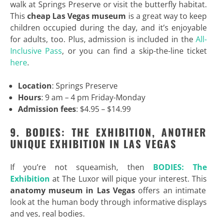
walk at Springs Preserve or visit the butterfly habitat.
This
cheap Las Vegas museum
is a great way to keep
children occupied during the day, and it’s enjoyable
for adults, too. Plus, admission is included in the
All-
Inclusive Pass
, or you can find a skip-the-line ticket
here
.
Location
: Springs Preserve
Hours
: 9 am – 4 pm Friday-Monday
Admission fees
: $4.95 – $14.99
9. BODIES: THE EXHIBITION, ANOTHER
UNIQUE EXHIBITION IN LAS VEGAS
If you’re not squeamish, then
BODIES: The
Exhibition
at The Luxor will pique your interest. This
anatomy museum in Las Vegas
offers an intimate
look at the human body through informative displays
and yes, real bodies.