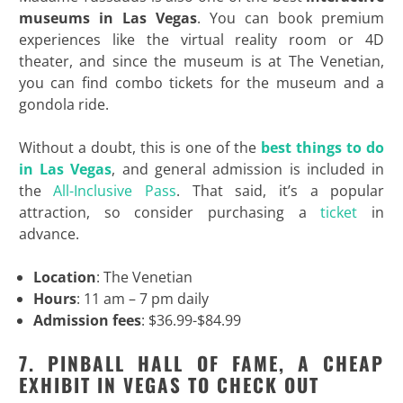
museums in Las Vegas
. You can book premium
experiences like the virtual reality room or 4D
theater, and since the museum is at The Venetian,
you can find combo tickets for the museum and a
gondola ride.
Without a doubt, this is one of the
best things to do
in Las Vegas
, and general admission is included in
the
All-Inclusive Pass
. That said, it’s a popular
attraction, so consider purchasing a
ticket
in
advance.
Location
: The Venetian
Hours
: 11 am – 7 pm daily
Admission fees
: $36.99-$84.99
7. PINBALL HALL OF FAME, A CHEAP
EXHIBIT IN VEGAS TO CHECK OUT