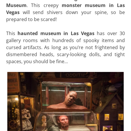
Museum
. This creepy
monster museum in Las
Vegas
will send shivers down your spine, so be
prepared to be scared!
This
haunted museum in Las Vegas
has over 30
gallery rooms with hundreds of spooky items and
cursed artifacts. As long as you’re not frightened by
dismembered heads, scary-looking dolls, and tight
spaces, you should be fine…