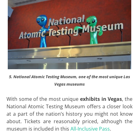
5. National Atomic Testing Museum, one of the most unique Las
Vegas museums
With some of the most unique
exhibits in Vegas
, the
National Atomic Testing Museum offers a closer look
at a part of the nation’s history you might not know
about. Tickets are reasonably priced, although the
museum is included in this
All-Inclusive Pass
.