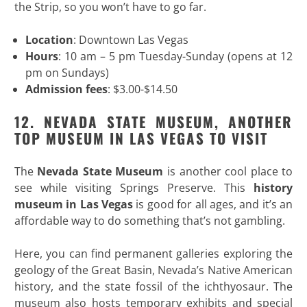
the Strip, so you won’t have to go far.
Location
: Downtown Las Vegas
Hours
: 10 am – 5 pm Tuesday-Sunday (opens at 12
pm on Sundays)
Admission fees
: $3.00-$14.50
12. NEVADA STATE MUSEUM, ANOTHER
TOP MUSEUM IN LAS VEGAS TO VISIT
The
Nevada State Museum
is another cool place to
see while visiting Springs Preserve. This
history
museum in Las Vegas
is good for all ages, and it’s an
affordable way to do something that’s not gambling.
Here, you can find permanent galleries exploring the
geology of the Great Basin, Nevada’s Native American
history, and the state fossil of the ichthyosaur. The
museum also hosts temporary exhibits and special