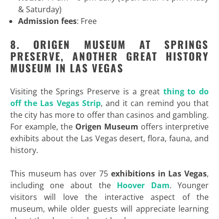
& Saturday)
Admission fees
: Free
8. ORIGEN MUSEUM AT SPRINGS
PRESERVE, ANOTHER GREAT HISTORY
MUSEUM IN LAS VEGAS
Visiting the Springs Preserve is a great
thing to do
off the Las Vegas Strip
, and it can remind you that
the city has more to offer than casinos and gambling.
For example, the
Origen Museum
offers interpretive
exhibits about the Las Vegas desert, flora, fauna, and
history.
This museum has over 75
exhibitions in Las Vegas
,
including one about the
Hoover Dam
. Younger
visitors will love the interactive aspect of the
museum, while older guests will appreciate learning