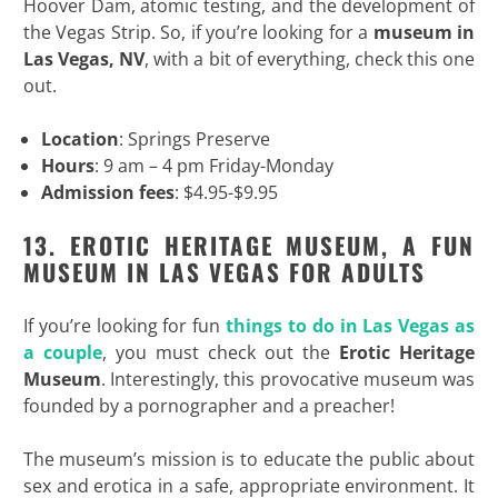
Hoover Dam, atomic testing, and the development of
the Vegas Strip. So, if you’re looking for a
museum in
Las Vegas, NV
, with a bit of everything, check this one
out.
Location
: Springs Preserve
Hours
: 9 am – 4 pm Friday-Monday
Admission fees
: $4.95-$9.95
13. EROTIC HERITAGE MUSEUM, A FUN
MUSEUM IN LAS VEGAS FOR ADULTS
If you’re looking for fun
things to do in Las Vegas as
a couple
, you must check out the
Erotic Heritage
Museum
. Interestingly, this provocative museum was
founded by a pornographer and a preacher!
The museum’s mission is to educate the public about
sex and erotica in a safe, appropriate environment. It