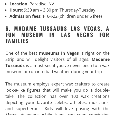
Location
: Paradise, NV
Hours
: 9:30 am – 3:30 pm Thursday-Tuesday
Admission fees
: $16-$22 (children under 6 free)
6. MADAME TUSSAUDS LAS VEGAS, A
FUN MUSEUM IN LAS VEGAS FOR
FAMILIES
One of the best
museums in Vegas
is right on the
Strip and will delight visitors of all ages.
Madame
Tussauds
is a must-see if you’ve never been to a wax
museum or run into bad weather during your trip.
The museum employs expert wax crafters to create
look-a-like figures that will make you do a double-
take. The collection has over 100 wax creations
depicting your favorite celebs, athletes, musicians,
and superheroes. Kids will love posing with the
Marvel Avengers, while teens can snap convincing