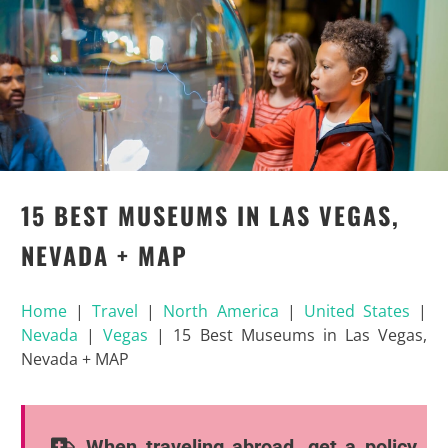
15 BEST MUSEUMS IN LAS VEGAS,
NEVADA + MAP
Home
|
Travel
|
North America
|
United States
|
Nevada
|
Vegas
|
15 Best Museums in Las Vegas,
Nevada + MAP
When traveling abroad, get a policy