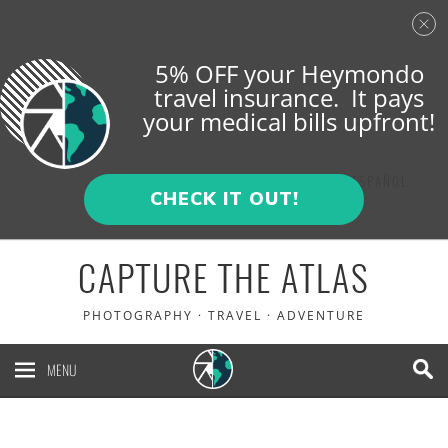
5% OFF your Heymondo
travel insurance. It pays
your medical bills upfront!
ENGLISH
ESPAÑOL
CHECK IT OUT!
CAPTURE THE ATLAS
PHOTOGRAPHY · TRAVEL · ADVENTURE
MENU