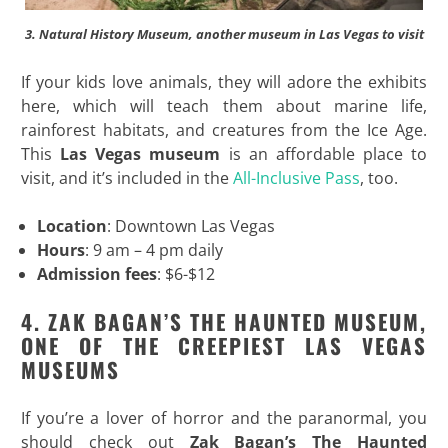
3. Natural History Museum, another museum in Las Vegas to visit
If your kids love animals, they will adore the exhibits
here, which will teach them about marine life,
rainforest habitats, and creatures from the Ice Age.
This
Las Vegas museum
is an affordable place to
visit, and it’s included in the
All-Inclusive Pass
, too.
Location
: Downtown Las Vegas
Hours
: 9 am – 4 pm daily
Admission fees
: $6-$12
4. ZAK BAGAN’S THE HAUNTED MUSEUM,
ONE OF THE CREEPIEST LAS VEGAS
MUSEUMS
If you’re a lover of horror and the paranormal, you
should check out
Zak Bagan’s The Haunted