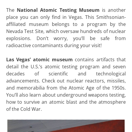
The
National Atomic Testing Museum
is another
place you can only find in Vegas. This Smithsonian-
affiliated museum belongs to a program by the
Nevada Test Site, which oversaw hundreds of nuclear
explosions. Don’t worry, you’ll be safe from
radioactive contaminants during your visit!
Las Vegas’ atomic museum
contains artifacts that
detail the U.S.’s atomic testing program and seven
decades of scientific and technological
advancements. Check out nuclear reactors, missiles,
and memorabilia from the Atomic Age of the 1950s.
You’ll also learn about underground weapons testing,
how to survive an atomic blast and the atmosphere
of the Cold War.