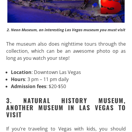
2. Neon Museum, an interesting Las Vegas museum you must visit
The museum also does nighttime tours through the
collection, which can be an awesome photo op as
long as you watch your step!
Location
: Downtown Las Vegas
Hours
: 3 pm – 11 pm daily
Admission fees
: $20-$50
3. NATURAL HISTORY MUSEUM,
ANOTHER MUSEUM IN LAS VEGAS TO
VISIT
If you’re traveling to Vegas with kids, you should