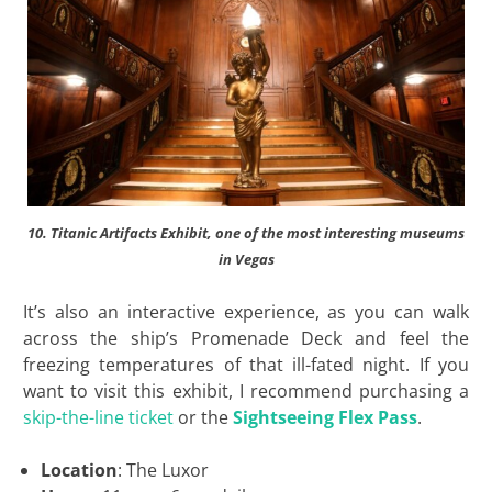
10. Titanic Artifacts Exhibit, one of the most interesting museums
in Vegas
It’s also an interactive experience, as you can walk
across the ship’s Promenade Deck and feel the
freezing temperatures of that ill-fated night. If you
want to visit this exhibit, I recommend purchasing a
skip-the-line ticket
or the
Sightseeing Flex Pass
.
Location
: The Luxor