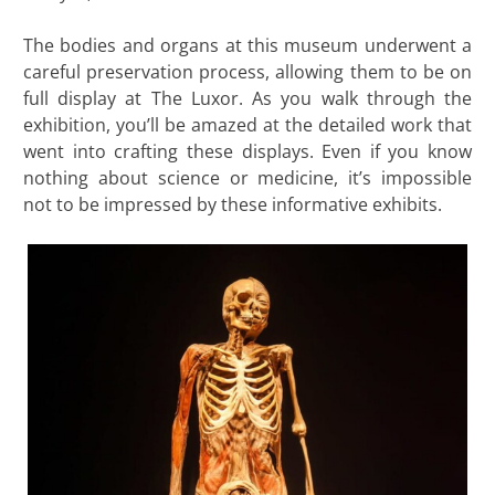
The bodies and organs at this museum underwent a
careful preservation process, allowing them to be on
full display at The Luxor. As you walk through the
exhibition, you’ll be amazed at the detailed work that
went into crafting these displays. Even if you know
nothing about science or medicine, it’s impossible
not to be impressed by these informative exhibits.