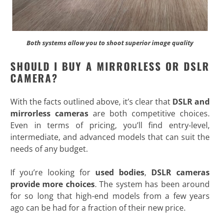
Both systems allow you to shoot superior image quality
SHOULD I BUY A MIRRORLESS OR DSLR
CAMERA?
With the facts outlined above, it’s clear that
DSLR and
mirrorless cameras
are both competitive choices.
Even in terms of pricing, you’ll find entry-level,
intermediate, and advanced models that can suit the
needs of any budget.
If you’re looking for
used bodies
,
DSLR cameras
provide more choices
. The system has been around
for so long that high-end models from a few years
ago can be had for a fraction of their new price.