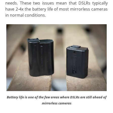
needs. These two issues mean that DSLRs typically
have 2-4x the battery life of most mirrorless cameras
in normal conditions.
Battery life is one of the few areas where DSLRs are still ahead of
mirrorless cameras