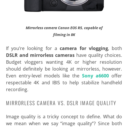
Mirrorless camera Canon EOS R5, capable of
filming in 8K
If you’re looking for a
camera for vlogging
, both
DSLR and mirrorless cameras
have quality choices.
Budget vloggers wanting 4K or higher resolution
should definitely be looking at mirrorless, however.
Even entry-level models like the
Sony a6600
offer
respectable 4K and IBIS to help stabilize handheld
recording.
MIRRORLESS CAMERA VS. DSLR IMAGE QUALITY
Image quality is a tricky concept to define. What do
we mean when we say “image quality”? Since both