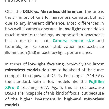
Of all the
DSLR vs. Mirrorless differences
, this one is
the slimmest of wins for mirrorless cameras, but not
due to any inherent difference. Most differences in
how well a camera operates in
low light
come down
much more to technology as opposed to whether it
has a mirror or not.
Camera sensor size
and
technologies like sensor stabilization and back-side
illumination (BSI) impact low-light performance.
In terms of
low-light focusing
, however, the
latest
mirrorless models
do tend to be ahead of the curve
compared to equivalent DSLRs. Focusing at -3/-4 EV is
the standard, with a few models like the
Fujifilm
XPro 3
reaching -6EV. Again, this is not because
DSLRs are incapable of this kind of focus, but because
of the higher investment in
high-end mirrorless
models
.