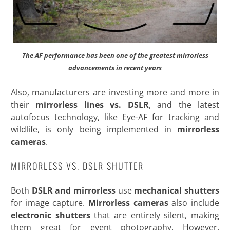
The AF performance has been one of the greatest mirrorless
advancements in recent years
Also, manufacturers are investing more and more in
their
mirrorless lines vs. DSLR
, and the latest
autofocus technology, like Eye-AF for tracking and
wildlife, is only being
implemented in
mirrorless
cameras
.
MIRRORLESS VS. DSLR SHUTTER
Both
DSLR and mirrorless
use
mechanical shutters
for image capture.
Mirrorless cameras
also include
electronic shutters
that are entirely silent, making
them great for event photography. However,