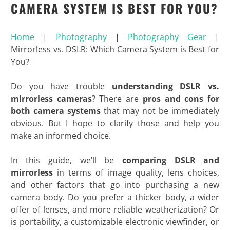
CAMERA SYSTEM IS BEST FOR YOU?
Home
|
Photography
|
Photography Gear
|
Mirrorless vs. DSLR: Which Camera System is Best for
You?
Do you have trouble
understanding DSLR vs.
mirrorless cameras
? There are
pros and cons for
both camera systems
that may not be immediately
obvious. But I hope to clarify those and help you
make an informed choice.
In this guide, we’ll be
comparing DSLR and
mirrorless
in terms of image quality, lens choices,
and other factors that go into purchasing a new
camera body. Do you prefer a thicker body, a wider
offer of lenses, and more reliable weatherization? Or
is portability, a customizable electronic viewfinder, or