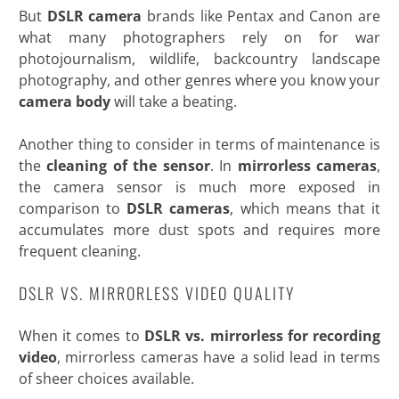
But
DSLR camera
brands like Pentax and Canon are
what many photographers rely on for war
photojournalism, wildlife, backcountry landscape
photography, and other genres where you know your
camera body
will take a beating.
Another thing to consider in terms of maintenance is
the
cleaning of the sensor
. In
mirrorless cameras
,
the camera sensor is much more exposed in
comparison to
DSLR cameras
, which means that it
accumulates more dust spots and requires more
frequent
cleaning.
DSLR VS. MIRRORLESS VIDEO QUALITY
When it comes to
DSLR vs. mirrorless for recording
video
, mirrorless cameras have a solid lead in terms
of sheer choices available.