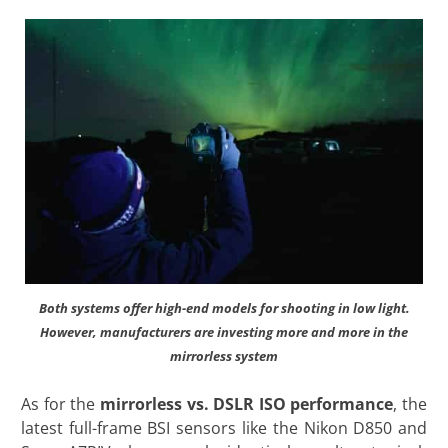
Both systems offer high-end models for shooting in low light.
However, manufacturers are investing more and more in the
mirrorless system
As for the
mirrorless vs. DSLR ISO performance
, the
latest full-frame BSI sensors like the Nikon D850 and