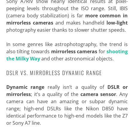
Sony A7RIV show nearly identical results at pixel-
peeping levels throughout the ISO range. Still, IBIS
(camera body stabilization) is far
more common in
mirrorless cameras
and makes handheld
low-light
photography easier thanks to slower shutter speeds.
In some genres like astrophotography, the trend is
also tilting towards
mirrorless cameras
for
shooting
the Milky Way
and other
astronomical objects.
DSLR VS. MIRRORLESS DYNAMIC RANGE
Dynamic range
really isn’t a quality of
DSLR or
mirrorless
; it’s a quality of the
camera
sensor
. Any
camera can have an amazing or subpar dynamic
range; high-end DSLRs like the Nikon D850 have
identical performance to high-end models like the Z7
or Sony A7 line.