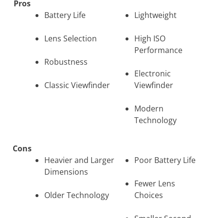
Pros
Battery Life
Lightweight
Lens Selection
High ISO
Performance
Robustness
Electronic
Classic Viewfinder
Viewfinder
Modern
Technology
Cons
Heavier and Larger
Poor Battery Life
Dimensions
Fewer Lens
Older Technology
Choices