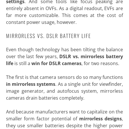
settings
. And some tools like focus peaking are
entirely absent in OVFs. As a digital readout, EVFs are
far more customizable. This comes at the cost of
constant power usage,
however.
MIRRORLESS VS. DSLR BATTERY LIFE
Even though technology has been tilting the balance
over the last few years,
DSLR vs. mirrorless battery
life
is still a
win for DSLR cameras
, for two reasons.
The first is that camera sensors do so many functions
in mirrorless systems
. As a single unit for viewfinder,
image generator, and autofocus system, mirrorless
cameras drain batteries completely.
And because manufacturers want to capitalize on the
smaller form factor potential of
mirrorless designs
,
they use smaller batteries despite the higher power