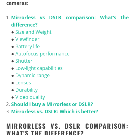
cameras
:
Mirrorless vs DSLR comparison: What’s the
difference?
●
Size and Weight
●
Viewfinder
●
Battery life
●
Autofocus performance
●
Shutter
●
Low-light capabilities
●
Dynamic range
●
Lenses
●
Durability
●
Video quality
Should I buy a Mirrorless or DSLR?
Mirrorless vs. DSLR: Which is
better?
MIRRORLESS VS. DSLR COMPARISON:
WHAT’S THE DIFFERENCE?