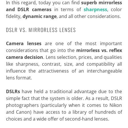
In this regard, today you can find
superb mirrorless
and DSLR
cameras
in terms of
sharpness
, color
fidelity,
dynamic range
, and all other
considerations.
DSLR VS. MIRRORLESS LENSES
Camera lenses
are one of the most important
considerations that go into the
mirrorless vs. reflex
camera decision
. Lens selection, prices, and qualities
like sharpness, contrast, size, and compatibility all
influence the attractiveness of an interchangeable
lens format.
DSLRs
have held a traditional advantage due to the
simple fact that the system is older. As a result, DSLR
photographers (particularly when it comes to Nikon
and Canon) have access to a library of hundreds of
choices and a wide offer of second-hand lenses.