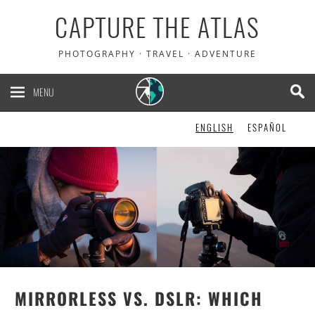
CAPTURE THE ATLAS
PHOTOGRAPHY · TRAVEL · ADVENTURE
MENU
ENGLISH
ESPAÑOL
MIRRORLESS VS. DSLR: WHICH