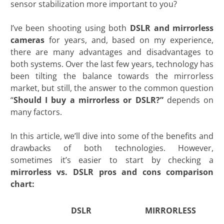
sensor stabilization more important to you?
I’ve been shooting using both
DSLR and mirrorless
cameras
for years, and, based on my experience,
there are many advantages and disadvantages to
both systems. Over the last few years, technology has
been tilting the balance towards the mirrorless
market, but still, the answer to the common question
“
Should I buy a mirrorless or DSLR?
”
depends on
many factors.
In this article, we’ll dive into some of the benefits and
drawbacks of both technologies. However,
sometimes it’s easier to start by checking a
mirrorless vs. DSLR pros and cons comparison
chart:
DSLR
MIRRORLESS