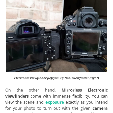
Electronic viewfinder (left) vs. Optical Viewfinder (right)
On the other hand,
Mirrorless Electronic
viewfinders
come with immense flexibility. You can
view the scene and
exposure
exactly as you intend
for your photo to turn out with the given
camera