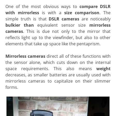
One of the most obvious ways to
compare DSLR
with mirrorless
is with a
size comparison
. The
simple truth is that
DSLR cameras
are noticeably
bulkier than
equivalent sensor size
mirrorless
cameras
. This is due not only to the mirror that
reflects light up to the viewfinder, but also to other
elements that take up space like the pentaprism.
Mirrorless cameras
direct all of these functions with
the sensor alone, which cuts down on the internal
space requirements. This also means
weight
decreases, as smaller batteries are usually used with
mirrorless cameras to capitalize on their slimmer
forms.