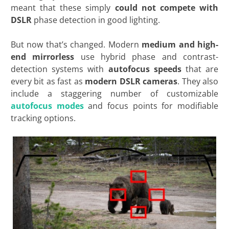
meant that these simply
could not compete with
DSLR
phase detection in good lighting.
But now that’s changed. Modern
medium and high-
end mirrorless
use hybrid phase and contrast-
detection systems with
autofocus speeds
that are
every bit as fast as
modern DSLR cameras
. They also
include a staggering number of customizable
autofocus modes
and focus points for modifiable
tracking options.