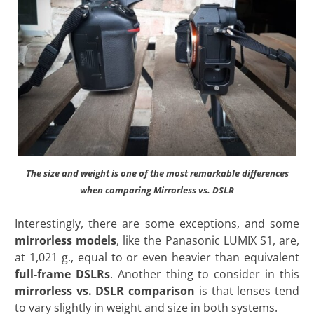
The size and weight is one of the most remarkable differences
when comparing Mirrorless vs. DSLR
Interestingly, there are some exceptions, and some
mirrorless models
, like the Panasonic LUMIX S1, are,
at 1,021 g., equal to or even heavier than equivalent
full-frame DSLRs
. Another thing to consider in this
mirrorless vs. DSLR comparison
is that lenses tend
to vary slightly in weight and size in both
systems.