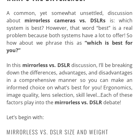
A common, yet somewhat unsettled, discussion
about
mirrorless cameras vs. DSLRs
is: which
system is best? However, that word “best” is a real
problem because both systems have a lot to offer! So
how about we phrase this as
“which is best for
you?”
In this
mirrorless vs. DSLR
discussion, I’ll be breaking
down the differences, advantages, and disadvantages
in a comprehensive manner so you can make an
informed choice on what’s best for you! Ergonomics,
image quality, lens selection, skill level…Each of these
factors play into the
mirrorless vs. DSLR
debate!
Let’s begin
with:
MIRRORLESS VS. DSLR SIZE AND WEIGHT