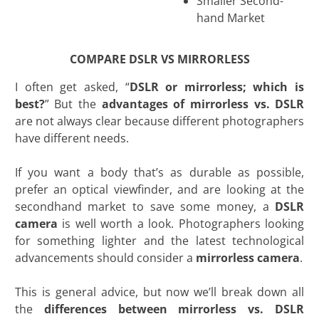
Smaller Second-
hand Market
COMPARE DSLR VS MIRRORLESS
I often get asked, “
DSLR or mirrorless; which is
best?
” But the
advantages of mirrorless vs. DSLR
are not always clear because different photographers
have different needs.
If you want a body that’s as durable as possible,
prefer an optical viewfinder, and are looking at the
secondhand market to save some money, a
DSLR
camera
is well worth a look. Photographers looking
for something lighter and the latest technological
advancements should consider a
mirrorless camera
.
This is general advice, but now we’ll break down all
the
differences between mirrorless vs. DSLR