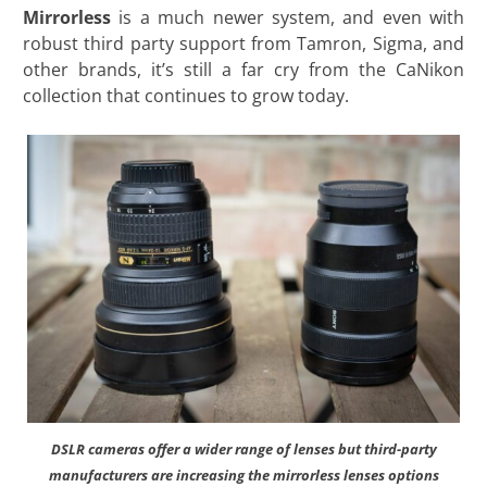
Mirrorless
is a much newer system, and even with
robust third party support from Tamron, Sigma, and
other brands, it’s still a far cry from the CaNikon
collection that continues to grow today.
DSLR cameras offer a wider range of lenses but third-party
manufacturers are increasing the mirrorless lenses options