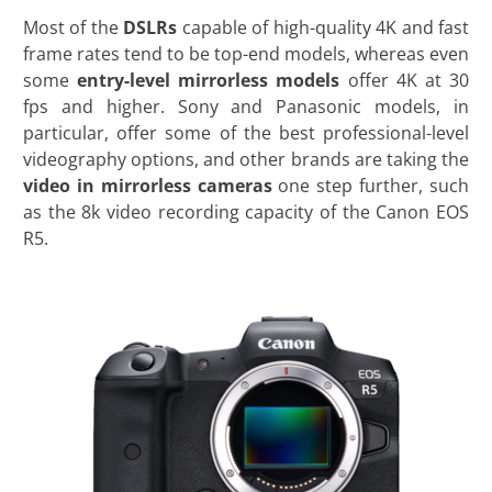
Most of the
DSLRs
capable of high-quality 4K and fast
frame rates tend to be top-end models, whereas even
some
entry-level mirrorless models
offer 4K at 30
fps and higher. Sony and Panasonic models, in
particular, offer some of the best professional-level
videography options, and other brands are taking the
video in mirrorless cameras
one step further, such
as the 8k video recording capacity of the Canon EOS
R5.