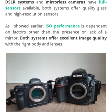
DSLR systems
and
mirrorless cameras
have
full-
sensors
available, both systems offer quality glass
and high-resolution sensors.
As I showed earlier,
ISO performance
is dependent
on factors other than the presence or lack of a
mirror.
Both systems offer excellent image quality
with the right body and
lenses.