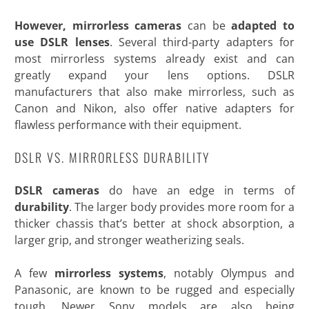
However, mirrorless cameras
can be
adapted to
use DSLR lenses
. Several third-party adapters for
most mirrorless systems already exist and can
greatly expand your lens options. DSLR
manufacturers that also make mirrorless, such as
Canon and Nikon, also offer native adapters for
flawless performance with their
equipment.
DSLR VS. MIRRORLESS DURABILITY
DSLR cameras
do have an edge in terms of
durability
. The larger body provides more room for a
thicker chassis that’s better at shock absorption, a
larger grip, and stronger weatherizing seals.
A few
mirrorless systems
, notably Olympus and
Panasonic, are known to be rugged and especially
tough. Newer Sony models are also being