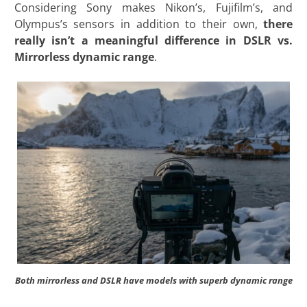
Considering Sony makes Nikon’s, Fujifilm’s, and
Olympus’s sensors in addition to their own,
there
really isn’t a meaningful difference in DSLR vs.
Mirrorless dynamic range
.
Both mirrorless and DSLR have models with superb dynamic range