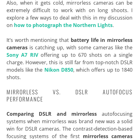
Also, when it gets cold, mirrorless cameras can be
extremely difficult to work with on long shoots. I
explore a few ways to deal with this in my discussion
on
how to photograph the Northern Lights
.
It’s worth mentioning that
battery life in mirrorless
cameras
is catching up, with some cameras like the
Sony A7 RIV
offering up to 670 shots on a single
charge. However, this is still far from top-notch DSLR
models like the
Nikon D850
, which offers up to
1840
shots.
MIRRORLESS VS. DSLR AUTOFOCUS
PERFORMANCE
Comparing DSLR and mirrorless
autofocusing
systems when mirrorless was brand new was a solid
win for DSLR cameras. The contrast-detection-based
focusing systems of the first
mirrorless cameras