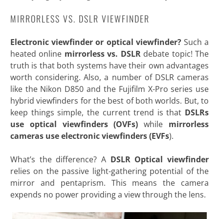
MIRRORLESS VS. DSLR VIEWFINDER
Electronic viewfinder or optical viewfinder?
Such a
heated online
mirrorless vs. DSLR
debate topic! The
truth is that both systems have their own advantages
worth considering. Also, a number of DSLR cameras
like the Nikon D850 and the Fujifilm X-Pro series use
hybrid viewfinders for the best of both worlds. But, to
keep things simple, the current trend is that
DSLRs
use optical viewfinders (OVFs)
while
mirrorless
cameras use electronic viewfinders (EVFs
).
What’s the difference? A
DSLR Optical viewfinder
relies on the passive light-gathering potential of the
mirror and pentaprism. This means the camera
expends no power providing a view through the lens.