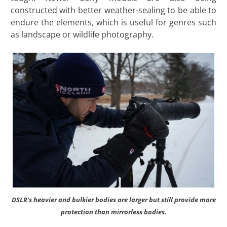
constructed with better weather-sealing to be able to
endure the elements, which is useful for genres such
as landscape or wildlife photography.
DSLR’s heavier and bulkier bodies are larger but still provide more
protection than mirrorless bodies.