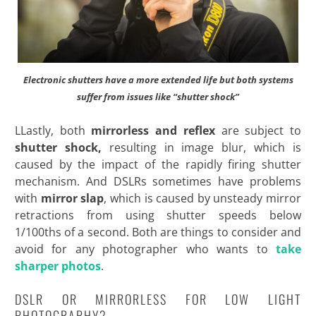
Electronic shutters have a more extended life but both systems
suffer from issues like “shutter shock”
LLastly, both
mirrorless and reflex
are subject to
shutter shock,
resulting in image blur, which is
caused by the impact of the rapidly firing shutter
mechanism. And DSLRs sometimes have problems
with
mirror slap
, which is caused by unsteady mirror
retractions from using shutter speeds below
1/100ths of a second. Both are things to consider and
avoid for any photographer who
wants to
take
sharper photos
.
DSLR OR MIRRORLESS FOR LOW LIGHT
PHOTOGRAPHY?