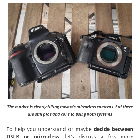
The market is clearly tilting towards mirrorless cameras, but there
are still pros and cons to using both systems
To help you understand or maybe
decide between
DSLR or mirrorless
, let’s discuss a few more