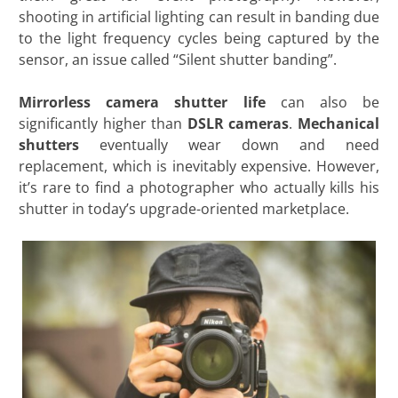
shooting in artificial lighting can result in banding due
to the light frequency cycles being captured by the
sensor, an issue called “Silent shutter banding”.
Mirrorless camera
shutter life
can also be
significantly higher than
DSLR cameras
.
Mechanical
shutters
eventually wear down and need
replacement, which is inevitably expensive. However,
it’s rare to find a photographer who actually kills his
shutter in today’s upgrade-oriented marketplace.