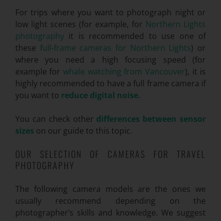
For trips where you want to photograph night or
low light scenes (for example, for
Northern Lights
photography
it is recommended to use one of
these
full-frame cameras for Northern Lights
) or
where you need a high focusing speed (for
example for
whale watching from Vancouver
), it is
highly recommended to have a full frame camera if
you want to
reduce digital noise.
You can check other
differences between sensor
sizes
on our guide to this topic.
OUR SELECTION OF CAMERAS FOR TRAVEL
PHOTOGRAPHY
The following camera models are the ones we
usually recommend depending on the
photographer’s skills and knowledge. We suggest