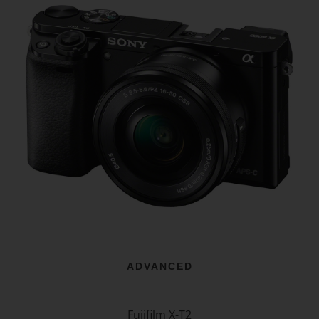
ADVANCED
Fujifilm X-T2