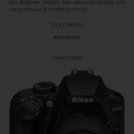
two beginner models, two advanced models and
two professional models in this list.
DSLR CAMERAS
BEGINNER
Nikon D3400