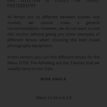
PHOTOGRAPHY
As lenses are so different between brands and
models, we cannot make a general
recommendation. However, we do not want to end
this section without giving you some examples of
different lenses when choosing the best travel
photography equipment.
In this section, you can find different lenses for the
Nikon D750. The following are the 3 lenses that we
usually carry on our trips.
WIDE ANGLE
Nikon 14-24 mm 2.8