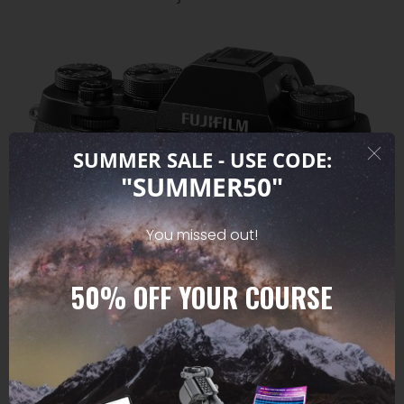
SUMMER SALE - USE CODE:
"SUMMER50"
You missed out!
50%
OFF YOUR COURSE
PROFFESIONAL