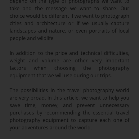
depend on the type of photographs we want to
take and the message we want to share. Our
choice would be different if we want to photograph
cities and architecture or if we usually capture
landscapes and nature, or even portraits of local
people and wildlife.
In addition to the price and technical difficulties,
weight and volume are other very important
factors when choosing the photography
equipment that we will use during our trips.
The possibilities in the travel photography world
are very broad. In this article, we want to help you
save time, money, and prevent unnecessary
purchases by recommending the essential travel
photography equipment to capture each one of
your adventures around the world.