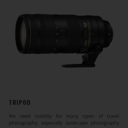
TRIPOD
We need stability for many types of travel
photography, especially landscape photography