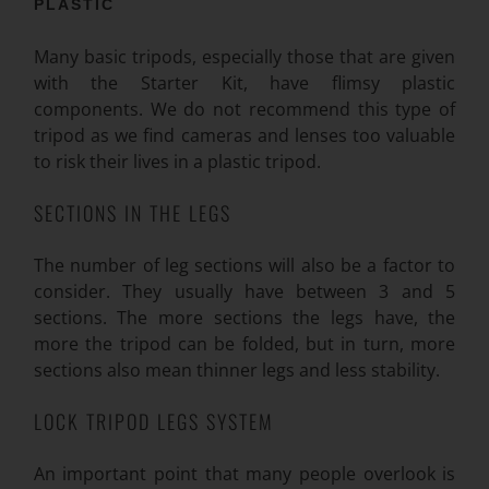
PLASTIC
Many basic tripods, especially those that are given
with the Starter Kit, have flimsy plastic
components. We do not recommend this type of
tripod as we find cameras and lenses too valuable
to risk their lives in a plastic tripod.
SECTIONS IN THE LEGS
The number of leg sections will also be a factor to
consider. They usually have between 3 and 5
sections. The more sections the legs have, the
more the tripod can be folded, but in turn, more
sections also mean thinner legs and less stability.
LOCK TRIPOD LEGS SYSTEM
An important point that many people overlook is