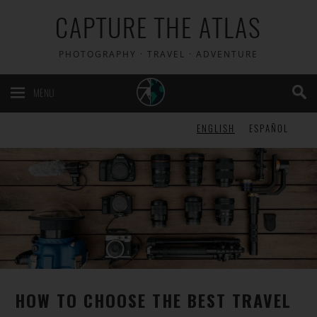
CAPTURE THE ATLAS
PHOTOGRAPHY · TRAVEL · ADVENTURE
MENU
ENGLISH
ESPAÑOL
HOW TO CHOOSE THE BEST TRAVEL