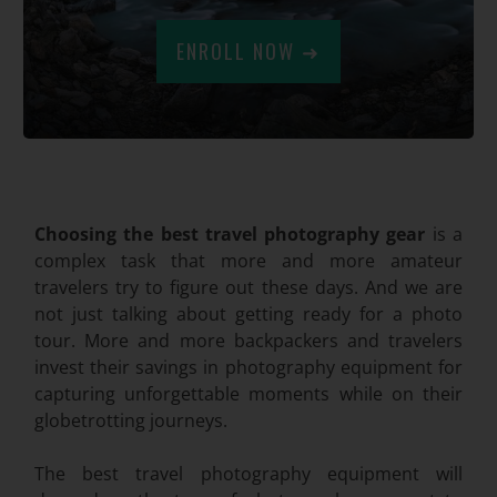
ENROLL NOW ➜
.
Choosing the best travel photography gear
is a
complex task that more and more amateur
travelers try to figure out these days. And we are
not just talking about getting ready for a photo
tour. More and more backpackers and travelers
invest their savings in photography equipment for
capturing unforgettable moments while on their
globetrotting journeys.
The best travel photography equipment will