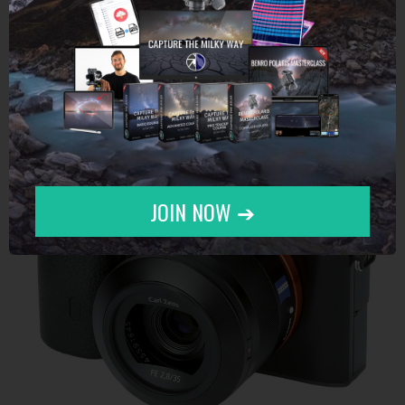
Sony alpha 7R II
JOIN NOW ➔