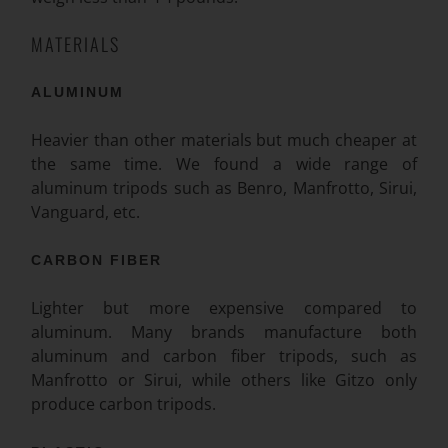
MATERIALS
ALUMINUM
Heavier than other materials but much cheaper at
the same time. We found a wide range of
aluminum tripods such as Benro, Manfrotto, Sirui,
Vanguard, etc.
CARBON FIBER
Lighter but more expensive compared to
aluminum. Many brands manufacture both
aluminum and carbon fiber tripods, such as
Manfrotto or Sirui, while others like Gitzo only
produce carbon tripods.