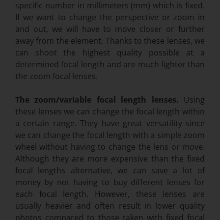
specific number in millimeters (mm) which is fixed.
If we want to change the perspective or zoom in
and out, we will have to move closer or further
away from the element. Thanks to these lenses, we
can shoot the highest quality possible at a
determined focal length and are much lighter than
the zoom focal lenses.
The zoom/variable focal length lenses.
Using
these lenses we can change the focal length within
a certain range. They have great versatility since
we can change the focal length with a simple zoom
wheel without having to change the lens or move.
Although they are more expensive than the fixed
focal lengths alternative, we can save a lot of
money by not having to buy different lenses for
each focal length. However, these lenses are
usually heavier and often result in lower quality
photos compared to those taken with fixed focal