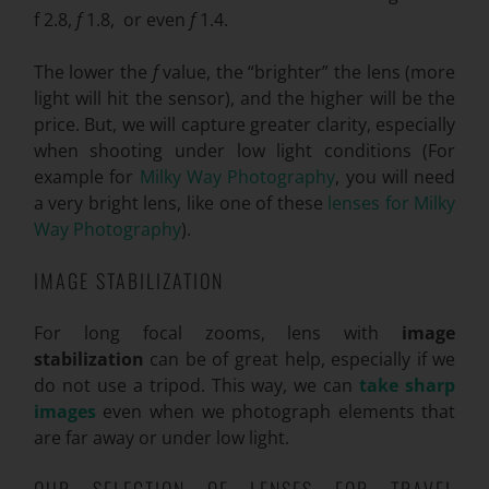
f
2.8,
f
1.8, or even
f
1.4.
The lower the
f
value, the “brighter” the lens (more
light will hit the sensor), and the higher will be the
price. But, we will capture greater clarity, especially
when shooting under low light conditions (For
example for
Milky Way Photography
, you will need
a very bright lens, like one of these
lenses for Milky
Way Photography
).
IMAGE STABILIZATION
For long focal zooms, lens with
image
stabilization
can be of great help, especially if we
do not use a tripod. This way, we can
take sharp
images
even when we photograph elements that
are far away or under low light.
OUR SELECTION OF LENSES FOR TRAVEL