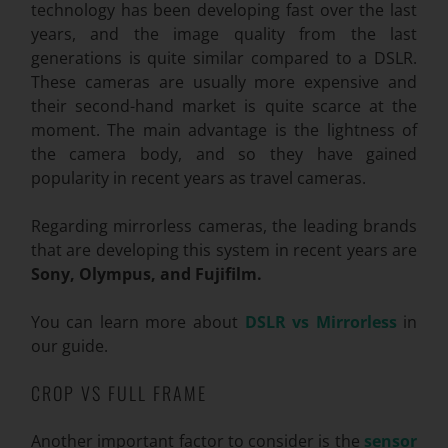
technology has been developing fast over the last
years, and the image quality from the last
generations is quite similar compared to a DSLR.
These cameras are usually more expensive and
their second-hand market is quite scarce at the
moment. The main advantage is the lightness of
the camera body, and so they have gained
popularity in recent years as travel cameras.
Regarding mirrorless cameras, the leading brands
that are developing this system in recent years are
Sony, Olympus, and Fujifilm.
You can learn more about
DSLR vs Mirrorless
in
our guide.
CROP VS FULL FRAME
Another important factor to consider is the
sensor