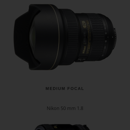
MEDIUM FOCAL
Nikon 50 mm 1.8