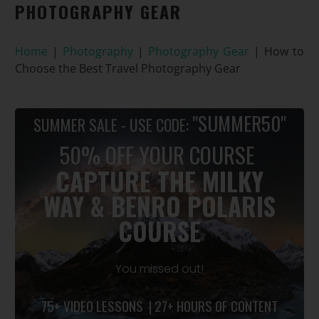
PHOTOGRAPHY GEAR
Home
|
Photography
|
Photography Gear
|
How to
Choose the Best Travel Photography Gear
"SUMMER50"
SUMMER SALE - USE CODE:
50% OFF YOUR COURSE
CAPTURE THE MILKY
WAY
&
BENRO POLARIS
COURSE
You missed out!
75+ VIDEO LESSONS | 27+ HOURS OF CONTENT