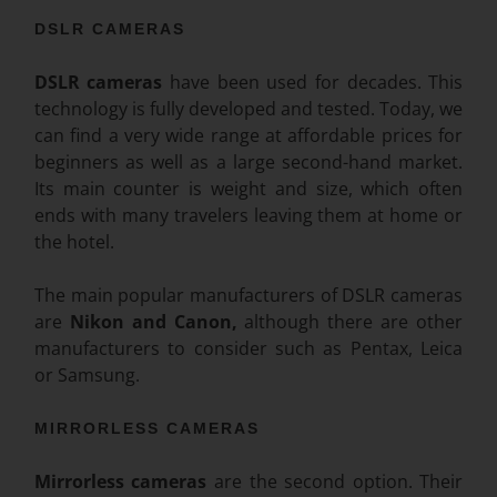
DSLR CAMERAS
DSLR cameras
have been used for decades. This
technology is fully developed and tested. Today, we
can find a very wide range at affordable prices for
beginners as well as a large second-hand market.
Its main counter is weight and size, which often
ends with many travelers leaving them at home or
the hotel.
The main popular manufacturers of DSLR cameras
are
Nikon and Canon,
although there are other
manufacturers to consider such as Pentax, Leica
or Samsung.
MIRRORLESS CAMERAS
Mirrorless cameras
are the second option. Their