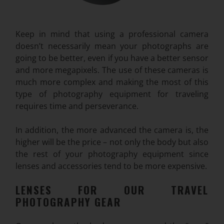
Keep in mind that using a professional camera
doesn’t necessarily mean your photographs are
going to be better, even if you have a better sensor
and more megapixels. The use of these cameras is
much more complex and making the most of this
type of photography equipment for traveling
requires time and perseverance.
In addition, the more advanced the camera is, the
higher will be the price – not only the body but also
the rest of your photography equipment since
lenses and accessories tend to be more
expensive.
LENSES FOR OUR TRAVEL
PHOTOGRAPHY GEAR