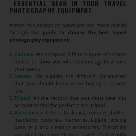
ESSENTIAL GEAR IN YOUR TRAVEL
PHOTOGRAPHY EQUIPMENT
Across this navigation panel you can move quickly
through this
guide to choose the best travel
photography equipment
:
Camera
:
We compare different types of camera
bodies to show you what technology best suits
your needs.
Lenses:
We explain the different parameters
that you should know when buying a camera
lens.
Tripod:
All the factors that you must take into
account to find the perfect travel tripod.
Accessories:
Filters, backpack, remote shutter,
headlamp, batteries, memories, L-plate, leveling
base, grip and cleaning accessories. Everything
you need to complete your travel photography