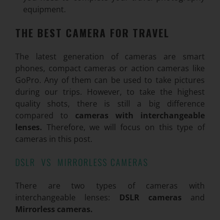
equipment.
THE BEST CAMERA FOR TRAVEL
The latest generation of cameras are smart
phones, compact cameras or action cameras like
GoPro. Any of them can be used to take pictures
during our trips. However, to take the highest
quality shots, there is still a big difference
compared to
cameras with interchangeable
lenses.
Therefore, we will focus on this type of
cameras in this post.
DSLR VS MIRRORLESS CAMERAS
There are two types of cameras with
interchangeable lenses:
DSLR cameras
and
Mirrorless cameras.