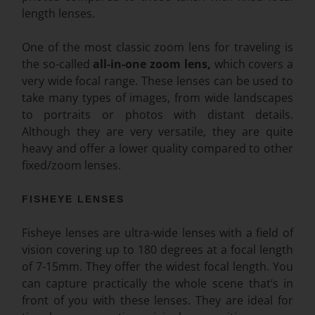
length lenses.
One of the most classic zoom lens for traveling is
the so-called
all-in-one zoom lens,
which covers a
very wide focal range. These lenses can be used to
take many types of images, from wide landscapes
to portraits or photos with distant details.
Although they are very versatile, they are quite
heavy and offer a lower quality compared to other
fixed/zoom lenses.
FISHEYE LENSES
Fisheye lenses are ultra-wide lenses with a field of
vision covering up to 180 degrees at a focal length
of 7-15mm. They offer the widest focal length. You
can capture practically the whole scene that’s in
front of you with these lenses. They are ideal for