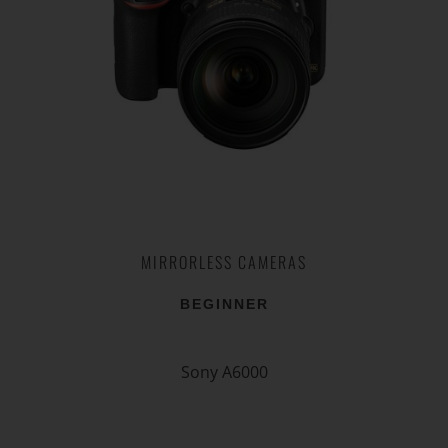
MIRRORLESS CAMERAS
BEGINNER
Sony A6000