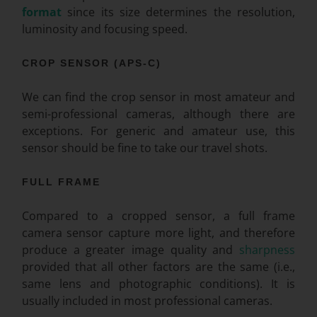
format
since its size determines the resolution,
luminosity and focusing speed.
CROP SENSOR (APS-C)
We can find the crop sensor in most amateur and
semi-professional cameras, although there are
exceptions. For generic and amateur use, this
sensor should be fine to take our travel shots.
FULL FRAME
Compared to a cropped sensor, a full frame
camera sensor capture more light, and therefore
produce a greater image quality and
sharpness
provided that all other factors are the same (i.e.,
same lens and photographic conditions). It is
usually included in most professional cameras.