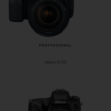
PROFFESIONAL
Nikon D750