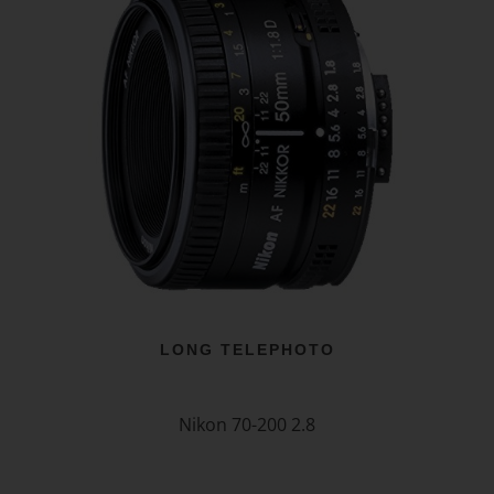
LONG TELEPHOTO
Nikon 70-200 2.8