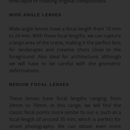
time-lapse or creating original compositions.
WIDE ANGLE LENSES
Wide-angle lenses have a focal length from 10 mm
to 24 mm. With these focal lengths, we can capture
a large area of the scene, making it the perfect lens
for landscapes and creative shots close to the
foreground. Also ideal for architecture, although
we will have to be careful with the geometric
deformations.
MEDIUM FOCAL LENSES
These lenses have focal lengths ranging from
24mm to 70mm. In this range, we will find the
classic focal points more similar to our e, such as a
focal length of around 35 mm, which is perfect for
street photography. We can obtain even more