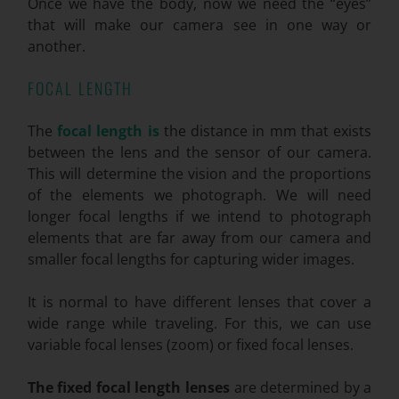
Once we have the body, now we need the “eyes”
that will make our camera see in one way or
another.
FOCAL LENGTH
The
focal length is
the distance in mm that exists
between the lens and the sensor of our camera.
This will determine the vision and the proportions
of the elements we photograph. We will need
longer focal lengths if we intend to photograph
elements that are far away from our camera and
smaller focal lengths for capturing wider images.
It is normal to have different lenses that cover a
wide range while traveling. For this, we can use
variable focal lenses (zoom) or fixed focal lenses.
The fixed focal length lenses
are determined by a