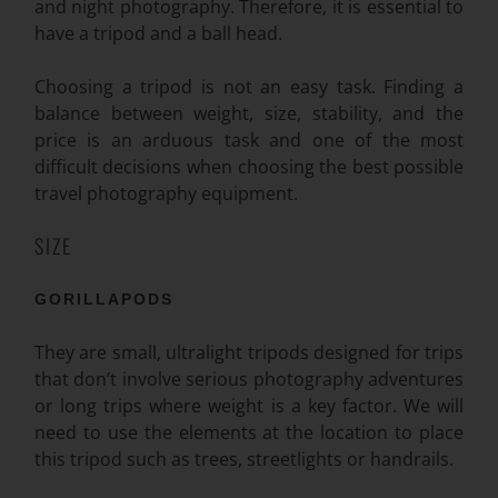
and night photography. Therefore, it is essential to
have a tripod and a ball head.
Choosing a tripod is not an easy task. Finding a
balance between weight, size, stability, and the
price is an arduous task and one of the most
difficult decisions when choosing the best possible
travel photography equipment.
SIZE
GORILLAPODS
They are small, ultralight tripods designed for trips
that don’t involve serious photography adventures
or long trips where weight is a key factor. We will
need to use the elements at the location to place
this tripod such as trees, streetlights or handrails.