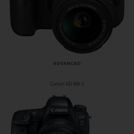
ADVANCED
Canon 6D MK II