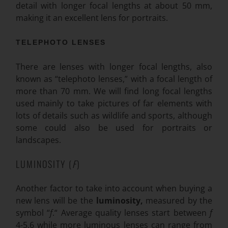
detail with longer focal lengths at about 50 mm,
making it an excellent lens for portraits.
TELEPHOTO LENSES
There are lenses with longer focal lengths, also
known as “telephoto lenses,” with a focal length of
more than 70 mm. We will find long focal lengths
used mainly to take pictures of far elements with
lots of details such as wildlife and sports, although
some could also be used for portraits or
landscapes.
LUMINOSITY (
F
)
Another factor to take into account when buying a
new lens will be the
luminosity,
measured by the
symbol “
f
.“ Average quality lenses start between
f
4-5.6 while more luminous lenses can range from