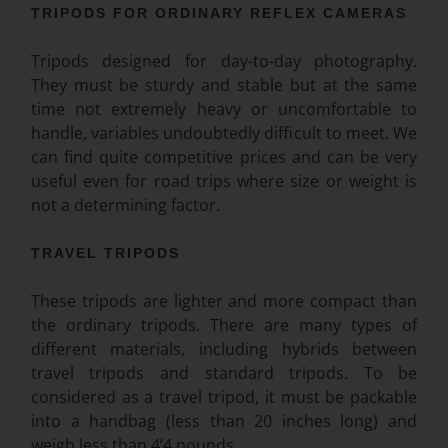
TRIPODS FOR ORDINARY REFLEX CAMERAS
Tripods designed for day-to-day photography.
They must be sturdy and stable but at the same
time not extremely heavy or uncomfortable to
handle, variables undoubtedly difficult to meet. We
can find quite competitive prices and can be very
useful
even for road trips where size or weight is
not a determining factor.
TRAVEL TRIPODS
These tripods are lighter and more compact than
the ordinary tripods. There are many types of
different materials, including hybrids between
travel tripods and standard tripods. To be
considered as a travel tripod, it must be packable
into a handbag (less than 20 inches long) and
weigh less than 4’4 pounds.