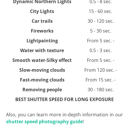
Dynamic Northern Lights
0.5 - 8 sec.
City Lights
15 - 60 sec.
Car trails
30 - 120 sec.
Fireworks
5 - 30 sec.
Lightpainting
From 5 sec. -
Water with texture
0.5 - 3 sec.
Smooth water-Silky effect
From 5 sec. -
Slow-moving clouds
From 120 sec. -
Fast-moving clouds
From 15 sec. -
Removing people
30 - 180 sec.
BEST SHUTTER SPEED FOR LONG EXPOSURE
Also, you can learn more in-depth information in our
shutter speed photography guide
!