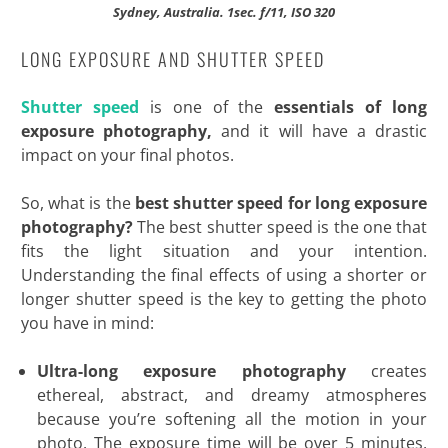
Sydney, Australia. 1sec. f/11, ISO 320
LONG EXPOSURE AND SHUTTER SPEED
Shutter speed
is one of the
essentials of long
exposure photography,
and it will have a drastic
impact on your final photos.
So, what is the
best shutter speed for long exposure
photography?
The best shutter speed is the one that
fits the light situation and your intention.
Understanding the final effects of using a shorter or
longer shutter speed is the key to getting the photo
you have in mind:
Ultra-long exposure photography
creates
ethereal, abstract, and dreamy atmospheres
because you’re softening all the motion in your
photo. The exposure time will be over 5 minutes,