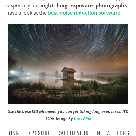
(especially in
night long exposure photographs
),
have a look at the
best noise reduction software
.
Use the base ISO whenever you can for taking long exposures.
ISO
3200. Image by
Uros Fink
LONG EXPOSURE CALCULATOR IN A LONG