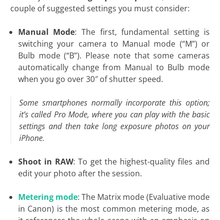
couple of suggested settings you must consider:
Manual Mode
: The first, fundamental setting is
switching your camera to Manual mode (“M”) or
Bulb mode (“B”). Please note that some cameras
automatically change from Manual to Bulb mode
when you go over 30″ of shutter speed.
Some smartphones normally incorporate this option;
it’s called Pro Mode, where you can play with the basic
settings and then take long exposure photos on your
iPhone.
Shoot in RAW
: To get the highest-quality files and
edit your photo after the session.
Metering mode
: The Matrix mode (Evaluative mode
in Canon) is the most common metering mode, as