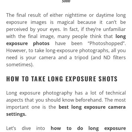
5000
The final result of either nighttime or daytime long
exposure images is magical because it can’t be
perceived by your eyes. In fact, if they’re unfamiliar
with the final image, many people think that
long
exposure photos
have been “Photoshopped”.
However, to take long-exposure photographs, all you
need is your camera and a tripod (and ND filters
sometimes)
.
HOW TO TAKE LONG EXPOSURE SHOTS
Long exposure photography has a lot of technical
aspects that you should know beforehand. The most
important one is the
best long exposure camera
settings.
Let’s dive into
how to do long exposure