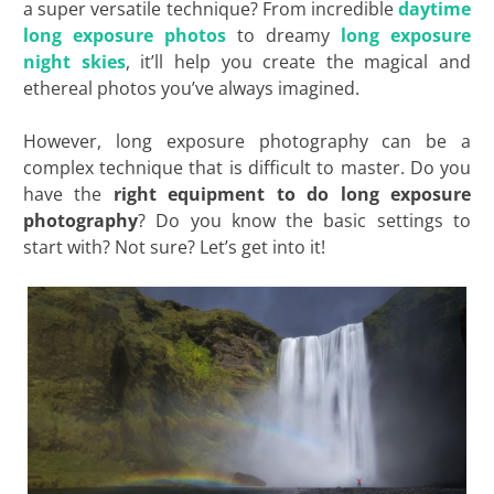
a super versatile technique? From incredible
daytime
long exposure photos
to dreamy
long exposure
night skies
, it’ll help you create the magical and
ethereal photos you’ve always imagined.
However, long exposure photography can be a
complex technique that is difficult to master. Do you
have the
right equipment to do long exposure
photography
? Do you know the basic settings to
start with? Not sure? Let’s get into it!