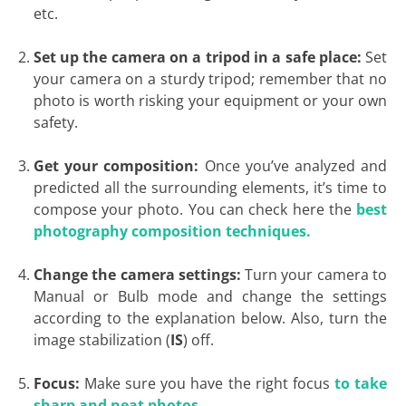
etc.
Set up the camera on a tripod in a safe place:
Set
your camera on a sturdy tripod; remember that no
photo is worth risking your equipment or your own
safety.
Get your composition:
Once you’ve analyzed and
predicted all the surrounding elements, it’s time to
compose your photo. You can check here the
best
photography composition techniques.
Change the camera settings:
Turn your camera to
Manual or Bulb mode and change the settings
according to the explanation below. Also, turn the
image stabilization (
IS
) off.
Focus:
Make sure you have the right focus
to take
sharp and neat photos.