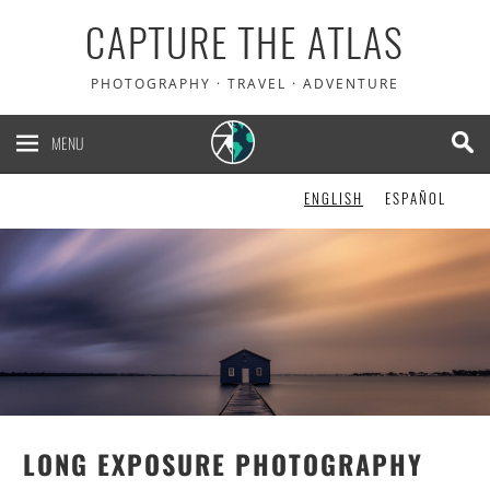
CAPTURE THE ATLAS
PHOTOGRAPHY · TRAVEL · ADVENTURE
MENU
ENGLISH
ESPAÑOL
LONG EXPOSURE PHOTOGRAPHY