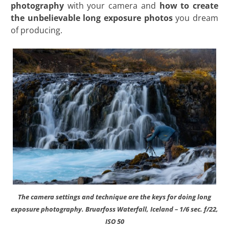
photography
with your camera and
how to create
the unbelievable long exposure photos
you dream
of producing.
The camera settings and technique are the keys for doing long
exposure photography. Bruarfoss Waterfall, Iceland – 1/6 sec. f/22,
ISO 50