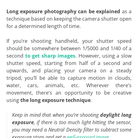
Long exposure photography can be explained
as a
technique based on keeping the camera shutter open
for a determined length of time.
If you’re shooting handheld, your shutter speed
should be somewhere between 1/5000 and 1/40 of a
second
to get sharp images.
However, using a slow
shutter speed, starting from half of a second and
upwards, and placing your camera on a steady
tripod, you’ll be able to capture motion in clouds,
water, cars, animals, etc. Wherever there’s
movement, there’s an opportunity to be creative
using
the long exposure technique
.
Keep in mind that when you’re shooting
daylight long
exposure
, if there is too much light hitting the sensor,
you may need a Neutral Density filter to subtract some
exposure stops and get a
well-exposed image.