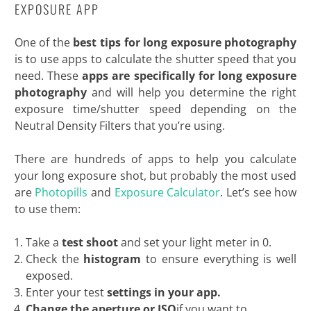
EXPOSURE APP
One of the
best tips for long exposure photography
is to use apps to calculate the shutter speed that you
need. These
apps are specifically for long exposure
photography
and will help you determine the right
exposure time/shutter speed depending on the
Neutral Density Filters that you’re using.
There are hundreds of apps to help you calculate
your long exposure shot, but probably the most used
are
Photopills
and
Exposure Calculator
. Let’s see how
to use them:
Take a
test shoot
and set your light meter in 0.
Check the
histogram
to ensure everything is well
exposed.
Enter your test
settings in your app.
Change the aperture or ISO
if you want to.