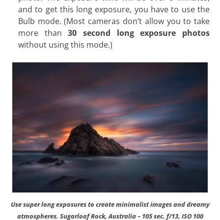
and to get this long exposure, you have to use the
Bulb mode. (Most cameras don’t allow you to take
more than
30 second long exposure photos
without using this mode.)
Use super long exposures to create minimalist images and dreamy
atmospheres. Sugarloaf Rock, Australia – 105 sec. f/13, ISO 100