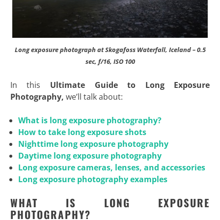
Long exposure photograph at Skogafoss Waterfall, Iceland – 0.5
sec, f/16, ISO 100
In this
Ultimate Guide to Long Exposure
Photography,
we’ll talk about:
What is long exposure photography?
How to take long exposure shots
Nighttime long exposure photography
Daytime long exposure photography
Long exposure cameras, lenses, and accessories
Long exposure photography examples
WHAT IS LONG EXPOSURE
PHOTOGRAPHY?