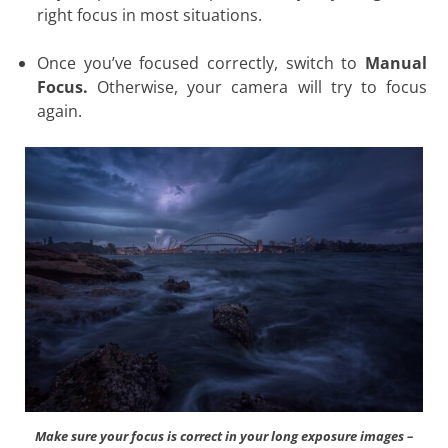
right focus in most situations.
Once you’ve focused correctly, switch to
Manual
Focus.
Otherwise, your camera will try to focus
again.
Make sure your focus is correct in your long exposure images –