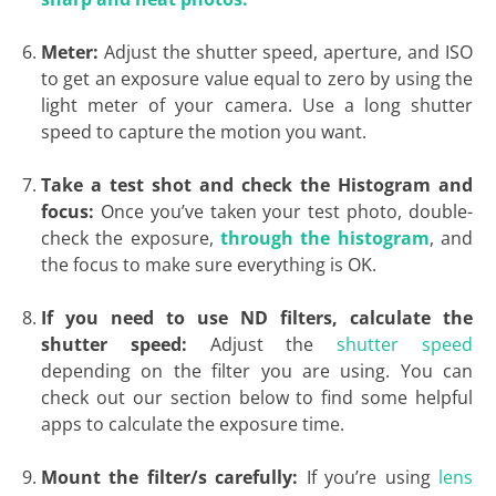
Meter:
Adjust the shutter speed, aperture, and ISO
to get an exposure value equal to zero by using the
light meter of your camera. Use a long shutter
speed to capture the motion you want.
Take a test shot and check the Histogram and
focus:
Once you’ve taken your test photo, double-
check the exposure,
through the histogram
, and
the focus to make sure everything is OK.
If you need to use ND filters, calculate the
shutter speed:
Adjust the
shutter speed
depending on the filter you are using. You can
check out our section below to find some helpful
apps to calculate the exposure time.
Mount the filter/s carefully:
If you’re using
lens