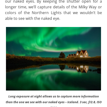
our naked eyes. By keeping the shutter open for a
longer time, we’ll capture details of the Milky Way or
colors of the Northern Lights that we wouldn’t be
able to see with the naked eye.
Long exposure at night allows us to capture more information
than the one we see with our naked eyes – Iceland. 3 sec, f/2.8, ISO