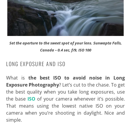
Set the aperture to the sweet spot of your lens. Sunwapta Falls,
Canada – 0.4 sec, f/9, ISO 100
LONG EXPOSURE AND ISO
What is
the best ISO to avoid noise in Long
Exposure Photography
? Let’s cut to the chase. To get
the best quality when you take long exposures, use
the base
ISO
of your camera whenever it’s possible.
That means using the lowest native ISO on your
camera when you’re shooting in daylight. Nice and
simple.