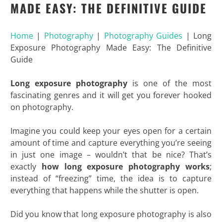
MADE EASY: THE DEFINITIVE GUIDE
Home
|
Photography
|
Photography Guides
|
Long
Exposure Photography Made Easy: The Definitive
Guide
Long exposure photography
is one of the most
fascinating genres and it will get you forever hooked
on photography.
Imagine you could keep your eyes open for a certain
amount of time and capture everything you’re seeing
in just one image – wouldn’t that be nice? That’s
exactly
how long exposure photography works
;
instead of “freezing” time, the idea is to capture
everything that happens while the shutter is open.
Did you know that long exposure photography is also