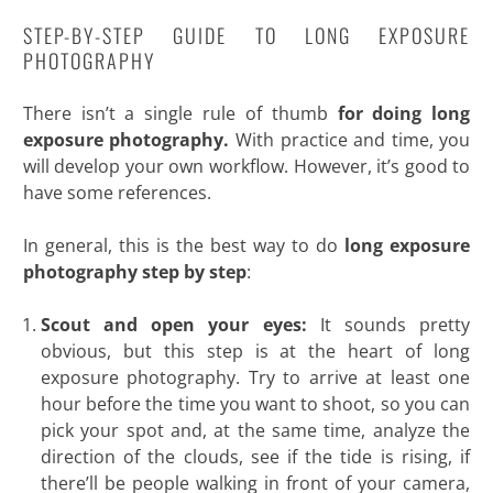
STEP-BY-STEP GUIDE TO LONG EXPOSURE
PHOTOGRAPHY
There isn’t a single rule of thumb
for doing long
exposure photography.
With practice and time, you
will develop your own workflow. However, it’s good to
have some references.
In general, this is the best way to do
long exposure
photography step by step
:
Scout and open your eyes:
It sounds pretty
obvious, but this step is at the heart of long
exposure photography. Try to arrive at least one
hour before the time you want to shoot, so you can
pick your spot and, at the same time, analyze the
direction of the clouds, see if the tide is rising, if
there’ll be people walking in front of your camera,