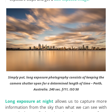
Simply put, long exposure photography consists of keeping the
camera shutter open for a determined length of time – Perth,
Australia. 240 sec. f/11, ISO 50
Long exposure at night
allows us to capture more
information from the sky than what we can see with