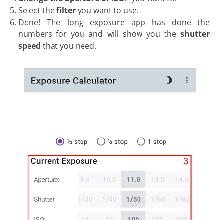
Select the
filter
you want to use.
Done! The long exposure app has done the
numbers for you and will show you the
shutter
speed
that you need.