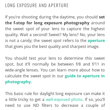
LONG EXPOSURE AND APERTURE
If you’re shooting during the daytime, you should
set
the f-stop for long exposure photography
around
the sweet spot of your lens to capture the highest
quality. Wait a second! Sweet? My lens? No, your lens
is not a candy; the sweet spot refers to the
aperture
that gives you the best quality and sharpest image.
You should test your lens to determine this sweet
spot, but it’ll normally be between f/8 and f/11 in
wide-angle lenses. You can learn more about how to
calculate the sweet spot in our
guide to aperture in
photography.
This basic rule for daylight long exposure can make it
a little tricky to get a
well-exposed photo
. If so, you’ll
need to use ND filters to decrease a couple of