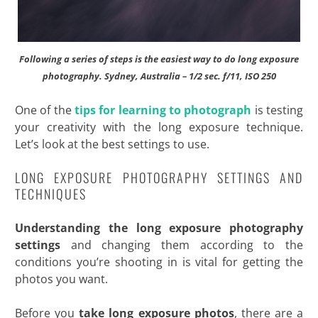
Following a series of steps is the easiest way to do long exposure
photography. Sydney, Australia – 1/2 sec. f/11, ISO 250
One of the
tips for learning to photograph
is testing
your creativity with the long exposure technique.
Let’s look at the best settings to use.
LONG EXPOSURE PHOTOGRAPHY SETTINGS AND
TECHNIQUES
Understanding the long exposure photography
settings
and changing them according to the
conditions you’re shooting in is vital for getting the
photos you want.
Before you
take long exposure photos
, there are a