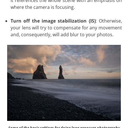
it references the whole scene with an emphasis on
where the camera is focusing.
Turn off the image stabilization (IS)
: Otherwise,
your lens will try to compensate for any movement
and, consequently, will add blur to your photos.
Some of the
basic settings for doing long exposure photography