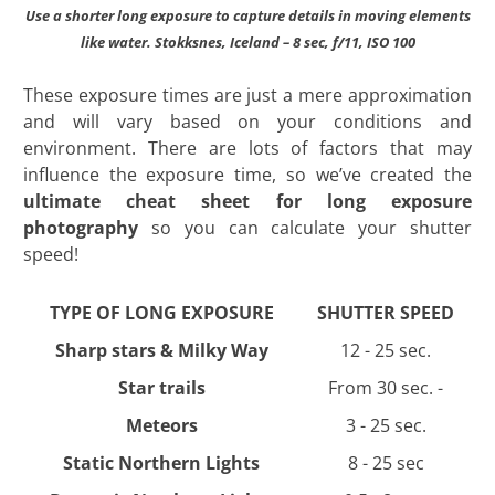
Use a shorter long exposure to capture details in moving elements
like water. Stokksnes, Iceland – 8 sec, f/11, ISO 100
These exposure times are just a mere approximation
and will vary based on your conditions and
environment. There are lots of factors that may
influence the exposure time, so we’ve created the
ultimate cheat sheet for long exposure
photography
so you can calculate your shutter
speed!
TYPE OF LONG EXPOSURE
SHUTTER SPEED
Sharp stars & Milky Way
12 - 25 sec.
Star trails
From 30 sec. -
Meteors
3 - 25 sec.
Static Northern Lights
8 - 25 sec