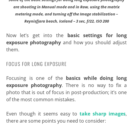
are shooting in Manual mode and in Raw,
using the matrix
metering mode, and turning off the Image stabilization –
Reynisfjara beach, Iceland – 3 sec, f/22, ISO 200
Now let’s get into the
basic settings for long
exposure photography
and how you should adjust
them.
FOCUS FOR LONG EXPOSURE
Focusing is one of the
basics while doing long
exposure photography
. There is no way to fix a
photo that is out of focus in post-production; it’s one
of the most common mistakes.
Even though it seems easy to
take sharp images
,
there are some points you need to consider: