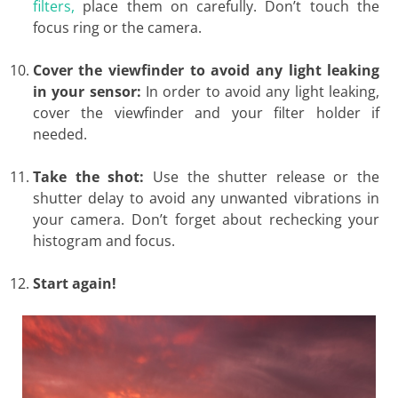
filters,
place them on carefully. Don’t touch the
focus ring or the camera.
Cover the viewfinder to avoid any light leaking
in your sensor:
In order to avoid any light leaking,
cover the viewfinder and your filter holder if
needed.
Take the shot:
Use the shutter release or the
shutter delay to avoid any unwanted vibrations in
your camera. Don’t forget about rechecking your
histogram and focus.
Start again!