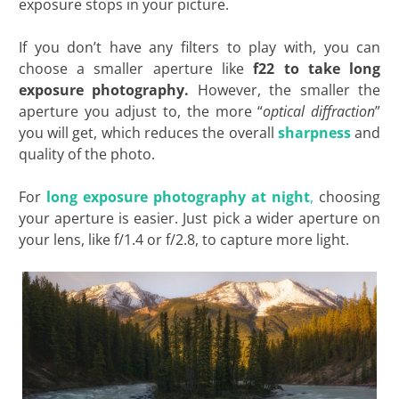
exposure stops in your picture.
If you don’t have any filters to play with, you can
choose a smaller aperture like
f22 to take long
exposure photography.
However, the smaller the
aperture you adjust to, the more “
optical diffraction
”
you will get, which reduces the overall
sharpness
and
quality of the photo.
For
long exposure photography at night
,
choosing
your aperture is easier. Just pick a wider aperture on
your lens, like f/1.4 or f/2.8, to capture more light.