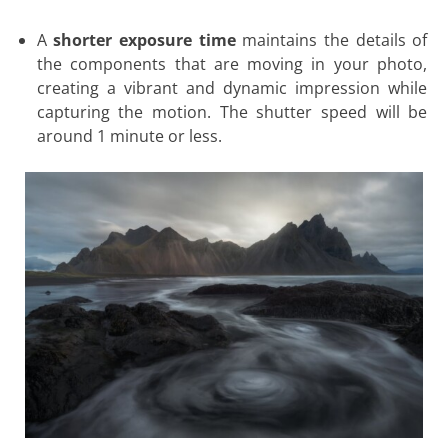
A
shorter exposure time
maintains the details of
the components that are moving in your photo,
creating a vibrant and dynamic impression while
capturing the motion. The shutter speed will be
around 1 minute or less.