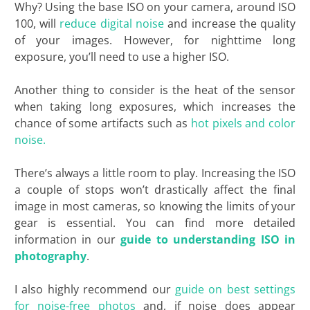
Why? Using the base ISO on your camera, around ISO
100, will
reduce digital noise
and increase the quality
of your images. However, for nighttime long
exposure, you’ll need to use a higher ISO.
Another thing to consider is the heat of the sensor
when taking long exposures, which increases the
chance of some artifacts such as
hot pixels and color
noise.
There’s always a little room to play. Increasing the ISO
a couple of stops won’t drastically affect the final
image in most cameras, so knowing the limits of your
gear is essential. You can find more detailed
information in our
guide to understanding ISO in
photography
.
I also highly recommend our
guide on best settings
for noise-free photos
and, if noise does appear