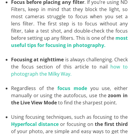
Focus before placing any filter
. If you’re using ND
Filters, keep in mind that they block the light, so
most cameras struggle to focus when you set a
lens filter. The first step is to focus without any
filter, take a test shot, and double-check the focus
before setting up any filters. This is one of the
most
useful tips for focusing in photography.
Focusing at nighttime
is always challenging. Check
the focus section of this article to nail
how to
photograph the Milky Way.
Regardless of the
focus mode
you use, either
manually or using the autofocus, use the
zoom in
the Live View Mode
to find the sharpest point.
Using focusing techniques, such as focusing to the
Hyperfocal distance
or focusing on
the first third
of your photo, are simple and easy ways to get the