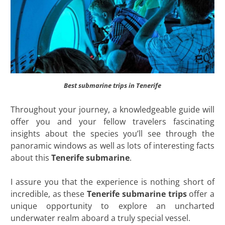
Best submarine trips in Tenerife
Throughout your journey, a knowledgeable guide will
offer you and your fellow travelers fascinating
insights about the species you’ll see through the
panoramic windows as well as lots of interesting facts
about this
Tenerife submarine
.
I assure you that the experience is nothing short of
incredible, as these
Tenerife submarine trips
offer a
unique opportunity to explore an uncharted
underwater realm aboard a truly special vessel.