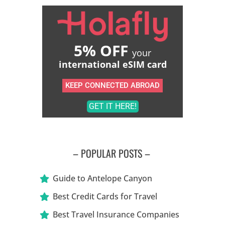
5% OFF
your
international eSIM card
KEEP CONNECTED ABROAD
GET IT HERE!
– POPULAR POSTS –
Guide to Antelope Canyon
Best Credit Cards for Travel
Best Travel Insurance Companies