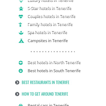
Luxury hotels in Tenerife
5-Star hotels in Tenerife
Couples hotels in Tenerife
Family hotels in Tenerife
Spa hotels in Tenerife
Campsites in Tenerife
Best hotels in North Tenerife
Best hotels in South Tenerife
BEST RESTAURANTS IN TENERIFE
HOW TO GET AROUND TENERIFE
Rental cars in Tenerife