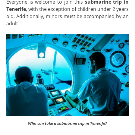
Everyone is welcome to join this
submarine trip in
Tenerife
, with the exception of children under 2 years
old. Additionally, minors must be accompanied by an
adult.
Who can take a submarine trip in Tenerife?