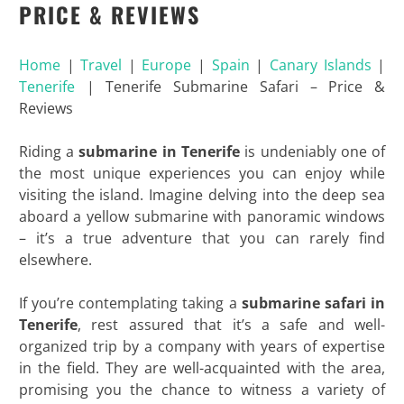
PRICE & REVIEWS
Home
|
Travel
|
Europe
|
Spain
|
Canary Islands
|
Tenerife
|
Tenerife Submarine Safari – Price &
Reviews
Riding a
submarine in Tenerife
is undeniably one of
the most unique experiences you can enjoy while
visiting the island. Imagine delving into the deep sea
aboard a yellow submarine with panoramic windows
– it’s a true adventure that you can rarely find
elsewhere.
If you’re contemplating taking a
submarine safari in
Tenerife
, rest assured that it’s a safe and well-
organized trip by a company with years of expertise
in the field. They are well-acquainted with the area,
promising you the chance to witness a variety of