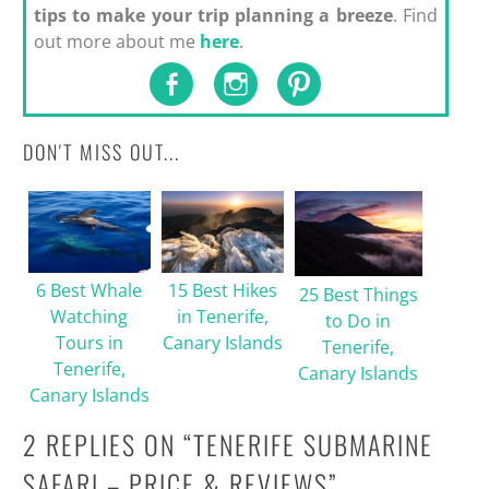
tips to make your trip planning a breeze
. Find
out more about me
here
.
DON'T MISS OUT...
6 Best Whale
15 Best Hikes
25 Best Things
Watching
in Tenerife,
to Do in
Tours in
Canary Islands
Tenerife,
Tenerife,
Canary Islands
Canary Islands
2 REPLIES ON “
TENERIFE SUBMARINE
SAFARI – PRICE & REVIEWS
”