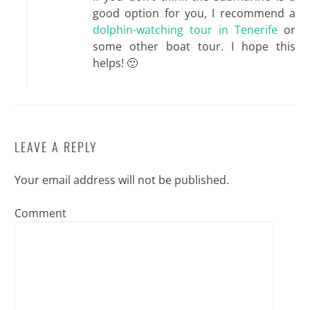
good option for you, I recommend a
dolphin-watching tour in Tenerife
or
some other boat tour. I hope this
helps! 🙂
LEAVE A REPLY
Your email address will not be published.
Comment