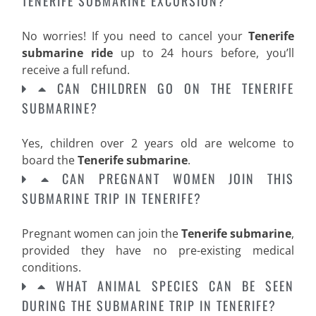
TENERIFE SUBMARINE EXCURSION?
No worries! If you need to cancel your
Tenerife
submarine ride
up to 24 hours before, you’ll
receive a full refund.
CAN CHILDREN GO ON THE TENERIFE
SUBMARINE?
Yes, children over 2 years old are welcome to
board the
Tenerife submarine
.
CAN PREGNANT WOMEN JOIN THIS
SUBMARINE TRIP IN TENERIFE?
Pregnant women can join the
Tenerife submarine
,
provided they have no pre-existing medical
conditions.
WHAT ANIMAL SPECIES CAN BE SEEN
DURING THE SUBMARINE TRIP IN TENERIFE?