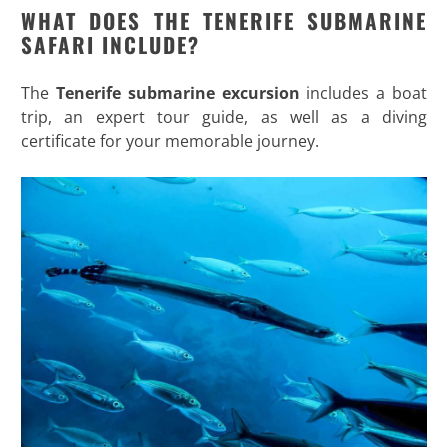
WHAT DOES THE TENERIFE SUBMARINE
SAFARI INCLUDE?
The
Tenerife submarine excursion
includes a boat
trip, an expert tour guide, as well as a diving
certificate for your memorable journey.