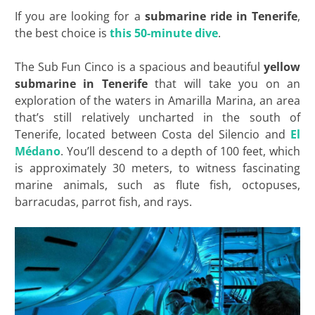
If you are looking for a
submarine ride in Tenerife
,
the best choice is
this 50-minute dive
.
The Sub Fun Cinco is a spacious and beautiful
yellow
submarine in Tenerife
that will take you on an
exploration of the waters in Amarilla Marina, an area
that’s still relatively uncharted in the south of
Tenerife, located between Costa del Silencio and
El
Médano
. You’ll descend to a depth of 100 feet, which
is approximately 30 meters, to witness fascinating
marine animals, such as flute fish, octopuses,
barracudas, parrot fish, and rays.