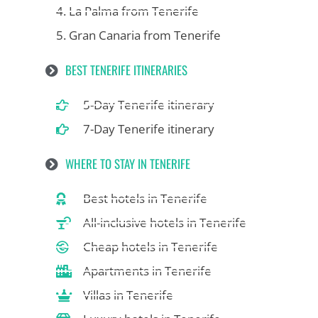
4. La Palma from Tenerife
5. Gran Canaria from Tenerife
BEST TENERIFE ITINERARIES
5-Day Tenerife itinerary
7-Day Tenerife itinerary
WHERE TO STAY IN TENERIFE
Best hotels in Tenerife
All-inclusive hotels in Tenerife
Cheap hotels in Tenerife
Apartments in Tenerife
Villas in Tenerife