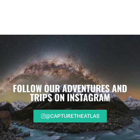
FOLLOW OUR ADVENTURES AND
TRIPS ON INSTAGRAM
@CAPTURETHEATLAS