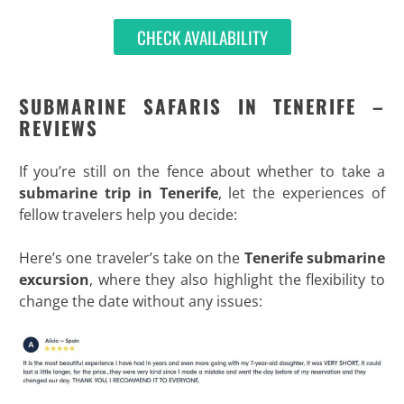
CHECK AVAILABILITY
SUBMARINE SAFARIS IN TENERIFE –
REVIEWS
If you’re still on the fence about whether to take a
submarine trip in Tenerife
, let the experiences of
fellow travelers help you decide:
Here’s one traveler’s take on the
Tenerife submarine
excursion
, where they also highlight the flexibility to
change the date without any issues: