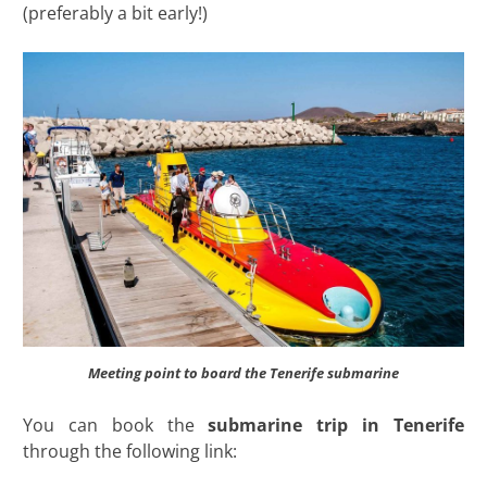
(preferably a bit early!)
Meeting point to board the Tenerife submarine
You can book the
submarine trip in Tenerife
through the following link: