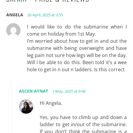
ANGELA
26 April, 2025 at 3:55
I would like to do the submarine when I
come on holiday from 1st May.
I’m worried about how to get in and out the
submarine with being overweight and have
leg pain not sure how legs will be on the day.
Will I be able to do this. Been told it’s a wee
hole to get in n out n ladders. Is this correct
ASCEN AYNAT
1 May, 2025 at 9:46
Hi Angela,
Yes, you have to climb up and down a
ladder to get in/out of the submarine.
If you don’t think the submarine is a