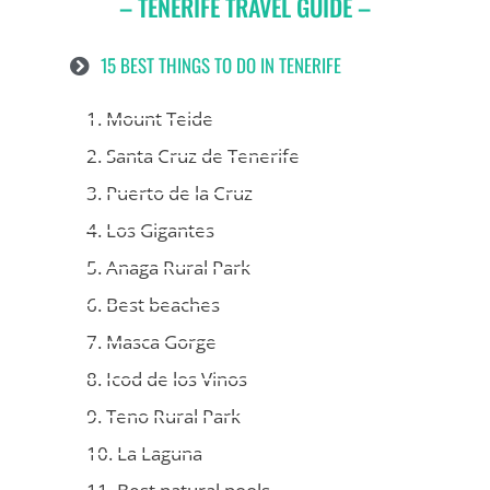
– TENERIFE TRAVEL GUIDE –
15 BEST THINGS TO DO IN TENERIFE
1. Mount Teide
2. Santa Cruz de Tenerife
3. Puerto de la Cruz
4. Los Gigantes
5. Anaga Rural Park
6. Best beaches
7. Masca Gorge
8. Icod de los Vinos
9. Teno Rural Park
10. La Laguna