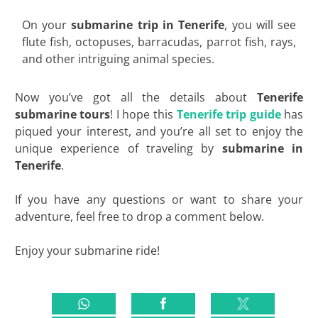
On your
submarine trip in Tenerife
, you will see
flute fish, octopuses, barracudas, parrot fish, rays,
and other intriguing animal species.
Now you’ve got all the details about
Tenerife
submarine tours
! I hope this
Tenerife trip guide
has
piqued your interest, and you’re all set to enjoy the
unique experience of traveling by
submarine in
Tenerife
.
If you have any questions or want to share your
adventure, feel free to drop a comment below.
Enjoy your submarine ride!