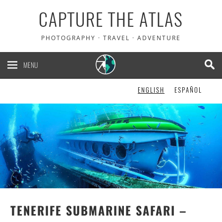
CAPTURE THE ATLAS
PHOTOGRAPHY · TRAVEL · ADVENTURE
MENU
ENGLISH
ESPAÑOL
TENERIFE SUBMARINE SAFARI –