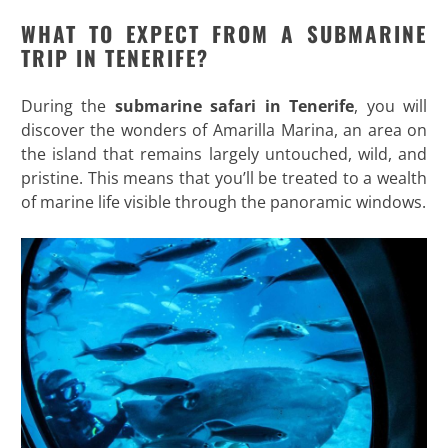
WHAT TO EXPECT FROM A SUBMARINE
TRIP IN TENERIFE?
During the
submarine safari in Tenerife
, you will
discover the wonders of Amarilla Marina, an area on
the island that remains largely untouched, wild, and
pristine. This means that you’ll be treated to a wealth
of marine life visible through the panoramic windows.