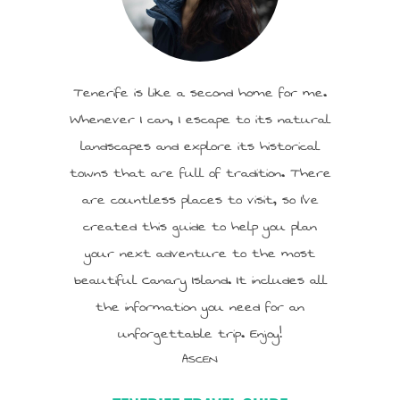
Tenerife is like a second home for me.
Whenever I can, I escape to its natural
landscapes and explore its historical
towns that are full of tradition. There
are countless places to visit, so I’ve
created this guide to help you plan
your next adventure to the most
beautiful Canary Island. It includes all
the information you need for an
unforgettable trip. Enjoy!
ASCEN