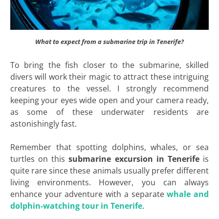
What to expect from a submarine trip in Tenerife?
To bring the fish closer to the submarine, skilled
divers will work their magic to attract these intriguing
creatures to the vessel. I strongly recommend
keeping your eyes wide open and your camera ready,
as some of these underwater residents are
astonishingly fast.
Remember that spotting dolphins, whales, or sea
turtles on this
submarine excursion in Tenerife
is
quite rare since these animals usually prefer different
living environments. However, you can always
enhance your adventure with a separate
whale and
dolphin-watching tour in Tenerife
.