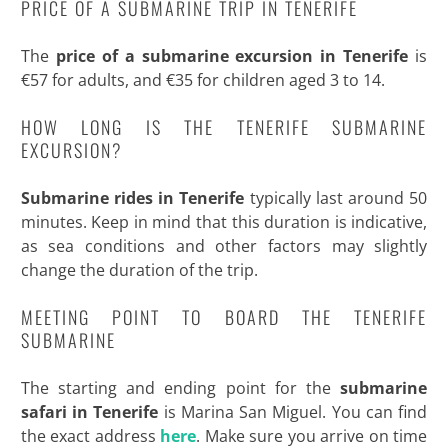
PRICE OF A SUBMARINE TRIP IN TENERIFE
The
price of a submarine excursion in Tenerife
is
€57 for adults, and €35 for children aged 3 to 14.
HOW LONG IS THE TENERIFE SUBMARINE
EXCURSION?
Submarine rides in Tenerife
typically last around 50
minutes. Keep in mind that this duration is indicative,
as sea conditions and other factors may slightly
change the duration of the trip.
MEETING POINT TO BOARD THE TENERIFE
SUBMARINE
The starting and ending point for the
submarine
safari in Tenerife
is Marina San Miguel. You can find
the exact address
here
. Make sure you arrive on time