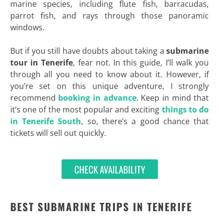
marine species, including flute fish, barracudas,
parrot fish, and rays through those panoramic
windows.
But if you still have doubts about taking a
submarine
tour in Tenerife
, fear not. In this guide, I’ll walk you
through all you need to know about it. However, if
you’re set on this unique adventure, I strongly
recommend
booking in advance
. Keep in mind that
it’s one of the most popular and exciting
things to do
in Tenerife South
, so, there’s a good chance that
tickets will sell out quickly.
CHECK AVAILABILITY
BEST SUBMARINE TRIPS IN TENERIFE