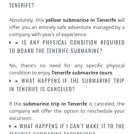
TENERIFE?
Absolutely, this
yellow submarine in Tenerife
will
offer you an entirely safe adventure managed by a
company with years of experience.
IS ANY PHYSICAL CONDITION REQUIRED
TO BOARD THE TENERIFE SUBMARINE?
No, there’s no need for any specific physical
condition to enjoy
Tenerife submarine tours
.
WHAT HAPPENS IF THE SUBMARINE TRIP
IN TENERIFE IS CANCELED?
If the
submarine trip in Tenerife
is canceled, the
company will offer the option to reschedule your
excursion.
WHAT HAPPENS IF I CAN'T MAKE IT TO THE