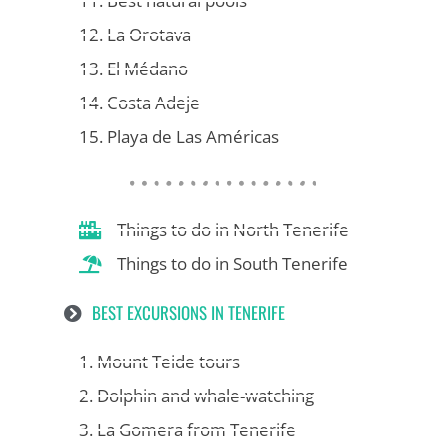
11. Best natural pools
12. La Orotava
13. El Médano
14. Costa Adeje
15. Playa de Las Américas
Things to do in North Tenerife
Things to do in South Tenerife
BEST EXCURSIONS IN TENERIFE
1. Mount Teide tours
2. Dolphin and whale-watching
3. La Gomera from Tenerife