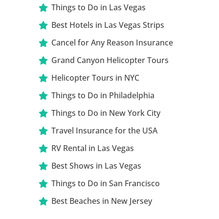
Things to Do in Las Vegas
Best Hotels in Las Vegas Strips
Cancel for Any Reason Insurance
Grand Canyon Helicopter Tours
Helicopter Tours in NYC
Things to Do in Philadelphia
Things to Do in New York City
Travel Insurance for the USA
RV Rental in Las Vegas
Best Shows in Las Vegas
Things to Do in San Francisco
Best Beaches in New Jersey