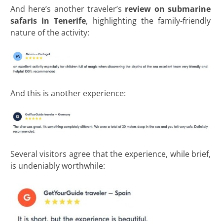
And here’s another traveler’s
review on submarine
safaris in Tenerife
, highlighting the family-friendly
nature of the activity:
And this is another experience:
Several visitors agree that the experience, while brief,
is undeniably worthwhile: