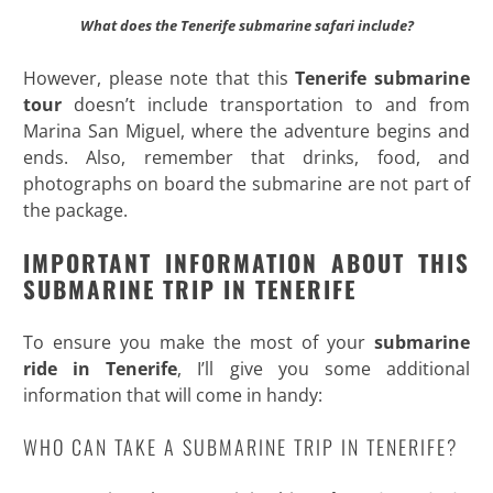
What does the Tenerife submarine safari include?
However, please note that this
Tenerife submarine
tour
doesn’t include transportation to and from
Marina San Miguel, where the adventure begins and
ends. Also, remember that drinks, food, and
photographs on board the submarine are not part of
the package.
IMPORTANT INFORMATION ABOUT THIS
SUBMARINE TRIP IN TENERIFE
To ensure you make the most of your
submarine
ride in Tenerife
, I’ll give you some additional
information that will come in handy:
WHO CAN TAKE A SUBMARINE TRIP IN TENERIFE?