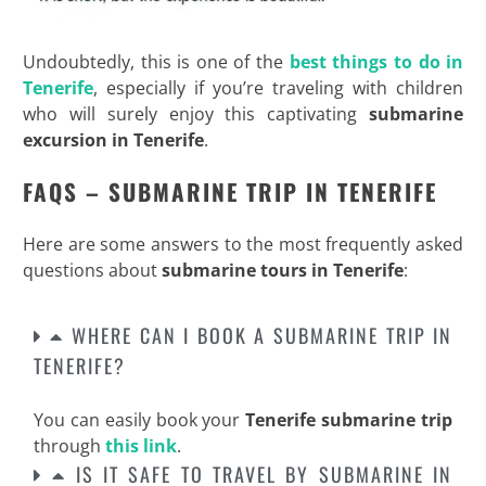
Undoubtedly, this is one of the
best things to do in
Tenerife
, especially if you’re traveling with children
who will surely enjoy this captivating
submarine
excursion in Tenerife
.
FAQS – SUBMARINE TRIP IN TENERIFE
Here are some answers to the most frequently asked
questions about
submarine tours in Tenerife
:
WHERE CAN I BOOK A SUBMARINE TRIP IN
TENERIFE?
You can easily book your
Tenerife submarine trip
through
this link
.
IS IT SAFE TO TRAVEL BY SUBMARINE IN