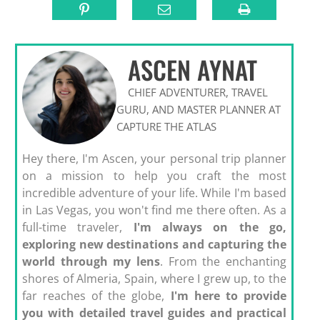
ASCEN AYNAT
CHIEF ADVENTURER, TRAVEL
GURU, AND MASTER PLANNER AT
CAPTURE THE ATLAS
Hey there, I'm Ascen, your personal trip planner
on a mission to help you craft the most
incredible adventure of your life. While I'm based
in Las Vegas, you won't find me there often. As a
full-time traveler,
I'm always on the go,
exploring new destinations and capturing the
world through my lens
. From the enchanting
shores of Almeria, Spain, where I grew up, to the
far reaches of the globe,
I'm here to provide
you with detailed travel guides and practical