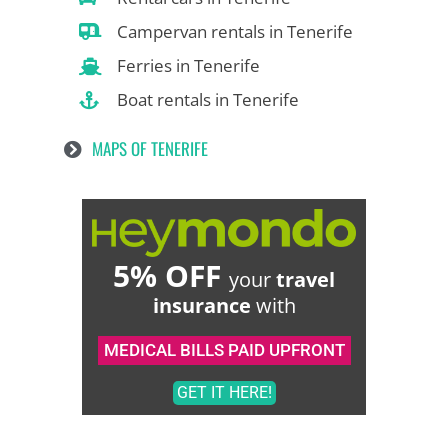
Campervan rentals in Tenerife
Ferries in Tenerife
Boat rentals in Tenerife
MAPS OF TENERIFE
5% OFF
your
travel
insurance
with
MEDICAL BILLS PAID UPFRONT
GET IT HERE!