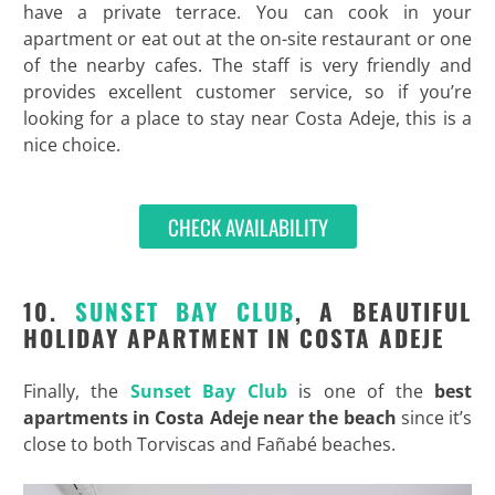
have a private terrace. You can cook in your
apartment or eat out at the on-site restaurant or one
of the nearby cafes. The staff is very friendly and
provides excellent customer service, so if you’re
looking for a place to stay near Costa Adeje, this is a
nice choice.
CHECK AVAILABILITY
10.
SUNSET BAY CLUB
, A BEAUTIFUL
HOLIDAY APARTMENT IN COSTA ADEJE
Finally, the
Sunset Bay Club
is one of the
best
apartments in Costa Adeje near the beach
since it’s
close to both Torviscas and Fañabé beaches.