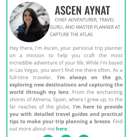
ASCEN AYNAT
CHIEF ADVENTURER, TRAVEL
GURU, AND MASTER PLANNER AT
CAPTURE THE ATLAS
Hey there, I'm Ascen, your personal trip planner
on a mission to help you craft the most
incredible adventure of your life. While I'm based
in Las Vegas, you won't find me there often. As a
full-time traveler,
I'm always on the go,
exploring new destinations and capturing the
world through my lens
. From the enchanting
shores of Almeria, Spain, where I grew up, to the
far reaches of the globe,
I'm here to provide
you with detailed travel guides and practical
tips to make your trip planning a breeze
. Find
out more about me
here
.