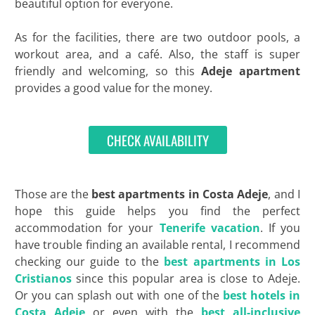
beautiful option for everyone.
As for the facilities, there are two outdoor pools, a
workout area, and a café. Also, the staff is super
friendly and welcoming, so this
Adeje apartment
provides a good value for the money.
CHECK AVAILABILITY
Those are the
best apartments in
Costa
Adeje
, and I
hope this guide helps you find the perfect
accommodation for your
Tenerife vacation
. If you
have trouble finding an available rental, I recommend
checking our guide to the
best apartments in Los
Cristianos
since this popular area is close to Adeje.
Or you can splash out with one of the
best hotels in
Costa Adeje
or even with the
best all-inclusive