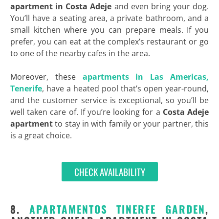
apartment in Costa Adeje
and even bring your dog.
You’ll have a seating area, a private bathroom, and a
small kitchen where you can prepare meals. If you
prefer, you can eat at the complex’s restaurant or go
to one of the nearby cafes in the area.
Moreover, these
apartments in Las Americas,
Tenerife
, have a heated pool that’s open year-round,
and the customer service is exceptional, so you’ll be
well taken care of. If you’re looking for a
Costa Adeje
apartment
to stay in with family or your partner, this
is a great choice.
CHECK AVAILABILITY
8.
APARTAMENTOS TINERFE GARDEN
,