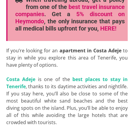
from one of the
best travel insurance
companies
. Get a
5% discount
on
Heymondo
, the only insurance that pays
all medical bills upfront for you,
HERE!
If you’re looking for an
apartment in Costa Adeje
to
stay in while you explore this area of Tenerife, you
have plenty of options.
Costa Adeje
is one of the
best places to stay in
Tenerife
, thanks to its daytime activities and nightlife.
If you stay here, you’ll also be close to some of the
most beautiful white sand beaches and the best
diving spots on the island. Plus, you’ll be able to enjoy
all of this while avoiding the large hotels that are
crowded with tourists.