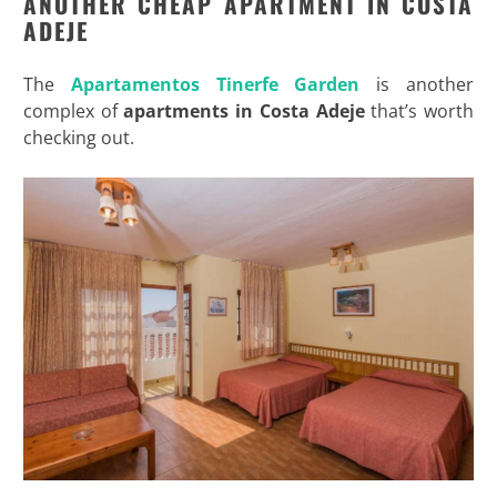
ANOTHER CHEAP APARTMENT IN COSTA
ADEJE
The
Apartamentos Tinerfe Garden
is another
complex of
apartments in Costa Adeje
that’s worth
checking out.