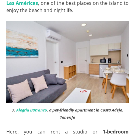
Las
Américas
, one of the best places on the island to
enjoy the beach and nightlife.
7.
Alegria Barranco
, a pet-friendly apartment in Costa Adeje,
Tenerife
Here, you can rent a studio or
1-bedroom