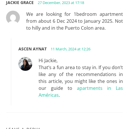
JACKIE GRACE
27 December, 2023 at 17:18
We are looking for 1bedroom apartment
from about 6 Dec 2024 to January 2025. Not
to hilly and in the Puerto Colon area.
ASCEN AYNAT
11 March, 2024 at 12:26
Hi Jackie,
That’s a fun area to stay in. If you don’t
like any of the recommendations in
this article, you might like the ones in
our guide to
apartments in Las
Américas
.