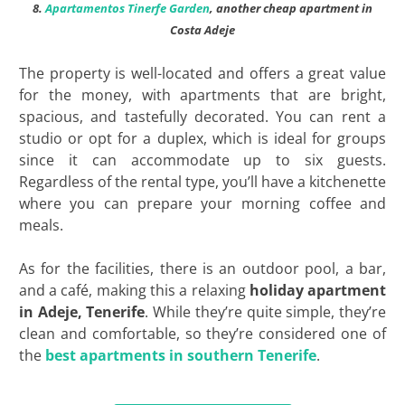
8.
Apartamentos Tinerfe Garden
, another cheap apartment in
Costa Adeje
The property is well-located and offers a great value
for the money, with apartments that are bright,
spacious, and tastefully decorated. You can rent a
studio or opt for a duplex, which is ideal for groups
since it can accommodate up to six guests.
Regardless of the rental type, you’ll have a kitchenette
where you can prepare your morning coffee and
meals.
As for the facilities, there is an outdoor pool, a bar,
and a café, making this a relaxing
holiday apartment
in Adeje, Tenerife
. While they’re quite simple, they’re
clean and comfortable, so they’re considered one of
the
best apartments in southern Tenerife
.