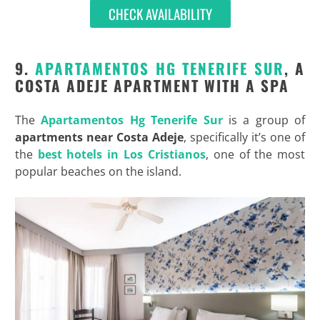
CHECK AVAILABILITY
9.
APARTAMENTOS HG TENERIFE SUR
, A
COSTA ADEJE APARTMENT WITH A SPA
The
Apartamentos Hg Tenerife Sur
is a group of
apartments near Costa Adeje
, specifically it’s one of
the
best hotels in Los Cristianos
, one of the most
popular beaches on the island.