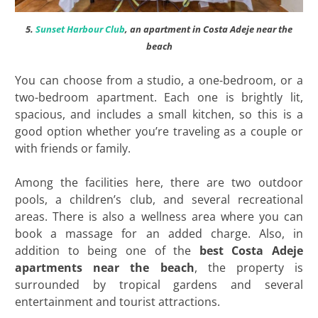
5.
Sunset Harbour Club
, an apartment in Costa Adeje near the
beach
You can choose from a studio, a one-bedroom, or a
two-bedroom apartment. Each one is brightly lit,
spacious, and includes a small kitchen, so this is a
good option whether you’re traveling as a couple or
with friends or family.
Among the facilities here, there are two outdoor
pools, a children’s club, and several recreational
areas. There is also a wellness area where you can
book a massage for an added charge. Also, in
addition to being one of the
best
Costa Adeje
apartments near the beach
, the property is
surrounded by tropical gardens and several
entertainment and tourist attractions.