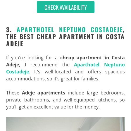
CHECK AVAILABILITY
3.
APARTHOTEL NEPTUNO COSTADEJE
,
THE BEST CHEAP APARTMENT IN COSTA
ADEJE
If you’re looking for a
cheap apartment in Costa
Adeje
, I recommend the
Aparthotel Neptuno
Costadeje
. It’s well-located and offers spacious
accommodations, so it’s great for families.
These
Adeje apartments
include large bedrooms,
private bathrooms, and well-equipped kitchens, so
you’ll get an excellent value for the money.