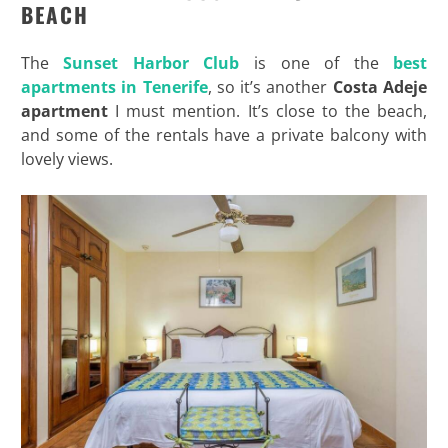
BEACH
The
Sunset Harbor Club
is one of the
best
apartments in Tenerife
, so it’s another
Costa
Adeje
apartment
I must mention. It’s close to the beach,
and some of the rentals have a private balcony with
lovely views.