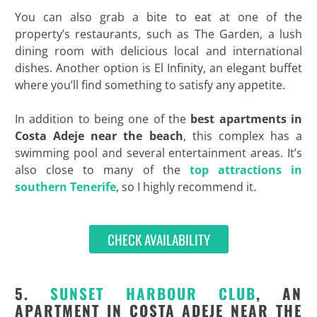
You can also grab a bite to eat at one of the
property’s restaurants, such as The Garden, a lush
dining room with delicious local and international
dishes. Another option is El Infinity, an elegant buffet
where you’ll find something to satisfy any appetite.
In addition to being one of the
best
apartments in
Costa Adeje near the beach
, this complex has a
swimming pool and several entertainment areas. It’s
also close to many of the
top attractions in
southern Tenerife
, so I highly recommend it.
CHECK AVAILABILITY
5.
SUNSET HARBOUR CLUB
, AN
APARTMENT IN COSTA ADEJE NEAR THE