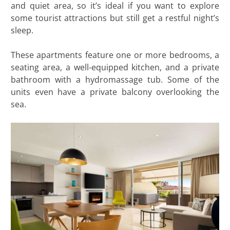
and quiet area, so it’s ideal if you want to explore
some tourist attractions but still get a restful night’s
sleep.
These apartments feature one or more bedrooms, a
seating area, a well-equipped kitchen, and a private
bathroom with a hydromassage tub. Some of the
units even have a private balcony overlooking the
sea.