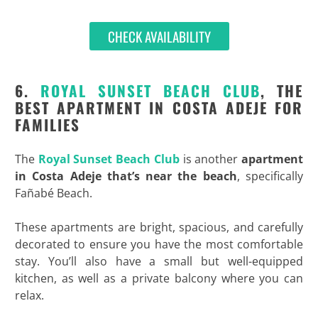
CHECK AVAILABILITY
6.
ROYAL SUNSET BEACH CLUB
, THE
BEST APARTMENT IN COSTA ADEJE FOR
FAMILIES
The
Royal Sunset Beach Club
is another
apartment
in Costa Adeje that’s near the beach
, specifically
Fañabé Beach.
These apartments are bright, spacious, and carefully
decorated to ensure you have the most comfortable
stay. You’ll also have a small but well-equipped
kitchen, as well as a private balcony where you can
relax.