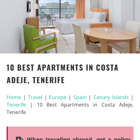
10 BEST APARTMENTS IN COSTA
ADEJE, TENERIFE
Home
|
Travel
|
Europe
|
Spain
|
Canary Islands
|
Tenerife
|
10 Best Apartments in Costa Adeje,
Tenerife
When traveling abroad, get a policy