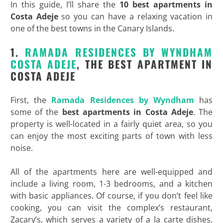
In this guide, I’ll share the
10 best apartments in
Costa Adeje
so you can have a relaxing vacation in
one of the best towns in the Canary Islands.
1.
RAMADA RESIDENCES BY WYNDHAM
COSTA ADEJE
, THE BEST APARTMENT IN
COSTA ADEJE
First, the
Ramada Residences by Wyndham
has
some of the
best apartments in Costa Adeje
. The
property is well-located in a fairly quiet area, so you
can enjoy the most exciting parts of town with less
noise.
All of the apartments here are well-equipped and
include a living room, 1-3 bedrooms, and a kitchen
with basic appliances. Of course, if you don’t feel like
cooking, you can visit the complex’s restaurant,
Zacary’s, which serves a variety of a la carte dishes,