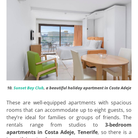
10.
Sunset Bay Club
, a beautiful holiday apartment in Costa Adeje
These are well-equipped apartments with spacious
rooms that can accommodate up to eight guests, so
they’re ideal for families or groups of friends. The
rentals range from studios to
3-bedroom
apartments in Costa Adeje, Tenerife
, so there is a