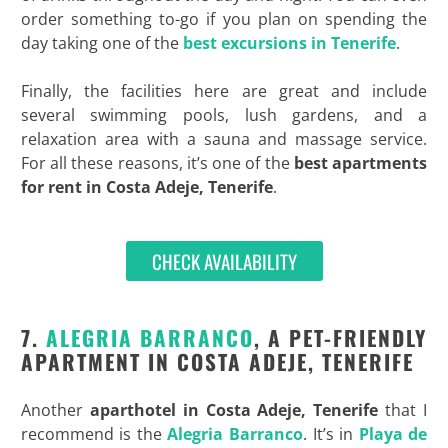
order something to-go if you plan on spending the
day taking one of the
best excursions in Tenerife
.
Finally, the facilities here are great and include
several swimming pools, lush gardens, and a
relaxation area with a sauna and massage service.
For all these reasons, it’s one of the
best
apartments
for rent in
Costa
Adeje,
Tenerife
.
CHECK AVAILABILITY
7.
ALEGRIA BARRANCO
, A PET-FRIENDLY
APARTMENT IN COSTA ADEJE, TENERIFE
Another
aparthotel in Costa
Adeje, Tenerife
that I
recommend is the
Alegria Barranco
. It’s in
Playa de