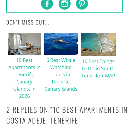
DON'T MISS OUT...
10 Best
6 Best Whale
10 Best Things
Apartments in
Watching
to Do in South
Tenerife,
Tours in
Tenerife + MAP
Canary
Tenerife,
Islands, in
Canary Islands
2026
2 REPLIES ON “
10 BEST APARTMENTS IN
COSTA ADEJE, TENERIFE
”