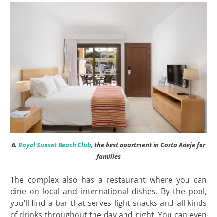
6.
Royal Sunset Beach Club
, the best apartment in Costa Adeje for
families
The complex also has a restaurant where you can
dine on local and international dishes. By the pool,
you’ll find a bar that serves light snacks and all kinds
of drinks throughout the day and night. You can even