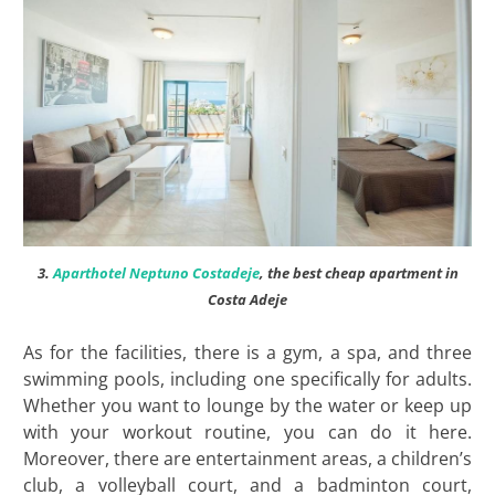
3.
Aparthotel Neptuno Costadeje
, the best cheap apartment in
Costa Adeje
As for the facilities, there is a gym, a spa, and three
swimming pools, including one specifically for adults.
Whether you want to lounge by the water or keep up
with your workout routine, you can do it here.
Moreover, there are entertainment areas, a children’s
club, a volleyball court, and a badminton court,