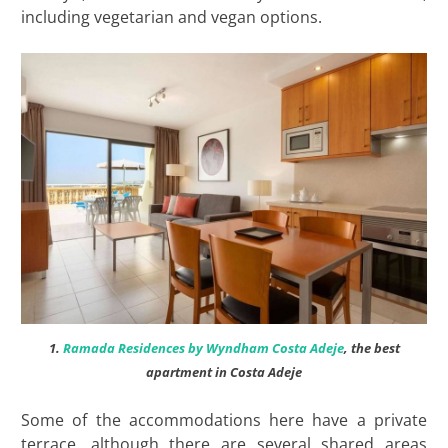
including vegetarian and vegan options.
1.
Ramada Residences by Wyndham Costa Adeje
, the best
apartment in Costa Adeje
Some of the accommodations here have a private
terrace, although there are several shared areas