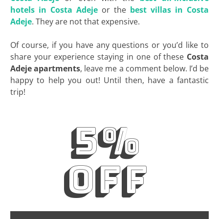
hotels in Costa Adeje
or the
best villas in Costa
Adeje
. They are not that expensive.
Of course, if you have any questions or you’d like to
share your experience staying in one of these
Costa
Adeje apartments
, leave me a comment below. I’d be
happy to help you out! Until then, have a fantastic
trip!
5%
off