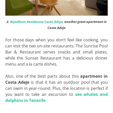
2.
Wyndham Residences Costa Adeje
, another great apartment in
Costa Adeje
For those days when you don’t feel like cooking, you
can visit the two on-site restaurants. The Sunrise Pool
Bar & Restaurant serves snacks and small plates,
while the Sunset Restaurant has a delicious dinner
menu and a la carte dishes.
Also, one of the best parts about this
apartment in
Costa Adeje
is that it has an outdoor pool that you
can swim in year-round. Plus, the location is perfect if
you want to take an excursion to
see whales and
dolphins in Tenerife
.