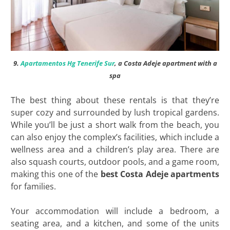
9.
Apartamentos Hg Tenerife Sur
, a Costa Adeje apartment with a
spa
The best thing about these rentals is that they’re
super cozy and surrounded by lush tropical gardens.
While you’ll be just a short walk from the beach, you
can also enjoy the complex’s facilities, which include a
wellness area and a children’s play area. There are
also squash courts, outdoor pools, and a game room,
making this one of the
best
Costa Adeje apartments
for families.
Your accommodation will include a bedroom, a
seating area, and a kitchen, and some of the units