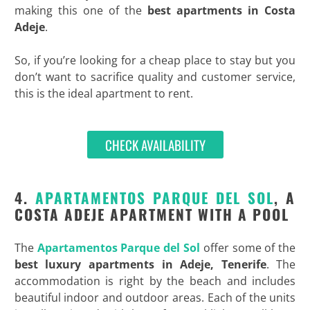
making this one of the
best
apartments in Costa
Adeje
.
So, if you’re looking for a cheap place to stay but you
don’t want to sacrifice quality and customer service,
this is the ideal apartment to rent.
CHECK AVAILABILITY
4.
APARTAMENTOS PARQUE DEL SOL
, A
COSTA ADEJE APARTMENT WITH A POOL
The
Apartamentos Parque del Sol
offer some of the
best
luxury apartments in Adeje, Tenerife
. The
accommodation is right by the beach and includes
beautiful indoor and outdoor areas. Each of the units