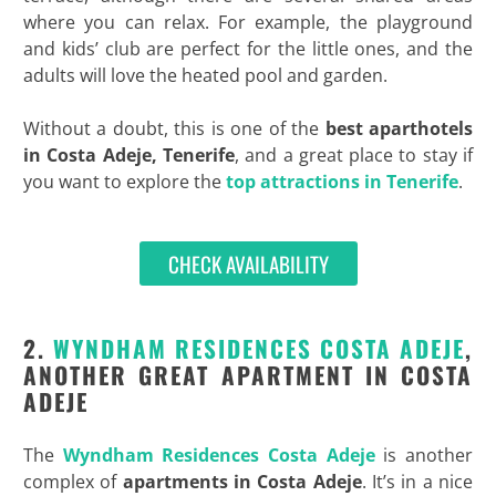
where you can relax. For example, the playground
and kids’ club are perfect for the little ones, and the
adults will love the heated pool and garden.
Without a doubt, this is one of the
best aparthotels
in
Costa Adeje, Tenerife
, and a great place to stay if
you want to explore the
top attractions in Tenerife
.
CHECK AVAILABILITY
2.
WYNDHAM RESIDENCES COSTA ADEJE
,
ANOTHER GREAT APARTMENT IN COSTA
ADEJE
The
Wyndham Residences Costa Adeje
is another
complex of
apartments in Costa Adeje
. It’s in a nice