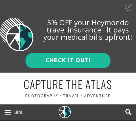
5% OFF your Heymondo
travel insurance. It pays
your medical bills upfront!
ENGLISH
ESPAÑOL
CHECK IT OUT!
CAPTURE THE ATLAS
PHOTOGRAPHY · TRAVEL · ADVENTURE
MENU