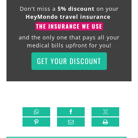
Don't miss a
5% discount
on your
HeyMondo travel insurance
THE INSURANCE WE USE
and the only one that pays all your
medical bills upfront for you!
GET YOUR DISCOUNT