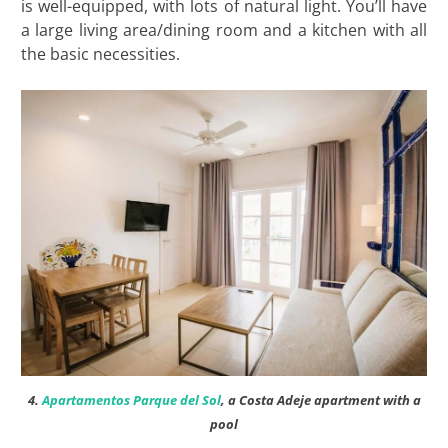
is well-equipped, with lots of natural light. You’ll have
a large living area/dining room and a kitchen with all
the basic necessities.
4.
Apartamentos Parque del Sol
, a Costa Adeje apartment with a
pool