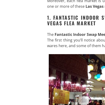
Moreover, each flea market is u
one or more of these
Las Vegas
1. FANTASTIC INDOOR 
VEGAS FLEA MARKET
The
Fantastic Indoor Swap Mee
The first thing you’ll notice ab
wares here, and some of them ha