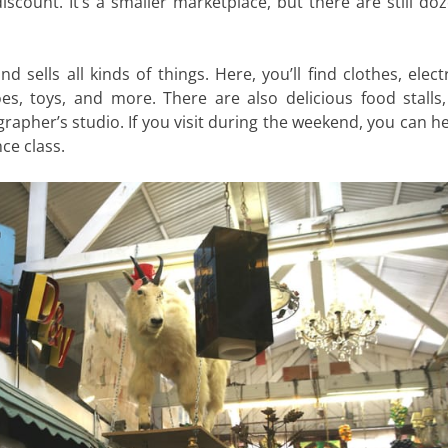
iscount. It’s a smaller marketplace, but there are still do
 sells all kinds of things. Here, you’ll find clothes, elect
oes, toys, and more. There are also delicious food stalls,
apher’s studio. If you visit during the weekend, you can he
ce class.