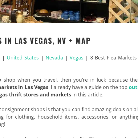
 IN LAS VEGAS, NV + MAP
a
|
United States
|
Nevada
|
Vegas
|
8 Best Flea Markets
o shop when you travel, then you’re in luck because the
markets in Las Vegas
. I already have a guide on the top
out
gas thrift stores and markets
in this article.
 consignment shops is that you can find amazing deals on al
g for clothing, household items, accessories, or anythin
ng!