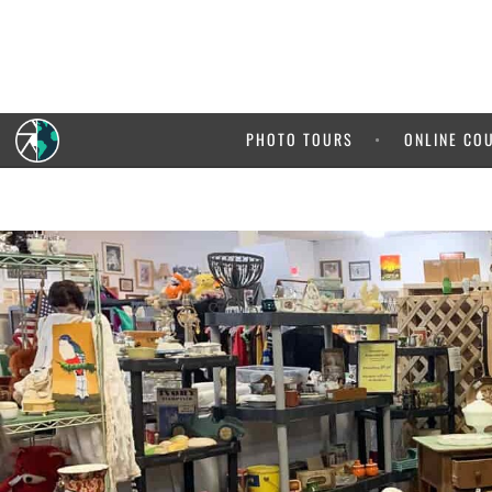
PHOTO TOURS
ONLINE CO