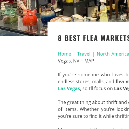
8 BEST FLEA MARKETS
Home
|
Travel
|
North Americ
Vegas, NV + MAP
If you’re someone who loves t
endless stores, malls, and
flea 
Las Vegas
, so I’ll focus on
Las Ve
The great thing about thrift and
of items. Whether you’re lookin
you’re sure to find it while thrifti