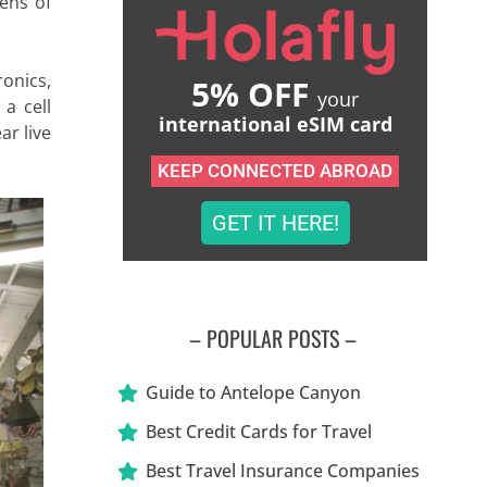
zens of
ronics,
5% OFF
your
 a cell
international eSIM card
ar live
KEEP CONNECTED ABROAD
GET IT HERE!
– POPULAR POSTS –
Guide to Antelope Canyon
Best Credit Cards for Travel
Best Travel Insurance Companies