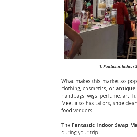
1. Fantastic Indoor
What makes this market so popul
clothing, cosmetics, or
antique 
handbags, wigs, perfume, art, f
Meet also has tailors, shoe cle
food vendors.
The
Fantastic Indoor Swap Me
during your trip.