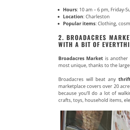
Hours
: 10 am – 6 pm, Friday-
Location
: Charleston
Popular items
: Clothing, cos
2. BROADACRES MARKE
WITH A BIT OF EVERYTH
Broadacres Market
is another
most unique, thanks to the large
Broadacres will beat any
thri
marketplace covers over 20 acre
because you’ll do a lot of walki
crafts, toys, household items, el