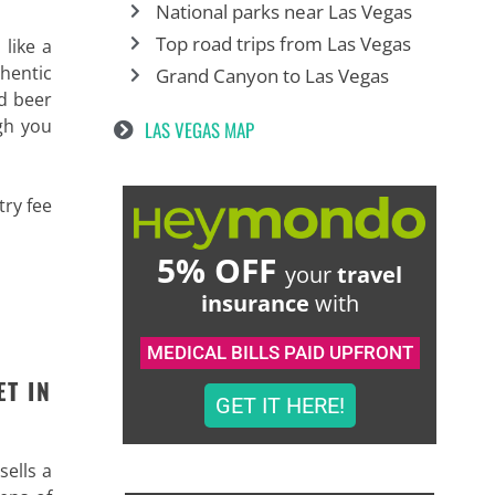
National parks near Las Vegas
Top road trips from Las Vegas
 like a
thentic
Grand Canyon to Las Vegas
nd beer
gh you
LAS VEGAS MAP
try fee
5% OFF
your
travel
insurance
with
MEDICAL BILLS PAID UPFRONT
ET IN
GET IT HERE!
sells a