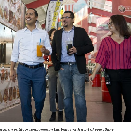
ace, an outdoor swap meet in Las Vegas with a bit of everything