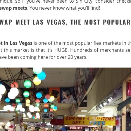
nique, so if you’ve never been to Sin City, consider check
 swap meets
. You never know what you’ll find!
SWAP MEET LAS VEGAS, THE MOST POPULAR
t in Las Vegas
is one of the most popular flea markets in th
out this market is that it’s HUGE. Hundreds of merchants sel
ve been coming here for over 20 years.