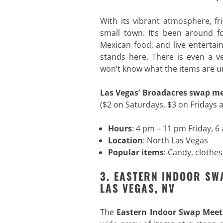
With its vibrant atmosphere, fr
small town. It’s been around fo
Mexican food, and live entertai
stands here. There is even a 
won’t know what the items are u
Las Vegas’ Broadacres swap m
($2 on Saturdays, $3 on Fridays 
Hours
: 4 pm – 11 pm Friday, 
Location
: North Las Vegas
Popular items
: Candy, clothes
3. EASTERN INDOOR SW
LAS VEGAS, NV
The
Eastern Indoor Swap Meet