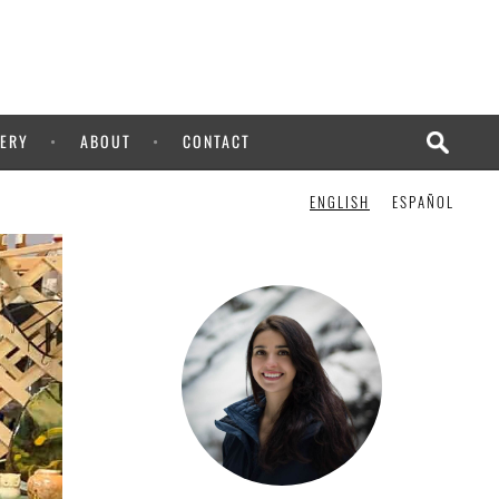
ERY
ABOUT
CONTACT
ENGLISH
ESPAÑOL