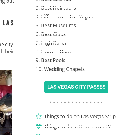
ing out
3. Best Heli-tours
4. Eiffel Tower Las Vegas
 LAS
5. Best Museums
6. Best Clubs
7. High Roller
e city.
8. Hoover Dam
l their
9. Best Pools
10. Wedding Chapels
LAS VEGAS CITY PASSES
Things to do on Las Vegas Strip
Things to do in Downtown LV