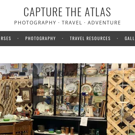
CAPTURE THE ATLAS
PHOTOGRAPHY · TRAVEL · ADVENTURE
URSES
PHOTOGRAPHY
TRAVEL RESOURCES
GALL