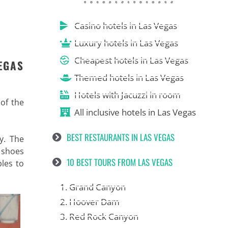
Casino hotels in Las Vegas
Luxury hotels in Las Vegas
Cheapest hotels in Las Vegas
EGAS
Themed hotels in Las Vegas
Hotels with Jacuzzi in room
 of the
All inclusive hotels in Las Vegas
BEST RESTAURANTS IN LAS VEGAS
y. The
e shoes
10 BEST TOURS FROM LAS VEGAS
bles to
1. Grand Canyon
2. Hoover Dam
3. Red Rock Canyon