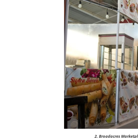
2. Broadacres Marketpl