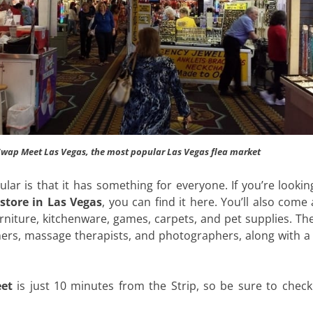
 Swap Meet Las Vegas, the most popular Las Vegas flea market
ar is that it has something for everyone. If you’re lookin
store in Las Vegas
, you can find it here. You’ll also come
urniture, kitchenware, games, carpets, and pet supplies. T
aners, massage therapists, and photographers, along with 
et
is just 10 minutes from the Strip, so be sure to check