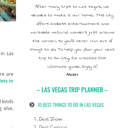
After many trips to Las Vegas, we
decided to make it our home. This city
offers endless entertainment and
incredible natural wonders just around
the corner, so you’ll never run out of
things to do. To help you plan your next
 in Las
trip to Sin City, I’ve created this
ultimate guide. Enjoy it!
re are
ASCEN
lets in
– LAS VEGAS TRIP PLANNER –
l kinds
10 BEST THINGS TO DO IN LAS VEGAS
g else,
1. Best Show
2. Best Casinos