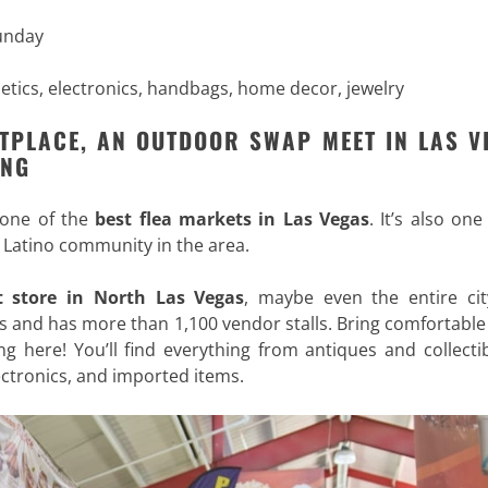
Sunday
metics, electronics, handbags, home decor, jewelry
TPLACE, AN OUTDOOR SWAP MEET IN LAS V
ING
 one of the
best flea markets in Las Vegas
. It’s also one
 Latino community in the area.
ft store in North Las Vegas
, maybe even the entire cit
s and has more than 1,100 vendor stalls. Bring comfortabl
ng here! You’ll find everything from antiques and collecti
ectronics, and imported items.