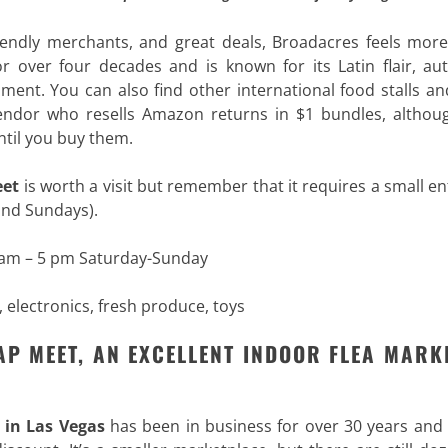
iendly merchants, and great deals, Broadacres feels more
r over four decades and is known for its Latin flair, au
nment. You can also find other international food stalls a
vendor who resells Amazon returns in $1 bundles, althou
ntil you buy them.
eet
is worth a visit but remember that it requires a small en
and Sundays).
6 am – 5 pm Saturday-Sunday
, electronics, fresh produce, toys
AP MEET, AN EXCELLENT INDOOR FLEA MARK
 in Las Vegas
has been in business for over 30 years and 