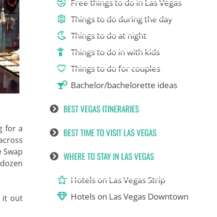
Free things to do in Las Vegas
Things to do during the day
Things to do at night
Things to do in with kids
Things to do for couples
Bachelor/bachelorette ideas
BEST VEGAS ITINERARIES
g for a
BEST TIME TO VISIT LAS VEGAS
 across
he Swap
WHERE TO STAY IN LAS VEGAS
a dozen
Hotels on Las Vegas Strip
Hotels on Las Vegas Downtown
 it out