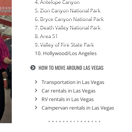
4. Antelope Canyon
5. Zion Canyon National Park
6. Bryce Canyon National Park
7. Death Valley National Park
8. Area 51
9. Valley of Fire State Park
10. Hollywood/Los Angeles
HOW TO MOVE AROUND LAS VEGAS
Transportation in Las Vegas
Car rentals in Las Vegas
RV rentals in Las Vegas
Campervan rentals in Las Vegas