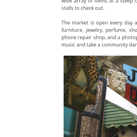
wide array of items at a steep d
stalls to check out.
The market is open every day and
furniture, jewelry, perfume, sh
phone repair shop, and a photogr
music and take a community dan