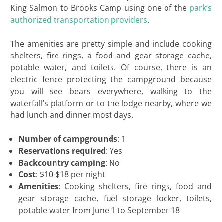
King Salmon to Brooks Camp using one of the
park’s
authorized transportation providers
.
The amenities are pretty simple and include cooking
shelters, fire rings, a food and gear storage cache,
potable water, and toilets. Of course, there is an
electric fence protecting the campground because
you will see bears everywhere, walking to the
waterfall’s platform or to the lodge nearby, where we
had lunch and dinner most days.
Number of campgrounds
: 1
Reservations required
: Yes
Backcountry camping
: No
Cost
: $10-$18 per night
Amenities
: Cooking shelters, fire rings, food and
gear storage cache, fuel storage locker, toilets,
potable water from June 1 to September 18