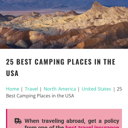
25 BEST CAMPING PLACES IN THE
USA
Home
|
Travel
|
North America
|
United States
|
25
Best Camping Places in the USA
When traveling abroad, get a policy
from one of the
best travel insurance