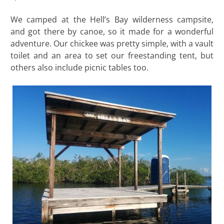
We camped at the Hell’s Bay wilderness campsite,
and got there by canoe, so it made for a wonderful
adventure. Our chickee was pretty simple, with a vault
toilet and an area to set our freestanding tent, but
others also include picnic tables too.