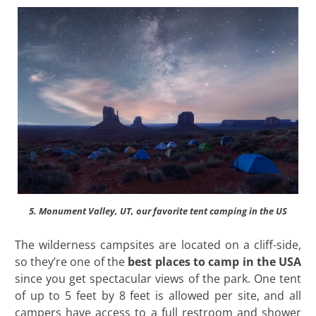
5. Monument Valley, UT, our favorite tent camping in the US
The wilderness campsites are located on a cliff-side,
so they’re one of the
best places to camp in the USA
since you get spectacular views of the park. One tent
of up to 5 feet by 8 feet is allowed per site, and all
campers have access to a full restroom and shower