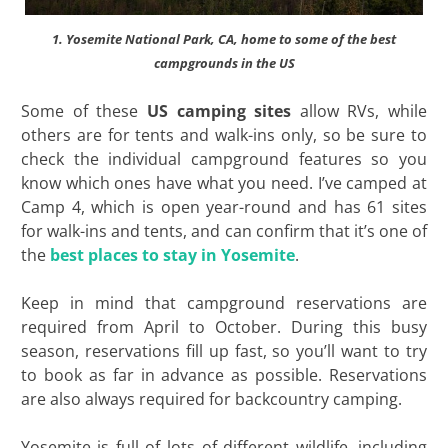
1. Yosemite National Park, CA, home to some of the best
campgrounds in the US
Some of these
US camping sites
allow RVs, while
others are for tents and walk-ins only, so be sure to
check the individual campground features so you
know which ones have what you need. I’ve camped at
Camp 4, which is open year-round and has 61 sites
for walk-ins and tents, and can confirm that it’s one of
the
best places to stay in Yosemite
.
Keep in mind that campground reservations are
required from April to October. During this busy
season, reservations fill up fast, so you’ll want to try
to book as far in advance as possible. Reservations
are also always required for backcountry camping.
Yosemite is full of lots of different wildlife, including