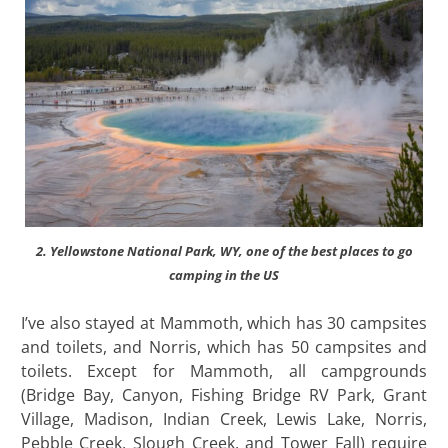
2. Yellowstone National Park, WY, one of the best places to go
camping in the US
I’ve also stayed at Mammoth, which has 30 campsites
and toilets, and Norris, which has 50 campsites and
toilets. Except for Mammoth, all campgrounds
(Bridge Bay, Canyon, Fishing Bridge RV Park, Grant
Village, Madison, Indian Creek, Lewis Lake, Norris,
Pebble Creek, Slough Creek, and Tower Fall) require