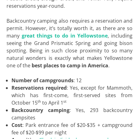
reservations year-round.
Backcountry camping also requires a reservation and
permit. However, it’s totally worth it, as there are so
many
great things to do in Yellowstone
, including
seeing the Grand Prismatic Spring and going bison
spotting. Being in such close proximity to so many
natural wonders is exactly what makes Yellowstone
one of the
best places to camp in America
.
Number of campgrounds
: 12
Reservations required
: Yes, except for Mammoth,
which has first-come, first-served sites from
th
st
October 15
to April 1
Backcountry camping
: Yes, 293 backcountry
campsites
Cost
: Park entrance fee of $20-$35 + campground
fee of $20-$99 per night