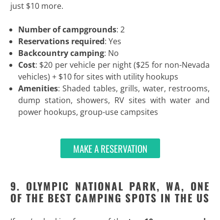
just $10 more.
Number of campgrounds
: 2
Reservations required
: Yes
Backcountry camping
: No
Cost
: $20 per vehicle per night ($25 for non-Nevada
vehicles) + $10 for sites with utility hookups
Amenities
: Shaded tables, grills, water, restrooms,
dump station, showers, RV sites with water and
power hookups, group-use campsites
MAKE A RESERVATION
9. OLYMPIC NATIONAL PARK, WA, ONE
OF THE BEST CAMPING SPOTS IN THE US