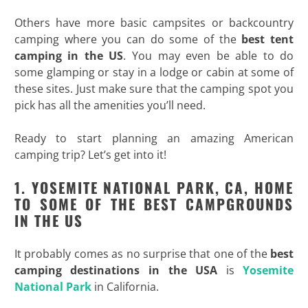
Others have more basic campsites or backcountry
camping where you can do some of the
best tent
camping in the US
. You may even be able to do
some glamping or stay in a lodge or cabin at some of
these sites. Just make sure that the camping spot you
pick has all the amenities you’ll need.
Ready to start planning an amazing American
camping trip? Let’s get into it!
1. YOSEMITE NATIONAL PARK, CA, HOME
TO SOME OF THE BEST CAMPGROUNDS
IN THE US
It probably comes as no surprise that one of the
best
camping destinations in the USA
is
Yosemite
National Park
in California.