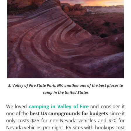
8. Valley of Fire State Park, NV, another one of the best places to
camp in the United States
We loved
camping in Valley of Fire
and consider it
one of the
best US campgrounds for budgets
since it
only costs $25 for non-Nevada vehicles and $20 for
Nevada vehicles per night. RV sites with hookups cost