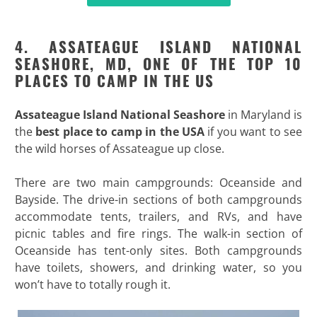
4. ASSATEAGUE ISLAND NATIONAL
SEASHORE, MD, ONE OF THE TOP 10
PLACES TO CAMP IN THE US
Assateague Island National Seashore
in Maryland is
the
best place to camp in the USA
if you want to see
the wild horses of Assateague up close.
There are two main campgrounds: Oceanside and
Bayside. The drive-in sections of both campgrounds
accommodate tents, trailers, and RVs, and have
picnic tables and fire rings. The walk-in section of
Oceanside has tent-only sites. Both campgrounds
have toilets, showers, and drinking water, so you
won’t have to totally rough it.