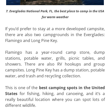
7. Everglades National Park, FL, the best place to camp in the USA
for warm weather
If you’d prefer to stay at a more developed campsite,
there are also two campgrounds in the Everglades:
Flamingo and Long Pine Key.
Flamingo has a year-round camp store, dump
stations, potable water, grills, picnic tables, and
showers. There are also RV hookups and group
campsites. Long Pine Key has a dump station, potable
water, and trash and recycling collection.
This is one of the
best camping spots in the United
States
for fishing, hiking, and canoeing, and it’s a
really beautiful location where you can spot lots of
different wildlife.