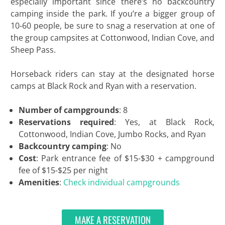
especially important since there’s no backcountry
camping inside the park. If you’re a bigger group of
10-60 people, be sure to snag a reservation at one of
the group campsites at Cottonwood, Indian Cove, and
Sheep Pass.
Horseback riders can stay at the designated horse
camps at Black Rock and Ryan with a reservation.
Number of campgrounds
: 8
Reservations required
: Yes, at Black Rock,
Cottonwood, Indian Cove, Jumbo Rocks, and Ryan
Backcountry camping
: No
Cost
: Park entrance fee of $15-$30 + campground
fee of $15-$25 per night
Amenities
:
Check individual campgrounds
MAKE A RESERVATION