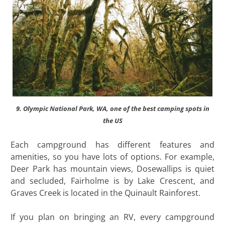
9. Olympic National Park, WA, one of the best camping spots in
the US
Each campground has different features and
amenities, so you have lots of options. For example,
Deer Park has mountain views, Dosewallips is quiet
and secluded, Fairholme is by Lake Crescent, and
Graves Creek is located in the Quinault Rainforest.
If you plan on bringing an RV, every campground