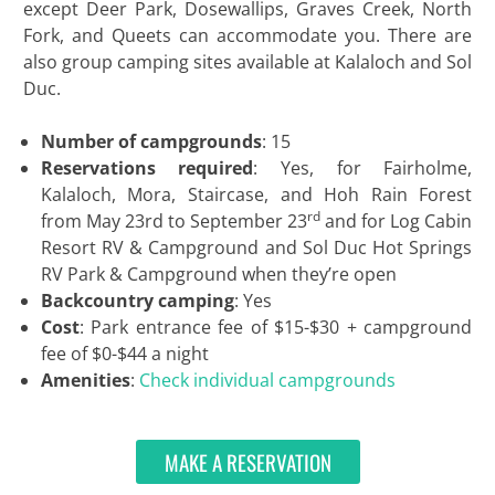
except Deer Park, Dosewallips, Graves Creek, North
Fork, and Queets can accommodate you. There are
also group camping sites available at Kalaloch and Sol
Duc.
Number of campgrounds
: 15
Reservations required
: Yes, for Fairholme,
Kalaloch, Mora, Staircase, and Hoh Rain Forest
rd
from May 23rd to September 23
and for Log Cabin
Resort RV & Campground and Sol Duc Hot Springs
RV Park & Campground when they’re open
Backcountry camping
: Yes
Cost
: Park entrance fee of $15-$30 + campground
fee of $0-$44 a night
Amenities
:
Check individual campgrounds
MAKE A RESERVATION