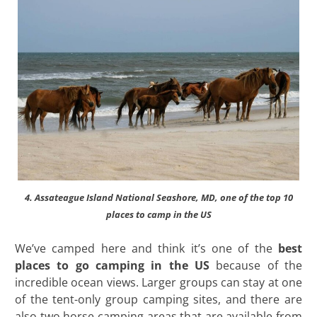
4. Assateague Island National Seashore, MD, one of the top 10
places to camp in the US
We’ve camped here and think it’s one of the
best
places to go camping in the US
because of the
incredible ocean views. Larger groups can stay at one
of the tent-only group camping sites, and there are
also two horse camping areas that are available from