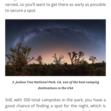
served, so you’ll want to get there as early as possible
to secure a spot.
3. Joshua Tree National Park, CA, one of the best camping
destinations in the USA
Still, with 500 total campsites in the park, you have a
good chance of finding a spot for the night, which is