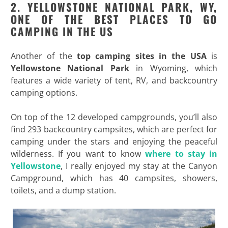
2. YELLOWSTONE NATIONAL PARK, WY,
ONE OF THE BEST PLACES TO GO
CAMPING IN THE US
Another of the
top camping sites in the USA
is
Yellowstone National Park
in Wyoming, which
features a wide variety of tent, RV, and backcountry
camping options.
On top of the 12 developed campgrounds, you’ll also
find 293 backcountry campsites, which are perfect for
camping under the stars and enjoying the peaceful
wilderness. If you want to know
where to stay in
Yellowstone
, I really enjoyed my stay at the Canyon
Campground, which has 40 campsites, showers,
toilets, and a dump station.