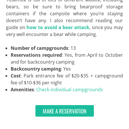
bears, so be sure to bring bearproof storage
containers if the campsite where you’re staying
doesn’t have any. I also recommend reading our
guide on
how to avoid a bear attack
, since you may
very well encounter a bear while camping.
Number of campgrounds
: 13
Reservations required
: Yes, from April to October
and for backcountry camping
Backcountry camping
: Yes
Cost
: Park entrance fee of $20-$35 + campground
fee of $10-$36 per night
Amenities
:
Check individual campgrounds
MAKE A RESERVATION