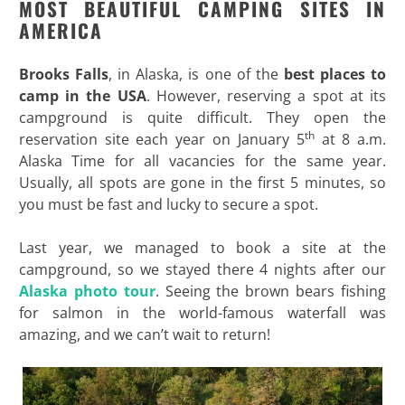
MOST BEAUTIFUL CAMPING SITES IN
AMERICA
Brooks Falls
, in Alaska, is one of the
best places to
camp in the USA
. However, reserving a spot at its
campground is quite difficult. They open the
th
reservation site each year on January 5
at 8 a.m.
Alaska Time for all vacancies for the same year.
Usually, all spots are gone in the first 5 minutes, so
you must be fast and lucky to secure a spot.
Last year, we managed to book a site at the
campground, so we stayed there 4 nights after our
Alaska photo tour
. Seeing the brown bears fishing
for salmon in the world-famous waterfall was
amazing, and we can’t wait to return!