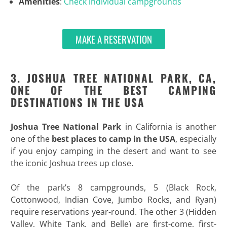
Amenities
:
Check individual campgrounds
MAKE A RESERVATION
3. JOSHUA TREE NATIONAL PARK, CA,
ONE OF THE BEST CAMPING
DESTINATIONS IN THE USA
Joshua Tree National Park
in California is another
one of the
best places to camp in the USA
, especially
if you enjoy camping in the desert and want to see
the iconic Joshua trees up close.
Of the park’s 8 campgrounds, 5 (Black Rock,
Cottonwood, Indian Cove, Jumbo Rocks, and Ryan)
require reservations year-round. The other 3 (Hidden
Valley, White Tank, and Belle) are first-come, first-