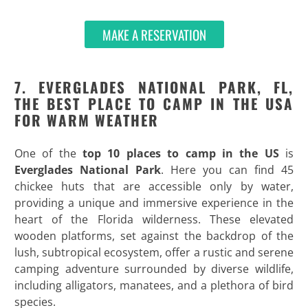
MAKE A RESERVATION
7. EVERGLADES NATIONAL PARK, FL,
THE BEST PLACE TO CAMP IN THE USA
FOR WARM WEATHER
One of the
top 10 places to camp in the US
is
Everglades National Park
. Here you can find 45
chickee huts that are accessible only by water,
providing a unique and immersive experience in the
heart of the Florida wilderness. These elevated
wooden platforms, set against the backdrop of the
lush, subtropical ecosystem, offer a rustic and serene
camping adventure surrounded by diverse wildlife,
including alligators, manatees, and a plethora of bird
species.