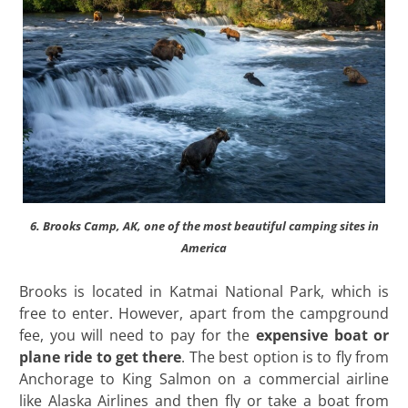
6. Brooks Camp, AK, one of the most beautiful camping sites in
America
Brooks is located in Katmai National Park, which is
free to enter. However, apart from the campground
fee, you will need to pay for the
expensive boat or
plane ride to get there
. The best option is to fly from
Anchorage to King Salmon on a commercial airline
like Alaska Airlines and then fly or take a boat from