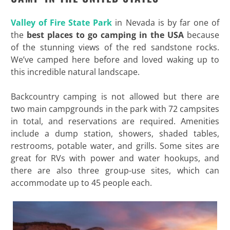
Valley of Fire State Park
in Nevada is by far one of
the
best places to go camping in the USA
because
of the stunning views of the red sandstone rocks.
We’ve camped here before and loved waking up to
this incredible natural landscape.
Backcountry camping is not allowed but there are
two main campgrounds in the park with 72 campsites
in total, and reservations are required. Amenities
include a dump station, showers, shaded tables,
restrooms, potable water, and grills. Some sites are
great for RVs with power and water hookups, and
there are also three group-use sites, which can
accommodate up to 45 people each.