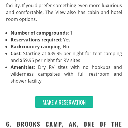
facility. If you’d prefer something even more luxurious
and comfortable, The View also has cabin and hotel
room options.
Number of campgrounds
: 1
Reservations required
: Yes
Backcountry camping
: No
Cost
: Starting at $39.95 per night for tent camping
and $59.95 per night for RV sites
Amenities
: Dry RV sites with no hookups and
wilderness campsites with full restroom and
shower facility
MAKE A RESERVATION
6. BROOKS CAMP, AK, ONE OF THE