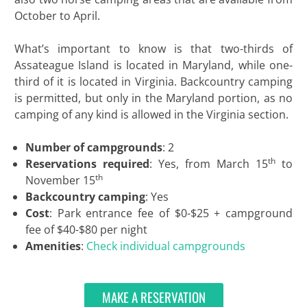
October to April.
What’s important to know is that two-thirds of
Assateague Island is located in Maryland, while one-
third of it is located in Virginia. Backcountry camping
is permitted, but only in the Maryland portion, as no
camping of any kind is allowed in the Virginia section.
Number of campgrounds
: 2
th
Reservations required
: Yes, from March 15
to
th
November 15
Backcountry camping
: Yes
Cost
: Park entrance fee of $0-$25 + campground
fee of $40-$80 per night
Amenities
:
Check individual campgrounds
MAKE A RESERVATION