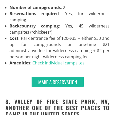
Number of campgrounds
: 2
Reservations required
: Yes, for wilderness
camping
Backcountry camping
: Yes, 45 wilderness
campsites (“chickees”)
Cost
: Park entrance fee of $20-$35 + either $33 and
up for campgrounds or one-time $21
administrative fee for wilderness camping + $2 per
person per night wilderness camping fee
Amenities
:
Check individual campsites
MAKE A RESERVATION
8. VALLEY OF FIRE STATE PARK, NV,
ANOTHER ONE OF THE BEST PLACES TO
CAMP IN THE UNITED STATES