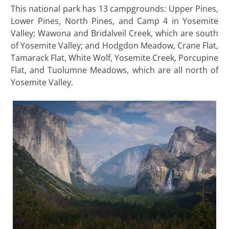
This national park has 13 campgrounds: Upper Pines,
Lower Pines, North Pines, and Camp 4 in Yosemite
Valley; Wawona and Bridalveil Creek, which are south
of Yosemite Valley; and Hodgdon Meadow, Crane Flat,
Tamarack Flat, White Wolf, Yosemite Creek, Porcupine
Flat, and Tuolumne Meadows, which are all north of
Yosemite Valley.