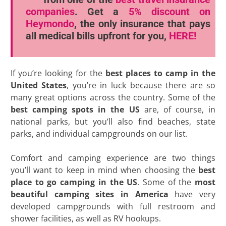
companies
. Get a
5% discount
on
Heymondo
, the only insurance that pays
all medical bills upfront for you,
HERE!
If you’re looking for the
best places to camp in the
United States
, you’re in luck because there are so
many great options across the country. Some of the
best camping spots in the US
are, of course, in
national parks, but you’ll also find beaches, state
parks, and individual campgrounds on our list.
Comfort and camping experience are two things
you’ll want to keep in mind when choosing the
best
place to go camping in the US
. Some of the
most
beautiful camping sites in America
have very
developed campgrounds with full restroom and
shower facilities, as well as RV hookups.