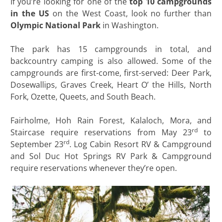
If you’re looking for one of the
top 10 campgrounds
in the US
on the West Coast, look no further than
Olympic National Park
in Washington.
The park has 15 campgrounds in total, and
backcountry camping is also allowed. Some of the
campgrounds are first-come, first-served: Deer Park,
Dosewallips, Graves Creek, Heart O’ the Hills, North
Fork, Ozette, Queets, and South Beach.
Fairholme, Hoh Rain Forest, Kalaloch, Mora, and
rd
Staircase require reservations from May 23
to
rd
September 23
. Log Cabin Resort RV & Campground
and Sol Duc Hot Springs RV Park & Campground
require reservations whenever they’re open.