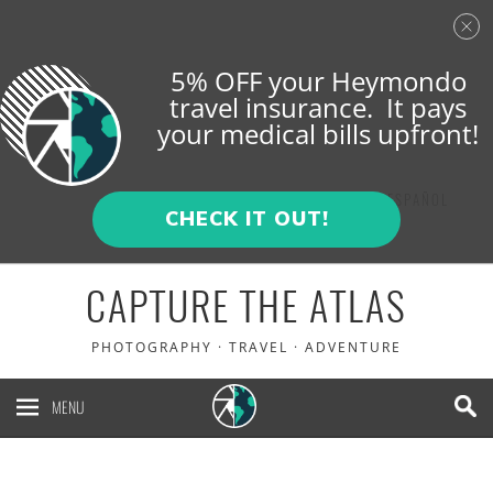
5% OFF your Heymondo
travel insurance. It pays
your medical bills upfront!
ENGLISH
ESPAÑOL
CHECK IT OUT!
CAPTURE THE ATLAS
PHOTOGRAPHY · TRAVEL · ADVENTURE
MENU