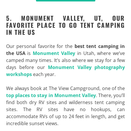
5. MONUMENT VALLEY, UT, OUR
FAVORITE PLACE TO GO TENT CAMPING
IN THE US
Our personal favorite for the
best tent camping in
the USA
is
Monument Valley
in Utah, where we’ve
camped many times. It’s also where we stay for a few
days before our
Monument Valley photography
workshops
each year.
We always book at The View Campground, one of the
top places to stay in Monument Valley
. There, you’ll
find both dry RV sites and wilderness tent camping
sites. The RV sites have no hookups, can
accommodate RVs of up to 24 feet in length, and get
incredible sunset views.