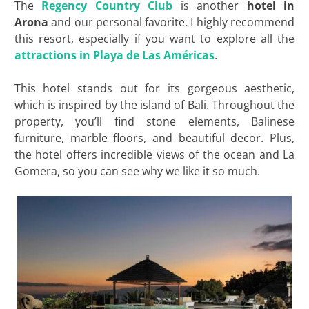
The
Regency Country Club
is another
hotel in
Arona
and our personal favorite. I highly recommend
this resort, especially if you want to explore all the
attractions in
Playa de Las Américas
.
This hotel stands out for its gorgeous aesthetic,
which is inspired by the island of Bali. Throughout the
property, you’ll find stone elements, Balinese
furniture, marble floors, and beautiful decor. Plus,
the hotel offers incredible views of the ocean and La
Gomera, so you can see why we like it so much.