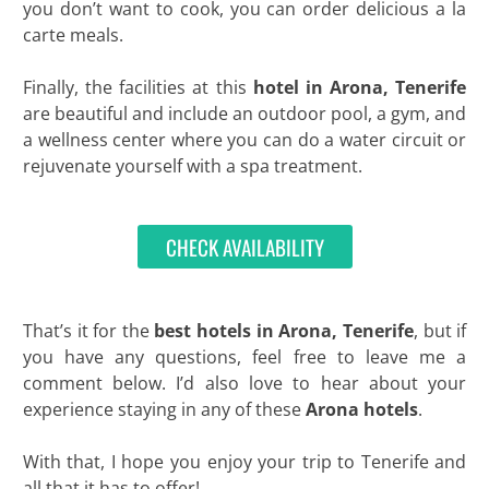
you don’t want to cook, you can order delicious a la
carte meals.
Finally, the facilities at this
hotel in Arona, Tenerife
are beautiful and include an outdoor pool, a gym, and
a wellness center where you can do a water circuit or
rejuvenate yourself with a spa treatment.
CHECK AVAILABILITY
That’s it for the
best hotels in Arona, Tenerife
, but if
you have any questions, feel free to leave me a
comment below. I’d also love to hear about your
experience staying in any of these
Arona hotels
.
With that, I hope you enjoy your trip to Tenerife and
all that it has to offer!