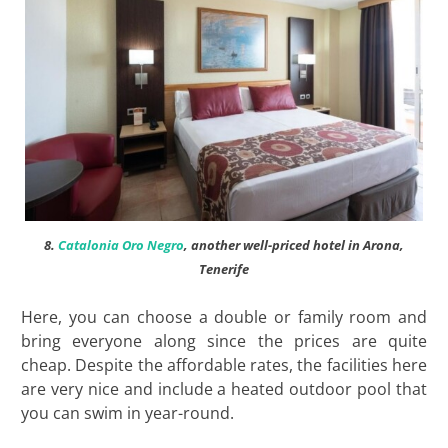
8.
Catalonia Oro Negro
, another well-priced hotel in Arona,
Tenerife
Here, you can choose a double or family room and
bring everyone along since the prices are quite
cheap. Despite the affordable rates, the facilities here
are very nice and include a heated outdoor pool that
you can swim in year-round.