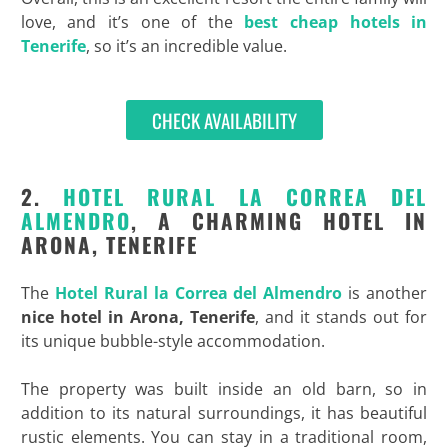
love, and it’s one of the
best cheap hotels in
Tenerife
, so it’s an incredible value.
CHECK AVAILABILITY
2.
HOTEL RURAL LA CORREA DEL
ALMENDRO
, A CHARMING HOTEL IN
ARONA, TENERIFE
The
Hotel Rural la Correa del Almendro
is another
nice
hotel in Arona, Tenerife
, and it stands out for
its unique bubble-style accommodation.
The property was built inside an old barn, so in
addition to its natural surroundings, it has beautiful
rustic elements. You can stay in a traditional room,