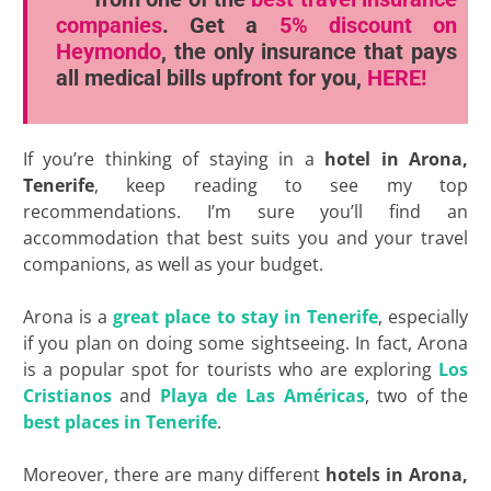
companies
. Get a
5% discount
on
Heymondo
, the only insurance that pays
all medical bills upfront for you,
HERE!
If you’re thinking of staying in a
hotel in Arona,
Tenerife
, keep reading to see my top
recommendations. I’m sure you’ll find an
accommodation that best suits you and your travel
companions, as well as your budget.
Arona is a
great place to stay in Tenerife
, especially
if you plan on doing some sightseeing. In fact, Arona
is a popular spot for tourists who are exploring
Los
Cristianos
and
Playa de Las
Américas
, two of the
best places in Tenerife
.
Moreover, there are many different
hotels in Arona,