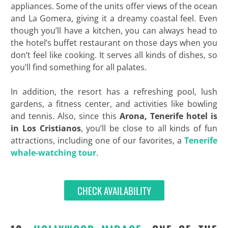
appliances. Some of the units offer views of the ocean
and La Gomera, giving it a dreamy coastal feel. Even
though you’ll have a kitchen, you can always head to
the hotel’s buffet restaurant on those days when you
don’t feel like cooking. It serves all kinds of dishes, so
you’ll find something for all palates.
In addition, the resort has a refreshing pool, lush
gardens, a fitness center, and activities like bowling
and tennis. Also, since this
Arona, Tenerife hotel is
in Los Cristianos
, you’ll be close to all kinds of fun
attractions, including one of our favorites, a
Tenerife
whale-watching tour
.
CHECK AVAILABILITY