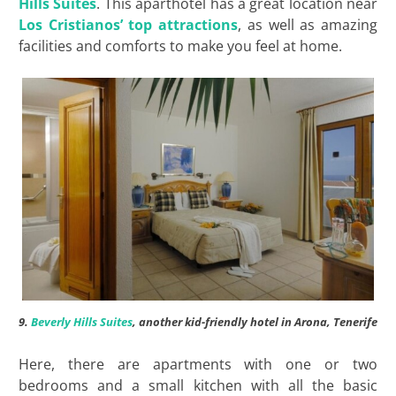
Hills Suites
. This aparthotel has a great location near
Los Cristianos’ top attractions
, as well as amazing
facilities and comforts to make you feel at home.
9.
Beverly Hills Suites
, another kid-friendly hotel in Arona, Tenerife
Here, there are apartments with one or two
bedrooms and a small kitchen with all the basic