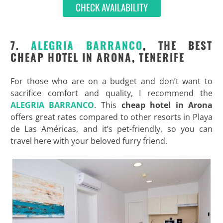
CHECK AVAILABILITY
7.
ALEGRIA BARRANCO
, THE BEST
CHEAP HOTEL IN ARONA, TENERIFE
For those who are on a budget and don’t want to
sacrifice comfort and quality, I recommend the
ALEGRIA BARRANCO
. This
cheap hotel in Arona
offers great rates compared to other resorts in Playa
de Las Américas, and it’s pet-friendly, so you can
travel here with your beloved furry friend.