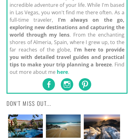
incredible adventure of your life. While I'm based
in Las Vegas, you won't find me there often. As a
full-time traveler,
I'm always on the go,
exploring new destinations and capturing the
world through my lens
. From the enchanting
shores of Almeria, Spain, where I grew up, to the
far reaches of the globe,
I'm here to provide
you with detailed travel guides and practical
tips to make your trip planning a breeze
. Find
out more about me
here
.
DON'T MISS OUT...