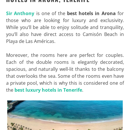
Sir Anthony
is one of the
best hotels in Arona
for
those who are looking for luxury and exclusivity.
While you’ll be able to enjoy solitude and tranquility,
you’ll also have direct access to Camisón Beach in
Playa de Las Américas.
Moreover, the rooms here are perfect for couples.
Each of the double rooms is elegantly decorated,
spacious, and naturally well-lit thanks to the balcony
that overlooks the sea. Some of the rooms even have
a private pool, which is why this is considered one of
the
best luxury hotels in Tenerife
.