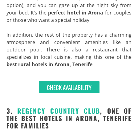
option), and you can gaze up at the night sky from
your bed. It’s the
perfect hotel in Arona
for couples
or those who want a special holiday.
In addition, the rest of the property has a charming
atmosphere and convenient amenities like an
outdoor pool. There is also a restaurant that
specializes in local cuisine, making this one of the
best
rural hotels in Arona, Tenerife
.
CHECK AVAILABILITY
3.
REGENCY COUNTRY CLUB
, ONE OF
THE BEST HOTELS IN ARONA, TENERIFE
FOR FAMILIES