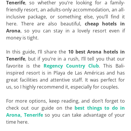
Tenerife
, so whether you’re looking for a family-
friendly resort, an adults-only accommodation, an all-
inclusive package, or something else, you’ll find it
here. There are also beautiful,
cheap
hotels in
Arona
, so you can stay in a lovely resort even if
money is tight.
In this guide, I’ll share the
10 best Arona hotels in
Tenerife
, but if you’re in a rush, I’ll tell you that our
favorite is the
Regency Country Club
. This Bali-
inspired resort is in Playa de Las Américas and has
great facilities and attentive staff. It was perfect for
us, so I highly recommend it, especially for couples.
For more options, keep reading, and don’t forget to
check out our guide on the
best things to do in
Arona, Tenerife
so you can take advantage of your
time here.