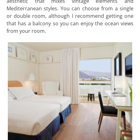
aesthetic that mixes vintage elements and
Mediterranean styles. You can choose from a single
or double room, although I recommend getting one
that has a balcony so you can enjoy the ocean views
from your room.