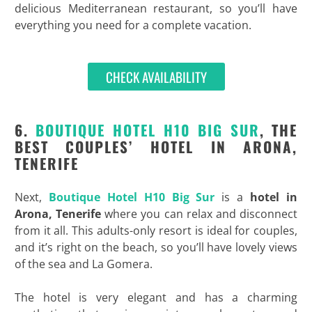
delicious Mediterranean restaurant, so you’ll have
everything you need for a complete vacation.
CHECK AVAILABILITY
6.
BOUTIQUE HOTEL H10 BIG SUR
, THE
BEST COUPLES’ HOTEL IN ARONA,
TENERIFE
Next,
Boutique Hotel H10 Big Sur
is a
hotel in
Arona, Tenerife
where you can relax and disconnect
from it all. This adults-only resort is ideal for couples,
and it’s right on the beach, so you’ll have lovely views
of the sea and La Gomera.
The hotel is very elegant and has a charming