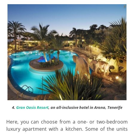
4.
Gran Oasis Resort
, an all-inclusive hotel in Arona, Tenerife
Here, you can choose from a one- or two-bedroom
luxury apartment with a kitchen. Some of the units