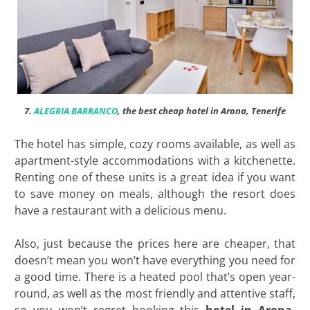
7.
ALEGRIA BARRANCO
, the best cheap hotel in Arona, Tenerife
The hotel has simple, cozy rooms available, as well as
apartment-style accommodations with a kitchenette.
Renting one of these units is a great idea if you want
to save money on meals, although the resort does
have a restaurant with a delicious menu.
Also, just because the prices here are cheaper, that
doesn’t mean you won’t have everything you need for
a good time. There is a heated pool that’s open year-
round, as well as the most friendly and attentive staff,