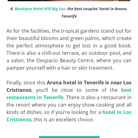
6.
Boutique Hotel H10 Big Sur
, the best couples’ hotel in Arona,
Tenerife
As for the facilities, the tropical gardens stand out for
their beautiful blooms and green palms, which create
the perfect atmosphere to get lost in a good book.
There is also a chill-out terrace, an outdoor pool, and
a salon, the Despacio Beauty Centre, where you can
pamper yourself with a hair or skin treatment.
Finally, since this
Arona hotel in Tenerife is near Los
Cristianos
, you’ll be close to some of the
best
restaurants in Tenerife
. There is also a restaurant in
the resort where you can enjoy show cooking and all
kinds of dishes, so if you’re looking for a
hotel in Los
Cristianos
, this is an excellent choice.