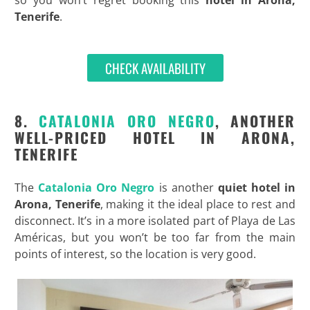
so you won’t regret booking this
hotel in Arona,
Tenerife
.
CHECK AVAILABILITY
8.
CATALONIA ORO NEGRO
, ANOTHER
WELL-PRICED HOTEL IN ARONA,
TENERIFE
The
Catalonia Oro Negro
is another
quiet hotel in
Arona, Tenerife
, making it the ideal place to rest and
disconnect. It’s in a more isolated part of Playa de Las
Américas, but you won’t be too far from the main
points of interest, so the location is very good.