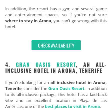
In addition, the resort has a gym and several game
and entertainment spaces, so if you’re not sure
where to stay in Arona
, you can’t go wrong with this
hotel.
CHECK AVAILABILITY
4.
GRAN OASIS RESORT
, AN ALL-
INCLUSIVE HOTEL IN ARONA, TENERIFE
If you’re looking for an
all-inclusive hotel in Arona,
Tenerife
, consider the
Gran Oasis Resort
. In addition
to its all-inclusive package, this hotel has a laid-back
vibe and an excellent location in Playa de Las
Américas, one of the
best places to visit in Arona
.