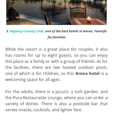
3.
Regency Country Club
, one of the best hotels in Arona, Tenerife
for families
While the resort is a great place for couples, it also
has rooms for up to eight guests, so you can enjoy
this place as a family or with a group of friends. As for
the facilities, there are two heated outdoor pools,
one of which is for children, so this
Arona hotel
is a
welcoming space for all ages.
For the adults, there is a jacuzzi, a lush garden, and
the Pura Restaurante Lounge, where you can order a
variety of dishes. There is also a poolside bar that
serves snacks, cocktails, and lighter fare.