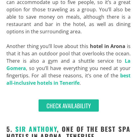
can accommodate up to five people, so it’s a great
option for those traveling as a group. You’ll also be
able to save money on meals, although there is a
restaurant and bar in the hotel, as well as dining
options in the surrounding area.
Another thing you’ll love about this
hotel in Arona
is
that it has an outdoor pool that overlooks the ocean.
There is also a gym and a shuttle service to
La
Gomera
, so you’ll have everything you need at your
fingertips. For all these reasons, it’s one of the
best
all-inclusive hotels in Tenerife
.
CHECK AVAILABILITY
5.
SIR ANTHONY
, ONE OF THE BEST SPA
HOTELS IN ARONA, TENERIFE