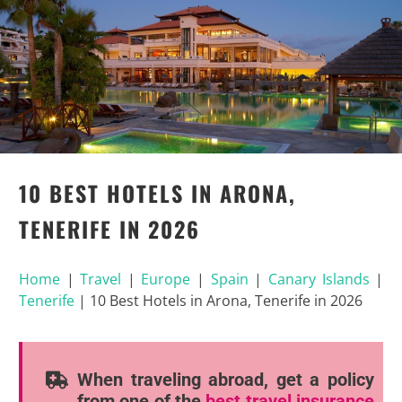
10 BEST HOTELS IN ARONA,
TENERIFE IN 2026
Home
|
Travel
|
Europe
|
Spain
|
Canary Islands
|
Tenerife
|
10 Best Hotels in Arona, Tenerife in 2026
When traveling abroad, get a policy
from one of the
best travel insurance