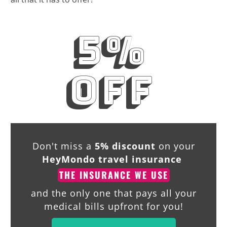
5%
off
Don't miss a
5% discount
on your
HeyMondo travel insurance
THE INSURANCE WE USE
and the only one that pays all your
medical bills upfront for you!