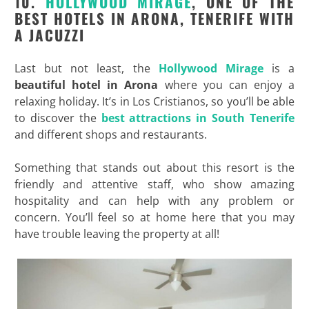
10.
HOLLYWOOD MIRAGE
, ONE OF THE
BEST HOTELS IN ARONA, TENERIFE WITH
A JACUZZI
Last but not least, the
Hollywood Mirage
is a
beautiful hotel in Arona
where you can enjoy a
relaxing holiday. It’s in Los Cristianos, so you’ll be able
to discover the
best attractions in South Tenerife
and different shops and restaurants.
Something that stands out about this resort is the
friendly and attentive staff, who show amazing
hospitality and can help with any problem or
concern. You’ll feel so at home here that you may
have trouble leaving the property at all!