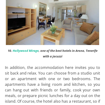
10.
Hollywood Mirage
, one of the best hotels in Arona, Tenerife
with a jacuzzi
In addition, the accommodation here invites you to
sit back and relax. You can choose from a studio unit
or an apartment with one or two bedrooms. The
apartments have a living room and kitchen, so you
can hang out with friends or family, cook your own
meals, or prepare picnic lunches for a day out on the
island. Of course, the hotel also has a restaurant, so if