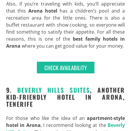
Also, if you’re traveling with kids, you’ll appreciate
that this
Arona hotel
has a children’s pool and a
recreation area for the little ones. There is also a
buffet restaurant with show cooking, so everyone will
find something to satisfy their appetite. For all these
reasons, this is one of the
best family hotels in
Arona
where you can get good value for your money.
CHECK AVAILABILITY
9.
BEVERLY HILLS SUITES
, ANOTHER
KID-FRIENDLY HOTEL IN ARONA,
TENERIFE
For those who like the idea of an
apartment-style
hotel in Arona
, I recommend looking at the
Beverly