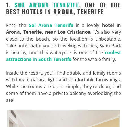
1.
SOL ARONA TENERIFE
, ONE OF THE
BEST HOTELS IN ARONA, TENERIFE
First, the
Sol Arona Tenerife
is a lovely
hotel in
Arona, Tenerife, near Los Cristianos
. It’s also very
close to the beach, so the location is unbeatable.
Take note that if you’re traveling with kids, Siam Park
is nearby, and this waterpark is one of the
coolest
attractions in South Tenerife
for the whole family.
Inside the resort, you’ll find double and family rooms
with lots of natural light and comfortable furnishings.
While the rooms are quite simple, they’re clean, and
some of them have a private balcony overlooking the
sea.