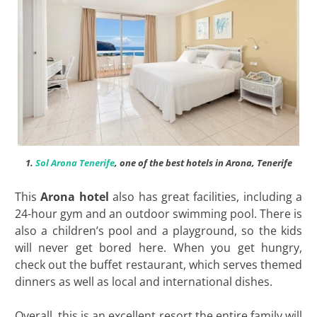
1.
Sol Arona Tenerife
, one of the best hotels in Arona, Tenerife
This
Arona hotel
also has great facilities, including a
24-hour gym and an outdoor swimming pool. There is
also a children’s pool and a playground, so the kids
will never get bored here. When you get hungry,
check out the buffet restaurant, which serves themed
dinners as well as local and international dishes.
Overall, this is an excellent resort the entire family will