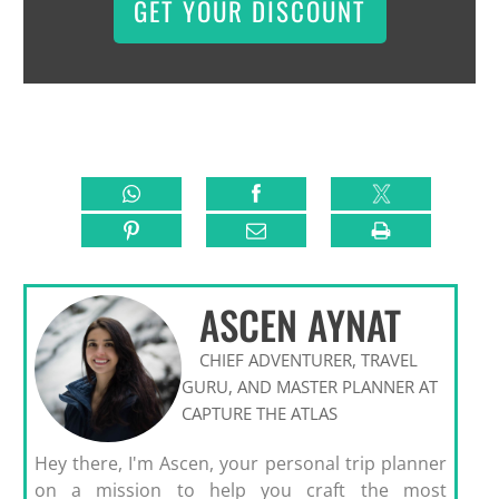
GET YOUR DISCOUNT
ASCEN AYNAT
CHIEF ADVENTURER, TRAVEL
GURU, AND MASTER PLANNER AT
CAPTURE THE ATLAS
Hey there, I'm Ascen, your personal trip planner
on a mission to help you craft the most