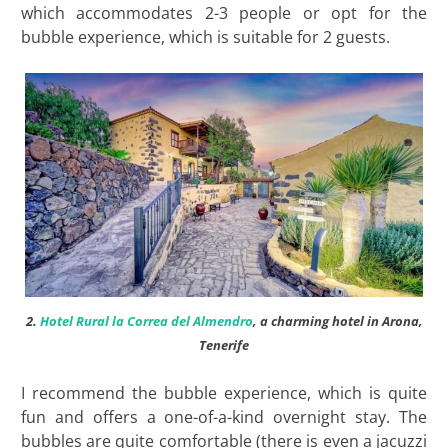
which accommodates 2-3 people or opt for the
bubble experience, which is suitable for 2 guests.
2.
Hotel Rural la Correa del Almendro
, a charming hotel in Arona,
Tenerife
I recommend the bubble experience, which is quite
fun and offers a one-of-a-kind overnight stay. The
bubbles are quite comfortable (there is even a jacuzzi