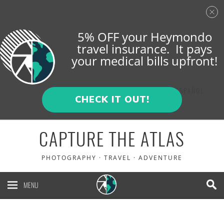
5% OFF your Heymondo
travel insurance. It pays
your medical bills upfront!
ENGLISH
ESPAÑOL
CHECK IT OUT!
CAPTURE THE ATLAS
PHOTOGRAPHY · TRAVEL · ADVENTURE
MENU