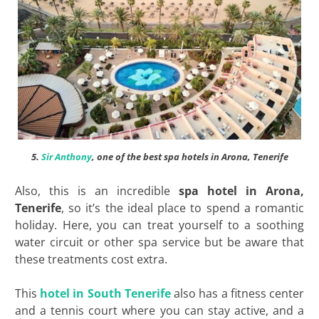
5.
Sir Anthony
, one of the best spa hotels in Arona, Tenerife
Also, this is an incredible
spa hotel in Arona,
Tenerife
, so it’s the ideal place to spend a romantic
holiday. Here, you can treat yourself to a soothing
water circuit or other spa service but be aware that
these treatments cost extra.
This
hotel in South Tenerife
also has a fitness center
and a tennis court where you can stay active, and a